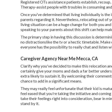
Registered OTs assistance patients establish, recoup, b
Therapy-assist people with troubles in consuming and
Once you've determined that living individually is the 
parents regarding it. Nevertheless, relocating out of
living situation can be a huge change for both you an
speaking to your parents about this shift can help mak
The primary step in having this discussion is determi
no distractionslike the tv or a hectic timetable. Make
everyone has the possibility to really chat and listen 
Caregiver Agency Near Me Mecca, CA
Clarify why you've decided to make this relocation and
certainly give your moms and dads a far better under
extra likely to sustain it. By welcoming their comments
chance to add in a significant means.
They may really feel unfortunate that their kid is mat
feel eased that you're taking the initiative and comin
take their feelings right into consideration, bear in m
stand by it.