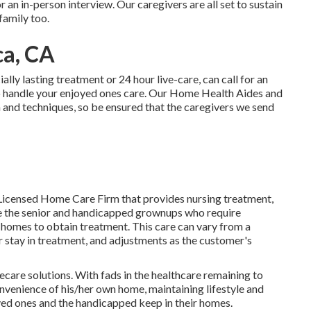
or an in-person interview. Our caregivers are all set to sustain
family too.
a, CA
ially
lasting treatment
or 24 hour live-care, can call for an
 handle your enjoyed ones care. Our Home Health Aides and
n and techniques, so be ensured that the caregivers we send
Licensed Home Care Firm that provides nursing treatment,
ke the senior and handicapped grownups who require
r homes to obtain treatment. This care can vary from a
stay in treatment, and adjustments as the customer's
mecare solutions. With fads in the healthcare remaining to
convenience of his/her own home, maintaining lifestyle and
oved ones and the handicapped keep in their homes.