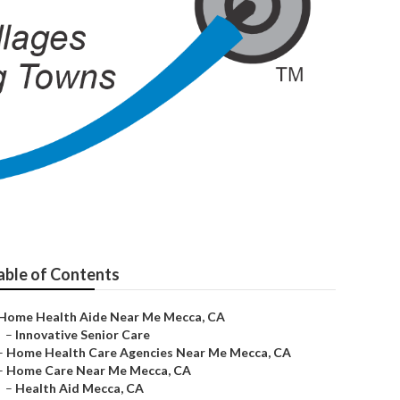
able of Contents
Home Health Aide Near Me Mecca, CA
–
Innovative Senior Care
–
Home Health Care Agencies Near Me Mecca, CA
–
Home Care Near Me Mecca, CA
–
Health Aid Mecca, CA