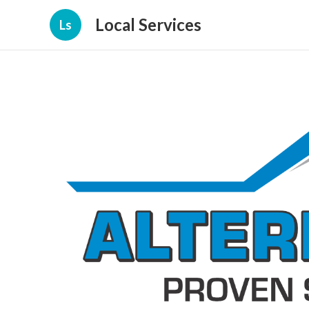
Local Services
Ls