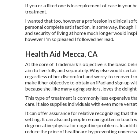
If you or a liked one is in requirement of care in your
treatment.
I wanted that too, however a profession in clinical sof
personal complete satisfaction. In some way, though, I 
and security of living at home much longer would inspir
however I'm so pleased I followed her lead.
Health Aid Mecca, CA
At the core of Trademark's objective is the basic belie
aim to live fully and separately. Why else would certai
regardless of her discomfort and worry, to recover f
make it her objective to obtain an iPad and sign up wi
because she, like many aging seniors, loves the delight
This type of treatment is commonly less expensive tha
care. It also supplies individuals with even more versat
It can offer assurance for relative recognizing that the
setting. It can also aid people remain gotten in touch 
degenerative physical or cognitive problems. In addit
reduce the price of healthcare by preventing unnecess