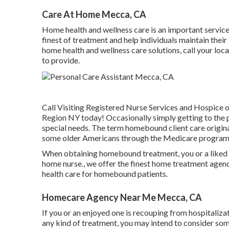
Care At Home Mecca, CA
Home health and wellness care
is an important service 
finest of treatment and help individuals maintain their
home health and wellness care solutions, call your loc
to provide.
Call
Visiting Registered Nurse Services and Hospice of
Region NY today! Occasionally simply getting to the p
special needs. The term homebound client care origina
some older Americans through the Medicare program
When obtaining homebound treatment, you or a liked o
home nurse., we offer the finest home treatment agenc
health care for homebound patients.
Homecare Agency Near Me Mecca, CA
If you or an enjoyed one is recouping from hospitalizati
any kind of treatment, you may intend to consider som