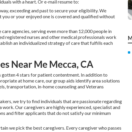
iduals with a heart. Or e-mail resume to:
way, exceeding and past to secure your eligibility. We
t you or your enjoyed one is covered and qualified without
 care agencies, serving even more than 12,000 people in
ed registered nurses and other medical professionals work
M
ablish an individualized strategy of care that fulfills each
es Near Me Mecca, CA
otten 4 stars for patient contentment. In addition to
ropriate at home care, our group aids identify area solutions
els, transportation, in-home counseling and Veterans
kers, we try to find individuals that are passionate regarding
 a work. Our caregivers are highly experienced, specialist and
ns and filter applicants that do not satisfy our minimum
in we pick the best caregivers. Every caregiver who passes