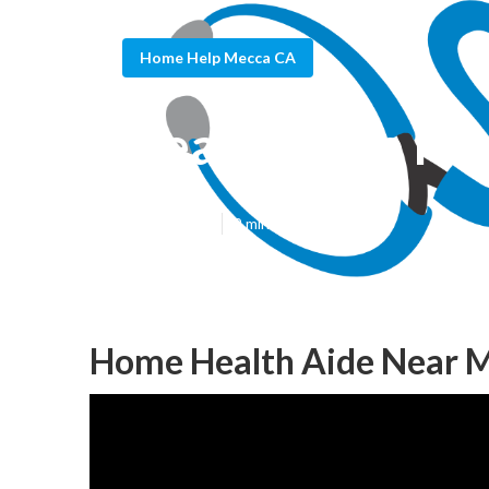
Home Help Mecca CA
Health Aide M
Published en
9 min read
Home Health Aide Near 