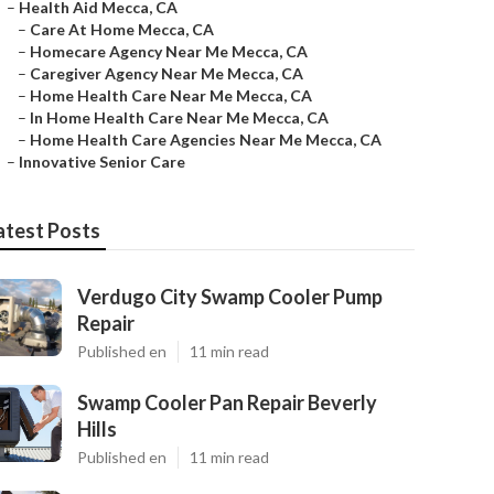
–
Health Aid Mecca, CA
–
Care At Home Mecca, CA
–
Homecare Agency Near Me Mecca, CA
–
Caregiver Agency Near Me Mecca, CA
–
Home Health Care Near Me Mecca, CA
–
In Home Health Care Near Me Mecca, CA
–
Home Health Care Agencies Near Me Mecca, CA
–
Innovative Senior Care
atest Posts
Verdugo City Swamp Cooler Pump
Repair
Published en
11 min read
Swamp Cooler Pan Repair Beverly
Hills
Published en
11 min read