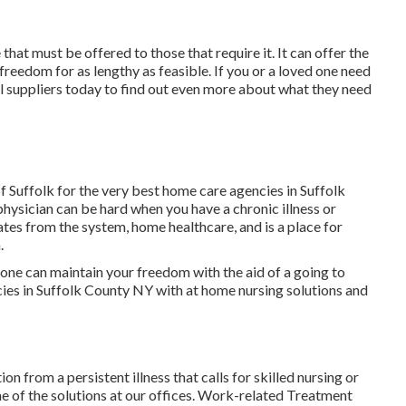
that must be offered to those that require it. It can offer the
 freedom for as lengthy as feasible. If you or a loved one need
al suppliers today to find out even more about what they need
 Suffolk for the very best home care agencies in Suffolk
hysician can be hard when you have a chronic illness or
tes from the system, home healthcare, and is a place for
.
ne can maintain your freedom with the aid of a going to
ies in Suffolk County NY with at home nursing solutions and
on from a persistent illness that calls for skilled nursing or
e of the solutions at our offices. Work-related Treatment