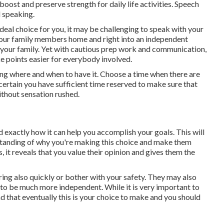
oost and preserve strength for daily life activities. Speech
 speaking.
ideal choice for you, it may be challenging to speak with your
 your family members home and right into an independent
d your family. Yet with cautious prep work and communication,
e points easier for everybody involved.
ning where and when to have it. Choose a time when there are
 certain you have sufficient time reserved to make sure that
without sensation rushed.
 exactly how it can help you accomplish your goals. This will
standing of why you're making this choice and make them
, it reveals that you value their opinion and gives them the
uring also quickly or bother with your safety. They may also
g to be much more independent. While it is very important to
ind that eventually this is your choice to make and you should