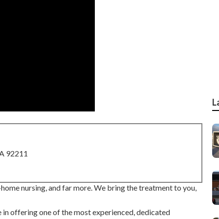
L
CA 92211
-home nursing, and far more. We bring the treatment to you,
in offering one of the most experienced, dedicated