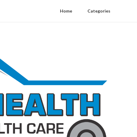
Home
Categories