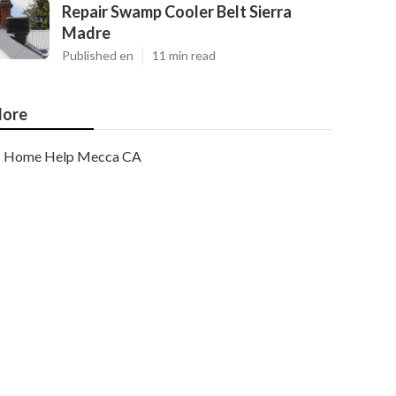
Repair Swamp Cooler Belt Sierra
Madre
Published en
11 min read
ore
Home Help Mecca CA