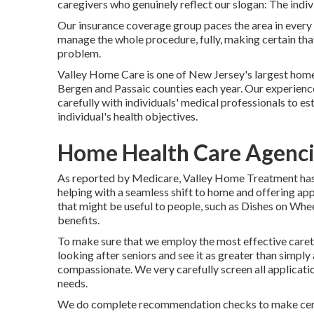
caregivers who genuinely reflect our slogan: The indiv
Our insurance coverage group paces the area in every 
manage the whole procedure, fully, making certain tha
problem.
Valley Home Care is one of New Jersey's largest home
Bergen and Passaic counties each year. Our experienc
carefully with individuals' medical professionals to est
individual's health objectives.
Home Health Care Agenci
As reported by Medicare, Valley Home Treatment has g
helping with a seamless shift to home and offering app
that might be useful to people, such as Dishes on Whe
benefits.
To make sure that we employ the most effective careta
looking after seniors and see it as greater than simply
compassionate. We very carefully screen all applicatio
needs.
We do complete recommendation checks to make certa