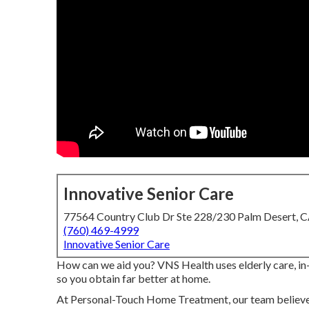
Innovative Senior Care
77564 Country Club Dr Ste 228/230 Palm Desert, 
(760) 469-4999
Innovative Senior Care
How can we aid you? VNS Health uses elderly care, in
so you obtain far better at home.
At Personal-Touch Home Treatment, our team believe 