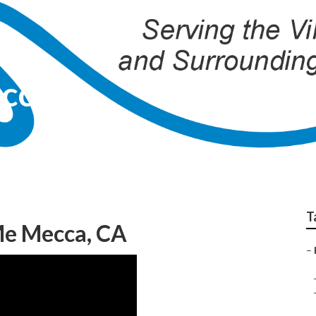
ecca
T
Me Mecca, CA
–