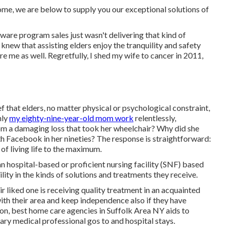
 home, we are below to supply you our exceptional solutions of
tware program sales just wasn't delivering that kind of
knew that assisting elders enjoy the tranquility and safety
e me as well. Regretfully, I shed my wife to cancer in 2011,
f that elders, no matter physical or psychological constraint,
nly
my eighty-nine-year-old mom work
relentlessly,
rom a damaging loss that took her wheelchair? Why did she
th Facebook in her nineties? The response is straightforward:
 of living life to the maximum.
n hospital-based or proficient nursing facility (SNF) based
ility in the kinds of solutions and treatments they receive.
ir liked one is receiving quality treatment in an acquainted
with their area and keep independence also if they have
ion, best home care agencies in Suffolk Area NY aids to
ary medical professional gos to and hospital stays.