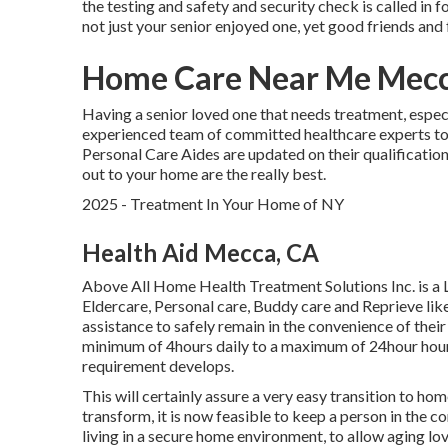
the testing and safety and security check is called in f
not just your senior enjoyed one, yet good friends and 
Home Care Near Me Mecc
Having a senior loved one that needs treatment, espec
experienced team of committed healthcare experts to
Personal Care Aides are updated on their qualificatio
out to your home are the really best.
2025 - Treatment In Your Home of NY
Health Aid Mecca, CA
Above All Home Health Treatment Solutions Inc. is a 
Eldercare, Personal care, Buddy care and Reprieve li
assistance to safely remain in the convenience of thei
minimum of 4hours daily to a maximum of 24hour hour 
requirement develops.
This will certainly assure a very easy transition to ho
transform, it is now feasible to keep a person in the 
living in a secure home environment, to allow aging l