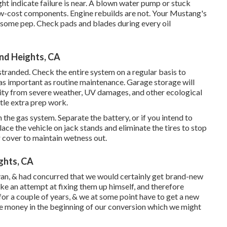
ight indicate failure is near. A blown water pump or stuck
ow-cost components. Engine rebuilds are not. Your Mustang's
th some pep. Check pads and blades during every oil
nd Heights, CA
 stranded. Check the entire system on a regular basis to
as important as routine maintenance. Garage storage will
rity from severe weather, UV damages, and other ecological
ttle extra prep work.
n the gas system. Separate the battery, or if you intend to
lace the vehicle on jack stands and eliminate the tires to stop
 cover to maintain wetness out.
ghts, CA
an, & had concurred that we would certainly get brand-new
e an attempt at fixing them up himself, and therefore
ts for a couple of years, & we at some point have to get a new
ome money in the beginning of our conversion which we might