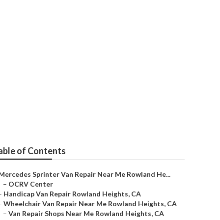
Heights
able of Contents
Mercedes Sprinter Van Repair Near Me Rowland He...
–
OCRV Center
–
Handicap Van Repair Rowland Heights, CA
–
Wheelchair Van Repair Near Me Rowland Heights, CA
–
Van Repair Shops Near Me Rowland Heights, CA