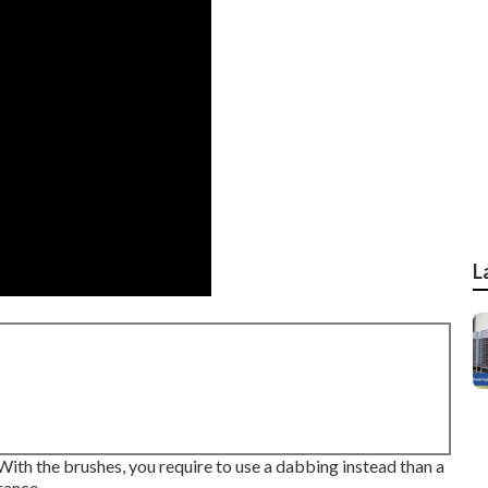
L
. With the brushes, you require to use a dabbing instead than a
rance.