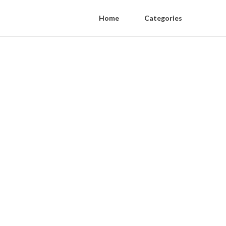
Home
Categories