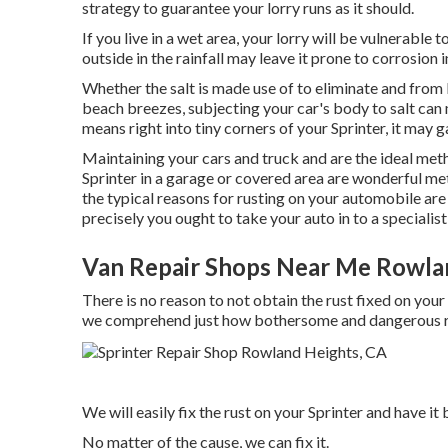
strategy to guarantee your lorry runs as it should.
If you live in a wet area, your lorry will be vulnerable
outside in the rainfall may leave it prone to corrosion i
Whether the salt is made use of to eliminate and from 
beach breezes, subjecting your car's body to salt can m
means right into tiny corners of your Sprinter, it may g
Maintaining your cars and truck and are the ideal meth
Sprinter in a garage or covered area are wonderful met
the typical reasons for rusting on your automobile are 
precisely you ought to
take your auto in to a specialist
Van Repair Shops Near Me Rowla
There is no reason to not obtain the rust fixed on your 
we comprehend just how bothersome and dangerous rus
We will easily fix the rust on your Sprinter and have it b
No matter of the cause, we can fix it.