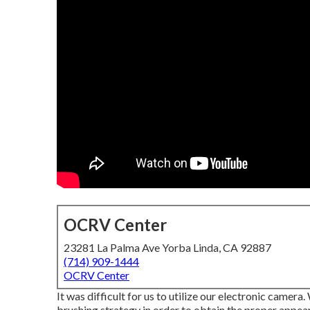
OCRV Center
23281 La Palma Ave Yorba Linda, CA 92887
(714) 909-1444
OCRV Center
It was difficult for us to utilize our electronic camera
brushing strategy in order to obtain the proper appea