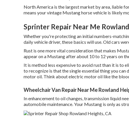
North America is the largest market by area, liable fo
means your vintage Mustang horse vehicle is likely mo
Sprinter Repair Near Me Rowland
Whether you're protecting an initial numbers-matching
daily vehicle driver, these basics will use. Old cars we
Rust is one more vital consideration that makes Musta
appear on a Mustang after about 10 to 12 years on the
It is method less expensive to avoid rust than it is to 
to recognize is that the single essential thing you can d
motor oil. Think about electric motor oil like the blo
Wheelchair Van Repair Near Me Rowland Hei
In enhancement to oil changes, transmission liquid ne
automobile maintenance. Your Mustang is only as stro