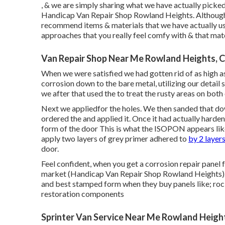
, & we are simply sharing what we have actually picked
Handicap Van Repair Shop Rowland Heights. Although w
recommend items & materials that we have actually use
approaches that you really feel comfy with & that mat
Van Repair Shop Near Me Rowland Heights, 
When we were satisfied we had gotten rid of as high as
corrosion down to the bare metal, utilizing our detail 
we after that used the to treat the rusty areas on both
Next we appliedfor the holes. We then sanded that do
ordered the and applied it. Once it had actually har
form of the door This is what the ISOPON appears like 
apply two layers of grey primer adhered to
by 2 layers
door.
Feel confident, when you get a corrosion repair panel fr
market (Handicap Van Repair Shop Rowland Heights). O
and best stamped form when they buy panels like; rock
restoration components
Sprinter Van Service Near Me Rowland Heigh