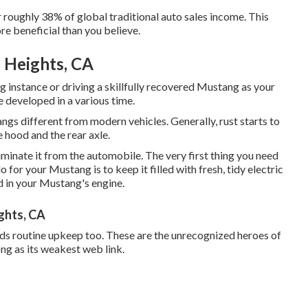
r roughly 38% of global traditional auto sales income. This
re beneficial than you believe.
 Heights, CA
 instance or driving a skillfully recovered Mustang as your
re developed in a various time.
ngs different from modern vehicles. Generally, rust starts to
 hood and the rear axle.
eliminate it from the automobile. The very first thing you need
o for your Mustang is to keep it filled with fresh, tidy electric
od in your Mustang's engine.
ghts, CA
eds routine upkeep too. These are the unrecognized heroes of
ng as its weakest web link.