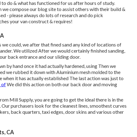
 to do & what has functioned for us after hours of study.
e compose our blog site to assist others with their build &
d - please always do lots of research and do pick
ches your van construct & requires!
CA
 we could, we after that fined sand any kind of locations of
sander. We utilized After we would certainly finished sanding,
 our back entrance and our sliding door.
wn by hand once it had actually hardened, using Then we
dened we rubbed it down with Aluminium mesh molded to the
when it has actually established The last action was just to
 of
We did this action on both our back door and moving
om Mill Supply, you are going to get the ideal there is in the
ur purchasers look for the cleanest lines, smoothest curves
ers, back quarters, taxi edges, door skins and various other
ts, CA