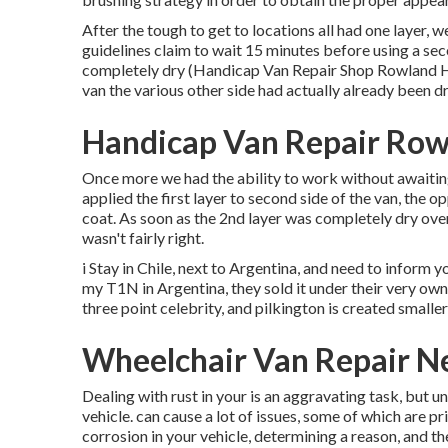
After the tough to get to locations all had one layer, 
guidelines claim to wait 15 minutes before using a sec
completely dry (Handicap Van Repair Shop Rowland Hei
van the various other side had actually already been d
Handicap Van Repair Row
Once more we had the ability to work without awaiting 
applied the first layer to second side of the van, the op
coat. As soon as the 2nd layer was completely dry over
wasn't fairly right.
i Stay in Chile, next to Argentina, and need to infor
my T1N in Argentina, they sold it under their very own
three point celebrity, and pilkington is created smaller
Wheelchair Van Repair N
Dealing with rust in your is an aggravating task, but 
vehicle. can cause a lot of issues, some of which are p
corrosion in your vehicle, determining a reason, and th