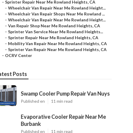
–
Sprinter Repair Near Me Rowland Heights, CA
–
Wheelchair Van Repair Near Me Rowland Height...
–
Wheelchair Van Repair Shops Near Me Rowland ...
–
Wheelchair Van Repair Near Me Rowland Height...
–
Van Repair Shop Near Me Rowland Heights, CA
–
Sprinter Van Service Near Me Rowland Heights...
–
Sprinter Repair Near Me Rowland Heights, CA
–
Mobility Van Repair Near Me Rowland Heights, CA
–
Sprinter Van Repair Near Me Rowland Heights, CA
–
OCRV Center
atest Posts
Swamp Cooler Pump Repair Van Nuys
Published en
11 min read
Evaporative Cooler Repair Near Me
Burbank
Published en
11 min read