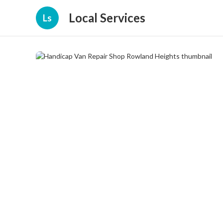
Local Services
Ls