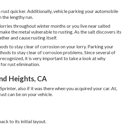
 to rust quicker. Additionally, vehicle parking your automobile
n the lengthy run.
lorries throughout winter months or you live near salted
ake the metal vulnerable to rusting. As the salt discovers its
ather and cause rusting itself.
ods to stay clear of corrosion on your lorry. Parking your
hods to stay clear of corrosion problems. Since several of
recognized, it is very important to take a look at why
 for rust elimination
.
nd Heights, CA
Sprinter, also if it was there when you acquired your car. At,
t can be on your vehicle.
ack to its initial layout.