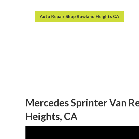
Auto Repair Shop Rowland Heights CA
Handicap Van R
Published en
9 min read
Mercedes Sprinter Van R
Heights, CA