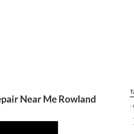
epair Shop Rowland 
T
epair Near Me Rowland
–