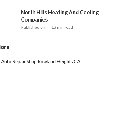
North Hills Heating And Cooling
Companies
Published en
13 min read
ore
Auto Repair Shop Rowland Heights CA