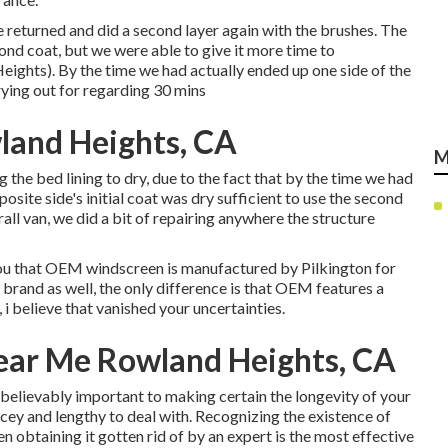
we returned and did a second layer again with the
brushes
. The
ond coat, but we were able to give it more time to
ghts). By the time we had actually ended up one side of the
rying out for regarding 30 mins
land Heights, CA
M
the bed lining to dry, due to the fact that by the time we had
posite side's initial coat was dry sufficient to use the second
all van, we did a bit of repairing anywhere the structure
m you that OEM windscreen is manufactured by Pilkington for
 brand as well, the only difference is that OEM features a
, i believe that vanished your uncertainties.
ear Me Rowland Heights, CA
unbelievably important to making certain the longevity of your
ricey and lengthy to deal with. Recognizing the existence of
en obtaining it gotten rid of by an expert is the most effective