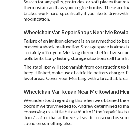
Search for any splits, protrudes, or soft places that m
thermostat can thaw your engine in mins. These are l
brakes work hard, specifically if you like to drive wi
modification.
Wheelchair Van Repair Shops Near Me Rowla
Failure of an ignition element is an easy method to be
prevent a shock malfunction. Storage space is almost 
certainly offer your Mustang the most effective secu
pollutants. Long-lasting storage situations call for a li
The stabilizer will stop varnish from constructing up i
keep it linked, make use of a trickle battery charger. P
level areas. Cover your Mustang with a breathable car
Wheelchair Van Repair Near Me Rowland Hei
We understood regarding this when we obtained the v
doors if we truly needed to. Andrew determined to mak
conserving us a little bit cash! Also if the 'repair' las
door/s, after that at the very least it conserved us s
spend on something else.