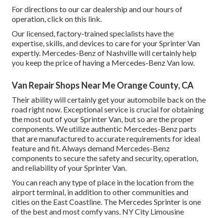
For directions to our car dealership and our hours of
operation,
click on this link
.
Our licensed, factory-trained specialists have the
expertise, skills, and devices to care for your Sprinter Van
expertly. Mercedes-Benz of Nashville will certainly help
you keep the price of having a Mercedes-Benz Van low.
Van Repair Shops Near Me Orange County, CA
Their ability will certainly get your automobile back on the
road right now. Exceptional service is crucial for obtaining
the most out of your Sprinter Van, but so are the proper
components. We utilize authentic Mercedes-Benz parts
that are manufactured to accurate requirements for ideal
feature and fit. Always demand Mercedes-Benz
components to secure the safety and security, operation,
and reliability of your Sprinter Van.
You can reach any type of place in the location from the
airport terminal, in addition to other communities and
cities on the East Coastline. The Mercedes Sprinter is one
of the best and most comfy vans. NY City Limousine