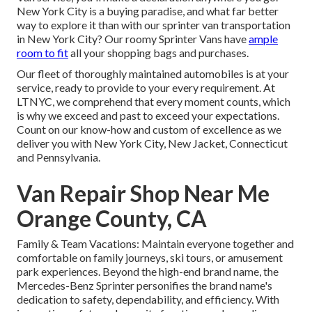
New York City is a buying paradise, and what far better
way to explore it than with our sprinter van transportation
in New York City? Our roomy Sprinter Vans have
ample
room to fit
all your shopping bags and purchases.
Our fleet of thoroughly maintained automobiles is at your
service, ready to provide to your every requirement. At
LTNYC, we comprehend that every moment counts, which
is why we exceed and past to exceed your expectations.
Count on our know-how and custom of excellence as we
deliver you with New York City, New Jacket, Connecticut
and Pennsylvania.
Van Repair Shop Near Me
Orange County, CA
Family & Team Vacations: Maintain everyone together and
comfortable on family journeys, ski tours, or amusement
park experiences. Beyond the high-end brand name, the
Mercedes-Benz Sprinter personifies the brand name's
dedication to safety, dependability, and efficiency. With