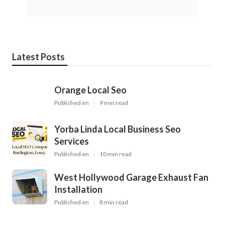
Latest Posts
Orange Local Seo
Published en
9 min read
Yorba Linda Local Business Seo
Services
Published en
10 min read
West Hollywood Garage Exhaust Fan
Installation
Published en
8 min read