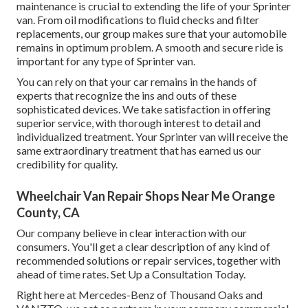
maintenance is crucial to extending the life of your Sprinter
van. From oil modifications to fluid checks and filter
replacements, our group makes sure that your automobile
remains in optimum problem. A smooth and secure ride is
important for any type of Sprinter van.
You can rely on that your car remains in the hands of
experts that recognize the ins and outs of these
sophisticated devices. We take satisfaction in offering
superior service, with thorough interest to detail and
individualized treatment. Your Sprinter van will receive the
same extraordinary treatment that has earned us our
credibility for quality.
Wheelchair Van Repair Shops Near Me Orange
County, CA
Our company believe in clear interaction with our
consumers. You'll get a clear description of any kind of
recommended solutions or repair services, together with
ahead of time rates. Set Up a Consultation Today.
Right here at Mercedes-Benz of Thousand Oaks and