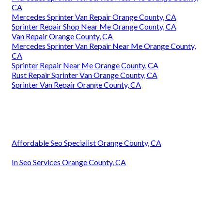
CA
Mercedes Sprinter Van Repair Orange County, CA
Sprinter Repair Shop Near Me Orange County, CA
Van Repair Orange County, CA
Mercedes Sprinter Van Repair Near Me Orange County,
CA
Sprinter Repair Near Me Orange County, CA
Rust Repair Sprinter Van Orange County, CA
Sprinter Van Repair Orange County, CA
Affordable Seo Specialist Orange County, CA
In Seo Services Orange County, CA