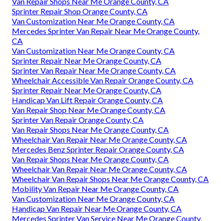
Van Repair Shops Near Me Orange County, CA
Sprinter Repair Shop Orange County, CA
Van Customization Near Me Orange County, CA
Mercedes Sprinter Van Repair Near Me Orange County,
CA
Van Customization Near Me Orange County, CA
Sprinter Repair Near Me Orange County, CA
Sprinter Van Repair Near Me Orange County, CA
Wheelchair Accessible Van Repair Orange County, CA
Sprinter Repair Near Me Orange County, CA
Handicap Van Lift Repair Orange County, CA
Van Repair Shop Near Me Orange County, CA
Sprinter Van Repair Orange County, CA
Van Repair Shops Near Me Orange County, CA
Wheelchair Van Repair Near Me Orange County, CA
Mercedes Benz Sprinter Repair Orange County, CA
Van Repair Shops Near Me Orange County, CA
Wheelchair Van Repair Near Me Orange County, CA
Wheelchair Van Repair Shops Near Me Orange County, CA
Mobility Van Repair Near Me Orange County, CA
Van Customization Near Me Orange County, CA
Handicap Van Repair Near Me Orange County, CA
Mercedes Sprinter Van Service Near Me Orange County,