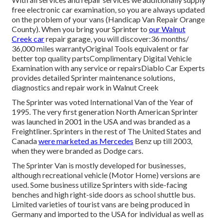
free electronic car examination, so you are always updated
on the problem of your vans (Handicap Van Repair Orange
County). When you bring your Sprinter to
our Walnut
Creek car
repair garage, you will discover:36 months/
36,000 miles warrantyOriginal Tools equivalent or far
better top quality partsComplimentary Digital Vehicle
Examination with any service or repairsDiablo Car Experts
provides detailed Sprinter maintenance solutions,
diagnostics and repair work in Walnut Creek
The Sprinter was voted International Van of the Year of
1995. The very first generation North American Sprinter
was launched in 2001 in the USA and was branded as a
Freightliner. Sprinters in the rest of The United States and
Canada
were marketed as Mercedes
Benz up till 2003,
when they were branded as Dodge cars.
The Sprinter Van is mostly developed for businesses,
although recreational vehicle (Motor Home) versions are
used. Some business utilize Sprinters with side-facing
benches and high right-side doors as school shuttle bus.
Limited varieties of tourist vans are being produced in
Germany and imported to the USA for individual as well as