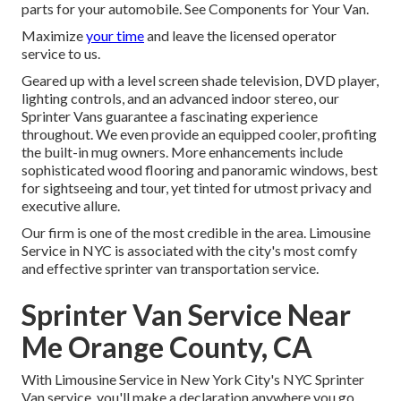
parts for your automobile. See Components for Your Van.
Maximize
your time
and leave the licensed operator
service to us.
Geared up with a level screen shade television, DVD player,
lighting controls, and an advanced indoor stereo, our
Sprinter Vans guarantee a fascinating experience
throughout. We even provide an equipped cooler, profiting
the built-in mug owners. More enhancements include
sophisticated wood flooring and panoramic windows, best
for sightseeing and tour, yet tinted for utmost privacy and
executive allure.
Our firm is one of the most credible in the area. Limousine
Service in NYC is associated with the city's most comfy
and effective sprinter van transportation service.
Sprinter Van Service Near
Me Orange County, CA
With Limousine Service in New York City's NYC Sprinter
Van service, you'll make a declaration anywhere you go.