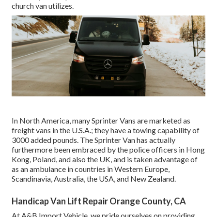
church van utilizes.
In North America, many Sprinter Vans are marketed as
freight vans in the U.S.A.; they have a towing capability of
3000 added pounds. The Sprinter Van has actually
furthermore been embraced by the police officers in Hong
Kong, Poland, and also the UK, and is taken advantage of
as an ambulance in countries in Western Europe,
Scandinavia, Australia, the USA, and New Zealand.
Handicap Van Lift Repair Orange County, CA
At A&B Import Vehicle, we pride ourselves on providing