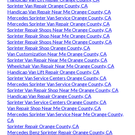
Sprinter Van Repair Orange County, CA
Handicap Van Repair Near Me Orange County, CA
Mercedes Sprinter Van Service Orange County, CA
Mercedes Sprinter Van Repair Orange County, CA
Sprinter Repair Shops Near Me Orange County, CA
Sprinter Repair Shop Near Me Orange County, CA
Sprinter Repair Shops Near Me Orange County, CA
Sprinter Repair Shop Orange County, CA
Van Customization Near Me Orange County, CA
Sprinter Van Repair Near Me Orange County, CA
Wheelchair Van Repair Near Me Orange County, CA
Handicap Van Lift Repair Orange County, CA
Sprinter Van Service Centers Orange County, CA
Mercedes Sprinter Van Service Orange County, CA
Sprinter Van Repair Shop Near Me Orange County, CA
Handicap Van Repair Orange County, CA
Sprinter Van Service Centers Orange County, CA
Van Repair Shop Near Me Orange County, CA
Mercedes Sprinter Van Service Near Me Orange County,
CA
Sprinter Repair Orange County, CA
Mercedes Benz Sprinter Repair Orange County, CA