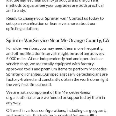
methods to guarantee your upgrades are both practical
and trendy.
Ready to change your Sprinter van? Contact us today to
set up an examination or learn even more about our
upfitting solutions.
Sprinter Van Service Near Me Orange County, CA
For older versions, you may need them more frequently,
and oil modification intervals might be as often as every
5,000 miles. At our independently had and operated car
service shop, we are totally equipped with factory-
approved tools and premium items to perform Mercedes
Sprinter oil changes. Our specialist service technicians are
factory-trained and constantly obtain the work done right
the very first time around.
We are not a component of the Mercedes-Benz
organization, nor are we funded or supported by them in
any way.
Offered in various configurations, including cargo, guest,
and team vans, the Sprinter is created for versatility.