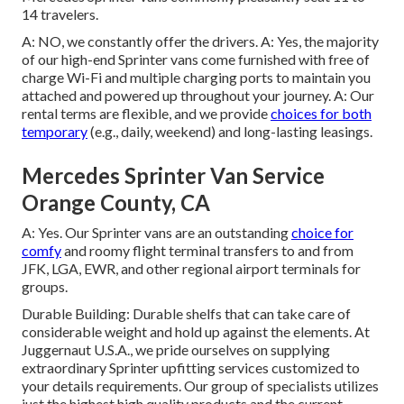
14 travelers.
A: NO, we constantly offer the drivers. A: Yes, the majority
of our high-end Sprinter vans come furnished with free of
charge Wi-Fi and multiple charging ports to maintain you
attached and powered up throughout your journey. A: Our
rental terms are flexible, and we provide
choices for both
temporary
(e.g., daily, weekend) and long-lasting leasings.
Mercedes Sprinter Van Service
Orange County, CA
A: Yes. Our Sprinter vans are an outstanding
choice for
comfy
and roomy flight terminal transfers to and from
JFK, LGA, EWR, and other regional airport terminals for
groups.
Durable Building: Durable shelfs that can take care of
considerable weight and hold up against the elements. At
Juggernaut U.S.A., we pride ourselves on supplying
extraordinary Sprinter upfitting services customized to
your details requirements. Our group of specialists utilizes
just the highest high quality products and the current