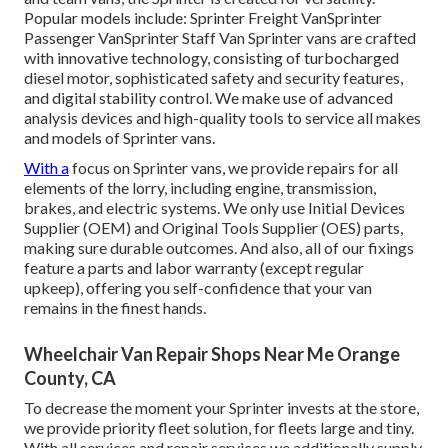
Popular models include: Sprinter Freight VanSprinter
Passenger VanSprinter Staff Van Sprinter vans are crafted
with innovative technology, consisting of turbocharged
diesel motor, sophisticated safety and security features,
and digital stability control. We make use of advanced
analysis devices and high-quality tools to service all makes
and models of Sprinter vans.
With a
focus on Sprinter vans, we provide repairs for all
elements of the lorry, including engine, transmission,
brakes, and electric systems. We only use Initial Devices
Supplier (OEM) and Original Tools Supplier (OES) parts,
making sure durable outcomes. And also, all of our fixings
feature a parts and labor warranty (except regular
upkeep), offering you self-confidence that your van
remains in the finest hands.
Wheelchair Van Repair Shops Near Me Orange
County, CA
To decrease the moment your Sprinter invests at the store,
we provide priority fleet solution, for fleets large and tiny.
With all services and repair services we additionally supply