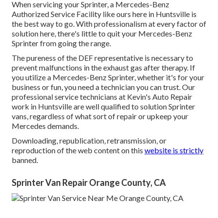
When servicing your Sprinter, a Mercedes-Benz
Authorized Service Facility like ours here in Huntsville is
the best way to go. With professionalism at every factor of
solution here, there's little to quit your Mercedes-Benz
Sprinter from going the range.
The pureness of the DEF representative is necessary to
prevent malfunctions in the exhaust gas after therapy. If
you utilize a Mercedes-Benz Sprinter, whether it's for your
business or fun, you need a technician you can trust. Our
professional service technicians at Kevin's Auto Repair
work in Huntsville are well qualified to solution Sprinter
vans, regardless of what sort of repair or upkeep your
Mercedes demands.
Downloading, republication, retransmission, or
reproduction of the web content on this
website is strictly
banned.
Sprinter Van Repair Orange County, CA