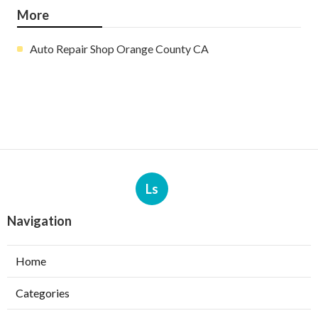
More
Auto Repair Shop Orange County CA
Ls
Navigation
Home
Categories