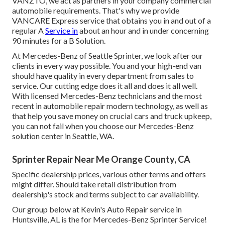
VANZTO, we act as partners in your company commercial
automobile requirements. That's why we provide
VANCARE Express service that obtains you in and out of a
regular A
Service in
about an hour and in under concerning
90 minutes for a B Solution.
At Mercedes-Benz of Seattle Sprinter, we look after our
clients in every way possible. You and your high-end van
should have quality in every department from sales to
service. Our cutting edge does it all and does it all well.
With licensed Mercedes-Benz technicians and the most
recent in automobile repair modern technology, as well as
that help you save money on crucial cars and truck upkeep,
you can not fail when you choose our Mercedes-Benz
solution center in Seattle, WA.
Sprinter Repair Near Me Orange County, CA
Specific dealership prices, various other terms and offers
might differ. Should take retail distribution from
dealership's stock and terms subject to car availability.
Our group below at Kevin's Auto Repair service in
Huntsville, AL is the for Mercedes-Benz Sprinter Service!