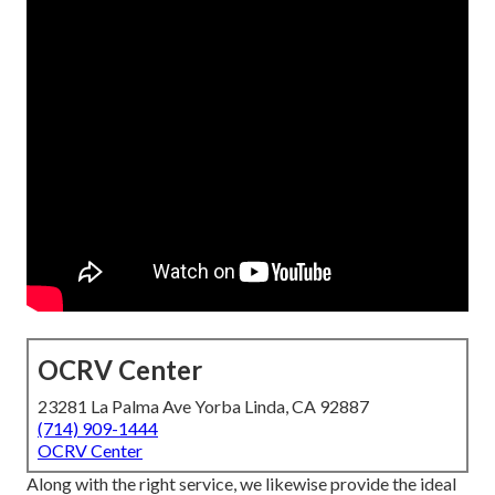
OCRV Center
23281 La Palma Ave Yorba Linda, CA 92887
(714) 909-1444
OCRV Center
Along with the right service, we likewise provide the ideal