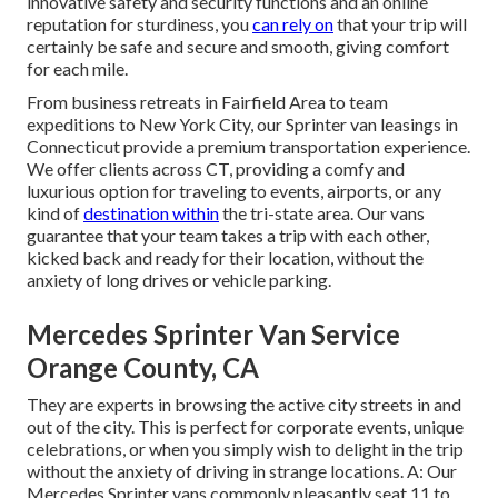
innovative safety and security functions and an online
reputation for sturdiness, you
can rely on
that your trip will
certainly be safe and secure and smooth, giving comfort
for each mile.
From business retreats in Fairfield Area to team
expeditions to New York City, our Sprinter van leasings in
Connecticut provide a premium transportation experience.
We offer clients across CT, providing a comfy and
luxurious option for traveling to events, airports, or any
kind of
destination within
the tri-state area. Our vans
guarantee that your team takes a trip with each other,
kicked back and ready for their location, without the
anxiety of long drives or vehicle parking.
Mercedes Sprinter Van Service
Orange County, CA
They are experts in browsing the active city streets in and
out of the city. This is perfect for corporate events, unique
celebrations, or when you simply wish to delight in the trip
without the anxiety of driving in strange locations. A: Our
Mercedes Sprinter vans commonly pleasantly seat 11 to