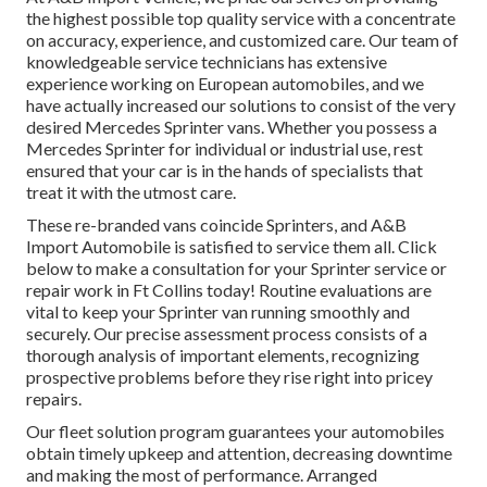
the highest possible top quality service with a concentrate
on accuracy, experience, and customized care. Our team of
knowledgeable service technicians has extensive
experience working on European automobiles, and we
have actually increased our solutions to consist of the very
desired Mercedes Sprinter vans. Whether you possess a
Mercedes Sprinter for individual or industrial use, rest
ensured that your car is in the hands of specialists that
treat it with the utmost care.
These re-branded vans coincide Sprinters, and A&B
Import Automobile is satisfied to service them all. Click
below
to make a consultation for your Sprinter service or
repair work in Ft Collins today! Routine evaluations are
vital to keep your Sprinter van running smoothly and
securely. Our precise assessment process consists of a
thorough analysis of important elements, recognizing
prospective problems before they rise right into pricey
repairs.
Our fleet solution program guarantees your automobiles
obtain timely upkeep and attention, decreasing downtime
and making the most of performance. Arranged