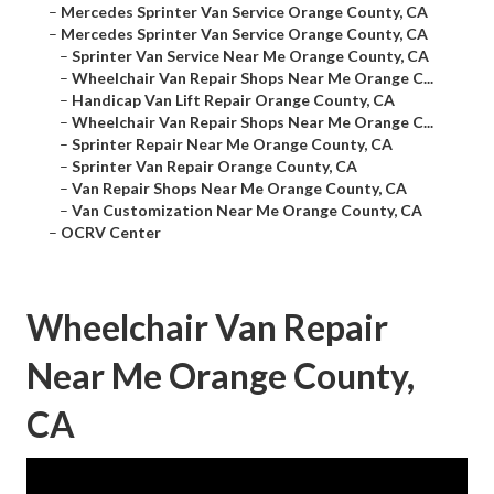
–
Mercedes Sprinter Van Service Orange County, CA
–
Mercedes Sprinter Van Service Orange County, CA
–
Sprinter Van Service Near Me Orange County, CA
–
Wheelchair Van Repair Shops Near Me Orange C...
–
Handicap Van Lift Repair Orange County, CA
–
Wheelchair Van Repair Shops Near Me Orange C...
–
Sprinter Repair Near Me Orange County, CA
–
Sprinter Van Repair Orange County, CA
–
Van Repair Shops Near Me Orange County, CA
–
Van Customization Near Me Orange County, CA
–
OCRV Center
Wheelchair Van Repair
Near Me Orange County,
CA