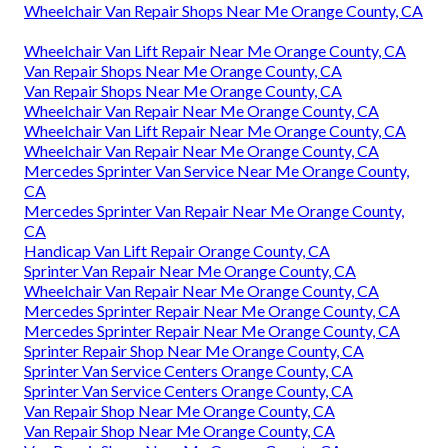
Wheelchair Van Repair Shops Near Me Orange County, CA
Wheelchair Van Lift Repair Near Me Orange County, CA
Van Repair Shops Near Me Orange County, CA
Van Repair Shops Near Me Orange County, CA
Wheelchair Van Repair Near Me Orange County, CA
Wheelchair Van Lift Repair Near Me Orange County, CA
Wheelchair Van Repair Near Me Orange County, CA
Mercedes Sprinter Van Service Near Me Orange County,
CA
Mercedes Sprinter Van Repair Near Me Orange County,
CA
Handicap Van Lift Repair Orange County, CA
Sprinter Van Repair Near Me Orange County, CA
Wheelchair Van Repair Near Me Orange County, CA
Mercedes Sprinter Repair Near Me Orange County, CA
Mercedes Sprinter Repair Near Me Orange County, CA
Sprinter Repair Shop Near Me Orange County, CA
Sprinter Van Service Centers Orange County, CA
Sprinter Van Service Centers Orange County, CA
Van Repair Shop Near Me Orange County, CA
Van Repair Shop Near Me Orange County, CA