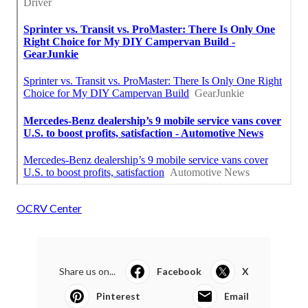
OCRV Center
Share us on...
Facebook
X
Pinterest
Email