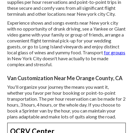
supplies per hour reservations and point-to-point trips in
these secure and comfy vans from all significant flight
terminals and other locations near New york city City.
Experience shows and songs events near New york city
with no opportunity of drunk driving, see a Yankee or Giant
video game with your family or group of friends, arrange a
convenient
flight terminal pick-up for your wedding
guests
, or
go to Long Island vineyards
and enjoy distinct
local glass of wines and yummy food. Transport
for groups
in New York City doesn't have actually to be made
complex and stressful.
Van Customization Near Me Orange County, CA
You'll organize your journey the means you want it,
whether you favor per hour booking or point-to-point
transportation. The per hour reservation can be made for 2
hours, 3 hours, 4 hours, or the whole day. If you choose to
book a Sprinter van by the hour, you can maintain your
plans adaptable and make lots of quits along the road.
OCRV Center