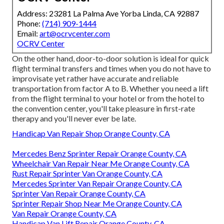
Address: 23281 La Palma Ave Yorba Linda, CA 92887
Phone:
(714) 909-1444
Email:
art@ocrvcenter.com
OCRV Center
On the other hand, door-to-door solution is ideal for quick
flight terminal transfers and times when you do not have to
improvisate yet rather have accurate and reliable
transportation from factor A to B. Whether you need a lift
from the flight terminal to your hotel or from the hotel to
the convention center, you'll take pleasure in first-rate
therapy and you'll never ever be late.
Handicap Van Repair Shop Orange County, CA
Mercedes Benz Sprinter Repair Orange County, CA
Wheelchair Van Repair Near Me Orange County, CA
Rust Repair Sprinter Van Orange County, CA
Mercedes Sprinter Van Repair Orange County, CA
Sprinter Van Repair Orange County, CA
Sprinter Repair Shop Near Me Orange County, CA
Van Repair Orange County, CA
Handicap Van Lift Repair Orange County, CA