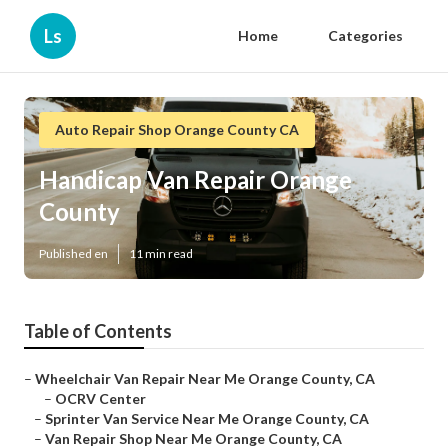
Ls
Home
Categories
Auto Repair Shop Orange County CA
Handicap Van Repair Orange
County
Published en
11 min read
Table of Contents
–
Wheelchair Van Repair Near Me Orange County, CA
–
OCRV Center
–
Sprinter Van Service Near Me Orange County, CA
–
Van Repair Shop Near Me Orange County, CA