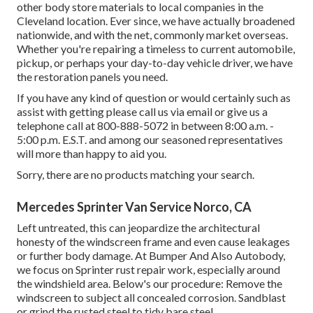
other body store materials to local companies in the
Cleveland location. Ever since, we have actually broadened
nationwide, and with the net, commonly market overseas.
Whether you're repairing a timeless to current automobile,
pickup, or perhaps your day-to-day vehicle driver, we have
the restoration panels you need.
If you have any kind of question or would certainly such as
assist with getting please
call us via email
or give us a
telephone call at 800-888-5072 in between 8:00 a.m. -
5:00 p.m. E.S.T. and among our seasoned representatives
will more than happy to aid you.
Sorry, there are no products matching your search.
Mercedes Sprinter Van Service Norco, CA
Left untreated, this can jeopardize the architectural
honesty of the windscreen frame and even cause leakages
or further body damage. At Bumper And Also Autobody,
we focus on Sprinter rust repair work, especially around
the windshield area. Below's our procedure: Remove the
windscreen to subject all concealed corrosion. Sandblast
or grind the rusted steel to tidy bare steel.