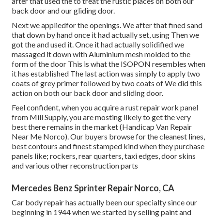
after that used the to treat the rustic places on both our
back door and our gliding door.
Next we appliedfor the openings. We after that fined sand
that down by hand once it had actually set, using Then we
got the and used it. Once it had actually solidified we
massaged it down with Aluminium mesh molded to the
form of the door This is what the ISOPON resembles when
it has established The last action was simply to apply two
coats of grey primer followed by two coats of We did this
action on both our back door and sliding door.
Feel confident, when you acquire a rust repair work panel
from Mill Supply, you are mosting likely to get the very
best there remains in the market (Handicap Van Repair
Near Me Norco). Our buyers browse for the cleanest lines,
best contours and finest stamped kind when they purchase
panels like; rockers, rear quarters, taxi edges, door skins
and various other reconstruction parts
Mercedes Benz Sprinter Repair Norco, CA
Car body repair has actually been our specialty since our
beginning in 1944 when we started by selling paint and