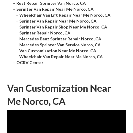
–
Rust Repair Sprinter Van Norco, CA
–
Sprinter Van Repair Near Me Norco, CA
–
Wheelchair Van Lift Repair Near Me Norco, CA
–
Sprinter Van Repair Near Me Norco, CA
–
Sprinter Van Repair Shop Near Me Norco, CA
–
Sprinter Repair Norco, CA
–
Mercedes Benz Sprinter Repair Norco, CA
–
Mercedes Sprinter Van Service Norco, CA
–
Van Customization Near Me Norco, CA
–
Wheelchair Van Repair Near Me Norco, CA
–
OCRV Center
Van Customization Near
Me Norco, CA