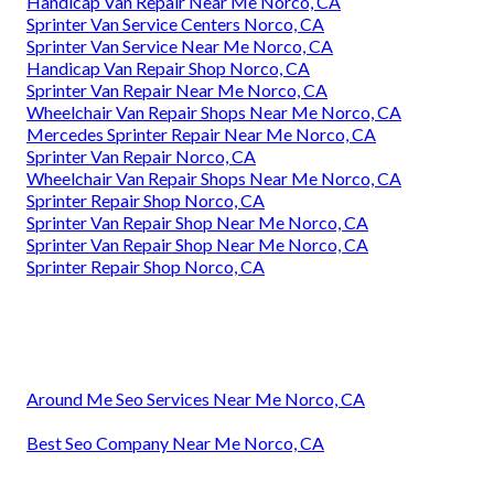
Handicap Van Repair Near Me Norco, CA
Sprinter Van Service Centers Norco, CA
Sprinter Van Service Near Me Norco, CA
Handicap Van Repair Shop Norco, CA
Sprinter Van Repair Near Me Norco, CA
Wheelchair Van Repair Shops Near Me Norco, CA
Mercedes Sprinter Repair Near Me Norco, CA
Sprinter Van Repair Norco, CA
Wheelchair Van Repair Shops Near Me Norco, CA
Sprinter Repair Shop Norco, CA
Sprinter Van Repair Shop Near Me Norco, CA
Sprinter Van Repair Shop Near Me Norco, CA
Sprinter Repair Shop Norco, CA
Around Me Seo Services Near Me Norco, CA
Best Seo Company Near Me Norco, CA