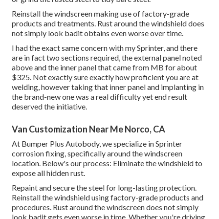
Reinstall the windscreen making use of factory-grade
products and treatments. Rust around the windshield does
not simply look badit obtains even worse over time.
I had the exact same concern with my Sprinter, and there
are in fact two sections required, the external panel noted
above and the inner panel that came from MB for about
$325. Not exactly sure exactly how proficient you are at
welding, however taking that inner panel and implanting in
the brand-new one was a real difficulty yet end result
deserved the initiative.
Van Customization Near Me Norco, CA
At Bumper Plus Autobody, we specialize in Sprinter
corrosion fixing, specifically around the windscreen
location. Below's our process: Eliminate the windshield to
expose all hidden rust.
Repaint and secure the steel for long-lasting protection.
Reinstall the windshield using factory-grade products and
procedures. Rust around the windscreen does not simply
look badit gets even worse in time. Whether you're driving