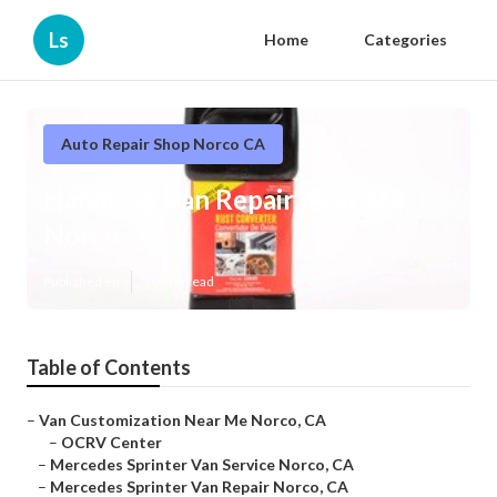
Ls
Home
Categories
Auto Repair Shop Norco CA
Handicap Van Repair Near Me
Norco
Published en
10 min read
Table of Contents
–
Van Customization Near Me Norco, CA
–
OCRV Center
–
Mercedes Sprinter Van Service Norco, CA
–
Mercedes Sprinter Van Repair Norco, CA