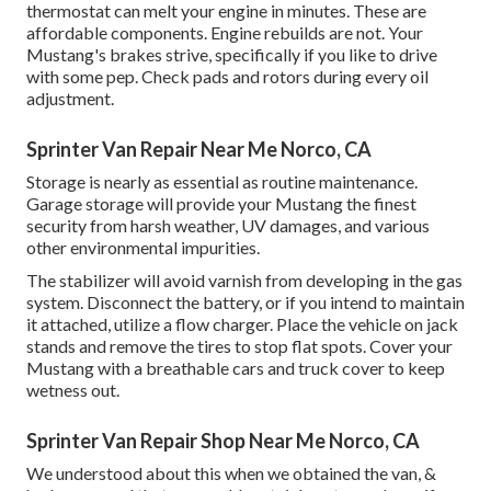
thermostat can melt your engine in minutes. These are
affordable components. Engine rebuilds are not. Your
Mustang's brakes strive, specifically if you like to drive
with some pep. Check pads and rotors during every oil
adjustment.
Sprinter Van Repair Near Me Norco, CA
Storage is nearly as essential as routine maintenance.
Garage storage will provide your Mustang the finest
security from harsh weather, UV damages, and various
other environmental impurities.
The stabilizer will avoid varnish from developing in the gas
system. Disconnect the battery, or if you intend to maintain
it attached, utilize a flow charger. Place the vehicle on jack
stands and remove the tires to stop flat spots. Cover your
Mustang with a breathable cars and truck cover to keep
wetness out.
Sprinter Van Repair Shop Near Me Norco, CA
We understood about this when we obtained the van, &