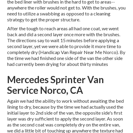
the bed liner with
brushes
in the hard to get to areas--
anywhere the roller would not get to. With the brushes, you
need to utilize a swabbing as opposed to a cleaning
strategy to get the proper structure.
After the tough to reach areas all had one coat, we went
back and did a second layer once more with the
brushes
.
The directions say to wait 15 minutes before applying a
second layer, yet we were able to provide it more time to
completely dry (Handicap Van Repair Near Me Norco). By
the time we had finished one side of the van the other side
had currently been drying for about thirty minutes
Mercedes Sprinter Van
Service Norco, CA
Again we had the ability to work without awaiting the bed
lining to dry, because by the time we had actually used the
initial layer to 2nd side of the van, the opposite side's first
layer was dry sufficient to apply the second layer. As soon
as the second coat was completely dry on the entire van,
we did a little bit of touching up anywhere the texture had