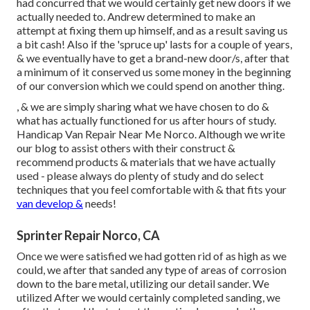
had concurred that we would certainly get new doors if we
actually needed to. Andrew determined to make an
attempt at fixing them up himself, and as a result saving us
a bit cash! Also if the 'spruce up' lasts for a couple of years,
& we eventually have to get a brand-new door/s, after that
a minimum of it conserved us some money in the beginning
of our conversion which we could spend on another thing.
, & we are simply sharing what we have chosen to do &
what has actually functioned for us after hours of study.
Handicap Van Repair Near Me Norco. Although we write
our blog to assist others with their construct &
recommend products & materials that we have actually
used - please always do plenty of study and do select
techniques that you feel comfortable with & that fits your
van develop &
needs!
Sprinter Repair Norco, CA
Once we were satisfied we had gotten rid of as high as we
could, we after that sanded any type of areas of corrosion
down to the bare metal, utilizing our detail sander. We
utilized After we would certainly completed sanding, we