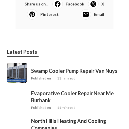
Share us on...
Facebook
X
Pinterest
Email
Latest Posts
Swamp Cooler Pump Repair Van Nuys
Published en
11 min read
Evaporative Cooler Repair Near Me
Burbank
Published en
11 min read
North Hills Heating And Cooling
Companies