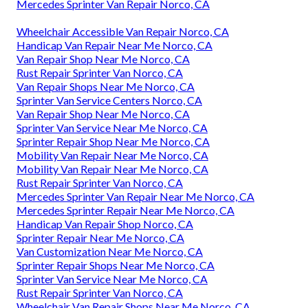
Mercedes Sprinter Van Repair Norco, CA
Wheelchair Accessible Van Repair Norco, CA
Handicap Van Repair Near Me Norco, CA
Van Repair Shop Near Me Norco, CA
Rust Repair Sprinter Van Norco, CA
Van Repair Shops Near Me Norco, CA
Sprinter Van Service Centers Norco, CA
Van Repair Shop Near Me Norco, CA
Sprinter Van Service Near Me Norco, CA
Sprinter Repair Shop Near Me Norco, CA
Mobility Van Repair Near Me Norco, CA
Mobility Van Repair Near Me Norco, CA
Rust Repair Sprinter Van Norco, CA
Mercedes Sprinter Van Repair Near Me Norco, CA
Mercedes Sprinter Repair Near Me Norco, CA
Handicap Van Repair Shop Norco, CA
Sprinter Repair Near Me Norco, CA
Van Customization Near Me Norco, CA
Sprinter Repair Shops Near Me Norco, CA
Sprinter Van Service Near Me Norco, CA
Rust Repair Sprinter Van Norco, CA
Wheelchair Van Repair Shops Near Me Norco, CA