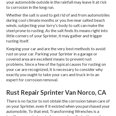
your automobile outside in the rainfall may leave it at risk
to corrosion in the long run.
Whether the salt is used to get rid of and from automobiles
during cool climate months or you live near salted beach
winds, subjecting your lorry's body to salt can make the
steel prone to rusting. As the salt finds its means right into
little corners of your Sprinter, it may gather and trigger
rusting itself.
Keeping your car and are the very best methods to avoid
rust on your car. Parking your Sprinter in a garage or
covered area are excellent means to prevent rust
problems. Since a few of the typical causes for rusting on
your car are recognized, it is necessary to consider why
exactly you ought to
take your cars and truck in to an
expert for corrosion removal
.
Rust Repair Sprinter Van Norco, CA
There is no factor to not obtain the corrosion taken care of
on your Sprinter, even if it existed when you purchased your
automobile. To that end,
Transforming Wrenches
is a