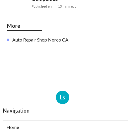
Published en
13 min read
More
Auto Repair Shop Norco CA
Ls
Navigation
Home