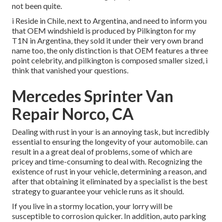
not been quite.
i Reside in Chile, next to Argentina, and need to inform you
that OEM windshield is produced by Pilkington for my
T1N in Argentina, they sold it under their very own brand
name too, the only distinction is that OEM features a three
point celebrity, and pilkington is composed smaller sized, i
think that vanished your questions.
Mercedes Sprinter Van
Repair Norco, CA
Dealing with rust in your is an annoying task, but incredibly
essential to ensuring the longevity of your automobile. can
result in a a great deal of problems, some of which are
pricey and time-consuming to deal with. Recognizing the
existence of rust in your vehicle, determining a reason, and
after that obtaining it eliminated by a specialist is the best
strategy to guarantee your vehicle runs as it should.
If you live in a stormy location, your lorry will be
susceptible to corrosion quicker. In addition, auto parking