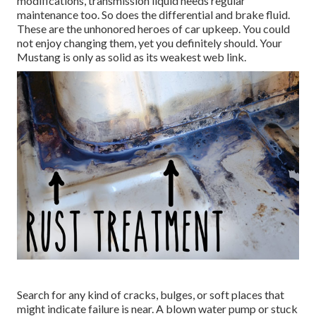
modifications, transmission liquid needs regular
maintenance too. So does the differential and brake fluid.
These are the unhonored heroes of car upkeep. You could
not enjoy changing them, yet you definitely should. Your
Mustang is only as solid as its weakest web link.
Search for any kind of cracks, bulges, or soft places that
might indicate failure is near. A blown water pump or stuck