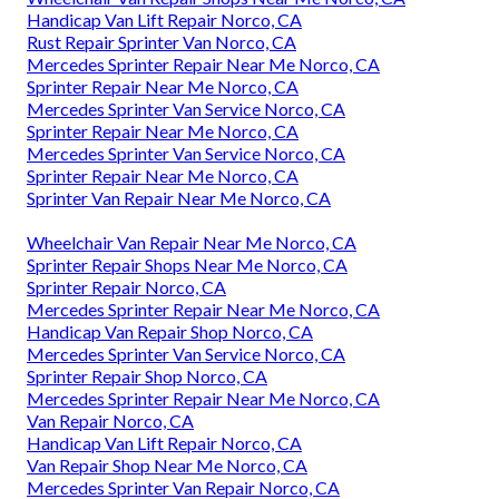
Handicap Van Lift Repair Norco, CA
Rust Repair Sprinter Van Norco, CA
Mercedes Sprinter Repair Near Me Norco, CA
Sprinter Repair Near Me Norco, CA
Mercedes Sprinter Van Service Norco, CA
Sprinter Repair Near Me Norco, CA
Mercedes Sprinter Van Service Norco, CA
Sprinter Repair Near Me Norco, CA
Sprinter Van Repair Near Me Norco, CA
Wheelchair Van Repair Near Me Norco, CA
Sprinter Repair Shops Near Me Norco, CA
Sprinter Repair Norco, CA
Mercedes Sprinter Repair Near Me Norco, CA
Handicap Van Repair Shop Norco, CA
Mercedes Sprinter Van Service Norco, CA
Sprinter Repair Shop Norco, CA
Mercedes Sprinter Repair Near Me Norco, CA
Van Repair Norco, CA
Handicap Van Lift Repair Norco, CA
Van Repair Shop Near Me Norco, CA
Mercedes Sprinter Van Repair Norco, CA