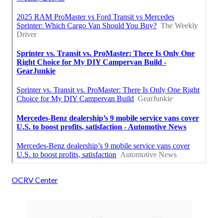
OCRV Center