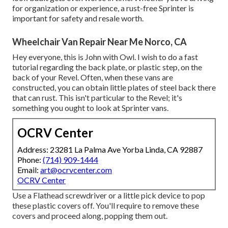
for organization or experience, a rust-free Sprinter is
important for safety and resale worth.
Wheelchair Van Repair Near Me Norco, CA
Hey everyone, this is John with Owl. I wish to do a fast
tutorial regarding the back plate, or plastic step, on the
back of your Revel. Often, when these vans are
constructed, you can obtain little plates of steel back there
that can rust. This isn't particular to the Revel; it's
something you ought to look at Sprinter vans.
OCRV Center
Address: 23281 La Palma Ave Yorba Linda, CA 92887
Phone:
(714) 909-1444
Email:
art@ocrvcenter.com
OCRV Center
Use a Flathead screwdriver or a little pick device to pop
these plastic covers off. You'll require to remove these
covers and proceed along, popping them out.