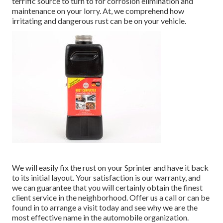
terrific source to turn to for corrosion elimination and
maintenance on your lorry. At, we comprehend how
irritating and dangerous rust can be on your vehicle.
We will easily fix the rust on your Sprinter and have it back
to its initial layout. Your satisfaction is our warranty, and
we can guarantee that you will certainly obtain the finest
client service in the neighborhood.
Offer us a call
or
can be
found in
to arrange a visit today and see why we are the
most effective name in the automobile organization.