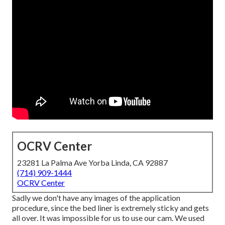
OCRV Center
23281 La Palma Ave Yorba Linda, CA 92887
(714) 909-1444
OCRV Center
Sadly we don't have any images of the application
procedure, since the bed liner is extremely sticky and gets
all over. It was impossible for us to use our cam. We used