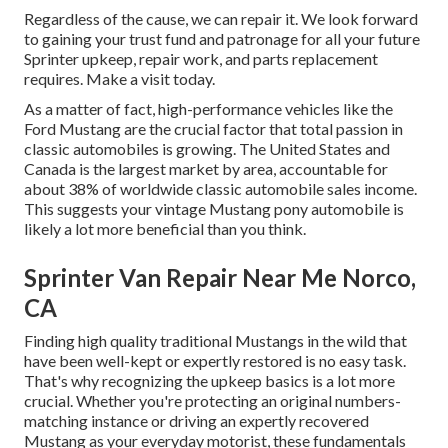
Regardless of the cause, we can repair it. We look forward
to gaining your trust fund and patronage for all your future
Sprinter upkeep, repair work, and parts replacement
requires.
Make a visit
today.
As a matter of fact, high-performance vehicles like the
Ford Mustang are the crucial factor that total passion in
classic automobiles
is growing. The United States and
Canada is the largest market by area, accountable for
about 38% of worldwide classic automobile sales income.
This suggests your vintage Mustang pony automobile is
likely a lot more beneficial than you think.
Sprinter Van Repair Near Me Norco,
CA
Finding high quality
traditional Mustangs
in the wild that
have been well-kept or expertly restored is no easy task.
That's why recognizing the upkeep basics is a lot more
crucial. Whether you're protecting an original numbers-
matching instance or driving an expertly recovered
Mustang as your everyday motorist, these fundamentals