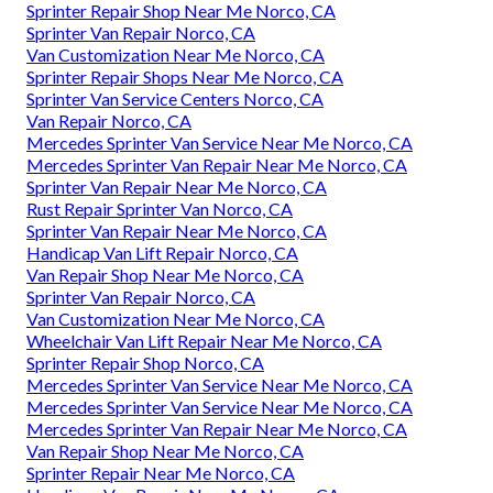
Sprinter Repair Shop Near Me Norco, CA
Sprinter Van Repair Norco, CA
Van Customization Near Me Norco, CA
Sprinter Repair Shops Near Me Norco, CA
Sprinter Van Service Centers Norco, CA
Van Repair Norco, CA
Mercedes Sprinter Van Service Near Me Norco, CA
Mercedes Sprinter Van Repair Near Me Norco, CA
Sprinter Van Repair Near Me Norco, CA
Rust Repair Sprinter Van Norco, CA
Sprinter Van Repair Near Me Norco, CA
Handicap Van Lift Repair Norco, CA
Van Repair Shop Near Me Norco, CA
Sprinter Van Repair Norco, CA
Van Customization Near Me Norco, CA
Wheelchair Van Lift Repair Near Me Norco, CA
Sprinter Repair Shop Norco, CA
Mercedes Sprinter Van Service Near Me Norco, CA
Mercedes Sprinter Van Service Near Me Norco, CA
Mercedes Sprinter Van Repair Near Me Norco, CA
Van Repair Shop Near Me Norco, CA
Sprinter Repair Near Me Norco, CA