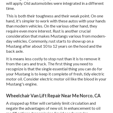
will apply. Old automobiles were integrated in a different
time.
This is both their toughness and their weak point. On one
hand, it's simpler to work with these autos with your hands
than modern vehicles. On the various other hand, they
require even more interest. Rust is another crucial
consideration that makes Mustangs various from modern-
day vehicles. Commonly, rust starts to show up on a
Mustang after about 10 to 12 years on the hood and the
back axle.
It is means less costly to stop rust than it is to remove it
from the cars and truck. The first thing you need to
recognize is that the single essential thing you can do for
your Mustang is to keep it complete of fresh, tidy electric
motor oil. Consider electric motor oil like the blood in your
Mustang's engine.
Wheelchair Van Lift Repair Near Me Norco, CA
A stopped up filter will certainly limit circulation and
negate the advantages of new oil. In enhancement to oil