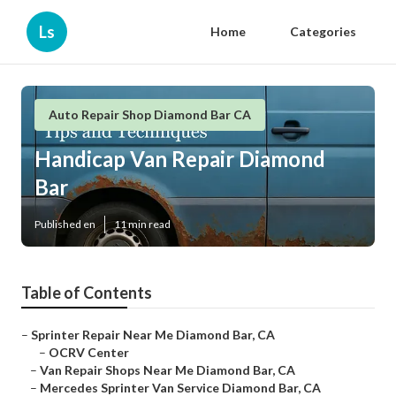
Ls
Home
Categories
Auto Repair Shop Diamond Bar CA
Handicap Van Repair Diamond
Bar
Published en
11 min read
Table of Contents
–
Sprinter Repair Near Me Diamond Bar, CA
–
OCRV Center
–
Van Repair Shops Near Me Diamond Bar, CA
–
Mercedes Sprinter Van Service Diamond Bar, CA