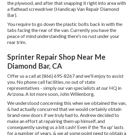
the plywood, and after that snapping it right into area with
a flathead screwdriver (Handicap Van Repair Diamond
Bar).
You require to go down the plastic bolts back in with the
tabs facing the rear of the van. Currently you have the
peace of mind understanding there's no rust under your
rear trim.
Sprinter Repair Shop Near Me
Diamond Bar, CA
Offer us a call at (866) 695-8267 and we'll enjoy to assist
you. No phone call facilities, no out of state
representatives - simply our van specialists at our HQ in
Arizona. A lot more soon, John Willenborg.
We understood concerning this when we obtained the van,
& had actually concurred that we would certainly obtain
brand-new doors if we truly had to. Andrew decided to
make an effort at repairing them up himself, and
consequently saving us a bit cash! Even if the 'fix up' lasts
for a number of years, & we at some point need to obtain a