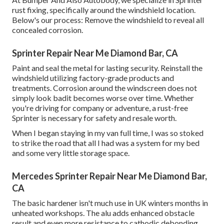
rust fixing, specifically around the windshield location.
Below's our process: Remove the windshield to reveal all
concealed corrosion.
Sprinter Repair Near Me Diamond Bar, CA
Paint and seal the metal for lasting security. Reinstall the
windshield utilizing factory-grade products and
treatments. Corrosion around the windscreen does not
simply look badit becomes worse over time. Whether
you're driving for company or adventure, a rust-free
Sprinter is necessary for safety and resale worth.
When I began staying in my van full time, I was so stoked
to strike the road that all I had was a system for my bed
and some very little storage space.
Mercedes Sprinter Repair Near Me Diamond Bar,
CA
The basic hardener isn't much use in UK winters months in
unheated workshops. The alu adds enhanced obstacle
result and even more resistance to cathodic debonding.