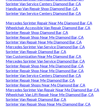
Sprinter Van Service Centers Diamond Bar, CA
Handicap Van Repair Shop Diamond Bar, CA
Sprinter Van Service Centers Diamond Bar, CA
Mercedes Sprinter Repair Near Me Diamond Bar, CA
Wheelchair Accessible Van Repair Diamond Bar, CA
Sprinter Repair Shop Diamond Bar, CA
Sprinter Repair Shop Near Me Diamond Bar, CA
Sprinter Van Repair Near Me Diamond Bar, CA
Mercedes Sprinter Van Service Diamond Bar, CA
Sprinter Van Repair Diamond Bar, CA
Van Customization Near Me Diamond Bar, CA
Mercedes Sprinter Van Service Diamond Bar, CA
Sprinter Repair Shop Near Me Diamond Bar, CA
Sprinter Repair Shop Near Me Diamond Bar, CA
Sprinter Van Service Centers Diamond Bar, CA
Sprinter Repair Near Me Diamond Bar, CA
Sprinter Repair Shops Near Me Diamond Bar, CA
Mercedes Sprinter Van Repair Near Me Diamond Bar, CA
Wheelchair Van Lift Repair Near Me Diamond Bar, CA
Sprinter Van Repair Diamond Bar, CA
Sprinter Van Repair Shop Near Me Diamond Bar, CA