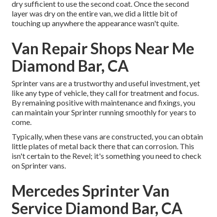
dry sufficient to use the second coat. Once the second
layer was dry on the entire van, we did a little bit of
touching up anywhere the appearance wasn't quite.
Van Repair Shops Near Me
Diamond Bar, CA
Sprinter vans are a trustworthy and useful investment, yet
like any type of vehicle, they call for treatment and focus.
By remaining positive with maintenance and fixings, you
can maintain your Sprinter running smoothly for years to
come.
Typically, when these vans are constructed, you can obtain
little plates of metal back there that can corrosion. This
isn't certain to the Revel; it's something you need to check
on Sprinter vans.
Mercedes Sprinter Van
Service Diamond Bar, CA