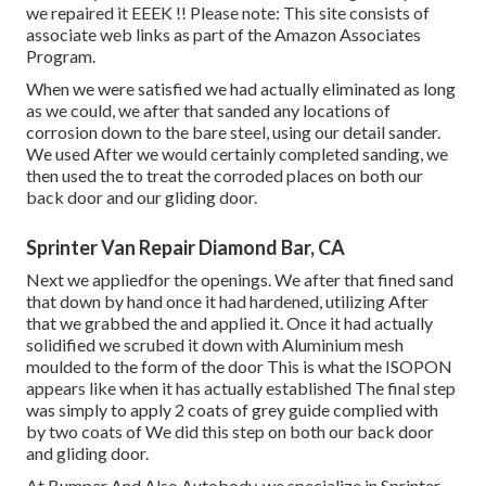
we repaired it EEEK !! Please note: This site consists of
associate web links as part of the Amazon Associates
Program.
When we were satisfied we had actually eliminated as long
as we could, we after that sanded any locations of
corrosion down to the bare steel, using our detail sander.
We used After we would certainly completed sanding, we
then used the to treat the corroded places on both our
back door and our gliding door.
Sprinter Van Repair Diamond Bar, CA
Next we appliedfor the openings. We after that fined sand
that down by hand once it had hardened, utilizing After
that we grabbed the and applied it. Once it had actually
solidified we scrubed it down with Aluminium mesh
moulded to the form of the door This is what the ISOPON
appears like when it has actually established The final step
was simply to apply 2 coats of grey guide complied with
by two coats of We did this step on both our back door
and gliding door.
At Bumper And Also Autobody, we specialize in Sprinter