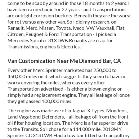
come to be scabby around in those 18 months to 2 years. I
have been a mechanic for 27 years - and Transportations
are outright corrosion buckets. Beneath they are the worst
for rot versus any other van. So I did my research, on
Renault, Merc, Nissan, Toyota, Iveco, VW, Vauxhall, Fiat,
Citroen, Peugoet & Ford Transportation - I picked a
Mercedes Sprinter 313 LWB.Renaults are crap for
Transmissions, engines & Electrics.
Van Customization Near Me Diamond Bar, CA
Every other Merc Sprinter marketed has 250,000 to
450,000 miles on it, which suggests they seem to have no
worry covering the miles, where as every other
Transportation advertised - is either a blown engine or
simply had a replacement engine. They all leakage oil once
they get passed 100,000 miles.
The engine was made use of in Jaguar X Types, Mondeos,
Land Vagabond Defenders, - all leakage oil from the front
oil filter housing location. The Merc is a far superior drive
to the Transits. So I chose for a 114,000 mile, 2013MY,
Sprinter CD313 LWB.Had a tow bar fitted so I can pull my