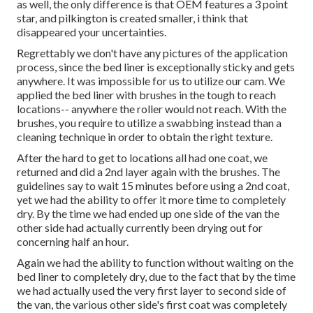
as well, the only difference is that OEM features a 3 point
star, and pilkington is created smaller, i think that
disappeared your uncertainties.
Regrettably we don't have any pictures of the application
process, since the bed liner is exceptionally sticky and gets
anywhere. It was impossible for us to utilize our cam. We
applied the bed liner with
brushes
in the tough to reach
locations-- anywhere the roller would not reach. With the
brushes, you require to utilize a swabbing instead than a
cleaning technique in order to obtain the right texture.
After the hard to get to locations all had one coat, we
returned and did a 2nd layer again with the
brushes
. The
guidelines say to wait 15 minutes before using a 2nd coat,
yet we had the ability to offer it more time to completely
dry. By the time we had ended up one side of the van the
other side had actually currently been drying out for
concerning half an hour.
Again we had the ability to function without waiting on the
bed liner to completely dry, due to the fact that by the time
we had actually used the very first layer to second side of
the van, the various other side's first coat was completely