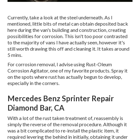
Currently, take a look at the steel underneath. As I
mentioned, little bits of metal can obtain deposited back
here during the van's building and construction, creating
possibilities for corrosion. This isn't too poor contrasted
to the majority of vans I have actually seen, however it's
still worth drawing this off and cleaning it. It takes around
5 mins.
For corrosion removal, I advise using Rust-Oleum
Corrosion Agitator, one of my favorite products. Spray it
on the spots where rust has actually begun to develop,
especially in the corners.
Mercedes Benz Sprinter Repair
Diamond Bar, CA
With a lot of the rust taken treatment of, reassembly is
simply the reverse of the removal procedure. Although it
was a bit complicated to re-install the plastic item, it
required levering the behind in initially, obtaining it under