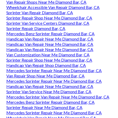
Van Repair Shops Near Me Diamond Bar, CA
Wheelchair Accessible Van Repair Diamond Bar, CA
Sprinter Van Repair Diamond Bar, CA
Sprinter Repair Shop Near Me Diamond Bar, CA
Sprinter Van Service Centers Diamond Bar, CA
Sprinter Repair Diamond Bar, CA
Mercedes Benz Sprinter Repair Diamond Bar, CA
Handicap Van Repair Near Me Diamond Bar, CA
Handicap Van Repair Near Me Diamond Bar, CA
Handicap Van Repair Near Me Diamond Bar, CA
Van Customization Near Me Diamond Bar, CA
Sprinter Repair Shop Near Me Diamond Bar, CA
Handicap Van Repair Shop Diamond Bar, CA
Mercedes Sprinter Repair Near Me Diamond Bar, CA
Van Repair Shop Near Me Diamond Bar, CA
Mercedes Sprinter Repair Near Me Diamond Bar, CA
Handicap Van Repair Near Me Diamond Bar, CA
Sprinter Van Service Near Me Diamond Bar, CA
Mercedes Sprinter Van Repair Near Me Diamond Bar, CA
Mercedes Benz Sprinter Repair Diamond Bar, CA
Sprinter Repair Near Me Diamond Bar, CA
Mercedes Sprinter Repair Near Me Diamond Bar, CA
Wheelchair Van Repair Near Me Diamond Bar, CA