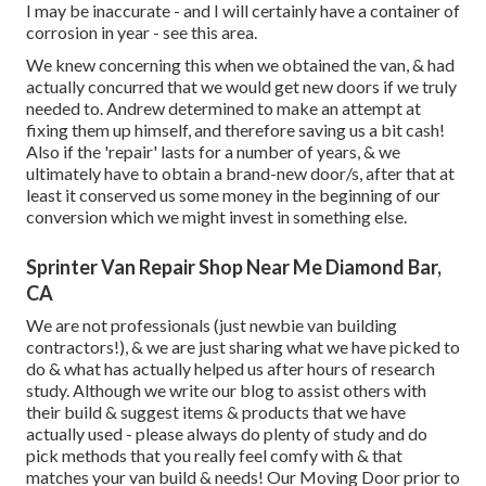
I may be inaccurate - and I will certainly have a container of
corrosion in year - see this area.
We knew concerning this when we obtained the van, & had
actually concurred that we would get new doors if we truly
needed to. Andrew determined to make an attempt at
fixing them up himself, and therefore saving us a bit cash!
Also if the 'repair' lasts for a number of years, & we
ultimately have to obtain a brand-new door/s, after that at
least it conserved us some money in the beginning of our
conversion which we might invest in something else.
Sprinter Van Repair Shop Near Me Diamond Bar,
CA
We are not professionals (just newbie van building
contractors!), & we are just sharing what we have picked to
do & what has actually helped us after hours of research
study. Although we write our blog to assist others with
their build & suggest items & products that we have
actually used - please always do plenty of study and do
pick methods that you really feel comfy with & that
matches your van build & needs! Our Moving Door prior to