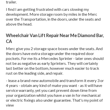
trailer.
I find I am getting frustrated with cars slowing my
development. More storage room by miles in the Merc
over the Transportation, in the doors, under the seats and
above the head.
Wheelchair Van Lift Repair Near Me Diamond Bar,
CA
Merc give you 2 storage space boxes under the seats. And
the doors have extra storage under the required door
pockets. For me its a Mercedes Sprinter - later ones should
not be as negative as early Sprinters. They will certainly
last better on the bottom, however much easier to track
rust on the leading side, and repair.
- lease a brand-new automobile and transform it every 3 or
4 years - obtain any kind of make you want - as it will have
service warranty, yet you cant prevent down time from
your organization whilst you have a van in for mechanical
or electric fixings also under guarantee. That's my point of
view