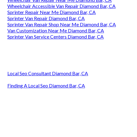
Wheelchair Accessible Van Repair Diamond Bar, CA
Sprinter Repair Near Me Diamond Bar, CA
Sprinter Van Repair Diamond Bar, CA
Sprinter Van Repair Shop Near Me Diamond Bar, CA
Van Customization Near Me Diamond Bar, CA
Sprinter Van Service Centers Diamond Bar, CA
Local Seo Consultant Diamond Bar, CA
Finding A Local Seo Diamond Bar, CA