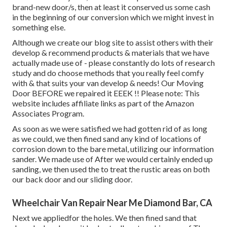
brand-new door/s, then at least it conserved us some cash
in the beginning of our conversion which we might invest in
something else.
Although we create our blog site to assist others with their
develop & recommend products & materials that we have
actually made use of - please constantly do lots of research
study and do choose methods that you really feel comfy
with & that suits your van develop & needs! Our Moving
Door BEFORE we repaired it EEEK !! Please note: This
website includes affiliate links as part of the Amazon
Associates Program.
As soon as we were satisfied we had gotten rid of as long
as we could, we then fined sand any kind of locations of
corrosion down to the bare metal, utilizing our information
sander. We made use of After we would certainly ended up
sanding, we then used the to treat the rustic areas on both
our back door and our sliding door.
Wheelchair Van Repair Near Me Diamond Bar, CA
Next we appliedfor the holes. We then fined sand that