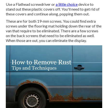
Use a Flathead screwdriver or
a little choice
device to
stand out these plastic covers off. You'll need to get rid of
these covers and continue along, popping them out.
These are for both 19-mm screws. You could find extra
screws under the flooring mat holding down the rear of the
van that require to be eliminated. There are a few screws
on the back screens that need to be eliminated as well.
When those are out, you can eliminate the display.