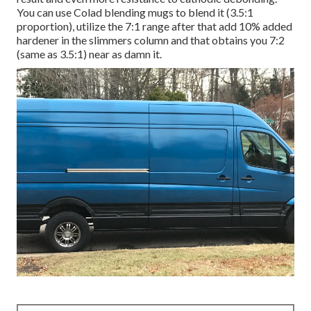
You can use Colad blending mugs to blend it (3.5:1
proportion), utilize the 7:1 range after that add 10% added
hardener in the slimmers column and that obtains you 7:2
(same as 3.5:1) near as damn it.