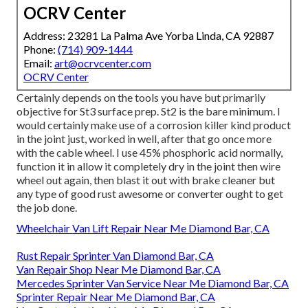
OCRV Center
Address: 23281 La Palma Ave Yorba Linda, CA 92887
Phone:
(714) 909-1444
Email:
art@ocrvcenter.com
OCRV Center
Certainly depends on the tools you have but primarily
objective for St3 surface prep. St2 is the bare minimum. I
would certainly make use of a corrosion killer kind product
in the joint just, worked in well, after that go once more
with the cable wheel. I use 45% phosphoric acid normally,
function it in allow it completely dry in the joint then wire
wheel out again, then blast it out with brake cleaner but
any type of good rust awesome or converter ought to get
the job done.
Wheelchair Van Lift Repair Near Me Diamond Bar, CA
Rust Repair Sprinter Van Diamond Bar, CA
Van Repair Shop Near Me Diamond Bar, CA
Mercedes Sprinter Van Service Near Me Diamond Bar, CA
Sprinter Repair Near Me Diamond Bar, CA