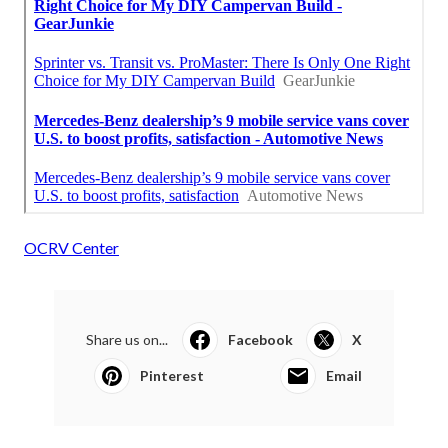
OCRV Center
Share us on...
Facebook
X
Pinterest
Email