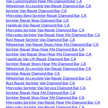
Van Customization Near Me Diamond Bar, CA
Wheelchair Accessible Van Repair Diamond Bar, CA
Sprinter Van Repair Diamond Bar, CA
Mercedes Benz Sprinter Repair Diamond Bar, CA
Sprinter Repair Shop Diamond Bar, CA
Handicap Van Repair Diamond Bar, CA
Mercedes Sprinter Van Repair Diamond Bar, CA
Mercedes Sprinter Van Repair Near Me Diamond Bar, CA
Rust Repair Sprinter Van Diamond Bar, CA
Wheelchair Van Repair Shops Near Me Diamond Bar, CA
Sprinter Repair Shop Near Me Diamond Bar, CA
Sprinter Van Repair Shop Near Me Diamond Bar, CA
Handicap Van Lift Repair Diamond Bar, CA
Sprinter Repair Shops Near Me Diamond Bar, CA
Wheelchair Accessible Van Repair Diamond Bar, CA
Sprinter Repair Diamond Bar, CA
Wheelchair Accessible Van Repair Diamond Bar, CA
Rust Repair Sprinter Van Diamond Bar, CA
Mercedes Sprinter Van Service Diamond Bar, CA
Sprinter Repair Near Me Diamond Bar, CA
Sprinter Repair Shop Near Me Diamond Bar, CA
Mercedes Sprinter Van Repair Near Me Diamond Bar, CA
Mercedes Sprinter Van Repair Diamond Bar, CA