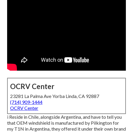
OCRV Center
23281 La Palma Ave Yorba Linda, CA 92887
(714) 909-1444
OCRV Center
i Reside in Chile, alongside Argentina, and have to tell you
that OEM windshield is manufactured by Pilkington for
my T1N in Argentina, they offered it under their own brand