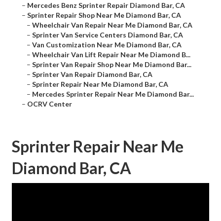
–
Mercedes Benz Sprinter Repair Diamond Bar, CA
–
Sprinter Repair Shop Near Me Diamond Bar, CA
–
Wheelchair Van Repair Near Me Diamond Bar, CA
–
Sprinter Van Service Centers Diamond Bar, CA
–
Van Customization Near Me Diamond Bar, CA
–
Wheelchair Van Lift Repair Near Me Diamond B...
–
Sprinter Van Repair Shop Near Me Diamond Bar...
–
Sprinter Van Repair Diamond Bar, CA
–
Sprinter Repair Near Me Diamond Bar, CA
–
Mercedes Sprinter Repair Near Me Diamond Bar...
–
OCRV Center
Sprinter Repair Near Me
Diamond Bar, CA