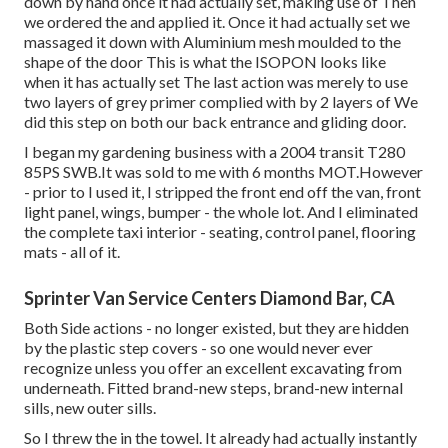
down by hand once it had actually set, making use of Then
we ordered the and applied it. Once it had actually set we
massaged it down with Aluminium mesh moulded to the
shape of the door This is what the ISOPON looks like
when it has actually set The last action was merely to use
two layers of grey primer complied with by 2 layers of We
did this step on both our back entrance and gliding door.
I began my gardening business with a 2004 transit T280
85PS SWB.It was sold to me with 6 months MOT.However
- prior to I used it, I stripped the front end off the van, front
light panel, wings, bumper - the whole lot. And I eliminated
the complete taxi interior - seating, control panel, flooring
mats - all of it.
Sprinter Van Service Centers Diamond Bar, CA
Both Side actions - no longer existed, but they are hidden
by the plastic step covers - so one would never ever
recognize unless you offer an excellent excavating from
underneath. Fitted brand-new steps, brand-new internal
sills, new outer sills.
So I threw the in the towel. It already had actually instantly