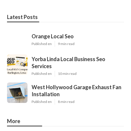
Latest Posts
Orange Local Seo
Published en
9 min read
Yorba Linda Local Business Seo
Services
Published en
10 min read
West Hollywood Garage Exhaust Fan
Installation
Published en
8 min read
More