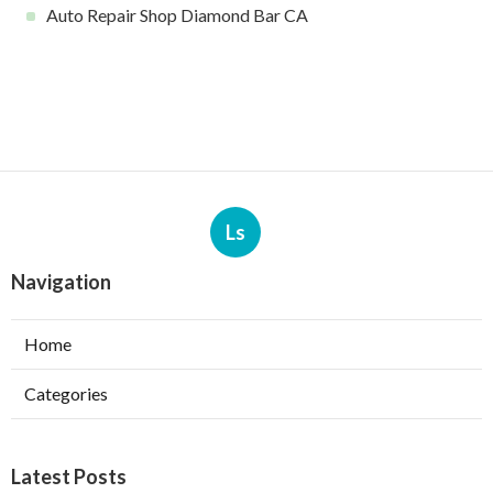
Auto Repair Shop Diamond Bar CA
Ls
Navigation
Home
Categories
Latest Posts