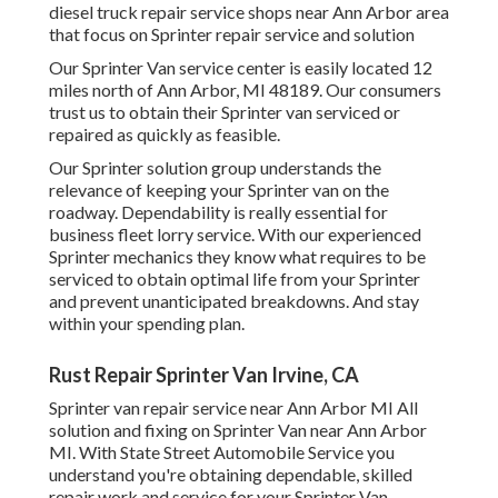
diesel truck repair service shops near Ann Arbor area
that focus on Sprinter repair service and solution
Our Sprinter Van service center is easily located 12
miles north of Ann Arbor, MI 48189. Our consumers
trust us to obtain their Sprinter van serviced or
repaired as quickly as feasible.
Our Sprinter solution group understands the
relevance of keeping your Sprinter van on the
roadway. Dependability is really essential for
business fleet lorry service. With our experienced
Sprinter mechanics they know what requires to be
serviced to obtain optimal life from your Sprinter
and prevent unanticipated breakdowns. And stay
within your spending plan.
Rust Repair Sprinter Van Irvine, CA
Sprinter van repair service near Ann Arbor MI All
solution and fixing on Sprinter Van near Ann Arbor
MI. With State Street Automobile Service you
understand you're obtaining dependable, skilled
repair work and service for your Sprinter Van.