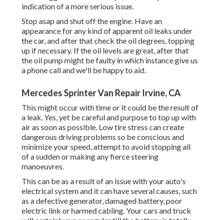
indication of a more serious issue.
Stop asap and shut off the engine. Have an
appearance for any kind of apparent oil leaks under
the car, and after that check the oil degrees, topping
up if necessary. If the oil levels are great, after that
the oil pump might be faulty in which instance give us
a phone call and we'll be happy to aid.
Mercedes Sprinter Van Repair Irvine, CA
This might occur with time or it could be the result of
a leak. Yes, yet be careful and purpose to top up with
air as soon as possible. Low tire stress can create
dangerous driving problems so be conscious and
minimize your speed, attempt to avoid stopping all
of a sudden or making any fierce steering
manoeuvres.
This can be as a result of an issue with your auto's
electrical system and it can have several causes, such
as a defective generator, damaged battery, poor
electric link or harmed cabling. Your cars and truck