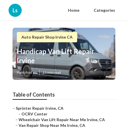
Ls
Home
Categories
Auto Repair Shop Irvine CA
Handicap Van Lift Repair
Irvine
Published en
11 min read
Table of Contents
–
Sprinter Repair Irvine, CA
–
OCRV Center
–
Wheelchair Van Lift Repair Near Me Irvine, CA
–
Van Repair Shop Near Me Irvine, CA