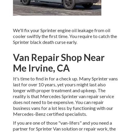
We'll fix your Sprinter engine oil leakage from oil
cooler swiftly the first time. You require to catch the
Sprinter black death curse early.
Van Repair Shop Near
Me Irvine, CA
It's time to find in for a check up. Many Sprinter vans
last for over 10 years, yet yours might last also
longer with proper treatment and upkeep. The
reality is that Mercedes Sprinter van repair service
does not need to be expensive. You can repair
business vans for a lot less by functioning with our
Mercedes-Benz certified specialists.
If you are one of those "van-lifers" and you need a
partner for Sprinter Van solution or repair work, the