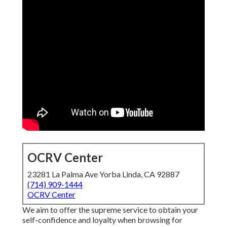
OCRV Center
23281 La Palma Ave Yorba Linda, CA 92887
(714) 909-1444
OCRV Center
We aim to offer the supreme service to obtain your
self-confidence and loyalty when browsing for