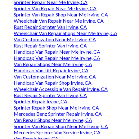
Sprinter Repair Near Me Irvine, CA
Sprinter Van Repair Near Me Irvine, CA
Sprinter Van Repair Shop Near Me Irvine, CA
Wheelchair Van Repair Near Me Irvine, CA
Rust Repair Sprinter Van Irvine, CA
Wheelchair Van Repair Shops Near Me Irvine, CA
Van Customization Near Me Irvine, CA
Rust Repair Sprinter Van Irvine, CA
Handicap Van Repair Near Me Irvine, CA
Handicap Van Repair Near Me Irvine, CA
Van Repair Shops Near Me Irvine, CA
Handicap Van Lift Repair Irvine, CA
Van Customization Near Me Irvine, CA
Handicap Van Repair Shop Irvine, CA
Wheelchair Accessible Van Repair Irvine, CA
Rust Repair Sprinter Van Irvine, CA
Sprinter Repair Irvine, CA
Sprinter Repair Shop Near Me Irvine, CA
Mercedes Benz Sprinter Repair Irvine, CA
Van Repair Shops Near Me Irvine, CA
Sprinter Van Repair Shop Near Me Irvine, CA
Mercedes Sprinter Van Service Irvine, CA
Van Repair Irvine, CA