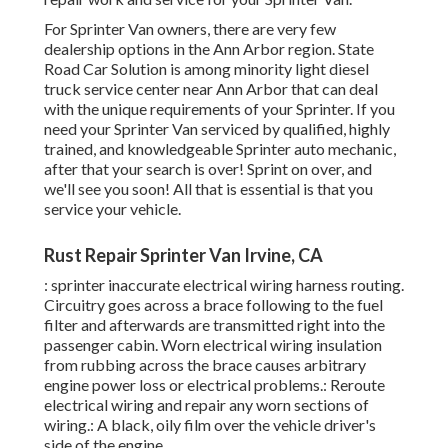
For Sprinter Van owners, there are very few
dealership options in the Ann Arbor region. State
Road Car Solution is among minority light diesel
truck service center near Ann Arbor that can deal
with the unique requirements of your Sprinter. If you
need your Sprinter Van serviced by qualified, highly
trained, and knowledgeable Sprinter auto mechanic,
after that your search is over! Sprint on over, and
we'll see you soon! All that is essential is that you
service your vehicle.
Rust Repair Sprinter Van Irvine, CA
: sprinter inaccurate electrical wiring harness routing.
Circuitry goes across a brace following to the fuel
filter and afterwards are transmitted right into the
passenger cabin. Worn electrical wiring insulation
from rubbing across the brace causes arbitrary
engine power loss or electrical problems.: Reroute
electrical wiring and repair any worn sections of
wiring.: A black, oily film over the vehicle driver's
side of the engine.