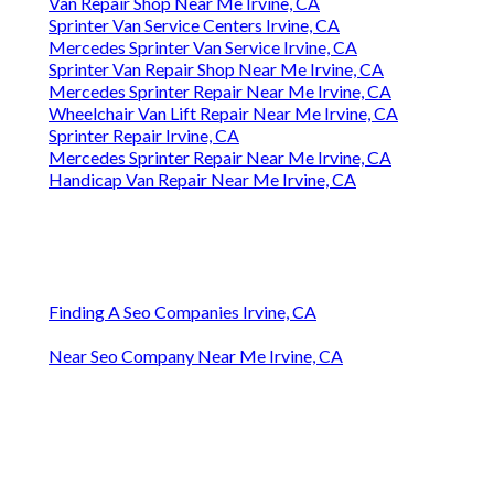
Van Repair Shop Near Me Irvine, CA
Sprinter Van Service Centers Irvine, CA
Mercedes Sprinter Van Service Irvine, CA
Sprinter Van Repair Shop Near Me Irvine, CA
Mercedes Sprinter Repair Near Me Irvine, CA
Wheelchair Van Lift Repair Near Me Irvine, CA
Sprinter Repair Irvine, CA
Mercedes Sprinter Repair Near Me Irvine, CA
Handicap Van Repair Near Me Irvine, CA
Finding A Seo Companies Irvine, CA
Near Seo Company Near Me Irvine, CA