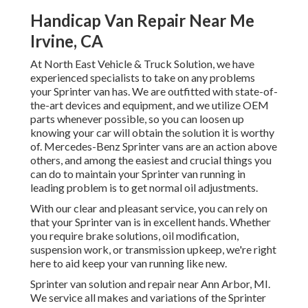
Handicap Van Repair Near Me
Irvine, CA
At North East Vehicle & Truck Solution, we have
experienced specialists to take on any problems
your Sprinter van has. We are outfitted with state-of-
the-art devices and equipment, and we utilize OEM
parts whenever possible, so you can loosen up
knowing your car will obtain the solution it is worthy
of. Mercedes-Benz Sprinter vans are an action above
others, and among the easiest and crucial things you
can do to maintain your Sprinter van running in
leading problem is to get normal oil adjustments.
With our clear and pleasant service, you can rely on
that your Sprinter van is in excellent hands. Whether
you require brake solutions, oil modification,
suspension work, or transmission upkeep, we're right
here to aid keep your van running like new.
Sprinter van solution and repair near Ann Arbor, MI.
We service all makes and variations of the Sprinter