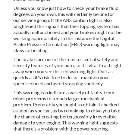
Unless you know just how to check your brake fluid
degrees on your own, this will certainly be one for
our
service group
. If the ABS caution light is also
brightened this signals that the stopping system has
actually malfunctioned and your brakes might not be
working appropriately. In this instance the Digital
Brake Pressure Circulation (EBD) warning light may
likewise be lit up.
The brakes are one of the most essential safety and
security features of your auto, so it's vital to act right
away when you see this red warning light. Quit as
quickly as it's risk-free to do so - maintain your
speed reduced and avoid stopping suddenly.
This warning can indicate a variety of faults, from
minor problems to a much larger mechanical
problem. Preferably you ought to obtain it checked
as soon as you can, as by remaining to drive you take
the chance of creating better, possibly irreversible
damage to your engine. This warning light suggests
that there's a problem with the power steering.