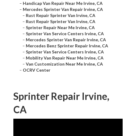
–
Handicap Van Repair Near Me Irvine, CA
–
Mercedes Sprinter Van Repair Irvine, CA
–
Rust Repair Sprinter Van Irvine, CA
–
Rust Repair Sprinter Van Irvine, CA
–
Sprinter Repair Near Me Irvine, CA
–
Sprinter Van Service Centers Irvine, CA
–
Mercedes Sprinter Van Repair Irvine, CA
–
Mercedes Benz Sprinter Repair Irvine, CA
–
Sprinter Van Service Centers Irvine, CA
–
Mobility Van Repair Near Me Irvine, CA
–
Van Customization Near Me Irvine, CA
–
OCRV Center
Sprinter Repair Irvine,
CA