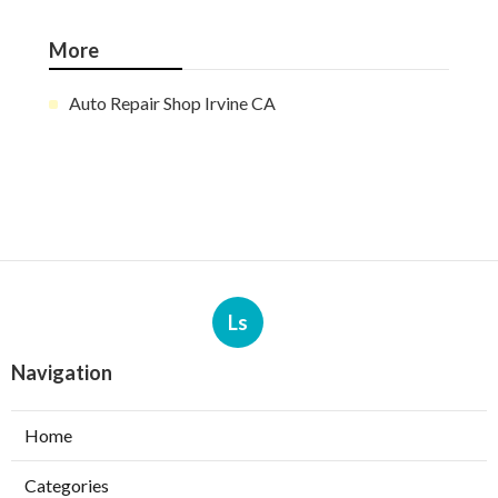
More
Auto Repair Shop Irvine CA
Ls
Navigation
Home
Categories