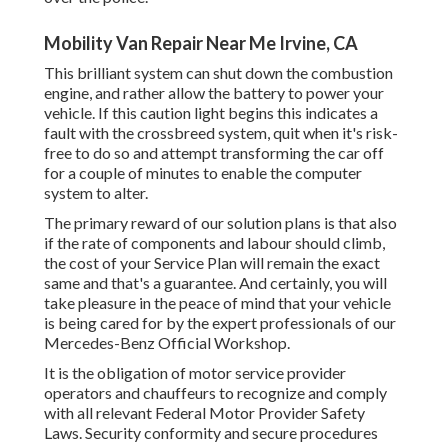
Mobility Van Repair Near Me Irvine, CA
This brilliant system can shut down the combustion
engine, and rather allow the battery to power your
vehicle. If this caution light begins this indicates a
fault with the crossbreed system, quit when it's risk-
free to do so and attempt transforming the car off
for a couple of minutes to enable the computer
system to alter.
The primary reward of our solution plans is that also
if the rate of components and labour should climb,
the cost of your Service Plan will remain the exact
same and that's a guarantee. And certainly, you will
take pleasure in the peace of mind that your vehicle
is being cared for by the expert professionals of our
Mercedes-Benz Official Workshop.
It is the obligation of motor service provider
operators and chauffeurs to recognize and comply
with all relevant Federal Motor Provider Safety
Laws. Security conformity and secure procedures