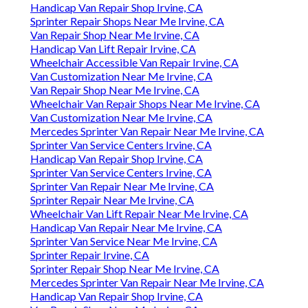
Handicap Van Repair Shop Irvine, CA
Sprinter Repair Shops Near Me Irvine, CA
Van Repair Shop Near Me Irvine, CA
Handicap Van Lift Repair Irvine, CA
Wheelchair Accessible Van Repair Irvine, CA
Van Customization Near Me Irvine, CA
Van Repair Shop Near Me Irvine, CA
Wheelchair Van Repair Shops Near Me Irvine, CA
Van Customization Near Me Irvine, CA
Mercedes Sprinter Van Repair Near Me Irvine, CA
Sprinter Van Service Centers Irvine, CA
Handicap Van Repair Shop Irvine, CA
Sprinter Van Service Centers Irvine, CA
Sprinter Van Repair Near Me Irvine, CA
Sprinter Repair Near Me Irvine, CA
Wheelchair Van Lift Repair Near Me Irvine, CA
Handicap Van Repair Near Me Irvine, CA
Sprinter Van Service Near Me Irvine, CA
Sprinter Repair Irvine, CA
Sprinter Repair Shop Near Me Irvine, CA
Mercedes Sprinter Van Repair Near Me Irvine, CA
Handicap Van Repair Shop Irvine, CA