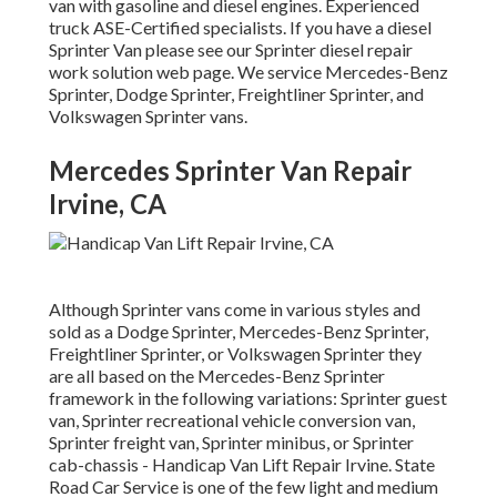
van with gasoline and diesel engines. Experienced
truck
ASE-Certified specialists
. If you have a diesel
Sprinter Van please see our
Sprinter diesel repair
work solution web page
. We service Mercedes-Benz
Sprinter, Dodge Sprinter, Freightliner Sprinter, and
Volkswagen Sprinter vans.
Mercedes Sprinter Van Repair
Irvine, CA
Although Sprinter vans come in various styles and
sold as a Dodge Sprinter, Mercedes-Benz Sprinter,
Freightliner Sprinter, or Volkswagen Sprinter they
are all based on the Mercedes-Benz Sprinter
framework in the following variations: Sprinter guest
van, Sprinter recreational vehicle conversion van,
Sprinter freight van, Sprinter minibus, or Sprinter
cab-chassis - Handicap Van Lift Repair Irvine. State
Road Car Service is one of the few light and medium