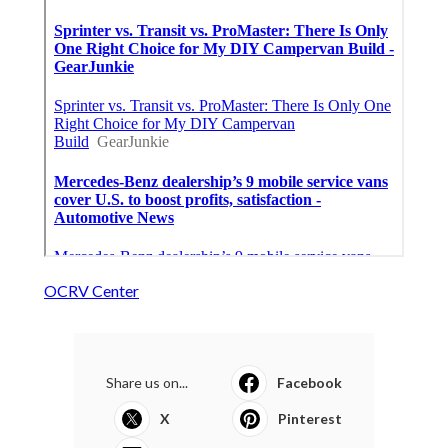
OCRV Center
Share us on...
Facebook
X
Pinterest