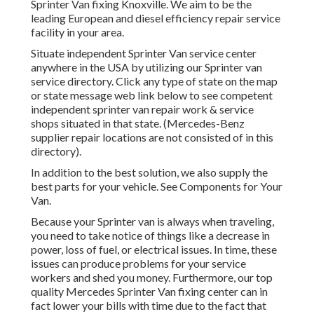
Sprinter Van fixing Knoxville. We aim to be the
leading European and diesel efficiency repair service
facility in your area.
Situate independent Sprinter Van service center
anywhere in the USA by utilizing our Sprinter van
service directory. Click any type of state on the map
or state message web link below to see competent
independent sprinter van repair work & service
shops situated in that state. (Mercedes-Benz
supplier repair locations are not consisted of in this
directory).
In addition to the best solution, we also supply the
best parts for your vehicle. See Components for Your
Van.
Because your Sprinter van is always when traveling,
you need to take notice of things like a decrease in
power, loss of fuel, or electrical issues. In time, these
issues can produce problems for your service
workers and shed you money. Furthermore, our top
quality Mercedes Sprinter Van fixing center can in
fact lower your bills with time due to the fact that