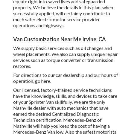
equate right into saved lives and safeguarded
property. We believe the details in this plan, when
successfully applied, will certainly contribute to
much safer electric motor service provider
operations and highways.
Van Customization Near Me Irvine, CA
We supply basic services such as oil changes and
wheel placements. We also can supply unique repair
services such as torque converter or transmission
restores.
For directions to our car dealership and our hours of
operation,
go here
.
Our licensed, factory-trained service technicians
have the knowledge, skills, and devices to take care
of your Sprinter Van skillfully. We are the only
Nashville dealer with auto mechanics that have
earned the desired Centralized Diagnostic
Technician certification. Mercedes-Benz of
Nashville will help you keep the cost of having a
Mercedes-Benz Van low. Also the safest motorists