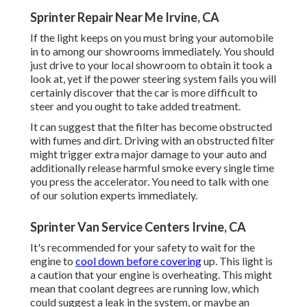
Sprinter Repair Near Me Irvine, CA
If the light keeps on you must bring your automobile
in to among our
showrooms
immediately. You should
just drive to your local showroom to obtain it took a
look at, yet if the power steering system fails you will
certainly discover that the car is more difficult to
steer and you ought to take added treatment.
It can suggest that the filter has become obstructed
with fumes and dirt. Driving with an obstructed filter
might trigger extra major damage to your auto and
additionally release harmful smoke every single time
you press the accelerator. You need to talk with one
of our solution experts immediately.
Sprinter Van Service Centers Irvine, CA
It's recommended for your safety to wait for the
engine to
cool down before covering
up. This light is
a caution that your engine is overheating. This might
mean that coolant degrees are running low, which
could suggest a leak in the system, or maybe an