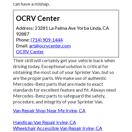
can have a mishap.
OCRV Center
Address: 23281 La Palma Ave Yorba Linda, CA
92887
Phone:
(714) 909-1444
Email:
art@ocrvcenter.com
OCRV Center
Their skill will certainly get your vehicle back when
driving today. Exceptional solution is critical for
obtaining the most out of your Sprinter Van, but so
are the proper parts. We make use of authentic
Mercedes-Benz parts that are made to exact
standards for excellent feature and fit. Always need
Mercedes-Benz parts to safeguard the safety,
procedure, and integrity of your Sprinter Van.
Van Repair Shop Near Me Irvine, CA
Handicap Van Repair Irvine, CA
Wheelchair Accessible Van Repair Irvine, CA