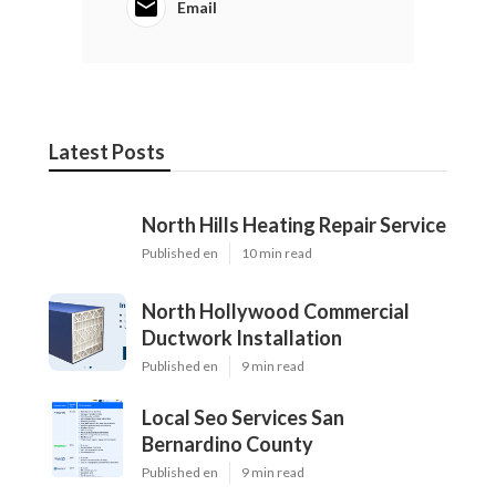
Email
Latest Posts
North Hills Heating Repair Service
Published en
10 min read
North Hollywood Commercial
Ductwork Installation
Published en
9 min read
Local Seo Services San
Bernardino County
Published en
9 min read