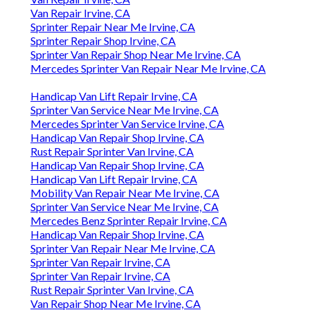
Van Repair Irvine, CA
Sprinter Repair Near Me Irvine, CA
Sprinter Repair Shop Irvine, CA
Sprinter Van Repair Shop Near Me Irvine, CA
Mercedes Sprinter Van Repair Near Me Irvine, CA
Handicap Van Lift Repair Irvine, CA
Sprinter Van Service Near Me Irvine, CA
Mercedes Sprinter Van Service Irvine, CA
Handicap Van Repair Shop Irvine, CA
Rust Repair Sprinter Van Irvine, CA
Handicap Van Repair Shop Irvine, CA
Handicap Van Lift Repair Irvine, CA
Mobility Van Repair Near Me Irvine, CA
Sprinter Van Service Near Me Irvine, CA
Mercedes Benz Sprinter Repair Irvine, CA
Handicap Van Repair Shop Irvine, CA
Sprinter Van Repair Near Me Irvine, CA
Sprinter Van Repair Irvine, CA
Sprinter Van Repair Irvine, CA
Rust Repair Sprinter Van Irvine, CA
Van Repair Shop Near Me Irvine, CA