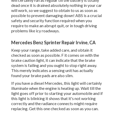
will certainly run as regular till the battery is totally
dead once it is drained absolutely nothing in your car
will work, so we suggest to obtain to us as soon as
possible to prevent damaging down! ABS is a crucial
safety and security function required when you
require to make an abrupt quit, or in tough driving
problems like icy roadways.
Mercedes Benz Sprinter Repair Irvine, CA
Keep your range, take added care, and obtain it
checked as soon as possible. F it comes on with the
brake caution light, it can indicate that the brake
system is failing and you ought to stop right away.
This merely indicates a sensing unit has actually
found your brake pads are also slim.
If you have a diesel Mercedes, this light will certainly
illuminate when the engine is heating up. Wait till the
light goes off prior to starting your automobile and if
this light is blinking it shows that it's not working
correctly and the radiance connects might require
replacing. Get this one checked as soon as you can.