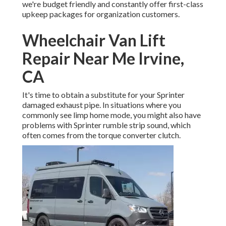
we're budget friendly and constantly offer first-class
upkeep packages for organization customers.
Wheelchair Van Lift
Repair Near Me Irvine,
CA
It's time to obtain a substitute for your Sprinter
damaged exhaust pipe. In situations where you
commonly see limp home mode, you might also have
problems with Sprinter rumble strip sound, which
often comes from the torque converter clutch.