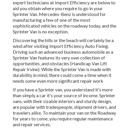
expert technicians at Import Efficiency are below to
aid you obtain where you require to go in your
Sprinter Van. Mercedes-Benz is understood for
manufacturing a few of one of the most
sophisticated vehicles on the roadway today, and the
Sprinter Van is no exception.
Discovering the hills or the beach will certainly be a
wind after visiting Import Efficiency Auto Fixing.
Driving such an advanced business automobile as a
Sprinter Van features its very own collection of
opportunities, and obstacles (Handicap Van Lift
Repair Irvine). While the Sprinter Van is made with
durability in mind, there could come a time when it
needs some even more significant repair work
If you have a Sprinter van, you understand it's more
than simply a car it's your source of income. Sprinter
vans, with their sizable interiors and sturdy design,
are popular with tradespeople, shipment drivers, and
travelers alike. To maintain your van on the Roadway
for years to come, you require regular maintenance
and repair services.