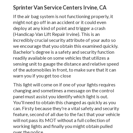
Sprinter Van Service Centers Irvine, CA
If the air bag system is not functioning properly, it
might not go off in an accident or it could even
deploy at any kind of point and trigger a crash
(Handicap Van Lift Repair Irvine). This is an
incredibly crucial security attribute of your auto so
we encourage that you obtain this examined quickly.
Bachelor's degree is a safety and security function
readily available on some vehicles that utilizes a
sensing unit to gauge the distance and relative speed
of the automobiles in front, to make sure that it can
warn you if you get too close
This light will come on if one of your lights requires
changing and sometimes a message on the control
panel must assist you identify which light is out.
You'll need to obtain this changed as quickly as you
can. Firsty because they're a vital safety and security
feature, second of all due to the fact that your vehicle
will not pass its MOT without a full collection of
working lights and finally you might obtain pulled
over the police.