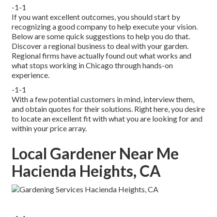
-1-1
If you want excellent outcomes, you should start by
recognizing a good company to help execute your vision.
Below are some quick suggestions to help you do that.
Discover a regional business to deal with your garden.
Regional firms have actually found out what works and
what stops working in Chicago through hands-on
experience.
-1-1
With a few potential customers in mind, interview them,
and obtain quotes for their solutions. Right here, you desire
to locate an excellent fit with what you are looking for and
within your price array.
Local Gardener Near Me
Hacienda Heights, CA