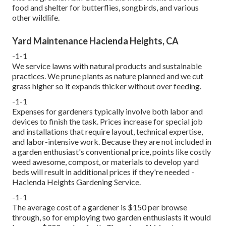
food and shelter for butterflies, songbirds, and various
other wildlife.
Yard Maintenance Hacienda Heights, CA
-1-1
We service lawns with natural products and sustainable
practices. We prune plants as nature planned and we cut
grass higher so it expands thicker without over feeding.
-1-1
Expenses for gardeners typically involve both labor and
devices to finish the task. Prices increase for special job
and installations that require layout, technical expertise,
and labor-intensive work. Because they are not included in
a garden enthusiast's conventional price, points like costly
weed awesome, compost, or materials to develop yard
beds will result in additional prices if they're needed -
Hacienda Heights Gardening Service.
-1-1
The average cost of a gardener is $150 per browse
through, so for employing two garden enthusiasts it would