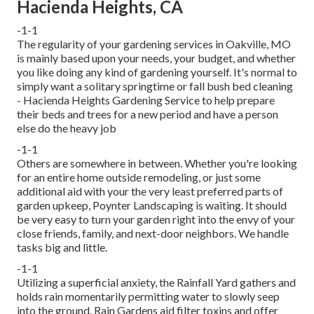
Hacienda Heights, CA
-1-1
The regularity of your gardening services in Oakville, MO
is mainly based upon your needs, your budget, and whether
you like doing any kind of gardening yourself. It's normal to
simply want a solitary
springtime or fall bush bed cleaning
- Hacienda Heights Gardening Service to help prepare
their beds and trees for a new period and have a person
else do the heavy job
-1-1
Others are somewhere in between. Whether you're looking
for an entire home outside remodeling, or just some
additional aid with your the very least preferred parts of
garden upkeep, Poynter Landscaping is waiting. It should
be very easy to turn your garden right into the envy of your
close friends, family, and next-door neighbors. We handle
tasks big and little.
-1-1
Utilizing a superficial anxiety, the Rainfall Yard gathers and
holds rain momentarily permitting water to slowly seep
into the ground. Rain Gardens aid filter toxins and offer