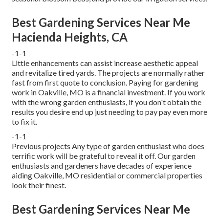
Best Gardening Services Near Me
Hacienda Heights, CA
-1-1
Little enhancements can assist increase
aesthetic appeal
and revitalize tired yards. The projects are normally rather
fast from first quote to conclusion. Paying for gardening
work in Oakville, MO is a financial investment. If you work
with the wrong garden enthusiasts, if you don't obtain the
results you desire end up just needing to pay pay even more
to fix it.
-1-1
Previous projects Any type of garden enthusiast who does
terrific work will be grateful to reveal it off. Our garden
enthusiasts and gardeners have decades of experience
aiding Oakville, MO residential or commercial properties
look their finest.
Best Gardening Services Near Me