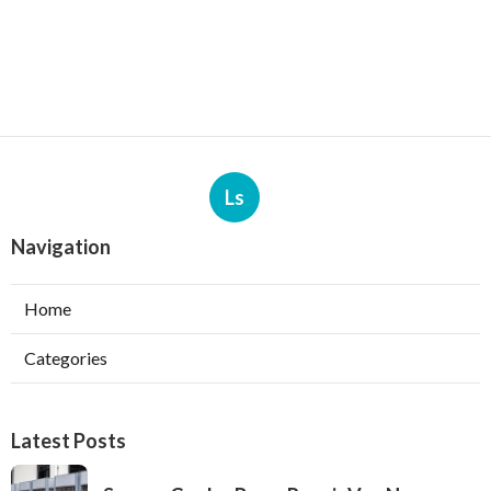
Ls
Navigation
Home
Categories
Latest Posts