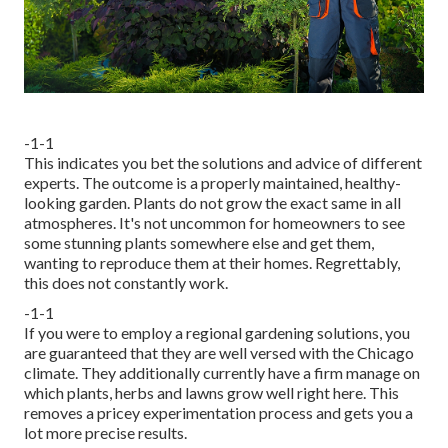
-1-1
This indicates you bet the solutions and advice of different
experts. The outcome is a properly maintained, healthy-
looking garden. Plants do not grow the exact same in all
atmospheres. It's not uncommon for homeowners to see
some stunning plants somewhere else and get them,
wanting to reproduce them at their homes. Regrettably,
this does not constantly work.
-1-1
If you were to employ a regional gardening solutions, you
are guaranteed that they are well versed with the Chicago
climate. They additionally currently have a firm manage on
which plants, herbs and lawns grow well right here. This
removes a pricey experimentation process and gets you a
lot more precise results.