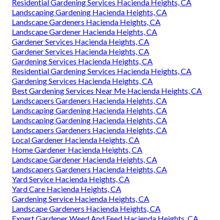
Residential Gardening Services Hacienda Heights, CA
Landscaping Gardening Hacienda Heights, CA
Landscape Gardeners Hacienda Heights, CA
Landscape Gardener Hacienda Heights, CA
Gardener Services Hacienda Heights, CA
Gardener Services Hacienda Heights, CA
Gardening Services Hacienda Heights, CA
Residential Gardening Services Hacienda Heights, CA
Gardening Services Hacienda Heights, CA
Best Gardening Services Near Me Hacienda Heights, CA
Landscapers Gardeners Hacienda Heights, CA
Landscaping Gardening Hacienda Heights, CA
Landscaping Gardening Hacienda Heights, CA
Landscapers Gardeners Hacienda Heights, CA
Local Gardener Hacienda Heights, CA
Home Gardener Hacienda Heights, CA
Landscape Gardener Hacienda Heights, CA
Landscapers Gardeners Hacienda Heights, CA
Yard Service Hacienda Heights, CA
Yard Care Hacienda Heights, CA
Gardening Service Hacienda Heights, CA
Landscape Gardeners Hacienda Heights, CA
Expert Gardener Weed And Feed Hacienda Heights, CA