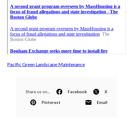
Pacific Green Landscape Maintenance
Share us on...
Facebook
X
Pinterest
Email