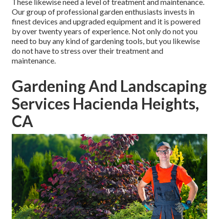
These likewise need a level of treatment and maintenance.
Our group of professional garden enthusiasts invests in
finest devices and upgraded equipment and it is powered
by over twenty years of experience. Not only do not you
need to buy any kind of gardening tools, but you likewise
do not have to stress over their treatment and
maintenance.
Gardening And Landscaping
Services Hacienda Heights,
CA