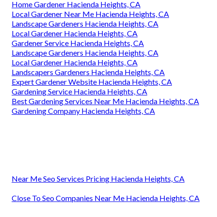
Home Gardener Hacienda Heights, CA
Local Gardener Near Me Hacienda Heights, CA
Landscape Gardeners Hacienda Heights, CA
Local Gardener Hacienda Heights, CA
Gardener Service Hacienda Heights, CA
Landscape Gardeners Hacienda Heights, CA
Local Gardener Hacienda Heights, CA
Landscapers Gardeners Hacienda Heights, CA
Expert Gardener Website Hacienda Heights, CA
Gardening Service Hacienda Heights, CA
Best Gardening Services Near Me Hacienda Heights, CA
Gardening Company Hacienda Heights, CA
Near Me Seo Services Pricing Hacienda Heights, CA
Close To Seo Companies Near Me Hacienda Heights, CA