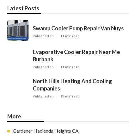
Latest Posts
Swamp Cooler Pump Repair Van Nuys
Published en
11 min read
Evaporative Cooler Repair Near Me
Burbank
Published en
11 min read
North Hills Heating And Cooling
Companies
Published en
13 min read
More
Gardener Hacienda Heights CA