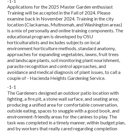
-1-1
Applications for the 2025 Master Garden enthusiast
Training will be accepted in the Fall of 2024. Please
examine back in November 2024. Training in the city
location (Clackamas, Multnomah, and Washington areas)
is a mix of personally and online training components. The
educational program is developed by OSU
horticulturalists and includes subjects on local
environment horticulture methods, standard anatomy,
approaches for expanding vegetables, lawns, fruit trees
and landscape plants, soil monitoring plant nourishment,
parasite recognition and control approaches, and
avoidance and medical diagnosis of plant issues, to call a
couple of - Hacienda Heights Gardening Service.
-1-1
The Gardeners designed an outdoor patio location with
lighting, a fire pit, a stone wall surface, and seating area;
producing a unified area for comfortable conversation,
outside eating, spaces to snuggle with a good book, and
environment-friendly areas for the canines to play. The
task was completed in a timely manner, within budget plan,
and by workers that really cared regarding completion