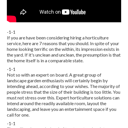
-1-1
If you are have been considering hiring a horticulture
service, here are 7 reasons that you should. In spite of your
home looking terrific on the within, its impression exists in
the yard. If it's unclean and unclean, the presumption is that
the home itself is in a comparable state.
-1-1
Not so with an expert on board. A great group of
landscape garden enthusiasts will certainly begin by
intending ahead, according to your wishes. The majority of
people stress that the size of their building is too little. You
must not stress over this. Expert horticulture solutions can
intend around the readily available room, layout the
landscaping, and leave you an entertainment space if you
call for one.
-1-1