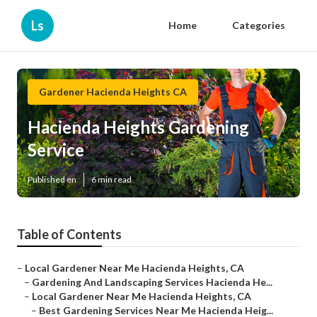
Ls
Home
Categories
Gardener Hacienda Heights CA
Hacienda Heights Gardening
Service
Published en
6 min read
Table of Contents
–
Local Gardener Near Me Hacienda Heights, CA
–
Gardening And Landscaping Services Hacienda He...
–
Local Gardener Near Me Hacienda Heights, CA
–
Best Gardening Services Near Me Hacienda Heig...