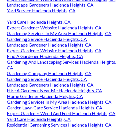
Landscape Gardeners Hacienda Heights, CA
Yard Service Hacienda Heights, CA
Yard Care Hacienda Heights, CA
Expert Gardener Website Hacienda Heights, CA
Gardening Services In My Area Hacienda Heights, CA
Gardening Service Hacienda Heights, CA
Landscape Gardener Hacienda Heights, CA
Expert Gardener Website Hacienda Heights, CA
Find A Gardener Hacienda Heights, CA
Gardening And Landscaping Services Hacienda Heights,
CA
Gardening Company Hacienda Heights, CA
Gardening Service Hacienda Heights, CA
Landscape Gardeners Hacienda Heights, CA
Hire A Gardener Near Me Hacienda Heights, CA
Home Gardener Hacienda Heights, CA
Gardening Services In My Area Hacienda Heights, CA
Garden Lawn Care Service Hacienda Heights, CA
Expert Gardener Weed And Feed Hacienda Heights, CA
Yard Care Hacienda Heights, CA
Residential Gardening Services Hacienda Heights, CA