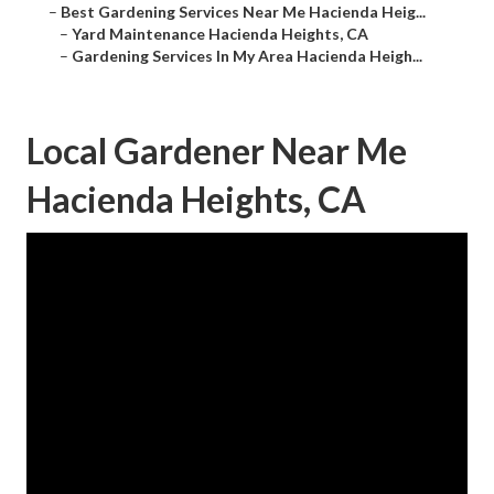
–
Best Gardening Services Near Me Hacienda Heig...
–
Yard Maintenance Hacienda Heights, CA
–
Gardening Services In My Area Hacienda Heigh...
Local Gardener Near Me
Hacienda Heights, CA