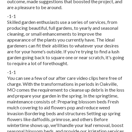
outcome, made suggestions that boosted the project, and
are a pleasure to be around.
-1-1
Skilled garden enthusiasts use a series of services, from
producing beautiful, full gardens, to yearly and seasonal
cleaning, or small enhancements to improve the
appearance of the plants you currently have. The ideal
gardeners can fit their abilities to whatever your desires
are for your home's outside. If you're trying to find a lush
garden going back to square one or near scratch, it's going
to require a lot of forethought.
-1-1
You can see a few of our
after care video clips here
free of
charge. With the transformations in periods in Oakville,
MO comes the requirement to cleanse up debris in the loss
and prepare your garden in the spring. In the springtime,
maintenance consists of: Preparing blossom beds Fresh
mulch covering to aid flowers pop and reduce weed
invasion Bordering beds and structures Setting up spring
flowers like daffodils, primrose, and others Before
wintertime shows up, we'll handle your leaf removal, boost
seasonal blossom beds, and provide our
irrigation services
.