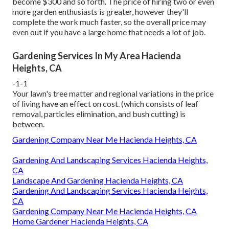
become $300 and so forth. The price of hiring two or even
more garden enthusiasts is greater, however they'll
complete the work much faster, so the overall price may
even out if you have a large home that needs a lot of job.
Gardening Services In My Area Hacienda
Heights, CA
-1-1
Your lawn's tree matter and regional variations in the price
of living have an effect on cost. (which consists of leaf
removal, particles elimination, and bush cutting) is
between.
Gardening Company Near Me Hacienda Heights, CA
Gardening And Landscaping Services Hacienda Heights,
CA
Landscape And Gardening Hacienda Heights, CA
Gardening And Landscaping Services Hacienda Heights,
CA
Gardening Company Near Me Hacienda Heights, CA
Home Gardener Hacienda Heights, CA