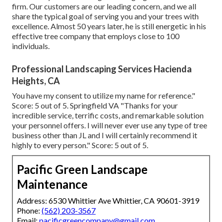
firm. Our customers are our leading concern, and we all
share the typical goal of serving you and your trees with
excellence. Almost 50 years later, he is still energetic in his
effective tree company that employs close to 100
individuals.
Professional Landscaping Services Hacienda
Heights, CA
You have my consent to utilize my name for reference."
Score: 5 out of 5. Springfield VA "Thanks for your
incredible service, terrific costs, and remarkable solution
your personnel offers. I will never ever use any type of tree
business other than JL and I will certainly recommend it
highly to every person." Score: 5 out of 5.
Pacific Green Landscape
Maintenance
Address: 6530 Whittier Ave Whittier, CA 90601-3919
Phone:
(562) 203-3567
Email:
pacificgreencompany@gmail.com