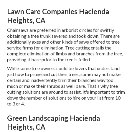
Lawn Care Companies Hacienda
Heights, CA
Chainsaws are preferred in arborist circles for swiftly
obtaining a tree trunk severed and took down. There are
additionally axes and other kinds of saws offered to tree
service firms for elimination. Tree cutting entails the
complete elimination of limbs and branches from the tree,
providing it bare prior to the tree is felled.
While some tree owners could be lovers that understand
just how to prune and cut their trees, some may not make
certain and inadvertently trim their branches way too
much or make their shrubs as well bare. That's why tree
cutting solutions are around to assist. It's important to trim
down the number of solutions to hire on your list from 10
to 3 or 4.
Green Landscaping Hacienda
Heights, CA