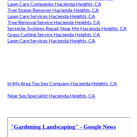
Lawn Care Companies Hacienda Heights, CA
Tree Stump Remover Hacienda Heights, CA
Lawn Care Services Hacienda Heights, CA
Tree Removal Service Hacienda Heights, CA
Sprinkler Systems Repair Near Me Hacienda Heights, CA
Grass Cutting Service Hacienda Heights, CA
Lawn Care Services Hacienda Heights, CA
In My Area Top Seo Company Hacienda Heights, CA
Near Seo Specialist Hacienda Heights, CA