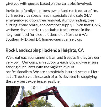
give you with quotes based on the variables involved.
Invite to, a family members owned and run tree care firm.
JL Tree Service specializes in specialist and safe 24/7
emergency solution, tree removal, stump grinding, tree
cutting, crane rental, and compost supply. Given that 1975,
we have developed a remarkable track record in the
neighborhood for tree solutions that Northern VA,
Southern MD, and DC homeowners can rely on.
Rock Landscaping Hacienda Heights, CA
We treat each consumer's lawn and trees as if they are our
very own. Our company supports each job, and we ensure
serving our clients with the highest level of
professionalism. We are completely insured, see our. Here
at JL Tree Service Inc., each of us is devoted to supplying
the very best experience feasible.