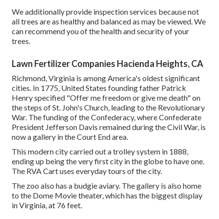
We additionally provide inspection services because not
all trees are as healthy and balanced as may be viewed. We
can recommend you of the health and security of your
trees.
Lawn Fertilizer Companies Hacienda Heights, CA
Richmond, Virginia is among America's oldest significant
cities. In 1775, United States founding father Patrick
Henry specified "Offer me freedom or give me death" on
the steps of St. John's Church, leading to the Revolutionary
War. The funding of the Confederacy, where Confederate
President Jefferson Davis remained during the Civil War, is
now a gallery in the Court End area.
This modern city carried out a trolley system in 1888,
ending up being the very first city in the globe to have one.
The RVA Cart uses everyday tours of the city.
The zoo also has a budgie aviary. The gallery is also home
to the Dome Movie theater, which has the biggest display
in Virginia, at 76 feet.