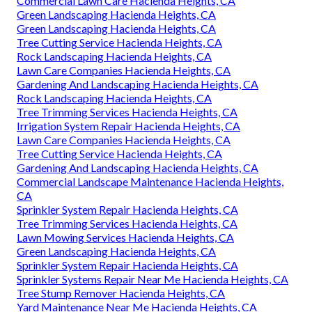
Commercial Lawn Care Hacienda Heights, CA
Green Landscaping Hacienda Heights, CA
Green Landscaping Hacienda Heights, CA
Tree Cutting Service Hacienda Heights, CA
Rock Landscaping Hacienda Heights, CA
Lawn Care Companies Hacienda Heights, CA
Gardening And Landscaping Hacienda Heights, CA
Rock Landscaping Hacienda Heights, CA
Tree Trimming Services Hacienda Heights, CA
Irrigation System Repair Hacienda Heights, CA
Lawn Care Companies Hacienda Heights, CA
Tree Cutting Service Hacienda Heights, CA
Gardening And Landscaping Hacienda Heights, CA
Commercial Landscape Maintenance Hacienda Heights,
CA
Sprinkler System Repair Hacienda Heights, CA
Tree Trimming Services Hacienda Heights, CA
Lawn Mowing Services Hacienda Heights, CA
Green Landscaping Hacienda Heights, CA
Sprinkler System Repair Hacienda Heights, CA
Sprinkler Systems Repair Near Me Hacienda Heights, CA
Tree Stump Remover Hacienda Heights, CA
Yard Maintenance Near Me Hacienda Heights, CA