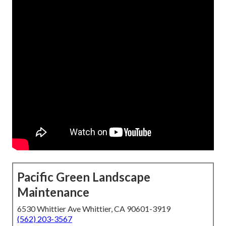
Pacific Green Landscape
Maintenance
6530 Whittier Ave Whittier, CA 90601-3919
(562) 203-3567