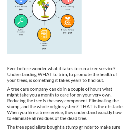
Ever before wonder what it takes to run a tree service?
Understanding WHAT to trim, to promote the health of
your trees, is something it takes years to find out.
A tree care company can do in a couple of hours what
might take you a month to care for on your very own.
Reducing the tree is the easy component.
Eliminating the
stump
, and the whole origin system? THAT is the obstacle.
When you hire a tree service, they understand exactly how
to eliminate all residues of the dead tree.
The tree specialists bought a stump grinder to make sure