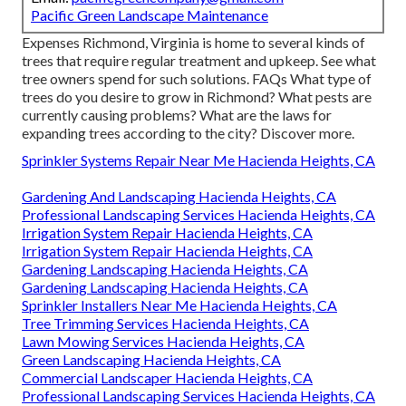
Pacific Green Landscape Maintenance
Expenses
Richmond, Virginia is home to several kinds of
trees that require regular treatment and upkeep. See what
tree owners spend for such solutions.
FAQs
What type of
trees do you desire to grow in Richmond? What pests are
currently causing problems? What are the laws for
expanding trees according to the city? Discover more.
Sprinkler Systems Repair Near Me Hacienda Heights, CA
Gardening And Landscaping Hacienda Heights, CA
Professional Landscaping Services Hacienda Heights, CA
Irrigation System Repair Hacienda Heights, CA
Irrigation System Repair Hacienda Heights, CA
Gardening Landscaping Hacienda Heights, CA
Gardening Landscaping Hacienda Heights, CA
Sprinkler Installers Near Me Hacienda Heights, CA
Tree Trimming Services Hacienda Heights, CA
Lawn Mowing Services Hacienda Heights, CA
Green Landscaping Hacienda Heights, CA
Commercial Landscaper Hacienda Heights, CA
Professional Landscaping Services Hacienda Heights, CA