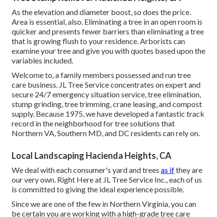
As the elevation and diameter boost, so does the price.
Area is essential, also. Eliminating a tree in an open room is
quicker and presents fewer barriers than eliminating a tree
that is growing flush to your residence. Arborists can
examine your tree and give you with quotes based upon the
variables included.
Welcome to, a family members possessed and run tree
care business. JL Tree Service concentrates on expert and
secure 24/7 emergency situation service, tree elimination,
stump grinding, tree trimming, crane leasing, and compost
supply. Because 1975, we have developed a fantastic track
record in the neighborhood for tree solutions that
Northern VA, Southern MD, and DC residents can rely on.
Local Landscaping Hacienda Heights, CA
We deal with each consumer's yard and trees
as if
they are
our very own. Right Here at JL Tree Service Inc., each of us
is committed to giving the ideal experience possible.
Since we are one of the few in Northern Virginia, you can
be certain you are working with a high-grade tree care