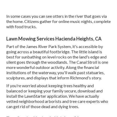
In some cases you can see otters in the river that goes via
the home. Citizens gather for online music nights, complete
with food trucks.
Lawn Mowing Services Hacienda Heights, CA
Part of the James River Park System, it's accessible by
going across a beautiful footbridge. The little island is
best for sunbathing on level rocks on the land's edge and
silent goes through the woodlands. The Canal Stroll is one
more wonderful outdoor activity. Along the financial
institutions of the waterway, you'll walk past statuaries,
sculptures, and displays that inform Richmond's story.
If you're worried about keeping trees healthy and
balanced or keeping your family secure, download and
install the LawnStarter application. We have actually
vetted neighborhood arborists and tree care experts who
can get rid of those dead and dying trees.