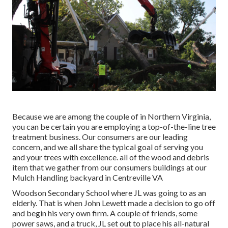
Because we are among the couple of in Northern Virginia,
you can be certain you are employing a top-of-the-line tree
treatment business. Our consumers are our leading
concern, and we all share the typical goal of serving you
and your trees with excellence. all of the wood and debris
item that we gather from our consumers buildings at our
Mulch Handling backyard in Centreville VA
Woodson Secondary School where JL was going to as an
elderly. That is when John Lewett made a decision to go off
and begin his very own firm. A couple of friends, some
power saws, and a truck, JL set out to place his all-natural