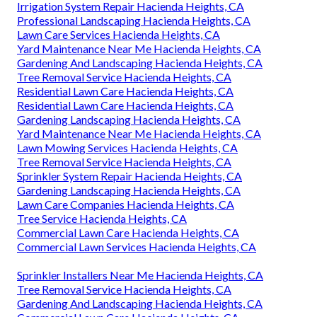
Irrigation System Repair Hacienda Heights, CA
Professional Landscaping Hacienda Heights, CA
Lawn Care Services Hacienda Heights, CA
Yard Maintenance Near Me Hacienda Heights, CA
Gardening And Landscaping Hacienda Heights, CA
Tree Removal Service Hacienda Heights, CA
Residential Lawn Care Hacienda Heights, CA
Residential Lawn Care Hacienda Heights, CA
Gardening Landscaping Hacienda Heights, CA
Yard Maintenance Near Me Hacienda Heights, CA
Lawn Mowing Services Hacienda Heights, CA
Tree Removal Service Hacienda Heights, CA
Sprinkler System Repair Hacienda Heights, CA
Gardening Landscaping Hacienda Heights, CA
Lawn Care Companies Hacienda Heights, CA
Tree Service Hacienda Heights, CA
Commercial Lawn Care Hacienda Heights, CA
Commercial Lawn Services Hacienda Heights, CA
Sprinkler Installers Near Me Hacienda Heights, CA
Tree Removal Service Hacienda Heights, CA
Gardening And Landscaping Hacienda Heights, CA