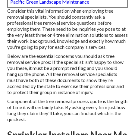
Pacific Green Landscape Maintenance
Consider this vital information when employing tree
removal specialists. You should constantly ask a
professional tree removal service questions before
employing them. These need to be inquiries you pose to at
the very least three or 4 tree elimination solutions to assess
their work background, knowledge and exactly how much
you're going to pay for each company's services.
Below are the essential concerns you should ask tree
removal service pros: If the specialist isn't happy to show
you these, it must be a prompt red flag and you should
hang up the phone. All tree removal service specialists
must have both of these documents to show they're
accredited by the state to exercise their professional and
to protect their group in instance of injury.
Component of the tree removal process quote is the length
of time it will certainly take. By asking every firm just how
long they claim they'll take, you can find out which is the
quickest.
Sprinkler Installers Near Me