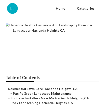
Ls
Home
Categories
Landscaper Hacienda Heights CA
Hacienda Heights Gardening And
Landscaping
Published en
11 min read
Table of Contents
–
Residential Lawn Care Hacienda Heights, CA
–
Pacific Green Landscape Maintenance
–
Sprinkler Installers Near Me Hacienda Heights, CA
–
Rock Landscaping Hacienda Heights, CA