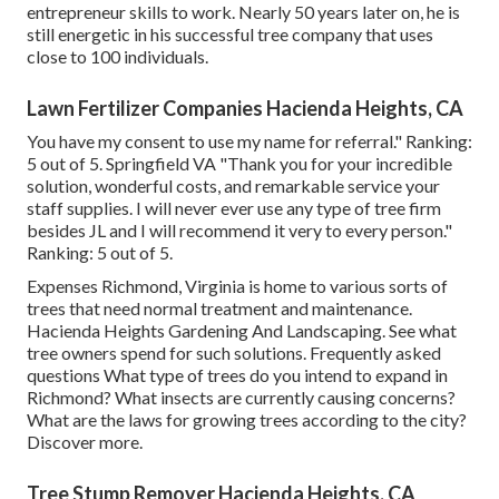
entrepreneur skills to work. Nearly 50 years later on, he is
still energetic in his successful tree company that uses
close to 100 individuals.
Lawn Fertilizer Companies Hacienda Heights, CA
You have my consent to use my name for referral." Ranking:
5 out of 5. Springfield VA "Thank you for your incredible
solution, wonderful costs, and remarkable service your
staff supplies. I will never ever use any type of tree firm
besides JL and I will recommend it very to every person."
Ranking: 5 out of 5.
Expenses
Richmond, Virginia is home to various sorts of
trees that need normal treatment and maintenance.
Hacienda Heights Gardening And Landscaping. See what
tree owners spend for such solutions.
Frequently asked
questions
What type of trees do you intend to expand in
Richmond? What insects are currently causing concerns?
What are the laws for growing trees according to the city?
Discover more.
Tree Stump Remover Hacienda Heights, CA