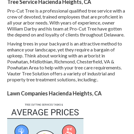
Tree Service Hacienda Heights, CA
Pro-Cut Tree is a professional qualified tree service with a
crew of devoted, trained employees that are proficient in
all your arbor needs. With years of experience, owner
William Darby and his team at Pro-Cut Tree have gotten
the depend on and loyalty of clients throughout Delaware.
Having trees in your backyard is an attractive method to
enhance your landscape, yet they require a bargain of
upkeep. Think about working with an arborist in
Powhatan, Midlothian, Richmond, Chesterfield, VA &
Powhatan Area to help with your tree care requirements.
Vauter Tree Solution offers a variety of industrial and
property tree treatment solutions, including:.
Lawn Companies Hacienda Heights, CA