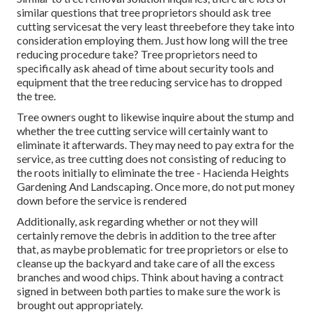
similar questions that tree proprietors should ask tree
cutting servicesat the very least threebefore they take into
consideration employing them. Just how long will the tree
reducing procedure take? Tree proprietors need to
specifically ask ahead of time about security tools and
equipment that the tree reducing service has to dropped
the tree.
Tree owners ought to likewise inquire about the stump and
whether the tree cutting service will certainly want to
eliminate it afterwards. They may need to pay extra for the
service, as tree cutting does not consisting of reducing to
the roots initially to eliminate the tree - Hacienda Heights
Gardening And Landscaping. Once more, do not put money
down before the service is rendered
Additionally, ask regarding whether or not they will
certainly remove the debris in addition to the tree after
that, as maybe problematic for tree proprietors or else to
cleanse up the backyard and take care of all the excess
branches and wood chips. Think about having a contract
signed in between both parties to make sure the work is
brought out appropriately.