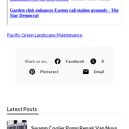
Pacific Green Landscape Maintenance
Share us on...
Facebook
X
Pinterest
Email
Latest Posts
Swamp Cooler Pump Repair Van Nuys