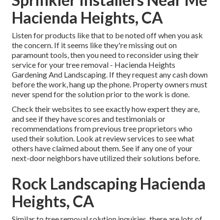
Hacienda Heights, CA
Listen for products like that to be noted off when you ask
the concern. If it seems like they're missing out on
paramount tools, then you need to reconsider using their
service for your tree removal - Hacienda Heights
Gardening And Landscaping. If they request any cash down
before the work, hang up the phone. Property owners must
never spend for the solution prior to the work is done.
Check their websites to see exactly how expert they are,
and see if they have scores and testimonials or
recommendations from previous tree proprietors who
used their solution. Look at review services to see what
others have claimed about them. See if any one of your
next-door neighbors have utilized their solutions before.
Rock Landscaping Hacienda
Heights, CA
Similar to tree removal solution inquiries, there are lots of