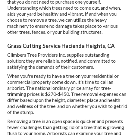
that you do not need to purchase one yourself.
Understanding which trees need to come out, and when,
aids your yard be healthy and vibrant. If and
when you
choose to remove a tree
, we can utilize the heavy
machinery to ensure no damage takes place to various
other trees, fences, or your building structures.
Grass Cutting Service Hacienda Heights, CA
Climbers Tree Providers Inc. supplies outstanding
solution; they are reliable, notified, and committed to
satisfying the demands of their customers.
When you're ready to have a tree on your residential or
commercial property come down, it's time to call an
arborist. The national ordinary price array for tree-
trimming prices is
$270-$450
. Tree removal expenses can
differ based upon the height, diameter, place and health
and wellness of the tree, and on whether you wish to get rid
of the stump.
Removing a tree in an open space is quicker and presents
fewer challenges than getting rid of a tree that is growing
flush to your home. Arborists can examine your tree and