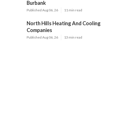
Burbank
Published Aug 06, 26
11 min read
North Hills Heating And Cooling
Companies
Published Aug 06, 26
13 min read