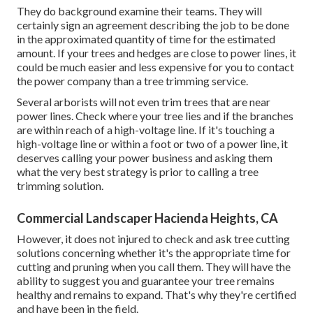
They do background examine their teams. They will
certainly sign an agreement describing the job to be done
in the approximated quantity of time for the estimated
amount. If your trees and hedges are close to power lines, it
could be much easier and less expensive for you to contact
the power company than a tree trimming service.
Several arborists will not even trim trees that are near
power lines. Check where your tree lies and if the branches
are within reach of a high-voltage line. If it's touching a
high-voltage line or within a foot or two of a power line, it
deserves calling your power business and asking them
what the very best strategy is prior to calling a tree
trimming solution.
Commercial Landscaper Hacienda Heights, CA
However, it does not injured to check and ask tree cutting
solutions concerning whether it's the appropriate time for
cutting and pruning when you call them. They will have the
ability to suggest you and guarantee your tree remains
healthy and remains to expand. That's why they're certified
and have been in the field.