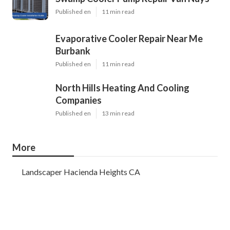
Published en
11 min read
Evaporative Cooler Repair Near Me
Burbank
Published en
11 min read
North Hills Heating And Cooling
Companies
Published en
13 min read
More
Landscaper Hacienda Heights CA