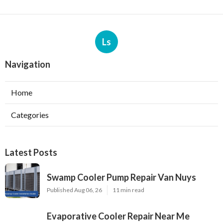
Ls
Navigation
Home
Categories
Latest Posts
Swamp Cooler Pump Repair Van Nuys
Published Aug 06, 26
11 min read
Evaporative Cooler Repair Near Me