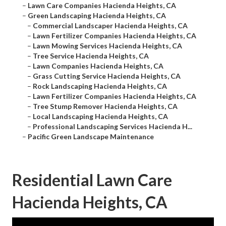
–
Lawn Care Companies Hacienda Heights, CA
–
Green Landscaping Hacienda Heights, CA
–
Commercial Landscaper Hacienda Heights, CA
–
Lawn Fertilizer Companies Hacienda Heights, CA
–
Lawn Mowing Services Hacienda Heights, CA
–
Tree Service Hacienda Heights, CA
–
Lawn Companies Hacienda Heights, CA
–
Grass Cutting Service Hacienda Heights, CA
–
Rock Landscaping Hacienda Heights, CA
–
Lawn Fertilizer Companies Hacienda Heights, CA
–
Tree Stump Remover Hacienda Heights, CA
–
Local Landscaping Hacienda Heights, CA
–
Professional Landscaping Services Hacienda H...
–
Pacific Green Landscape Maintenance
Residential Lawn Care
Hacienda Heights, CA