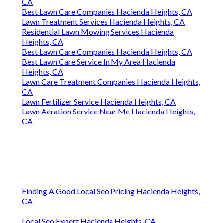
CA
Best Lawn Care Companies Hacienda Heights, CA
Lawn Treatment Services Hacienda Heights, CA
Residential Lawn Mowing Services Hacienda
Heights, CA
Best Lawn Care Companies Hacienda Heights, CA
Best Lawn Care Service In My Area Hacienda
Heights, CA
Lawn Care Treatment Companies Hacienda Heights,
CA
Lawn Fertilizer Service Hacienda Heights, CA
Lawn Aeration Service Near Me Hacienda Heights,
CA
Finding A Good Local Seo Pricing Hacienda Heights,
CA
Local Seo Expert Hacienda Heights, CA