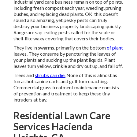
Industrial yard care business remain on top of points,
including fresh compost each year, weeding, pruning
bushes, and replacing dead plants. OK, this doesn't
sound also amazing, yet pesky pests can truly
destroy your business property landscaping quickly.
Range are sap-eating pests called for the scale or
shell-like waxy covering that covers their bodies.
They live in swarms, primarily on the bottom
of plant
leaves. They consume by puncturing the leaves of
your plants and sucking up the plant liquids. Plant
leaves turn yellow, crinkle and dry out up, and fall off.
Trees and
shrubs can die.
None of this is almost as
fun as hot canine carts and golf turn coaching.
Commercial grass treatment maintenance consists
of prevention and treatment to keep these tiny
intruders at bay.
Residential Lawn Care
Services Hacienda