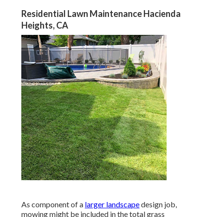
Residential Lawn Maintenance Hacienda
Heights, CA
As component of a
larger landscape
design job,
mowing might be included in the total grass