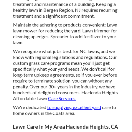
treatment and maintenance of a building. Keeping a
healthy lawn in Bergen Region, NJ requires recurring
treatment and a significant commitment.
Maintain the adhering to products convenient: Lawn
lawn mower for reducing the yard. Lawn trimmer for
cleaning up edges. Spreader to add fertilizer to your
lawn.
We recognize what jobs best for NC lawns, and we
know with regional legislations and regulations. Our
custom grass care programs mean you'll just get
specifically what your yard needs. We don't call for
long-term upkeep agreements, so if you ever before
require to terminate solution, you can without any
penalty. Over our 30+ years in the industry, we have
hundreds of delighted consumers. Hacienda Heights
Affordable Lawn
Care Services.
We're dedicated
to supplying excellent yard
care to
home owners in the Coats area.
Lawn Care In My Area Hacienda Heights, CA