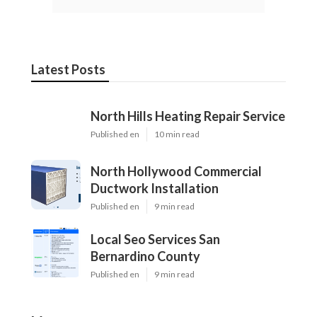
Latest Posts
North Hills Heating Repair Service
Published en
10 min read
North Hollywood Commercial
Ductwork Installation
Published en
9 min read
Local Seo Services San
Bernardino County
Published en
9 min read