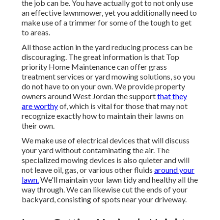
the job can be. You have actually got to not only use
an effective lawnmower, yet you additionally need to
make use of a trimmer for some of the tough to get
to areas.
All those action in the yard reducing process can be
discouraging. The great information is that Top
priority Home Maintenance can offer grass
treatment services or yard mowing solutions, so you
do not have to on your own. We provide property
owners around West Jordan the support
that they
are worthy
of, which is vital for those that may not
recognize exactly how to maintain their lawns on
their own.
We make use of electrical devices that will discuss
your yard without contaminating the air. The
specialized mowing devices is also quieter and will
not leave oil, gas, or various other fluids
around your
lawn.
We'll maintain your lawn tidy and healthy all the
way through. We can likewise cut the ends of your
backyard, consisting of spots near your driveway.