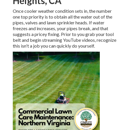
Heights, CA
Once cooler weather condition sets in, the number
one top priority is to obtain all the water out of the
pipes, valves and lawn sprinkler heads. If water
freezes and increases, your pipes break, and that
suggests a pricey fixing. Prior to you grab your tool
belt and begin streaming YouTube videos, recognize
this isn't a job you can quickly do yourself.