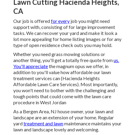
Lawn Cutting Hacienda Heights,
CA
Our job is offered
for every
job you might need
support with, consisting of for large improvement
tasks. We can recover your yard and make it look a
lot more appealing for home listing images or for any
type of open residence check outs you may hold.
Whether you need grass mowing solutions or
another thing, you'll get a totally free quote from
us.
You'll appreciate
the magnum opus we offer, in
addition to you'll value how affordable our lawn
treatment services can (Hacienda Heights
Affordable Lawn Care Services). Most importantly,
you won't need to bother with the challenging and
tough points that could come with the lawn care
procedure in West Jordan
As a Bergen Area, NJ house owner, your lawn and
landscape are an extension of your home. Regular
yard
treatment and lawn
maintenance maintains your
lawn and landscape lovely and welcoming.