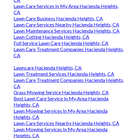
Lawn Care Services In My Area Hacienda Heights,
CA
Lawn Care Business Hacienda Heights, CA
Lawn Care Services Nearby Hacienda Heights, CA
Lawn Maintenance Services Hacienda Heights, CA
Lawn Cutting Hacienda Heights, CA
Full Service Lawn Care Hacienda Heights, CA
Lawn Care Treatment Companies Hacienda Heights,
CA
Lawncare Hacienda Heights, CA
Lawn Treatment Services Hacienda Heights, CA
Lawn Care Treatment Companies Hacienda Heights,
CA
Grass Mowing Service Hacienda Heights, CA
Best Lawn Care Service In My Area Hacienda
Heights, CA
Lawn Mowing Services In My Area Hacienda
Heights, CA
Lawn Care Services Nearby Hacienda Heights, CA
Lawn Mowing Services In My Area Hacienda
Heights, CA