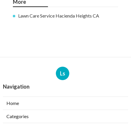
More
Lawn Care Service Hacienda Heights CA
Ls
Navigation
Home
Categories