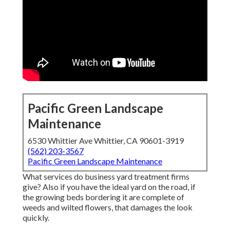
Pacific Green Landscape
Maintenance
6530 Whittier Ave Whittier, CA 90601-3919
(562) 203-3567
Pacific Green Landscape Maintenance
What services do business yard treatment firms
give? Also if you have the ideal yard on the road, if
the growing beds bordering it are complete of
weeds and wilted flowers, that damages the look
quickly.