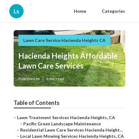
Ls
Home
Categories
Lawn Care Service Hacienda Heights CA
Hacienda Heights Affordable
Lawn Care Services
Published en
6 min read
Table of Contents
–
Lawn Treatment Services Hacienda Heights, CA
–
Pacific Green Landscape Maintenance
–
Residential Lawn Care Services Hacienda Height...
–
Local Lawn Mowing Services Hacienda Heights, CA