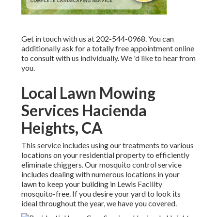
Get in touch with us at 202-544-0968. You can
additionally ask for
a totally free appointment online
to consult with us individually. We 'd like to hear from
you.
Local Lawn Mowing
Services Hacienda
Heights, CA
This service includes using our treatments to various
locations on your residential property to efficiently
eliminate chiggers. Our mosquito control service
includes dealing with numerous locations in your
lawn to keep your building in Lewis Facility
mosquito-free. If you desire your yard to look its
ideal throughout the year, we have you covered.