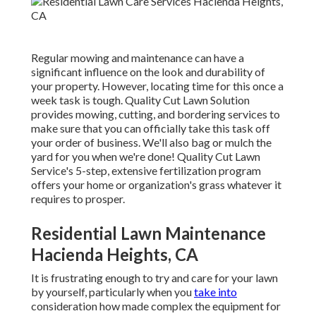
Regular mowing and maintenance can have a
significant influence on the look and durability of
your property. However, locating time for this once a
week task is tough. Quality Cut Lawn Solution
provides mowing, cutting, and bordering services to
make sure that you can officially take this task off
your order of business. We'll also bag or mulch the
yard for you when we're done! Quality Cut Lawn
Service's 5-step, extensive fertilization program
offers your home or organization's grass whatever it
requires to prosper.
Residential Lawn Maintenance
Hacienda Heights, CA
It is frustrating enough to try and care for your lawn
by yourself, particularly when you
take into
consideration how made complex the equipment for