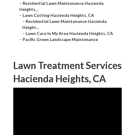
–
Residential Lawn Maintenance Hacienda
Heights...
–
Lawn Cutting Hacienda Heights, CA
–
Residential Lawn Maintenance Hacienda
Height...
–
Lawn Care In My Area Hacienda Heights, CA
–
Pacific Green Landscape Maintenance
Lawn Treatment Services
Hacienda Heights, CA