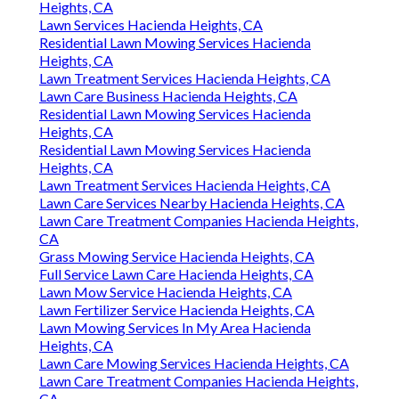
Heights, CA
Lawn Services Hacienda Heights, CA
Residential Lawn Mowing Services Hacienda
Heights, CA
Lawn Treatment Services Hacienda Heights, CA
Lawn Care Business Hacienda Heights, CA
Residential Lawn Mowing Services Hacienda
Heights, CA
Residential Lawn Mowing Services Hacienda
Heights, CA
Lawn Treatment Services Hacienda Heights, CA
Lawn Care Services Nearby Hacienda Heights, CA
Lawn Care Treatment Companies Hacienda Heights,
CA
Grass Mowing Service Hacienda Heights, CA
Full Service Lawn Care Hacienda Heights, CA
Lawn Mow Service Hacienda Heights, CA
Lawn Fertilizer Service Hacienda Heights, CA
Lawn Mowing Services In My Area Hacienda
Heights, CA
Lawn Care Mowing Services Hacienda Heights, CA
Lawn Care Treatment Companies Hacienda Heights,
CA