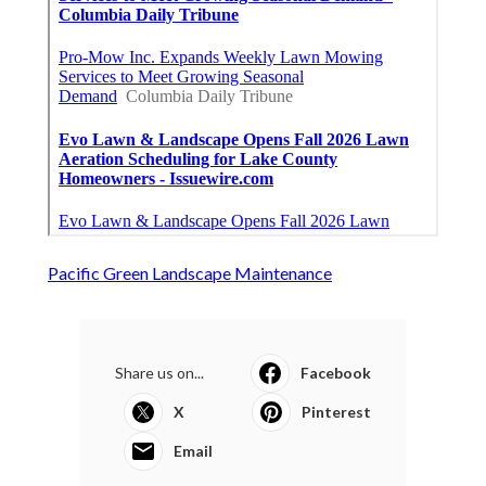
Pacific Green Landscape Maintenance
Share us on...
Facebook
X
Pinterest
Email