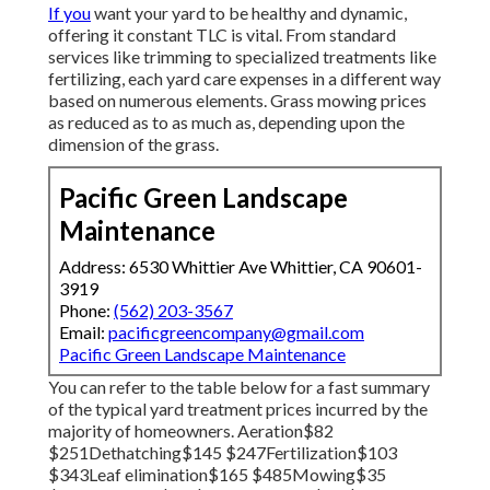
If you
want your yard to be healthy and dynamic,
offering it constant TLC is vital. From standard
services like trimming to specialized treatments like
fertilizing, each yard care expenses in a different way
based on numerous elements. Grass mowing prices
as reduced as to as much as, depending upon the
dimension of the grass.
Pacific Green Landscape
Maintenance
Address: 6530 Whittier Ave Whittier, CA 90601-
3919
Phone:
(562) 203-3567
Email:
pacificgreencompany@gmail.com
Pacific Green Landscape Maintenance
You can refer to the table below for a fast summary
of the typical yard treatment prices incurred by the
majority of homeowners. Aeration$82
$251Dethatching$145 $247Fertilization$103
$343Leaf elimination$165 $485Mowing$35