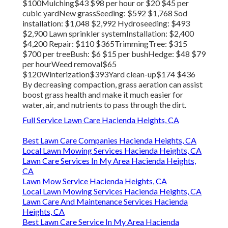
$100Mulching$43 $98 per hour or $20 $45 per
cubic yardNew grassSeeding: $592 $1,768 Sod
installation: $1,048 $2,992 Hydroseeding: $493
$2,900 Lawn sprinkler systemInstallation: $2,400
$4,200 Repair: $110 $365TrimmingTree: $315
$700 per treeBush: $6 $15 per bushHedge: $48 $79
per hourWeed removal$65
$120Winterization$393Yard clean-up$174 $436
By
decreasing compaction
, grass aeration can assist
boost grass health and make it much easier for
water, air, and nutrients to pass through the dirt.
Full Service Lawn Care Hacienda Heights, CA
Best Lawn Care Companies Hacienda Heights, CA
Local Lawn Mowing Services Hacienda Heights, CA
Lawn Care Services In My Area Hacienda Heights,
CA
Lawn Mow Service Hacienda Heights, CA
Local Lawn Mowing Services Hacienda Heights, CA
Lawn Care And Maintenance Services Hacienda
Heights, CA
Best Lawn Care Service In My Area Hacienda