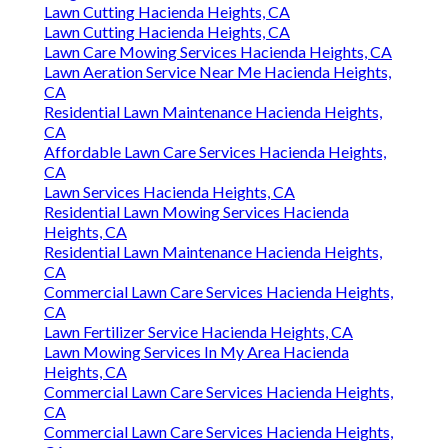
Lawn Cutting Hacienda Heights, CA
Lawn Cutting Hacienda Heights, CA
Lawn Care Mowing Services Hacienda Heights, CA
Lawn Aeration Service Near Me Hacienda Heights,
CA
Residential Lawn Maintenance Hacienda Heights,
CA
Affordable Lawn Care Services Hacienda Heights,
CA
Lawn Services Hacienda Heights, CA
Residential Lawn Mowing Services Hacienda
Heights, CA
Residential Lawn Maintenance Hacienda Heights,
CA
Commercial Lawn Care Services Hacienda Heights,
CA
Lawn Fertilizer Service Hacienda Heights, CA
Lawn Mowing Services In My Area Hacienda
Heights, CA
Commercial Lawn Care Services Hacienda Heights,
CA
Commercial Lawn Care Services Hacienda Heights,