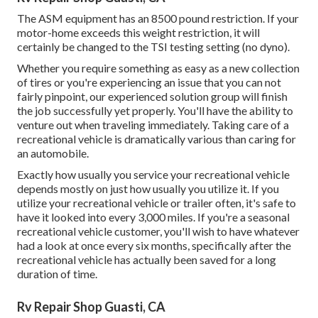
The ASM equipment has an 8500 pound restriction. If your
motor-home exceeds this weight restriction, it will
certainly be changed to the TSI testing setting (no dyno).
Whether you require something as easy as a new collection
of tires or you're experiencing an issue that you can not
fairly pinpoint,
our experienced solution group
will finish
the job successfully yet properly. You'll have the ability to
venture out when traveling immediately. Taking care of a
recreational vehicle is dramatically various than caring for
an automobile.
Exactly how usually you service your recreational vehicle
depends mostly on just how usually you utilize it. If you
utilize your recreational vehicle or trailer often, it's safe to
have it looked into every 3,000 miles. If you're a seasonal
recreational vehicle customer, you'll wish to have whatever
had a look at once every six months, specifically after the
recreational vehicle has actually been saved for a long
duration of time.
Rv Repair Shop Guasti, CA