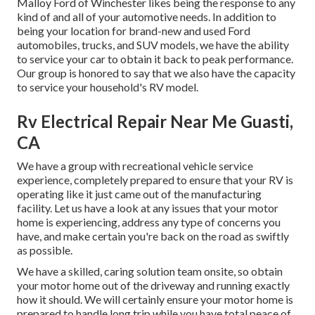
Malloy Ford of Winchester likes being the response to any
kind of and all of your automotive needs. In addition to
being your location for brand-new and used
Ford
automobiles, trucks, and SUV
models, we have the ability
to service your car to obtain it back to peak performance.
Our group is honored to say that we also have the capacity
to service your household's RV model.
Rv Electrical Repair Near Me Guasti,
CA
We have a group with
recreational vehicle service
experience, completely prepared to ensure that your RV is
operating like it just came out of the manufacturing
facility. Let us have a look at any issues that your motor
home is experiencing, address any type of concerns you
have, and make certain you're back on the road as swiftly
as possible.
We have a skilled, caring solution team onsite, so obtain
your motor home out of the driveway and running exactly
how it should. We will certainly ensure your motor home is
prepared to handle long trip while you have total peace of