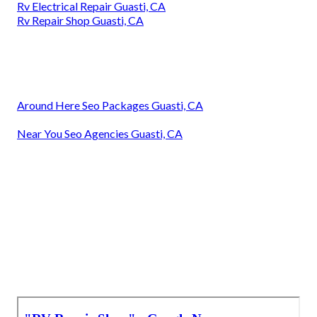
Rv Electrical Repair Guasti, CA
Rv Repair Shop Guasti, CA
Around Here Seo Packages Guasti, CA
Near You Seo Agencies Guasti, CA