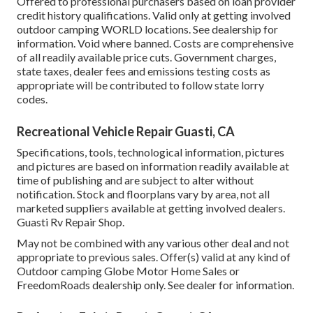
Offered to professional purchasers based on loan provider
credit history qualifications. Valid only at getting involved
outdoor camping WORLD locations. See dealership for
information. Void where banned. Costs are comprehensive
of all readily available price cuts. Government charges,
state taxes, dealer fees and emissions testing costs as
appropriate will be contributed to follow state lorry
codes.
Recreational Vehicle Repair Guasti, CA
Specifications, tools, technological information, pictures
and pictures are based on information readily available at
time of publishing and are subject to alter without
notification. Stock and floorplans vary by area, not all
marketed suppliers available at getting involved dealers.
Guasti Rv Repair Shop.
May not be combined with any various other deal and not
appropriate to previous sales. Offer(s) valid at any kind of
Outdoor camping Globe Motor Home Sales or
FreedomRoads dealership only. See dealer for information.