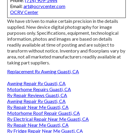
Phone:
(714) 909-1444
Email:
art@ocrvcenter.com
OCRV Center
We have striven to make certain precision in the details
supplied. New device digital photography for image
purposes only. Specifications, equipment, technological
information, photos and images are based on details
readily available at time of posting and are subject to
transform without notice. Inventory and floorplans vary by
area, not all marketed manufacturers readily available at
taking part suppliers.
Replacement Rv Awning Guasti, CA
Awning Repair Rv Guasti, CA
Motorhome Repairs Guasti, CA
Rv Repair Reviews Guasti, CA
Awning Repair Rv Guasti, CA
Rv Repair Near Me Guasti, CA
Motorhome Roof Repair Guasti, CA
Rv Electrical Repair Near Me Guasti, CA
Rv Repair Near Me Guasti, CA
Rv Fridge Repair Near Me Guasti, CA