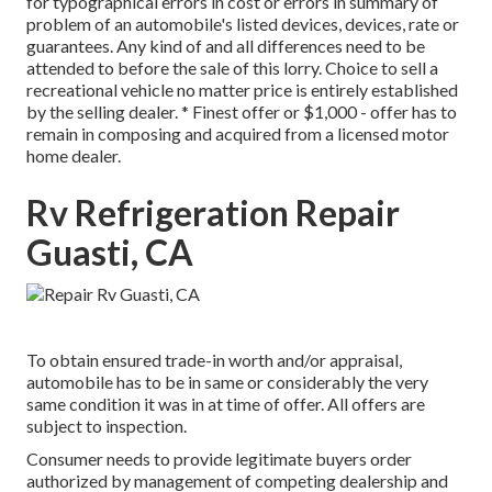
for typographical errors in cost or errors in summary of
problem of an automobile's listed devices, devices, rate or
guarantees. Any kind of and all differences need to be
attended to before the sale of this lorry. Choice to sell a
recreational vehicle no matter price is entirely established
by the selling dealer. * Finest offer or $1,000 - offer has to
remain in composing and acquired from a licensed motor
home dealer.
Rv Refrigeration Repair
Guasti, CA
To obtain ensured trade-in worth and/or appraisal,
automobile has to be in same or considerably the very
same condition it was in at time of offer. All offers are
subject to inspection.
Consumer needs to provide legitimate buyers order
authorized by management of competing dealership and