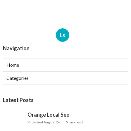
Ls
Navigation
Home
Categories
Latest Posts
Orange Local Seo
Published Aug 09, 26
9 min read