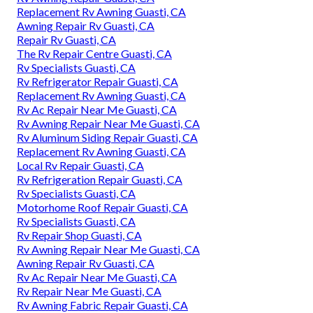
Replacement Rv Awning Guasti, CA
Awning Repair Rv Guasti, CA
Repair Rv Guasti, CA
The Rv Repair Centre Guasti, CA
Rv Specialists Guasti, CA
Rv Refrigerator Repair Guasti, CA
Replacement Rv Awning Guasti, CA
Rv Ac Repair Near Me Guasti, CA
Rv Awning Repair Near Me Guasti, CA
Rv Aluminum Siding Repair Guasti, CA
Replacement Rv Awning Guasti, CA
Local Rv Repair Guasti, CA
Rv Refrigeration Repair Guasti, CA
Rv Specialists Guasti, CA
Motorhome Roof Repair Guasti, CA
Rv Specialists Guasti, CA
Rv Repair Shop Guasti, CA
Rv Awning Repair Near Me Guasti, CA
Awning Repair Rv Guasti, CA
Rv Ac Repair Near Me Guasti, CA
Rv Repair Near Me Guasti, CA
Rv Awning Fabric Repair Guasti, CA