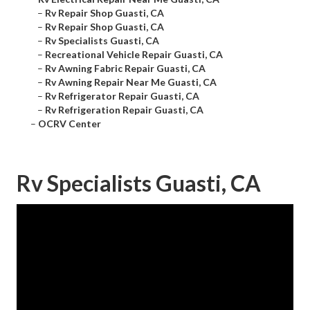
–
Rv Repair Shop Guasti, CA
–
Rv Repair Shop Guasti, CA
–
Rv Specialists Guasti, CA
–
Recreational Vehicle Repair Guasti, CA
–
Rv Awning Fabric Repair Guasti, CA
–
Rv Awning Repair Near Me Guasti, CA
–
Rv Refrigerator Repair Guasti, CA
–
Rv Refrigeration Repair Guasti, CA
–
OCRV Center
Rv Specialists Guasti, CA