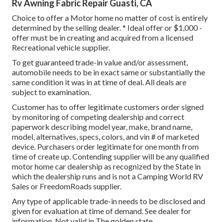
Rv Awning Fabric Repair Guasti, CA
Choice to offer a Motor home no matter of cost is entirely
determined by the selling dealer. * Ideal offer or $1,000 -
offer must be in creating and acquired from a licensed
Recreational vehicle supplier.
To get guaranteed trade-in value and/or assessment,
automobile needs to be in exact same or substantially the
same condition it was in at time of deal. All deals are
subject to examination.
Customer has to offer legitimate customers order signed
by monitoring of competing dealership and correct
paperwork describing model year, make, brand name,
model, alternatives, specs, colors, and vin # of marketed
device. Purchasers order legitimate for one month from
time of create up. Contending supplier will be any qualified
motor home car dealership as recognized by the State in
which the dealership runs and is not a Camping World RV
Sales or FreedomRoads supplier.
Any type of applicable trade-in needs to be disclosed and
given for evaluation at time of demand. See dealer for
information. Not valid in The golden state.