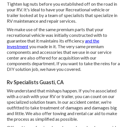
Tighten lug nuts before you established off on the road in
your RV. It's ideal to have your Recreational vehicle or
trailer looked at by a team of specialists that specialize in
RV maintenance and repair services.
We make use of the same premium parts that your
recreational vehicle was initially constructed with to
guarantee that it maintains its efficiency
and the
investment
you made in it. The very same premium
components and accessories that we use in our service
center are also offered for acquisition with our
components department. If you want to take the reins for a
DIY solution job, we have you covered.
Rv Specialists Guasti, CA
We understand that mishaps happen. If you're associated
with a crash with your RV or trailer, you can count on our
specialized solution team. In our accident center, we're
outfitted to take treatment of damages and damages big
and little. We also offer towing and rental car aid to make
the process as simplified as possible.