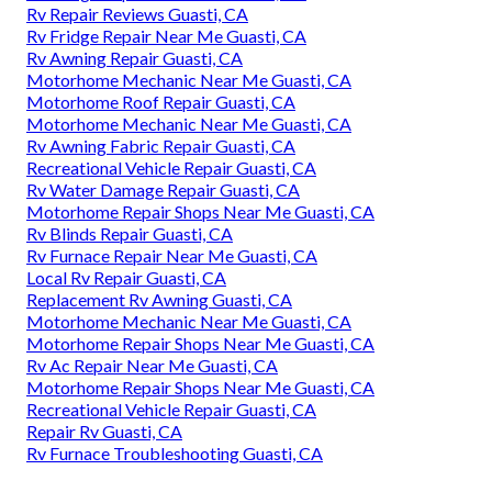
Rv Repair Reviews Guasti, CA
Rv Fridge Repair Near Me Guasti, CA
Rv Awning Repair Guasti, CA
Motorhome Mechanic Near Me Guasti, CA
Motorhome Roof Repair Guasti, CA
Motorhome Mechanic Near Me Guasti, CA
Rv Awning Fabric Repair Guasti, CA
Recreational Vehicle Repair Guasti, CA
Rv Water Damage Repair Guasti, CA
Motorhome Repair Shops Near Me Guasti, CA
Rv Blinds Repair Guasti, CA
Rv Furnace Repair Near Me Guasti, CA
Local Rv Repair Guasti, CA
Replacement Rv Awning Guasti, CA
Motorhome Mechanic Near Me Guasti, CA
Motorhome Repair Shops Near Me Guasti, CA
Rv Ac Repair Near Me Guasti, CA
Motorhome Repair Shops Near Me Guasti, CA
Recreational Vehicle Repair Guasti, CA
Repair Rv Guasti, CA
Rv Furnace Troubleshooting Guasti, CA