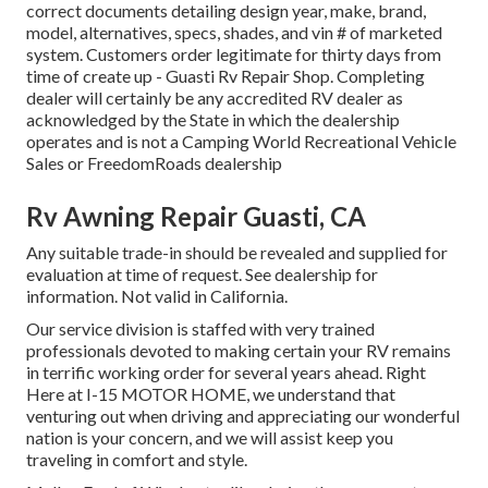
correct documents detailing design year, make, brand,
model, alternatives, specs, shades, and vin # of marketed
system. Customers order legitimate for thirty days from
time of create up - Guasti Rv Repair Shop. Completing
dealer will certainly be any accredited RV dealer as
acknowledged by the State in which the dealership
operates and is not a Camping World Recreational Vehicle
Sales or FreedomRoads dealership
Rv Awning Repair Guasti, CA
Any suitable trade-in should be revealed and supplied for
evaluation at time of request. See dealership for
information. Not valid in California.
Our service division is staffed with very trained
professionals devoted to making certain your RV remains
in terrific working order for several years ahead. Right
Here at I-15 MOTOR HOME, we understand that
venturing out when driving and appreciating our wonderful
nation is your concern, and we will assist keep you
traveling in comfort and style.