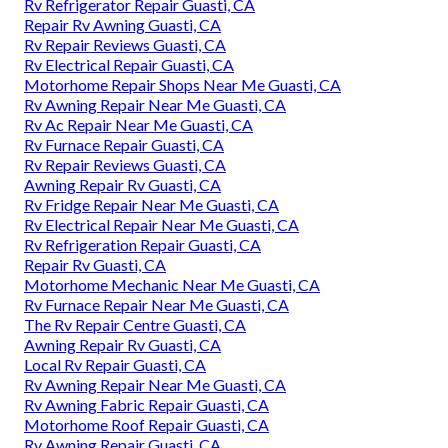
Rv Refrigerator Repair Guasti, CA
Repair Rv Awning Guasti, CA
Rv Repair Reviews Guasti, CA
Rv Electrical Repair Guasti, CA
Motorhome Repair Shops Near Me Guasti, CA
Rv Awning Repair Near Me Guasti, CA
Rv Ac Repair Near Me Guasti, CA
Rv Furnace Repair Guasti, CA
Rv Repair Reviews Guasti, CA
Awning Repair Rv Guasti, CA
Rv Fridge Repair Near Me Guasti, CA
Rv Electrical Repair Near Me Guasti, CA
Rv Refrigeration Repair Guasti, CA
Repair Rv Guasti, CA
Motorhome Mechanic Near Me Guasti, CA
Rv Furnace Repair Near Me Guasti, CA
The Rv Repair Centre Guasti, CA
Awning Repair Rv Guasti, CA
Local Rv Repair Guasti, CA
Rv Awning Repair Near Me Guasti, CA
Rv Awning Fabric Repair Guasti, CA
Motorhome Roof Repair Guasti, CA
Rv Awning Repair Guasti, CA