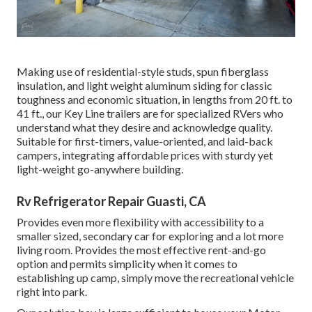
Making use of residential-style studs, spun fiberglass
insulation, and light weight aluminum siding for classic
toughness and economic situation, in lengths from 20 ft. to
41 ft., our Key Line trailers are for specialized RVers who
understand what they desire and acknowledge quality.
Suitable for first-timers, value-oriented, and laid-back
campers, integrating affordable prices with sturdy yet
light-weight go-anywhere building.
Rv Refrigerator Repair Guasti, CA
Provides even more flexibility with accessibility to a
smaller sized, secondary car for exploring and a lot more
living room. Provides the most effective rent-and-go
option and permits simplicity when it comes to
establishing up camp, simply move the recreational vehicle
right into park.