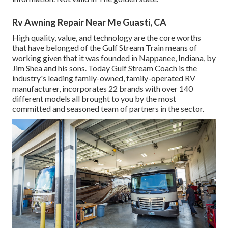
Rv Awning Repair Near Me Guasti, CA
High quality, value, and technology are the core worths
that have belonged of the Gulf Stream Train means of
working given that it was founded in Nappanee, Indiana, by
Jim Shea and his sons. Today Gulf Stream Coach is the
industry's leading family-owned, family-operated RV
manufacturer, incorporates 22 brands with over 140
different models all brought to you by the most
committed and seasoned team of partners in the sector.