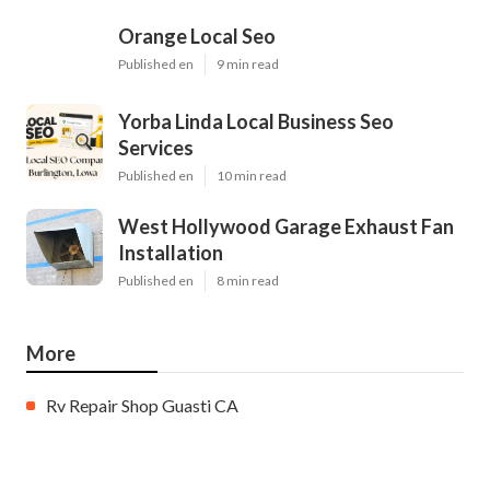
Orange Local Seo
Published en
9 min read
Yorba Linda Local Business Seo
Services
Published en
10 min read
West Hollywood Garage Exhaust Fan
Installation
Published en
8 min read
More
Rv Repair Shop Guasti CA