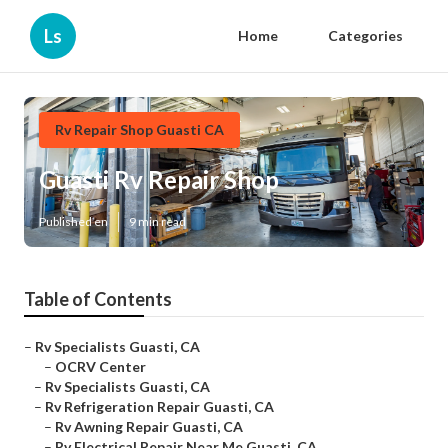
Ls
Home
Categories
Rv Repair Shop Guasti CA
Guasti Rv Repair Shop
Published en
9 min read
Table of Contents
–
Rv Specialists Guasti, CA
–
OCRV Center
–
Rv Specialists Guasti, CA
–
Rv Refrigeration Repair Guasti, CA
–
Rv Awning Repair Guasti, CA
–
Rv Electrical Repair Near Me Guasti, CA