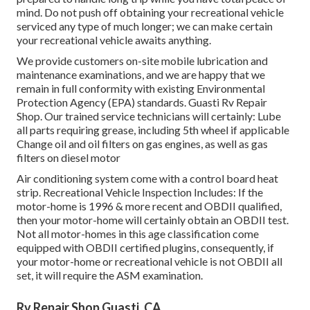
mind. Do not push off obtaining your recreational vehicle
serviced any type of much longer; we can make certain
your recreational vehicle awaits anything.
We provide customers on-site mobile lubrication and
maintenance examinations, and we are happy that we
remain in full conformity with existing Environmental
Protection Agency (EPA) standards. Guasti Rv Repair
Shop. Our trained service technicians will certainly: Lube
all parts requiring grease, including 5th wheel if applicable
Change oil and oil filters on gas engines, as well as gas
filters on diesel motor
Air conditioning system come with a control board heat
strip. Recreational Vehicle Inspection Includes: If the
motor-home is 1996 & more recent and OBDII qualified,
then your motor-home will certainly obtain an OBDII test.
Not all motor-homes in this age classification come
equipped with OBDII certified plugins, consequently, if
your motor-home or recreational vehicle is not OBDII all
set, it will require the ASM examination.
Rv Repair Shop Guasti, CA