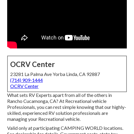
OCRV Center
23281 La Palma Ave Yorba Linda, CA 92887
(714) 909-1444
OCRV Center
What sets RV Experts apart from all of the others in
Rancho Cucamonga, CA? At Recreational vehicle
Professionals, you can rest simple knowing that our highly-
skilled, experienced RV solution professionals are
managing your Recreational vehicle.
Valid only at participating CAMPING WORLD locations.
See dealership for details. Government costs, state tax