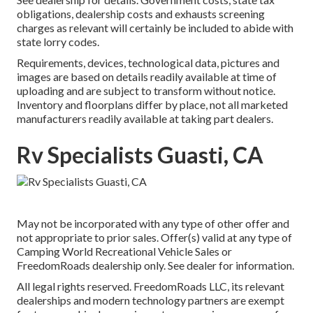
obligations, dealership costs and exhausts screening
charges as relevant will certainly be included to abide with
state lorry codes.
Requirements, devices, technological data, pictures and
images are based on details readily available at time of
uploading and are subject to transform without notice.
Inventory and floorplans differ by place, not all marketed
manufacturers readily available at taking part dealers.
Rv Specialists Guasti, CA
May not be incorporated with any type of other offer and
not appropriate to prior sales. Offer(s) valid at any type of
Camping World Recreational Vehicle Sales or
FreedomRoads dealership only. See dealer for information.
All legal rights reserved. FreedomRoads LLC, its relevant
dealerships and modern technology partners are exempt