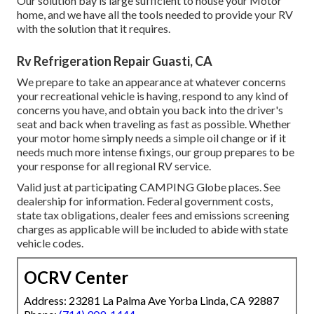
Our solution bay is large sufficient to house your Motor
home, and we have all the tools needed to provide your RV
with the solution that it requires.
Rv Refrigeration Repair Guasti, CA
We prepare to take an appearance at whatever concerns
your recreational vehicle is having, respond to any kind of
concerns you have, and obtain you back into the driver's
seat and back when traveling as fast as possible. Whether
your motor home simply needs a simple oil change or if it
needs much more intense fixings, our group prepares to be
your response for all regional RV service.
Valid just at participating CAMPING Globe places. See
dealership for information. Federal government costs,
state tax obligations, dealer fees and emissions screening
charges as applicable will be included to abide with state
vehicle codes.
OCRV Center
Address: 23281 La Palma Ave Yorba Linda, CA 92887