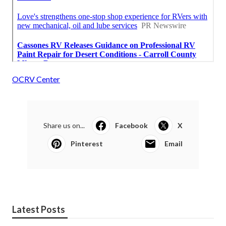
OCRV Center
Share us on...
Facebook
X
Pinterest
Email
Latest Posts