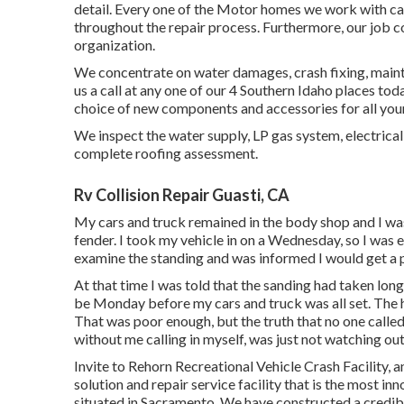
detail. Every one of the Motor homes we work with can
throughout the repair process. Furthermore, our job c
organization.
We concentrate on water damages, crash fixing, mainte
us a call at any one of our 4 Southern Idaho places tod
choice of new components and accessories for all you
We inspect the water supply, LP gas system, electrical
complete roofing assessment.
Rv Collision Repair Guasti, CA
My cars and truck remained in the body shop and I was 
fender. I took my vehicle in on a Wednesday, so I was e
examine the standing and was informed I would get a p
At that time I was told that the sanding had taken long
be Monday before my cars and truck was all set. The h
That was poor enough, but the truth that no one calle
without me calling in myself, was just not watching ou
Invite to Rehorn Recreational Vehicle Crash Facility,
solution and repair service facility that is the most inn
situated in Sacramento. We have constructed a credib