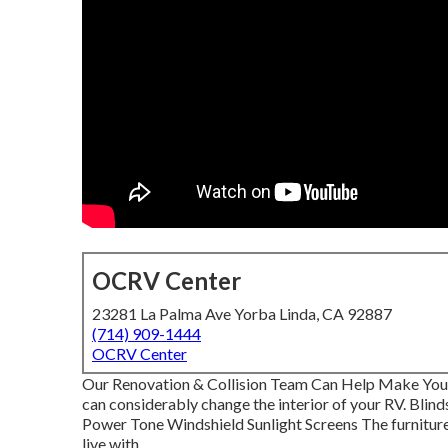
OCRV Center
23281 La Palma Ave Yorba Linda, CA 92887
(714) 909-1444
OCRV Center
Our Renovation & Collision Team Can Help Make Your
can considerably change the interior of your RV. Blin
Power Tone Windshield Sunlight Screens The furniture
live with.