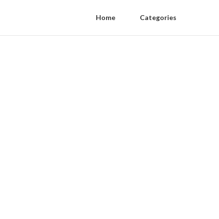
Home
Categories