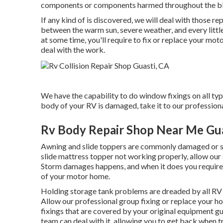
components or components harmed throughout the b
If any kind of is discovered, we will deal with those r
between the warm sun, severe weather, and every little
at some time, you'll require to fix or replace your mo
deal with the work.
We have the capability to do window fixings on all typ
body of your RV is damaged, take it to our professiona
Rv Body Repair Shop Near Me Gua
Awning and slide toppers are commonly damaged or si
slide mattress topper not working properly, allow ou
Storm damages happens, and when it does you require a
of your motor home.
Holding storage tank problems are dreaded by all RV p
Allow our professional group fixing or replace your h
fixings that are covered by your original equipment 
team can deal with it, allowing you to get back when t