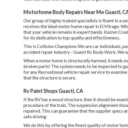
Motorhome Body Repairs Near Me Guasti, C
Our group of highly trained specialists is fluent in a 
receives the ideal motor home repair in El Mirage. Whe
that your vehicle remains in expert hands. Kaizen Crash 
for its dedication to top quality and effectiveness.
This is Collision Champions We are car individuals, pas
accident repair industry - Guasti Rv Body Work. We wa
When a motor home is structurally harmed, it needs ev
broken parts! The system needs to be inspected to gua
for any Recreational vehicle repair service to examine
that the structure is secure.
Rv Paint Shops Guasti, CA
If the RV has a wood structure, then it should be exam
procedure of the train. The suspension alignment sho
repaired. This can guarantee that the supplier specs ar
safe driving.
We do this by offering the finest quality of motor hom