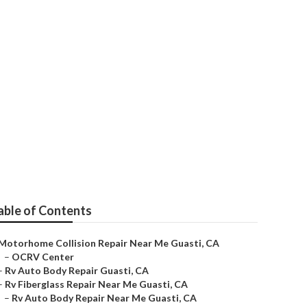
able of Contents
Motorhome Collision Repair Near Me Guasti, CA
–
OCRV Center
–
Rv Auto Body Repair Guasti, CA
–
Rv Fiberglass Repair Near Me Guasti, CA
–
Rv Auto Body Repair Near Me Guasti, CA