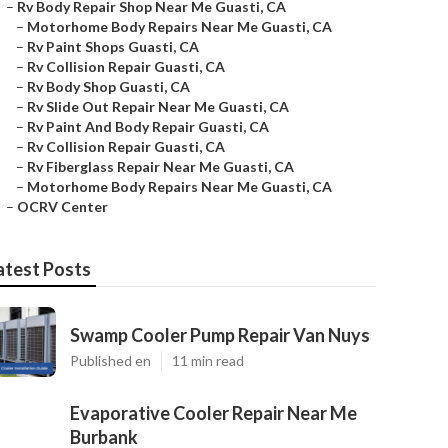
–
Rv Body Repair Shop Near Me Guasti, CA
–
Motorhome Body Repairs Near Me Guasti, CA
–
Rv Paint Shops Guasti, CA
–
Rv Collision Repair Guasti, CA
–
Rv Body Shop Guasti, CA
–
Rv Slide Out Repair Near Me Guasti, CA
–
Rv Paint And Body Repair Guasti, CA
–
Rv Collision Repair Guasti, CA
–
Rv Fiberglass Repair Near Me Guasti, CA
–
Motorhome Body Repairs Near Me Guasti, CA
–
OCRV Center
atest Posts
Swamp Cooler Pump Repair Van Nuys
Published en
11 min read
Evaporative Cooler Repair Near Me
Burbank