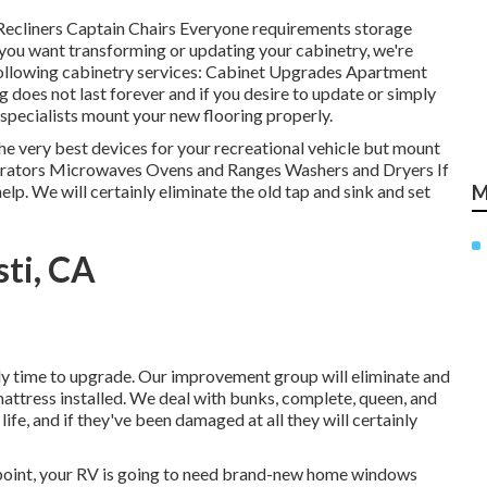
Recliners Captain Chairs Everyone requirements storage
f you want transforming or updating your cabinetry, we're
 following cabinetry services: Cabinet Upgrades Apartment
does not last forever and if you desire to update or simply
r specialists mount your new flooring properly.
he very best devices for your recreational vehicle but mount
igerators Microwaves Ovens and Ranges Washers and Dryers If
elp. We will certainly eliminate the old tap and sink and set
M
ti, CA
ikely time to upgrade. Our improvement group will eliminate and
attress installed. We deal with bunks, complete, queen, and
life, and if they've been damaged at all they will certainly
point, your RV is going to need brand-new home windows