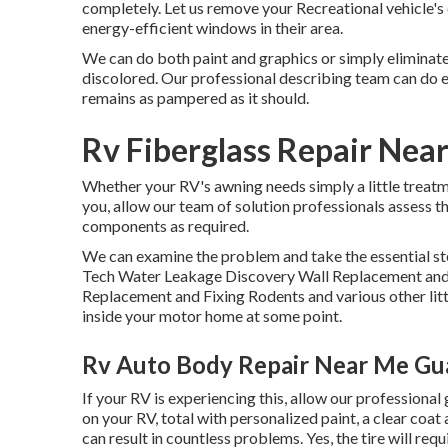
completely. Let us remove your Recreational vehicle'
energy-efficient windows in their area.
We can do both paint and graphics or simply eliminate
discolored. Our professional describing team can do ev
remains as pampered as it should.
Rv Fiberglass Repair Nea
Whether your RV's awning needs simply a little treatme
you, allow our team of solution professionals assess
components as required.
We can examine the problem and take the essential ste
Tech Water Leakage Discovery Wall Replacement and
Replacement and Fixing Rodents and various other littl
inside your motor home at some point.
Rv Auto Body Repair Near Me Gua
If your RV is experiencing this, allow our professional
on your RV, total with personalized paint, a clear coat
can result in countless problems. Yes, the tire will req