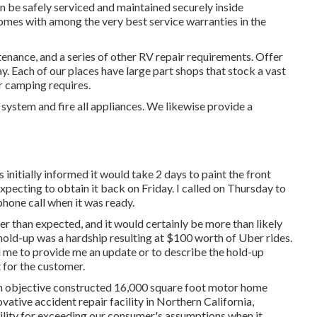
 be safely serviced and maintained securely inside
omes with among the very best service warranties in the
nance, and a series of other RV repair requirements. Offer
ay. Each of our places have large part shops that stock a vast
r camping requires.
 system and fire all appliances. We likewise provide a
initially informed it would take 2 days to paint the front
xpecting to obtain it back on Friday. I called on Thursday to
hone call when it was ready.
er than expected, and it would certainly be more than likely
old-up was a hardship resulting at $100 worth of Uber rides.
d me to provide me an update or to describe the hold-up
t for the customer.
 an objective constructed 16,000 square foot motor home
ovative accident repair facility in Northern California,
ility for exceeding our consumer's assumptions when it