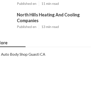
Published en
11 min read
North Hills Heating And Cooling
Companies
Published en
13 min read
ore
Auto Body Shop Guasti CA