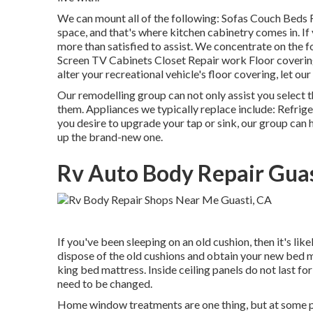
We can mount all of the following: Sofas Couch Beds 
space, and that's where kitchen cabinetry comes in. I
more than satisfied to assist. We concentrate on the
Screen TV Cabinets Closet Repair work Floor covering 
alter your recreational vehicle's floor covering, let ou
Our remodelling group can not only assist you select t
them. Appliances we typically replace include: Refr
you desire to upgrade your tap or sink, our group can h
up the brand-new one.
Rv Auto Body Repair Guas
If you've been sleeping on an old cushion, then it's l
dispose of the old cushions and obtain your new bed m
king bed mattress. Inside ceiling panels do not last for 
need to be changed.
Home window treatments are one thing, but at some 