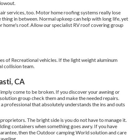
lowout.
epair services, too. Motor home roofing systems really lose
 thing in between. Normal upkeep can help with long life, yet
tor home's roof. Allow our specialist RV roof covering group
es of Recreational vehicles. If the light weight aluminum
l collision team.
sti, CA
mply come to be broken. If you discover your awning or
r solution group check them and make the needed repairs.
 professional that absolutely understands the ins and outs
roprietors. The bright side is you do not have to manage it.
olding containers when something goes awry. If you have
guarantee, then the Outdoor camping World solution and care
raveling.