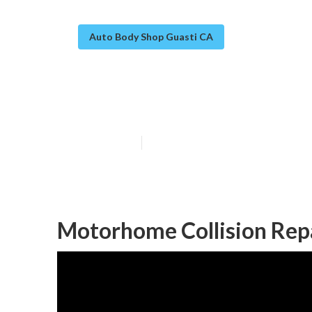
Auto Body Shop Guasti CA
Guasti Rv Bod
Published en
12 min read
Motorhome Collision Rep