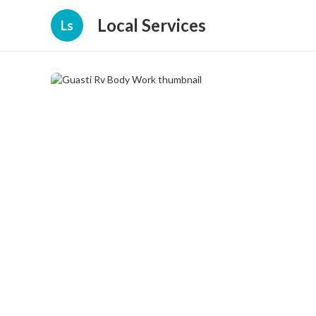
Local Services
Ls