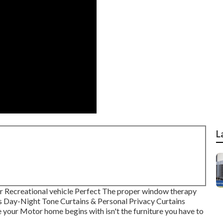
L
 Recreational vehicle Perfect The proper window therapy
ds Day-Night Tone Curtains & Personal Privacy Curtains
 your Motor home begins with isn't the furniture you have to