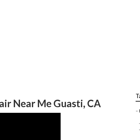
y Work
T
air Near Me Guasti, CA
–