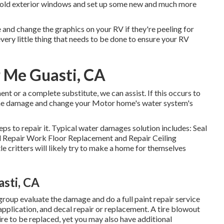
s old exterior windows and set up some new and much more
 and change the graphics on your RV if they're peeling for
ery little thing that needs to be done to ensure your RV
r Me Guasti, CA
nt or a complete substitute, we can assist. If this occurs to
 the damage and change your Motor home's water system's
ps to repair it. Typical water damages solution includes: Seal
 Repair Work Floor Replacement and Repair Ceiling
e critters will likely try to make a home for themselves
sti, CA
 group evaluate the damage and do a full paint repair service
 application, and decal repair or replacement. A tire blowout
uire to be replaced, yet you may also have additional