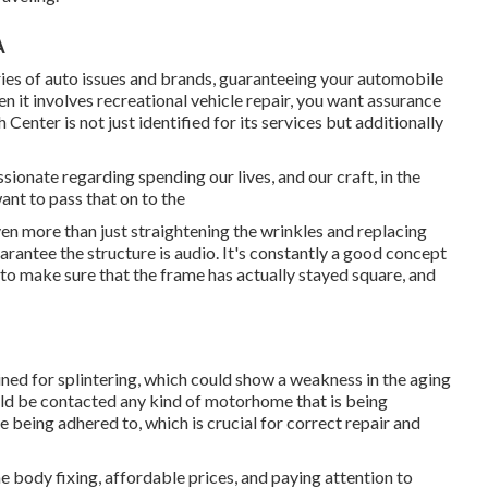
A
series of auto issues and brands, guaranteeing your automobile
n it involves recreational vehicle repair, you want assurance
Center is not just identified for its services but additionally
sionate regarding spending our lives, and our craft, in the
nt to pass that on to the
en more than just straightening the wrinkles and replacing
rantee the structure is audio. It's constantly a good concept
 to make sure that the frame has actually stayed square, and
ined for splintering, which could show a weakness in the aging
uld be contacted any kind of motorhome that is being
e being adhered to, which is crucial for correct repair and
e body fixing, affordable prices, and paying attention to