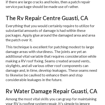
if there are large cracks and holes, then a patch repair
service package should be made use of rather.
The Rv Repair Centre Guasti, CA
Everything that you would certainly require to utilize for
substantial amounts of damage is had within these
packages. Apply glue around the damaged area and area
the patch over it.
This technique is excellent for patching modest to large
damage areas with sturdiness. The joints are yet an
additional vital variable that requires consideration while
making a RV roof fixing. Seams created around vents,
skylights, and all various other roof components can
damage and, in time, develop leakages. These seams need
to likewise be caulked to enhance them and stop
considerable leakages in the future.
Rv Water Damage Repair Guasti, CA
Among the most vital skills you can grasp for maintaining
your RV is roofing system repair. It's simple to ignore