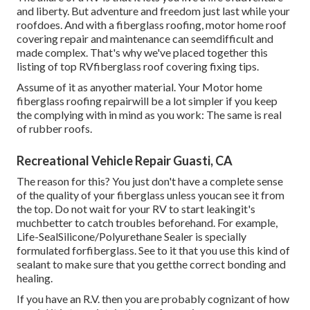
and liberty. But adventure and freedom just last while your
roofdoes. And with a fiberglass roofing, motor home roof
covering repair and maintenance can seemdifficult and
made complex. That's why we've placed together this
listing of top RVfiberglass roof covering fixing tips.
Assume of it as anyother material. Your Motor home
fiberglass roofing repairwill be a lot simpler if you keep
the complying with in mind as you work: The same is real
of rubber roofs.
Recreational Vehicle Repair Guasti, CA
The reason for this? You just don't have a complete sense
of the quality of your fiberglass unless youcan see it from
the top. Do not wait for your RV to start leakingit's
muchbetter to catch troubles beforehand. For example,
Life-SealSilicone/Polyurethane Sealer
is specially
formulated forfiberglass. See to it that you use this kind of
sealant to make sure that you getthe correct bonding and
healing.
If you have an R.V. then you are probably cognizant of how