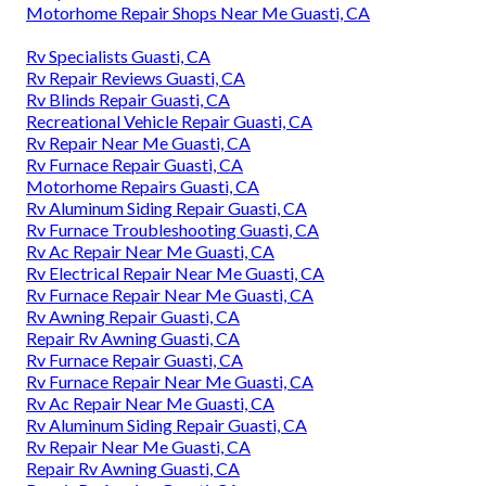
Motorhome Repair Shops Near Me Guasti, CA
Rv Specialists Guasti, CA
Rv Repair Reviews Guasti, CA
Rv Blinds Repair Guasti, CA
Recreational Vehicle Repair Guasti, CA
Rv Repair Near Me Guasti, CA
Rv Furnace Repair Guasti, CA
Motorhome Repairs Guasti, CA
Rv Aluminum Siding Repair Guasti, CA
Rv Furnace Troubleshooting Guasti, CA
Rv Ac Repair Near Me Guasti, CA
Rv Electrical Repair Near Me Guasti, CA
Rv Furnace Repair Near Me Guasti, CA
Rv Awning Repair Guasti, CA
Repair Rv Awning Guasti, CA
Rv Furnace Repair Guasti, CA
Rv Furnace Repair Near Me Guasti, CA
Rv Ac Repair Near Me Guasti, CA
Rv Aluminum Siding Repair Guasti, CA
Rv Repair Near Me Guasti, CA
Repair Rv Awning Guasti, CA