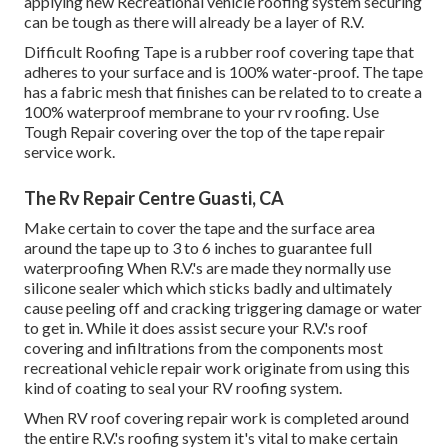
applying new Recreational vehicle roofing system securing
can be tough as there will already be a layer of R.V.
Difficult Roofing Tape is a rubber roof covering tape that
adheres to your surface and is 100% water-proof. The tape
has a fabric mesh that finishes can be related to to create a
100% waterproof membrane to your rv roofing. Use
Tough Repair covering over the top of the tape repair
service work.
The Rv Repair Centre Guasti, CA
Make certain to cover the tape and the surface area
around the tape up to 3 to 6 inches to guarantee full
waterproofing When R.V.'s are made they normally use
silicone sealer which which sticks badly and ultimately
cause peeling off and cracking triggering damage or water
to get in. While it does assist secure your R.V.'s roof
covering and infiltrations from the components most
recreational vehicle repair work originate from using this
kind of coating to seal your RV roofing system.
When RV roof covering repair work is completed around
the entire R.V.'s roofing system it's vital to make certain