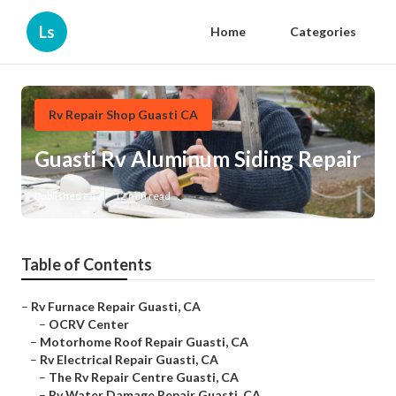
Ls
Home
Categories
Rv Repair Shop Guasti CA
Guasti Rv Aluminum Siding Repair
Published en
12 min read
Table of Contents
–
Rv Furnace Repair Guasti, CA
–
OCRV Center
–
Motorhome Roof Repair Guasti, CA
–
Rv Electrical Repair Guasti, CA
–
The Rv Repair Centre Guasti, CA
–
Rv Water Damage Repair Guasti, CA