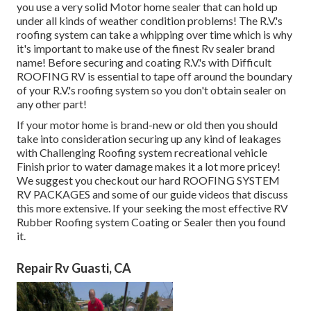
you use a very solid Motor home sealer that can hold up
under all kinds of weather condition problems! The R.V.'s
roofing system can take a whipping over time which is why
it's important to make use of the finest Rv sealer brand
name! Before securing and coating R.V.'s with Difficult
ROOFING RV is essential to tape off around the boundary
of your R.V.'s roofing system so you don't obtain sealer on
any other part!
If your motor home is brand-new or old then you should
take into consideration securing up any kind of leakages
with Challenging Roofing system recreational vehicle
Finish prior to water damage makes it a lot more pricey!
We suggest you checkout our hard ROOFING SYSTEM
RV PACKAGES and some of our guide videos that discuss
this more extensive. If your seeking the most effective RV
Rubber Roofing system Coating or Sealer then you found
it.
Repair Rv Guasti, CA