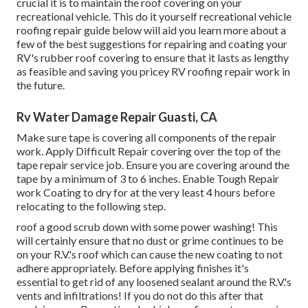
crucial it is to maintain the roof covering on your
recreational vehicle. This do it yourself recreational vehicle
roofing repair guide below will aid you learn more about a
few of the best suggestions for repairing and coating your
RV's rubber roof covering to ensure that it lasts as lengthy
as feasible and saving you pricey RV roofing repair work in
the future.
Rv Water Damage Repair Guasti, CA
Make sure tape is covering all components of the repair
work. Apply Difficult Repair covering over the top of the
tape repair service job. Ensure you are covering around the
tape by a minimum of 3 to 6 inches. Enable Tough Repair
work Coating to dry for at the very least 4 hours before
relocating to the following step.
roof a good scrub down with some power washing! This
will certainly ensure that no dust or grime continues to be
on your R.V.'s roof which can cause the new coating to not
adhere appropriately. Before applying finishes it's
essential to get rid of any loosened sealant around the R.V.'s
vents and infiltrations! If you do not do this after that