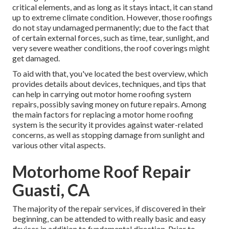
critical elements, and as long as it stays intact, it can stand
up to extreme climate condition. However, those roofings
do not stay undamaged permanently; due to the fact that
of certain external forces, such as time, tear, sunlight, and
very severe weather conditions, the roof coverings might
get damaged.
To aid with that, you've located the best overview, which
provides details about devices, techniques, and tips that
can help in carrying out motor home roofing system
repairs, possibly saving money on future repairs. Among
the main factors for replacing a motor home roofing
system is the security it provides against water-related
concerns, as well as stopping damage from sunlight and
various other vital aspects.
Motorhome Roof Repair
Guasti, CA
The majority of the repair services, if discovered in their
beginning, can be attended to with really basic and easy
devices in addition to fundamental direction. Prior to