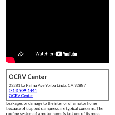
OCRV Center
23281 La Palma Ave Yorba Linda, CA 92887
(714) 909-1444
OCRV Center
Leakages or damage to the interior of a motor home
because of trapped dampness are typical concerns. The
roofing system of a motor home is just one of its most