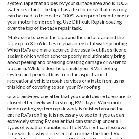
system tape that abides by your surface area and is 100%
water resistant. The tape has a textile mesh that coverings
can be used to to create a 100% waterproof membrane to
your motor home roofing. Use Difficult Repair coating
over the top of the tape repair task.
Make sure to cover the tape and the surface around the
tape up to 3 to 6 inches to guarantee total waterproofing
When R.V.'s are manufactured they usually utilize silicone
sealant which which adheres poorly and ultimately bring
about peeling and breaking creating damage or water to
obtain in. While it does help shield your R.V.'s roofing
system and penetrations from the aspects most
recreational vehicle repair services originate from using
this kind of covering to seal your RV roofing.
or a brand-new one after that you could desire to ensure its
closed effectively with a strong RV's layer. When motor
home roofing system repair work is finished around the
entire R.V.'s roofing it is necessary to see to it you use an
extremely strong RV sealer that can stand up under all
types of weather conditions! The R.V.'s roof can lose over
time which is why it is essential to utilize the finest Rv