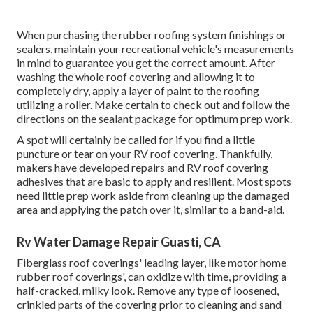
When purchasing the rubber roofing system finishings or
sealers, maintain your recreational vehicle's measurements
in mind to guarantee you get the correct amount. After
washing the whole roof covering and allowing it to
completely dry, apply a layer of paint to the roofing
utilizing a roller. Make certain to check out and follow the
directions on the sealant package for optimum prep work.
A spot will certainly be called for if you find a little
puncture or tear on your RV roof covering. Thankfully,
makers have developed repairs and RV roof covering
adhesives that are basic to apply and resilient. Most spots
need little prep work aside from cleaning up the damaged
area and applying the patch over it, similar to a band-aid.
Rv Water Damage Repair Guasti, CA
Fiberglass roof coverings' leading layer, like motor home
rubber roof coverings', can oxidize with time, providing a
half-cracked, milky look. Remove any type of loosened,
crinkled parts of the covering prior to cleaning and sand