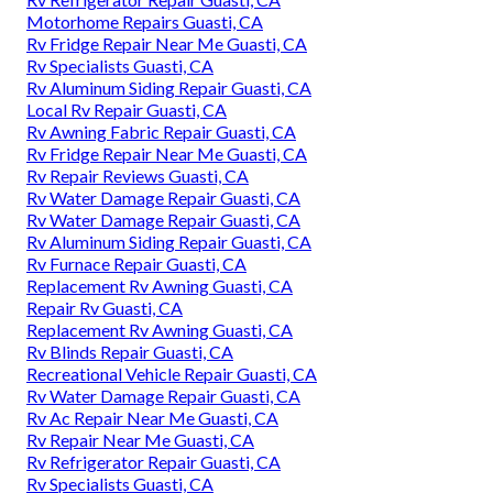
Motorhome Repairs Guasti, CA
Rv Fridge Repair Near Me Guasti, CA
Rv Specialists Guasti, CA
Rv Aluminum Siding Repair Guasti, CA
Local Rv Repair Guasti, CA
Rv Awning Fabric Repair Guasti, CA
Rv Fridge Repair Near Me Guasti, CA
Rv Repair Reviews Guasti, CA
Rv Water Damage Repair Guasti, CA
Rv Water Damage Repair Guasti, CA
Rv Aluminum Siding Repair Guasti, CA
Rv Furnace Repair Guasti, CA
Replacement Rv Awning Guasti, CA
Repair Rv Guasti, CA
Replacement Rv Awning Guasti, CA
Rv Blinds Repair Guasti, CA
Recreational Vehicle Repair Guasti, CA
Rv Water Damage Repair Guasti, CA
Rv Ac Repair Near Me Guasti, CA
Rv Repair Near Me Guasti, CA
Rv Refrigerator Repair Guasti, CA
Rv Specialists Guasti, CA