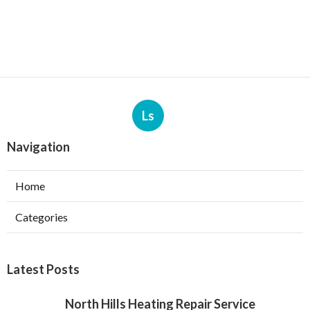
Ls
Navigation
Home
Categories
Latest Posts
North Hills Heating Repair Service