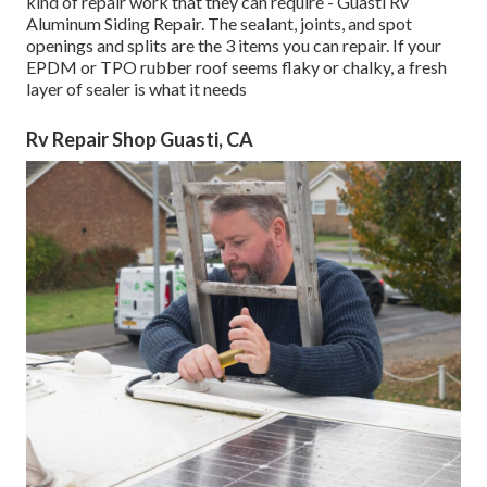
kind of repair work that they can require - Guasti Rv
Aluminum Siding Repair. The sealant, joints, and spot
openings and splits are the 3 items you can repair. If your
EPDM or TPO rubber roof seems flaky or chalky, a fresh
layer of sealer is what it needs
Rv Repair Shop Guasti, CA