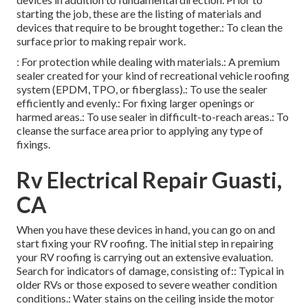
starting the job, these are the listing of materials and
devices that require to be brought together.: To clean the
surface prior to making repair work.
: For protection while dealing with materials.: A premium
sealer created for your kind of recreational vehicle roofing
system (EPDM, TPO, or fiberglass).: To use the sealer
efficiently and evenly.: For fixing larger openings or
harmed areas.: To use sealer in difficult-to-reach areas.: To
cleanse the surface area prior to applying any type of
fixings.
Rv Electrical Repair Guasti,
CA
When you have these devices in hand, you can go on and
start fixing your RV roofing. The initial step in repairing
your RV roofing is carrying out an extensive evaluation.
Search for indicators of damage, consisting of:: Typical in
older RVs or those exposed to severe weather condition
conditions.: Water stains on the ceiling inside the motor