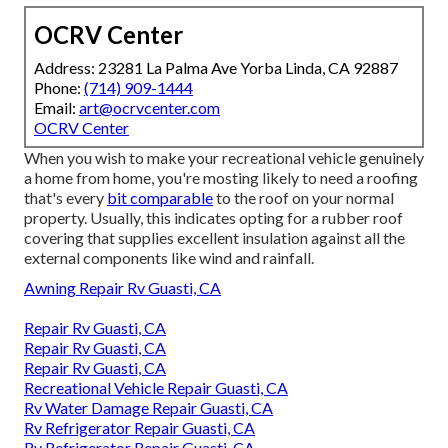
OCRV Center
Address: 23281 La Palma Ave Yorba Linda, CA 92887
Phone:
(714) 909-1444
Email:
art@ocrvcenter.com
OCRV Center
When you wish to make your recreational vehicle genuinely
a home from home, you're mosting likely to need a roofing
that's every
bit comparable
to the roof on your normal
property. Usually, this indicates opting for a rubber roof
covering that supplies excellent insulation against all the
external components like wind and rainfall.
Awning Repair Rv Guasti, CA
Repair Rv Guasti, CA
Repair Rv Guasti, CA
Repair Rv Guasti, CA
Recreational Vehicle Repair Guasti, CA
Rv Water Damage Repair Guasti, CA
Rv Refrigerator Repair Guasti, CA
Rv Refrigerator Repair Guasti, CA