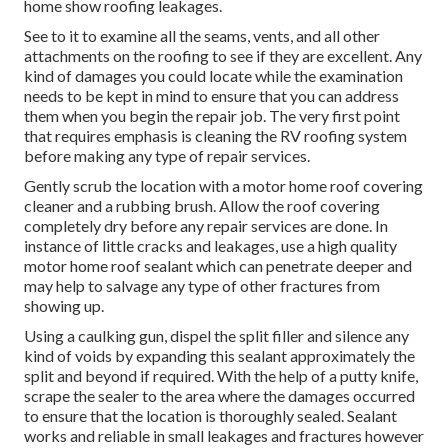
home show roofing leakages.
See to it to examine all the seams, vents, and all other
attachments on the roofing to see if they are excellent. Any
kind of damages you could locate while the examination
needs to be kept in mind to ensure that you can address
them when you begin the repair job. The very first point
that requires emphasis is cleaning the RV roofing system
before making any type of repair services.
Gently scrub the location with a motor home roof covering
cleaner and a rubbing brush. Allow the roof covering
completely dry before any repair services are done. In
instance of little cracks and leakages, use a high quality
motor home roof sealant which can penetrate deeper and
may help to salvage any type of other fractures from
showing up.
Using a caulking gun, dispel the split filler and silence any
kind of voids by expanding this sealant approximately the
split and beyond if required. With the help of a putty knife,
scrape the sealer to the area where the damages occurred
to ensure that the location is thoroughly sealed. Sealant
works and reliable in small leakages and fractures however