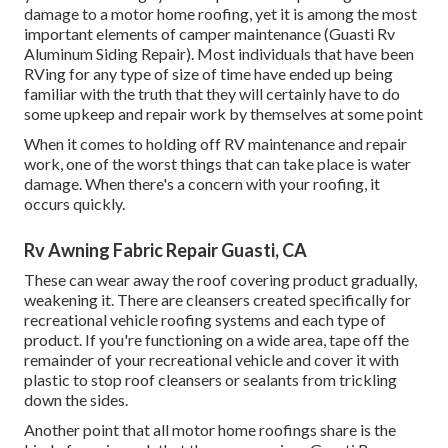
damage to a motor home roofing, yet it is among the most
important elements of camper maintenance (Guasti Rv
Aluminum Siding Repair). Most individuals that have been
RVing for any type of size of time have ended up being
familiar with the truth that they will certainly have to do
some upkeep and repair work by themselves at some point
When it comes to holding off RV maintenance and repair
work, one of the worst things that can take place is water
damage. When there's a concern with your roofing, it
occurs quickly.
Rv Awning Fabric Repair Guasti, CA
These can wear away the roof covering product gradually,
weakening it. There are cleansers created specifically for
recreational vehicle roofing systems and each type of
product. If you're functioning on a wide area, tape off the
remainder of your recreational vehicle and cover it with
plastic to stop roof cleansers or sealants from trickling
down the sides.
Another point that all motor home roofings share is the