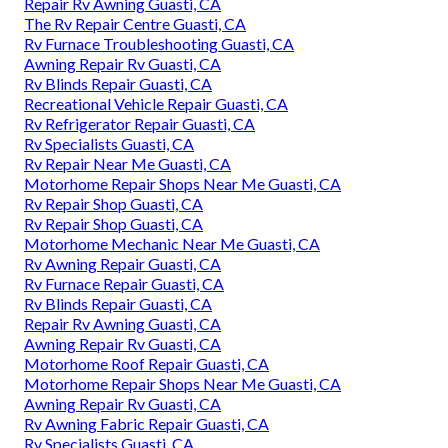
Repair Rv Awning Guasti, CA
The Rv Repair Centre Guasti, CA
Rv Furnace Troubleshooting Guasti, CA
Awning Repair Rv Guasti, CA
Rv Blinds Repair Guasti, CA
Recreational Vehicle Repair Guasti, CA
Rv Refrigerator Repair Guasti, CA
Rv Specialists Guasti, CA
Rv Repair Near Me Guasti, CA
Motorhome Repair Shops Near Me Guasti, CA
Rv Repair Shop Guasti, CA
Rv Repair Shop Guasti, CA
Motorhome Mechanic Near Me Guasti, CA
Rv Awning Repair Guasti, CA
Rv Furnace Repair Guasti, CA
Rv Blinds Repair Guasti, CA
Repair Rv Awning Guasti, CA
Awning Repair Rv Guasti, CA
Motorhome Roof Repair Guasti, CA
Motorhome Repair Shops Near Me Guasti, CA
Awning Repair Rv Guasti, CA
Rv Awning Fabric Repair Guasti, CA
Rv Specialists Guasti, CA