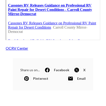
OCRV Center
Share us on...
Facebook
X
Pinterest
Email