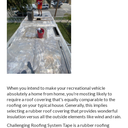
When you intend to make your recreational vehicle
absolutely a home from home, you're mosting likely to
require a roof covering that's equally comparable to the
roofing on your typical house. Generally, this implies
selecting a rubber roof covering that provides wonderful
insulation versus all the outside elements like wind and rain.
Challenging Roofing System Tape is a rubber roofing