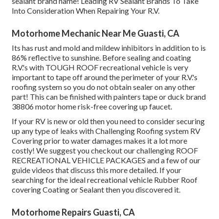
sealant brand name! Leading RV Sealant Brands To Take
Into Consideration When Repairing Your R.V.
Motorhome Mechanic Near Me Guasti, CA
Its has rust and mold and mildew inhibitors in addition to is
86% reflective to sunshine. Before sealing and coating
R.V.'s with TOUGH ROOF recreational vehicle is very
important to tape off around the perimeter of your R.V.'s
roofing system so you do not obtain sealer on any other
part! This can be finished with painters tape or duck brand
38806 motor home risk-free covering up faucet.
If your RV is new or old then you need to consider securing
up any type of leaks with Challenging Roofing system RV
Covering prior to water damages makes it a lot more
costly! We suggest you checkout our challenging ROOF
RECREATIONAL VEHICLE PACKAGES and a few of our
guide videos that discuss this more detailed. If your
searching for the ideal recreational vehicle Rubber Roof
covering Coating or Sealant then you discovered it.
Motorhome Repairs Guasti, CA