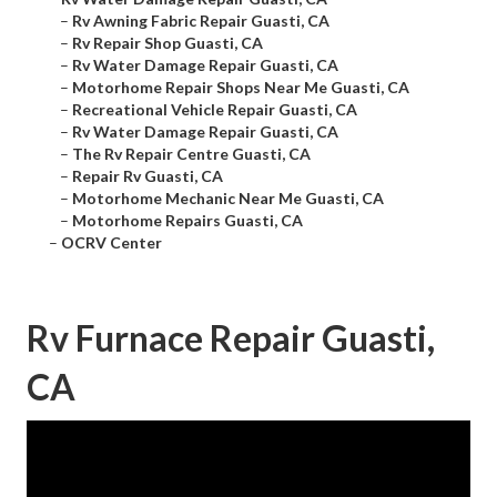
–
Rv Awning Fabric Repair Guasti, CA
–
Rv Repair Shop Guasti, CA
–
Rv Water Damage Repair Guasti, CA
–
Motorhome Repair Shops Near Me Guasti, CA
–
Recreational Vehicle Repair Guasti, CA
–
Rv Water Damage Repair Guasti, CA
–
The Rv Repair Centre Guasti, CA
–
Repair Rv Guasti, CA
–
Motorhome Mechanic Near Me Guasti, CA
–
Motorhome Repairs Guasti, CA
–
OCRV Center
Rv Furnace Repair Guasti,
CA