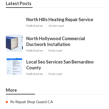
Latest Posts
North Hills Heating Repair Service
Published en
10 min read
North Hollywood Commercial
Ductwork Installation
Published en
9 min read
Local Seo Services San Bernardino
County
Published en
9 min read
More
Rv Repair Shop Guasti CA