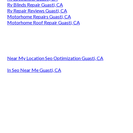
Rv Blinds Repair Guasti, CA
Rv Repair Reviews Guasti, CA
Motorhome Repairs Guasti, CA
Motorhome Roof Repair Guasti, CA
Near My Location Seo Optimization Guasti, CA
In Seo Near Me Guasti, CA