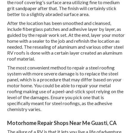
the roof covering's surface area utilizing fine to medium
grit sandpaper after that. The finish will certainly stick
better to a slightly abraded surface area.
After the location has been smoothed and cleansed,
include fiberglass patches and adhesive layer by layer, as
guided by the repair work set. At the end, layer your motor
home with a sealer to the job and refinish the location as
needed. The resealing of aluminum and various other steel
RV roofs is done with a certain layer created an aluminum
roof material.
The most convenient method to repair a steel roofing
system with more severe damage is to replace the steel
panel, which is a procedure that may differ based on your
motor home. You could be able to repair your metal
roofing making use of a peel-and-stick spot relying on the
level of the damages. Ensure you pick one that is
specifically meant for steel roofings, as the adhesive
chemistry varies.
Motorhome Repair Shops Near Me Guasti, CA
The allure of a RV is that it lets you live a life ofadventure