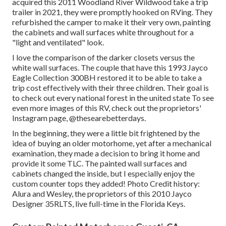
acquired this 2011 Woodland River Wildwood
take a trip
trailer
in 2021, they were promptly hooked on RVing. They
refurbished the camper to make it their very own, painting
the cabinets and wall surfaces white throughout for a
"light and ventilated" look.
I love the comparison of the darker closets versus the
white wall surfaces. The couple that have this 1993 Jayco
Eagle Collection 300BH restored it to be able to take a
trip cost effectively with their three children. Their goal is
to check out every national forest in the united state To see
even more images of this RV, check out the proprietors'
Instagram page,
@thesearebetterdays
.
In the beginning, they were a little bit frightened by the
idea of buying an older motorhome, yet after a mechanical
examination, they made a decision to bring it home and
provide it some TLC. The painted wall surfaces and
cabinets changed the inside, but I especially enjoy the
custom counter tops they added! Photo Credit history:
Alura and Wesley, the proprietors of this 2010 Jayco
Designer 35RLTS, live full-time in the Florida Keys.