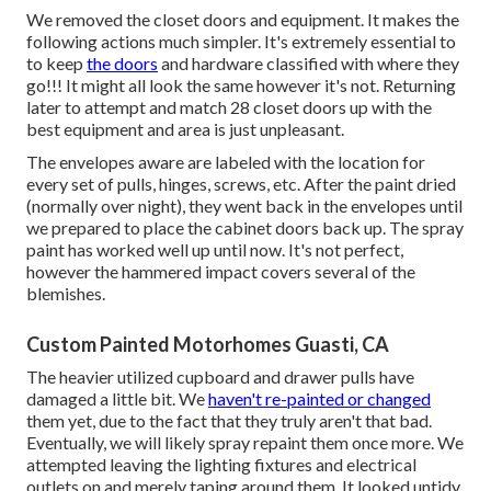
We removed the closet doors and equipment. It makes the
following actions much simpler. It's extremely essential to
to keep
the doors
and hardware classified with where they
go!!! It might all look the same however it's not. Returning
later to attempt and match 28 closet doors up with the
best equipment and area is just unpleasant.
The envelopes aware are labeled with the location for
every set of pulls, hinges, screws, etc. After the paint dried
(normally over night), they went back in the envelopes until
we prepared to place the cabinet doors back up. The spray
paint has worked well up until now. It's not perfect,
however the hammered impact covers several of the
blemishes.
Custom Painted Motorhomes Guasti, CA
The heavier utilized cupboard and drawer pulls have
damaged a little bit. We
haven't re-painted or changed
them yet, due to the fact that they truly aren't that bad.
Eventually, we will likely spray repaint them once more. We
attempted leaving the lighting fixtures and electrical
outlets on and merely taping around them. It looked untidy,