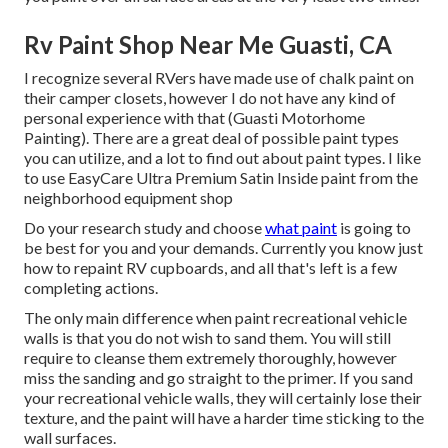
Rv Paint Shop Near Me Guasti, CA
I recognize several RVers have made use of chalk paint on
their camper closets, however I do not have any kind of
personal experience with that (Guasti Motorhome
Painting). There are a great deal of possible paint types
you can utilize, and a lot to find out about paint types. I like
to use EasyCare Ultra Premium Satin Inside paint from the
neighborhood equipment shop
Do your research study and choose
what paint
is going to
be best for you and your demands. Currently you know just
how to repaint RV cupboards, and all that's left is a few
completing actions.
The only main difference when paint recreational vehicle
walls is that you do not wish to sand them. You will still
require to cleanse them extremely thoroughly, however
miss the sanding and go straight to the primer. If you sand
your recreational vehicle walls, they will certainly lose their
texture, and the paint will have a harder time sticking to the
wall surfaces.