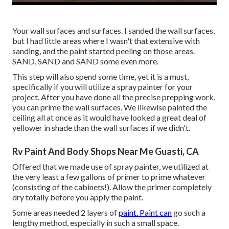
Your wall surfaces and surfaces. I sanded the wall surfaces,
but I had little areas where I wasn't that extensive with
sanding, and the paint started peeling on those areas.
SAND, SAND and SAND some even more.
This step will also spend some time, yet it is a must,
specifically if you will utilize a spray painter for your
project. After you have done all the precise prepping work,
you can prime the wall surfaces. We likewise painted the
ceiling all at once as it would have looked a great deal of
yellower in shade than the wall surfaces if we didn't.
Rv Paint And Body Shops Near Me Guasti, CA
Offered that we made use of spray painter, we utilized at
the very least a few gallons of primer to prime whatever
(consisting of the cabinets!). Allow the primer completely
dry totally before you apply the paint.
Some areas needed 2 layers of
paint. Paint can
go such a
lengthy method, especially in such a small space.