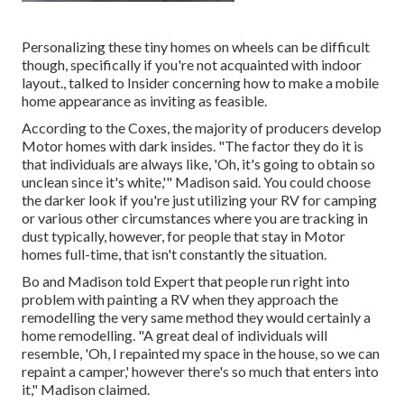
Personalizing these tiny homes on wheels can be difficult
though, specifically if you're not acquainted with indoor
layout., talked to Insider concerning how to make a mobile
home appearance as inviting as feasible.
According to the Coxes, the majority of producers develop
Motor homes with dark insides. "The factor they do it is
that individuals are always like, 'Oh, it's going to obtain so
unclean since it's white,'" Madison said. You could choose
the darker look if you're just utilizing your RV for camping
or various other circumstances where you are tracking in
dust typically, however, for people that stay in Motor
homes full-time, that isn't constantly the situation.
Bo and Madison told Expert that people run right into
problem with painting a RV when they approach the
remodelling the very same method they would certainly a
home remodelling. "A great deal of individuals will
resemble, 'Oh, I repainted my space in the house, so we can
repaint a camper,' however there's so much that enters into
it," Madison claimed.