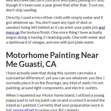
though it's been over a year given that after that. Trust me,
don't skip sanding.
Directly, I used a microfiber cloth with simply water and it
got whatever up. You don't want any type of dust or
sawdust being left behind as it can enter your paint job
and
mess up
the texture/finish. One more thing I have actually
begun doing is having 2 cleansing pails. One with water and
a dashboard of vinegar, and one with just plain water.
Motorhome Painting Near
Me Guasti, CA
I have actually seen that doing this system can make a
substantial difference!, yet you can use whatever you like. I
normally place it on the floorings, any kind of walls I'm not
painting, around light components, and electric outlets.
When I repainted our Motor home island, I utilized a young
puppy pad to set my paint can on and scooted it around the
island as I painted. Currently that your preparation work is
full,
you're all set
to prime your RV cabinets.