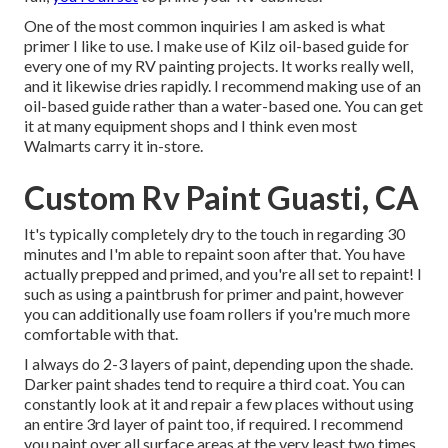
One of the most common inquiries I am asked is what
primer I like to use. I make use of
Kilz oil-based guide
for
every one of my RV painting projects. It works really well,
and it likewise dries rapidly. I recommend making use of an
oil-based guide rather than a water-based one. You can get
it at many equipment shops and I think even most
Walmarts carry it in-store.
Custom Rv Paint Guasti, CA
It's typically completely dry to the touch in regarding 30
minutes and I'm able to repaint soon after that. You have
actually prepped and primed, and you're all set to repaint! I
such as using a paintbrush for primer and paint, however
you can additionally use foam rollers if you're much more
comfortable with that.
I always do 2-3 layers of paint, depending upon the shade.
Darker paint shades tend to require a third coat. You can
constantly look at it and repair a few places without using
an entire 3rd layer of paint too, if required. I recommend
you paint over all surface areas at the very least two times.