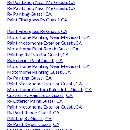
Rv Paint Shop Near Me Guasti, CA
Rv Paint Shop Near Me Guasti, CA
Rv Painting Guasti, CA
Paint Fiberglass Rv Guasti, CA
Paint Fiberglass Rv Guasti, CA
Motorhome Painting Near Me Guasti, CA
Paint Motorhome Exterior Guasti, CA
Motorhome Paint Repair Guasti, CA
Painting Rv Exterior Guasti, CA
Rv Exterior Paint Guasti, CA
Motorhome Painting Near Me Guasti, CA
Motorhome Painting Guasti, CA
Rv Painting Guasti, CA
Paint Motorhome Exterior Guasti, CA
Motorhome Custom Paint Jobs Guasti, CA
Custom Rv Paint Jobs Guasti, CA
Rv Exterior Paint Guasti, CA
Paint Motorhome Exterior Guasti, CA
Rv Paint Repair Guasti, CA
Painting Rv Guasti, CA
Rv Paint Repair Guasti, CA
Custom Rv Paint Jobs Guasti, CA