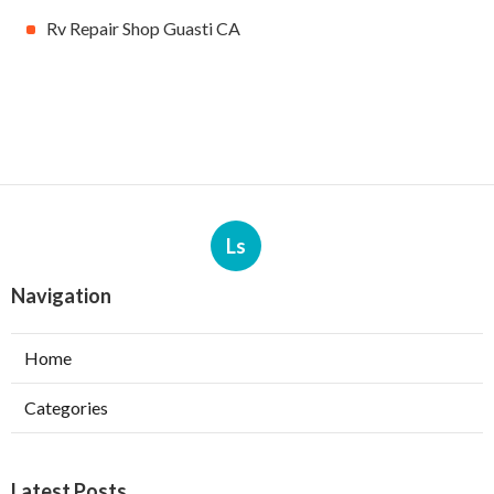
Rv Repair Shop Guasti CA
Ls
Navigation
Home
Categories
Latest Posts