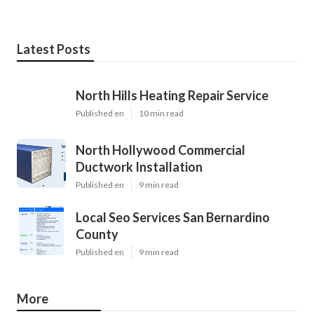
Latest Posts
North Hills Heating Repair Service
Published en
10 min read
North Hollywood Commercial
Ductwork Installation
Published en
9 min read
Local Seo Services San Bernardino
County
Published en
9 min read
More