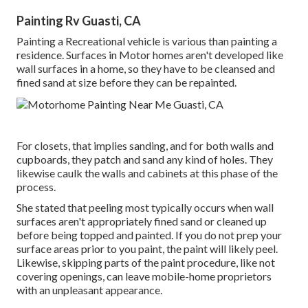
Painting Rv Guasti, CA
Painting a Recreational vehicle is various than painting a
residence. Surfaces in Motor homes aren't developed like
wall surfaces in a home, so they have to be cleansed and
fined sand at size before they can be repainted.
For closets, that implies sanding, and for both walls and
cupboards, they patch and sand any kind of holes. They
likewise caulk the walls and cabinets at this phase of the
process.
She stated that peeling most typically occurs when wall
surfaces aren't appropriately fined sand or cleaned up
before being topped and painted. If you do not prep your
surface areas prior to you paint, the paint will likely peel.
Likewise, skipping parts of the paint procedure, like not
covering openings, can leave mobile-home proprietors
with an unpleasant appearance.