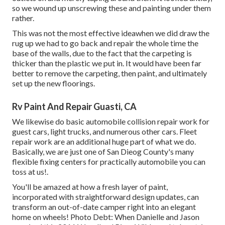
so we wound up unscrewing these and painting under them
rather.
This was not the most effective ideawhen we did draw the
rug up we had to go back and repair the whole time the
base of the walls, due to the fact that the carpeting is
thicker than the plastic we put in. It would have been far
better to remove the carpeting, then paint, and ultimately
set up the new floorings.
Rv Paint And Repair Guasti, CA
We likewise do basic automobile collision repair work for
guest cars, light trucks, and numerous other cars. Fleet
repair work are an additional huge part of what we do.
Basically, we are just one of San Dieog County's many
flexible fixing centers for practically automobile you can
toss at us!.
You'll be amazed at how a fresh layer of paint,
incorporated with straightforward design updates, can
transform an out-of-date camper right into an elegant
home on wheels! Photo Debt: When Danielle and Jason