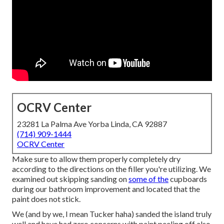
OCRV Center
23281 La Palma Ave Yorba Linda, CA 92887
(714) 909-1444
OCRV Center
Make sure to allow them properly completely dry
according to the directions on the filler you're utilizing. We
examined out skipping sanding on
some of the
cupboards
during our bathroom improvement and located that the
paint does not stick.
We (and by we, I mean Tucker haha) sanded the island truly
well and have had zero concerns with paint peeling off also