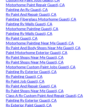
Motorhome Paint Repair Guasti, CA
Painting An Rv Guasti, CA
Rv Paint And Repair Guasti, CA
Painting Fiberglass Motorhome Guasti, CA
Painting Rv Walls Guasti, CA
Motorhome Painting Guasti, CA
Painting Rv Walls Guasti, CA
Rv Paint Guasti, CA
Motorhome Painting Near Me Guasti, CA
Rv Paint And Body Shops Near Me Guasti, CA
Paint Motorhome Exterior Guasti, CA
Rv Paint Shops Near Me Guasti, CA
Rv Paint Shops Near Me Guasti, CA
Motorhome Custom Paint Jobs Guasti, CA
Painting Rv Exterior Guasti, CA
Rv Painting Guasti, CA
Rv Paint Job Guasti, CA
Rv Paint And Repair Guasti, CA
Rv Paint Shops Near Me Guasti, CA
Class A Rv Custom Paint And Repair Guasti, CA
Painting Rv Exterior Guasti, CA
Rv Exterior Paint Guasti, CA