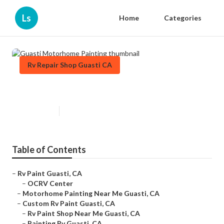
Ls
Home
Categories
Rv Repair Shop Guasti CA
Guasti Motorhome Painting
Published en
10 min read
Table of Contents
–
Rv Paint Guasti, CA
–
OCRV Center
–
Motorhome Painting Near Me Guasti, CA
–
Custom Rv Paint Guasti, CA
–
Rv Paint Shop Near Me Guasti, CA
–
Painting Rv Guasti, CA