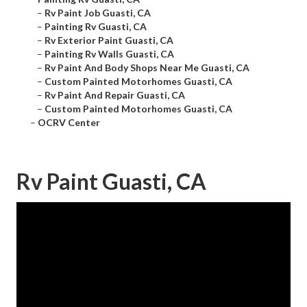
–
Rv Paint Job Guasti, CA
–
Painting Rv Guasti, CA
–
Rv Exterior Paint Guasti, CA
–
Painting Rv Walls Guasti, CA
–
Rv Paint And Body Shops Near Me Guasti, CA
–
Custom Painted Motorhomes Guasti, CA
–
Rv Paint And Repair Guasti, CA
–
Custom Painted Motorhomes Guasti, CA
–
OCRV Center
Rv Paint Guasti, CA