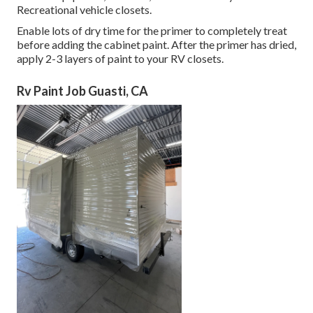
Recreational vehicle closets.
Enable lots of dry time for the primer to completely treat
before adding the cabinet paint. After the primer has dried,
apply 2-3 layers of paint to your RV closets.
Rv Paint Job Guasti, CA