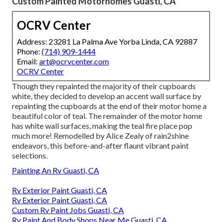
Custom Painted Motorhomes Guasti, CA
OCRV Center
Address: 23281 La Palma Ave Yorba Linda, CA 92887
Phone:
(714) 909-1444
Email:
art@ocrvcenter.com
OCRV Center
Though they repainted the majority of their cupboards
white, they decided to develop an accent wall surface by
repainting the cupboards at the end of their motor home a
beautiful color of teal. The remainder of the motor home
has white wall surfaces, making the teal fire place pop
much more! Remodelled by Alice Zealy of rain2shine
endeavors, this before-and-after flaunt vibrant paint
selections.
Painting An Rv Guasti, CA
Rv Exterior Paint Guasti, CA
Rv Exterior Paint Guasti, CA
Custom Rv Paint Jobs Guasti, CA
Rv Paint And Body Shops Near Me Guasti, CA