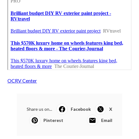
OCRV Center
Share us on...
Facebook
X
Pinterest
Email