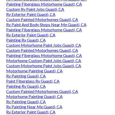
Painting Fiberglass Motorhome Guasti, CA
Custom Rv Paint Jobs Guasti, CA
Rv Exterior Paint Guasti, CA
Custom Painted Motorhomes Guasti, CA
Rv Paint And Body Shops Near Me Guasti, CA
Painting Fiberglass Motorhome Guasti, CA
Rv Exterior Paint Guasti, CA
Painting Rv Guasti, CA
Custom Motorhome Paint Jobs Guasti, CA
Custom Painted Motorhomes Guasti, CA
Painting Fiberglass Motorhome Guasti, CA
Motorhome Custom Paint Jobs Guasti, CA
Custom Motorhome Paint Jobs Guasti, CA
Motorhome Painting Guasti, CA
Rv Painting Guasti, CA
Paint Fiberglass Rv Guasti, CA
Painting Rv Guasti, CA
Custom Painted Motorhomes Guasti, CA
Motorhome Painting Guasti, CA
Rv Painting Guasti, CA
Rv Painting Near Me Guasti, CA
Rv Exterior Paint Guasti, CA