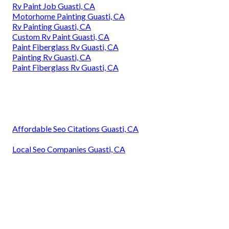
Rv Paint Job Guasti, CA
Motorhome Painting Guasti, CA
Rv Painting Guasti, CA
Custom Rv Paint Guasti, CA
Paint Fiberglass Rv Guasti, CA
Painting Rv Guasti, CA
Paint Fiberglass Rv Guasti, CA
Affordable Seo Citations Guasti, CA
Local Seo Companies Guasti, CA