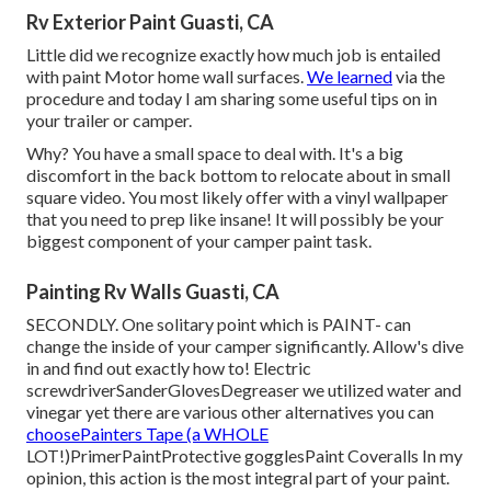
Rv Exterior Paint Guasti, CA
Little did we recognize exactly how much job is entailed
with paint Motor home wall surfaces.
We learned
via the
procedure and today I am sharing some useful tips on in
your trailer or camper.
Why? You have a small space to deal with. It's a big
discomfort in the back bottom to relocate about in small
square video. You most likely offer with a vinyl wallpaper
that you need to prep like insane! It will possibly be your
biggest component of your camper paint task.
Painting Rv Walls Guasti, CA
SECONDLY. One solitary point which is PAINT- can
change the inside of your camper significantly. Allow's dive
in and find out exactly how to! Electric
screwdriverSanderGlovesDegreaser we utilized water and
vinegar yet there are various other alternatives you can
choosePainters Tape (a WHOLE
LOT!)PrimerPaintProtective gogglesPaint Coveralls In my
opinion, this action is the most integral part of your paint.