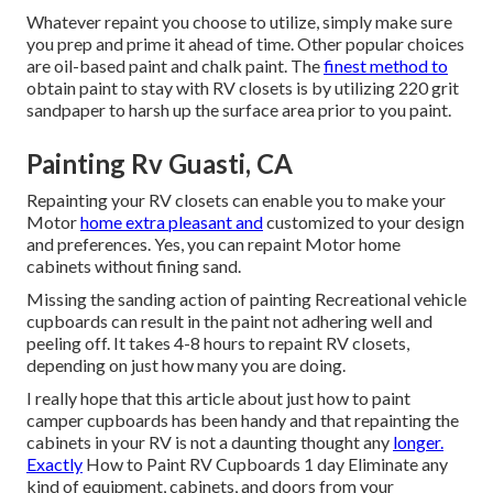
Whatever repaint you choose to utilize, simply make sure
you prep and prime it ahead of time. Other popular choices
are oil-based paint and chalk paint. The
finest method to
obtain paint to stay with RV closets is by utilizing 220 grit
sandpaper to harsh up the surface area prior to you paint.
Painting Rv Guasti, CA
Repainting your RV closets can enable you to make your
Motor
home extra pleasant and
customized to your design
and preferences. Yes, you can repaint Motor home
cabinets without fining sand.
Missing the sanding action of painting Recreational vehicle
cupboards can result in the paint not adhering well and
peeling off. It takes 4-8 hours to repaint RV closets,
depending on just how many you are doing.
I really hope that this article about just how to paint
camper cupboards has been handy and that repainting the
cabinets in your RV is not a daunting thought any
longer.
Exactly
How to Paint RV Cupboards 1 day Eliminate any
kind of equipment, cabinets, and doors from your