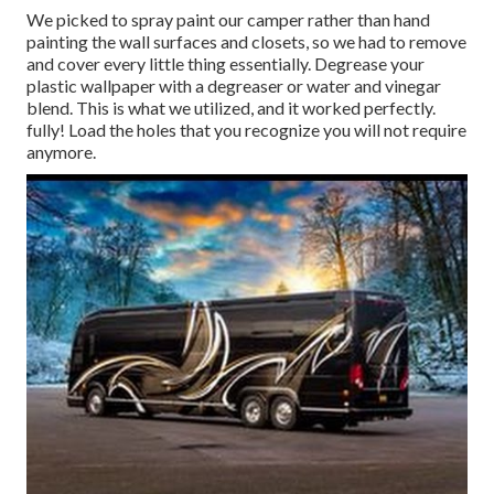
We picked to spray paint our camper rather than hand
painting the wall surfaces and closets, so we had to remove
and cover every little thing essentially. Degrease your
plastic wallpaper with a degreaser or water and vinegar
blend. This is what we utilized, and it worked perfectly.
fully! Load the holes that you recognize you will not require
anymore.