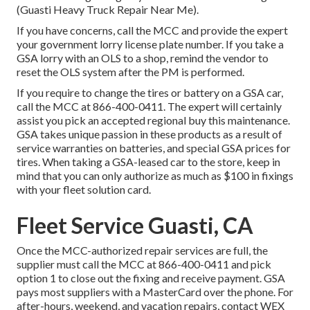
(Guasti Heavy Truck Repair Near Me).
If you have concerns, call the MCC and provide the expert
your government lorry license plate number. If you take a
GSA lorry with an OLS to a shop, remind the vendor to
reset the OLS system after the PM is performed.
If you require to change the tires or battery on a GSA car,
call the MCC at
866-400-0411
. The expert will certainly
assist you pick an accepted regional buy this maintenance.
GSA takes unique passion in these products as a result of
service warranties on batteries, and special GSA prices for
tires. When taking a GSA-leased car to the store, keep in
mind that you can only authorize as much as $100 in fixings
with your fleet solution card.
Fleet Service Guasti, CA
Once the MCC-authorized repair services are full, the
supplier must call the MCC at
866-400-0411
and pick
option 1 to close out the fixing and receive payment. GSA
pays most suppliers with a MasterCard over the phone. For
after-hours, weekend, and vacation repairs, contact WEX