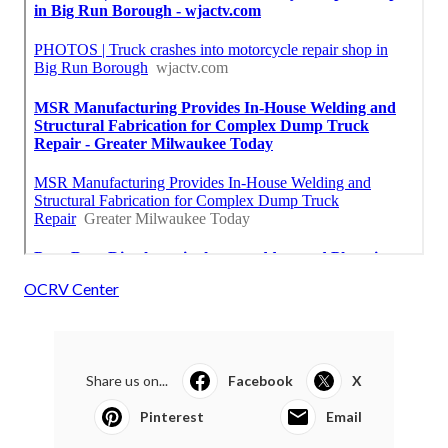
OCRV Center
Share us on...
Facebook
X
Pinterest
Email