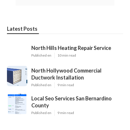
Latest Posts
North Hills Heating Repair Service
Published en
10 min read
North Hollywood Commercial
Ductwork Installation
Published en
9 min read
Local Seo Services San Bernardino
County
Published en
9 min read