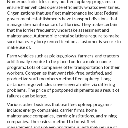
Numerous industries carry out fleet upkeep programs to
ensure their vehicles operate efficiently whatsoever times.
Organizations that use fleet maintenance include: Federal
government establishments have transport divisions that
manage the maintenance of all lorries. They make certain
that the lorries frequently undertake assessment and
maintenance. Automobile rental solutions require to make
sure that every lorry rented bent on a customer is secure to
make use of.
Farm vehicles such as pickup, plows, farmers, and tractors
additionally require to be placed under a maintenance
program.: Lots of companies offer transportation for their
workers. Companies that want risk-free, satisfied, and
productive staff members method fleet upkeep. Long-
distance cargo vehicles travel several miles via differing
problems. The price of postponed shipments as a result of
failures can be large.
Various other business that use fleet upkeep programs
include: energy companies, carrier firms, home
maintenance companies, learning institutions, and mining
companies. The easiest method to boost fleet
management and upkeep programs is with making use of