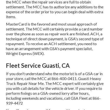
the MCC when the repair services are full to obtain
settlement. The MCC has to authorize any additions to the
expense of the order prior to you can begin deal with extra
items.
MasterCard is the favored and most usual approach of
settlement. The MCC will certainly provide a card number
over the phone as soon as repair work are finished. ACH, a
technique of direct down payment, is GSA's second type of
repayment. To receive an ACH settlement, you need to
have an arrangement with GSA's payment specialist,
Wright Express (WEX).
Fleet Service Guasti, CA
If you don't understand who the motorist is of a GSA car in
your store, call the MCC at
866-400-0411
. Guasti Heavy
Truck Repair Near Me. The MCC expert will certainly give
you with call details for the vehicle driver. If you require to
perform fixings on a GSA-owned lorry after hours,
including weekends and vacations, call GSA Fleet at
866-
939-4472