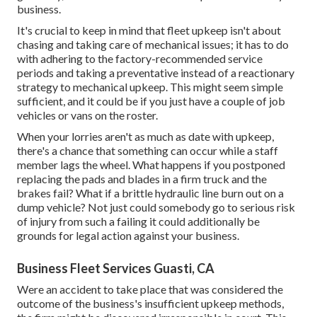
business.
It's crucial to keep in mind that fleet upkeep isn't about
chasing and taking care of mechanical issues; it has to do
with adhering to the factory-recommended service
periods and taking a preventative instead of a reactionary
strategy to mechanical upkeep. This might seem simple
sufficient, and it could be if you just have a couple of job
vehicles or vans on the roster.
When your lorries aren't as much as date with upkeep,
there's a chance that something can occur while a staff
member lags the wheel. What happens if you postponed
replacing the pads and blades in a firm truck and the
brakes fail? What if a brittle hydraulic line burn out on a
dump vehicle? Not just could somebody go to serious risk
of injury from such a failing it could additionally be
grounds for legal action against your business.
Business Fleet Services Guasti, CA
Were an accident to take place that was considered the
outcome of the business's insufficient upkeep methods,