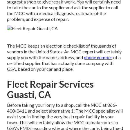
suggest a shop to give repair work. You will certainly need
to take the car to the supplier and ask the supplier to call
the MCC with a medical diagnosis, estimate of the
problem, and expense of repair.
The MCC keeps an electronic checklist of thousands of
vendors in the United States. An MCC expert will certainly
supply you with the name, address, and
phone number
of a
certified supplier that has actually done company with
GSA, based on your car and place.
Fleet Repair Services
Guasti, CA
Before taking your lorry to a shop, call the MCC at
866-
400-0411
and select alternative 1. The MCC specialist will
assist you in finding the very best repair facility in your
town. This will certainly allow the MCC to make notes in
GSA's FMIS regarding why and where the car is being fixed