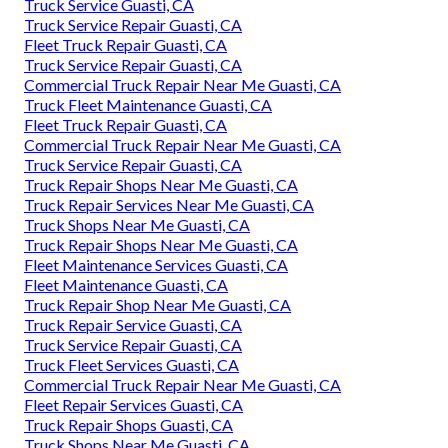
Truck Service Guasti, CA
Truck Service Repair Guasti, CA
Fleet Truck Repair Guasti, CA
Truck Service Repair Guasti, CA
Commercial Truck Repair Near Me Guasti, CA
Truck Fleet Maintenance Guasti, CA
Fleet Truck Repair Guasti, CA
Commercial Truck Repair Near Me Guasti, CA
Truck Service Repair Guasti, CA
Truck Repair Shops Near Me Guasti, CA
Truck Repair Services Near Me Guasti, CA
Truck Shops Near Me Guasti, CA
Truck Repair Shops Near Me Guasti, CA
Fleet Maintenance Services Guasti, CA
Fleet Maintenance Guasti, CA
Truck Repair Shop Near Me Guasti, CA
Truck Repair Service Guasti, CA
Truck Service Repair Guasti, CA
Truck Fleet Services Guasti, CA
Commercial Truck Repair Near Me Guasti, CA
Fleet Repair Services Guasti, CA
Truck Repair Shops Guasti, CA
Truck Shops Near Me Guasti, CA