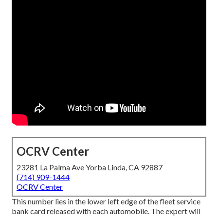
OCRV Center
23281 La Palma Ave Yorba Linda, CA 92887
(714) 909-1444
OCRV Center
This number lies in the lower left edge of the fleet service
bank card released with each automobile. The expert will