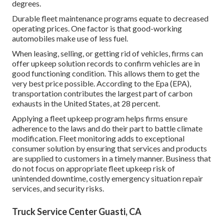
degrees.
Durable fleet maintenance programs equate to decreased
operating prices. One factor is that good-working
automobiles make use of less fuel.
When leasing, selling, or getting rid of vehicles, firms can
offer upkeep solution records to confirm vehicles are in
good functioning condition. This allows them to get the
very best price possible. According to the Epa (EPA),
transportation contributes the
largest part of carbon
exhausts
in the United States, at 28 percent.
Applying a fleet upkeep program helps firms ensure
adherence to the laws and do their part to battle climate
modification. Fleet monitoring adds to exceptional
consumer solution by ensuring that services and products
are supplied to customers in a timely manner. Business that
do not focus on appropriate fleet upkeep risk of
unintended downtime, costly emergency situation repair
services, and security risks.
Truck Service Center Guasti, CA