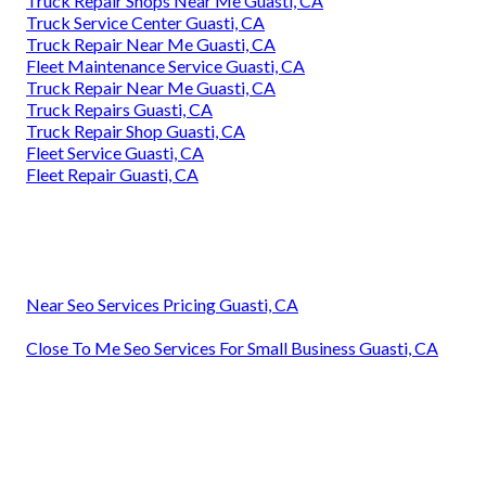
Truck Repair Shops Near Me Guasti, CA
Truck Service Center Guasti, CA
Truck Repair Near Me Guasti, CA
Fleet Maintenance Service Guasti, CA
Truck Repair Near Me Guasti, CA
Truck Repairs Guasti, CA
Truck Repair Shop Guasti, CA
Fleet Service Guasti, CA
Fleet Repair Guasti, CA
Near Seo Services Pricing Guasti, CA
Close To Me Seo Services For Small Business Guasti, CA