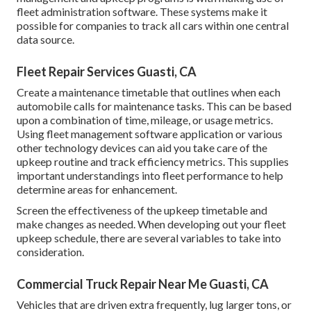
fleet administration software. These systems make it
possible for companies to track all cars within one central
data source.
Fleet Repair Services Guasti, CA
Create a maintenance timetable that outlines when each
automobile calls for maintenance tasks. This can be based
upon a combination of time, mileage, or usage metrics.
Using fleet management software application or various
other technology devices can aid you take care of the
upkeep routine and track efficiency metrics. This supplies
important understandings into fleet performance to help
determine areas for enhancement.
Screen the effectiveness of the upkeep timetable and
make changes as needed. When developing out your fleet
upkeep schedule, there are several variables to take into
consideration.
Commercial Truck Repair Near Me Guasti, CA
Vehicles that are driven extra frequently, lug larger tons, or