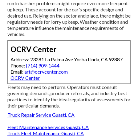
run in harsher problems might require even more frequent
upkeep. These account for the car's specific design and
desired use. Relying on the sector and place, there might be
regulatory needs
for lorry upkeep. Weather condition and
temperature influence the maintenance requirements of
vehicles.
OCRV Center
Address: 23281 La Palma Ave Yorba Linda, CA 92887
Phone:
(714) 909-1444
Email:
art@ocrvcenter.com
OCRV Center
Fleets may need to perform. Operators must consult
governing demands, producer referrals, and industry best
practices to identify the ideal regularity of assessments for
their particular demands.
Truck Repair Service Guasti, CA
Fleet Maintenance Services Guasti, CA
Truck Fleet Maintenance Guasti, CA