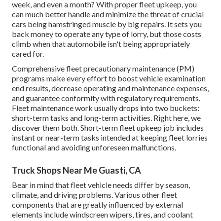
week, and even a month? With proper fleet upkeep, you
can much better
handle and minimize the threat
of crucial
cars being hamstringed muscle by big repairs. It sets you
back money to operate any type of lorry, but those costs
climb when that automobile isn't being appropriately
cared for.
Comprehensive
fleet precautionary maintenance
(PM)
programs make every effort to boost vehicle examination
end results, decrease operating and maintenance expenses,
and guarantee conformity with regulatory requirements.
Fleet maintenance work usually drops into two buckets:
short-term tasks and long-term activities. Right here, we
discover them both. Short-term fleet upkeep job includes
instant or near-term tasks intended at keeping fleet lorries
functional and avoiding unforeseen malfunctions.
Truck Shops Near Me Guasti, CA
Bear in mind that fleet vehicle needs differ by season,
climate, and driving problems. Various other fleet
components that are greatly influenced by external
elements include windscreen wipers, tires, and coolant