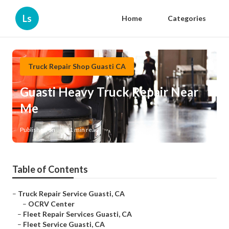
Ls
Home
Categories
Truck Repair Shop Guasti CA
Guasti Heavy Truck Repair Near
Me
Published en
11 min read
Table of Contents
–
Truck Repair Service Guasti, CA
–
OCRV Center
–
Fleet Repair Services Guasti, CA
–
Fleet Service Guasti, CA