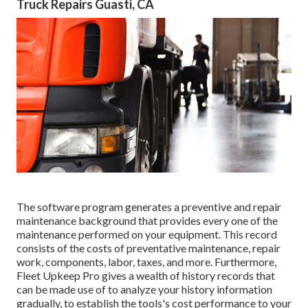
Truck Repairs Guasti, CA
The software program generates a preventive and repair
maintenance background that provides every one of the
maintenance performed on your equipment. This record
consists of the costs of preventative maintenance, repair
work, components, labor, taxes, and more. Furthermore,
Fleet Upkeep Pro gives a wealth of history records that
can be made use of to analyze your history information
gradually, to establish the tools's cost performance to your