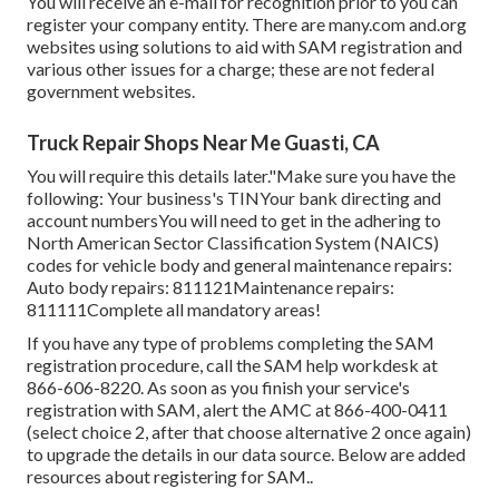
You will receive an e-mail for recognition prior to you can
register your company entity. There are many.com and.org
websites using solutions to aid with SAM registration and
various other issues for a charge; these are not federal
government websites.
Truck Repair Shops Near Me Guasti, CA
You will require this details later."Make sure you have the
following: Your business's TINYour bank directing and
account numbersYou will need to get in the adhering to
North American Sector Classification System (NAICS)
codes for vehicle body and general maintenance repairs:
Auto body repairs: 811121Maintenance repairs:
811111Complete all mandatory areas!
If you have any type of problems completing the SAM
registration procedure, call the SAM help workdesk at
866-606-8220
. As soon as you finish your service's
registration with SAM, alert the AMC at
866-400-0411
(select choice 2, after that choose alternative 2 once again)
to upgrade the details in our data source. Below are
added
resources about registering for SAM.
.