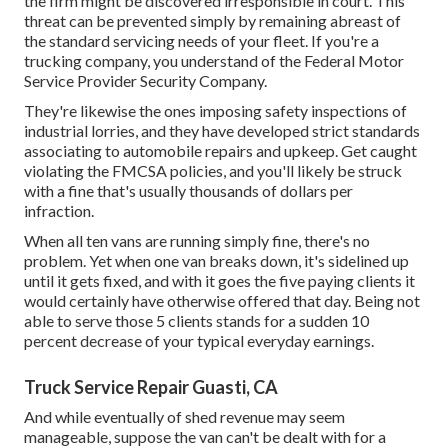
the firm might be discovered irresponsible in court. This
threat can be prevented simply by remaining abreast of
the standard servicing needs of your fleet. If you're a
trucking company, you understand of the
Federal Motor
Service Provider Security Company
.
They're likewise the ones imposing safety inspections of
industrial lorries, and they have developed strict standards
associating to automobile repairs and upkeep. Get caught
violating the FMCSA policies, and you'll likely be struck
with a fine that's usually thousands of dollars per
infraction.
When all ten vans are running simply fine, there's no
problem. Yet when one van breaks down, it's sidelined up
until it gets fixed, and with it goes the five paying clients it
would certainly have otherwise offered that day. Being not
able to serve those 5 clients stands for a sudden 10
percent decrease of your typical everyday earnings.
Truck Service Repair Guasti, CA
And while eventually of shed revenue may seem
manageable, suppose the van can't be dealt with for a