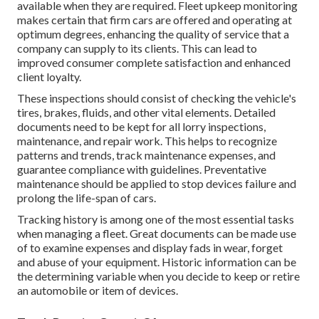
available when they are required. Fleet upkeep monitoring
makes certain that firm cars are offered and operating at
optimum degrees, enhancing the quality of service that a
company can supply to its clients. This can lead to
improved consumer complete satisfaction and enhanced
client loyalty.
These inspections should consist of checking the vehicle's
tires, brakes, fluids, and other vital elements. Detailed
documents need to be kept for all lorry inspections,
maintenance, and repair work. This helps to recognize
patterns and trends, track maintenance expenses, and
guarantee compliance with guidelines. Preventative
maintenance should be applied to stop devices failure and
prolong the life-span of cars.
Tracking history is among one of the most essential tasks
when managing a fleet. Great documents can be made use
of to examine expenses and display fads in wear, forget
and abuse of your equipment. Historic information can be
the determining variable when you decide to keep or retire
an automobile or item of devices.