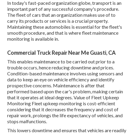
In today's fast-paced organization globe, transport is an
important part of any successful company's procedure.
The fleet of cars that an organization makes use of to
carry its products or services is a crucial property.
Maintaining these automobiles is essential for the fleet's
smooth procedure, and that is where fleet maintenance
monitoring is available in.
Commercial Truck Repair Near Me Guasti, CA
This enables maintenance to be carried out prior to a
trouble occurs, hence reducing downtime and prices.
Condition-based maintenance involves using sensors and
data to keep an eye on vehicle efficiency and identify
prospective concerns. Maintenance is after that
performed based upon the car's problem, making certain
that it operates at ideal degrees. Value of Fleet Upkeep
Monitoring Fleet upkeep monitoring is cost-efficient
considering that it decreases the frequency and cost of
repair work, prolongs the life expectancy of vehicles, and
stops malfunctions.
This lowers downtime and ensures that vehicles are readily