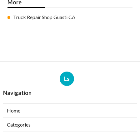
More
Truck Repair Shop Guasti CA
Ls
Navigation
Home
Categories