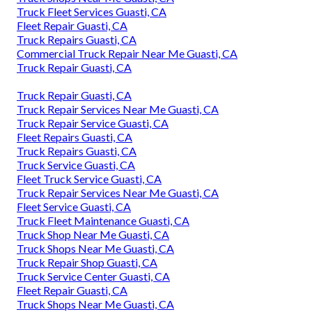
Truck Fleet Services Guasti, CA
Fleet Repair Guasti, CA
Truck Repairs Guasti, CA
Commercial Truck Repair Near Me Guasti, CA
Truck Repair Guasti, CA
Truck Repair Guasti, CA
Truck Repair Services Near Me Guasti, CA
Truck Repair Service Guasti, CA
Fleet Repairs Guasti, CA
Truck Repairs Guasti, CA
Truck Service Guasti, CA
Fleet Truck Service Guasti, CA
Truck Repair Services Near Me Guasti, CA
Fleet Service Guasti, CA
Truck Fleet Maintenance Guasti, CA
Truck Shop Near Me Guasti, CA
Truck Shops Near Me Guasti, CA
Truck Repair Shop Guasti, CA
Truck Service Center Guasti, CA
Fleet Repair Guasti, CA
Truck Shops Near Me Guasti, CA