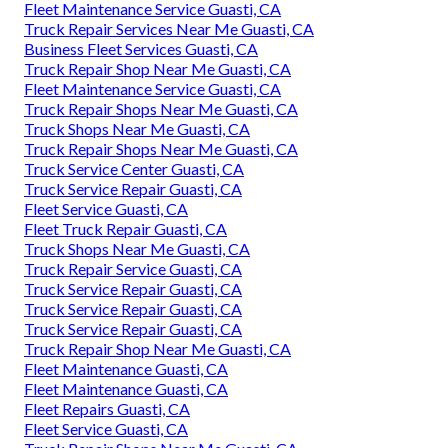
Fleet Maintenance Service Guasti, CA
Truck Repair Services Near Me Guasti, CA
Business Fleet Services Guasti, CA
Truck Repair Shop Near Me Guasti, CA
Fleet Maintenance Service Guasti, CA
Truck Repair Shops Near Me Guasti, CA
Truck Shops Near Me Guasti, CA
Truck Repair Shops Near Me Guasti, CA
Truck Service Center Guasti, CA
Truck Service Repair Guasti, CA
Fleet Service Guasti, CA
Fleet Truck Repair Guasti, CA
Truck Shops Near Me Guasti, CA
Truck Repair Service Guasti, CA
Truck Service Repair Guasti, CA
Truck Service Repair Guasti, CA
Truck Service Repair Guasti, CA
Truck Repair Shop Near Me Guasti, CA
Fleet Maintenance Guasti, CA
Fleet Maintenance Guasti, CA
Fleet Repairs Guasti, CA
Fleet Service Guasti, CA