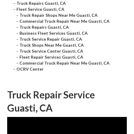
–
Truck Repairs Guasti, CA
–
Fleet Service Guasti, CA
–
Truck Repair Shops Near Me Guasti, CA
–
Commercial Truck Repair Near Me Guasti, CA
–
Truck Repairs Guasti, CA
–
Business Fleet Services Guasti, CA
–
Truck Service Repair Guasti, CA
–
Truck Shops Near Me Guasti, CA
–
Truck Service Center Guasti, CA
–
Fleet Repair Services Guasti, CA
–
Commercial Truck Repair Near Me Guasti, CA
–
OCRV Center
Truck Repair Service
Guasti, CA