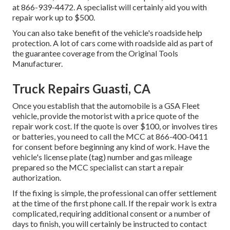
at
866-939-4472
. A specialist will certainly aid you with
repair work up to $500.
You can also take benefit of the vehicle's roadside help
protection. A lot of cars come with roadside aid as part of
the guarantee coverage from the Original Tools
Manufacturer.
Truck Repairs Guasti, CA
Once you establish that the automobile is a GSA Fleet
vehicle, provide the motorist with a price quote of the
repair work cost. If the quote is over $100, or involves tires
or batteries, you need to call the MCC at
866-400-0411
for consent before beginning any kind of work. Have the
vehicle's license plate (tag) number and gas mileage
prepared so the MCC specialist can start a repair
authorization.
If the fixing is simple, the professional can offer settlement
at the time of the first phone call. If the repair work is extra
complicated, requiring additional consent or a number of
days to finish, you will certainly be instructed to contact