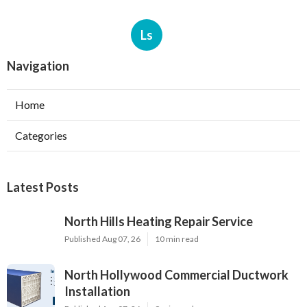
Ls
Navigation
Home
Categories
Latest Posts
North Hills Heating Repair Service
Published Aug 07, 26
10 min read
North Hollywood Commercial Ductwork
Installation