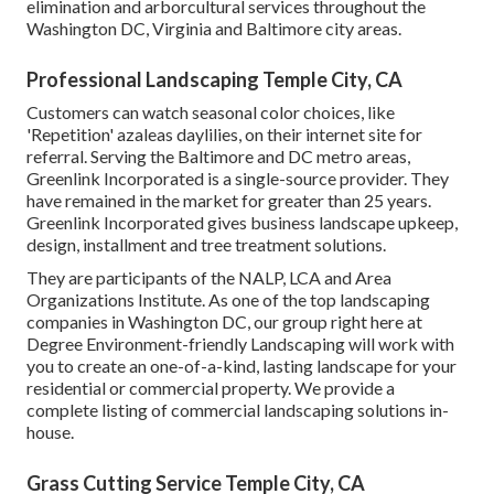
elimination and arborcultural services throughout the
Washington DC, Virginia and Baltimore city areas.
Professional Landscaping Temple City, CA
Customers can watch seasonal color choices, like
'Repetition' azaleas daylilies, on their internet site for
referral. Serving the Baltimore and DC metro areas,
Greenlink Incorporated is a single-source provider. They
have remained in the market for greater than 25 years.
Greenlink Incorporated gives business landscape upkeep,
design, installment and tree treatment solutions.
They are participants of the NALP, LCA and Area
Organizations Institute. As one of the top landscaping
companies in Washington DC, our group right here at
Degree Environment-friendly Landscaping will work with
you to create an one-of-a-kind, lasting landscape for your
residential or commercial property. We provide a
complete listing of
commercial landscaping solutions
in-
house.
Grass Cutting Service Temple City, CA