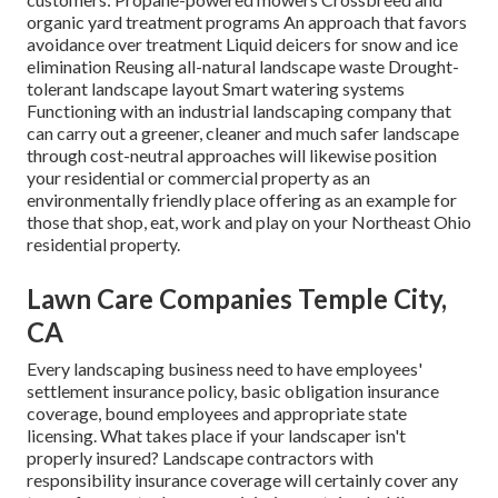
organic yard treatment programs An approach that favors
avoidance over treatment Liquid deicers for snow and ice
elimination Reusing all-natural landscape waste Drought-
tolerant landscape layout Smart watering systems
Functioning with an industrial landscaping company that
can carry out a greener, cleaner and much safer landscape
through cost-neutral approaches will likewise position
your residential or commercial property as an
environmentally friendly place offering as an example for
those that shop, eat, work and play on your Northeast Ohio
residential property.
Lawn Care Companies Temple City,
CA
Every landscaping business need to have employees'
settlement insurance policy, basic obligation insurance
coverage, bound employees and appropriate state
licensing. What takes place if your landscaper isn't
properly insured? Landscape contractors with
responsibility insurance coverage will certainly cover any