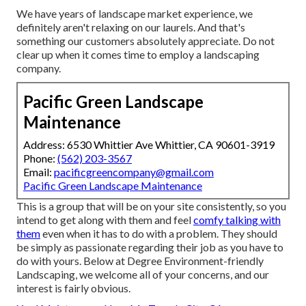
We have years of landscape market experience, we
definitely aren't relaxing on our laurels. And that's
something our customers absolutely appreciate. Do not
clear up when it comes time to employ a landscaping
company.
Pacific Green Landscape
Maintenance
Address: 6530 Whittier Ave Whittier, CA 90601-3919
Phone:
(562) 203-3567
Email:
pacificgreencompany@gmail.com
Pacific Green Landscape Maintenance
This is a group that will be on your site consistently, so you
intend to get along with them and feel
comfy talking with
them
even when it has to do with a problem. They should
be simply as passionate regarding their job as you have to
do with yours. Below at Degree Environment-friendly
Landscaping, we welcome all of your concerns, and our
interest is fairly obvious.