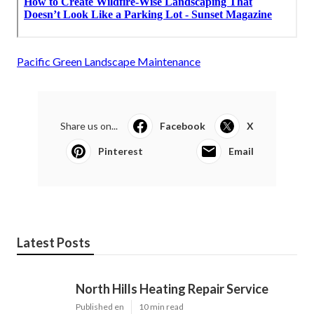
Pacific Green Landscape Maintenance
Share us on...
Facebook
X
Pinterest
Email
Latest Posts
North Hills Heating Repair Service
Published en
10 min read