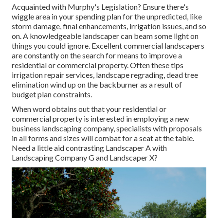
Acquainted with Murphy's Legislation? Ensure there's
wiggle area in your spending plan for the unpredicted, like
storm damage, final enhancements, irrigation issues, and so
on. A knowledgeable landscaper can beam some light on
things you could ignore. Excellent commercial landscapers
are constantly on the search for means to improve a
residential or commercial property. Often these tips
irrigation repair services, landscape regrading, dead tree
elimination wind up on the backburner as a result of
budget plan constraints.
When word obtains out that your residential or
commercial property is interested in employing a new
business landscaping company, specialists with proposals
in all forms and sizes will combat for a seat at the table.
Need a little aid contrasting Landscaper A with
Landscaping Company G and Landscaper X?