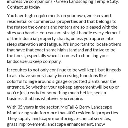
impressive companions - Green Landscaping Temple City.
Contact us today
You have high requirements on your own, workers and
residential or commercial properties and that belongs to
the reason the owners and renters are so pleased with the
sites you handle. You can not straight handle every element
of the industrial property, that is, unless you appreciate
sleep starvation and fatigue. It's important to locate others
that have that exact same high standard and thrive to be
the finest, especially when it comes to choosing your
landscape upkeep company.
It requires to not only continue to be well kept, but it needs
to also have some visually interesting functions like
colorful foliage around signage or potted plants near the
entrance. So whether your upkeep agreement will be up or
you're just ready for something much better, seek a
business that has whatever you require.
With 35 years in the sector, McFall & Berry Landscape
Monitoring solution more than 400 residential properties.
They supply landscape monitoring, technical services,
grass improvement, landscape enhancement, snow