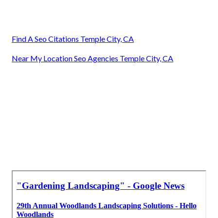
Find A Seo Citations Temple City, CA
Near My Location Seo Agencies Temple City, CA