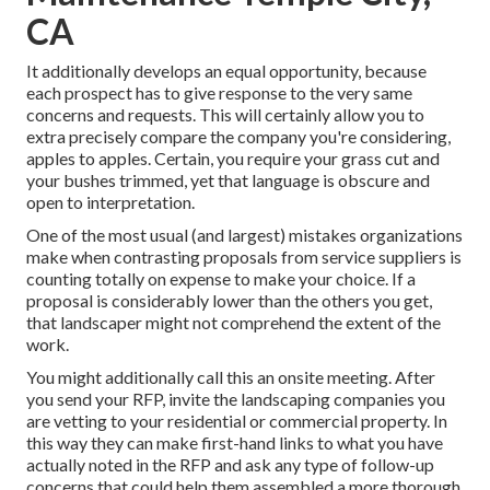
CA
It additionally develops an equal opportunity, because
each prospect has to give response to the very same
concerns and requests. This will certainly allow you to
extra precisely compare the company you're considering,
apples to apples. Certain, you require your grass cut and
your bushes trimmed, yet that language is obscure and
open to interpretation.
One of the most usual (and largest) mistakes organizations
make when contrasting proposals from service suppliers is
counting totally on expense to make your choice. If a
proposal is considerably lower than the others you get,
that landscaper might not comprehend the extent of the
work.
You might additionally call this an onsite meeting. After
you send your RFP, invite the landscaping companies you
are vetting to your residential or commercial property. In
this way they can make first-hand links to what you have
actually noted in the RFP and ask any type of follow-up
concerns that could help them assembled a more thorough