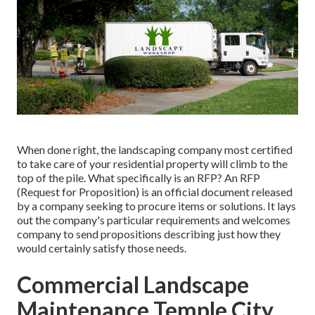
When done right, the landscaping company most certified
to take care of your residential property will climb to the
top of the pile. What specifically is an RFP? An RFP
(Request for Proposition) is an official document released
by a company seeking to procure items or solutions. It lays
out the company's particular requirements and welcomes
company to send propositions describing just how they
would certainly satisfy those needs.
Commercial Landscape
Maintenance Temple City,