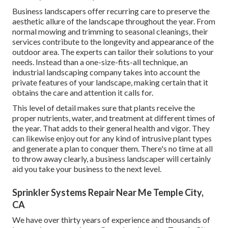
Business landscapers offer recurring care to preserve the
aesthetic allure of the landscape throughout the year. From
normal mowing and trimming to seasonal cleanings, their
services contribute to the longevity and appearance of the
outdoor area. The experts can tailor their solutions to your
needs. Instead than a one-size-fits-all technique, an
industrial landscaping company takes into account the
private features of your landscape, making certain that it
obtains the care and attention it calls for.
This level of detail makes sure that plants receive the
proper nutrients, water, and treatment at different times of
the year. That adds to their general health and vigor. They
can likewise enjoy out for any kind of
intrusive plant types
and generate a plan to conquer them. There's no time at all
to throw away clearly, a business landscaper will certainly
aid you take your business to the next level.
Sprinkler Systems Repair Near Me Temple City,
CA
We have over thirty years of experience and thousands of