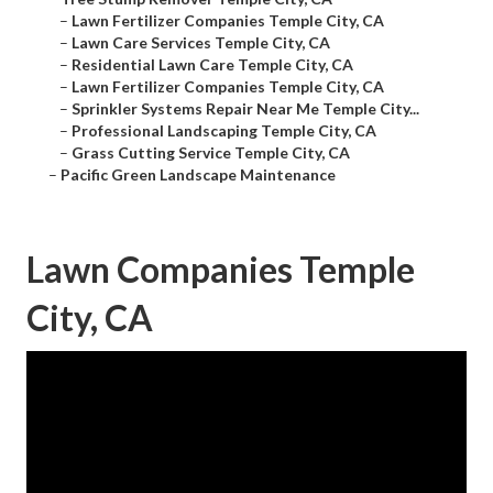
–
Lawn Fertilizer Companies Temple City, CA
–
Lawn Care Services Temple City, CA
–
Residential Lawn Care Temple City, CA
–
Lawn Fertilizer Companies Temple City, CA
–
Sprinkler Systems Repair Near Me Temple City...
–
Professional Landscaping Temple City, CA
–
Grass Cutting Service Temple City, CA
–
Pacific Green Landscape Maintenance
Lawn Companies Temple
City, CA