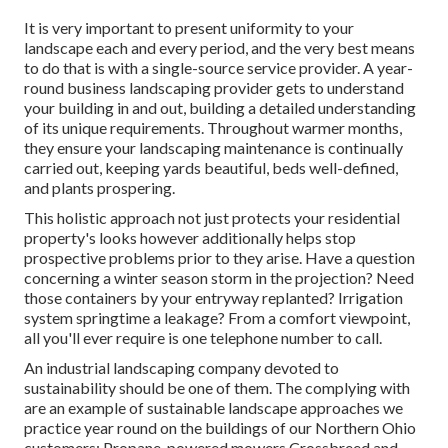
It is very important to present uniformity to your
landscape each and every period, and the very best means
to do that is with a single-source service provider. A year-
round business landscaping provider gets to understand
your building in and out, building a detailed understanding
of its unique requirements. Throughout warmer months,
they ensure your
landscaping maintenance
is continually
carried out, keeping yards beautiful, beds well-defined,
and plants prospering.
This holistic approach not just protects your residential
property's looks however additionally helps stop
prospective problems prior to they arise. Have a question
concerning a winter season storm in the projection? Need
those containers by your entryway replanted? Irrigation
system springtime a leakage? From a comfort viewpoint,
all you'll ever require is one telephone number to call.
An industrial landscaping company devoted to
sustainability should be one of them. The complying with
are an example of sustainable landscape approaches we
practice year round on the buildings of our Northern Ohio
customers: Propane-powered mowers Crossbreed and