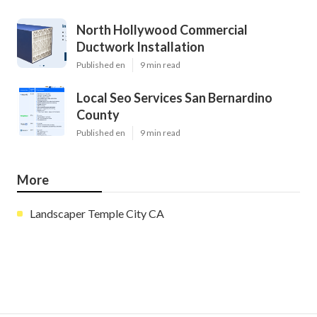
North Hollywood Commercial
Ductwork Installation
Published en
9 min read
Local Seo Services San Bernardino
County
Published en
9 min read
More
Landscaper Temple City CA