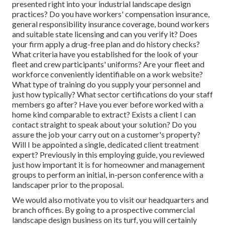
presented right into your industrial landscape design
practices? Do you have workers' compensation insurance,
general responsibility insurance coverage, bound workers
and suitable state licensing and can you verify it? Does
your firm apply a drug-free plan and do history checks?
What criteria have you established for the look of your
fleet and crew participants' uniforms? Are your fleet and
workforce conveniently identifiable on a work website?
What type of training do you supply your personnel and
just how typically? What sector certifications do your staff
members go after? Have you ever before worked with a
home kind comparable to extract? Exists a client I can
contact straight to speak about your solution? Do you
assure the job your carry out on a customer's property?
Will I be appointed a single, dedicated client treatment
expert? Previously in this employing guide, you reviewed
just how important it is for homeowner and management
groups to perform an initial, in-person conference with a
landscaper prior to the proposal.
We would also motivate you to visit our headquarters and
branch offices. By going to a prospective commercial
landscape design business on its turf, you will certainly