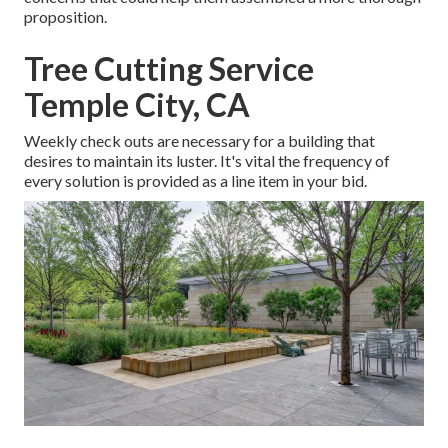
proposition.
Tree Cutting Service
Temple City, CA
Weekly check outs are necessary for a building that
desires to maintain its luster. It's vital the frequency of
every solution is provided as a line item in your bid.