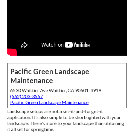
Pacific Green Landscape
Maintenance
6530 Whittier Ave Whittier, CA 90601-3919
(562) 203-3567
Pacific Green Landscape Maintenance
Landscape setups are not a set-it-and-forget-it
application. It's also simple to be shortsighted with your
landscape. There's more to your landscape than obtaining
it all set for springtime.