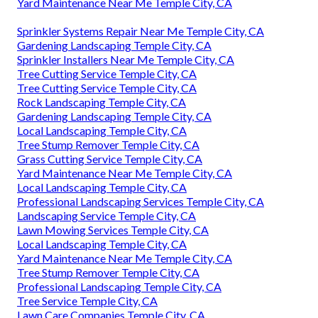
Yard Maintenance Near Me Temple City, CA
Sprinkler Systems Repair Near Me Temple City, CA
Gardening Landscaping Temple City, CA
Sprinkler Installers Near Me Temple City, CA
Tree Cutting Service Temple City, CA
Tree Cutting Service Temple City, CA
Rock Landscaping Temple City, CA
Gardening Landscaping Temple City, CA
Local Landscaping Temple City, CA
Tree Stump Remover Temple City, CA
Grass Cutting Service Temple City, CA
Yard Maintenance Near Me Temple City, CA
Local Landscaping Temple City, CA
Professional Landscaping Services Temple City, CA
Landscaping Service Temple City, CA
Lawn Mowing Services Temple City, CA
Local Landscaping Temple City, CA
Yard Maintenance Near Me Temple City, CA
Tree Stump Remover Temple City, CA
Professional Landscaping Temple City, CA
Tree Service Temple City, CA
Lawn Care Companies Temple City, CA