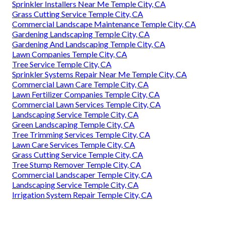
Sprinkler Installers Near Me Temple City, CA
Grass Cutting Service Temple City, CA
Commercial Landscape Maintenance Temple City, CA
Gardening Landscaping Temple City, CA
Gardening And Landscaping Temple City, CA
Lawn Companies Temple City, CA
Tree Service Temple City, CA
Sprinkler Systems Repair Near Me Temple City, CA
Commercial Lawn Care Temple City, CA
Lawn Fertilizer Companies Temple City, CA
Commercial Lawn Services Temple City, CA
Landscaping Service Temple City, CA
Green Landscaping Temple City, CA
Tree Trimming Services Temple City, CA
Lawn Care Services Temple City, CA
Grass Cutting Service Temple City, CA
Tree Stump Remover Temple City, CA
Commercial Landscaper Temple City, CA
Landscaping Service Temple City, CA
Irrigation System Repair Temple City, CA