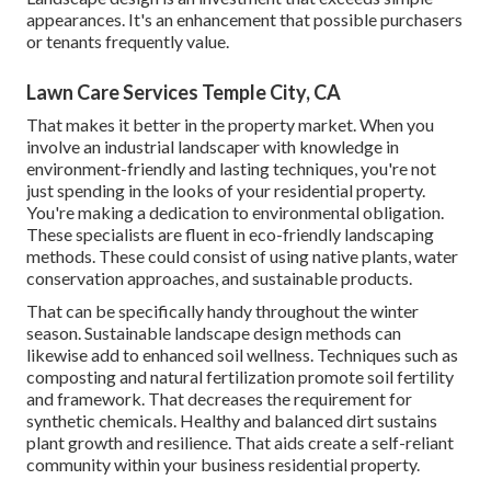
appearances. It's an enhancement that possible purchasers
or tenants frequently value.
Lawn Care Services Temple City, CA
That makes it better in the property market. When you
involve an industrial landscaper with knowledge in
environment-friendly and lasting techniques, you're not
just spending in the looks of your residential property.
You're making a dedication to environmental obligation.
These specialists are fluent in eco-friendly landscaping
methods. These could consist of using
native plants
, water
conservation approaches, and sustainable products.
That can be specifically handy
throughout the winter
season
. Sustainable landscape design methods can
likewise add to enhanced soil wellness. Techniques such as
composting and natural fertilization promote soil fertility
and framework. That decreases the requirement for
synthetic chemicals. Healthy and balanced dirt sustains
plant growth and resilience. That aids create a self-reliant
community within your business residential property.