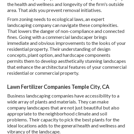
the health and wellness and longevity of the firm's outside
area. That aids you prevent removal initiatives.
From zoning needs to ecological laws, an expert
landscaping company can navigate these complexities.
That lowers the danger of non-compliance and connected
fines. Going with a commercial landscaper brings
immediate and obvious improvements to the looks of your
residential property. Their understanding of design
concepts, plant option, and hardscape components
permits them to develop aesthetically stunning landscapes
that enhance the architectural features of your commercial
residential or commercial property.
Lawn Fertilizer Companies Temple City, CA
Business landscaping companies have accessibility to a
wide array of plants and materials. They can make
company landscapes that are not just beautiful but also
appropriate to the neighborhood climate and
soil
problems
. Their capacity to pick the best plants for the
ideal locations adds to the general health and wellness and
vibrancy of the landscape.