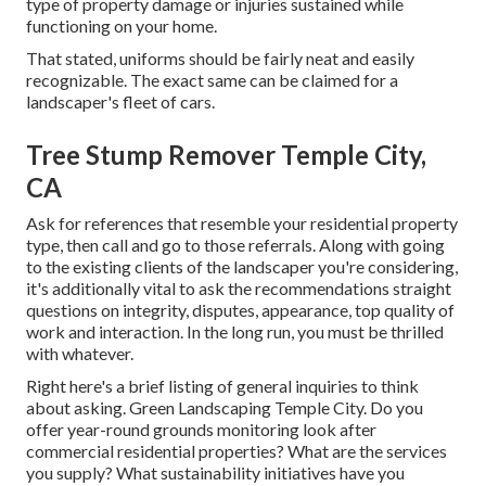
type of property damage or injuries sustained while
functioning on your home.
That stated, uniforms should be fairly neat and easily
recognizable. The exact same can be claimed for a
landscaper's fleet of cars.
Tree Stump Remover Temple City,
CA
Ask for references that resemble your residential property
type, then call and go to those referrals. Along with going
to the existing clients of the landscaper you're considering,
it's additionally vital to ask the recommendations straight
questions on integrity, disputes, appearance, top quality of
work and interaction. In the long run, you must be thrilled
with whatever.
Right here's a brief listing of general inquiries to think
about asking. Green Landscaping Temple City. Do you
offer year-round grounds monitoring look after
commercial residential properties? What are the services
you supply? What sustainability initiatives have you