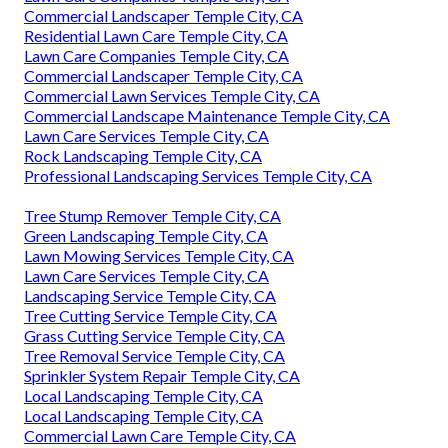
Commercial Landscaper Temple City, CA
Residential Lawn Care Temple City, CA
Lawn Care Companies Temple City, CA
Commercial Landscaper Temple City, CA
Commercial Lawn Services Temple City, CA
Commercial Landscape Maintenance Temple City, CA
Lawn Care Services Temple City, CA
Rock Landscaping Temple City, CA
Professional Landscaping Services Temple City, CA
Tree Stump Remover Temple City, CA
Green Landscaping Temple City, CA
Lawn Mowing Services Temple City, CA
Lawn Care Services Temple City, CA
Landscaping Service Temple City, CA
Tree Cutting Service Temple City, CA
Grass Cutting Service Temple City, CA
Tree Removal Service Temple City, CA
Sprinkler System Repair Temple City, CA
Local Landscaping Temple City, CA
Local Landscaping Temple City, CA
Commercial Lawn Care Temple City, CA