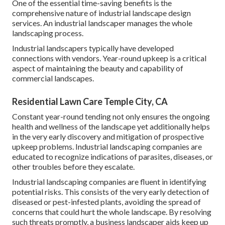
One of the essential time-saving benefits is the
comprehensive nature of industrial landscape design
services. An industrial landscaper manages the whole
landscaping process.
Industrial landscapers typically have developed
connections with vendors. Year-round upkeep is a critical
aspect of maintaining the beauty and capability of
commercial landscapes.
Residential Lawn Care Temple City, CA
Constant year-round tending not only ensures the ongoing
health and wellness of the landscape yet additionally helps
in the very early discovery and mitigation of prospective
upkeep problems. Industrial landscaping companies are
educated to recognize indications of parasites, diseases, or
other troubles before they escalate.
Industrial landscaping companies are fluent in identifying
potential risks. This consists of the very early detection of
diseased or pest-infested plants, avoiding the spread of
concerns that could hurt the whole landscape. By resolving
such threats promptly, a business landscaper aids keep up