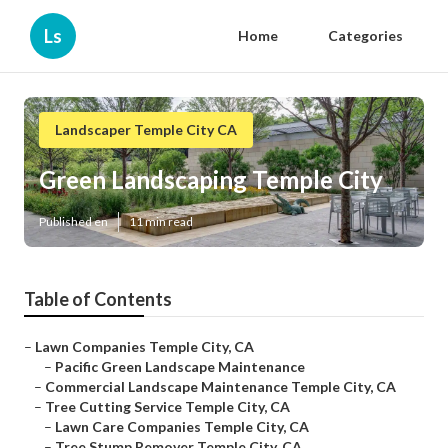
Ls
Home
Categories
Landscaper Temple City CA
Green Landscaping Temple City
Published en
11 min read
Table of Contents
–
Lawn Companies Temple City, CA
–
Pacific Green Landscape Maintenance
–
Commercial Landscape Maintenance Temple City, CA
–
Tree Cutting Service Temple City, CA
–
Lawn Care Companies Temple City, CA
–
Tree Stump Remover Temple City, CA