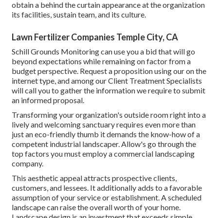
obtain a behind the curtain appearance at the organization
its facilities, sustain team, and its culture.
Lawn Fertilizer Companies Temple City, CA
Schill Grounds Monitoring can use you a bid that will go
beyond expectations while remaining on factor from a
budget perspective.
Request a proposition using our on the
internet type
, and among our Client Treatment Specialists
will call you to gather the information we require to submit
an informed proposal.
Transforming your organization's outside room right into a
lively and welcoming sanctuary requires even more than
just an eco-friendly thumb it demands the know-how of a
competent industrial landscaper. Allow's go through the
top factors you must employ a commercial landscaping
company.
This aesthetic appeal attracts prospective clients,
customers, and lessees. It additionally adds to a favorable
assumption of your service or establishment. A scheduled
landscape can raise the overall worth of your home.
Landscape design is an investment that exceeds simple