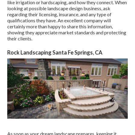
like irrigation or hardscaping, and how they connect. When
looking at possible landscape design business, ask
regarding their licensing, insurance, and any type of
qualifications they have. An excellent company will
certainly more than happy to share this information,
showing they appreciate market standards and protecting
their clients.
Rock Landscaping Santa Fe Springs, CA
As soon as your dream landscape prepares, keeping it