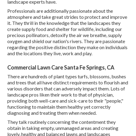
landscape experts have.
Professionals are additionally passionate about the
atmosphere and take great strides to protect and improve
it. They thrill in the knowledge that the landscapes they
create supply food and shelter for wildlife, including our
precious pollinators, detoxify the air we breathe, supply
oxygen and shield our nation's rivers. They are passionate
regarding the positive distinction they make on individuals
and the locations they live, work and play.
Commercial Lawn Care Santa Fe Springs, CA
There are hundreds of plant types turfs, blossoms, bushes
and trees that all have distinct requirements to flourish and
various disorders that can adversely impact them. Lots of
landscape pros liken their work to that of physician,
providing both well-care and sick-care to their "people,"
functioning to maintain them healthy yet correctly
diagnosing and treating them when needed.
They talk routinely concerning the contentment they
obtain in taking empty, unmanaged areas and creating
lovely, healthy and balanced lawns and landscapes