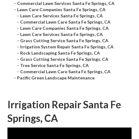
–
Commercial Lawn Services Santa Fe Springs, CA
–
Lawn Care Companies Santa Fe Springs, CA
–
Lawn Care Services Santa Fe Springs, CA
–
Commercial Lawn Care Santa Fe Springs, CA
–
Lawn Care Companies Santa Fe Springs, CA
–
Lawn Care Services Santa Fe Springs, CA
–
Grass Cutting Service Santa Fe Springs, CA
–
Irrigation System Repair Santa Fe Springs, CA
–
Rock Landscaping Santa Fe Springs, CA
–
Grass Cutting Service Santa Fe Springs, CA
–
Tree Service Santa Fe Springs, CA
–
Commercial Lawn Care Santa Fe Springs, CA
–
Pacific Green Landscape Maintenance
Irrigation Repair Santa Fe
Springs, CA