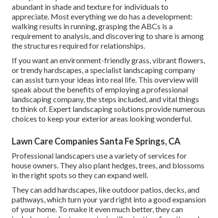
abundant in shade and texture for individuals to
appreciate. Most everything we do has a development:
walking results in running, grasping the ABCs is a
requirement to analysis, and discovering to share is among
the structures required for relationships.
If you want an environment-friendly grass, vibrant flowers,
or trendy hardscapes, a specialist landscaping company
can assist turn your ideas into real life. This overview will
speak about the benefits of employing a professional
landscaping company, the steps included, and vital things
to think of. Expert landscaping solutions provide numerous
choices to keep your exterior areas looking wonderful.
Lawn Care Companies Santa Fe Springs, CA
Professional landscapers use a variety of services for
house owners. They also plant hedges, trees, and blossoms
in the right spots so they can expand well.
They can add hardscapes, like outdoor patios, decks, and
pathways, which turn your yard right into a good expansion
of your home. To make it even much better, they can