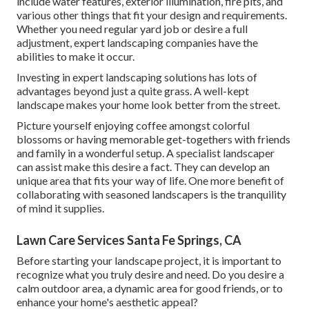
include water features, exterior illumination, fire pits, and
various other things that fit your design and requirements.
Whether you need regular yard job or desire a full
adjustment, expert landscaping companies have the
abilities to make it occur.
Investing in expert landscaping solutions has lots of
advantages beyond just a quite grass. A well-kept
landscape makes your home look better from the street.
Picture yourself enjoying coffee amongst colorful
blossoms or having memorable get-togethers with friends
and family in a wonderful setup. A specialist landscaper
can assist make this desire a fact. They can develop an
unique area that fits your way of life. One more benefit of
collaborating with seasoned landscapers is the tranquility
of mind it supplies.
Lawn Care Services Santa Fe Springs, CA
Before starting your landscape project, it is important to
recognize what you truly desire and need. Do you desire a
calm outdoor area, a dynamic area for good friends, or to
enhance your home's aesthetic appeal?