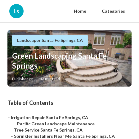
Ls
Home
Categories
Landscaper Santa Fe Springs CA
Green Landscaping Santa Fe
Springs
Published en
13 min read
Table of Contents
–
Irrigation Repair Santa Fe Springs, CA
–
Pacific Green Landscape Maintenance
–
Tree Service Santa Fe Springs, CA
–
Sprinkler Installers Near Me Santa Fe Springs, CA