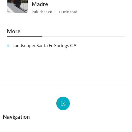
Madre
Published en
11 min read
More
Landscaper Santa Fe Springs CA
Ls
Navigation