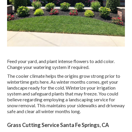
Feed your yard, and plant intense flowers to add color.
Change your watering system if required.
The cooler climate helps the origins grow strong prior to
wintertime gets here. As winter months comes, get your
landscape ready for the cold. Winterize your irrigation
system and safeguard plants that may freeze. You could
believe regarding employing a landscaping service for
snow removal. This maintains your sidewalks and driveway
safe and clear all winter months long.
Grass Cutting Service Santa Fe Springs, CA