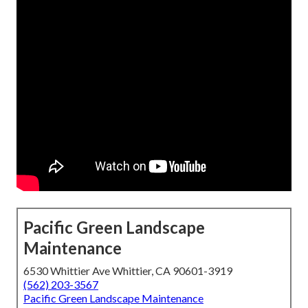
Pacific Green Landscape
Maintenance
6530 Whittier Ave Whittier, CA 90601-3919
(562) 203-3567
Pacific Green Landscape Maintenance