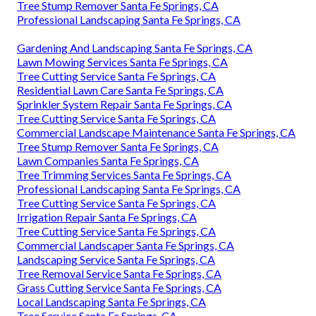
Tree Stump Remover Santa Fe Springs, CA
Professional Landscaping Santa Fe Springs, CA
Gardening And Landscaping Santa Fe Springs, CA
Lawn Mowing Services Santa Fe Springs, CA
Tree Cutting Service Santa Fe Springs, CA
Residential Lawn Care Santa Fe Springs, CA
Sprinkler System Repair Santa Fe Springs, CA
Tree Cutting Service Santa Fe Springs, CA
Commercial Landscape Maintenance Santa Fe Springs, CA
Tree Stump Remover Santa Fe Springs, CA
Lawn Companies Santa Fe Springs, CA
Tree Trimming Services Santa Fe Springs, CA
Professional Landscaping Santa Fe Springs, CA
Tree Cutting Service Santa Fe Springs, CA
Irrigation Repair Santa Fe Springs, CA
Tree Cutting Service Santa Fe Springs, CA
Commercial Landscaper Santa Fe Springs, CA
Landscaping Service Santa Fe Springs, CA
Tree Removal Service Santa Fe Springs, CA
Grass Cutting Service Santa Fe Springs, CA
Local Landscaping Santa Fe Springs, CA
Tree Service Santa Fe Springs, CA