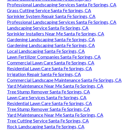
Professional Landscaping Services Santa Fe Springs, CA
Grass Cutting Service Santa Fe Springs, CA
Sprinkler System Repair Santa Fe Springs, CA
Professional Landscaping Services Santa Fe Springs, CA
Landscaping Service Santa Fe Springs, CA
Sprinkler Installers Near Me Santa Fe Springs, CA
Gardening Landscaping Santa Fe Springs, CA
Gardening Landscaping Santa Fe Springs, CA
Local Landscaping Santa Fe Springs, CA
Lawn Fertilizer Companies Santa Fe Springs, CA
Commercial Lawn Care Santa Fe Springs, CA
Residential Lawn Care Santa Fe Springs, CA
Irrigation Repair Santa Fe Springs, CA
Commercial Landscape Maintenance Santa Fe Springs, CA
Yard Maintenance Near Me Santa Fe Springs, CA
Tree Stump Remover Santa Fe Springs, CA
Lawn Care Services Santa Fe Springs, CA
Residential Lawn Care Santa Fe Springs, CA
Tree Stump Remover Santa Fe Springs, CA
Yard Maintenance Near Me Santa Fe Springs, CA
Tree Cutting Service Santa Fe Springs, CA
Rock Landscaping Santa Fe Springs, CA