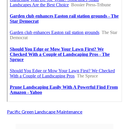
Pacific Green Landscape Maintenance