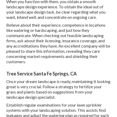
When you function with them, you obtain a smooth
landscape design experience. To obtain the ideal out of
your landscape design task, be clear regarding what you
want, intend well, and concentrate on ongoing care.
Believe about their experience, competence in locations
like watering or hardscaping, and just how they
communicate. When checking out feasible landscaping
firms, ask about their licensing, insurance coverage, and
any accreditations they have. An excellent company will be
pleased to share this information, revealing they care
concerning market requirements and shielding their
customers.
Tree Service Santa Fe Springs, CA
Once your dream landscape is ready, maintaining it looking
great is very crucial. Follow a strategy to fertilize your
grass and plants based on suggestions from your
landscape design specialist.
Establish regular examinations for your lawn sprinkler
systems with your landscaping solution. This assists find
leakages and adjust the watering plan as required for each