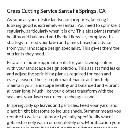
Grass Cutting Service Santa Fe Springs, CA
As soon as your desire landscape prepares, keeping it
looking good is extremely essential. You need to sprinkle it
regularly, particularly when it is dry. This aids plants remain
healthy and balanced and lively. Likewise, comply with a
strategy to feed your lawn and plants based on advice
from your landscape design specialist. This gives them the
nutrients they need.
Establish routine appointments for your lawn sprinkler
with your landscape design solution. This assists find leaks
and adjust the sprinkling plan as required for each and
every season. These simple maintenance actions help
maintain your landscape healthy and balanced and vibrant
all year long. Much like your clothes transform with the
seasons, your lawn care need to change as well.
In spring, tidy up leaves and particles. Feed your yard, and
plant bright blossoms to include shade. Summer means you
require to water a lot more typically, specifically when it
gets extremely warm or completely dry. Modification your
irrigation system if needed. Adding mulch to garden beds