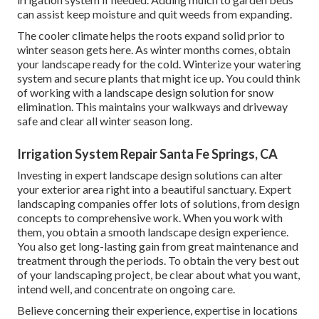
can assist keep moisture and quit weeds from expanding.
The cooler climate helps the roots expand solid prior to
winter season gets here. As winter months comes, obtain
your landscape ready for the cold. Winterize your watering
system and secure plants that might ice up. You could think
of working with a landscape design solution for snow
elimination. This maintains your walkways and driveway
safe and clear all winter season long.
Irrigation System Repair Santa Fe Springs, CA
Investing in expert landscape design solutions can alter
your exterior area right into a beautiful sanctuary. Expert
landscaping companies offer lots of solutions, from design
concepts to comprehensive work. When you work with
them, you obtain a smooth landscape design experience.
You also get long-lasting gain from great maintenance and
treatment through the periods. To obtain the very best out
of your landscaping project, be clear about what you want,
intend well, and concentrate on ongoing care.
Believe concerning their experience, expertise in locations