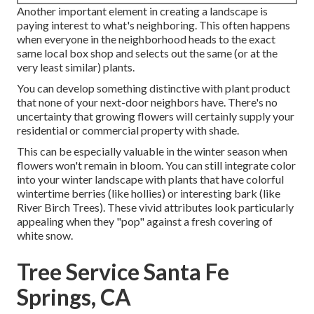
Another important element in creating a landscape is
paying interest to what's neighboring. This often happens
when everyone in the neighborhood heads to the exact
same local box shop and selects out the same (or at the
very least similar) plants.
You can develop something distinctive with plant product
that none of your next-door neighbors have. There's no
uncertainty that growing flowers will certainly supply your
residential or commercial property with shade.
This can be especially valuable in the winter season when
flowers won't remain in bloom. You can still integrate color
into your winter landscape with plants that have colorful
wintertime berries (like hollies) or interesting bark (like
River Birch Trees). These vivid attributes look particularly
appealing when they "pop" against a fresh covering of
white snow.
Tree Service Santa Fe
Springs, CA