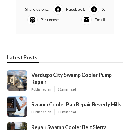
Share us on...
Facebook
X
Pinterest
Email
Latest Posts
Verdugo City Swamp Cooler Pump
Repair
Published en
11 min read
Swamp Cooler Pan Repair Beverly Hills
Published en
11 min read
Repair Swamp Cooler Belt Sierra