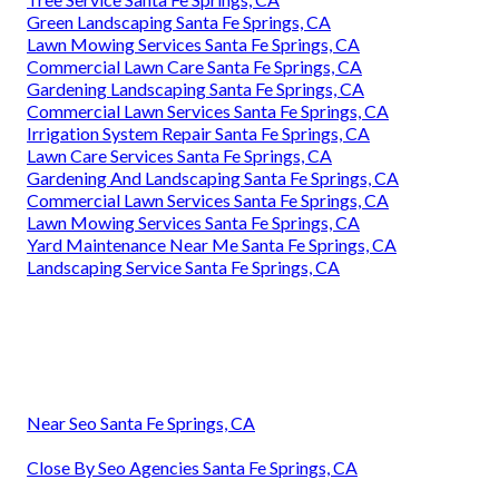
Green Landscaping Santa Fe Springs, CA
Lawn Mowing Services Santa Fe Springs, CA
Commercial Lawn Care Santa Fe Springs, CA
Gardening Landscaping Santa Fe Springs, CA
Commercial Lawn Services Santa Fe Springs, CA
Irrigation System Repair Santa Fe Springs, CA
Lawn Care Services Santa Fe Springs, CA
Gardening And Landscaping Santa Fe Springs, CA
Commercial Lawn Services Santa Fe Springs, CA
Lawn Mowing Services Santa Fe Springs, CA
Yard Maintenance Near Me Santa Fe Springs, CA
Landscaping Service Santa Fe Springs, CA
Near Seo Santa Fe Springs, CA
Close By Seo Agencies Santa Fe Springs, CA