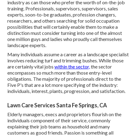
industry as can those who prefer the worth of on-the-job
training. Professionals, supervisors, supervisors, sales
experts, soon-to-be graduates, profession changers,
researchers, and others searching for solid occupation
possibilities that will certainly enable them to make a
distinction must consider turning into one of the almost
one million guys and ladies who proudly call themselves
landscape experts.
Many individuals assume a career as a landscape specialist
involves reducing turf and trimming bushes. While those
are certainly vital jobs
within the sector,
the sector
encompasses so much more than those entry-level
obligations. The majority of professionals direct to the
Five P's that are a lot more specifying of the industry:
individuals, interest, plants, progression, and satisfaction.
Lawn Care Services Santa Fe Springs, CA
Elderly managers, execs and proprietors flourish on the
individuals component of their service, commonly
explaining their job teams as household and many
customers as good friends. Passion is something all