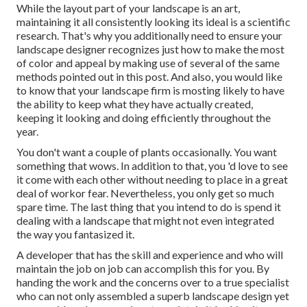
While the layout part of your landscape is an art,
maintaining it all consistently looking its ideal is a scientific
research. That's why you additionally need to ensure your
landscape designer recognizes just how to make the most
of color and appeal by making use of several of the same
methods pointed out in this post. And also, you would like
to know that your landscape firm is mosting likely to have
the ability to keep what they have actually created,
keeping it looking and doing efficiently throughout the
year.
You don't want a couple of plants occasionally. You want
something that wows. In addition to that, you 'd love to see
it come with each other without needing to place in a great
deal of workor fear. Nevertheless, you only get so much
spare time. The last thing that you intend to do is spend it
dealing with a landscape that might not even integrated
the way you fantasized it.
A developer that has the skill and experience and who will
maintain the job on job can accomplish this for you. By
handing the work and the concerns over to a true specialist
who can not only assembled a superb
landscape design
yet