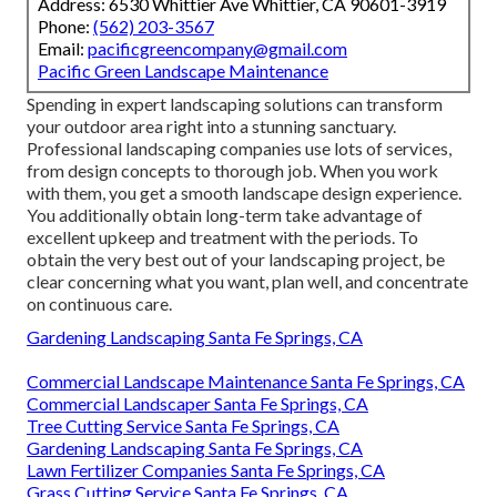
Address: 6530 Whittier Ave Whittier, CA 90601-3919
Phone:
(562) 203-3567
Email:
pacificgreencompany@gmail.com
Pacific Green Landscape Maintenance
Spending in expert landscaping solutions can transform
your outdoor area right into a stunning sanctuary.
Professional landscaping companies use lots of services,
from design concepts to thorough job. When you work
with them, you get a smooth landscape design experience.
You additionally obtain long-term take advantage of
excellent upkeep and treatment with the periods. To
obtain the very best out of your landscaping project, be
clear concerning what you want, plan well, and concentrate
on continuous care.
Gardening Landscaping Santa Fe Springs, CA
Commercial Landscape Maintenance Santa Fe Springs, CA
Commercial Landscaper Santa Fe Springs, CA
Tree Cutting Service Santa Fe Springs, CA
Gardening Landscaping Santa Fe Springs, CA
Lawn Fertilizer Companies Santa Fe Springs, CA
Grass Cutting Service Santa Fe Springs, CA