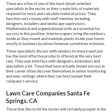
These are a few of one of the most detail-oriented
specialists in the sector as they create lists of materials
required for work and calculate material prices. They
function very closely with staff member including
designers, installers and landscape supervisors.
Mathematical and organizational skills are essential for
success in this position. Interiorscapers bring the outdoors
inside as they mount and maintain plants inside your home,
mostly in business locations however sometimes in homes.
These specialists discuss with vendors to ensure each job
has the most effective products offered at the very best
rate. They user interface with designers, estimators and
specialists a lot. Those that have actually shown success in
their career often discover themselves in senior monitoring
and exec settings where they can best sustain their
company's service.
Lawn Care Companies Santa Fe
Springs, CA
Those that like to hit the books will certainly prosper in the