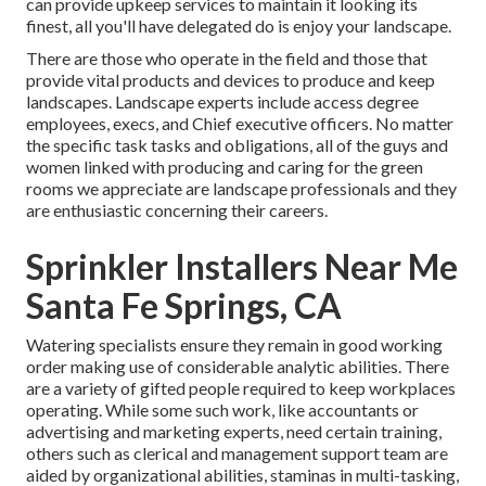
can provide
upkeep services
to maintain it looking its
finest, all you'll have delegated do is enjoy your landscape.
There are those who operate in the field and those that
provide vital products and devices to produce and keep
landscapes. Landscape experts include access degree
employees, execs, and Chief executive officers. No matter
the specific task tasks and obligations, all of the guys and
women linked with producing and caring for the green
rooms we appreciate are landscape professionals and they
are enthusiastic concerning their careers.
Sprinkler Installers Near Me
Santa Fe Springs, CA
Watering specialists ensure they remain in good working
order making use of considerable analytic abilities. There
are a variety of gifted people required to keep workplaces
operating. While some such work, like accountants or
advertising and marketing experts, need certain training,
others such as clerical and management support team are
aided by organizational abilities, staminas in multi-tasking,