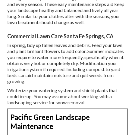
and every season. These easy maintenance steps aid keep
your landscape healthy and balanced and lively all year
long. Similar to your clothes alter with the seasons, your
lawn treatment should change as well.
Commercial Lawn Care Santa Fe Springs, CA
In spring, tidy up fallen leaves and debris. Feed your lawn,
and plant brilliant flowers to add color. Summer indicates
you require to water more frequently, specifically when it
obtains very hot or completely dry. Modification your
irrigation system if required. Including compost to yard
beds can aid maintain moisture and quit weeds from
growing.
Winterize your watering system and shield plants that
could ice up. You may assume about working with a
landscaping service for snow removal.
Pacific Green Landscape
Maintenance