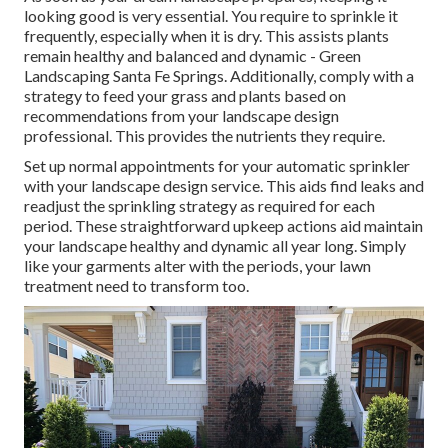
looking good is very essential. You require to sprinkle it
frequently, especially when it is dry. This assists plants
remain healthy and balanced and dynamic - Green
Landscaping Santa Fe Springs. Additionally, comply with a
strategy to feed your grass and plants based on
recommendations from your landscape design
professional. This provides the nutrients they require.
Set up normal appointments for your automatic sprinkler
with your landscape design service. This aids find leaks and
readjust the sprinkling strategy as required for each
period. These straightforward upkeep actions aid maintain
your landscape healthy and dynamic all year long. Simply
like your garments alter with the periods, your lawn
treatment need to transform too.