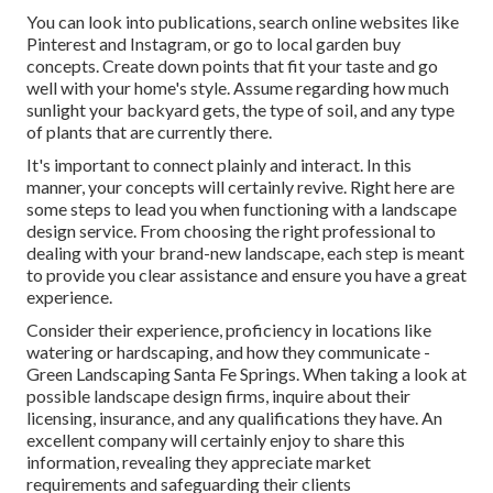
You can look into publications, search online websites like
Pinterest and Instagram, or go to local garden buy
concepts. Create down points that fit your taste and go
well with your home's style. Assume regarding how much
sunlight your backyard gets, the type of soil, and any type
of plants that are currently there.
It's important to connect plainly and interact. In this
manner, your concepts will certainly revive. Right here are
some steps to lead you when functioning with a landscape
design service. From choosing the right professional to
dealing with your brand-new landscape, each step is meant
to provide you clear assistance and ensure you have a great
experience.
Consider their experience, proficiency in locations like
watering or hardscaping, and how they communicate -
Green Landscaping Santa Fe Springs. When taking a look at
possible landscape design firms, inquire about their
licensing, insurance, and any qualifications they have. An
excellent company will certainly enjoy to share this
information, revealing they appreciate market
requirements and safeguarding their clients