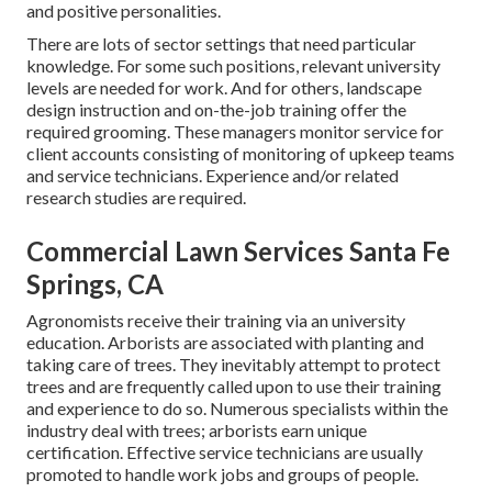
and positive personalities.
There are lots of sector settings that need particular
knowledge. For some such positions, relevant university
levels are needed for work. And for others, landscape
design instruction and on-the-job training offer the
required grooming. These managers monitor service for
client accounts consisting of monitoring of upkeep teams
and service technicians. Experience and/or related
research studies are required.
Commercial Lawn Services Santa Fe
Springs, CA
Agronomists receive their training via an university
education. Arborists are associated with planting and
taking care of trees. They inevitably attempt to protect
trees and are frequently called upon to use their training
and experience to do so. Numerous specialists within the
industry deal with trees; arborists earn unique
certification. Effective service technicians are usually
promoted to handle work jobs and groups of people.