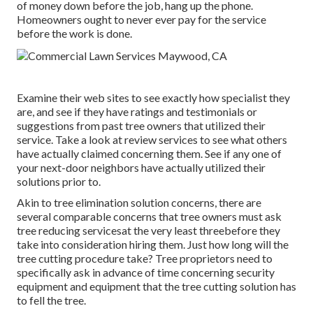
of money down before the job, hang up the phone.
Homeowners ought to never ever pay for the service
before the work is done.
Examine their web sites to see exactly how specialist they
are, and see if they have ratings and testimonials or
suggestions from past tree owners that utilized their
service. Take a look at review services to see what others
have actually claimed concerning them. See if any one of
your next-door neighbors have actually utilized their
solutions prior to.
Akin to tree elimination solution concerns, there are
several comparable concerns that tree owners must ask
tree reducing servicesat the very least threebefore they
take into consideration hiring them. Just how long will the
tree cutting procedure take? Tree proprietors need to
specifically ask in advance of time concerning security
equipment and equipment that the tree cutting solution has
to fell the tree.