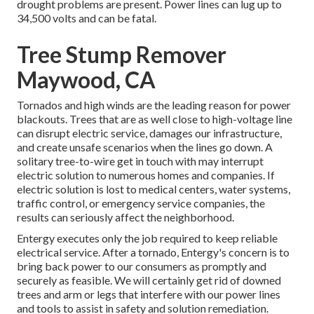
drought problems are present. Power lines can lug up to
34,500 volts and can be fatal.
Tree Stump Remover
Maywood, CA
Tornados and high winds are the leading reason for power
blackouts. Trees that are as well close to high-voltage line
can disrupt electric service, damages our infrastructure,
and create unsafe scenarios when the lines go down. A
solitary tree-to-wire get in touch with may interrupt
electric solution to numerous homes and companies. If
electric solution is lost to medical centers, water systems,
traffic control, or emergency service companies, the
results can seriously affect the neighborhood.
Entergy executes only the job required to keep reliable
electrical service. After a tornado, Entergy's concern is to
bring back power to our consumers as promptly and
securely as feasible. We will certainly get rid of downed
trees and arm or legs that interfere with our power lines
and tools to assist in safety and solution remediation.