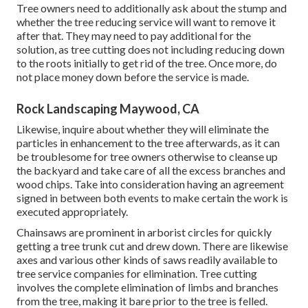
Tree owners need to additionally ask about the stump and
whether the tree reducing service will want to remove it
after that. They may need to pay additional for the
solution, as tree cutting does not including reducing down
to the roots initially to get rid of the tree. Once more, do
not place money down before the service is made.
Rock Landscaping Maywood, CA
Likewise, inquire about whether they will eliminate the
particles in enhancement to the tree afterwards, as it can
be troublesome for tree owners otherwise to cleanse up
the backyard and take care of all the excess branches and
wood chips. Take into consideration having an agreement
signed in between both events to make certain the work is
executed appropriately.
Chainsaws are prominent in arborist circles for quickly
getting a tree trunk cut and drew down. There are likewise
axes and various other kinds of saws readily available to
tree service companies for elimination. Tree cutting
involves the complete elimination of limbs and branches
from the tree, making it bare prior to the tree is felled.