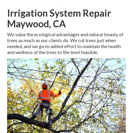
Irrigation System Repair
Maywood, CA
We value the ecological advantages and natural beauty of
trees as much as our clients do. We cut trees just when
needed, and we go to added effort to maintain the health
and wellness of the trees to the level feasible.