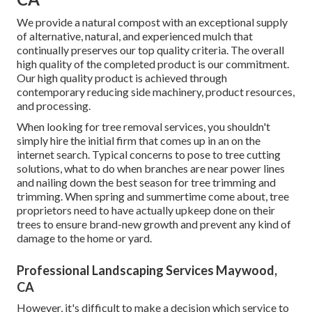
We provide a natural compost with an exceptional supply
of alternative, natural, and experienced mulch that
continually preserves our top quality criteria. The overall
high quality of the completed product is our commitment.
Our high quality product is achieved through
contemporary reducing side machinery, product resources,
and processing.
When looking for tree removal services, you shouldn't
simply hire the initial firm that comes up in an on the
internet search. Typical concerns to pose to tree cutting
solutions, what to do when branches are near power lines
and nailing down the best season for tree trimming and
trimming. When spring and summertime come about, tree
proprietors need to have actually upkeep done on their
trees to ensure brand-new growth and prevent any kind of
damage to the home or yard.
Professional Landscaping Services Maywood,
CA
However, it's difficult to make a decision which service to