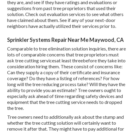
they are, and see if they have ratings and evaluations or
suggestions from past tree proprietors that used their
solution. Check out evaluation services to see what others
have claimed about them. See if any of your next-door
neighbors have actually utilized their services prior to.
Sprinkler Systems Repair Near Me Maywood, CA
Comparable to tree elimination solution inquiries, there are
lots of comparable concerns that tree proprietors must
ask tree cutting servicesat least threebefore they take into
consideration hiring them. These consist of concerns like:
Can they supply a copy of their certificate and insurance
coverage? Do they have a listing of references? For how
long will the tree reducing process take? Will they have the
ability to provide you an estimate? Tree owners ought to
especially ask ahead of time regarding safety devices and
equipment that the tree cutting service needs to dropped
the tree.
Tree owners need to additionally ask about the stump and
whether the tree cutting solution will certainly want to
remove it after that. They might have to pay additional for