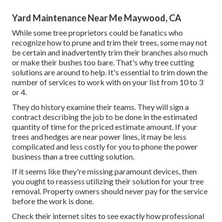
Yard Maintenance Near Me Maywood, CA
While some tree proprietors could be fanatics who
recognize how to prune and trim their trees, some may not
be certain and inadvertently trim their branches also much
or make their bushes too bare. That's why tree cutting
solutions are around to help. It's essential to trim down the
number of services to work with on your list from 10 to 3
or 4.
They do history examine their teams. They will sign a
contract describing the job to be done in the estimated
quantity of time for the priced estimate amount. If your
trees and hedges are near power lines, it may be less
complicated and less costly for you to phone the power
business than a tree cutting solution.
If it seems like they're missing paramount devices, then
you ought to reassess utilizing their solution for your tree
removal. Property owners should never pay for the service
before the work is done.
Check their internet sites to see exactly how professional