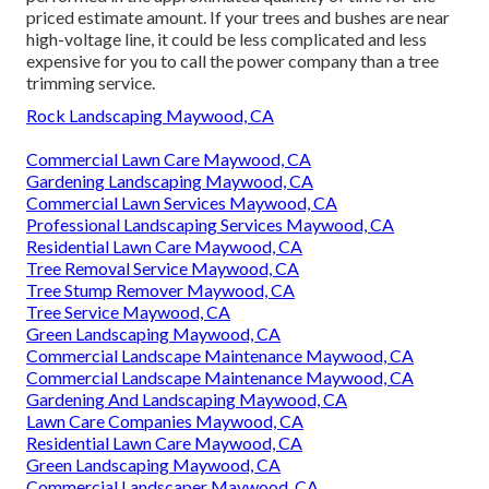
priced estimate amount. If your trees and bushes are near
high-voltage line, it could be less complicated and less
expensive for you to call the power company than a tree
trimming service.
Rock Landscaping Maywood, CA
Commercial Lawn Care Maywood, CA
Gardening Landscaping Maywood, CA
Commercial Lawn Services Maywood, CA
Professional Landscaping Services Maywood, CA
Residential Lawn Care Maywood, CA
Tree Removal Service Maywood, CA
Tree Stump Remover Maywood, CA
Tree Service Maywood, CA
Green Landscaping Maywood, CA
Commercial Landscape Maintenance Maywood, CA
Commercial Landscape Maintenance Maywood, CA
Gardening And Landscaping Maywood, CA
Lawn Care Companies Maywood, CA
Residential Lawn Care Maywood, CA
Green Landscaping Maywood, CA
Commercial Landscaper Maywood, CA