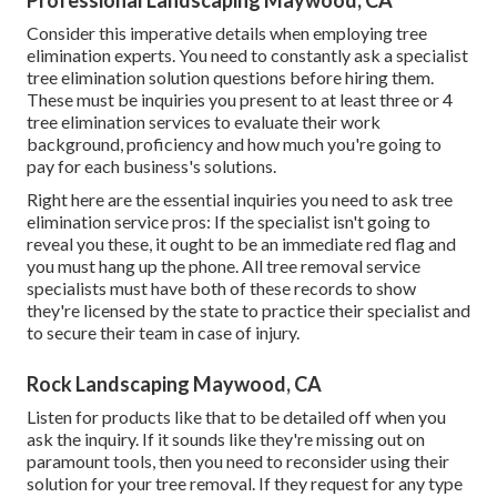
Consider this imperative details when employing tree
elimination experts. You need to constantly ask a specialist
tree elimination solution questions before hiring them.
These must be inquiries you present to at least three or 4
tree elimination services to evaluate their work
background, proficiency and how much you're going to
pay for each business's solutions.
Right here are the essential inquiries you need to ask tree
elimination service pros: If the specialist isn't going to
reveal you these, it ought to be an immediate red flag and
you must hang up the phone. All tree removal service
specialists must have both of these records to show
they're licensed by the state to practice their specialist and
to secure their team in case of injury.
Rock Landscaping Maywood, CA
Listen for products like that to be detailed off when you
ask the inquiry. If it sounds like they're missing out on
paramount tools, then you need to reconsider using their
solution for your tree removal. If they request for any type