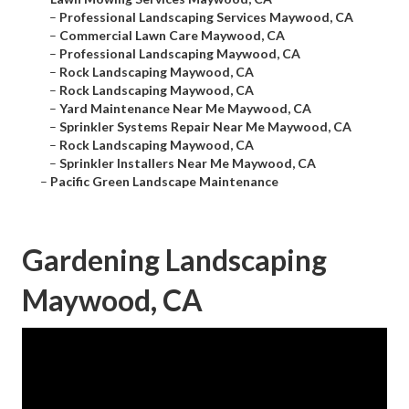
–
Professional Landscaping Services Maywood, CA
–
Commercial Lawn Care Maywood, CA
–
Professional Landscaping Maywood, CA
–
Rock Landscaping Maywood, CA
–
Rock Landscaping Maywood, CA
–
Yard Maintenance Near Me Maywood, CA
–
Sprinkler Systems Repair Near Me Maywood, CA
–
Rock Landscaping Maywood, CA
–
Sprinkler Installers Near Me Maywood, CA
–
Pacific Green Landscape Maintenance
Gardening Landscaping
Maywood, CA