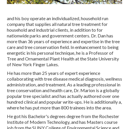
and his boy operate an individualized, household run
company that supplies all natural tree treatment for
household and industrial clients, in addition to for
nationwide parks and government centers. Dr. Dan has
more than 36 years of experience and expertise in the tree
care and tree conservation field. In enhancement to being
energetic in his personal technique, he is a Professor of
Tree and Ornamental Plant Health at the State University
of New York Finger Lakes.
He has more than 25 years of expert experience
collaborating with tree disease medical diagnosis, wellness
administration, and treatment. As a leading professional in
tree conservation and health care, Dr. Marion is a globally
popular tree specialist and has actually authored over one
hundred clinical and popular write-ups. He is additionally a,
where he has put more than 800 trainees into the area.
He got his Bachelor's degrees degree from the Rochester
Institute of Modern Technology, and has Masters course
job from the SUNY College of Environmental Science and