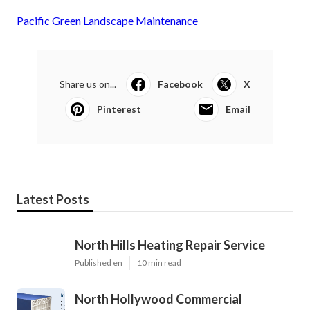
Pacific Green Landscape Maintenance
Share us on...
Facebook
X
Pinterest
Email
Latest Posts
North Hills Heating Repair Service
Published en
10 min read
North Hollywood Commercial