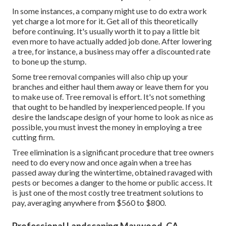
In some instances, a company might use to do extra work
yet charge a lot more for it. Get all of this theoretically
before continuing. It's usually worth it to pay a little bit
even more to have actually added job done. After lowering
a tree, for instance, a business may offer a discounted rate
to bone up the stump.
Some tree removal companies will also chip up your
branches and either haul them away or leave them for you
to make use of. Tree removal is effort. It's not something
that ought to be handled by inexperienced people. If you
desire the landscape design of your home to look as nice as
possible, you must invest the money in employing a tree
cutting firm.
Tree elimination is a significant procedure that tree owners
need to do every now and once again when a tree has
passed away during the wintertime, obtained ravaged with
pests or becomes a danger to the home or public access. It
is just one of the most costly tree treatment solutions to
pay, averaging anywhere from $560 to $800.
Professional Landscaping Maywood, CA