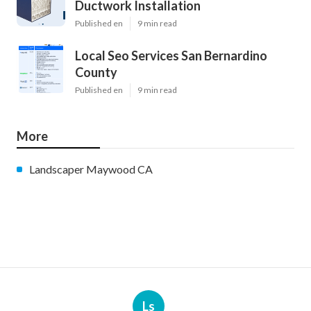
Ductwork Installation
Published en
9 min read
Local Seo Services San Bernardino
County
Published en
9 min read
More
Landscaper Maywood CA
Ls