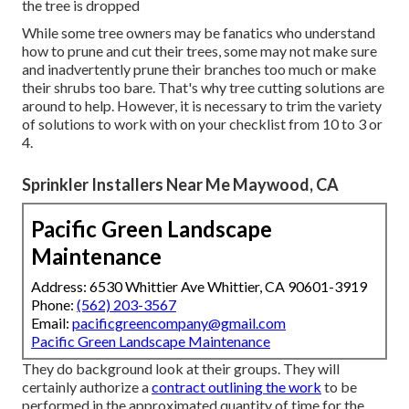
the tree is dropped
While some tree owners may be fanatics who understand
how to prune and cut their trees, some may not make sure
and inadvertently prune their branches too much or make
their shrubs too bare. That's why tree cutting solutions are
around to help. However, it is necessary to trim the variety
of solutions to work with on your checklist from 10 to 3 or
4.
Sprinkler Installers Near Me Maywood, CA
Pacific Green Landscape
Maintenance
Address: 6530 Whittier Ave Whittier, CA 90601-3919
Phone:
(562) 203-3567
Email:
pacificgreencompany@gmail.com
Pacific Green Landscape Maintenance
They do background look at their groups. They will
certainly authorize a
contract outlining the work
to be
performed in the approximated quantity of time for the