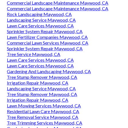
Commercial Landscape Maintenance Maywood, CA
Commercial Landscape Maintenance Maywood, CA
Rock Landscaping Maywood, CA
Landscaping Service Maywood, CA
Lawn Care Services Maywood, CA
Sprinkler System Repair Maywood, CA
Lawn Fertilizer Companies Maywood, CA
Commercial Lawn Services Maywood, CA
Sprinkler System Repair Maywood, CA
Tree Service Maywood, CA
Lawn Care Services Maywood, CA
Lawn Care Services Maywood, CA
Gardening And Landscaping Maywood, CA
Tree Stump Remover Maywood, CA
Irrigation Repair Maywood, CA
Landscaping Service Maywood, CA
Tree Stump Remover Maywood, CA
Irrigation Repair Maywood, CA
Lawn Mowing Services Maywood, CA
Residential Lawn Care Maywood, CA
Tree Removal Service Maywood, CA
Tree Trimming Services Maywood, CA