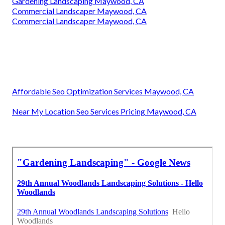
Gardening Landscaping Maywood, CA
Commercial Landscaper Maywood, CA
Commercial Landscaper Maywood, CA
Affordable Seo Optimization Services Maywood, CA
Near My Location Seo Services Pricing Maywood, CA