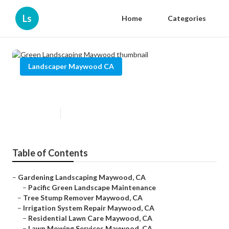
Ls
Home
Categories
Landscaper Maywood CA
Green Landscaping Maywood
Published en
12 min read
Table of Contents
–
Gardening Landscaping Maywood, CA
–
Pacific Green Landscape Maintenance
–
Tree Stump Remover Maywood, CA
–
Irrigation System Repair Maywood, CA
–
Residential Lawn Care Maywood, CA
–
Lawn Mowing Services Maywood, CA