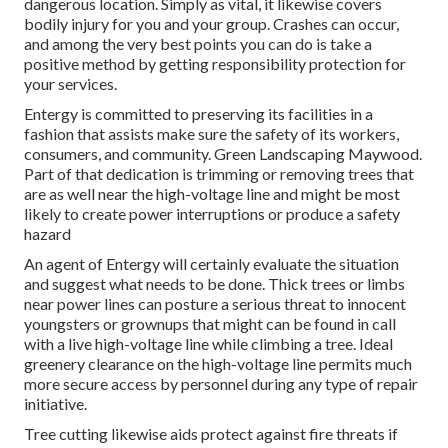
dangerous location. Simply as vital, it likewise covers
bodily injury for you and your group. Crashes can occur,
and among the very best points you can do is take a
positive method by getting responsibility protection for
your services.
Entergy is committed to preserving its facilities in a
fashion that assists make sure the safety of its workers,
consumers, and community. Green Landscaping Maywood.
Part of that dedication is trimming or removing trees that
are as well near the high-voltage line and might be most
likely to create power interruptions or produce a safety
hazard
An agent of Entergy will certainly evaluate the situation
and suggest what needs to be done. Thick trees or limbs
near power lines can posture a serious threat to innocent
youngsters or grownups that might can be found in call
with a live high-voltage line while climbing a tree. Ideal
greenery clearance on the high-voltage line permits much
more secure access by personnel during any type of repair
initiative.
Tree cutting likewise aids protect against fire threats if