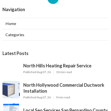
Navigation
Home
Categories
Latest Posts
North Hills Heating Repair Service
Published Aug 07, 26
10 min read
North Hollywood Commercial Ductwork
Installation
Published Aug 07, 26
9 min read
Local Seo Services San Bernardino County