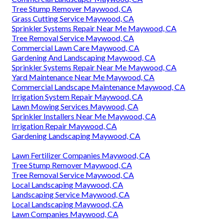
Tree Stump Remover Maywood, CA
Grass Cutting Service Maywood, CA
Sprinkler Systems Repair Near Me Maywood, CA
Tree Removal Service Maywood, CA
Commercial Lawn Care Maywood, CA
Gardening And Landscaping Maywood, CA
Sprinkler Systems Repair Near Me Maywood, CA
Yard Maintenance Near Me Maywood, CA
Commercial Landscape Maintenance Maywood, CA
Irrigation System Repair Maywood, CA
Lawn Mowing Services Maywood, CA
Sprinkler Installers Near Me Maywood, CA
Irrigation Repair Maywood, CA
Gardening Landscaping Maywood, CA
Lawn Fertilizer Companies Maywood, CA
Tree Stump Remover Maywood, CA
Tree Removal Service Maywood, CA
Local Landscaping Maywood, CA
Landscaping Service Maywood, CA
Local Landscaping Maywood, CA
Lawn Companies Maywood, CA