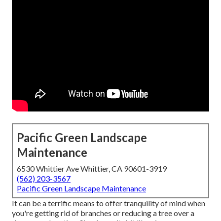
Pacific Green Landscape
Maintenance
6530 Whittier Ave Whittier, CA 90601-3919
(562) 203-3567
Pacific Green Landscape Maintenance
It can be a terrific means to offer tranquility of mind when
you're getting rid of branches or reducing a tree over a