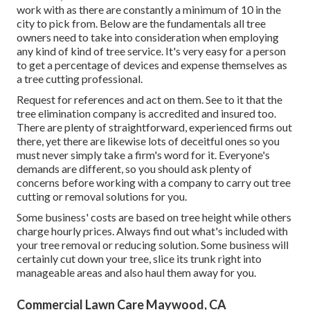
work with as there are constantly a minimum of 10 in the
city to pick from. Below are the fundamentals all tree
owners need to take into consideration when employing
any kind of kind of tree service. It's very easy for a person
to get a percentage of devices and expense themselves as
a tree cutting professional.
Request for references and act on them. See to it that the
tree elimination company is accredited and insured too.
There are plenty of straightforward, experienced firms out
there, yet there are likewise lots of deceitful ones so you
must never simply take a firm's word for it. Everyone's
demands are different, so you should ask plenty of
concerns before working with a company to carry out tree
cutting or removal solutions for you.
Some business' costs are based on tree height while others
charge hourly prices. Always find out what's included with
your tree removal or reducing solution. Some business will
certainly cut down your tree, slice its trunk right into
manageable areas and also haul them away for you.
Commercial Lawn Care Maywood, CA