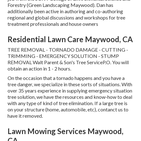
Forestry (Green Landscaping Maywood). Dan has
additionally been active in authoring and co-authoring
regional and global discussions and workshops for tree
treatment professionals and house owners
Residential Lawn Care Maywood, CA
TREE REMOVAL - TORNADO DAMAGE - CUTTING -
TRIMMING - EMERGENCY SOLUTION - STUMP
REMOVAL Walt Parent & Son's Tree ServiceP.O. You will
obtain an action in 1 - 2 hours.
On the occasion that a tornado happens and you have a
tree danger, we specialize in these sorts of situations. With
over 35 years experience in supplying emergency situation
tree solution, we have the resources and know-how to deal
with any type of kind of tree elimination. If a large tree is
on your structure (home, automobile, etc), contanct us to
have it removed.
Lawn Mowing Services Maywood,
CA