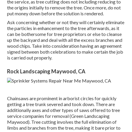
the service, as tree cutting does not including reducing to
the origins initially to remove the tree. Once more, do not
put money down before the solution is rendered.
Ask concerning whether or not they will certainly eliminate
the particles in enhancement to the tree afterwards, as it
can be bothersome for tree proprietors or else to cleanse
up the backyard and deal with all the excess branches and
wood chips. Take into consideration having an agreement
signed between both celebrations to make certain the job
is carried out properly.
Rock Landscaping Maywood, CA
Chainsaws are prominent in arborist circles for quickly
getting a tree trunk severed and took down. There are
additionally axes and other types of saws offered to tree
service companies for removal (Green Landscaping
Maywood). Tree cutting involves the full elimination of
limbs and branches from the tree, making it bare prior to