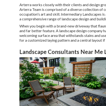
Arterra works closely with their clients and design gro
Arterra Team is comprised of a diverse collection of c
occupation's art and skill. Intermediary Landscapes is
a comprehensive range of landscape design and buildi
When you begin with a brand-new driveway that flaunts 
and far better feature. A landscape design company ha
welcoming surface area that withstands stains and us
for a customized laying pattern and a central layout if
Landscape Consultants Near Me 