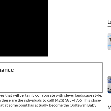
L
nance
 that will certainly collaborate with clever landscape style.
 these are the individuals to call! (423) 385-4955 This close-
that at some point has actually become the Ooltewah Baby
M