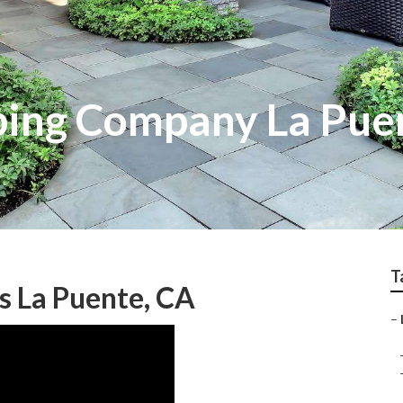
ping Company La Pue
T
s La Puente, CA
–