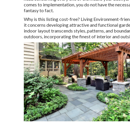
comes to implementation, you do not have the necessa
fantasy to fact.
Why is this listing cost-free?
Living Environment-friend
it concerns developing attractive and functional garde
indoor layout transcends styles, patterns, and boundar
outdoors, incorporating the finest of interior and outsi