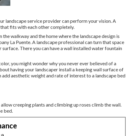
ur landscape service provider can perform your vision. A
at fits with each other completely.
ween the walkway and the home where the landscape design is
any La Puente. A landscape professional can turn that space
r surface. There you can have a wall installed water fountain
 color, you might wonder why you never ever believed of a
bout having your landscaper install a keeping wall surface of
 add aesthetic weight and rate of interest to a landscape bed
to allow creeping plants and climbing up roses climb the wall.
pe bed.
nance
19