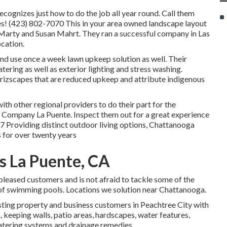
ognizes just how to do the job all year round. Call them
s! (423) 802-7070 This in your area owned landscape layout
Marty and Susan Mahrt. They ran a successful company in Las
cation.
and use once a week lawn upkeep solution as well. Their
atering as well as exterior lighting and stress washing.
rizscapes that are reduced upkeep and attribute indigenous
ith other regional providers to do their part for the
Company La Puente. Inspect them out for a great experience
7 Providing distinct outdoor living options, Chattanooga
s for over twenty years
s La Puente, CA
 pleased customers and is not afraid to tackle some of the
of swimming pools. Locations we solution near Chattanooga.
sting property and business customers in Peachtree City with
., keeping walls, patio areas, hardscapes, water features,
 watering systems and drainage remedies.