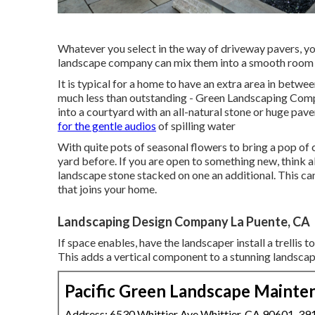
Whatever you select in the way of driveway pavers, yo
landscape company can mix them into a smooth room th
It is typical for a home to have an extra area in bet
much less than outstanding - Green Landscaping Comp
into a courtyard with an all-natural stone or huge pave
for the gentle audios
of spilling water
With quite pots of seasonal flowers to bring a pop of
yard before. If you are open to something new, think a
landscape stone stacked on one an additional. This can
that joins your home.
Landscaping Design Company La Puente, CA
If space enables, have the landscaper install a trellis 
This adds a vertical component to a stunning landsca
Pacific Green Landscape Mainte
Address: 6530 Whittier Ave Whittier, CA 90601-39