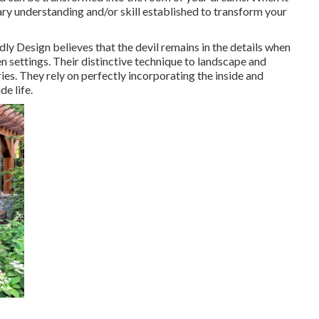
ry understanding and/or skill established to transform your
ly Design believes that the devil remains in the details when
n settings. Their distinctive technique to landscape and
ies. They rely on perfectly incorporating the inside and
de life.