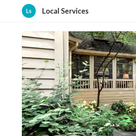
Local Services
Ls