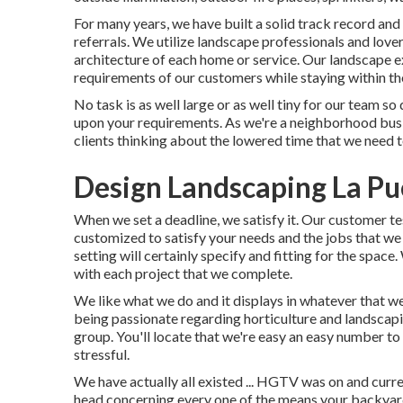
For many years, we have built a solid track record and
referrals. We utilize landscape professionals and lov
architecture of each home or service. Our landscape exp
requirements of our customers while staying within th
No task is as well large or as well tiny for our team so
upon your requirements. As we're a neighborhood busin
clients thinking about the lowered time that we need to
Design Landscaping La Pu
When we set a deadline, we satisfy it. Our customer te
customized to satisfy your needs and the jobs that we
setting will certainly specify and fitting for the space
with each project that we complete.
We like what we do and it displays in whatever that w
being passionate regarding horticulture and landscapi
group. You'll locate that we're easy an easy number to 
stressful.
We have actually all existed ... HGTV was on and curre
head concerning every one of the means your backyar