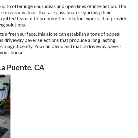
up to offer ingenious ideas and open lines of interaction. The
reative individuals that are passionate regarding their
 a gifted team of fully commited solution experts that provide
ng solutions.
a fresh surface, this alone can establish a tone of appeal
s driveway paver selections that produce a long lasting,
es magnificently. You can blend and match driveway pavers
 you choose.
La Puente, CA