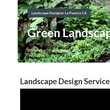
Landscape Designer La Puente CA
Green Landsca
Published en
6 min read
Landscape Design Service