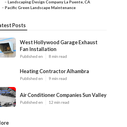
–
Landscaping Design Company La Puente, CA
–
Pacific Green Landscape Maintenance
atest Posts
West Hollywood Garage Exhaust
Fan Installation
Published en
8 min read
Heating Contractor Alhambra
Published en
9 min read
Air Conditioner Companies Sun Valley
Published en
12 min read
ore