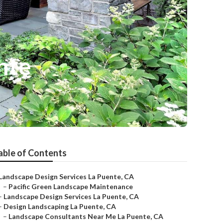
nte
able of Contents
Landscape Design Services La Puente, CA
–
Pacific Green Landscape Maintenance
–
Landscape Design Services La Puente, CA
–
Design Landscaping La Puente, CA
–
Landscape Consultants Near Me La Puente, CA