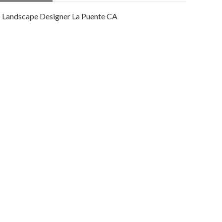
Landscape Designer La Puente CA