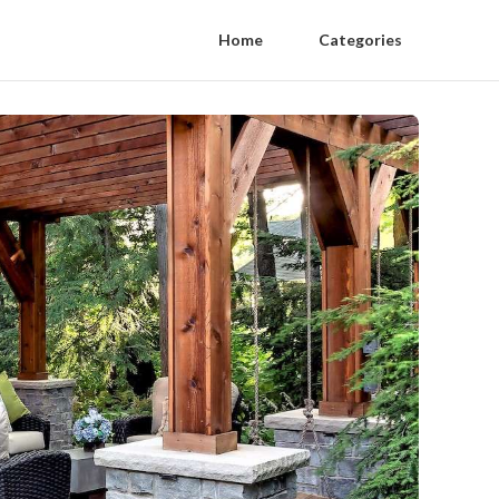
Home
Categories