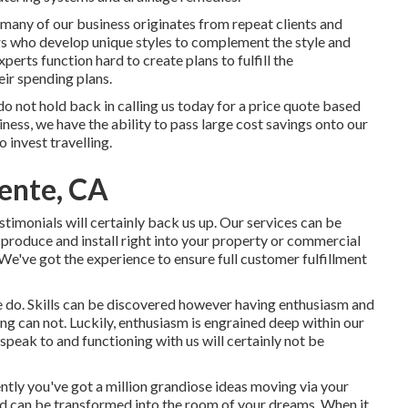
 many of our business originates from repeat clients and
ers who develop unique styles to complement the style and
erts function hard to create plans to fulfill the
eir spending plans.
 do not hold back in calling us today for a price quote based
ess, we have the ability to pass large cost savings onto our
 invest travelling.
ente, CA
stimonials will certainly back us up. Our services can be
 produce and install right into your property or commercial
. We've got the experience to ensure full customer fulfillment
e do. Skills can be discovered however having enthusiasm and
ng can not. Luckily, enthusiasm is engrained deep within our
speak to and functioning with us will certainly not be
ntly you've got a million grandiose ideas moving via your
d can be transformed into the room of your dreams. When it