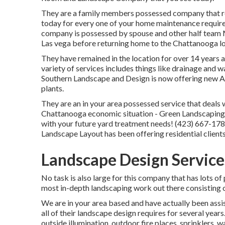
They are a family members possessed company that rec
today for every one of your home maintenance require
company is possessed by spouse and other half team 
Las vega before returning home to the Chattanooga lo
They have remained in the location for over 14 years 
variety of services includes things like drainage and w
Southern Landscape and Design is now offering new A
plants.
They are an in your area possessed service that deals w
Chattanooga economic situation - Green Landscaping 
with your future yard treatment needs! (423) 667-178
Landscape Layout has been offering residential client
Landscape Design Service
No task is also large for this company that has lots of
most in-depth landscaping work out there consisting 
We are in your area based and have actually been assi
all of their landscape design requires for several years
outside illumination, outdoor fire places, sprinklers,