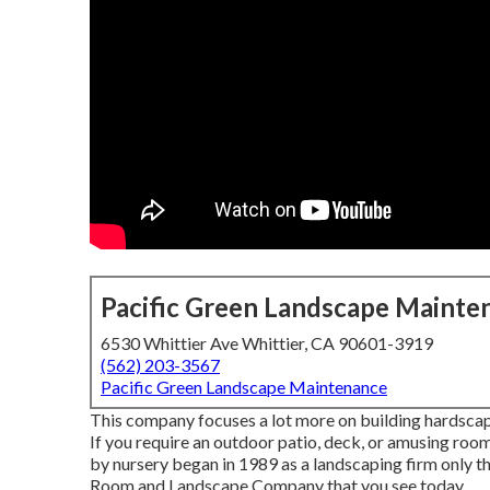
Pacific Green Landscape Mainte
6530 Whittier Ave Whittier, CA 90601-3919
(562) 203-3567
Pacific Green Landscape Maintenance
This company focuses a lot more on building hardscapes
If you require an outdoor patio, deck, or amusing room
by nursery began in 1989 as a landscaping firm only 
Room and Landscape Company that you see today.