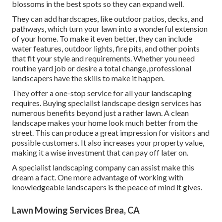
blossoms in the best spots so they can expand well.
They can add hardscapes, like outdoor patios, decks, and
pathways, which turn your lawn into a wonderful extension
of your home. To make it even better, they can include
water features, outdoor lights, fire pits, and other points
that fit your style and requirements. Whether you need
routine yard job or desire a total change, professional
landscapers have the skills to make it happen.
They offer a one-stop service for all your landscaping
requires. Buying specialist landscape design services has
numerous benefits beyond just a rather lawn. A clean
landscape makes your home look much better from the
street. This can produce a great impression for visitors and
possible customers. It also increases your property value,
making it a wise investment that can pay off later on.
A specialist landscaping company can assist make this
dream a fact. One more advantage of working with
knowledgeable landscapers is the peace of mind it gives.
Lawn Mowing Services Brea, CA