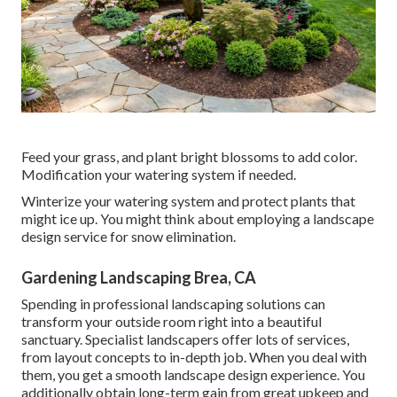
Feed your grass, and plant bright blossoms to add color.
Modification your watering system if needed.
Winterize your watering system and protect plants that
might ice up. You might think about employing a landscape
design service for snow elimination.
Gardening Landscaping Brea, CA
Spending in professional landscaping solutions can
transform your outside room right into a beautiful
sanctuary. Specialist landscapers offer lots of services,
from layout concepts to in-depth job. When you deal with
them, you get a smooth landscape design experience. You
additionally obtain long-term gain from great upkeep and