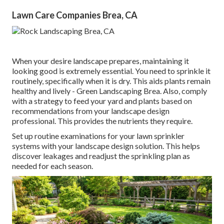
Lawn Care Companies Brea, CA
When your desire landscape prepares, maintaining it
looking good is extremely essential. You need to sprinkle it
routinely, specifically when it is dry. This aids plants remain
healthy and lively - Green Landscaping Brea. Also, comply
with a strategy to feed your yard and plants based on
recommendations from your landscape design
professional. This provides the nutrients they require.
Set up routine examinations for your lawn sprinkler
systems with your landscape design solution. This helps
discover leakages and readjust the sprinkling plan as
needed for each season.