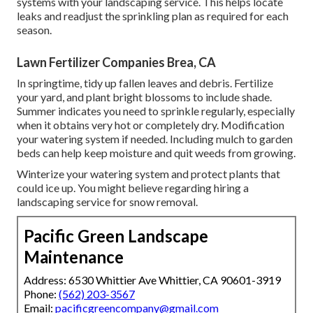
systems with your landscaping service. This helps locate
leaks and readjust the sprinkling plan as required for each
season.
Lawn Fertilizer Companies Brea, CA
In springtime, tidy up fallen leaves and debris. Fertilize
your yard, and plant bright blossoms to include shade.
Summer indicates you need to sprinkle regularly, especially
when it obtains very hot or completely dry. Modification
your watering system if needed. Including mulch to garden
beds can help keep moisture and quit weeds from growing.
Winterize your watering system and protect plants that
could ice up. You might believe regarding hiring a
landscaping service for snow removal.
Pacific Green Landscape
Maintenance
Address: 6530 Whittier Ave Whittier, CA 90601-3919
Phone:
(562) 203-3567
Email:
pacificgreencompany@gmail.com