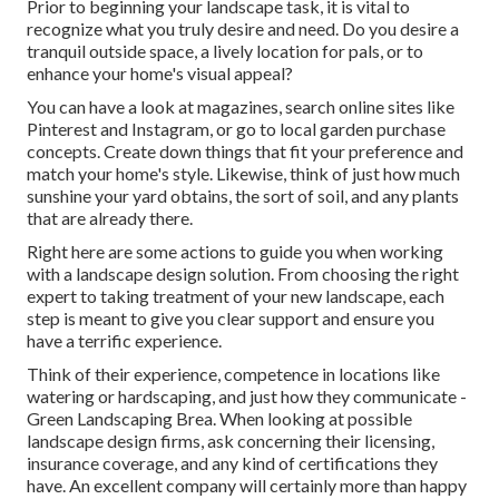
Prior to beginning your landscape task, it is vital to
recognize what you truly desire and need. Do you desire a
tranquil outside space, a lively location for pals, or to
enhance your home's visual appeal?
You can have a look at magazines, search online sites like
Pinterest and Instagram, or go to local garden purchase
concepts. Create down things that fit your preference and
match your home's style. Likewise, think of just how much
sunshine your yard obtains, the sort of soil, and any plants
that are already there.
Right here are some actions to guide you when working
with a landscape design solution. From choosing the right
expert to taking treatment of your new landscape, each
step is meant to give you clear support and ensure you
have a terrific experience.
Think of their experience, competence in locations like
watering or hardscaping, and just how they communicate -
Green Landscaping Brea. When looking at possible
landscape design firms, ask concerning their licensing,
insurance coverage, and any kind of certifications they
have. An excellent company will certainly more than happy