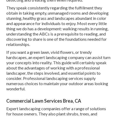
They speak consistently regarding the fulfillment they
obtain in taking empty, unmanaged rooms and developing
stunning, healthy grass and landscapes abundant in color
and appearance for individuals to enjoy. Most every little
thing we do has a development: walking results in running,
understanding the ABCs is a prerequisite to reading, and
discovering to share is one of the foundations needed for
relationships.
If you want a green lawn, vivid flowers, or trendy
hardscapes, an expert landscaping company can assist turn
your concepts into reality. This guide will certainly speak
about the advantages of working with a professional
landscaper, the steps involved, and essential points to
consider. Professional landscaping services supply
numerous choices to maintain your outdoor areas looking
wonderful.
Commercial Lawn Services Brea, CA
Expert landscaping companies offer a range of solutions
for house owners. They also plant shrubs, trees, and