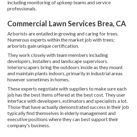
including monitoring of upkeep teams and service
professionals.
Commercial Lawn Services Brea, CA
Arborists are entailed in growing and caring for trees.
Numerous experts within the market job with trees;
arborists gain unique certification.
They work closely with team members including
developers, installers and landscape supervisors.
Interiorscapers bring the outdoors inside as they mount
and maintain plants indoors, primarily in industrial areas
however sometimes in homes.
These experts negotiate with suppliers to make sure each
job has the best items offered at the best cost. They user
interface with developers, estimators and specialists a lot.
Those that have actually demonstrated success in their job
typically find themselves in elderly management and
executive positions where they can best support their
company's business.