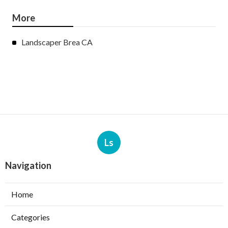
More
Landscaper Brea CA
Ls
Navigation
Home
Categories