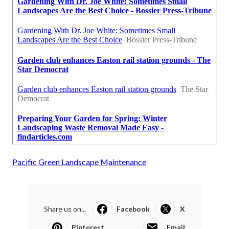
Pacific Green Landscape Maintenance
Share us on...
Facebook
X
Pinterest
Email