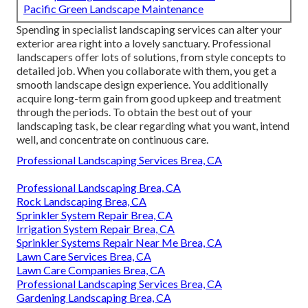
Pacific Green Landscape Maintenance
Spending in specialist landscaping services can alter your
exterior area right into a lovely sanctuary. Professional
landscapers offer lots of solutions, from style concepts to
detailed job. When you collaborate with them, you get a
smooth landscape design experience. You additionally
acquire long-term gain from good upkeep and treatment
through the periods. To obtain the best out of your
landscaping task, be clear regarding what you want, intend
well, and concentrate on continuous care.
Professional Landscaping Services Brea, CA
Professional Landscaping Brea, CA
Rock Landscaping Brea, CA
Sprinkler System Repair Brea, CA
Irrigation System Repair Brea, CA
Sprinkler Systems Repair Near Me Brea, CA
Lawn Care Services Brea, CA
Lawn Care Companies Brea, CA
Professional Landscaping Services Brea, CA
Gardening Landscaping Brea, CA