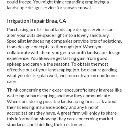
could freeze. You might think regarding employing a
landscape design service for snow removal.
Irrigation Repair Brea, CA
Purchasing professional landscape design services can
alter your outside space right into a lovely sanctuary.
Specialist landscaping companies provide lots of solutions,
from design concepts to thorough job. When you
collaborate with them, you get a smooth landscape design
experience. You likewise get lasting gain from good
upkeep and care via the seasons. To obtain the most
effective out of your landscaping job, be clear regarding
what you desire, plan well, and concentrate on continuous
care.
Think concerning their experience, proficiency in areas like
watering or hardscaping, and how they communicate.
When considering possible landscaping firms, ask about
their licensing, insurance policy, and any kind of
accreditations they have. A great firm will enjoy to share
this information, showing they care concerning market
standards and shielding their customers.