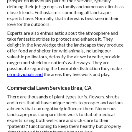
prosper on individuals part of their service, typically
defining their job groups as family and numerous clients as
close friends. Enthusiasm is something all landscape
experts have. Normally, that interest is best seen in their
love for the outdoors.
Experts are also enthusiastic about the atmosphere and
take fantastic strides to protect and enhance it. They
delight in the knowledge that the landscapes they produce
offer food and shelter for wild animals, including our
valuable pollinators, detoxify the air we breathe, provide
oxygen and shield our nation's waterways. They are
passionate regarding the favorable distinction they make
on individuals and
the areas they live, work and play.
Commercial Lawn Services Brea, CA
There are thousands of plant types turfs, flowers, shrubs
and trees that all have unique needs to prosper and various
ailments that can negatively influence them. Numerous
landscape pros compare their work to that of medical
experts, using both well-care and sick-care to their
"patients," functioning to keep them healthy but properly
detecting and treating them when required.