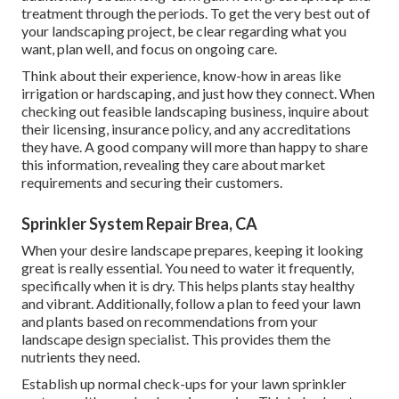
treatment through the periods. To get the very best out of
your landscaping project, be clear regarding what you
want, plan well, and focus on ongoing care.
Think about their experience, know-how in areas like
irrigation or hardscaping, and just how they connect. When
checking out feasible landscaping business, inquire about
their licensing, insurance policy, and any accreditations
they have. A good company will more than happy to share
this information, revealing they care about market
requirements and securing their customers.
Sprinkler System Repair Brea, CA
When your desire landscape prepares, keeping it looking
great is really essential. You need to water it frequently,
specifically when it is dry. This helps plants stay healthy
and vibrant. Additionally, follow a plan to feed your lawn
and plants based on recommendations from your
landscape design specialist. This provides them the
nutrients they need.
Establish up normal check-ups for your lawn sprinkler