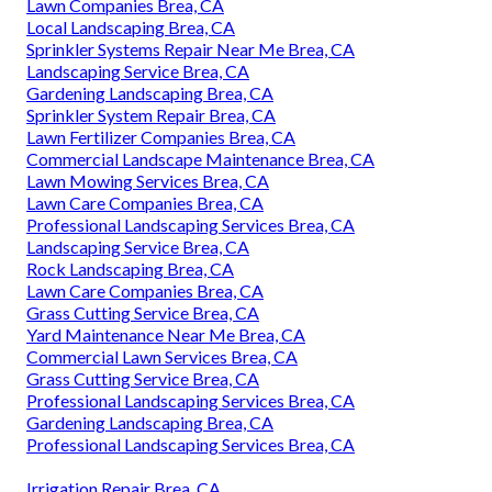
Lawn Companies Brea, CA
Local Landscaping Brea, CA
Sprinkler Systems Repair Near Me Brea, CA
Landscaping Service Brea, CA
Gardening Landscaping Brea, CA
Sprinkler System Repair Brea, CA
Lawn Fertilizer Companies Brea, CA
Commercial Landscape Maintenance Brea, CA
Lawn Mowing Services Brea, CA
Lawn Care Companies Brea, CA
Professional Landscaping Services Brea, CA
Landscaping Service Brea, CA
Rock Landscaping Brea, CA
Lawn Care Companies Brea, CA
Grass Cutting Service Brea, CA
Yard Maintenance Near Me Brea, CA
Commercial Lawn Services Brea, CA
Grass Cutting Service Brea, CA
Professional Landscaping Services Brea, CA
Gardening Landscaping Brea, CA
Professional Landscaping Services Brea, CA
Irrigation Repair Brea, CA