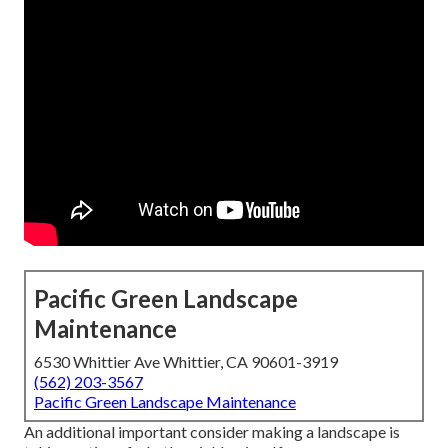
Pacific Green Landscape
Maintenance
6530 Whittier Ave Whittier, CA 90601-3919
(562) 203-3567
Pacific Green Landscape Maintenance
An additional important consider making a landscape is