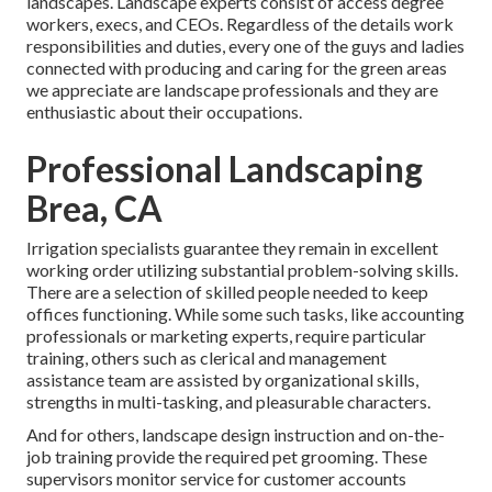
landscapes. Landscape experts consist of access degree
workers, execs, and CEOs. Regardless of the details work
responsibilities and duties, every one of the guys and ladies
connected with producing and caring for the green areas
we appreciate are landscape professionals and they are
enthusiastic about their occupations.
Professional Landscaping
Brea, CA
Irrigation specialists guarantee they remain in excellent
working order utilizing substantial problem-solving skills.
There are a selection of skilled people needed to keep
offices functioning. While some such tasks, like accounting
professionals or marketing experts, require particular
training, others such as clerical and management
assistance team are assisted by organizational skills,
strengths in multi-tasking, and pleasurable characters.
And for others, landscape design instruction and on-the-
job training provide the required pet grooming. These
supervisors monitor service for customer accounts