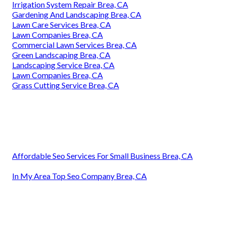
Irrigation System Repair Brea, CA
Gardening And Landscaping Brea, CA
Lawn Care Services Brea, CA
Lawn Companies Brea, CA
Commercial Lawn Services Brea, CA
Green Landscaping Brea, CA
Landscaping Service Brea, CA
Lawn Companies Brea, CA
Grass Cutting Service Brea, CA
Affordable Seo Services For Small Business Brea, CA
In My Area Top Seo Company Brea, CA