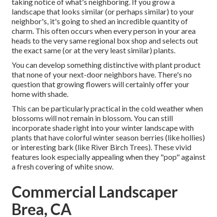
taking notice of what's neighboring. If you
grow a
landscape
that looks similar (or perhaps similar) to your
neighbor's, it's going to shed an incredible quantity of
charm. This often occurs when every person in your area
heads to the very same regional box shop and selects out
the exact same (or at the very least similar) plants.
You can develop something distinctive with plant product
that none of your next-door neighbors have. There's no
question that growing flowers will certainly offer your
home with shade.
This can be particularly practical in the cold weather when
blossoms will not remain in blossom. You can still
incorporate shade right into your winter landscape with
plants that have colorful winter season berries (like hollies)
or interesting bark (like River Birch Trees). These vivid
features look especially appealing when they "pop" against
a fresh covering of white snow.
Commercial Landscaper
Brea, CA