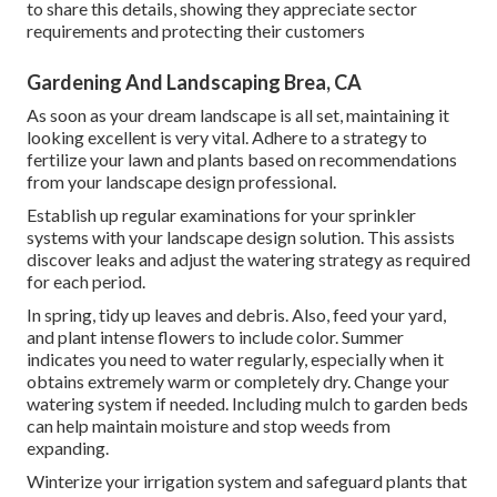
to share this details, showing they appreciate sector
requirements and protecting their customers
Gardening And Landscaping Brea, CA
As soon as your dream landscape is all set, maintaining it
looking excellent is very vital. Adhere to a strategy to
fertilize your lawn and plants based on recommendations
from your landscape design professional.
Establish up regular examinations for your sprinkler
systems with your landscape design solution. This assists
discover leaks and adjust the watering strategy as required
for each period.
In spring, tidy up leaves and debris. Also, feed your yard,
and plant intense flowers to include color. Summer
indicates you need to water regularly, especially when it
obtains extremely warm or completely dry. Change your
watering system if needed. Including mulch to garden beds
can help maintain moisture and stop weeds from
expanding.
Winterize your irrigation system and safeguard plants that