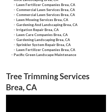
–
Lawn Fertilizer Companies Brea, CA
–
Commercial Lawn Services Brea, CA
–
Commercial Lawn Services Brea, CA
–
Lawn Mowing Services Brea, CA
–
Gardening And Landscaping Brea, CA
–
Irrigation Repair Brea, CA
–
Lawn Care Companies Brea, CA
–
Gardening Landscaping Brea, CA
–
Sprinkler System Repair Brea, CA
–
Lawn Fertilizer Companies Brea, CA
–
Pacific Green Landscape Maintenance
Tree Trimming Services
Brea, CA