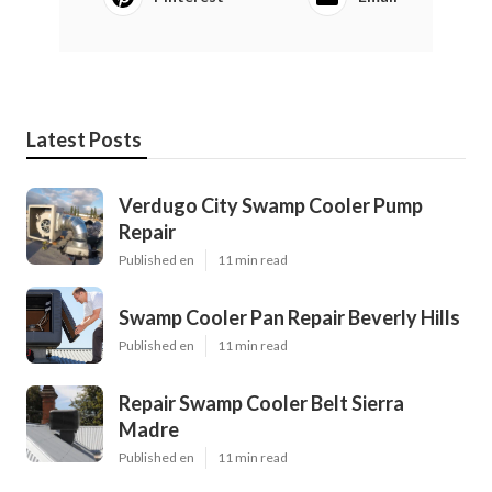
Latest Posts
Verdugo City Swamp Cooler Pump
Repair
Published en
11 min read
Swamp Cooler Pan Repair Beverly Hills
Published en
11 min read
Repair Swamp Cooler Belt Sierra
Madre
Published en
11 min read