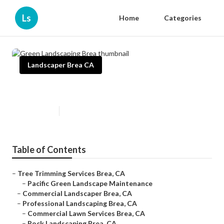
Ls
Home
Categories
Landscaper Brea CA
Green Landscaping Brea
Published en
11 min read
Table of Contents
–
Tree Trimming Services Brea, CA
–
Pacific Green Landscape Maintenance
–
Commercial Landscaper Brea, CA
–
Professional Landscaping Brea, CA
–
Commercial Lawn Services Brea, CA
–
Rock Landscaping Brea, CA