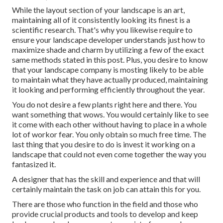
While the layout section of your landscape is an art,
maintaining all of it consistently looking its finest is a
scientific research. That's why you likewise require to
ensure your landscape developer understands just how to
maximize shade and charm by utilizing a few of the exact
same methods stated in this post. Plus, you desire to know
that your landscape company is mosting likely to be able
to maintain what they have actually produced, maintaining
it looking and performing efficiently throughout the year.
You do not desire a few plants right here and there. You
want something that wows. You would certainly like to see
it come with each other without having to place in a whole
lot of workor fear. You only obtain so much free time. The
last thing that you desire to do is invest it working on a
landscape that could not even come together the way you
fantasized it.
A designer that has the skill and experience and that will
certainly maintain the task on job can attain this for you.
There are those who function in the field and those who
provide crucial products and tools to develop and keep