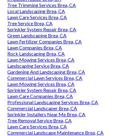
Tree Trimming Services Brea, CA
Local Landscaping Brea, CA
Lawn Care Services Brea, CA
Tree Service Brea, CA
Sprinkler System Repair Brea, CA
Green Landscaping Brea, CA
Lawn Fertilizer Companies Brea, CA
Lawn Companies Brea, CA
Rock Landscaping Brea, CA
Lawn Mowing Services Brea, CA
Landscaping Service Brea, CA
Gardening And Landscaping Brea, CA
Commercial Lawn Services Brea, CA
Lawn Mowing Services Brea, CA
Sprinkler System Repair Brea, CA
Lawn Care Companies Brea, CA
Professional Landscaping Services Brea, CA
Commercial Landscaper Brea, CA
Sprinkler Installers Near Me Brea, CA
Tree Removal Service Brea, CA
Lawn Care Services Brea, CA
Commercial Landscape Maintenance Brea, CA