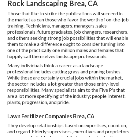
Rock Landscaping Brea, CA
Those that like to strike the publications will succeed in
the market as can those who favor the worth of on-the-job
training. Technicians, managers, managers, sales
professionals, future graduates, job changers, researchers,
and others seeking strong job possibilities that will enable
them to make a difference ought to consider turning into
one of the practically one million males and females that
happily call themselves landscape professionals.
Many individuals think a career as a landscape
professional includes cutting grass and pruning bushes.
While those are certainly crucial jobs within the market,
the sector includes a lot greater than those entry-level
responsibilities. Many specialists aim to the Five P's that
are a lot more specifying of the industry: people, interest,
plants, progression, and pride.
Lawn Fertilizer Companies Brea, CA
They develop relationships based on expertises, count on,
and regard. Elderly supervisors, executives and proprietors