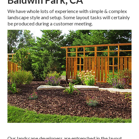
We have whole lots of experience with simple & complex
landscape style and setup. Some layout tasks will certainly
be produced during a customer meeting.
Our landscape developers are entrenched in the layout