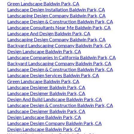
Green Landscape Baldwin Park, CA
Landscape Design Installation Baldwin Park, CA
Landscaping Design Company Baldwin Park, CA
Landscape Design & Construction Baldwin Park, CA
Landscape Consultants Near Me Baldwin Park, CA
Landscape And Design Baldwin Park, CA
Landscaping Design Company Baldwin Park, CA
Backyard Landscaping Company Baldwin Park, CA
Design Landscape Baldwin Park, CA
Landscape Companies In California Baldwin Park, CA
Backyard Landscaping Company Baldwin Park, CA
Landscape Design & Construction Baldwin Park, CA
Landscape Design Services Baldwin Park, CA
Green Landscape Baldwin Park, CA
Landscape Designer Baldwin Park, CA
Landscape Designer Baldwin Park, CA
Design And Build Landscape Baldwin Park, CA
Landscape Design & Construction Baldwin Park, CA
Landscape Designer Baldwin Park, CA
Design Landscape Baldwin Park, CA
Landscape Design Company Baldwin Park, CA
Design Landscape Baldwin Park, CA