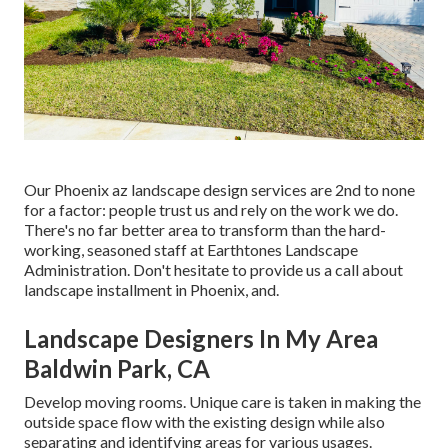
Our
Phoenix az landscape design services
are 2nd to none
for a factor: people trust us and rely on the work we do.
There's no far better area to transform than the hard-
working, seasoned staff at Earthtones Landscape
Administration. Don't hesitate to provide us a call about
landscape installment in Phoenix, and.
Landscape Designers In My Area
Baldwin Park, CA
Develop moving rooms. Unique care is taken in making the
outside space flow with the existing design while also
separating and identifying areas for various usages.