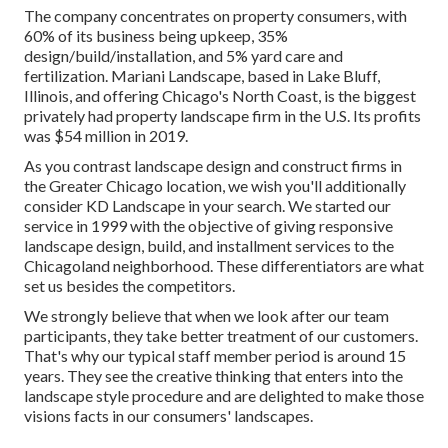
The company concentrates on property consumers, with
60% of its business being upkeep, 35%
design/build/installation, and 5% yard care and
fertilization. Mariani Landscape, based in Lake Bluff,
Illinois, and offering Chicago's North Coast, is the biggest
privately had property landscape firm in the U.S. Its profits
was $54 million in 2019.
As you contrast landscape design and construct firms in
the Greater Chicago location, we wish you'll additionally
consider
KD Landscape
in your search. We started our
service in 1999 with the objective of giving responsive
landscape design, build, and installment services to the
Chicagoland neighborhood. These differentiators are what
set us besides the competitors.
We strongly believe that when we look after our team
participants, they take better treatment of our customers.
That's why our typical staff member period is around 15
years. They see the creative thinking that enters into the
landscape style procedure and are delighted to make those
visions facts in our consumers' landscapes.