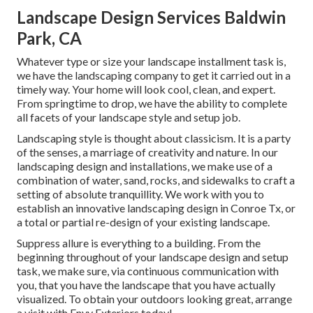
Landscape Design Services Baldwin
Park, CA
Whatever type or size your landscape installment task is,
we have the
landscaping company
to get it carried out in a
timely way. Your home will look cool, clean, and expert.
From springtime to drop, we have the ability to complete
all facets of your landscape style and setup job.
Landscaping style is thought about classicism. It is a party
of the senses, a marriage of creativity and nature. In our
landscaping design and installations
, we make use of a
combination of water, sand, rocks, and sidewalks to craft a
setting of absolute tranquillity. We work with you to
establish an innovative landscaping design in Conroe Tx, or
a total or partial re-design of your existing landscape.
Suppress allure is everything to a building. From the
beginning throughout of your landscape design and setup
task, we make sure, via continuous communication with
you, that you have the landscape that you have actually
visualized. To obtain your outdoors looking great, arrange
a visit with Envy Exteriors today!.