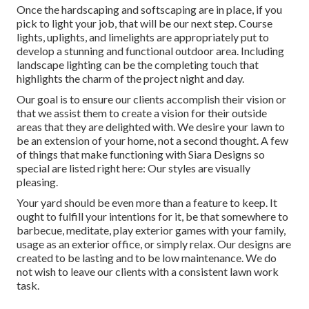
Once the hardscaping and softscaping are in place, if you
pick to light your job, that will be our next step. Course
lights, uplights, and limelights are appropriately put to
develop a stunning and functional outdoor area. Including
landscape lighting can be the completing touch that
highlights the charm of the project night and day.
Our goal is to ensure our clients accomplish their vision or
that we assist them to create a vision for their outside
areas that they are delighted with. We desire your lawn to
be an extension of your home, not a second thought. A few
of things that make functioning with Siara Designs so
special are listed right here: Our styles are visually
pleasing.
Your yard should be even more than a feature to keep. It
ought to fulfill your intentions for it, be that somewhere to
barbecue, meditate, play exterior games with your family,
usage as an exterior office, or simply relax. Our designs are
created to be lasting and to be low maintenance. We do
not wish to leave our clients with a consistent lawn work
task.