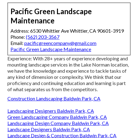
Pacific Green Landscape
Maintenance
Address: 6530 Whittier Ave Whittier, CA 90601-3919
Phone:
(562) 203-3567
Email:
pacificgreencompany@gmail.com
Pacific Green Landscape Maintenance
Experience: With 28+ years of experience developing and
mounting landscape services in the Lake Norman location,
we have the knowledge and experience to tackle tasks of
any kind of dimension or complexity. We think that our
proficiency and continuing education and learning is part
of what separates us from the competitors.
Construction Landscaping Baldwin Park, CA
Landscaping Designers Baldwin Park, CA
Green Landscaping Company Baldwin Park, CA
Landscaping Design Company Baldwin Park, CA
Landscape Designers Baldwin Park, CA
Landscape Design & Construction Baldwin Park, CA