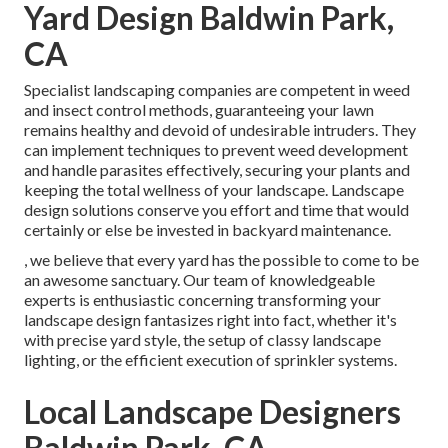
Yard Design Baldwin Park,
CA
Specialist landscaping companies are competent in weed
and insect control methods, guaranteeing your lawn
remains healthy and devoid of undesirable intruders. They
can implement techniques to prevent weed development
and handle parasites effectively, securing your plants and
keeping the total wellness of your landscape. Landscape
design solutions conserve you effort and time that would
certainly or else be invested in backyard maintenance.
, we believe that every yard has the possible to come to be
an awesome sanctuary. Our team of knowledgeable
experts is enthusiastic concerning transforming your
landscape design fantasizes right into fact, whether it's
with precise yard style, the setup of classy landscape
lighting, or the efficient execution of sprinkler systems.
Local Landscape Designers
Baldwin Park, CA