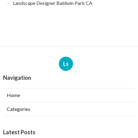
Landscape Designer Baldwin Park CA
Ls
Navigation
Home
Categories
Latest Posts