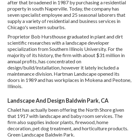
after that broadened in 1987 by purchasing a residential
property in south Naperville. Today, the company has
seven specialist employee and 25 seasonal laborers that
supply a variety of residential and business services in
Chicago's western suburbs.
Proprietor Bob Hursthouse graduated in plant and dirt
scientific researches with a landscape developer
specialization from Southern Illinois University. For the
majority of its history, the firm with about $31 million in
annual profits, has concentrated on
design/build/installation, however it lately included a
maintenance division. Hartman Landscape opened its
doors in 1989 and has workplaces in Mokena and Peotone,
Illinois.
Landscape And Design Baldwin Park, CA
Chalet has actually been offering the North Shore given
that 1917 with landscape and baby room services. The
firm also supplies indoor plants, firewood, home
decoration, pet dog treatment, and horticulture products.
Green Landscape Baldwin Park.