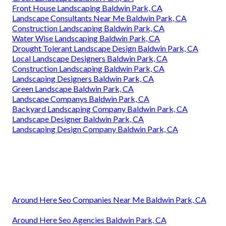
Front House Landscaping Baldwin Park, CA
Landscape Consultants Near Me Baldwin Park, CA
Construction Landscaping Baldwin Park, CA
Water Wise Landscaping Baldwin Park, CA
Drought Tolerant Landscape Design Baldwin Park, CA
Local Landscape Designers Baldwin Park, CA
Construction Landscaping Baldwin Park, CA
Landscaping Designers Baldwin Park, CA
Green Landscape Baldwin Park, CA
Landscape Companys Baldwin Park, CA
Backyard Landscaping Company Baldwin Park, CA
Landscape Designer Baldwin Park, CA
Landscaping Design Company Baldwin Park, CA
Around Here Seo Companies Near Me Baldwin Park, CA
Around Here Seo Agencies Baldwin Park, CA