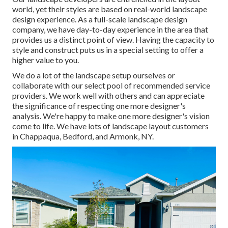
world, yet their styles are based on real-world landscape
design experience. As a full-scale landscape design
company, we have day-to-day experience in the area that
provides us a distinct point of view. Having the capacity to
style and construct puts us in a special setting to offer a
higher value to you.
We do a lot of the
landscape setup
ourselves or
collaborate with our select pool of recommended service
providers. We work well with others and can appreciate
the significance of respecting one more designer's
analysis. We're happy to make one more designer's vision
come to life. We have lots of landscape layout customers
in Chappaqua, Bedford, and Armonk, NY.