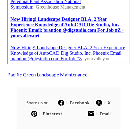
Pacific Green Landscape Maintenance
Share us on...
Facebook
X
Pinterest
Email