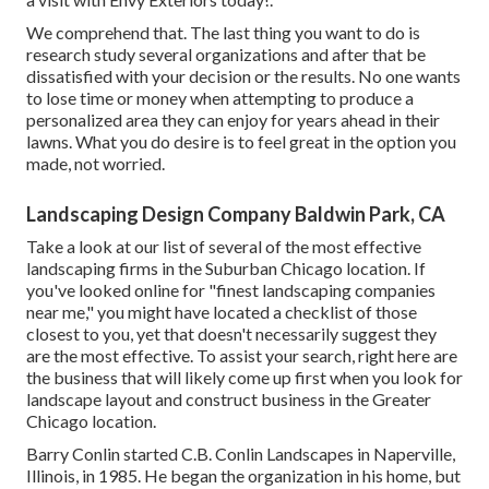
We comprehend that. The last thing you want to do is
research study several organizations and after that be
dissatisfied with your decision or the results. No one wants
to lose time or money when attempting to produce a
personalized area they can enjoy for years ahead in their
lawns. What you do desire is to feel great in the option you
made, not worried.
Landscaping Design Company Baldwin Park, CA
Take a look at our list of several of the most effective
landscaping firms in the Suburban Chicago location. If
you've looked online for "finest landscaping companies
near me," you might have located a checklist of those
closest to you, yet that doesn't necessarily suggest they
are the most effective. To assist your search, right here are
the business that will likely come up first when you look for
landscape layout and construct business in the Greater
Chicago location.
Barry Conlin started C.B. Conlin Landscapes in Naperville,
Illinois, in 1985. He began the organization in his home, but