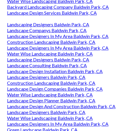
Water Wise Landscaping Baldwin Park, CA
Backyard Landscaping Company Baldwin Park, CA
Landscape Design Services Baldwin Park, CA
Landscaping Designers Baldwin Park, CA
Landscape Companys Baldwin Park, CA
Landscape Designers In My Area Baldwin Park, CA
Construction Landscaping Baldwin Park, CA
Landscape Designers In My Area Baldwin Park, CA
Water Wise Landscaping Baldwin Park, CA
Landscaping Designers Baldwin Park, CA
Landscape Consulting Baldwin Park, CA
Landscape Design Installation Baldwin Park, CA
Landscape Designers Baldwin Park, CA
Construction Landscaping Baldwin Park, CA
Landscape Design Companies Baldwin Park, CA
Water Wise Landscaping Baldwin Park, CA
Landscape Design Planner Baldwin Park, CA
Landscape Design And Construction Baldwin Park, CA
Landscape Designers Baldwin Park, CA
Water Wise Landscaping Baldwin Park, CA
Landscape Designers In My Area Baldwin Park, CA
Green Landscape Baldwin Park, CA