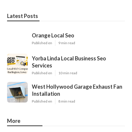
Latest Posts
Orange Local Seo
Published en
9 min read
Yorba Linda Local Business Seo
Services
Published en
10 min read
West Hollywood Garage Exhaust Fan
Installation
Published en
8 min read
More