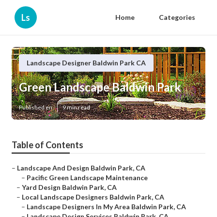
Ls
Home
Categories
Landscape Designer Baldwin Park CA
Green Landscape Baldwin Park
Published en
9 min read
Table of Contents
–
Landscape And Design Baldwin Park, CA
–
Pacific Green Landscape Maintenance
–
Yard Design Baldwin Park, CA
–
Local Landscape Designers Baldwin Park, CA
–
Landscape Designers In My Area Baldwin Park, CA
–
Landscape Design Services Baldwin Park, CA