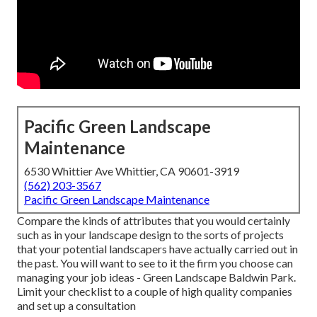
Pacific Green Landscape
Maintenance
6530 Whittier Ave Whittier, CA 90601-3919
(562) 203-3567
Pacific Green Landscape Maintenance
Compare the kinds of attributes that you would certainly
such as in your landscape design to the sorts of projects
that your potential landscapers have actually carried out in
the past. You will want to see to it the firm you choose can
managing your job ideas - Green Landscape Baldwin Park.
Limit your checklist to a couple of high quality companies
and set up a consultation