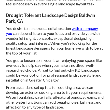
feel is necessary in every single landscape layout task.
Drought Tolerant Landscape Design Baldwin
Park, CA
You desire to construct a collaboration
with a company
you
can depend listen to your ideas and provide you with
wonderful insight, concepts, exceptional design, high
quality setup, and interest. When you're looking for the
finest landscape designers for your home, we wish to be at
the top of your list.
You get to loosen up in your lawn, enjoying your space like
everyday is a trip day when you make a notified, well-
researched choice. All set to find out why KD Landscape
could be your option for professional landscape style and
installation in Greater Chicago?
From a standard set up to a full cooking area, we can
develop an exterior cooking area to fit your requirements.
Water fountains, waterfalls, all-natural ponds, streams, and
other water functions can add beauty, noise, lushness, and
affection to any type of landscape.