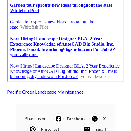
Pacific Green Landscape Maintenance
Share us on...
Facebook
X
Pinterest
Email