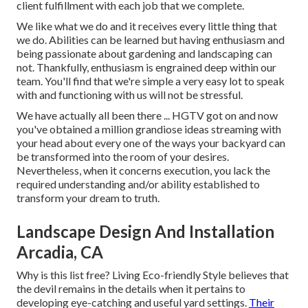
client fulfillment with each job that we complete.
We like what we do and it receives every little thing that
we do. Abilities can be learned but having enthusiasm and
being passionate about gardening and landscaping can
not. Thankfully, enthusiasm is engrained deep within our
team. You'll find that we're simple a very easy lot to speak
with and functioning with us will not be stressful.
We have actually all been there ... HGTV got on and now
you've obtained a million grandiose ideas streaming with
your head about every one of the ways your backyard can
be transformed into the room of your desires.
Nevertheless, when it concerns execution, you lack the
required understanding and/or ability established to
transform your dream to truth.
Landscape Design And Installation
Arcadia, CA
Why is this list free?
Living Eco-friendly Style believes that
the devil remains in the details when it pertains to
developing eye-catching and useful yard settings.
Their