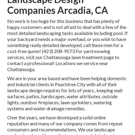
Companies Arcadia, CA
No work is too huge for this business that has plenty of
happy customers and is not afraid to deal with a few of the
most detailed landscaping tasks available including pool. If
your backyard needs a major overhaul, or you wish to have
something really detailed developed, call these men for a
cost-free quote! (423) 208-9573 For yard mowing
services, visit our
Chattanooga lawn treatment
page to
contact a professional! Locations we service near
Chattanooga.
We are in your area based and have been helping domestic
and industrial clients in Peachtree City with all of their
landscape design requires for lots of years., keeping wall
surfaces, patios, hardscapes, water attributes, outside
lights, outdoor fireplaces, lawn sprinklers, watering
systems and water drainage remedies.
Over the years, we have developed a solid online
reputation and many of our company comes from repeat
consumers and recommendations. We use landscape