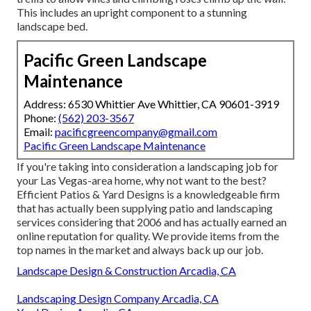
This includes an upright component to a stunning
landscape bed.
Pacific Green Landscape
Maintenance
Address: 6530 Whittier Ave Whittier, CA 90601-3919
Phone:
(562) 203-3567
Email:
pacificgreencompany@gmail.com
Pacific Green Landscape Maintenance
If you're taking into consideration a landscaping job for
your Las Vegas-area home, why not want to the best?
Efficient Patios & Yard Designs is a knowledgeable firm
that has actually been supplying patio and landscaping
services considering that 2006 and has actually earned an
online reputation for quality. We provide items from the
top names in the market and always back up our job.
Landscape Design & Construction Arcadia, CA
Landscaping Design Company Arcadia, CA