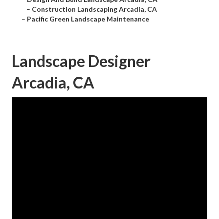
–
Construction Landscaping Arcadia, CA
–
Pacific Green Landscape Maintenance
Landscape Designer
Arcadia, CA