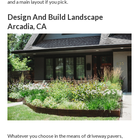
and a main layout if you pick.
Design And Build Landscape
Arcadia, CA
Whatever you choose in the means of driveway pavers,