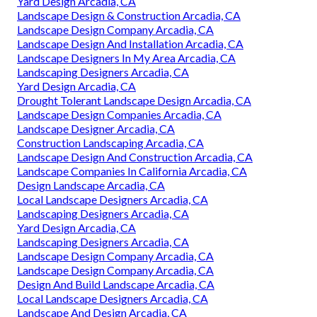
Yard Design Arcadia, CA
Landscape Design & Construction Arcadia, CA
Landscape Design Company Arcadia, CA
Landscape Design And Installation Arcadia, CA
Landscape Designers In My Area Arcadia, CA
Landscaping Designers Arcadia, CA
Yard Design Arcadia, CA
Drought Tolerant Landscape Design Arcadia, CA
Landscape Design Companies Arcadia, CA
Landscape Designer Arcadia, CA
Construction Landscaping Arcadia, CA
Landscape Design And Construction Arcadia, CA
Landscape Companies In California Arcadia, CA
Design Landscape Arcadia, CA
Local Landscape Designers Arcadia, CA
Landscaping Designers Arcadia, CA
Yard Design Arcadia, CA
Landscaping Designers Arcadia, CA
Landscape Design Company Arcadia, CA
Landscape Design Company Arcadia, CA
Design And Build Landscape Arcadia, CA
Local Landscape Designers Arcadia, CA
Landscape And Design Arcadia, CA