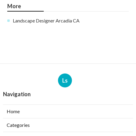
More
Landscape Designer Arcadia CA
Ls
Navigation
Home
Categories