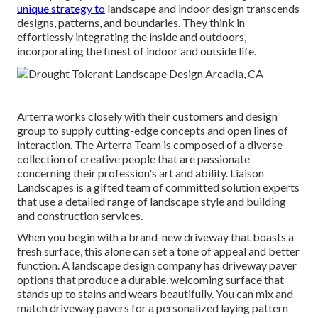
unique strategy to
landscape and indoor design transcends
designs, patterns, and boundaries. They think in
effortlessly integrating the inside and outdoors,
incorporating the finest of indoor and outside life.
Arterra works closely with their customers and design
group to supply cutting-edge concepts and open lines of
interaction. The Arterra Team is composed of a diverse
collection of creative people that are passionate
concerning their profession's art and ability. Liaison
Landscapes is a gifted team of committed solution experts
that use a detailed range of landscape style and building
and construction services.
When you begin with a brand-new driveway that boasts a
fresh surface, this alone can set a tone of appeal and better
function. A landscape design company has driveway paver
options that produce a durable, welcoming surface that
stands up to stains and wears beautifully. You can mix and
match driveway pavers for a personalized laying pattern