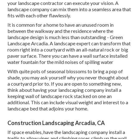
your landscape contractor can execute your vision. A
landscape company can mix them into a seamless area that
fits with each other flawlessly.
It is common for a home to have an unused room in
between the walkway and the residence where the
landscape design is much less than outstanding - Green
Landscape Arcadia. A landscape expert can transform that
room right into a courtyard with an all-natural rock or big
paver surface. There you can have a wall surface installed
water fountain for the mild noises of spilling water
With quite pots of seasonal blossoms to bring a pop of
shade, you may ask yourself why you never thought about
a courtyard prior to. If you are open to something new,
think about having your landscaping company install a
keeping wall of landscape rock stacked on one an
additional. This can include visual weight and interest to a
landscape bed that adjoins your home.
Construction Landscaping Arcadia, CA
If space enables, have the landscaping company install a
trellis to allow vines and climbing roses climb up the wall.