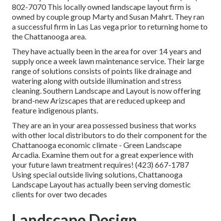
802-7070 This locally owned landscape layout firm is
owned by couple group Marty and Susan Mahrt. They ran
a successful firm in Las Las vega prior to returning home to
the Chattanooga area.
They have actually been in the area for over 14 years and
supply once a week lawn maintenance service. Their large
range of solutions consists of points like drainage and
watering along with outside illumination and stress
cleaning. Southern Landscape and Layout is now offering
brand-new Arizscapes that are reduced upkeep and
feature indigenous plants.
They are an in your area possessed business that works
with other local distributors to do their component for the
Chattanooga economic climate - Green Landscape
Arcadia. Examine them out for a great experience with
your future lawn treatment requires! (423) 667-1787
Using special outside living solutions, Chattanooga
Landscape Layout has actually been serving domestic
clients for over two decades
Landscape Design