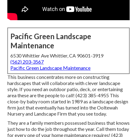
Pacific Green Landscape
Maintenance
6530 Whittier Ave Whittier, CA 90601-3919
(562) 203-3567
Pacific Green Landscape Maintenance
This business concentrates more on constructing
hardscapes that will collaborate with clever landscape
style. If you need an outdoor patio, deck, or entertaining
area these are the people to call! (423) 385-4955 This
close-by baby room started in 1989 as a landscape design
firm just that eventually has turned into the Ooltewah
Nursery and Landscape Firm that you see today.
They are a family members possessed business that knows
just how to do the job throughout the year. Call them today
for every one of your home maintenance requires! (423)