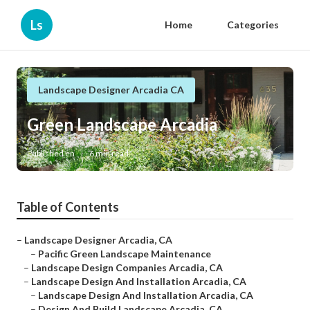
Ls
Home
Categories
Landscape Designer Arcadia CA
Green Landscape Arcadia
Published en
6 min read
Table of Contents
–
Landscape Designer Arcadia, CA
–
Pacific Green Landscape Maintenance
–
Landscape Design Companies Arcadia, CA
–
Landscape Design And Installation Arcadia, CA
–
Landscape Design And Installation Arcadia, CA
–
Design And Build Landscape Arcadia, CA