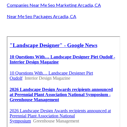
Companies Near Me Seo Marketing Arcadia, CA
Near Me Seo Packages Arcadia, CA