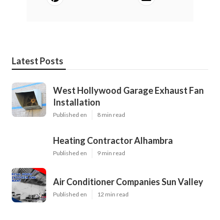
Latest Posts
West Hollywood Garage Exhaust Fan
Installation
Published en
8 min read
Heating Contractor Alhambra
Published en
9 min read
Air Conditioner Companies Sun Valley
Published en
12 min read