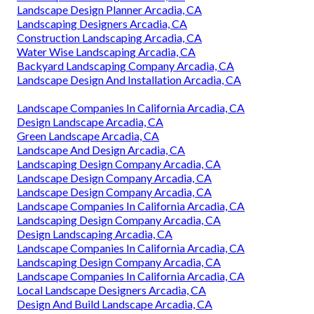
Landscape Design Planner Arcadia, CA
Landscaping Designers Arcadia, CA
Construction Landscaping Arcadia, CA
Water Wise Landscaping Arcadia, CA
Backyard Landscaping Company Arcadia, CA
Landscape Design And Installation Arcadia, CA
Landscape Companies In California Arcadia, CA
Design Landscape Arcadia, CA
Green Landscape Arcadia, CA
Landscape And Design Arcadia, CA
Landscaping Design Company Arcadia, CA
Landscape Design Company Arcadia, CA
Landscape Design Company Arcadia, CA
Landscape Companies In California Arcadia, CA
Landscaping Design Company Arcadia, CA
Design Landscaping Arcadia, CA
Landscape Companies In California Arcadia, CA
Landscaping Design Company Arcadia, CA
Landscape Companies In California Arcadia, CA
Local Landscape Designers Arcadia, CA
Design And Build Landscape Arcadia, CA