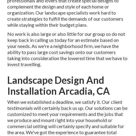
professionals and lovers that create special designs to
complement the design and style of each home or
organization. Our landscape specialists work hard to
create strategies to fulfill the demands of our customers
while staying within their budget plans.
No work is also large or also little for our group so do not
keep back in calling us today for an estimate based on
your needs. As we're a neighborhood firm, we have the
ability to pass large cost savings onto our customers
taking into consideration the lowered time that we have to
invest travelling.
Landscape Design And
Installation Arcadia, CA
When we established a deadline, we satisfy it. Our client
testimonials will certainly back us up. Our solutions can be
customized to meet your requirements and the jobs that
we produce and mount right into your household or
commercial setting will certainly specify and suitable for
the area. We've got the experience to guarantee total