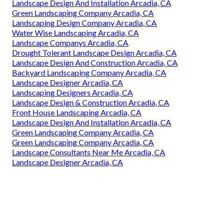
Landscape Design And Installation Arcadia, CA
Green Landscaping Company Arcadia, CA
Landscaping Design Company Arcadia, CA
Water Wise Landscaping Arcadia, CA
Landscape Companys Arcadia, CA
Drought Tolerant Landscape Design Arcadia, CA
Landscape Design And Construction Arcadia, CA
Backyard Landscaping Company Arcadia, CA
Landscape Designer Arcadia, CA
Landscaping Designers Arcadia, CA
Landscape Design & Construction Arcadia, CA
Front House Landscaping Arcadia, CA
Landscape Design And Installation Arcadia, CA
Green Landscaping Company Arcadia, CA
Green Landscaping Company Arcadia, CA
Landscape Consultants Near Me Arcadia, CA
Landscape Designer Arcadia, CA