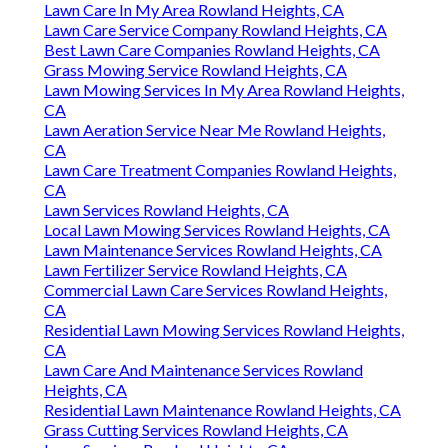
Lawn Care In My Area Rowland Heights, CA
Lawn Care Service Company Rowland Heights, CA
Best Lawn Care Companies Rowland Heights, CA
Grass Mowing Service Rowland Heights, CA
Lawn Mowing Services In My Area Rowland Heights,
CA
Lawn Aeration Service Near Me Rowland Heights,
CA
Lawn Care Treatment Companies Rowland Heights,
CA
Lawn Services Rowland Heights, CA
Local Lawn Mowing Services Rowland Heights, CA
Lawn Maintenance Services Rowland Heights, CA
Lawn Fertilizer Service Rowland Heights, CA
Commercial Lawn Care Services Rowland Heights,
CA
Residential Lawn Mowing Services Rowland Heights,
CA
Lawn Care And Maintenance Services Rowland
Heights, CA
Residential Lawn Maintenance Rowland Heights, CA
Grass Cutting Services Rowland Heights, CA