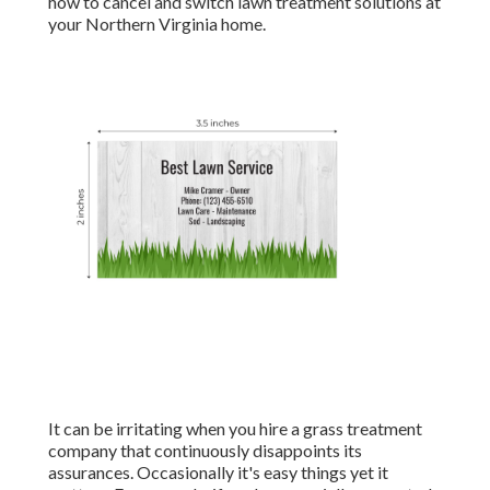
how to cancel and switch lawn treatment solutions at
your Northern Virginia home.
It can be irritating when you hire a grass treatment
company that continuously disappoints its
assurances. Occasionally it's easy things yet it