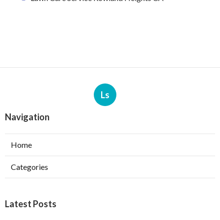
Ls
Navigation
Home
Categories
Latest Posts