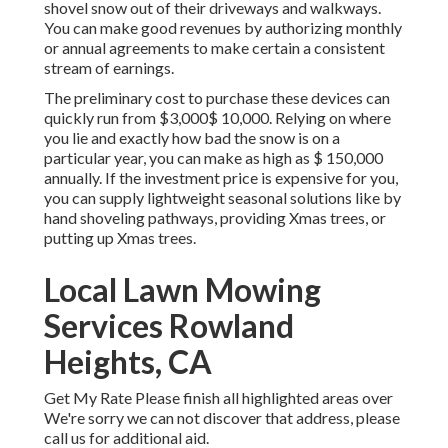
shovel snow out of their driveways and walkways.
You can make good revenues by authorizing monthly
or annual agreements to make certain a consistent
stream of earnings.
The
preliminary cost to purchase these devices
can
quickly run from $3,000$ 10,000. Relying on where
you lie and exactly how bad the snow is on a
particular year, you can make as high as
$ 150,000
annually
. If the investment price is expensive for you,
you can supply lightweight seasonal solutions like by
hand shoveling pathways, providing Xmas trees, or
putting up Xmas trees.
Local Lawn Mowing
Services Rowland
Heights, CA
Get My Rate Please finish all highlighted areas over
We're sorry we can not discover that address, please
call us for additional aid.