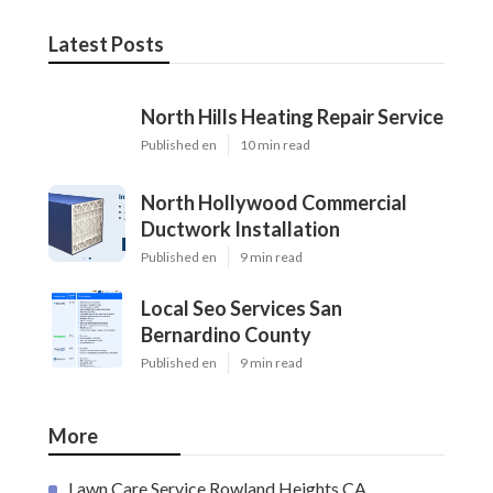
Latest Posts
North Hills Heating Repair Service
Published en
10 min read
North Hollywood Commercial
Ductwork Installation
Published en
9 min read
Local Seo Services San
Bernardino County
Published en
9 min read
More
Lawn Care Service Rowland Heights CA