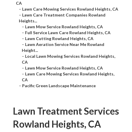
CA
–
Lawn Care Mowing Services Rowland Heights, CA
–
Lawn Care Treatment Companies Rowland
Heights...
–
Lawn Mow Service Rowland Heights, CA
–
Full Service Lawn Care Rowland Heights, CA
–
Lawn Cutting Rowland Heights, CA
–
Lawn Aeration Service Near Me Rowland
Height...
–
Local Lawn Mowing Services Rowland Heights,
CA
–
Lawn Mow Service Rowland Heights, CA
–
Lawn Care Mowing Services Rowland Heights,
CA
–
Pacific Green Landscape Maintenance
Lawn Treatment Services
Rowland Heights, CA