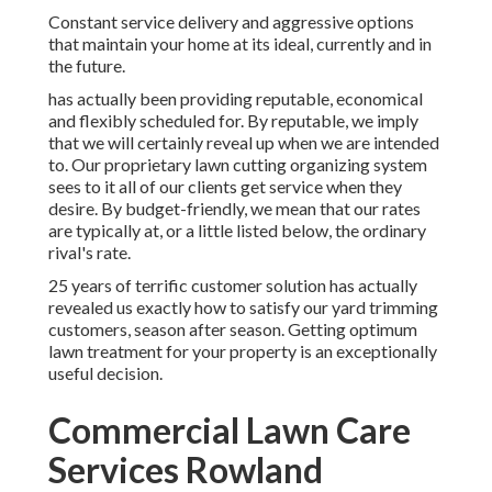
Constant service delivery and aggressive options
that maintain your home at its ideal, currently and in
the future.
has actually been providing reputable, economical
and flexibly scheduled for. By reputable, we imply
that we will certainly reveal up when we are intended
to. Our proprietary lawn cutting organizing system
sees to it all of our clients get service when they
desire. By budget-friendly, we mean that our rates
are typically at, or a little listed below, the ordinary
rival's rate.
25 years of terrific customer solution has actually
revealed us exactly how to satisfy our yard trimming
customers, season after season. Getting optimum
lawn treatment for your property is an exceptionally
useful decision.
Commercial Lawn Care
Services Rowland