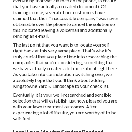
everything that was claimed on the phone, to ensure
that you have actually a created document). Of
training course, several of our customers have
claimed that their "inaccessible company" was never
obtainable over the phone to cancel the solution so
this indicated leaving a voicemail and additionally
sending an e-mail.
The last point that you want is to locate yourself
right back at this very same place. That's why it's
truly crucial that you place time into researching the
companies that you're considering,
something that
we have actually created a lot more about right here
.
As you take into consideration switching over, we
absolutely hope that you'll think about adding
Kingstowne Yard & Landscape to your checklist.
Eventually, it is your well-researched and sensible
selection that will establish just how pleased you are
with your lawn treatment outcomes. After
experiencing a lot difficulty, you are worthy of to be
satisfied.