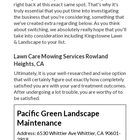
right back at this exact same spot. That's why it's
truly essential that you put time into investigating
the business that you're considering,
something that
we've created extra regarding below
. As you think
about switching, we absolutely really hope that you'll
take into consideration including Kingstowne Lawn
& Landscape to your list.
Lawn Care Mowing Services Rowland
Heights, CA
Ultimately, it is your well-researched and wise option
that will certainly figure out exactly how completely
satisfied you are with your yard treatment outcomes.
After undergoing a lot trouble, you are worthy of to
be satisfied.
Pacific Green Landscape
Maintenance
Address: 6530 Whittier Ave Whittier, CA 90601-
3919