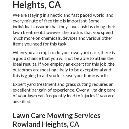
Heights, CA
We are staying in a hectic and fast paced world, and
every minute of free time is important. Some
individuals assume that they save cash by doing their
lawn treatment, however the truth is that you spend
much more on chemicals, devices and various other
items you need for this task.
When you attempt to do your own yard care, there is
a good chance that you will not be able to attain the
ideal results. If you employ an expert for this job, the
outcomes are mosting likely to be exceptional and
this is going to aid you increase your home worth.
Expert yard treatment and grass cutting requires an
excellent bargain of experience. Over all, taking care
of your lawn can frequently lead to injuries if you are
unskilled.
Lawn Care Mowing Services
Rowland Heights, CA