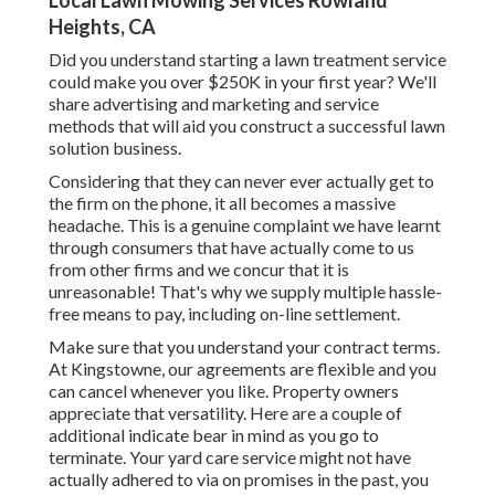
Local Lawn Mowing Services Rowland
Heights, CA
Did you understand starting a lawn treatment service
could make you over $250K in your first year? We'll
share advertising and marketing and service
methods that will aid you construct a successful lawn
solution business.
Considering that they can never ever actually get to
the firm on the phone, it all becomes a massive
headache. This is a genuine complaint we have learnt
through consumers that have actually come to us
from other firms and we concur that it is
unreasonable! That's why we supply multiple hassle-
free means to pay, including on-line settlement.
Make sure that you understand your contract terms.
At Kingstowne, our agreements are flexible and you
can cancel whenever you like. Property owners
appreciate that versatility. Here are a couple of
additional indicate bear in mind as you go to
terminate. Your yard care service might not have
actually adhered to via on promises in the past, you