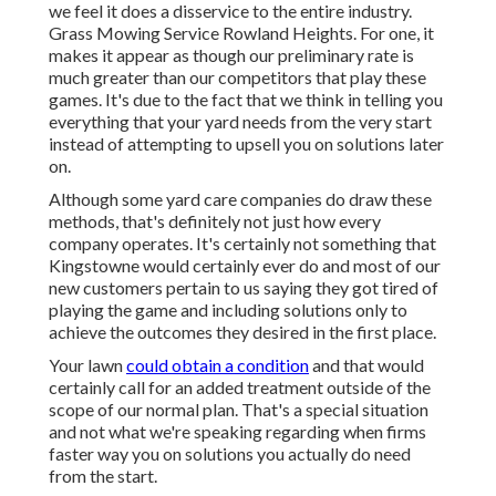
we feel it does a disservice to the entire industry.
Grass Mowing Service Rowland Heights. For one, it
makes it appear as though our preliminary rate is
much greater than our competitors that play these
games. It's due to the fact that we think in telling you
everything that your yard needs from the very start
instead of attempting to upsell you on solutions later
on.
Although some yard care companies do draw these
methods, that's definitely not just how every
company operates. It's certainly not something that
Kingstowne would certainly ever do and most of our
new customers pertain to us saying they got tired of
playing the game and including solutions only to
achieve the outcomes they desired in the first place.
Your lawn
could obtain a condition
and that would
certainly call for an added treatment outside of the
scope of our normal plan. That's a special situation
and not what we're speaking regarding when firms
faster way you on solutions you actually do need
from the start.