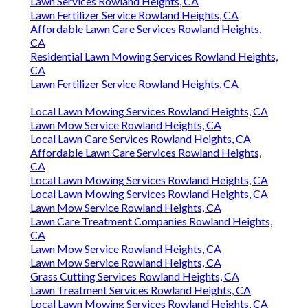
Lawn Services Rowland Heights, CA
Lawn Fertilizer Service Rowland Heights, CA
Affordable Lawn Care Services Rowland Heights,
CA
Residential Lawn Mowing Services Rowland Heights,
CA
Lawn Fertilizer Service Rowland Heights, CA
Local Lawn Mowing Services Rowland Heights, CA
Lawn Mow Service Rowland Heights, CA
Local Lawn Care Services Rowland Heights, CA
Affordable Lawn Care Services Rowland Heights,
CA
Local Lawn Mowing Services Rowland Heights, CA
Local Lawn Mowing Services Rowland Heights, CA
Lawn Mow Service Rowland Heights, CA
Lawn Care Treatment Companies Rowland Heights,
CA
Lawn Mow Service Rowland Heights, CA
Lawn Mow Service Rowland Heights, CA
Grass Cutting Services Rowland Heights, CA
Lawn Treatment Services Rowland Heights, CA
Local Lawn Mowing Services Rowland Heights, CA