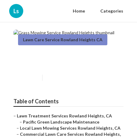
Ls
Home
Categories
Lawn Care Service Rowland Heights CA
Grass Mowing Service
Rowland Heights
Published en
11 min read
Table of Contents
–
Lawn Treatment Services Rowland Heights, CA
–
Pacific Green Landscape Maintenance
–
Local Lawn Mowing Services Rowland Heights, CA
–
Commercial Lawn Care Services Rowland Heights,