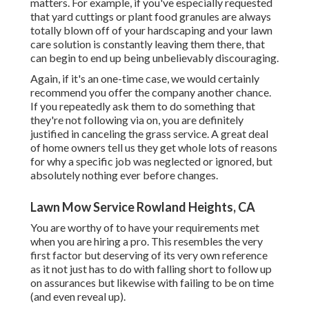
matters. For example, if you've especially requested
that yard cuttings or plant food granules are always
totally blown off of your hardscaping and your lawn
care solution is constantly leaving them there, that
can begin to end up being unbelievably discouraging.
Again, if it's an one-time case, we would certainly
recommend you offer the company another chance.
If you repeatedly ask them to do something that
they're not following via on, you are definitely
justified in canceling the grass service. A great deal
of home owners tell us they get whole lots of reasons
for why a specific job was neglected or ignored, but
absolutely nothing ever before changes.
Lawn Mow Service Rowland Heights, CA
You are worthy of to have your requirements met
when you are hiring a pro. This resembles the very
first factor but deserving of its very own reference
as it not just has to do with falling short to follow up
on assurances but likewise with failing to be on time
(and even reveal up).