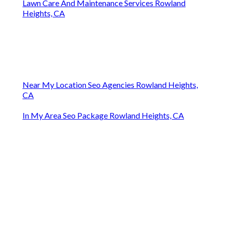
Lawn Care And Maintenance Services Rowland
Heights, CA
Near My Location Seo Agencies Rowland Heights,
CA
In My Area Seo Package Rowland Heights, CA