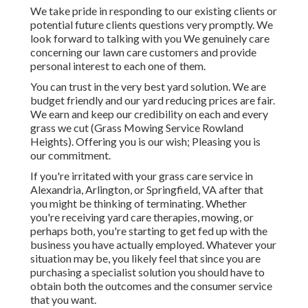
We take pride in responding to our existing clients or
potential future clients questions very promptly. We
look forward to talking with you We genuinely care
concerning our lawn care customers and provide
personal interest to each one of them.
You can trust in the very best yard solution. We are
budget friendly and our yard reducing prices are fair.
We earn and keep our credibility on each and every
grass we cut (Grass Mowing Service Rowland
Heights). Offering you is our wish; Pleasing you is
our commitment.
If you're irritated with your grass care service in
Alexandria, Arlington, or Springfield, VA after that
you might be thinking of terminating. Whether
you're receiving yard care therapies, mowing, or
perhaps both, you're starting to get fed up with the
business you have actually employed. Whatever your
situation may be, you likely feel that since you are
purchasing a specialist solution you should have to
obtain both the outcomes and the consumer service
that you want.