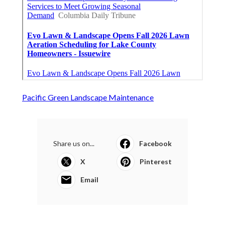
Pacific Green Landscape Maintenance
Share us on...
Facebook
X
Pinterest
Email