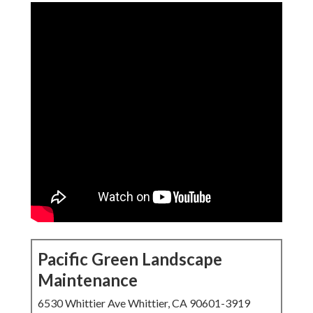
Pacific Green Landscape
Maintenance
6530 Whittier Ave Whittier, CA 90601-3919