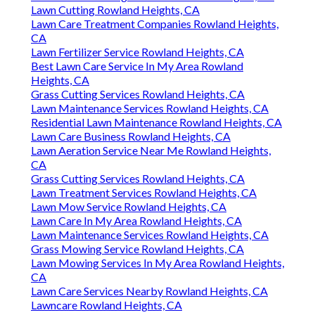
Lawn Cutting Rowland Heights, CA
Lawn Care Treatment Companies Rowland Heights,
CA
Lawn Fertilizer Service Rowland Heights, CA
Best Lawn Care Service In My Area Rowland
Heights, CA
Grass Cutting Services Rowland Heights, CA
Lawn Maintenance Services Rowland Heights, CA
Residential Lawn Maintenance Rowland Heights, CA
Lawn Care Business Rowland Heights, CA
Lawn Aeration Service Near Me Rowland Heights,
CA
Grass Cutting Services Rowland Heights, CA
Lawn Treatment Services Rowland Heights, CA
Lawn Mow Service Rowland Heights, CA
Lawn Care In My Area Rowland Heights, CA
Lawn Maintenance Services Rowland Heights, CA
Grass Mowing Service Rowland Heights, CA
Lawn Mowing Services In My Area Rowland Heights,
CA
Lawn Care Services Nearby Rowland Heights, CA
Lawncare Rowland Heights, CA