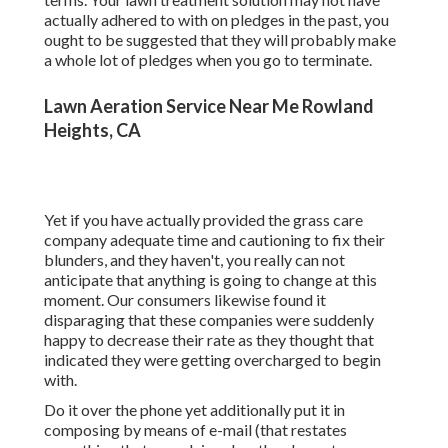
actually adhered to with on pledges in the past, you
ought to be suggested that they will probably make
a whole lot of pledges when you go to terminate.
Lawn Aeration Service Near Me Rowland
Heights, CA
Yet if you have actually provided the grass care
company adequate time and cautioning to fix their
blunders, and they haven't, you really can not
anticipate that anything is going to change at this
moment. Our consumers likewise found it
disparaging that these companies were suddenly
happy to decrease their rate as they thought that
indicated they were getting overcharged to begin
with.
Do it over the phone yet additionally put it in
composing by means of e-mail (that restates