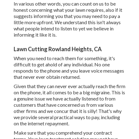
In various other words, you can count on us to be
honest concerning what your lawn requires, also if it
suggests informing you that you may need to pay a
little more upfront. We understand this isn't always
what people intend to listen to yet we believe in
informing it like it is.
Lawn Cutting Rowland Heights, CA
When you need to reach them for something, it's
difficult to get ahold of any individual. No one
responds to the phone and you leave voice messages
that never ever obtain returned.
Given that they can never ever actually reach the firm
on the phone, it all comes to be a big migraine. This is
a genuine issue we have actually listened to from
customers that have concerned us from various
other firms and we concur that it is silly! That's why
we provide several practical ways to pay, including
on the internet repayment.
Make sure that you comprehend your contract
terms. Your lawn treatment solution may not have