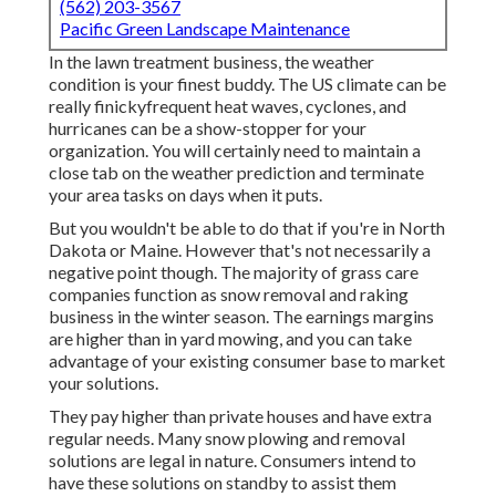
(562) 203-3567
Pacific Green Landscape Maintenance
In the lawn treatment business, the weather
condition is your finest buddy. The US climate can be
really finickyfrequent heat waves, cyclones, and
hurricanes can be a show-stopper for your
organization. You will certainly need to maintain a
close tab on the weather prediction and terminate
your area tasks on days when it puts.
But you wouldn't be able to do that if you're in North
Dakota or Maine. However that's not necessarily a
negative point though. The majority of grass care
companies function as snow removal and raking
business in the winter season. The earnings margins
are higher than in yard mowing, and you can take
advantage of your existing consumer base to market
your solutions.
They pay higher than private houses and have extra
regular needs. Many snow plowing and removal
solutions are legal in nature. Consumers intend to
have these solutions on standby to assist them