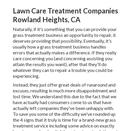
Lawn Care Treatment Companies
Rowland Heights, CA
Naturally, if it's something that you can provide your
grass treatment business an opportunity to repair, it
deserves providing that possibility. Eventually, it's
usually how a grass treatment business handles
errors that actually makes a difference. If they really
care concerning you (and concerning assisting you
attain the results you want), after that they'll do
whatever they can to
repair a trouble you could be
experiencing
.
Instead, they just offer great deals of runaround and
excuses, resulting in much more disappointment and
lost time. We understand this due to the fact that we
have actually had consumers come to us that have
actually left companies they've been unhappy with.
To save you some of the difficulty we've rounded up
the 4 signs that it truly is time for a brand-new grass
treatment service including some advice on exactly