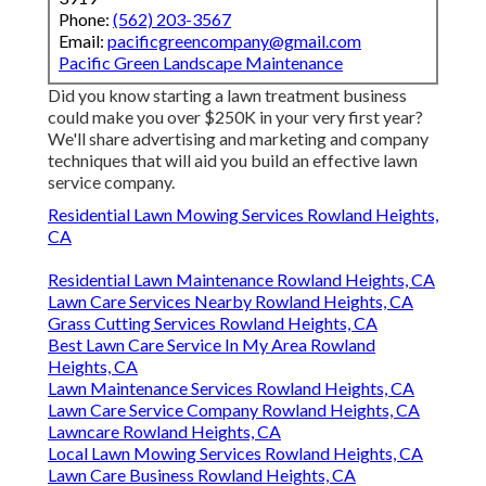
Phone:
(562) 203-3567
Email:
pacificgreencompany@gmail.com
Pacific Green Landscape Maintenance
Did you know starting a lawn treatment business
could make you over $250K in your very first year?
We'll share advertising and marketing and company
techniques that will aid you build an effective lawn
service company.
Residential Lawn Mowing Services Rowland Heights,
CA
Residential Lawn Maintenance Rowland Heights, CA
Lawn Care Services Nearby Rowland Heights, CA
Grass Cutting Services Rowland Heights, CA
Best Lawn Care Service In My Area Rowland
Heights, CA
Lawn Maintenance Services Rowland Heights, CA
Lawn Care Service Company Rowland Heights, CA
Lawncare Rowland Heights, CA
Local Lawn Mowing Services Rowland Heights, CA
Lawn Care Business Rowland Heights, CA