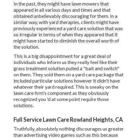
In the past, they might have lawn mowers that
appeared in all various days and times and that
obtained unbelievably discouraging for them. In a
similar way, with yard therapies, clients might have
previously experienced a yard care solution that was
so irregular in terms of when they appeared that it
might have started to diminish the overall worth of
the solution.
This is a big disappointment for a great deal of
individuals who inform us they really feel like their
grass treatment solution pulled a "bait and switch"
on them. They sold them on a yard care package that
included particular solutions however it didn't have
whatever their yard required. This is sneaky on the
lawn care firm's component as they obviously
recognized you 'd at some point require those
solutions.
Full Service Lawn Care Rowland Heights, CA
Truthfully, absolutely nothing discourages us greater
than advertising video games such as this because