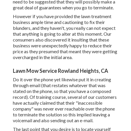
need to be suggested that they will possibly make a
great deal of guarantees when you go to terminate.
However if you have provided the lawn treatment
business ample time and cautioning to fix their
blunders, and they haven't, you really can not expect
that anything is going to alter at this moment. Our
consumers also discovered it insulting that these
business were unexpectedly happy to reduce their
price as they presumed that meant they were getting
overcharged in the initial area.
Lawn Mow Service Rowland Heights, CA
Do it over the phone yet likewise put it in creating
through email (that restates whatever that was
stated on the phone, so that you have a composed
record). Of training course, several of our customers
have actually claimed that their "inaccessible
company" was never ever reachable over the phone
to terminate the solution so this implied leaving a
voicemail and also sending out an e-mail.
The last point that you desire is to locate yourself