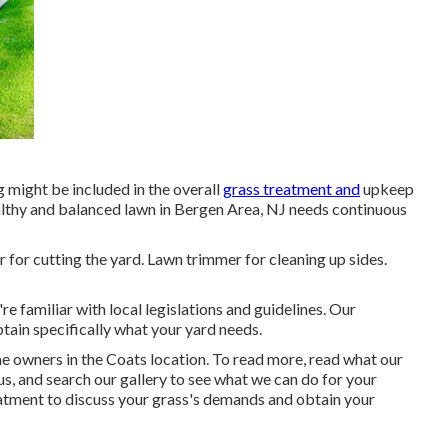
 might be included in the overall
grass treatment and
upkeep
althy and balanced lawn in Bergen Area, NJ needs continuous
for cutting the yard. Lawn trimmer for cleaning up sides.
 familiar with local legislations and guidelines. Our
tain specifically what your yard needs.
e owners in the Coats location. To read more, read what our
us, and
search our gallery
to see what we can do for your
atment
to discuss your grass's demands and obtain your