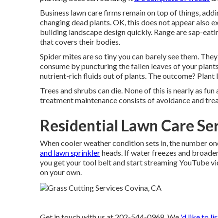
Business lawn care firms remain on top of things, add
changing dead plants. OK, this does not appear also ex
building landscape design quickly. Range are sap-eati
that covers their bodies.
Spider mites are so tiny you can barely see them. They 
consume by puncturing the fallen leaves of your plants
nutrient-rich fluids out of plants. The outcome? Plant l
Trees and shrubs can die. None of this is nearly as fun
treatment maintenance consists of avoidance and trea
Residential Lawn Care Se
When cooler weather condition sets in, the number one c
and lawn sprinkler
heads. If water freezes and broadens
you get your tool belt and start streaming YouTube vid
on your own.
Get in touch with us at 202-544-0968. We
'd like to li