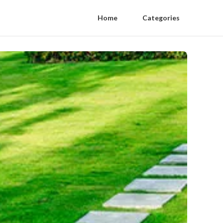
Home
Categories