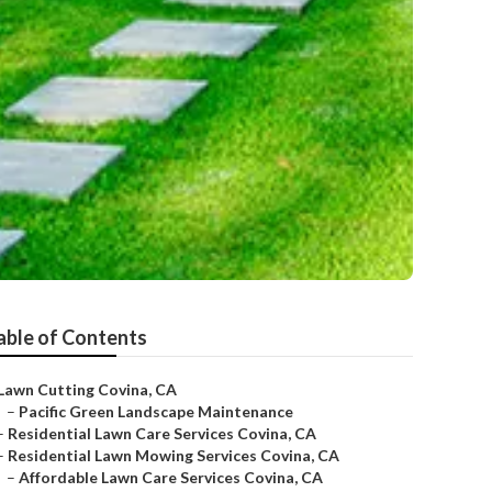
able of Contents
Lawn Cutting Covina, CA
–
Pacific Green Landscape Maintenance
–
Residential Lawn Care Services Covina, CA
–
Residential Lawn Mowing Services Covina, CA
–
Affordable Lawn Care Services Covina, CA