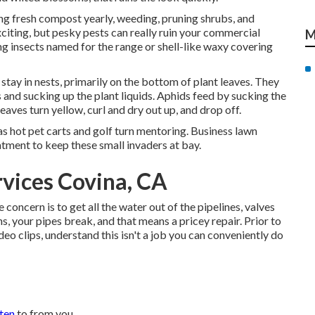
ing fresh compost yearly, weeding, pruning shrubs, and
citing, but pesky pests can really ruin your commercial
M
ng insects named for the range or shell-like waxy covering
stay in nests, primarily on the bottom of plant leaves. They
 and sucking up the plant liquids. Aphids feed by sucking the
eaves turn yellow, curl and dry out up, and drop off.
 as hot pet carts and golf turn mentoring. Business lawn
tment to keep these small invaders at bay.
rvices Covina, CA
oncern is to get all the water out of the pipelines, valves
, your pipes break, and that means a pricey repair. Prior to
eo clips, understand this isn't a job you can conveniently do
sten
to from you.