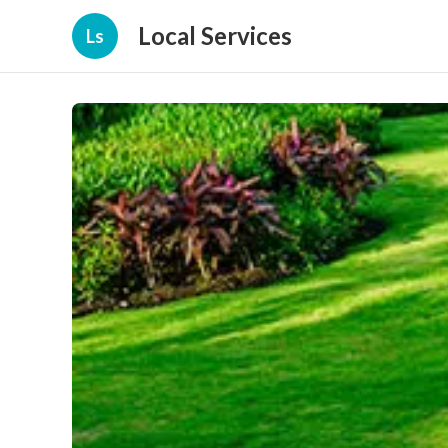
Local Services
Ls