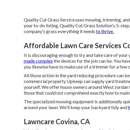
Quality Cut Grass Service uses mowing, trimming, and 
your to-do listing. Quality Cut Grass Solution's 5-step
company's grass everything it needs
to thrive.
Affordable Lawn Care Services C
It is discouraging enough to try and take care of your
made complex
the devices for the job can be. You hav
you likewise have to make use of a trimmer for a few of
All those action in the yard reducing procedure can be
commercial property Upkeep can supply yard treatmen
yourself. We offer house owners around West Jordan th
those that could not comprehend exactly how to mainta
The specialized mowing equipment is additionally quiete
around your lawn. We'll keep your backyard tidy and
h
Lawncare Covina, CA