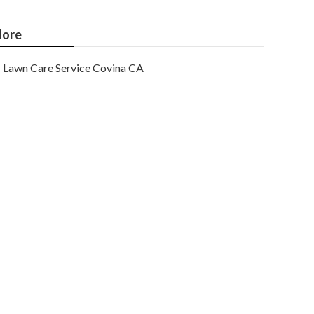
ore
Lawn Care Service Covina CA