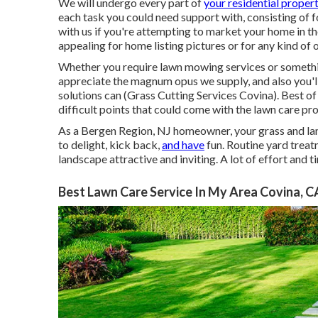
We will undergo every part of
your residential proper
each task you could need support with, consisting of f
with us if you're attempting to market your home in t
appealing for home listing pictures or for any kind o
Whether you require lawn mowing services or something 
appreciate the magnum opus we supply, and also you'l
solutions can (Grass Cutting Services Covina). Best of 
difficult points that could come with the lawn care p
As a Bergen Region, NJ homeowner, your grass and land
to delight, kick back,
and have
fun. Routine yard trea
landscape attractive and inviting. A lot of effort and 
Best Lawn Care Service In My Area Covina, C