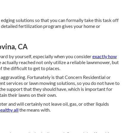
edging solutions so that you can formally take this task off
, detailed fertilization program gives your home or
ovina, CA
 yard by yourself, especially when you consider
exactly how
e actually reached not only utilize a reliable lawnmower, but
 the difficult to get to places.
 aggravating. Fortunately is that Concern Residential or
t services or lawn mowing solutions, so you do not have to
e support that they should have, which is important for
in their lawns on their own.
r and will certainly not leave oil, gas, or other liquids
ealthy all
the means with.