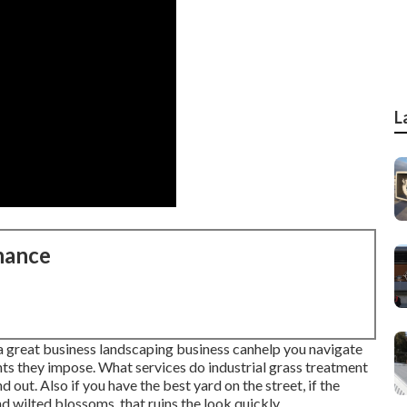
L
nance
, a great business landscaping business canhelp you navigate
ints they impose. What services do industrial grass treatment
out. Also if you have the best yard on the street, if the
d wilted blossoms, that ruins the look quickly.