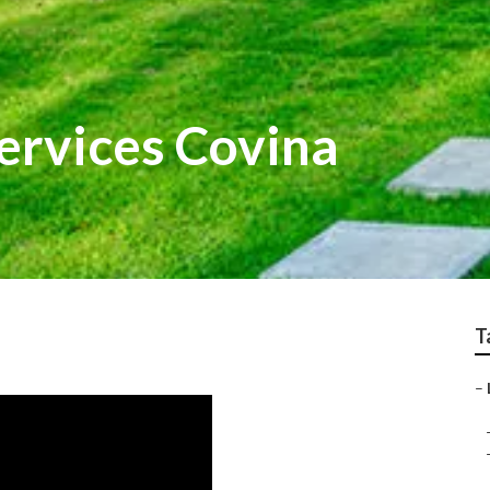
ervices Covina
T
–