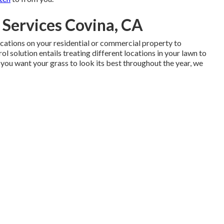
Services Covina, CA
locations on your residential or commercial property to
ol solution entails treating different locations in your lawn to
 you want your grass to look its best throughout the year, we