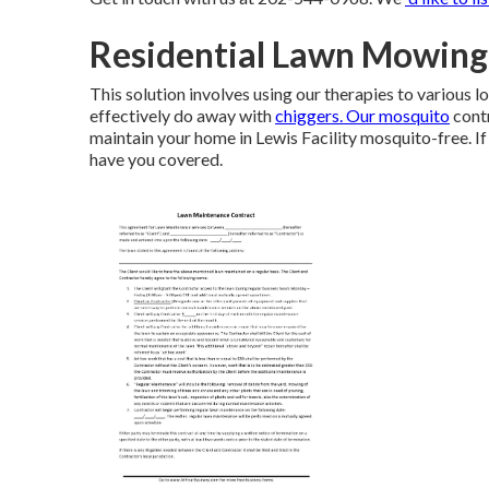
Residential Lawn Mowing 
This solution involves using our therapies to various 
effectively do away with
chiggers. Our mosquito
contr
maintain your home in Lewis Facility mosquito-free. If
have you covered.