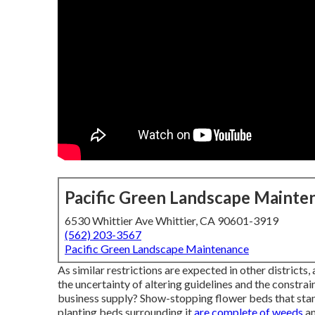
Pacific Green Landscape Mainte
6530 Whittier Ave Whittier, CA 90601-3919
(562) 203-3567
Pacific Green Landscape Maintenance
As similar restrictions are expected in other districts
the uncertainty of altering guidelines and the constra
business supply? Show-stopping flower beds that stand 
planting beds surrounding it
are complete of weeds
an