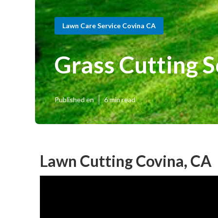
Lawn Care Service Covina CA
Grass Cutting S
Published en
6 min read
Lawn Cutting Covina, CA