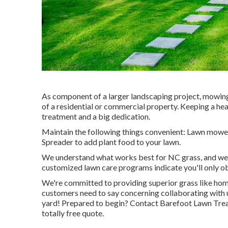
As component of a larger landscaping project, mowing
of a residential or commercial property. Keeping a he
treatment and a big dedication.
Maintain the following things convenient: Lawn mower 
Spreader to add plant food to your lawn.
We understand what works best for NC grass, and we're
customized lawn care programs indicate you'll only ob
We're committed to providing superior grass like hom
customers
need to say
concerning collaborating with 
yard! Prepared to begin?
Contact Barefoot Lawn Tre
totally free quote.