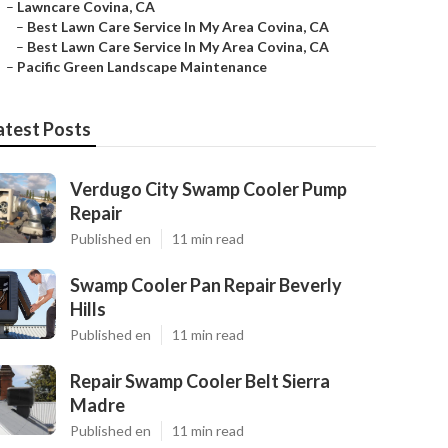
–
Lawncare Covina, CA
–
Best Lawn Care Service In My Area Covina, CA
–
Best Lawn Care Service In My Area Covina, CA
–
Pacific Green Landscape Maintenance
atest Posts
Verdugo City Swamp Cooler Pump
Repair
Published en
11 min read
Swamp Cooler Pan Repair Beverly
Hills
Published en
11 min read
Repair Swamp Cooler Belt Sierra
Madre
Published en
11 min read