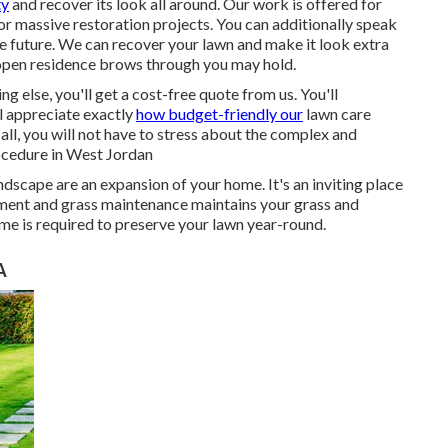
ty
and recover its look all around. Our work is offered for
or massive restoration projects. You can additionally speak
he future. We can recover your lawn and make it look extra
f open residence brows through you may hold.
else, you'll get a cost-free quote from us. You'll
l appreciate exactly
how budget-friendly our
lawn care
all, you will not have to stress about the complex and
rocedure in West Jordan
scape are an expansion of your home. It's an inviting place
tment and grass maintenance maintains your grass and
time is required to preserve your lawn year-round.
A