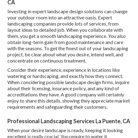
CA
Investing in expert landscape design solutions can change
your outdoor room into an attractive oasis. Expert
landscaping companies provide lots of services, from
layout ideas to detailed job. When you collaborate with
them, you get a smooth landscaping experience. You also
obtain long-term gain from good maintenance and care
with the seasons. To get the finest out of your landscaping
project, be clear about what you desire, intend well, and
concentrate on continuous treatment.
Consider their experience, experience in locations like
watering or hardscaping, and exactly how they connect.
When considering possible landscape design firms, inquire
about their licensing, insurance policy, and any kind of
accreditations they have. A good company will certainly
enjoy to share this details, showing they appreciate market
requirements and safeguarding their customers.
Professional Landscaping Services La Puente, CA
When your desire landscape is ready, keeping it looking
excellent is really crucial. You require to water it