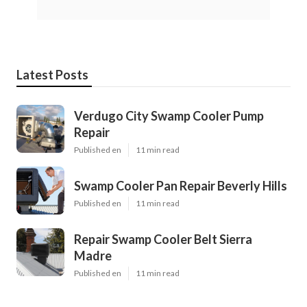
Latest Posts
Verdugo City Swamp Cooler Pump
Repair
Published en
11 min read
Swamp Cooler Pan Repair Beverly Hills
Published en
11 min read
Repair Swamp Cooler Belt Sierra
Madre
Published en
11 min read