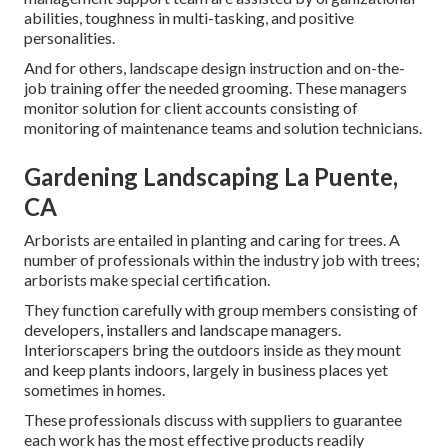
abilities, toughness in multi-tasking, and positive
personalities.
And for others, landscape design instruction and on-the-
job training offer the needed grooming. These managers
monitor solution for client accounts consisting of
monitoring of maintenance teams and solution technicians.
Gardening Landscaping La Puente,
CA
Arborists are entailed in planting and caring for trees. A
number of professionals within the industry job with trees;
arborists make special certification.
They function carefully with group members consisting of
developers, installers and landscape managers.
Interiorscapers bring the outdoors inside as they mount
and keep plants indoors, largely in business places yet
sometimes in homes.
These professionals discuss with suppliers to guarantee
each work has the most effective products readily