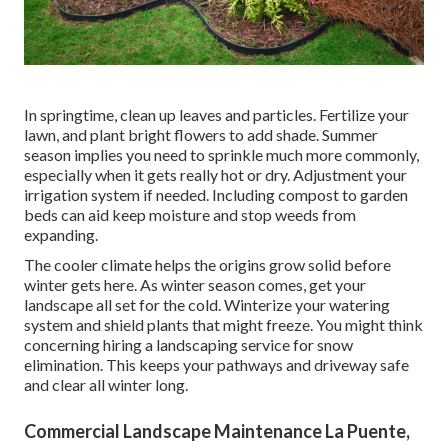
In springtime, clean up leaves and particles. Fertilize your
lawn, and plant bright flowers to add shade. Summer
season implies you need to sprinkle much more commonly,
especially when it gets really hot or dry. Adjustment your
irrigation system if needed. Including compost to garden
beds can aid keep moisture and stop weeds from
expanding.
The cooler climate helps the origins grow solid before
winter gets here. As winter season comes, get your
landscape all set for the cold. Winterize your watering
system and shield plants that might freeze. You might think
concerning hiring a landscaping service for snow
elimination. This keeps your pathways and driveway safe
and clear all winter long.
Commercial Landscape Maintenance La Puente,