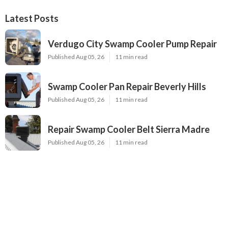
Latest Posts
Verdugo City Swamp Cooler Pump Repair
Published Aug 05, 26
11 min read
Swamp Cooler Pan Repair Beverly Hills
Published Aug 05, 26
11 min read
Repair Swamp Cooler Belt Sierra Madre
Published Aug 05, 26
11 min read