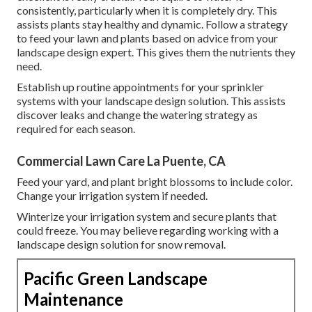
consistently, particularly when it is completely dry. This
assists plants stay healthy and dynamic. Follow a strategy
to feed your lawn and plants based on advice from your
landscape design expert. This gives them the nutrients they
need.
Establish up routine appointments for your sprinkler
systems with your landscape design solution. This assists
discover leaks and change the watering strategy as
required for each season.
Commercial Lawn Care La Puente, CA
Feed your yard, and plant bright blossoms to include color.
Change your irrigation system if needed.
Winterize your irrigation system and secure plants that
could freeze. You may believe regarding working with a
landscape design solution for snow removal.
Pacific Green Landscape
Maintenance