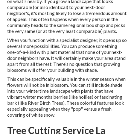
on what's nearby. If you
grow a landscape
that looks
comparable (or also identical) to your next-door
neighbor's, it's mosting likely to lose a tremendous amount
of appeal. This often happens when every person in the
community heads to the same regional box shop and picks
the very same (or at the very least comparable) plants.
When you function with a specialist designer, it opens up so
several more possibilities. You can produce something
one-of-a-kind with plant material that none of your next-
door neighbors have. It will certainly make your area stand
apart from all the rest. There's no question that growing
blossoms will offer your building with shade.
This can be specifically valuable in the winter season when
flowers will not be in blossom. You can still include shade
into your wintertime landscape with plants that have
vibrant winter months berries (like hollies) or fascinating
bark (like River Birch Trees). These colorful features look
especially appealing when they "pop" versus a fresh
covering of white snow.
Tree Cutting Service La