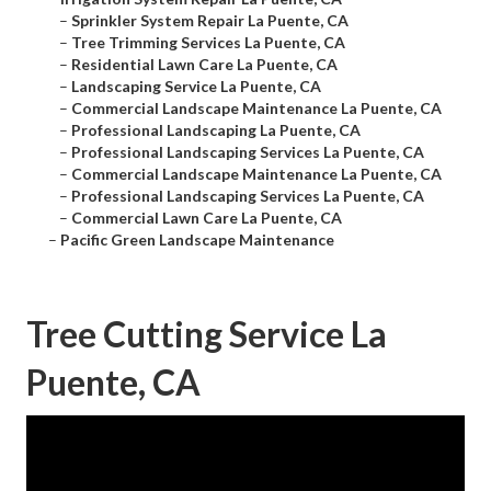
–
Sprinkler System Repair La Puente, CA
–
Tree Trimming Services La Puente, CA
–
Residential Lawn Care La Puente, CA
–
Landscaping Service La Puente, CA
–
Commercial Landscape Maintenance La Puente, CA
–
Professional Landscaping La Puente, CA
–
Professional Landscaping Services La Puente, CA
–
Commercial Landscape Maintenance La Puente, CA
–
Professional Landscaping Services La Puente, CA
–
Commercial Lawn Care La Puente, CA
–
Pacific Green Landscape Maintenance
Tree Cutting Service La
Puente, CA