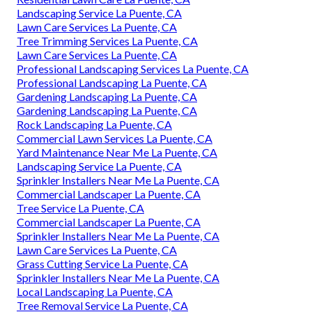
Landscaping Service La Puente, CA
Lawn Care Services La Puente, CA
Tree Trimming Services La Puente, CA
Lawn Care Services La Puente, CA
Professional Landscaping Services La Puente, CA
Professional Landscaping La Puente, CA
Gardening Landscaping La Puente, CA
Gardening Landscaping La Puente, CA
Rock Landscaping La Puente, CA
Commercial Lawn Services La Puente, CA
Yard Maintenance Near Me La Puente, CA
Landscaping Service La Puente, CA
Sprinkler Installers Near Me La Puente, CA
Commercial Landscaper La Puente, CA
Tree Service La Puente, CA
Commercial Landscaper La Puente, CA
Sprinkler Installers Near Me La Puente, CA
Lawn Care Services La Puente, CA
Grass Cutting Service La Puente, CA
Sprinkler Installers Near Me La Puente, CA
Local Landscaping La Puente, CA
Tree Removal Service La Puente, CA