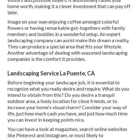
home worth, making it a clever investment that can pay off
later.
Image on your own enjoying coffee amongst colorful
flowers or having remarkable get-togethers with family
members and buddies in a wonderful setup. An expert
landscaping company can assist make this dream a reality.
They can produce a special area that fits your lifestyle.
Another advantage of dealing with seasoned landscaping
companies is the comfort it provides.
Landscaping Service La Puente, CA
Before beginning your landscape job, it is essential to
recognize what you really desire and require. What do you
intend to obtain from this? Do you desire a tranquil
outdoor area, a lively location for close friends, or to
increase your home's visual charm? Consider your way of
life, just how much cash you have, and just how much time
you can invest in keeping points nice.
You can have a look at magazines, search online websites
like Pinterest and Instagram, or most likely to