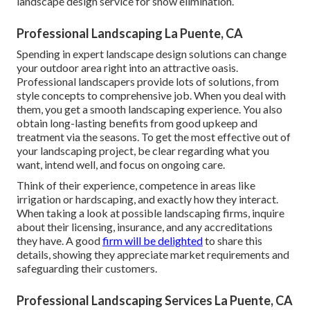
landscape design service for snow elimination.
Professional Landscaping La Puente, CA
Spending in expert landscape design solutions can change
your outdoor area right into an attractive oasis.
Professional landscapers provide lots of solutions, from
style concepts to comprehensive job. When you deal with
them, you get a smooth landscaping experience. You also
obtain long-lasting benefits from good upkeep and
treatment via the seasons. To get the most effective out of
your landscaping project, be clear regarding what you
want, intend well, and focus on ongoing care.
Think of their experience, competence in areas like
irrigation or hardscaping, and exactly how they interact.
When taking a look at possible landscaping firms, inquire
about their licensing, insurance, and any accreditations
they have. A good
firm will be delighted
to share this
details, showing they appreciate market requirements and
safeguarding their customers.
Professional Landscaping Services La Puente, CA