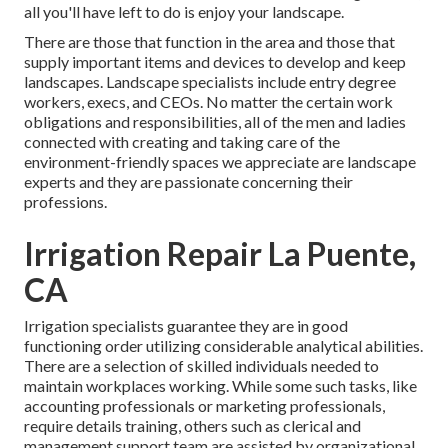
all you'll have left to do is enjoy your landscape.
There are those that function in the area and those that
supply important items and devices to develop and keep
landscapes. Landscape specialists include entry degree
workers, execs, and CEOs. No matter the certain work
obligations and responsibilities, all of the men and ladies
connected with creating and taking care of the
environment-friendly spaces we appreciate are landscape
experts and they are passionate concerning their
professions.
Irrigation Repair La Puente,
CA
Irrigation specialists guarantee they are in good
functioning order utilizing considerable analytical abilities.
There are a selection of skilled individuals needed to
maintain workplaces working. While some such tasks, like
accounting professionals or marketing professionals,
require details training, others such as clerical and
management support team are assisted by organizational