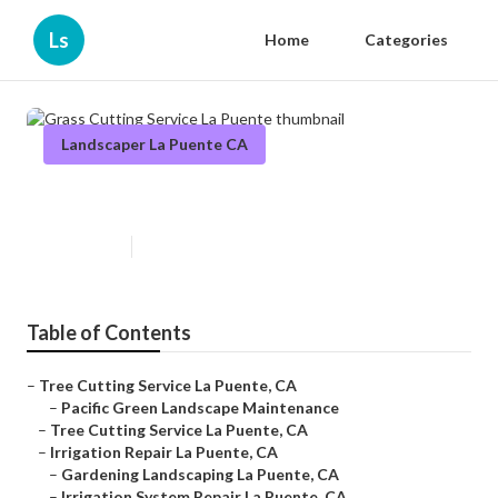
Ls
Home
Categories
Landscaper La Puente CA
Grass Cutting Service La Puente
Published en
12 min read
Table of Contents
–
Tree Cutting Service La Puente, CA
–
Pacific Green Landscape Maintenance
–
Tree Cutting Service La Puente, CA
–
Irrigation Repair La Puente, CA
–
Gardening Landscaping La Puente, CA
–
Irrigation System Repair La Puente, CA