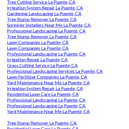
Tree Cutting Service La Puente, CA
Irrigation System Repair La Puente, CA
Gardening Landscaping La Puente, CA
Tree Stump Remover La Puente, CA
Sprinkler Installers Near Me La Puente, CA
Professional Landscaping La Puente, CA
Tree Stump Remover La Puente, CA
Lawn Companies La Puente, CA
Lawn Companies La Puente, CA
Professional Landscaping La Puente, CA
Irrigation Repair La Puente, CA
Grass Cutting Service La Puente, CA
Professional Landscaping Services La Puente, CA
Lawn Fertilizer Companies La Puente, CA
Yard Maintenance Near Me La Puente, CA
Irrigation System Repair La Puente, CA
Residential Lawn Care La Puente, CA
Professional Landscaping La Puente, CA
Professional Landscaping La Puente, CA
Yard Maintenance Near Me La Puente, CA
Tree Stump Remover La Puente, CA
Residential Lawn Care La Puente, CA