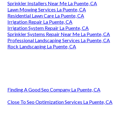
Sprinkler Installers Near Me La Puente, CA
Lawn Mowing Services La Puente, CA
Residential Lawn Care La Puente, CA
Irrigation Repair La Puente, CA
Irrigation System Repair La Puente, CA
Sprinkler Systems Repair Near Me La Puente, CA
Professional Landscaping Services La Puente, CA
Rock Landscaping La Puente, CA
Finding A Good Seo Company La Puente, CA
Close To Seo Optimization Services La Puente, CA