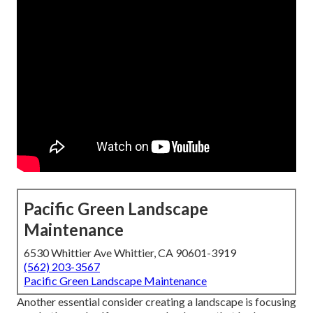
Pacific Green Landscape
Maintenance
6530 Whittier Ave Whittier, CA 90601-3919
(562) 203-3567
Pacific Green Landscape Maintenance
Another essential consider creating a landscape is focusing