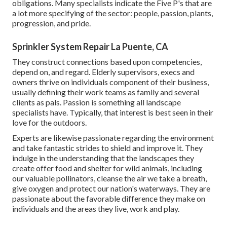
obligations. Many specialists indicate the Five P's that are
a lot more specifying of the sector: people, passion, plants,
progression, and pride.
Sprinkler System Repair La Puente, CA
They construct connections based upon competencies,
depend on, and regard. Elderly supervisors, execs and
owners thrive on individuals component of their business,
usually defining their work teams as family and several
clients as pals. Passion is something all landscape
specialists have. Typically, that interest is best seen in their
love for the outdoors.
Experts are likewise passionate regarding the environment
and take fantastic strides to shield and improve it. They
indulge in the understanding that the landscapes they
create offer food and shelter for wild animals, including
our valuable pollinators, cleanse the air we take a breath,
give oxygen and protect our nation's waterways. They are
passionate about the favorable difference they make on
individuals and the areas they live, work and play.