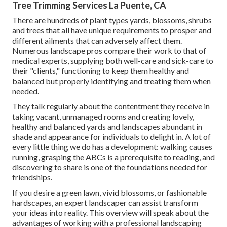
Tree Trimming Services La Puente, CA
There are hundreds of plant types yards, blossoms, shrubs
and trees that all have unique requirements to prosper and
different ailments that can adversely affect them.
Numerous landscape pros compare their work to that of
medical experts, supplying both well-care and sick-care to
their "clients," functioning to keep them healthy and
balanced but properly identifying and treating them when
needed.
They talk regularly about the contentment they receive in
taking vacant, unmanaged rooms and creating lovely,
healthy and balanced yards and landscapes abundant in
shade and appearance for individuals to delight in. A lot of
every little thing we do has a development: walking causes
running, grasping the ABCs is a prerequisite to reading, and
discovering to share is one of the foundations needed for
friendships.
If you desire a green lawn, vivid blossoms, or fashionable
hardscapes, an expert landscaper can assist transform
your ideas into reality. This overview will speak about the
advantages of working with a professional landscaping