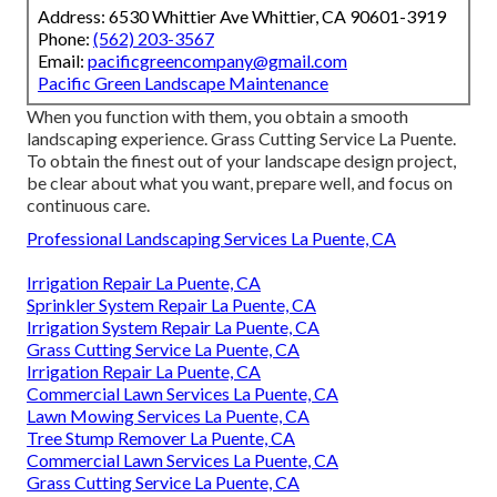
Address: 6530 Whittier Ave Whittier, CA 90601-3919
Phone:
(562) 203-3567
Email:
pacificgreencompany@gmail.com
Pacific Green Landscape Maintenance
When you function with them, you obtain a smooth
landscaping experience. Grass Cutting Service La Puente.
To obtain the finest out of your landscape design project,
be clear about what you want, prepare well, and focus on
continuous care.
Professional Landscaping Services La Puente, CA
Irrigation Repair La Puente, CA
Sprinkler System Repair La Puente, CA
Irrigation System Repair La Puente, CA
Grass Cutting Service La Puente, CA
Irrigation Repair La Puente, CA
Commercial Lawn Services La Puente, CA
Lawn Mowing Services La Puente, CA
Tree Stump Remover La Puente, CA
Commercial Lawn Services La Puente, CA
Grass Cutting Service La Puente, CA