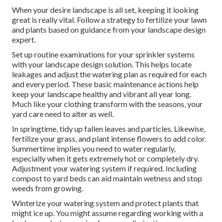
When your desire landscape is all set, keeping it looking
great is really vital. Follow a strategy to fertilize your lawn
and plants based on guidance from your landscape design
expert.
Set up routine examinations for your sprinkler systems
with your landscape design solution. This helps locate
leakages and adjust the watering plan as required for each
and every period. These basic maintenance actions help
keep your landscape healthy and vibrant all year long.
Much like your clothing transform with the seasons, your
yard care need to alter as well.
In springtime, tidy up fallen leaves and particles. Likewise,
fertilize your grass, and plant intense flowers to add color.
Summertime implies you need to water regularly,
especially when it gets extremely hot or completely dry.
Adjustment your watering system if required. Including
compost to yard beds can aid maintain wetness and stop
weeds from growing.
Winterize your watering system and protect plants that
might ice up. You might assume regarding working with a