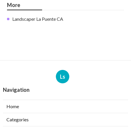
More
Landscaper La Puente CA
Ls
Navigation
Home
Categories