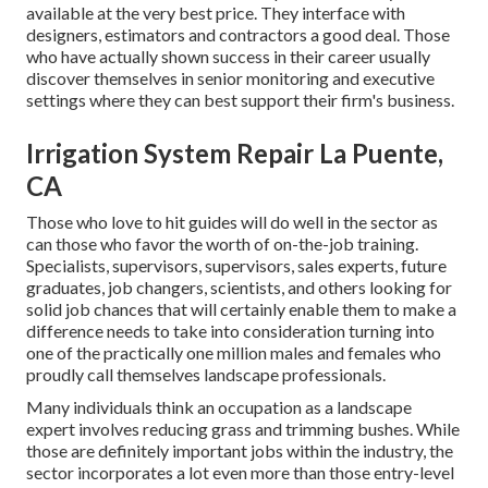
available at the very best price. They interface with
designers, estimators and contractors a good deal. Those
who have actually shown success in their career usually
discover themselves in senior monitoring and executive
settings where they can best support their firm's business.
Irrigation System Repair La Puente,
CA
Those who love to hit guides will do well in the sector as
can those who favor the worth of on-the-job training.
Specialists, supervisors, supervisors, sales experts, future
graduates, job changers, scientists, and others looking for
solid job chances that will certainly enable them to make a
difference needs to take into consideration turning into
one of the practically one million males and females who
proudly call themselves landscape professionals.
Many individuals think an occupation as a landscape
expert involves reducing grass and trimming bushes. While
those are definitely important jobs within the industry, the
sector incorporates a lot even more than those entry-level