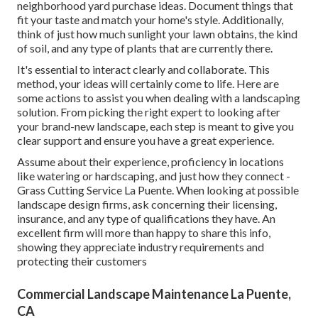
neighborhood yard purchase ideas. Document things that
fit your taste and match your home's style. Additionally,
think of just how much sunlight your lawn obtains, the kind
of soil, and any type of plants that are currently there.
It's essential to interact clearly and collaborate. This
method, your ideas will certainly come to life. Here are
some actions to assist you when dealing with a landscaping
solution. From picking the right expert to looking after
your brand-new landscape, each step is meant to give you
clear support and ensure you have a great experience.
Assume about their experience, proficiency in locations
like watering or hardscaping, and just how they connect -
Grass Cutting Service La Puente. When looking at possible
landscape design firms, ask concerning their licensing,
insurance, and any type of qualifications they have. An
excellent firm will more than happy to share this info,
showing they appreciate industry requirements and
protecting their customers
Commercial Landscape Maintenance La Puente,
CA