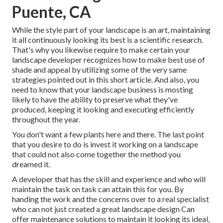
Puente, CA
While the style part of your landscape is an art, maintaining
it all continuously looking its best is a scientific research.
That's why you likewise require to make certain your
landscape developer recognizes how to make best use of
shade and appeal by utilizing some of the very same
strategies pointed out in this short article. And also, you
need to know that your landscape business is mosting
likely to have the ability to preserve what they've
produced, keeping it looking and executing efficiently
throughout the year.
You don't want a few plants here and there. The last point
that you desire to do is invest it working on a landscape
that could not also come together the method you
dreamed it.
A developer that has the skill and experience and who will
maintain the task on task can attain this for you. By
handing the work and the concerns over to a real specialist
who can not just created a great
landscape design
Can
offer
maintenance solutions
to maintain it looking its ideal,