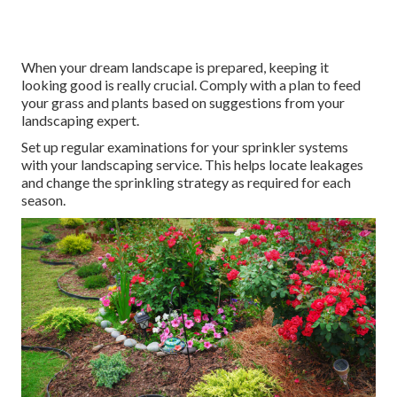
When your dream landscape is prepared, keeping it
looking good is really crucial. Comply with a plan to feed
your grass and plants based on suggestions from your
landscaping expert.
Set up regular examinations for your sprinkler systems
with your landscaping service. This helps locate leakages
and change the sprinkling strategy as required for each
season.