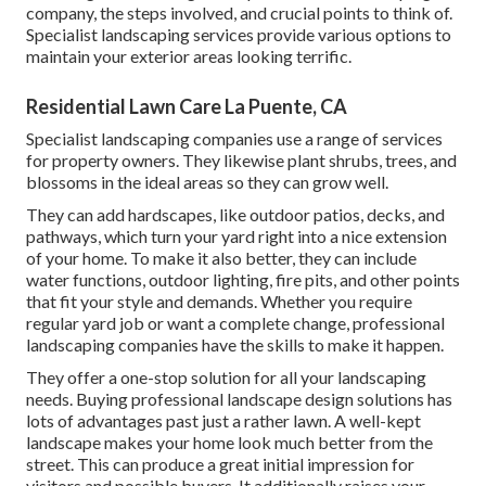
company, the steps involved, and crucial points to think of.
Specialist landscaping services provide various options to
maintain your exterior areas looking terrific.
Residential Lawn Care La Puente, CA
Specialist landscaping companies use a range of services
for property owners. They likewise plant shrubs, trees, and
blossoms in the ideal areas so they can grow well.
They can add hardscapes, like outdoor patios, decks, and
pathways, which turn your yard right into a nice extension
of your home. To make it also better, they can include
water functions, outdoor lighting, fire pits, and other points
that fit your style and demands. Whether you require
regular yard job or want a complete change, professional
landscaping companies have the skills to make it happen.
They offer a one-stop solution for all your landscaping
needs. Buying professional landscape design solutions has
lots of advantages past just a rather lawn. A well-kept
landscape makes your home look much better from the
street. This can produce a great initial impression for
visitors and possible buyers. It additionally raises your