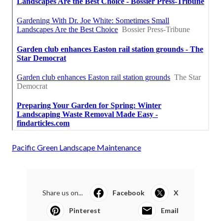
Pacific Green Landscape Maintenance
Share us on...
Facebook
X
Pinterest
Email