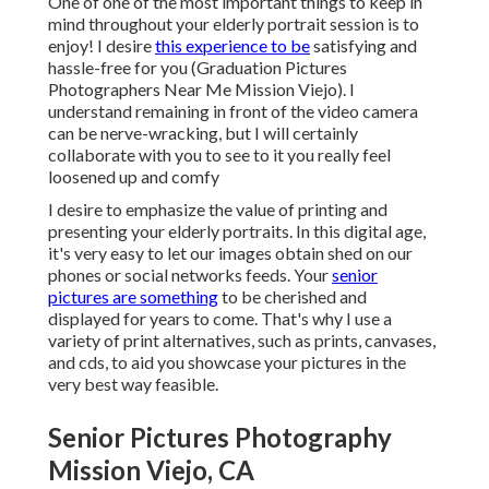
One of one of the most important things to keep in
mind throughout your elderly portrait session is to
enjoy! I desire
this experience to be
satisfying and
hassle-free for you (Graduation Pictures
Photographers Near Me Mission Viejo). I
understand remaining in front of the video camera
can be nerve-wracking, but I will certainly
collaborate with you to see to it you really feel
loosened up and comfy
I desire to emphasize the value of printing and
presenting your elderly portraits. In this digital age,
it's very easy to let our images obtain shed on our
phones or social networks feeds. Your
senior
pictures are something
to be cherished and
displayed for years to come. That's why I use a
variety of print alternatives, such as prints, canvases,
and cds, to aid you showcase your pictures in the
very best way feasible.
Senior Pictures Photography
Mission Viejo, CA