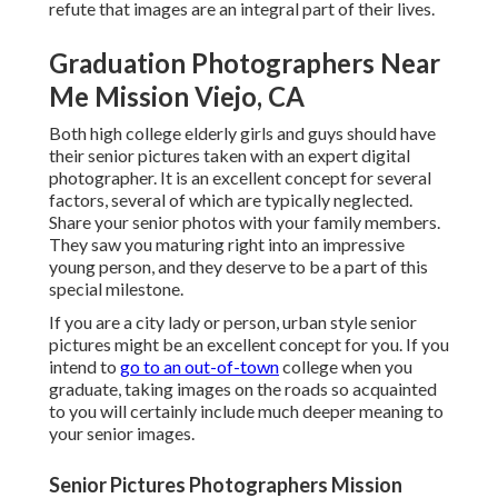
refute that images are an integral part of their lives.
Graduation Photographers Near
Me Mission Viejo, CA
Both
high college elderly girls
and guys should have
their senior pictures taken with an expert digital
photographer. It is an excellent concept for several
factors, several of which are typically neglected.
Share your
senior photos
with your family members.
They saw you maturing right into an impressive
young person, and they deserve to be a part of this
special milestone.
If you are a city lady or person, urban style senior
pictures might be an excellent concept for you. If you
intend to
go to an out-of-town
college when you
graduate, taking images on the roads so acquainted
to you will certainly include much deeper meaning to
your senior images.
Senior Pictures Photographers Mission