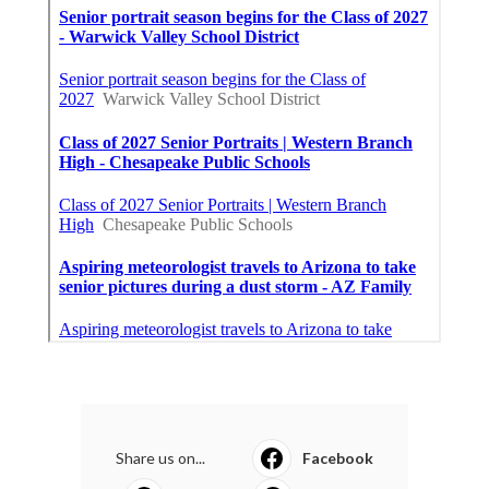
Share us on...
Facebook