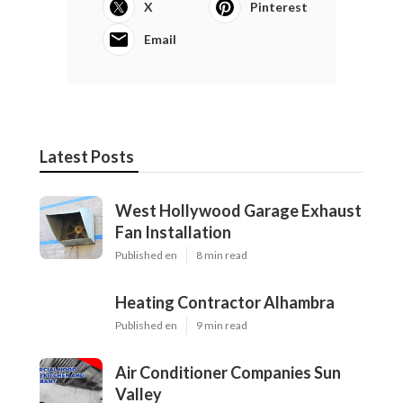
X
Pinterest
Email
Latest Posts
West Hollywood Garage Exhaust
Fan Installation
Published en
8 min read
Heating Contractor Alhambra
Published en
9 min read
Air Conditioner Companies Sun
Valley