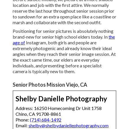
location and job with the first attire. We normally
reserve the last hour throughout senior session prior
to sundown for an extra open place like a coastline or
marsh and collaborate with the second outfit.
Positioning for senior pictures is absolutely nothing
brand-new for senior high school elders today. In
the
age of
Instagram, both girls and people are
extremely photogenic and already know their ideal
angles when they reach their senior image session. At
the exact same time, our elders are everyday
individuals, and presenting before a specialist
camera is typically new to them.
Senior Photos Mission Viejo, CA
Shelby Danielle Photography
Address: 16250 Homecoming Dr Unit 1758
Chino, CA 91708-8861
Phone:
(714) 684-1492
Email:
shelby@shelbydaniellephotography.com