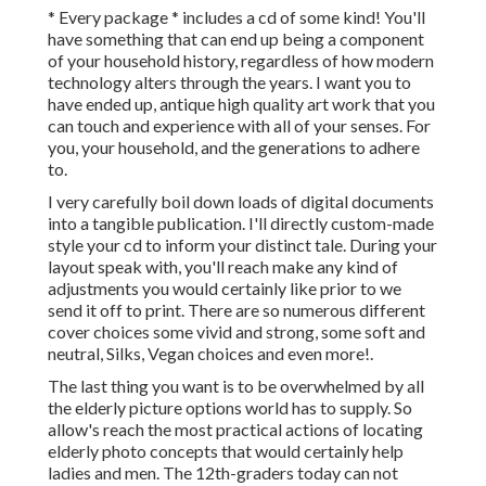
* Every package * includes a cd of some kind! You'll
have something that can end up being a component
of your household history, regardless of how modern
technology alters through the years. I want you to
have ended up, antique high quality art work that you
can touch and experience with all of your senses. For
you, your household, and the generations to adhere
to.
I very carefully boil down loads of digital documents
into a tangible publication. I'll directly custom-made
style your cd to inform your distinct tale. During your
layout speak with, you'll reach make any kind of
adjustments you would certainly like prior to we
send it off to print. There are so numerous different
cover choices some vivid and strong, some soft and
neutral, Silks, Vegan choices and even more!.
The last thing you want is to be overwhelmed by all
the elderly picture options world has to supply. So
allow's reach the most practical actions of locating
elderly photo concepts
that would certainly help
ladies and men. The 12th-graders today can not