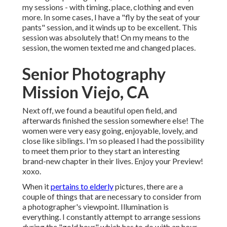
my sessions - with timing, place, clothing and even
more. In some cases, I have a "fly by the seat of your
pants" session, and it winds up to be excellent. This
session was absolutely that! On my means to the
session, the women texted me and changed places.
Senior Photography
Mission Viejo, CA
Next off, we found a beautiful open field, and
afterwards finished the session somewhere else! The
women were very easy going, enjoyable, lovely, and
close like siblings. I'm so pleased I had the possibility
to meet them prior to they start an interesting
brand-new chapter in their lives. Enjoy your Preview!
xoxo.
When it
pertains to elderly
pictures, there are a
couple of things that are necessary to consider from
a photographer's viewpoint. Illumination is
everything. I constantly attempt to arrange sessions
during the "gold hour," which has to do with an hour