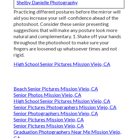
Shelby Danielle Photography
Practicing different postures before the mirror will
aid you increase your self-confidence ahead of the
photoshoot. Consider these senior presenting
suggestions that will make any posture look more
natural and complementary. 1. Shake off your hands
throughout the photoshoot to make sure your
fingers are loosened up whatsoever times and not
rigid.
High School Senior Pictures Mission Viejo, CA
Beach Senior Pictures Mission Viejo, CA
Senior Photos Mission Viejo, CA
High School Senior Pictures Mission Viejo, CA
Senior Pictures Photographers Mission Viejo, CA
Senior Photographers Mission Viejo, CA
Senior Pictures Mission Viejo, CA
Senior Pictures Mission Viejo, CA
Graduation Photographers Near Me Mission Viejo,
CA