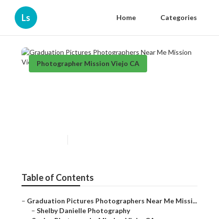
Ls
Home
Categories
Photographer Mission Viejo CA
Graduation Pictures
Photographers Near Me
Mission Viejo
Published en
10 min read
Table of Contents
–
Graduation Pictures Photographers Near Me Missi...
–
Shelby Danielle Photography