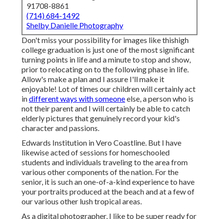
91708-8861
(714) 684-1492
Shelby Danielle Photography
Don't miss your possibility for images like thishigh
college graduation is just one of the most significant
turning points in life and a minute to stop and show,
prior to relocating on to the following phase in life.
Allow's make a plan and I assure I'll make it
enjoyable! Lot of times our children will certainly act
in
different ways with someone
else, a person who is
not their parent and I will certainly be able to catch
elderly pictures that genuinely record your kid's
character and passions.
Edwards Institution in Vero Coastline. But I have
likewise acted of sessions for homeschooled
students and individuals traveling to the area from
various other components of the nation. For the
senior, it is such an one-of-a-kind experience to have
your portraits produced at the beach and at a few of
our various other lush tropical areas.
As a digital photographer, I like to be super ready for