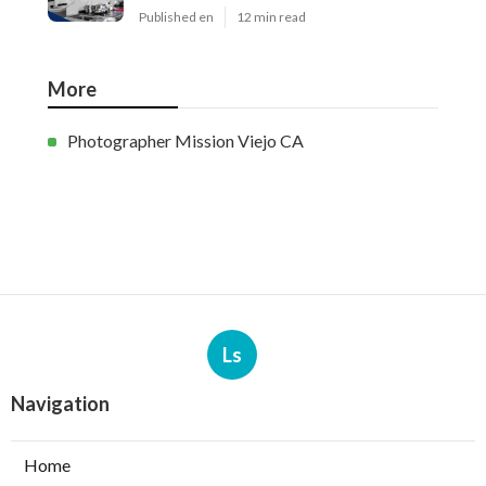
Published en
12 min read
More
Photographer Mission Viejo CA
Ls
Navigation
Home