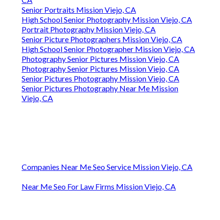
Senior Portraits Mission Viejo, CA
High School Senior Photography Mission Viejo, CA
Portrait Photography Mission Viejo, CA
Senior Picture Photographers Mission Viejo, CA
High School Senior Photographer Mission Viejo, CA
Photography Senior Pictures Mission Viejo, CA
Photography Senior Pictures Mission Viejo, CA
Senior Pictures Photography Mission Viejo, CA
Senior Pictures Photography Near Me Mission
Viejo, CA
Companies Near Me Seo Service Mission Viejo, CA
Near Me Seo For Law Firms Mission Viejo, CA