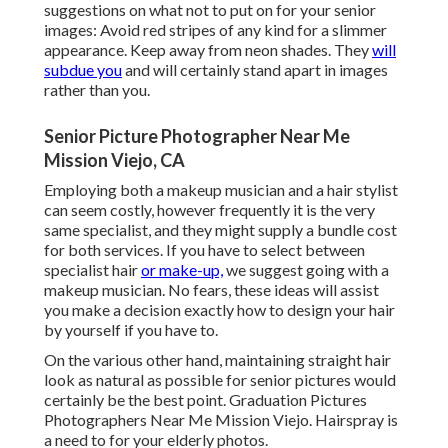
suggestions on what not to put on for your senior
images: Avoid red stripes of any kind for a slimmer
appearance. Keep away from neon shades. They
will
subdue you
and will certainly stand apart in images
rather than you.
Senior Picture Photographer Near Me
Mission Viejo, CA
Employing both a makeup musician and a hair stylist
can seem costly, however frequently it is the very
same specialist, and they might supply a bundle cost
for both services. If you have to select between
specialist hair
or make-up,
we suggest going with a
makeup musician. No fears, these ideas will assist
you make a decision exactly how to design your hair
by yourself if you have to.
On the various other hand, maintaining straight hair
look as natural as possible for senior pictures would
certainly be the best point. Graduation Pictures
Photographers Near Me Mission Viejo. Hairspray is
a need to for your elderly photos.