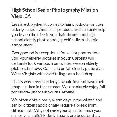
High School Senior Photography Mission
Viejo, CA
Less is extra when it comes to hair products for your
elderly session. Anti-frizz products will certainly help
you lessen the frizz in your hair throughout high
school elderly photoshoot, specifically in a humid
atmosphere.
Every period is exceptional for senior photos here.
Still, your
elderly pictures in South Carolina
will
certainly look various from winter season elderly
pictures in snowy Colorado or fall elderly pictures in
West Virginia with vivid foliage as a backdrop.
That's why several elderly's would instead have their
images taken in the summer. We absolutely enjoy fall
for elderly photos in South Carolina.
We often obtain really warm days in the winter, and
senior citizens additionally require a break from
difficult job. Why not raise your spirit to finish your
senior year solid? Elderly images are best for that.