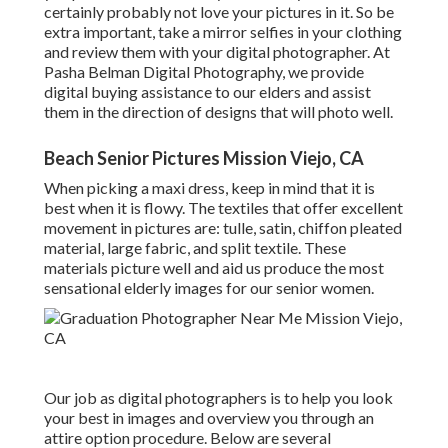
certainly probably not love your pictures in it. So be
extra important, take a mirror selfies in your clothing
and review them with your digital photographer. At
Pasha Belman Digital Photography
, we provide
digital buying assistance to our elders and assist
them in the direction of designs that will photo well.
Beach Senior Pictures Mission Viejo, CA
When picking a maxi dress, keep in mind that it is
best when it is flowy. The textiles that offer excellent
movement in pictures are: tulle, satin, chiffon pleated
material, large fabric, and split textile. These
materials picture well and aid us produce the most
sensational elderly images for our senior women.
Our job as digital photographers is to help you look
your best in images and overview you through an
attire option procedure. Below are several