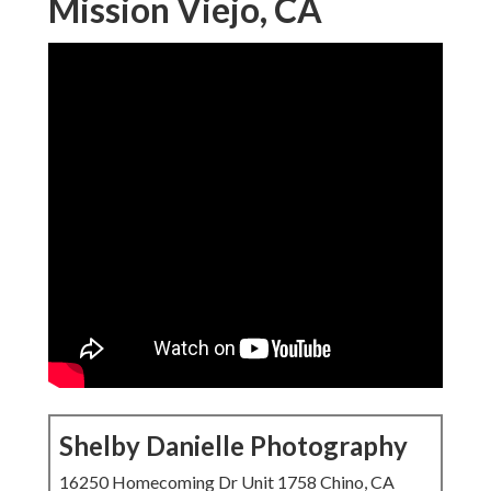
Mission Viejo, CA
Shelby Danielle Photography
16250 Homecoming Dr Unit 1758 Chino, CA