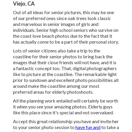
Viejo, CA
Out of all
ideas for senior pictures
, this may be one
of our preferred ones since oak trees look classic
and marvelous in senior images of girls and
individuals. Senior high school seniors who survive on
the coast love beach photos due to the fact that it
has actually come to be a part of their personal story.
Lots of senior citizens also take a trip to the
coastline for their senior photos to bring back the
images that their close friends will not have, and it is
a fantastic concept too. That, digital photographers
like to picture at the coastline. The remarkable light
prior to sundown and excellent photo possibilities all
around make the coastline among our most
preferred areas for
elderly photoshoots
.
All the planning work entailed will certainly be worth
it when you see your amazing photos. Elderly guys
like this place since it's special and not overvalued.
Accept this great relationship you have and invite her
to your senior photo session to
have fun and
to take a