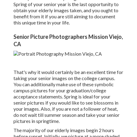
Spring of your senior year is the last opportunity to
obtain your elderly images taken, and you ought to
benefit from it if you are still aiming to document
this unique time in your life.
Senior Picture Photographers Mission Viejo,
CA
That's why it would certainly be an excellent time for
taking your senior images on the college campus.
You can additionally make use of these symbolic
campus pictures for your graduation/college
acceptance statements. Spring is ideal for your
senior pictures if you would like to see blossoms in
your images. Also, if you are not a follower of heat,
do not wait till summer season and take your senior
pictures in springtime.
The majority of our elderly images begin 2 hours
before sunset. Initially, we picture at a more shaded