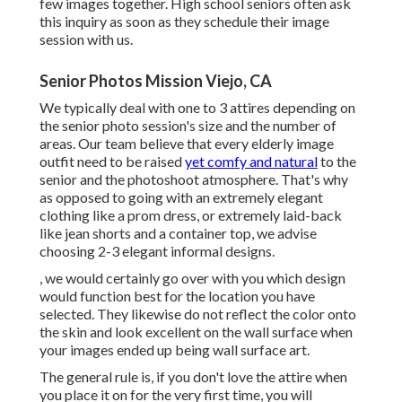
few images together. High school seniors often ask
this inquiry as soon as they schedule their image
session with us.
Senior Photos Mission Viejo, CA
We typically deal with one to 3 attires depending on
the senior photo session's size and the number of
areas. Our team believe that every elderly image
outfit need to be raised
yet comfy and natural
to the
senior and the photoshoot atmosphere. That's why
as opposed to going with an extremely elegant
clothing like a prom dress, or extremely laid-back
like jean shorts and a container top, we advise
choosing 2-3 elegant informal designs.
, we would certainly go over with you which design
would function best for the location you have
selected. They likewise do not reflect the color onto
the skin and look excellent on the wall surface when
your images ended up being wall surface art.
The general rule is, if you don't love the attire when
you place it on for the very first time, you will