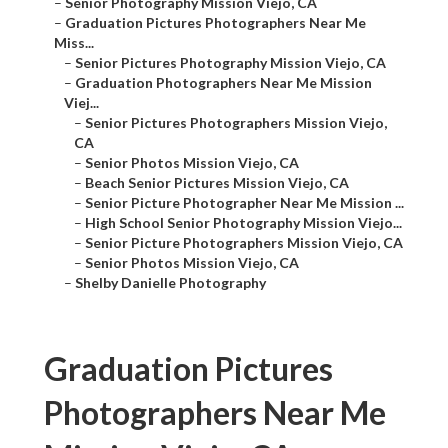
–
Senior Photography Mission Viejo, CA
–
Graduation Pictures Photographers Near Me
Miss...
–
Senior Pictures Photography Mission Viejo, CA
–
Graduation Photographers Near Me Mission
Viej...
–
Senior Pictures Photographers Mission Viejo,
CA
–
Senior Photos Mission Viejo, CA
–
Beach Senior Pictures Mission Viejo, CA
–
Senior Picture Photographer Near Me Mission ...
–
High School Senior Photography Mission Viejo...
–
Senior Picture Photographers Mission Viejo, CA
–
Senior Photos Mission Viejo, CA
–
Shelby Danielle Photography
Graduation Pictures
Photographers Near Me