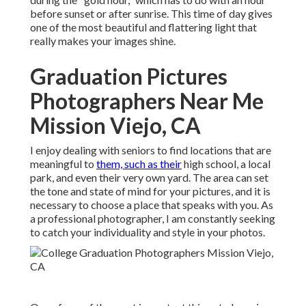
before sunset or after sunrise. This time of day gives
one of the most beautiful and flattering light that
really makes your images shine.
Graduation Pictures
Photographers Near Me
Mission Viejo, CA
I enjoy dealing with seniors to find locations that are
meaningful to
them, such as their
high school, a local
park, and even their very own yard. The area can set
the tone and state of mind for your pictures, and it is
necessary to choose a place that speaks with you. As
a professional photographer, I am constantly seeking
to catch your individuality and style in your photos.