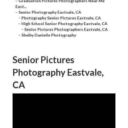
–
Graduation Pictures Photographers Near Me
East...
–
Senior Photography Eastvale, CA
–
Photography Senior Pictures Eastvale, CA
–
High School Senior Photography Eastvale, CA
–
Senior Pictures Photographers Eastvale, CA
–
Shelby Danielle Photography
Senior Pictures
Photography Eastvale,
CA