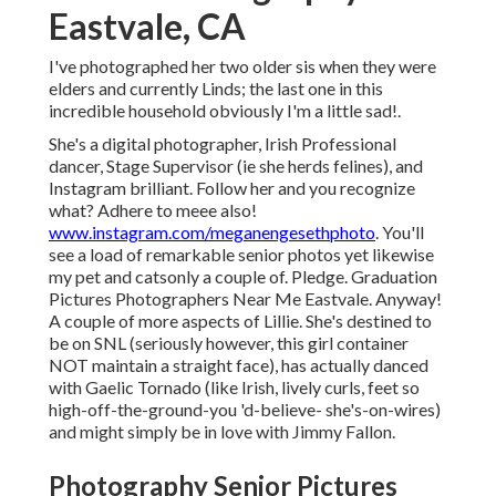
Eastvale, CA
I've photographed her two older sis when they were
elders and currently Linds; the last one in this
incredible household obviously I'm a little sad!.
She's a digital photographer, Irish Professional
dancer, Stage Supervisor (ie she herds felines), and
Instagram brilliant. Follow her and you recognize
what? Adhere to meee also!
www.instagram.com/meganengesethphoto
. You'll
see a load of remarkable senior photos yet likewise
my pet and catsonly a couple of. Pledge. Graduation
Pictures Photographers Near Me Eastvale. Anyway!
A couple of more aspects of Lillie. She's destined to
be on SNL (seriously however, this girl container
NOT maintain a straight face), has actually danced
with Gaelic Tornado (like Irish, lively curls, feet so
high-off-the-ground-you 'd-believe- she's-on-wires)
and might simply be in love with Jimmy Fallon.
Photography Senior Pictures