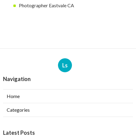
Photographer Eastvale CA
Ls
Navigation
Home
Categories
Latest Posts