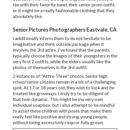
tee with their favorite band, their senior prom outfit,
or it might be a really fashionable clothing that they
absolutely like.
Senior Pictures Photographers Eastvale, CA
I additionally inform them to do not hesitate to be
imaginative and think outside package when it
involves the 3rd attire. I've found that the parents
typically choose the images of their youngsters in the
very first 2 outfits, while the elders usually like the
photos of themselves in the 3rd outfit.
2 instances of "Attire Three" photos. Senior high
school senior citizens remain in a bit of a challenging
spot. At 17 or 18 years old, they wish to look and be
treated like grownups. I truly try to be diligent of
that twin dynamic. This might be my very own
individual soapbox, but I also attempt to be mindful
to assist these children with poses that make them
really feel like positive and strong young people,
without being excessively risqu or fully grown.