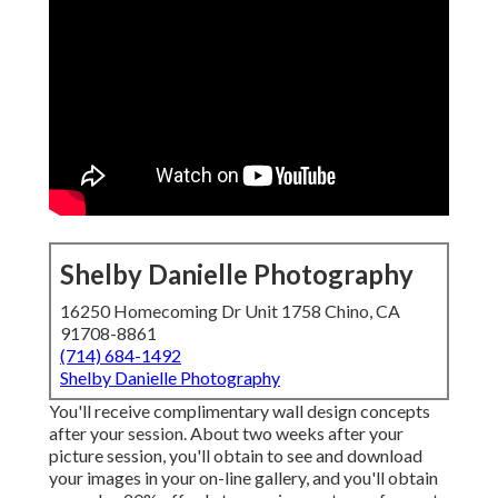
Shelby Danielle Photography
16250 Homecoming Dr Unit 1758 Chino, CA
91708-8861
(714) 684-1492
Shelby Danielle Photography
You'll receive complimentary wall design concepts
after your session. About two weeks after your
picture session, you'll obtain to see and download
your images in your on-line gallery, and you'll obtain