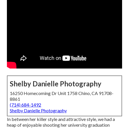
Shelby Danielle Photography
16250 Homecoming Dr Unit 1758 Chino, CA 91708-
8861
(714) 684-1492
Shelby Danielle Photography
In between her killer style and attractive style, we had a
heap of enjoyable shooting her university graduation