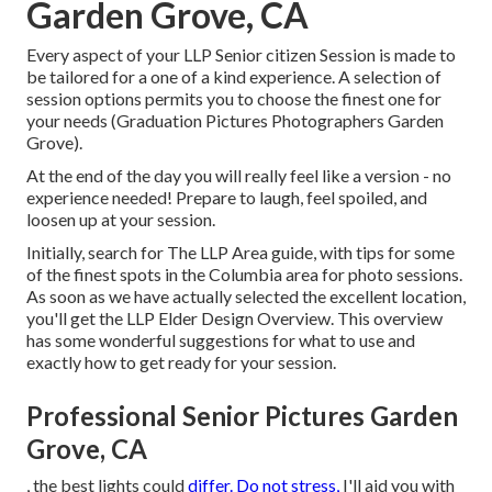
Garden Grove, CA
Every aspect of your LLP Senior citizen Session is made to
be tailored for a one of a kind experience. A selection of
session options permits you to choose the finest one for
your needs (Graduation Pictures Photographers Garden
Grove).
At the end of the day you will really feel like a version - no
experience needed! Prepare to laugh, feel spoiled, and
loosen up at your session.
Initially, search for The LLP Area guide, with tips for some
of the finest spots in the Columbia area for photo sessions.
As soon as we have actually selected the excellent location,
you'll get the LLP Elder Design Overview. This overview
has some wonderful suggestions for what to use and
exactly how to get ready for your session.
Professional Senior Pictures Garden
Grove, CA
, the best lights could
differ. Do not stress,
I'll aid you with