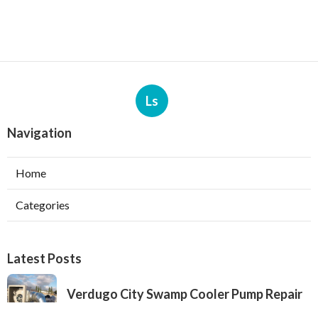
Ls
Navigation
Home
Categories
Latest Posts
Verdugo City Swamp Cooler Pump Repair
Published Aug 05, 26
11 min read