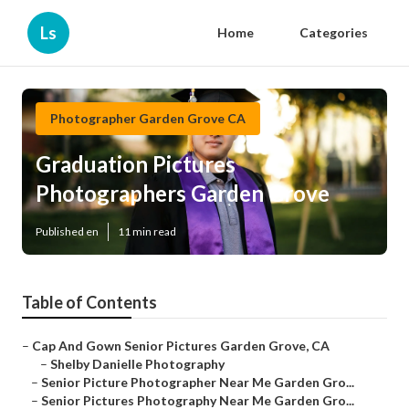
Ls
Home
Categories
Photographer Garden Grove CA
Graduation Pictures
Photographers Garden Grove
Published en
11 min read
Table of Contents
–
Cap And Gown Senior Pictures Garden Grove, CA
–
Shelby Danielle Photography
–
Senior Picture Photographer Near Me Garden Gro...
–
Senior Pictures Photography Near Me Garden Gro...