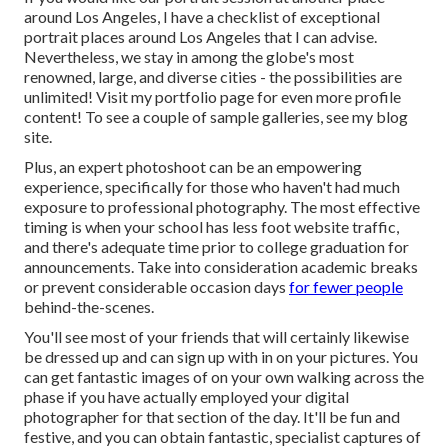
around Los Angeles, I have a checklist of exceptional
portrait places around Los Angeles that I can advise.
Nevertheless, we stay in among the globe's most
renowned, large, and diverse cities - the possibilities are
unlimited!
Visit my portfolio page
for even more profile
content! To see a couple of sample galleries,
see my blog
site
.
Plus, an expert photoshoot can be an empowering
experience, specifically for those who haven't had much
exposure to professional photography. The most effective
timing is when your school has less foot website traffic,
and there's adequate time prior to college graduation for
announcements. Take into consideration academic breaks
or prevent considerable occasion days
for fewer people
behind-the-scenes.
You'll see most of your friends that will certainly likewise
be dressed up and can sign up with in on your pictures. You
can get fantastic images of on your own walking across the
phase if you have actually employed your digital
photographer for that section of the day. It'll be fun and
festive, and you can obtain fantastic, specialist captures of