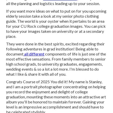
all the planning and logistics leading up to your session.
If you want more ideas on what to put on for you upcoming
elderly session take a look at my
senior photo clothing
guide.
The world is your oyster when it pertains to an area
for your CU Rock college graduation images. You can pick
to have your images taken on university or at a secondary
place.
They were done in the best spirits, excited regarding their
following adventures in grad institution! Being able to
document
all different
components of life is just one of the
most effective sensations. From family members to senior
high school grads, to university graduates, engagements,
wedding events & so a lot a lot more. I'm blessed to do
what I like & share it with all of you.
Congrats Course of 2025 You did it! My name is Stanley,
and I am a portrait photographer concentrating on helping
you record the enjoyment and delight of college
graduation, mounting these moments into an attractive
art
album
you'll be honored to maintain forever. Gaining your
level is an impressive accomplishment and should have to
be celebrated stylishly.