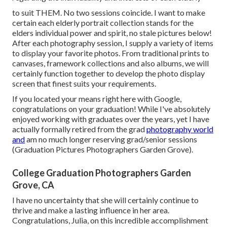
to suit THEM. No two sessions coincide. I want to make
certain each elderly portrait collection stands for the
elders individual power and spirit, no stale pictures below!
After each photography session, I supply a variety of items
to display your favorite photos. From traditional prints to
canvases, framework collections and also albums, we will
certainly function together to develop the photo display
screen that finest suits your requirements.
If you located your means right here with Google,
congratulations on your graduation! While I've absolutely
enjoyed working with graduates over the years, yet I have
actually formally retired from the grad
photography world
and
am no much longer reserving grad/senior sessions
(Graduation Pictures Photographers Garden Grove).
College Graduation Photographers Garden
Grove, CA
I have no uncertainty that she will certainly continue to
thrive and make a lasting influence in her area.
Congratulations, Julia, on this incredible accomplishment