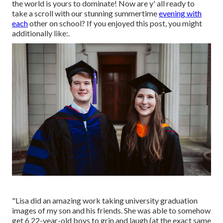
the world is yours to dominate! Now are y' all ready to
take a scroll with our stunning summertime
evening with
each
other on school? If you enjoyed this post, you might
additionally like:.
"Lisa did an amazing work taking university graduation
images of my son and his friends. She was able to somehow
get 6 22-year-old boys to grin and laugh (at the exact same