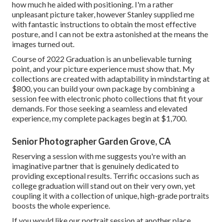
how much he aided with positioning. I'm a rather
unpleasant picture taker, however Stanley supplied me
with fantastic instructions to obtain the most effective
posture, and I can not be extra astonished at the means the
images turned out.
Course of 2022 Graduation is an unbelievable turning
point, and your picture experience must show that. My
collections are created with adaptability in mindstarting at
$800, you can build your own package by combining a
session fee with electronic photo collections that fit your
demands. For those seeking a seamless and elevated
experience, my complete packages begin at $1,700.
Senior Photographer Garden Grove, CA
Reserving a session with me suggests you're with an
imaginative partner that is genuinely dedicated to
providing exceptional results. Terrific occasions such as
college graduation will stand out on their very own, yet
coupling it with a collection of unique, high-grade portraits
boosts the whole experience.
If you would like our portrait session at another place