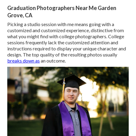
Graduation Photographers Near Me Garden
Grove, CA
Picking a studio session with me means going with a
customized and customized experience, distinctive from
what you might find with college photographers. College
sessions frequently lack the customized attention and
instructions required to display your unique character and
design. The top quality of the resulting photos usually
breaks down as
an outcome.