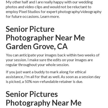
My other half and I are really happy with our wedding
photos and video clips and would not be reluctant to
employ Pixel Studios for expert photography/videography
for future occasions. Learn more.
Senior Picture
Photographer Near Me
Garden Grove, CA
You can anticipate your images back within two weeks of
your session. I make sure the edits on your images are
regular throughout your whole session.
If you just want a buddy to mark along for ethical
assistance, I'm all for that as well. As soon as a session day
is picked, a 50% non-refundable retainer is due.
Senior Pictures
Photography Near Me