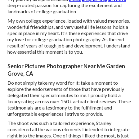
deep-rooted passion for capturing the excitement and
landmarks of college graduation.
My own college experience, loaded with valued memories,
wonderful friendships, and very useful life lessons, holds a
special place in my heart. It's these experiences that drive
my love for college graduation photography. As the end
result of years of tough job and development, I understand
how essential this moment is to you.
Senior Pictures Photographer Near Me Garden
Grove, CA
Do not simply take my word for it; take a moment to
explore the endorsements of those that have previously
delegated their special minutes to me. I proudly hold a
luxury rating across over 150+ actual client reviews. These
testimonials are a testimony to the fulfillment and
unforgettable experiences I strive to provide.
The shoot was such a tailored experience, Stanley
considered all the various elements I intended to integrate
right into the images. One of things I liked the most, is just