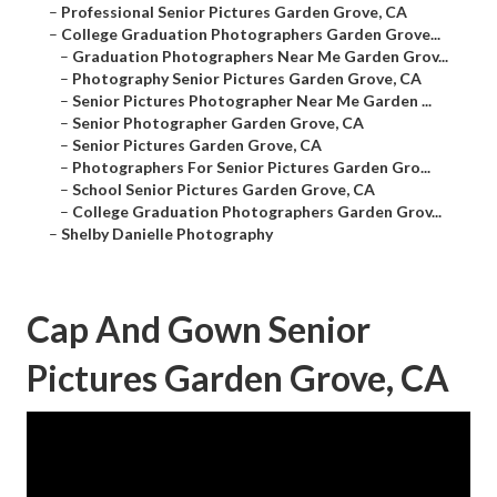
–
Professional Senior Pictures Garden Grove, CA
–
College Graduation Photographers Garden Grove...
–
Graduation Photographers Near Me Garden Grov...
–
Photography Senior Pictures Garden Grove, CA
–
Senior Pictures Photographer Near Me Garden ...
–
Senior Photographer Garden Grove, CA
–
Senior Pictures Garden Grove, CA
–
Photographers For Senior Pictures Garden Gro...
–
School Senior Pictures Garden Grove, CA
–
College Graduation Photographers Garden Grov...
–
Shelby Danielle Photography
Cap And Gown Senior
Pictures Garden Grove, CA