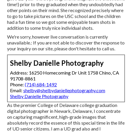
time!) prior to they graduated when they undoubtedly had
other points on their mind. She recognized precisely where
to go to take pictures on the USC school and the children
had a fun time so we got some enjoyable team shots in
addition to some truly nice individual shots.
We're sorry, however live conversation is currently
unavailable.: If you are not able to discover the response to
your inquiry on our site, please don't hesitate to call us.
Shelby Danielle Photography
Address: 16250 Homecoming Dr Unit 1758 Chino, CA
91708-8861
Phone:
(714) 684-1492
Email:
shelby@shelbydaniellephotography.com
Shelby Danielle Photography
As the premier College of Delaware college graduation
digital photographer in Newark, Delaware, I concentrate
on capturing magnificent, high-grade images that
absolutely record the essence of this special time in the life
of UD senior citizens. I am a UD grad also and I