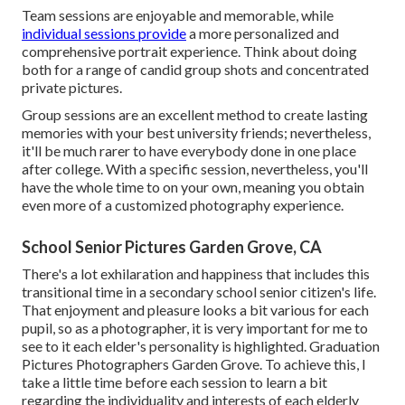
Team sessions are enjoyable and memorable, while
individual sessions provide
a more personalized and
comprehensive portrait experience. Think about doing
both for a range of candid group shots and concentrated
private pictures.
Group sessions are an excellent method to create lasting
memories with your best university friends; nevertheless,
it'll be much rarer to have everybody done in one place
after college. With a specific session, nevertheless, you'll
have the whole time to on your own, meaning you obtain
even more of a customized photography experience.
School Senior Pictures Garden Grove, CA
There's a lot exhilaration and happiness that includes this
transitional time in a secondary school senior citizen's life.
That enjoyment and pleasure looks a bit various for each
pupil, so as a photographer, it is very important for me to
see to it each elder's personality is highlighted. Graduation
Pictures Photographers Garden Grove. To achieve this, I
take a little time before each session to learn a bit
regarding the individuality and interests of each elderly