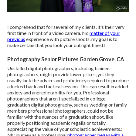
I comprehend that for several of my clients, it's their very
first time in front of a video camera. No
matter of your
previous
experience with picture shoots, my goal is to
make certain that you look your outright finest!
Photography Senior Pictures Garden Grove, CA
Unskilled digital photographers, including trainee
photographers, might provide lower prices, yet they
usually lack the advice and proficiency required to produce
a kicked back and tactical session. This can result in added
anxiety and unpredictability for you. Professional
photographers that aren't specialized in college
graduation digital photography, such as wedding or family
members professional photographers, could not be
familiar with the nuances of a graduation shoot, like
properly positioning academic regalia or totally
appreciating the value of your scholastic achievements.:
My journey as a professional
photographer began with a