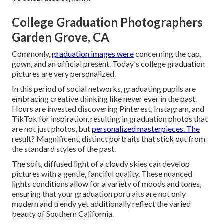
College Graduation Photographers
Garden Grove, CA
Commonly,
graduation images were
concerning the cap,
gown, and an official present. Today's college graduation
pictures are very personalized.
In this period of social networks, graduating pupils are
embracing creative thinking like never ever in the past.
Hours are invested discovering Pinterest, Instagram, and
TikTok for inspiration, resulting in graduation photos that
are not just photos, but
personalized masterpieces. The
result? Magnificent, distinct portraits that stick out from
the standard styles of the past.
The soft, diffused light of a cloudy skies can develop
pictures with a gentle, fanciful quality. These nuanced
lights conditions allow for a variety of moods and tones,
ensuring that your graduation portraits are not only
modern and trendy yet additionally reflect the varied
beauty of Southern California.