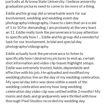
portraits at Arizona State University. I believe university
graduation pictures need to come to be more of a thing.
Eddie and his group did a remarkable work for our
involvement, wedding and wedding event day
photography/videography. I have to claim that on a scale
of 1 to 10 for demanding, I am probably at the very least
an 11. Eddie really took the perseverance to pay attention
to specifically how I ... Eddie and his group did a wonderful
task for our involvement, bridal and special day
photography/videography.
Eddie actually took the perseverance to listen to
specifically how I desired my pictures to end up, certain
shot information and video clip teaser/highlight setups.
Eddie was extremely trusted, liable, dependable and
effective with his job. He uploaded and modified my
wedding photos live on the day of my wedding celebration.
My special day intro was done within a week of the
wedding celebration and my hour long wedding
celebration day video clip was settled within 2 months! My
moms and dads and grandparents were thrilled with how
thorough Pixel Studios recorded my wedding day.