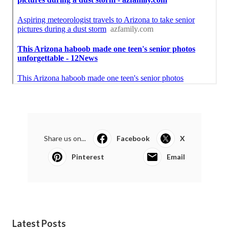
Share us on...
Facebook
X
Pinterest
Email
Latest Posts