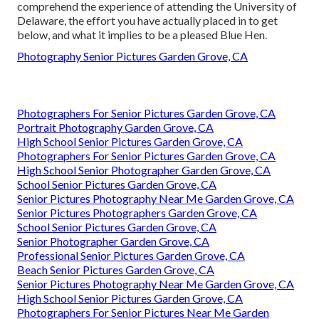
comprehend the experience of attending the University of
Delaware, the effort you have actually placed in to get
below, and what it implies to be a pleased Blue Hen.
Photography Senior Pictures Garden Grove, CA
Photographers For Senior Pictures Garden Grove, CA
Portrait Photography Garden Grove, CA
High School Senior Pictures Garden Grove, CA
Photographers For Senior Pictures Garden Grove, CA
High School Senior Photographer Garden Grove, CA
School Senior Pictures Garden Grove, CA
Senior Pictures Photography Near Me Garden Grove, CA
Senior Pictures Photographers Garden Grove, CA
School Senior Pictures Garden Grove, CA
Senior Photographer Garden Grove, CA
Professional Senior Pictures Garden Grove, CA
Beach Senior Pictures Garden Grove, CA
Senior Pictures Photography Near Me Garden Grove, CA
High School Senior Pictures Garden Grove, CA
Photographers For Senior Pictures Near Me Garden