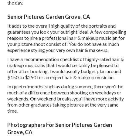
the day.
Senior Pictures Garden Grove, CA
It adds to the overall high quality of the portraits and
guarantees you look your outright ideal. A few compelling
reasons to hire a professional hair & makeup musician for
your picture shoot consist of: You do not have as much
experience styling your very own hair & make-up.
I have a recommendation checklist of highly-rated hair &
makeup musicians that I would certainly be pleased to
offer after booking. I would usually budget plan around
$150 to $250 for an expert hair & makeup musician.
In quieter months, such as during summer, there won't be
much of a difference between shooting on weekdays or
weekends. On weekend breaks, you'll have more activity
from other graduates taking pictures at the very same
time.
Photographers For Senior Pictures Garden
Grove, CA