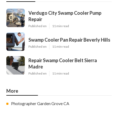
Verdugo City Swamp Cooler Pump
Repair
Published en
11 min read
Swamp Cooler Pan Repair Beverly Hills
Published en
11 min read
Repair Swamp Cooler Belt Sierra
Madre
Published en
11 min read
More
Photographer Garden Grove CA