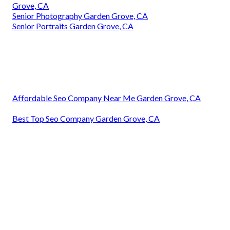
Grove, CA
Senior Photography Garden Grove, CA
Senior Portraits Garden Grove, CA
Affordable Seo Company Near Me Garden Grove, CA
Best Top Seo Company Garden Grove, CA