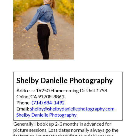
Shelby Danielle Photography
Address: 16250 Homecoming Dr Unit 1758
Chino, CA 91708-8861
Phone:
(714) 684-1492
Email:
shelby@shelbydaniellephotography.com
Shelby Danielle Photography
Generally I book up 2-3 months in advanced for
picture sessions. Loss dates normally always go the
fastest, so I suggest scheduling as quickly as you