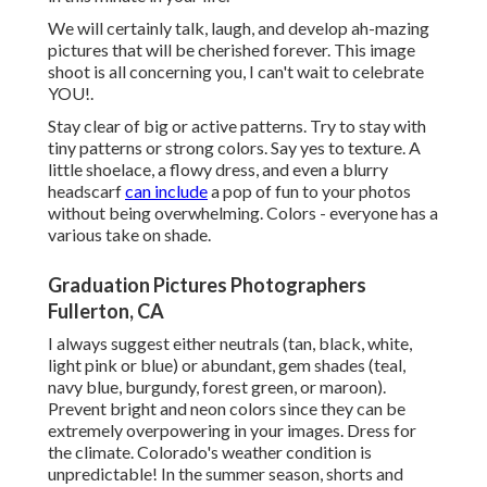
We will certainly talk, laugh, and develop ah-mazing
pictures that will be cherished forever. This image
shoot is all concerning you, I can't wait to celebrate
YOU!.
Stay clear of big or active patterns. Try to stay with
tiny patterns or strong colors. Say yes to texture. A
little shoelace, a flowy dress, and even a blurry
headscarf
can include
a pop of fun to your photos
without being overwhelming. Colors - everyone has a
various take on shade.
Graduation Pictures Photographers
Fullerton, CA
I always suggest either neutrals (tan, black, white,
light pink or blue) or abundant, gem shades (teal,
navy blue, burgundy, forest green, or maroon).
Prevent bright and neon colors since they can be
extremely overpowering in your images. Dress for
the climate. Colorado's weather condition is
unpredictable! In the summer season, shorts and