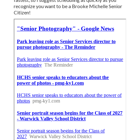
recognize you want to be a Brooke Michelle Senior
Citizen!