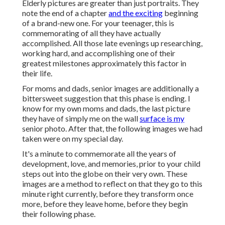
Elderly pictures are greater than just portraits. They
note the end of a chapter
and the exciting
beginning
of a brand-new one. For your teenager, this is
commemorating of all they have actually
accomplished. All those late evenings up researching,
working hard, and accomplishing one of their
greatest milestones approximately this factor in
their life.
For moms and dads, senior images are additionally a
bittersweet suggestion that this phase is ending. I
know for my own moms and dads, the last picture
they have of simply me on the wall
surface is my
senior photo. After that, the following images we had
taken were on my special day.
It's a minute to commemorate all the years of
development, love, and memories, prior to your child
steps out into the globe on their very own. These
images are a method to reflect on that they go to this
minute right currently, before they transform once
more, before they leave home, before they begin
their following phase.