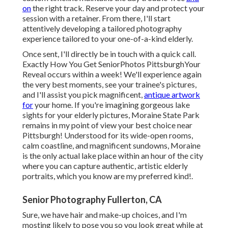
on
the right track. Reserve your day and protect your
session with a retainer. From there, I'll start
attentively developing a tailored photography
experience tailored to your one-of-a-kind elderly.
Once sent, I'll directly be in touch with a quick call.
Exactly How You Get SeniorPhotos PittsburghYour
Reveal occurs within a week! We'll experience again
the very best moments, see your trainee's pictures,
and I'll assist you pick magnificent,
antique artwork
for
your home. If you're imagining gorgeous lake
sights for your elderly pictures, Moraine State Park
remains in my point of view your best choice near
Pittsburgh! Understood for its wide-open rooms,
calm coastline, and magnificent sundowns, Moraine
is the only actual lake place within an hour of the city
where you can capture authentic, artistic elderly
portraits, which you know are my preferred kind!.
Senior Photography Fullerton, CA
Sure, we have hair and make-up choices, and I'm
mosting likely to pose you so you look great while at