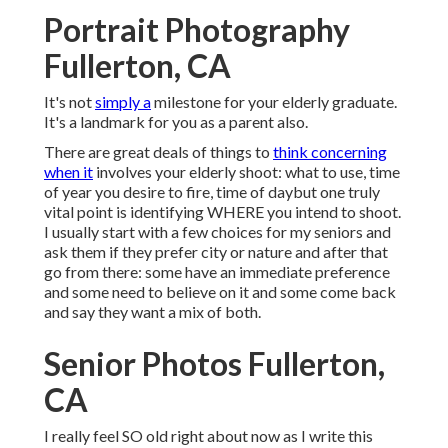
Portrait Photography
Fullerton, CA
It's not
simply a
milestone for your elderly graduate.
It's a landmark for you as a parent also.
There are great deals of things to
think concerning
when it
involves your elderly shoot: what to use, time
of year you desire to fire, time of daybut one truly
vital point is identifying WHERE you intend to shoot.
I usually start with a few choices for my seniors and
ask them if they prefer city or nature and after that
go from there: some have an immediate preference
and some need to believe on it and some come back
and say they want a mix of both.
Senior Photos Fullerton,
CA
I really feel SO old right about now as I write this