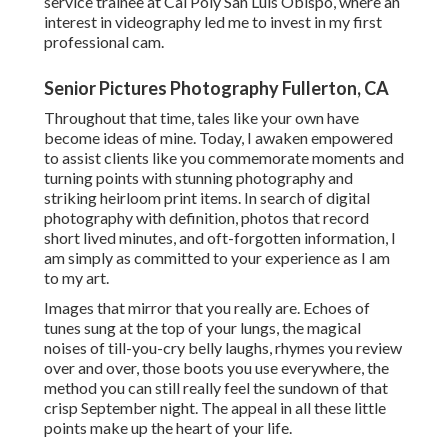
service trainee at Cal Poly San Luis Obispo, where an
interest in videography led me to invest in my first
professional cam.
Senior Pictures Photography Fullerton, CA
Throughout that time, tales like your own have
become ideas of mine. Today, I awaken empowered
to assist clients like you commemorate moments and
turning points with stunning photography and
striking heirloom print items. In search of digital
photography with definition, photos that record
short lived minutes, and oft-forgotten information, I
am simply as committed to your experience as I am
to my art.
Images that mirror that you really are. Echoes of
tunes sung at the top of your lungs, the magical
noises of till-you-cry belly laughs, rhymes you review
over and over, those boots you use everywhere, the
method you can still really feel the sundown of that
crisp September night. The appeal in all these little
points make up the heart of your life.