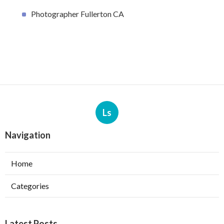
Photographer Fullerton CA
Ls
Navigation
Home
Categories
Latest Posts