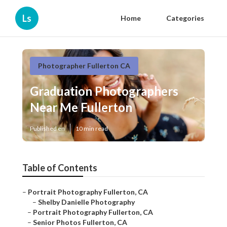
Ls
Home
Categories
Photographer Fullerton CA
Graduation Photographers
Near Me Fullerton
Published en
10 min read
Table of Contents
–
Portrait Photography Fullerton, CA
–
Shelby Danielle Photography
–
Portrait Photography Fullerton, CA
–
Senior Photos Fullerton, CA