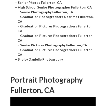
–
Senior Photos Fullerton, CA
–
High School Senior Photographer Fullerton, CA
–
Senior Photography Fullerton, CA
–
Graduation Photographers Near Me Fullerton,
CA
–
Graduation Pictures Photographers Fullerton,
CA
–
Graduation Pictures Photographers Fullerton,
CA
–
Senior Pictures Photography Fullerton, CA
–
Graduation Pictures Photographers Fullerton,
CA
–
Shelby Danielle Photography
Portrait Photography
Fullerton, CA