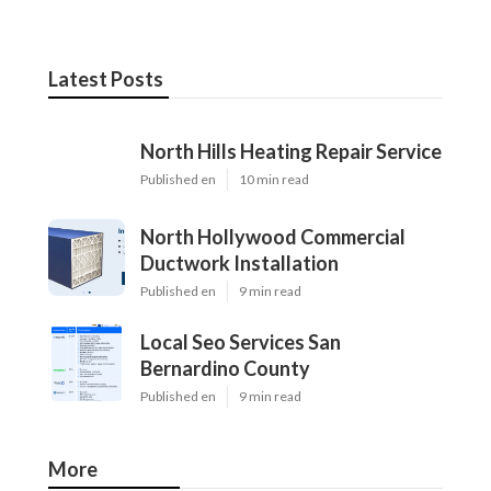
Latest Posts
North Hills Heating Repair Service
Published en
10 min read
North Hollywood Commercial
Ductwork Installation
Published en
9 min read
Local Seo Services San
Bernardino County
Published en
9 min read
More