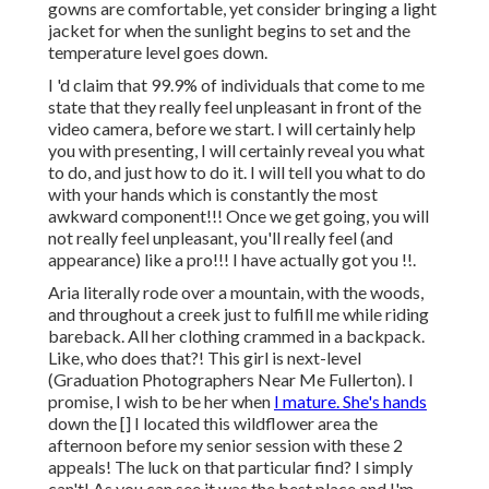
gowns are comfortable, yet consider bringing a light
jacket for when the sunlight begins to set and the
temperature level goes down.
I 'd claim that 99.9% of individuals that come to me
state that they really feel unpleasant in front of the
video camera, before we start. I will certainly help
you with presenting, I will certainly reveal you what
to do, and just how to do it. I will tell you what to do
with your hands which is constantly the most
awkward component!!! Once we get going, you will
not really feel unpleasant, you'll really feel (and
appearance) like a pro!!! I have actually got you !!.
Aria literally rode over a mountain, with the woods,
and throughout a creek just to fulfill me while riding
bareback. All her clothing crammed in a backpack.
Like, who does that?! This girl is next-level
(Graduation Photographers Near Me Fullerton). I
promise, I wish to be her when
I mature. She's hands
down the [] I located this wildflower area the
afternoon before my senior session with these 2
appeals! The luck on that particular find? I simply
can't! As you can see it was the best place and I'm