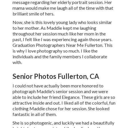
message regarding her elderly portrait session. Her
mama would make me laugh all of the time with that
brilliant smile of hers.
Now, she is this lovely young lady who looks similar
to her mother. As Maddie kept me laughing
throughout her session much like her mom in the
past, I felt like I was experiencing again those years.
Graduation Photographers Near Me Fullerton. This
is why I love photography so much. I like the
individuals and the family members I collaborate
with.
Senior Photos Fullerton, CA
I could not have actually been more honored to
photograph Maddie's senior session and we were
able to include her friend Elegance. These girls are so
attractive inside and out. I liked all of the colorful, fun
clothing Maddie chose for her session. She looked
fantastic in all of them.
She is so photogenic, and luckily we had a beautifully