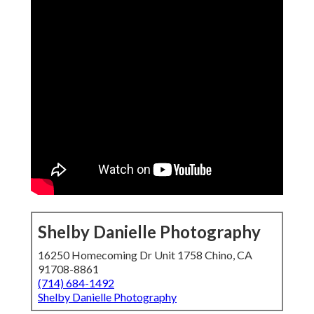
Shelby Danielle Photography
16250 Homecoming Dr Unit 1758 Chino, CA
91708-8861
(714) 684-1492
Shelby Danielle Photography