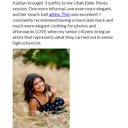
Kaitlyn brought 3 outfits to her Utah Elder Photo
session. One more informal, one even more elegant,
and her beach ball
attire. This
was excellent! I
constantly recommend having a more laid-back and
much more elegant clothing for photos and
afterwards LOVE when my senior citizens bring an
attire that represents what they carried out in senior
high school (ie.