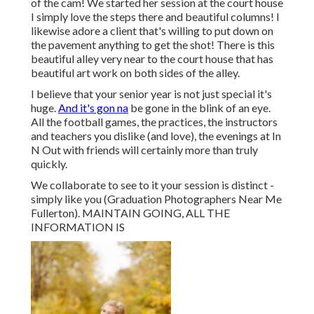
of the cam! We started her session at the court house
I simply love the steps there and beautiful columns! I
likewise adore a client that's willing to put down on
the pavement anything to get the shot! There is this
beautiful alley very near to the court house that has
beautiful art work on both sides of the alley.
I believe that your senior year is not just special it's
huge.
And it's gon na
be gone in the blink of an eye.
All the football games, the practices, the instructors
and teachers you dislike (and love), the evenings at In
N Out with friends will certainly more than truly
quickly.
We collaborate to see to it your session is distinct -
simply like you (Graduation Photographers Near Me
Fullerton). MAINTAIN GOING, ALL THE
INFORMATION IS