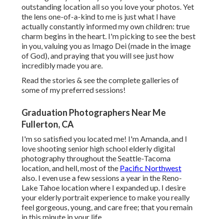
outstanding location all so you love your photos. Yet
the lens one-of-a-kind to me is just what I have
actually constantly informed my own children: true
charm begins in the heart. I'm picking to see the best
in you, valuing you as Imago Dei (made in the image
of God), and praying that you will see just how
incredibly made you are.
Read the stories & see the complete galleries of
some of my preferred sessions!
Graduation Photographers Near Me
Fullerton, CA
I'm so satisfied you located me! I'm Amanda, and I
love shooting senior high school elderly digital
photography throughout the Seattle-Tacoma
location, and hell, most of the
Pacific Northwest
also. I even use a few sessions a year in the Reno-
Lake Tahoe location where I expanded up. I desire
your elderly portrait experience to make you really
feel gorgeous, young, and care free; that you remain
in this minute in your life.