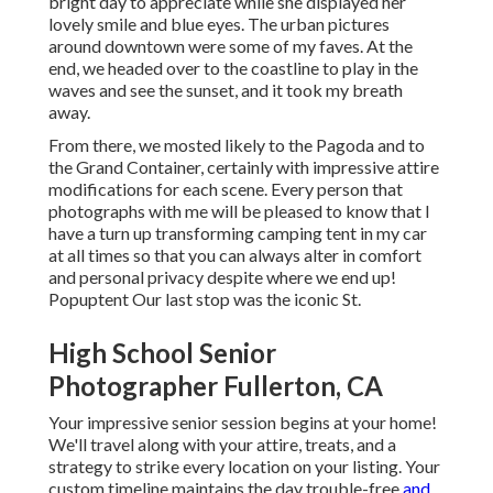
bright day to appreciate while she displayed her
lovely smile and blue eyes. The urban pictures
around downtown were some of my faves. At the
end, we headed over to the coastline to play in the
waves and see the sunset, and it took my breath
away.
From there, we mosted likely to the Pagoda and to
the
Grand Container
, certainly with impressive attire
modifications for each scene. Every person that
photographs with me will be pleased to know that I
have a turn up transforming camping tent in my car
at all times so that you can always alter in comfort
and personal privacy despite where we end up!
Popuptent
Our last stop was the iconic St.
High School Senior
Photographer Fullerton, CA
Your impressive senior session begins at your home!
We'll travel along with your attire, treats, and a
strategy to strike every location on your listing. Your
custom timeline maintains the day trouble-free
and