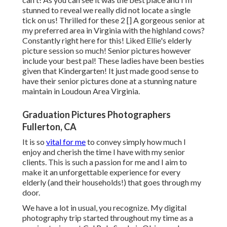
stunned to reveal we really did not locate a single
tick on us! Thrilled for these 2 [] A gorgeous senior at
my preferred area in Virginia with the highland cows?
Constantly right here for this! Liked Ellie's elderly
picture session so much! Senior pictures however
include your best pal! These ladies have been besties
given that Kindergarten! It just made good sense to
have their senior pictures done at a stunning nature
maintain in Loudoun Area Virginia.
Graduation Pictures Photographers
Fullerton, CA
It is so
vital for me
to convey simply how much I
enjoy and cherish the time I have with my senior
clients. This is such a passion for me and I aim to
make it an unforgettable experience for every
elderly (and their households!) that goes through my
door.
We have a lot in usual, you recognize. My digital
photography trip started throughout my time as a