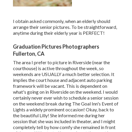
I obtain asked commonly, when an elderly should
arrange their senior pictures. To be straightforward,
anytime during their elderly year is PERFECT!
Graduation Pictures Photographers
Fullerton, CA
The area I prefer to picture in Riverside (near the
courthouse) is active throughout the week, so
weekends are USUALLY a much better selection. It
implies the court house and adjacent auto parking
framework will be vacant. This is dependent on
what's going on in Riverside on the weekend. I would
certainly never ever wish to schedule a senior session
on the weekend break during The Goal Inn's Event of
Lights a widely prominent occasion! Okay, back to
the beautiful Lilly! She informed me during her
session that she was included in theater, and I might
completely tell by how comfy she remained in front