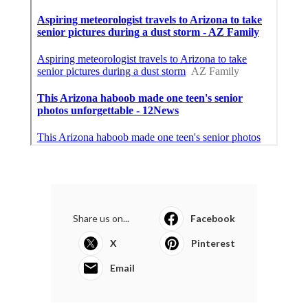
Share us on...
Facebook
X
Pinterest
Email