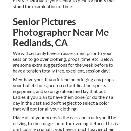
of style. Motivate your senior to pick for prints that
stand the examination of time.
Senior Pictures
Photographer Near Me
Redlands, CA
We will certainly have an assessment prior to your
session to go over clothing, props, time, etc. Below
are some extra suggestions for the week before to
have a tension totally free, excellent, session day!
Men, have your. If you intend on bringing any props-
your ballet shoes, preferred publication, sports
equipment, and so on go ahead and lay that out.
Ladies if you plan to have them done (or do them) a
day in the past and don't neglect to select a color
that will opt for all your clothing.
Place all of your props in the cars and truck you'll be
driving to the image shoot the evening before. This is
particularly crucial it you have a much heavier chair