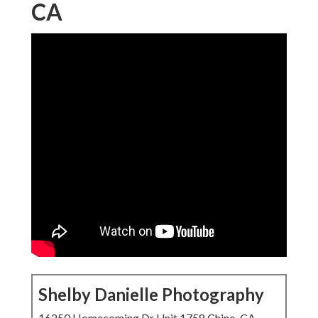
CA
Shelby Danielle Photography
16250 Homecoming Dr Unit 1758 Chino, CA