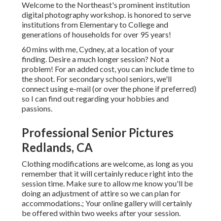
Welcome to the Northeast's prominent institution
digital photography workshop. is honored to serve
institutions from Elementary to College and
generations of households for over 95 years!
60 mins with me, Cydney, at a location of your
finding. Desire a much longer session? Not a
problem! For an added cost, you can include time to
the shoot. For secondary school seniors, we'll
connect using e-mail (or over the phone if preferred)
so I can find out regarding your hobbies and
passions.
Professional Senior Pictures
Redlands, CA
Clothing modifications are welcome, as long as you
remember that it will certainly reduce right into the
session time. Make sure to allow me know you'll be
doing an adjustment of attire so we can plan for
accommodations.; Your online gallery will certainly
be offered within two weeks after your session.