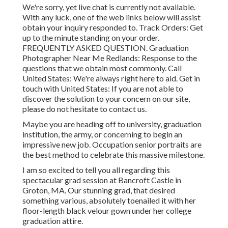
We're sorry, yet live chat is currently not available.
With any luck, one of the web links below will assist
obtain your inquiry responded to.
Track Orders
: Get
up to the minute standing on your order.
FREQUENTLY ASKED QUESTION
. Graduation
Photographer Near Me Redlands: Response to the
questions that we obtain most commonly.
Call
United States
: We're always right here to aid.
Get in
touch with United States
: If you are not able to
discover the solution to your concern on our site,
please do not hesitate to contact us.
Maybe you are heading off to university, graduation
institution, the army, or concerning to begin an
impressive new job. Occupation senior portraits are
the best method to celebrate this massive milestone.
I am so excited to tell you all regarding this
spectacular grad session at Bancroft Castle in
Groton, MA. Our stunning grad, that desired
something various, absolutely toenailed it with her
floor-length black velour gown under her college
graduation attire.