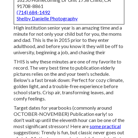
91708-8861
(714) 684-1492
Shelby Danielle Photography
High institution senior year is an amazing time and a
minute for not only your child but for you, the moms
and dad. This is the in 2015 prior to they enter
adulthood, and before you know it they will be off to
university, beginning a job, and chasing their
THIS is why these minutes are one of my favorite to
record. The very best time to publication elderly
pictures relies on the and your teen's schedule.
Below's a fast break down: Perfect for cozy climate,
golden light, and a trouble-free experience before
school starts. Crisp air, transforming leaves, and
comfy feelings.
Target dates for yearbooks (commonly around
OCTOBER-NOVEMBER) Publication early! so
don't wait up until the eleventh hour can be one of the
most significant stressors! Here are
some practical
suggestions: Trendy is fun, but classic never goes out