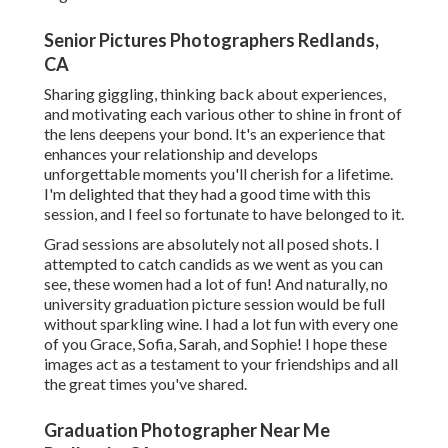
Senior Pictures Photographers Redlands,
CA
Sharing giggling, thinking back about experiences,
and motivating each various other to shine in front of
the lens deepens your bond. It's an experience that
enhances your relationship and develops
unforgettable moments you'll cherish for a lifetime.
I'm delighted that they had a good time with this
session, and I feel so fortunate to have belonged to it.
Grad sessions are absolutely not all posed shots. I
attempted to catch candids as we went as you can
see, these women had a lot of fun! And naturally, no
university graduation picture session would be full
without sparkling wine. I had a lot fun with every one
of you Grace, Sofia, Sarah, and Sophie! I hope these
images act as a testament to your friendships and all
the great times you've shared.
Graduation Photographer Near Me