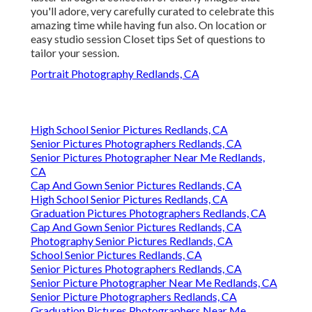
you'll adore, very carefully curated to celebrate this
amazing time while having fun also. On location or
easy studio session Closet tips Set of questions to
tailor your session.
Portrait Photography Redlands, CA
High School Senior Pictures Redlands, CA
Senior Pictures Photographers Redlands, CA
Senior Pictures Photographer Near Me Redlands,
CA
Cap And Gown Senior Pictures Redlands, CA
High School Senior Pictures Redlands, CA
Graduation Pictures Photographers Redlands, CA
Cap And Gown Senior Pictures Redlands, CA
Photography Senior Pictures Redlands, CA
School Senior Pictures Redlands, CA
Senior Pictures Photographers Redlands, CA
Senior Picture Photographer Near Me Redlands, CA
Senior Picture Photographers Redlands, CA
Graduation Pictures Photographers Near Me