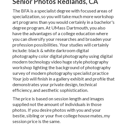
Senior Photos Redlands, CA
The BFA is a specialist degree with focused areas of
specialization, so you will take much more workshop
art programs than you would certainly in a bachelor's
degree program. At UMass Dartmouth, you also
have the advantages of a college education where
you can diversify your researches and broaden your
profession possibilities. Your studies will certainly
include: black & white darkroom digital
photography color digital photography using digital
modern technology video huge style photography
workshop lighting the background of photography
survey of modern photography specialist practice
Your job will finish in a gallery exhibit and profile that
demonstrates your private design, technical
efficiency, and aesthetic sophistication.
The price is based on session length and images
supplied not the amount of individuals in those
photos. If you desire photos with you and your
bestie, sibling or your five college house mates, my
session price is the same.