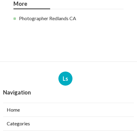
More
Photographer Redlands CA
Ls
Navigation
Home
Categories