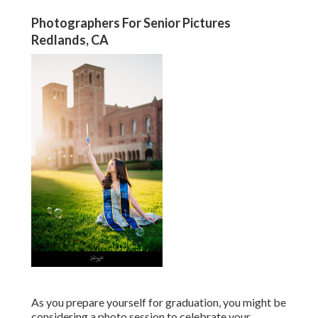
Photographers For Senior Pictures
Redlands, CA
As you prepare yourself for graduation, you might be
considering a photo session to celebrate your