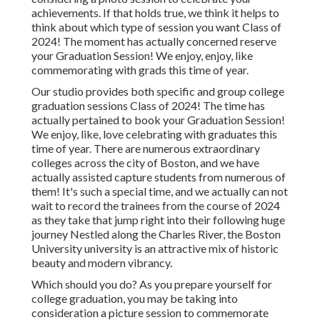
achievements. If that holds true, we think it helps to
think about which type of session you want Class of
2024! The moment has actually concerned reserve
your Graduation Session! We enjoy, enjoy, like
commemorating with grads this time of year.
Our studio provides both specific and group college
graduation sessions Class of 2024! The time has
actually pertained to book your Graduation Session!
We enjoy, like, love celebrating with graduates this
time of year. There are numerous extraordinary
colleges across the city of Boston, and we have
actually assisted capture students from numerous of
them! It's such a special time, and we actually can not
wait to record the trainees from the course of 2024
as they take that jump right into their following huge
journey Nestled along the Charles River, the Boston
University university is an attractive mix of historic
beauty and modern vibrancy.
Which should you do? As you prepare yourself for
college graduation, you may be taking into
consideration a picture session to commemorate