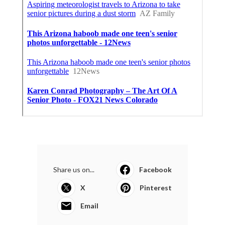
Share us on...
Facebook
X
Pinterest
Email