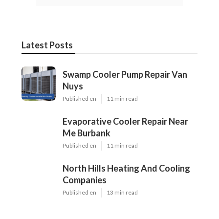
Latest Posts
Swamp Cooler Pump Repair Van
Nuys
Published en
11 min read
Evaporative Cooler Repair Near
Me Burbank
Published en
11 min read
North Hills Heating And Cooling
Companies
Published en
13 min read