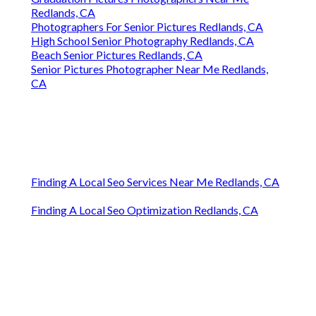
Redlands, CA
Photographers For Senior Pictures Redlands, CA
High School Senior Photography Redlands, CA
Beach Senior Pictures Redlands, CA
Senior Pictures Photographer Near Me Redlands,
CA
Finding A Local Seo Services Near Me Redlands, CA
Finding A Local Seo Optimization Redlands, CA