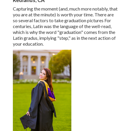
Redlands, CA
Capturing the moment (and, much more notably, that
you are at the minute) is worth your time. There are
so several factors to take graduation pictures For
centuries, Latin was the language of the well-read,
which is why the word "graduation" comes from the
Latin gradus, implying "step," as in the next action of
your education.