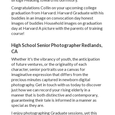
Congratulations Collin on your upcoming college
graduation from Harvard. Harvard Graduate with his
buddies in an image on convocation day honest
images of buddies Household images on graduation
day at Harvard A picture with the parents of training
course!
High School Senior Photographer Redlands,
CA
Whether it's the vibrancy of youth, the anticipation
of future ventures, or the originality of each
character, senior portraits use a canvas for
imaginative expression that differs from the
precious minutes captured in newborn digital
photography.
Get in touch with us today
to discover
just how we can record your rising elderly in a
manner that is both distinctive and contemporary,
guaranteeing their tale is informed in a manner as
special as they are.
I enjoy photographing Graduate sessions, yet this