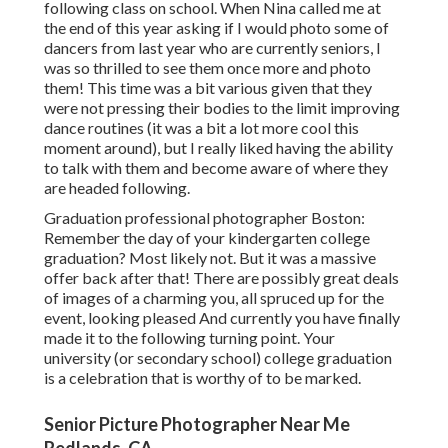
following class on school. When Nina called me at
the end of this year asking if I would photo some of
dancers from last year who are currently seniors, I
was so thrilled to see them once more and photo
them! This time was a bit various given that they
were not pressing their bodies to the limit improving
dance routines (it was a bit a lot more cool this
moment around), but I really liked having the ability
to talk with them and become aware of where they
are headed following.
Graduation professional photographer Boston:
Remember the day of your kindergarten college
graduation? Most likely not. But it was a massive
offer back after that! There are possibly great deals
of images of a charming you, all spruced up for the
event, looking pleased And currently you have finally
made it to the following turning point. Your
university (or secondary school) college graduation
is a celebration that is worthy of to be marked.
Senior Picture Photographer Near Me