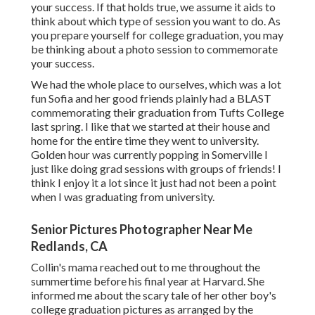
your success. If that holds true, we assume it aids to
think about which type of session you want to do. As
you prepare yourself for college graduation, you may
be thinking about a photo session to commemorate
your success.
We had the whole place to ourselves, which was a lot
fun Sofia and her good friends plainly had a BLAST
commemorating their graduation from Tufts College
last spring. I like that we started at their house and
home for the entire time they went to university.
Golden hour was currently popping in Somerville I
just like doing grad sessions with groups of friends! I
think I enjoy it a lot since it just had not been a point
when I was graduating from university.
Senior Pictures Photographer Near Me
Redlands, CA
Collin's mama reached out to me throughout the
summertime before his final year at Harvard. She
informed me about the scary tale of her other boy's
college graduation pictures as arranged by the