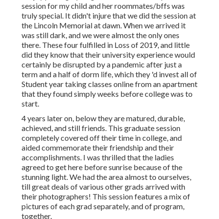
session for my child and her roommates/bffs was
truly special. It didn't injure that we did the session at
the Lincoln Memorial at dawn. When we arrived it
was still dark, and we were almost the only ones
there. These four fulfilled in Loss of 2019, and little
did they know that their university experience would
certainly be disrupted by a pandemic after just a
term and a half of dorm life, which they 'd invest all of
Student year taking classes online from an apartment
that they found simply weeks before college was to
start.
4 years later on, below they are matured, durable,
achieved, and still friends. This graduate session
completely covered off their time in college, and
aided commemorate their friendship and their
accomplishments. I was thrilled that the ladies
agreed to get here before sunrise because of the
stunning light. We had the area almost to ourselves,
till great deals of various other grads arrived with
their photographers! This session features a mix of
pictures of each grad separately, and of program,
together.