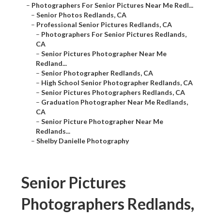
–
Photographers For Senior Pictures Near Me Redl...
–
Senior Photos Redlands, CA
–
Professional Senior Pictures Redlands, CA
–
Photographers For Senior Pictures Redlands,
CA
–
Senior Pictures Photographer Near Me
Redland...
–
Senior Photographer Redlands, CA
–
High School Senior Photographer Redlands, CA
–
Senior Pictures Photographers Redlands, CA
–
Graduation Photographer Near Me Redlands,
CA
–
Senior Picture Photographer Near Me
Redlands...
–
Shelby Danielle Photography
Senior Pictures
Photographers Redlands,