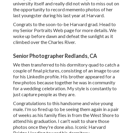
university itself and really did not wish to miss out on
the opportunity to record memento photos of her
last youngster during his last year at Harvard.
Congrats to the soon-to-be Harvard grad. Head to
my Senior Portraits Web page for more details. We
woke up before dawn and defeat the sunlight as it
climbed over the Charles River.
Senior Photographer Redlands, CA
We then transferred to his dormitory quad to catch a
couple of final pictures, consisting of an image to use
for his LinkedIn profile. His brother appeared for a
few photos because together he was in community
for a wedding celebration. My style is constantly to
just capture people as they are.
Congratulations to this handsome and wise young
male. I'm so fired up to be seeing them again in a pair
of weeks as his family flies in from the West Shore to
attend his graduation. I can't wait to share those
photos once they're done also. Iconic Harvard
Bridge Heading toward his dormitory.