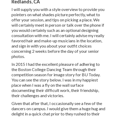
Redlands, CA
I will supply you with a style overview to provide you
pointers on what shades picture perfectly, what to
offer your session, and tips on picking a place. We
will certainly meet in person or talk over the phone if
you would certainly such as an optional designing
consultation with me. I will certainly advise my really
favored hair and make-up musicians in the location,
and sign in with you about your outfit choices
concerning 2 weeks before the day of your senior
photos.
In 2015 I had the excellent pleasure of adhering to
the Boston College Dancing Team through their
competition season for image story for BU Today.
You can see the story below.
I was in my happiest
place when I was a fly on the wall surface
documenting their difficult work, their friendship,
their challenges and victories.
Given that after that, I occasionally see a few of the
dancers on campus. I would give them a huge hug and
delight in a quick chat prior to they rushed to their