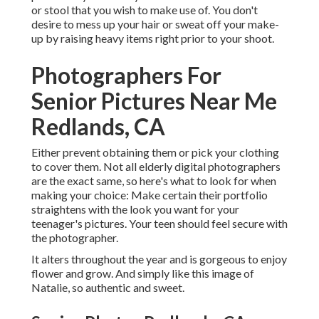
or stool that you wish to make use of. You don't
desire to mess up your hair or sweat off your make-
up by raising heavy items right prior to your shoot.
Photographers For
Senior Pictures Near Me
Redlands, CA
Either prevent obtaining them or pick your clothing
to cover them. Not all elderly digital photographers
are the exact same, so here's what to look for when
making your choice: Make certain their portfolio
straightens with the look you want for your
teenager's pictures. Your teen should feel secure with
the photographer.
It alters throughout the year and is gorgeous to enjoy
flower and grow. And simply like this image of
Natalie, so authentic and sweet.