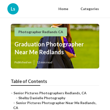
Ls
Home
Categories
Photographer Redlands CA
Graduation Photographer
Near Me Redlands
Published en
12 min read
Table of Contents
–
Senior Pictures Photographers Redlands, CA
–
Shelby Danielle Photography
–
Senior Pictures Photographer Near Me Redlands,
CA