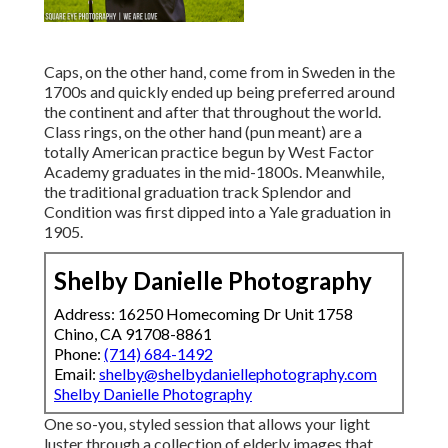
Caps, on the other hand, come from in Sweden in the
1700s and quickly ended up being preferred around
the continent and after that throughout the world.
Class rings, on the other hand (pun meant) are a
totally American practice begun by West Factor
Academy graduates in the mid-1800s. Meanwhile,
the traditional graduation track Splendor and
Condition was first dipped into a Yale graduation in
1905.
Shelby Danielle Photography
Address: 16250 Homecoming Dr Unit 1758
Chino, CA 91708-8861
Phone:
(714) 684-1492
Email:
shelby@shelbydaniellephotography.com
Shelby Danielle Photography
One so-you, styled session that allows your light
luster through a collection of elderly images that