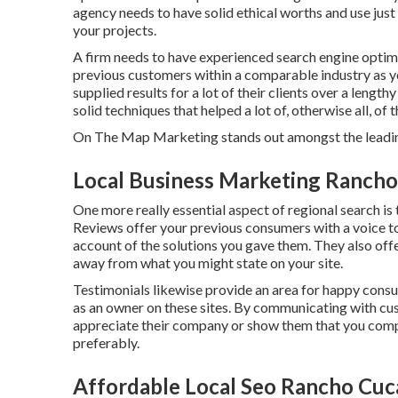
agency needs to have solid ethical worths and use just
your projects.
A firm needs to have experienced search engine optim
previous customers within a comparable industry as yo
supplied results for a lot of their clients over a lengt
solid techniques that helped a lot of, otherwise all, of 
On The Map Marketing stands out amongst the leading
Local Business Marketing Ranch
One more really essential aspect of regional search is
Reviews offer your previous consumers with a voice to
account of the solutions you gave them. They also off
away from what you might state on your site.
Testimonials likewise provide an area for happy cons
as an owner on these sites. By communicating with cus
appreciate their company or show them that you compr
preferably.
Affordable Local Seo Rancho Cu