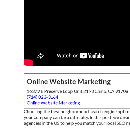
Online Website Marketing
16379 E Preserve Loop Unit 2193 Chino, CA 91708
(714) 823-3164
Online Website Marketing
Choosing the best neighborhood search engine o
your company can be a difficulty. In this post, we desir
agencies in the US to help you match your local SEO ne