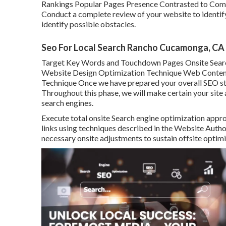
Rankings Popular Pages Presence Contrasted to Comp
Conduct a complete review of your website to identi
identify possible obstacles.
Seo For Local Search Rancho Cucamonga, CA
Target Key Words and Touchdown Pages Onsite Sear
Website Design Optimization Technique Web Content S
Technique Once we have prepared your overall SEO stra
Throughout this phase, we will make certain your sit
search engines.
Execute total onsite Search engine optimization appro
links using techniques described in the Website Autho
necessary onsite adjustments to sustain offsite optimi