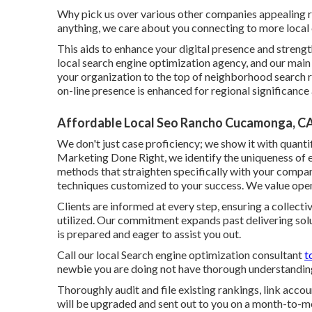
Why pick us over various other companies appealing 
anything, we care about you connecting to more local
This aids to enhance your digital presence and strengt
local search engine optimization agency, and our main 
your organization to the top of neighborhood search 
on-line presence is enhanced for regional significanc
Affordable Local Seo Rancho Cucamonga, C
We don't just case proficiency; we show it with quantif
Marketing Done Right, we identify the uniqueness of
methods that straighten specifically with your company
techniques customized to your success. We value ope
Clients are informed at every step, ensuring a collec
utilized. Our commitment expands past delivering sol
is prepared and eager to assist you out.
Call our local Search engine optimization consultant
t
newbie you are doing not have thorough understanding,
Thoroughly audit and file existing rankings, link acco
will be upgraded and sent out to you on a month-to-mo