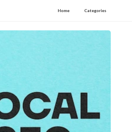
Home
Categories