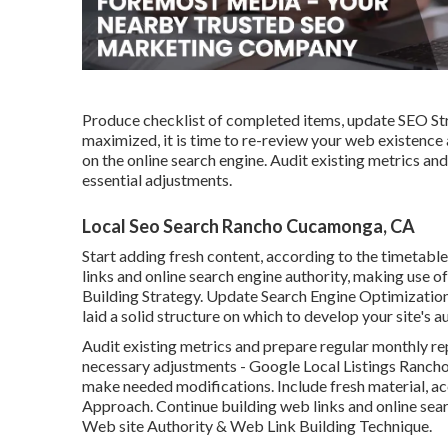
Produce checklist of completed items, update SEO Str
maximized, it is time to re-review your web existenc
on the online search engine. Audit existing metrics a
essential adjustments.
Local Seo Search Rancho Cucamonga, CA
Start adding fresh content, according to the timetable
links and online search engine authority, making use 
Building Strategy. Update Search Engine Optimization 
laid a solid structure on which to develop your site's a
Audit existing metrics and prepare regular monthly re
necessary adjustments - Google Local Listings Ranc
make needed modifications. Include fresh material, a
Approach. Continue building web links and online searc
Web site Authority & Web Link Building Technique.