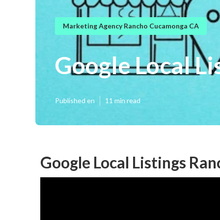
Marketing Agency Rancho Cucamonga CA
Google Local L
Published en
11 min read
Google Local Listings R