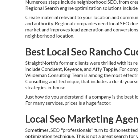
Numerous steps include neighborhood SEO, from creati
Regional Search engine optimization solutions include y
Create material relevant to your location and commun
and authority. Regional companies need local SEO due to
market and improves lead generation and conversions
neighborhood location.
Best Local Seo Rancho C
StraightNorth's former clients were thrilled with its r
include Conduent, Keyence, and Affy Tapple. For com
Wiideman Consulting Team is among the most effectiv
Consulting and Technique, that includes a do-it-yourse
strategies in-house.
Just how do you understand if a company is the best l
For many services, prices is a huge factor.
Local Seo Marketing Age
Sometimes, SEO "professionals" turn to dishonest tech
optimization technique. This is not a great search for 