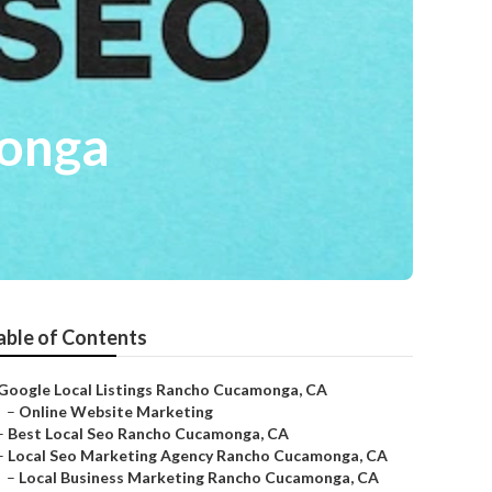
monga
able of Contents
Google Local Listings Rancho Cucamonga, CA
–
Online Website Marketing
–
Best Local Seo Rancho Cucamonga, CA
–
Local Seo Marketing Agency Rancho Cucamonga, CA
–
Local Business Marketing Rancho Cucamonga, CA