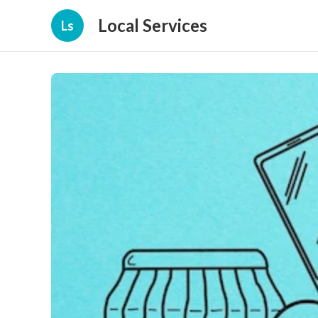
Local Services
Ls