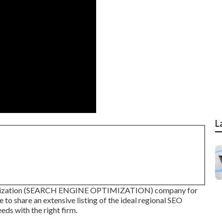
L
ptimization (SEARCH ENGINE OPTIMIZATION) company for
e to share an extensive listing of the ideal regional SEO
eds with the right firm.