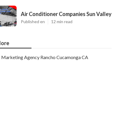
Air Conditioner Companies Sun Valley
Published en
12 min read
ore
Marketing Agency Rancho Cucamonga CA