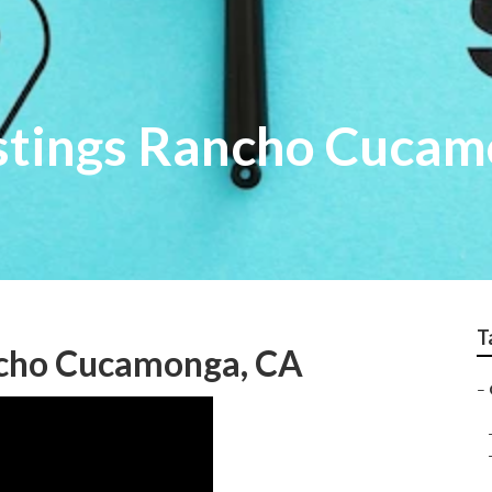
istings Rancho Cuca
T
ancho Cucamonga, CA
–