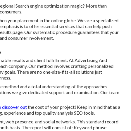
regional Search engine optimization magic? More than
 consumers.
hen your placement in the online globe. We are a specialized
emphasis is to offer essential services that can help push
results page. Our systematic procedure guarantees that your
e and consumer involvement.
A
iable results and client fulfillment. At Advertising And
 each company. Our method involves crafting personalized
 goals. There are no one-size-fits-all solutions just
nness.
tive method and a total understanding of the approaches
utions we give dedicated support and examination. Our team
o discover out
the cost of your project! Keep in mind that as a
 experience and top quality analysis SEO tools.
unt, web presence, and social networks. This standard record
nth basis. The report will consist of: Keyword phrase