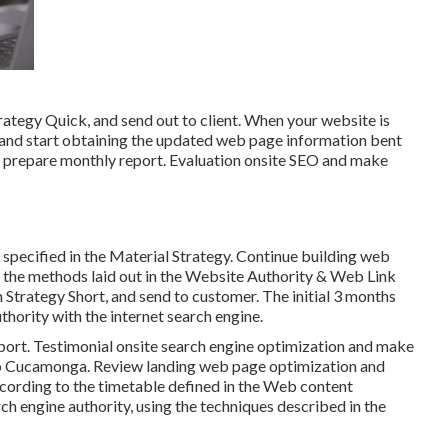
ategy Quick, and send out to client. When your website is
e and start obtaining the updated web page information bent
nd prepare monthly report. Evaluation onsite SEO and make
 specified in the Material Strategy. Continue building web
of the methods laid out in the Website Authority & Web Link
Strategy Short, and send to customer. The initial 3 months
uthority with the internet search engine.
port. Testimonial onsite search engine optimization and make
ho Cucamonga. Review landing web page optimization and
ccording to the timetable defined in the Web content
h engine authority, using the techniques described in the