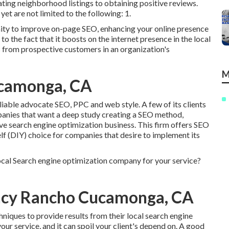
ng neighborhood listings to obtaining positive reviews.
et are not limited to the following: 1.
ity to improve on-page SEO, enhancing your online presence
 the fact that it boosts on the internet presence in the local
 from prospective customers in an organization's
M
ucamonga, CA
eliable advocate SEO, PPC and web style. A few of its clients
panies that want a deep study creating a SEO method,
e search engine optimization business. This firm offers SEO
lf (DIY) choice for companies that desire to implement its
ocal Search engine optimization company for your service?
ncy Rancho Cucamonga, CA
niques to provide results from their local search engine
your service, and it can spoil your client's depend on. A good