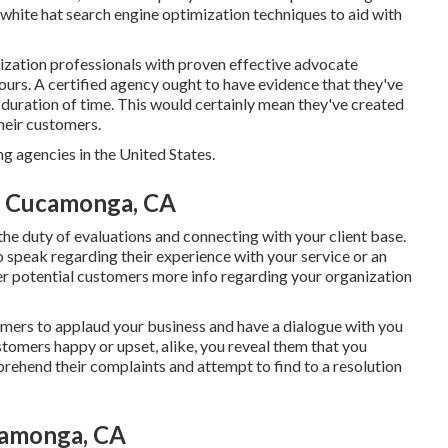
 white hat search engine optimization techniques to aid with
ization professionals with proven effective advocate
urs. A certified agency ought to have evidence that they've
hy duration of time. This would certainly mean they've created
their customers.
 agencies in the United States.
o Cucamonga, CA
 the duty of evaluations and connecting with your client base.
 speak regarding their experience with your service or an
er potential customers more info regarding your organization
umers to applaud your business and have a dialogue with you
tomers happy or upset, alike, you reveal them that you
ehend their complaints and attempt to find to a resolution
camonga, CA