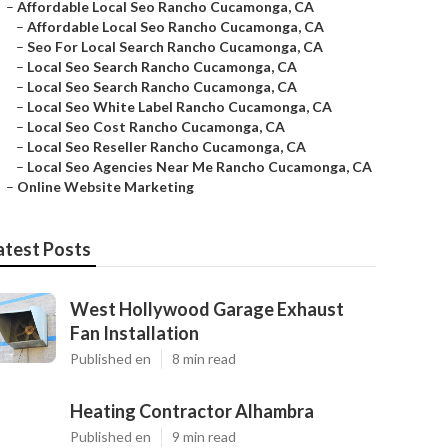
–
Affordable Local Seo Rancho Cucamonga, CA
–
Affordable Local Seo Rancho Cucamonga, CA
–
Seo For Local Search Rancho Cucamonga, CA
–
Local Seo Search Rancho Cucamonga, CA
–
Local Seo Search Rancho Cucamonga, CA
–
Local Seo White Label Rancho Cucamonga, CA
–
Local Seo Cost Rancho Cucamonga, CA
–
Local Seo Reseller Rancho Cucamonga, CA
–
Local Seo Agencies Near Me Rancho Cucamonga, CA
–
Online Website Marketing
atest Posts
West Hollywood Garage Exhaust
Fan Installation
Published en
8 min read
Heating Contractor Alhambra
Published en
9 min read