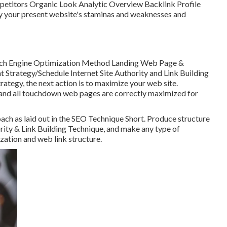
etitors Organic Look Analytic Overview Backlink Profile
fy your present website's staminas and weaknesses and
ch Engine Optimization Method Landing Web Page &
trategy/Schedule Internet Site Authority and Link Building
tegy, the next action is to maximize your web site.
e and all touchdown web pages are correctly maximized for
ach as laid out in the SEO Technique Short. Produce structure
rity & Link Building Technique, and make any type of
zation and web link structure.