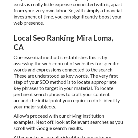
exists is really little expense connected with it, apart
from your very own labor. So, with simply a financial
investment of time, you can significantly boost your
web presence.
Local Seo Ranking Mira Loma,
CA
One essential method it establishes this is by
assessing the web content of websites for specific
words and expressions connected to the search.
These are understood as key words. The very first
step of your SEO method is to locate appropriate
key phrases to target in your material. To locate
pertinent search phrases to craft your content
around, the initial point you require to do is identify
your major subjects.
Allow's proceed with our driving institution
examples. Next off, look at Relevant searches as you
scroll with Google search results.
After you have actually identified your primary