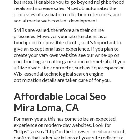
business. It enables you to go beyond neighborhood
rivals and increase sales. NiceJob automates the
processes of evaluation collection, references, and
social media web content development.
SMBs are varied, therefore are their online
presences. However your site functions as a
touchpoint for possible clients, so it's important to
give an exceptional user experience. If you plan to
create your very own website, see our write-up on
constructing a small organization internet site
. If you
utilize a web site contractor, such as Squarespace or
Wix, essential technological search engine
optimization details are taken care of for you.
Affordable Local Seo
Mira Loma, CA
For many years, this has come to be an expected
experience on modern-day websites. Look for
"https" versus "http" in the browser. In enhancement,
confirm that other variations of your site redirect to