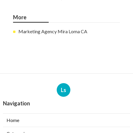
More
Marketing Agency Mira Loma CA
Ls
Navigation
Home