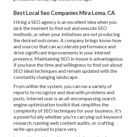
Best Local Seo Companies Mira Loma, CA
Hiring a SEO agency is an excellent idea when you
lack the moment to find out and execute SEO
methods, or when your initiatives are not producing
the desired outcomes. A company brings know-how
and sources that can accelerate performance and
drive significant improvements in your internet
presence. Maintaining SEO in-house is advantageous
if you have the time and willingness to find out about
SEO ideal techniques and remain updated with the
constantly changing landscape.
From within the system, you can run a variety of
reports to recognize and deal with problems and
pests.
Internet user
is an all-encompassing search
engine optimization toolkit that simplifies the
complexity of SEO techniques for your business. It's
a powerful ally whether you're carrying out keyword
research, running web content audits, or crafting
write-ups poised to place very.