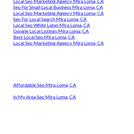
Local Seo Marketing Agency Mira Loma, CA
Seo For Small Local Business Mira Loma, CA
Local Seo Marketing Agency Mira Loma, CA
Seo For Local Search Mira Loma, CA
Local Seo White Label Mira Loma, CA
Google Local Listings Mira Loma, CA
Best Local Seo Mira Loma, CA
Local Seo Marketing Agency Mira Loma, CA
Affordable Seo Mira Loma, CA
In My Area Seo Mira Loma, CA