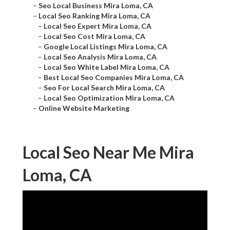
–
Seo Local Business Mira Loma, CA
–
Local Seo Ranking Mira Loma, CA
–
Local Seo Expert Mira Loma, CA
–
Local Seo Cost Mira Loma, CA
–
Google Local Listings Mira Loma, CA
–
Local Seo Analysis Mira Loma, CA
–
Local Seo White Label Mira Loma, CA
–
Best Local Seo Companies Mira Loma, CA
–
Seo For Local Search Mira Loma, CA
–
Local Seo Optimization Mira Loma, CA
–
Online Website Marketing
Local Seo Near Me Mira
Loma, CA