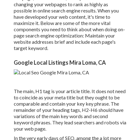
changing your webpages to rank as highly as
possible in online search engine results. When you
have developed your web content, it's time to
maximize it. Below are some of the more vital
components you need to think about when doing on-
page search engine optimization: Maintain your
website addresses brief and include each page's
target keyword.
Google Local Listings Mira Loma, CA
The main, H1 tag is your article title. It does not need
to coincide as your meta title but they ought to be
comparable and contain your key key phrase. The
remainder of your heading tags, H2-H6 should have
variations of the main key words and second
keyword phrases. They lead searchers and robots via
your web page.
In the very early days of SEO, among the a lot more