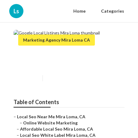
Ls
Home
Categories
Marketing Agency Mira Loma CA
Google Local Listings Mira
Loma
Published en
11 min read
Table of Contents
–
Local Seo Near Me Mira Loma, CA
–
Online Website Marketing
–
Affordable Local Seo Mira Loma, CA
–
Local Seo White Label Mira Loma, CA