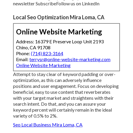
newsletter
Subscribe
Follow us on LinkedIn
Local Seo Optimization Mira Loma, CA
Online Website Marketing
Address: 16379 E Preserve Loop Unit 2193
Chino, CA 91708
Phone:
(714) 823-3164
Email:
terrysr@online-website-marketing.com
Online Website Marketing
Attempt to stay clear of keyword padding or over-
optimization, as this can adversely influence
positions and user engagement. Focus on developing
beneficial, easy to use content that reverberates
with your target market and straightens with their
search intent. Do that, and you can assure your
keyword percent will certainly remain in the ideal
variety of 0.5% to 2%.
Seo Local Business Mira Loma, CA