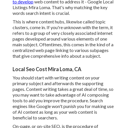
to develop
web content to address it - Google Local
Listings Mira Loma. That's why matching the key
words search intent is crucial.
This is where content hubs, likewise called topic
clusters, come in. If you're unknown with the term, it
refers to a group of very closely associated internet
pages developed around various elements of one
main subject. Oftentimes, this comes in the kind of a
centralized web page linking to various subpages
that give comprehensive info about a subject.
Local Seo Cost Mira Loma, CA
You should start with writing content on your
primary subject and afterwards the supporting
pages. Content writing takes a great deal of time, so
you may want to take advantage of AI composing
tools to aid you improve the procedure. Search
engines like
Google won't punish you for making use
of AI content
as long as your web content is
beneficial to searchers.
On-page, or on-site SEO, is the procedure of