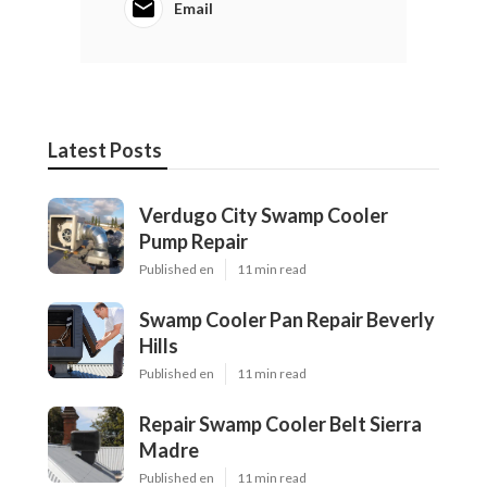
Email
Latest Posts
Verdugo City Swamp Cooler
Pump Repair
Published en
11 min read
Swamp Cooler Pan Repair Beverly
Hills
Published en
11 min read
Repair Swamp Cooler Belt Sierra
Madre
Published en
11 min read