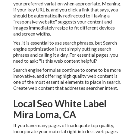
your preferred variation when appropriate. Meaning,
if your key URL is, and you click a link that says, you
should be automatically redirected to Having a
"responsive website" suggests your content and
images immediately resize to fit different devices
and screen widths.
Yes, it is essential to use search phrases, but Search
engine optimization is not simply putting search
phrases and calling it a day. For essential pages, you
need to ask: "Is this web content helpful?
Search engine formulas continue to come to be more
innovative, and offering high quality web content is
one of the most essential elements to place in search.
Create web content that addresses searcher intent.
Local Seo White Label
Mira Loma, CA
If you have many pages of inadequate top quality,
incorporate your material right into less web pages