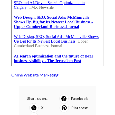
Online Website Marketing
Share us on...
Facebook
X
Pinterest