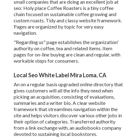
small companies that are doing an excellent job at
seo:
Holy place Coffee Roasters
is a tiny coffee
chain focused on sustainable coffee growing and
custom roasts. Tidy and classy website framework.
Pages are organized by topic for very easy
navigation.
"Regarding us" page establishes the organization'
authority on coffee, tea and related items. Item
pages for on-line buying are clean and regular, with
workable steps for consumers.
Local Seo White Label Mira Loma, CA
An on a regular basis upgraded online directory that
gives customers will all the info they need when
picking an acquisition, consisting of evaluations,
summaries and a writer bio. A clear website
framework that streamlines navigation within the
site and helps visitors discover various other jobs in
their option of categories. Transferred authority
from a link exchange with, an audiobooks company
devoted to sustaining local bookstores.