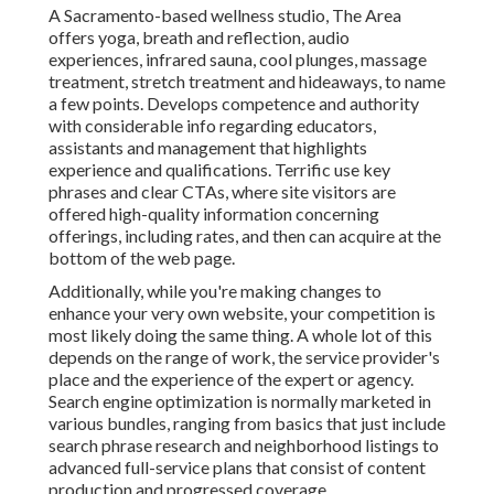
A Sacramento-based wellness studio,
The Area
offers yoga, breath and reflection, audio
experiences, infrared sauna, cool plunges, massage
treatment, stretch treatment and hideaways, to name
a few points. Develops competence and authority
with considerable info regarding educators,
assistants and management that highlights
experience and qualifications. Terrific use key
phrases and clear CTAs, where site visitors are
offered high-quality information concerning
offerings, including rates, and then can acquire at the
bottom of the web page.
Additionally, while you're making changes to
enhance your very own website, your competition is
most likely doing the same thing. A whole lot of this
depends on the range of work, the service provider's
place and the experience of the expert or agency.
Search engine optimization is normally marketed in
various bundles, ranging from basics that just include
search phrase research and neighborhood listings to
advanced full-service plans that consist of content
production and progressed coverage.