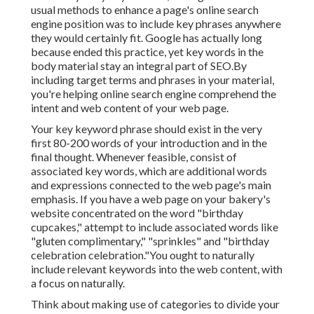
usual methods to enhance a page's online search
engine position was to include key phrases anywhere
they would certainly fit. Google has actually long
because ended this practice, yet key words in the
body material stay an integral part of SEO.By
including target terms and phrases in your material,
you're helping online search engine comprehend the
intent and web content of your web page.
Your key keyword phrase should exist in the very
first 80-200 words of your introduction and in the
final thought. Whenever feasible, consist of
associated key words, which are additional words
and expressions connected to the web page's main
emphasis. If you have a web page on your bakery's
website concentrated on the word "birthday
cupcakes," attempt to include associated words like
"gluten complimentary," "sprinkles" and "birthday
celebration celebration."You ought to naturally
include relevant keywords into the web content, with
a focus on naturally.
Think about making use of categories to divide your