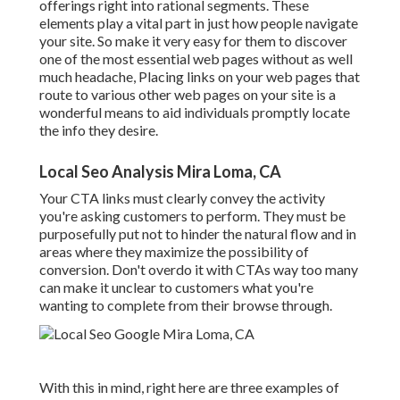
offerings right into rational segments. These
elements play a vital part in just how people navigate
your site. So make it very easy for them to discover
one of the most essential web pages without as well
much headache, Placing links on your web pages that
route to various other web pages on your site is a
wonderful means to aid individuals promptly locate
the info they desire.
Local Seo Analysis Mira Loma, CA
Your CTA links must clearly convey the activity
you're asking customers to perform. They must be
purposefully put not to hinder the natural flow and in
areas where they maximize the possibility of
conversion. Don't overdo it with CTAs way too many
can make it unclear to customers what you're
wanting to complete from their browse through.
With this in mind, right here are three examples of