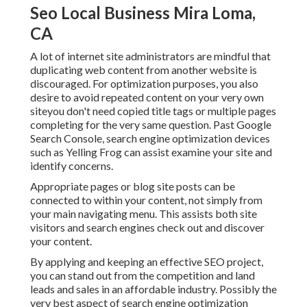
Seo Local Business Mira Loma,
CA
A lot of internet site administrators are mindful that
duplicating web content from another website is
discouraged. For optimization purposes, you also
desire to avoid repeated content on your very own
siteyou don't need copied title tags or multiple pages
completing for the very same question. Past Google
Search Console,
search engine optimization devices
such as
Yelling Frog
can assist examine your site and
identify concerns.
Appropriate pages or blog site posts can be
connected to within your content, not simply from
your main navigating menu. This assists both site
visitors and search engines check out and discover
your content.
By applying and keeping an effective SEO project,
you can stand out from the competition and land
leads and sales in an affordable industry. Possibly the
very best aspect of search engine optimization