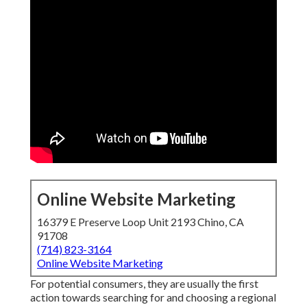
Online Website Marketing
16379 E Preserve Loop Unit 2193 Chino, CA
91708
(714) 823-3164
Online Website Marketing
For potential consumers, they are usually the first
action towards searching for and choosing a regional