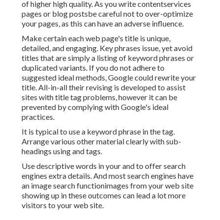
of higher high quality. As you write contentservices
pages or blog postsbe careful not to over-optimize
your pages, as this can have an adverse influence.
Make certain each web page's title is unique,
detailed, and engaging. Key phrases issue, yet avoid
titles that are simply a listing of keyword phrases or
duplicated variants. If you do not adhere to
suggested ideal methods, Google could rewrite your
title. All-in-all their revising is developed to assist
sites with title tag problems, however it can be
prevented by complying with
Google's ideal
practices
.
It is typical to use a keyword phrase in the tag.
Arrange various other material clearly with sub-
headings using and tags.
Use descriptive words in your and to offer search
engines extra details. And most search engines have
an image search functionimages from your web site
showing up in these outcomes can lead a lot more
visitors to your web site.