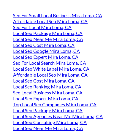
Seo For Small Local Business Mira Loma, CA
Affordable Local Seo Mira Loma, CA
Seo For Local Mira Loma, CA
Local Seo Package Mira Loma, CA
Local Seo Near Me Mira Loma, CA
Local Seo Cost Mira Loma, CA
Local Seo Google Mira Loma, CA
Local Seo Expert Mira Loma, CA
Seo For Local Search Mira Loma, CA
Local Seo White Label Mira Loma, CA
Affordable Local Seo Mira Loma, CA
Local Seo Cost Mira Loma, CA
Local Seo Ranking Mira Loma, CA
Seo Local Business Mira Loma, CA
Local Seo Expert Mira Loma, CA
Top Local Seo Companies Mira Loma, CA
Local Seo Package Mira Loma, CA
Local Seo Agencies Near Me Mira Loma, CA
Local Seo Consulting Mira Loma, CA
Local Seo Near Me Mira Loma, CA