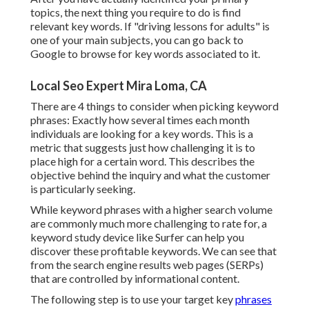
topics, the next thing you require to do is find
relevant key words. If "driving lessons for adults" is
one of your main subjects, you can go back to
Google to browse for key words associated to it.
Local Seo Expert Mira Loma, CA
There are 4 things to consider when picking keyword
phrases: Exactly how several times each month
individuals are looking for a key words. This is a
metric that suggests just how challenging it is to
place high for a certain word. This describes the
objective behind the inquiry and what the customer
is particularly seeking.
While keyword phrases with a higher search volume
are commonly much more challenging to rate for, a
keyword study device like Surfer can help you
discover these profitable keywords. We can see that
from the search engine results web pages (SERPs)
that are controlled by informational content.
The following step is to use your target key
phrases