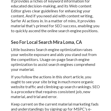
It provides a riches of keyword information for
educated decision-making, and its Web content
Editor gives clear guidelines for enhancing your
content. And if you need aid with content writing,
Surfer AI actions in. In a matter of mins, it provides
material that's primed for SEO success, enabling you
to quickly ascend the online search engine positions.
Seo For Local Search Mira Loma, CA
Little business Search engine optimization raises
your website exposure and aids you stand out from
the competitors. Usage on-page Search engine
optimization to assist search engines comprehend
your material.
If you follow the actions in this short article, you
ought to see your site bring in much more organic
website traffic and climbing up search rankings. SEO
is a procedure that requires consistent job, new
material, and trial and error.
Keep current on the current material marketing fads
and understandings by signing up for MSPC's
e-