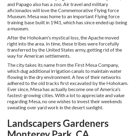
and Papago also has a zoo. Air travel and military
aficionados will love the Commemorative Flying force
Museum. Mesa was home to an important Flying force
training base built in 1941, which has since ended up being
a museum.
After the Hohokam's mystical loss, the Apache moved
right into the area. In time, these tribes were forcefully
transferred by the United States army, getting rid of the
way for American settlements.
The city takes its name from the First Mesa Company,
which dug additional irrigation canals to maintain water
flowing in the dry environment. A few of their networks
adhered to the old tracks first excavated by the Hohokam.
Ever since, Mesa has actually become one of America's
fastest-growing cities. With a lot to appreciate and value
regarding Mesa, no one wishes to invest their weekends
sweating over yard work in the desert sunlight.
Landscapers Gardeners
Monterey Park, CA