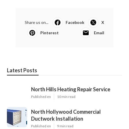
Share us on...
Facebook
X
Pinterest
Email
Latest Posts
North Hills Heating Repair Service
Published en
10 min read
North Hollywood Commercial
Ductwork Installation
Published en
9 min read