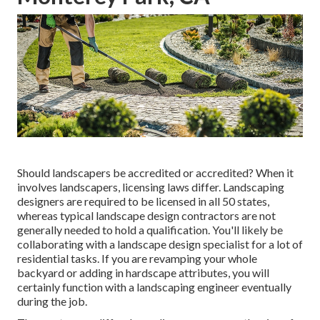
Should landscapers be accredited or accredited? When it
involves landscapers, licensing laws differ. Landscaping
designers are required to be licensed in all 50 states,
whereas typical landscape design contractors are not
generally needed to hold a qualification. You'll likely be
collaborating with a landscape design specialist for a lot of
residential tasks. If you are revamping your whole
backyard or adding in hardscape attributes, you will
certainly function with a landscaping engineer eventually
during the job.