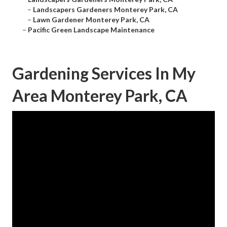
–
Landscapers Gardeners Monterey Park, CA
–
Lawn Gardener Monterey Park, CA
–
Pacific Green Landscape Maintenance
Gardening Services In My
Area Monterey Park, CA