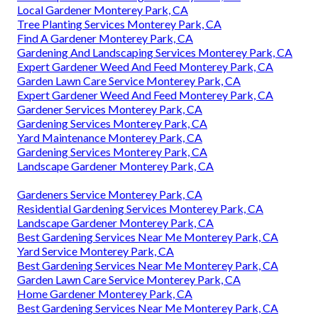
Local Gardener Monterey Park, CA
Tree Planting Services Monterey Park, CA
Find A Gardener Monterey Park, CA
Gardening And Landscaping Services Monterey Park, CA
Expert Gardener Weed And Feed Monterey Park, CA
Garden Lawn Care Service Monterey Park, CA
Expert Gardener Weed And Feed Monterey Park, CA
Gardener Services Monterey Park, CA
Gardening Services Monterey Park, CA
Yard Maintenance Monterey Park, CA
Gardening Services Monterey Park, CA
Landscape Gardener Monterey Park, CA
Gardeners Service Monterey Park, CA
Residential Gardening Services Monterey Park, CA
Landscape Gardener Monterey Park, CA
Best Gardening Services Near Me Monterey Park, CA
Yard Service Monterey Park, CA
Best Gardening Services Near Me Monterey Park, CA
Garden Lawn Care Service Monterey Park, CA
Home Gardener Monterey Park, CA
Best Gardening Services Near Me Monterey Park, CA