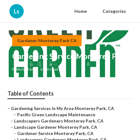
Ls
Home
Categories
Gardener Monterey Park CA
Gardening Service Monterey Park
Published en
6 min read
Table of Contents
–
Gardening Services In My Area Monterey Park, CA
–
Pacific Green Landscape Maintenance
–
Landscapers Gardeners Monterey Park, CA
–
Landscape Gardener Monterey Park, CA
–
Gardener Service Monterey Park, CA
–
Landscapers Gardeners Monterey Park, CA