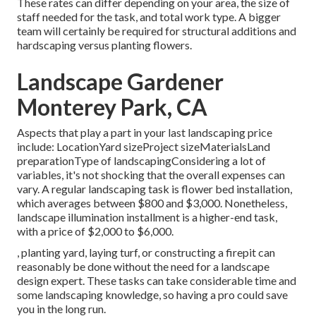
These rates can differ depending on your area, the size of
staff needed for the task, and total work type. A bigger
team will certainly be required for structural additions and
hardscaping versus planting flowers.
Landscape Gardener
Monterey Park, CA
Aspects that play a part in your last landscaping price
include: LocationYard sizeProject sizeMaterialsLand
preparationType of landscapingConsidering a lot of
variables, it's not shocking that the overall expenses can
vary. A regular landscaping task is flower bed installation,
which averages between $800 and $3,000. Nonetheless,
landscape illumination installment is a higher-end task,
with a price of $2,000 to $6,000.
, planting yard, laying turf, or constructing a firepit can
reasonably be done without the need for a landscape
design expert. These tasks can take considerable time and
some landscaping knowledge, so having a pro could save
you in the long run.