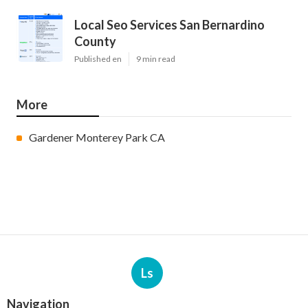
Local Seo Services San Bernardino
County
Published en
9 min read
More
Gardener Monterey Park CA
Ls
Navigation