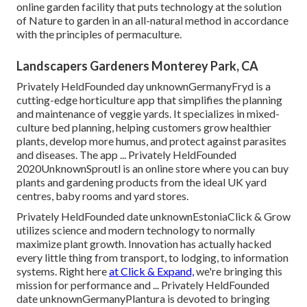
online garden facility that puts technology at the solution
of Nature to garden in an all-natural method in accordance
with the principles of permaculture.
Landscapers Gardeners Monterey Park, CA
Privately HeldFounded day unknownGermanyFryd is a
cutting-edge horticulture app that simplifies the planning
and maintenance of veggie yards. It specializes in mixed-
culture bed planning, helping customers grow healthier
plants, develop more humus, and protect against parasites
and diseases. The app ... Privately HeldFounded
2020UnknownSproutl is an online store where you can buy
plants and gardening products from the ideal UK yard
centres, baby rooms and yard stores.
Privately HeldFounded date unknownEstoniaClick & Grow
utilizes science and modern technology to normally
maximize plant growth. Innovation has actually hacked
every little thing from transport, to lodging, to information
systems. Right here
at Click & Expand,
we're bringing this
mission for performance and ... Privately HeldFounded
date unknownGermanyPlantura is devoted to bringing