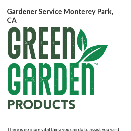
Gardener Service Monterey Park,
CA
There is no more vital thing you can do to assist you yard