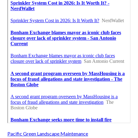
Pacific Green Landscape Maintenance