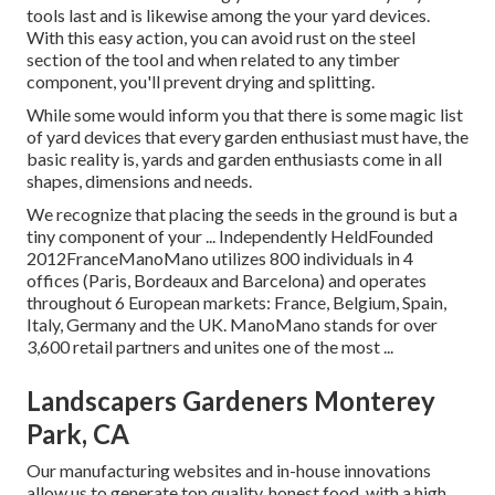
tools last and is likewise among the your yard devices.
With this easy action, you can avoid rust on the steel
section of the tool and when related to any timber
component, you'll prevent drying and splitting.
While some would inform you that there is some magic list
of yard devices that every garden enthusiast must have, the
basic reality is, yards and garden enthusiasts come in all
shapes, dimensions and needs.
We recognize that placing the seeds in the ground is but a
tiny component of your ... Independently HeldFounded
2012FranceManoMano utilizes 800 individuals in 4
offices (Paris, Bordeaux and Barcelona) and operates
throughout 6 European markets: France, Belgium, Spain,
Italy, Germany and the UK. ManoMano stands for over
3,600 retail partners and unites one of the most ...
Landscapers Gardeners Monterey
Park, CA
Our manufacturing websites and in-house innovations
allow us to generate top quality, honest food, with a high