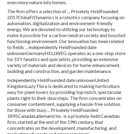
even more nature into homes.
The firm offers a selection of ... Privately HeldFounded
2017ChinaFJDynamics is a robotics company focusing on
automation, digitalization and environment-friendly
energy. We are devoted to utilizing our technology to
make it possible for a carbon-neutral society and boosted
functioning environment. Our innovation has been related
to fields ... Independently HeldFounded date
unknownGermanyHELLWEG operates as a one-stop store
for DIY fanatics and specialists, providing an extensive
variety of materials and devices for home enhancement,
building and construction, and garden maintenance.
Independently HeldFounded date unknownUnited
KingdomLazy Flora is dedicated to making horticulture
easy for plant lovers by providing top notch, spectacular
plants right to their doorsteps. The firm concentrates on
consumer contentment, supplying a hassle-free solution
for those with busy ... Privately HeldFounded
1895CanadaLallemand Inc. is a privately-held Canadian
firm, started at the end of the 19th century, that
concentrates on the development, manufacturing, and
marketing of yeasts and microorganisms.