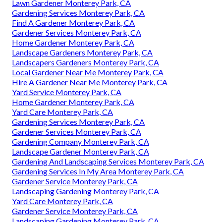
Lawn Gardener Monterey Park, CA
Gardening Services Monterey Park, CA
Find A Gardener Monterey Park, CA
Gardener Services Monterey Park, CA
Home Gardener Monterey Park, CA
Landscape Gardeners Monterey Park, CA
Landscapers Gardeners Monterey Park, CA
Local Gardener Near Me Monterey Park, CA
Hire A Gardener Near Me Monterey Park, CA
Yard Service Monterey Park, CA
Home Gardener Monterey Park, CA
Yard Care Monterey Park, CA
Gardening Services Monterey Park, CA
Gardener Services Monterey Park, CA
Gardening Company Monterey Park, CA
Landscape Gardener Monterey Park, CA
Gardening And Landscaping Services Monterey Park, CA
Gardening Services In My Area Monterey Park, CA
Gardener Service Monterey Park, CA
Landscaping Gardening Monterey Park, CA
Yard Care Monterey Park, CA
Gardener Service Monterey Park, CA
Landscaping Gardening Monterey Park, CA