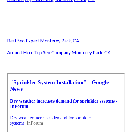
Best Seo Expert Monterey Park, CA
Around Here Top Seo Company Monterey Park, CA