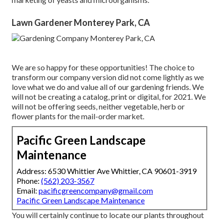
Lawn Gardener Monterey Park, CA
We are so happy for these opportunities! The choice to
transform our company version did not come lightly as we
love what we do and value all of our gardening friends. We
will not be creating a catalog, print or digital, for 2021. We
will not be offering seeds, neither vegetable, herb or
flower plants for the mail-order market.
Pacific Green Landscape
Maintenance
Address: 6530 Whittier Ave Whittier, CA 90601-3919
Phone:
(562) 203-3567
Email:
pacificgreencompany@gmail.com
Pacific Green Landscape Maintenance
You will certainly continue to locate our plants throughout