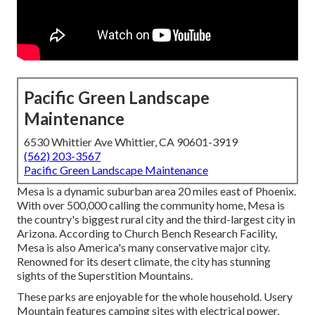
Pacific Green Landscape
Maintenance
6530 Whittier Ave Whittier, CA 90601-3919
(562) 203-3567
Pacific Green Landscape Maintenance
Mesa is a dynamic suburban area 20 miles east of Phoenix.
With over 500,000 calling the community home, Mesa is
the country's biggest rural city and the third-largest city in
Arizona. According to Church Bench Research Facility,
Mesa is also America's many conservative major city.
Renowned for its desert climate, the city has stunning
sights of the Superstition Mountains.
These parks are enjoyable for the whole household. Usery
Mountain features camping sites with electrical power,