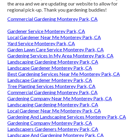
the area and we are updating our website to allow for
regional pick-up. Thank you gardening buddies!
Commercial Gardening Monterey Park, CA
Gardener Service Monterey Park, CA
Local Gardener Near Me Monterey Park, CA
Yard Service Monterey Park, CA
Garden Lawn Care Service Monterey Park, CA
Gardening Services In My Area Monterey Park, CA
Landscaping Gardening Monterey Park, CA
Landscape Gardener Monterey Park, CA
Best Gardening Services Near Me Monterey Park, CA
Landscape Gardener Monterey Park, CA
Tree Planting Services Monterey Park, CA
Commercial Gardening Monterey Park, CA
Gardening Company Near Me Monterey Park, CA
Landscaping Gardening Monterey Park, CA
Local Gardener Near Me Monterey Park, CA
Gardening And Landscaping Services Monterey Park, CA
Gardening Company Monterey Park, CA
Landscapers Gardeners Monterey Park, CA
Landscape And Gardening Monterey Park, CA