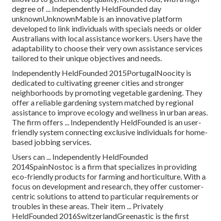
degree of ... Independently HeldFounded day
unknownUnknownMable is an innovative platform
developed to link individuals with specials needs or older
Australians with local assistance workers. Users have the
adaptability to choose their very own assistance services
tailored to their unique objectives and needs.
Independently HeldFounded 2015PortugalNoocity is
dedicated to cultivating greener cities and stronger
neighborhoods by promoting vegetable gardening. They
offer a reliable gardening system matched by regional
assistance to improve ecology and wellness in urban areas.
The firm offers ... Independently HeldFounded is an user-
friendly system connecting exclusive individuals for home-
based jobbing services.
Users can ... Independently HeldFounded
2014SpainNostoc is a firm that specializes in providing
eco-friendly products for farming and horticulture. With a
focus on development and research, they offer customer-
centric solutions to attend to particular requirements or
troubles in these areas. Their item ... Privately
HeldFounded 2016SwitzerlandGreenastic is the first