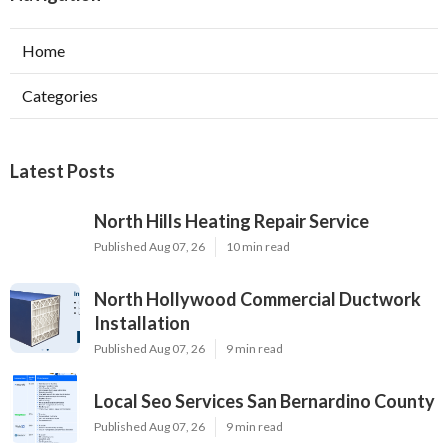
Home
Categories
Latest Posts
North Hills Heating Repair Service
Published Aug 07, 26
10 min read
North Hollywood Commercial Ductwork
Installation
Published Aug 07, 26
9 min read
Local Seo Services San Bernardino County
Published Aug 07, 26
9 min read