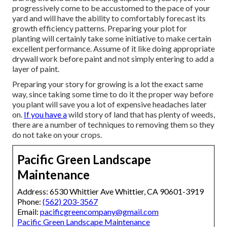
progressively come to be accustomed to the pace of your
yard and will have the ability to comfortably forecast its
growth efficiency patterns. Preparing your plot for
planting will certainly take some initiative to make certain
excellent performance. Assume of it like doing appropriate
drywall work before paint and not simply entering to add a
layer of paint.
Preparing your story for growing is a lot the exact same
way, since taking some time to do it the proper way before
you plant will save you a lot of expensive headaches later
on.
If you have a
wild story of land that has plenty of weeds,
there are a number of techniques to removing them so they
do not take on your crops.
Pacific Green Landscape
Maintenance
Address: 6530 Whittier Ave Whittier, CA 90601-3919
Phone:
(562) 203-3567
Email:
pacificgreencompany@gmail.com
Pacific Green Landscape Maintenance