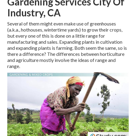
Gardening Services City Of
Industry, CA
Several of them might even make use of greenhouses
(a.k.a., hothouses, wintertime yards) to grow their crops,
but every one of this is done on a little range for
manufacturing and sales. Expanding plants in cultivation
and expanding plants is farming. Both seem the same, so is
there a difference? The differences between horticulture
and agriculture mostly involve the ideas of range and
range.