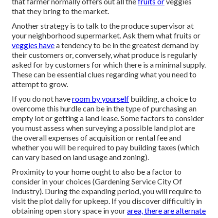
that farmer normally offers out all the
fruits or
veggies
that they bring to the market.
Another strategy is to talk to the produce supervisor at
your neighborhood supermarket. Ask them what fruits or
veggies have
a tendency to be in the greatest demand by
their customers or, conversely, what produce is regularly
asked for by customers for which there is a minimal supply.
These can be essential clues regarding what you need to
attempt to grow.
If you do not have
room by yourself
building, a choice to
overcome this hurdle can be in the type of purchasing an
empty lot or getting a land lease. Some factors to consider
you must assess when surveying a possible land plot are
the overall expenses of acquisition or rental fee and
whether you will be required to pay building taxes (which
can vary based on land usage and zoning).
Proximity to your home ought to also be a factor to
consider in your choices (Gardening Service City Of
Industry). During the expanding period, you will require to
visit the plot daily for upkeep. If you discover difficultly in
obtaining open story space in your
area, there are alternate