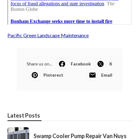
Pacific Green Landscape Maintenance
Share us on...
Facebook
X
Pinterest
Email
Latest Posts
Swamp Cooler Pump Repair Van Nuys