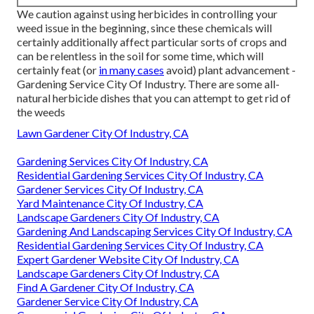
We caution against using herbicides in controlling your
weed issue in the beginning, since these chemicals will
certainly additionally affect particular sorts of crops and
can be relentless in the soil for some time, which will
certainly feat (or
in many cases
avoid) plant advancement -
Gardening Service City Of Industry. There are some
all-
natural herbicide dishes
that you can attempt to get rid of
the weeds
Lawn Gardener City Of Industry, CA
Gardening Services City Of Industry, CA
Residential Gardening Services City Of Industry, CA
Gardener Services City Of Industry, CA
Yard Maintenance City Of Industry, CA
Landscape Gardeners City Of Industry, CA
Gardening And Landscaping Services City Of Industry, CA
Residential Gardening Services City Of Industry, CA
Expert Gardener Website City Of Industry, CA
Landscape Gardeners City Of Industry, CA
Find A Gardener City Of Industry, CA
Gardener Service City Of Industry, CA