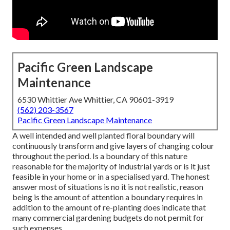
Pacific Green Landscape
Maintenance
6530 Whittier Ave Whittier, CA 90601-3919
(562) 203-3567
Pacific Green Landscape Maintenance
A well intended and well planted floral boundary will
continuously transform and give layers of changing colour
throughout the period. Is a boundary of this nature
reasonable for the majority of industrial yards or is it just
feasible in your home or in a specialised yard. The honest
answer most of situations is no it is not realistic, reason
being is the amount of attention a boundary requires in
addition to the amount of re-planting does indicate that
many commercial gardening budgets do not permit for
such expenses.