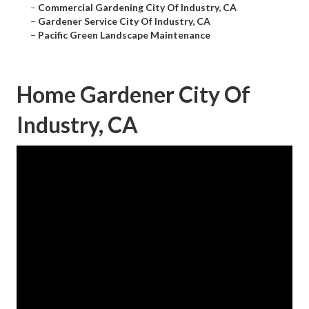
–
Commercial Gardening City Of Industry, CA
–
Gardener Service City Of Industry, CA
–
Pacific Green Landscape Maintenance
Home Gardener City Of
Industry, CA