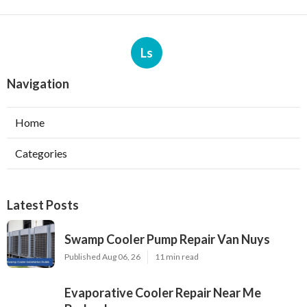
Ls
Navigation
Home
Categories
Latest Posts
Swamp Cooler Pump Repair Van Nuys
Published Aug 06, 26
11 min read
Evaporative Cooler Repair Near Me