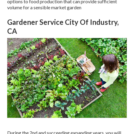
options to food production that can provide sufficient
volume for a sensible market garden
Gardener Service City Of Industry,
CA
During the 2nd and succeeding expanding years, you will