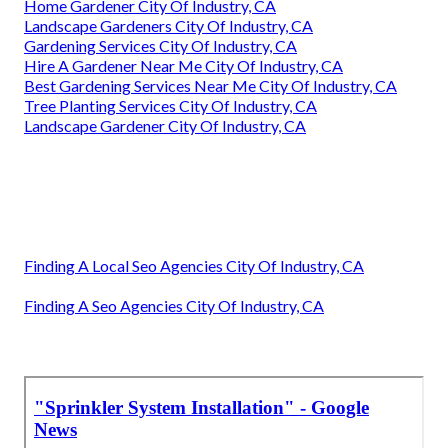
Home Gardener City Of Industry, CA
Landscape Gardeners City Of Industry, CA
Gardening Services City Of Industry, CA
Hire A Gardener Near Me City Of Industry, CA
Best Gardening Services Near Me City Of Industry, CA
Tree Planting Services City Of Industry, CA
Landscape Gardener City Of Industry, CA
Finding A Local Seo Agencies City Of Industry, CA
Finding A Seo Agencies City Of Industry, CA