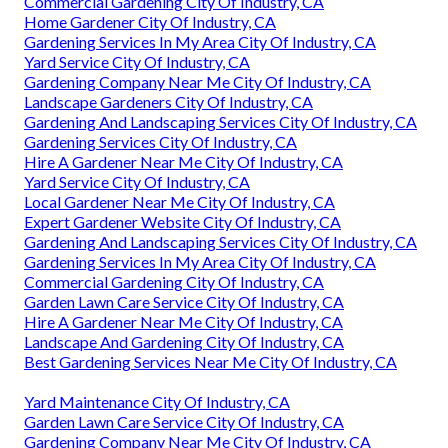
Commercial Gardening City Of Industry, CA
Home Gardener City Of Industry, CA
Gardening Services In My Area City Of Industry, CA
Yard Service City Of Industry, CA
Gardening Company Near Me City Of Industry, CA
Landscape Gardeners City Of Industry, CA
Gardening And Landscaping Services City Of Industry, CA
Gardening Services City Of Industry, CA
Hire A Gardener Near Me City Of Industry, CA
Yard Service City Of Industry, CA
Local Gardener Near Me City Of Industry, CA
Expert Gardener Website City Of Industry, CA
Gardening And Landscaping Services City Of Industry, CA
Gardening Services In My Area City Of Industry, CA
Commercial Gardening City Of Industry, CA
Garden Lawn Care Service City Of Industry, CA
Hire A Gardener Near Me City Of Industry, CA
Landscape And Gardening City Of Industry, CA
Best Gardening Services Near Me City Of Industry, CA
Yard Maintenance City Of Industry, CA
Garden Lawn Care Service City Of Industry, CA
Gardening Company Near Me City Of Industry, CA