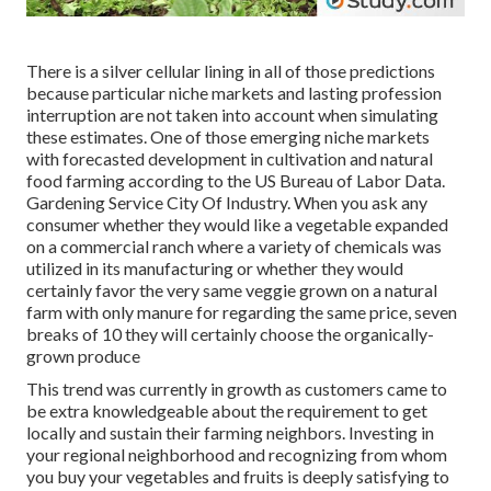
There is a silver cellular lining in all of those predictions
because particular niche markets and lasting profession
interruption are not taken into account when simulating
these estimates. One of those emerging niche markets
with forecasted development in cultivation and natural
food farming according to the US Bureau of Labor Data.
Gardening Service City Of Industry. When you ask any
consumer whether they would like a vegetable expanded
on a commercial ranch where a variety of chemicals was
utilized in its manufacturing or whether they would
certainly favor the very same veggie grown on a natural
farm with only manure for regarding the same price, seven
breaks of 10 they will certainly choose the organically-
grown produce
This trend was currently in growth as customers came to
be extra knowledgeable about the requirement to get
locally and sustain their farming neighbors. Investing in
your regional neighborhood and recognizing from whom
you buy your vegetables and fruits is deeply satisfying to