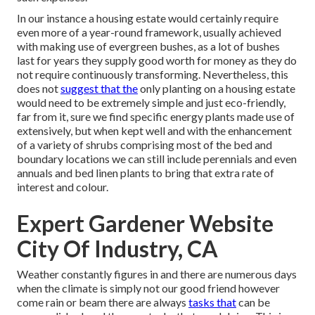
In our instance a housing estate would certainly require
even more of a year-round framework, usually achieved
with making use of evergreen bushes, as a lot of bushes
last for years they supply good worth for money as they do
not require continuously transforming. Nevertheless, this
does not
suggest that the
only planting on a housing estate
would need to be extremely simple and just eco-friendly,
far from it, sure we find specific energy plants made use of
extensively, but when kept well and with the enhancement
of a variety of shrubs comprising most of the bed and
boundary locations we can still include perennials and even
annuals and bed linen plants to bring that extra rate of
interest and colour.
Expert Gardener Website
City Of Industry, CA
Weather constantly figures in and there are numerous days
when the climate is simply not our good friend however
come rain or beam there are always
tasks that
can be