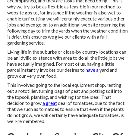
accomplished, and they are tasks that need doing. This is
why we try to be as flexible as feasible in our method to
website gos to, for instance if the weather is also wet to
enable turf cutting we will certainly execute various other
jobs and even go on to an additional website returning the
following day to trim the yards when the weather condition
is drier, this ensures we give our clients with a full
gardening service.
Living life in the suburbs or close-by country locations can
be an idyllic existence with area to do all the little jobs we
have actually imagined. For most of us, having a little
parcel instantly invokes our desires to
have a
yard and
grow our very own food.
This involved going to the local equipment shop, renting
out a rototiller, turning bags of peat and potting soil into
the topsoil, planting, and wishing for the ideal. That
decision to grow
a great
deal of tomatoes, due to the fact
that we such as tomatoes to ensure that even if the plants
do not grow, we will certainly have adequate tomatoes, is
well-remembered.