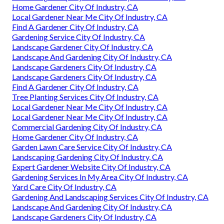
Home Gardener City Of Industry, CA
Local Gardener Near Me City Of Industry, CA
Find A Gardener City Of Industry, CA
Gardening Service City Of Industry, CA
Landscape Gardener City Of Industry, CA
Landscape And Gardening City Of Industry, CA
Landscape Gardeners City Of Industry, CA
Landscape Gardeners City Of Industry, CA
Find A Gardener City Of Industry, CA
Tree Planting Services City Of Industry, CA
Local Gardener Near Me City Of Industry, CA
Local Gardener Near Me City Of Industry, CA
Commercial Gardening City Of Industry, CA
Home Gardener City Of Industry, CA
Garden Lawn Care Service City Of Industry, CA
Landscaping Gardening City Of Industry, CA
Expert Gardener Website City Of Industry, CA
Gardening Services In My Area City Of Industry, CA
Yard Care City Of Industry, CA
Gardening And Landscaping Services City Of Industry, CA
Landscape And Gardening City Of Industry, CA
Landscape Gardeners City Of Industry, CA