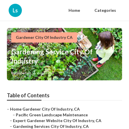
Ls
Home
Categories
Gardener City Of Industry CA
Gardening Service City Of
Industry
Published en
6 min read
Table of Contents
–
Home Gardener City Of Industry, CA
–
Pacific Green Landscape Maintenance
–
Expert Gardener Website City Of Industry, CA
–
Gardening Services City Of Industry, CA