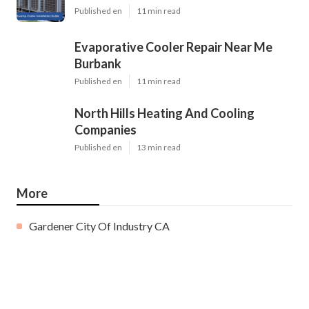
Published en
11 min read
Evaporative Cooler Repair Near Me
Burbank
Published en
11 min read
North Hills Heating And Cooling
Companies
Published en
13 min read
More
Gardener City Of Industry CA