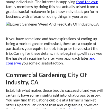
many individuals. The interest in supplying
food for your
family members by doing this has actually arised from a
gradual social makeover in just how individuals perform
business, with a focus on doing things in your area.
If you have some land and have aspirations of ending up
being a market garden enthusiast, there are a couple of
particulars you require to look into prior to you start the
trip. Caring for these details, in the beginning, will save you
the hassle of requiring to alter your approach later
and
conserve
you some dissatisfaction.
Commercial Gardening City Of
Industry, CA
Establish what makes those booths successful and you will
certainly have some insight right into what crops to grow.
You may find that just one cubicle at a farmer's market
offers a particular kind of fruit and vegetables, however