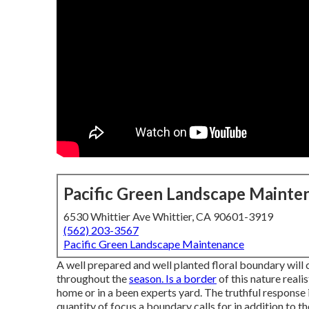
Pacific Green Landscape Mainte
6530 Whittier Ave Whittier, CA 90601-3919
(562) 203-3567
Pacific Green Landscape Maintenance
A well prepared and well planted floral boundary will 
throughout the
season. Is a border
of this nature reali
home or in a been experts yard. The truthful response in 
quantity of focus a boundary calls for in addition to t