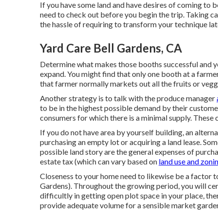
If you have some land and have desires of coming to 
need to check out before you begin the trip. Taking care
the hassle of requiring to transform your technique la
Yard Care Bell Gardens, CA
Determine what makes those booths successful and you 
expand. You might find that only one booth at a farmer'
that farmer normally markets out all the fruits or veg
Another strategy is to talk with the produce manager
to be in the highest possible demand by their customer
consumers for which there is a minimal supply. These c
If you do not have area by yourself building, an alterna
purchasing an empty lot or acquiring a land lease. So
possible land story are the general expenses of purcha
estate tax (which can vary based on
land use and zonin
Closeness to your home need to likewise be a factor t
Gardens). Throughout the growing period, you will cert
difficultly in getting open plot space in your place, t
provide adequate volume for a sensible market garde