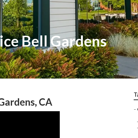
ice Bell Gardens
T
Gardens, CA
–