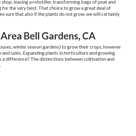
shop, leasing a rototiller, transforming bags of peat and
g for the very best. That choice to grow a great deal of
 sure that also if the plants do not grow, we will certainly
 Area Bell Gardens, CA
houses, winter season gardens) to grow their crops, however
 and sales. Expanding plants in horticulture and growing
s a difference? The distinctions between cultivation and
.