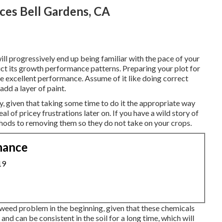
ces Bell Gardens, CA
ll progressively end up being familiar with the pace of your
ict its growth performance patterns. Preparing your plot for
ure excellent performance. Assume of it like doing correct
add a layer of paint.
y, given that taking some time to do it the appropriate way
al of pricey frustrations later on. If you have a wild story of
thods to removing them so they do not take on your crops.
nance
19
 weed problem in the beginning, given that these chemicals
 and can be consistent in the soil for a long time, which will