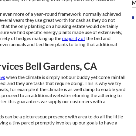
M
for even more of a year-round framework, normally achieved
everal years they use great worth for cash as they do not
 that the only planting on a housing estate would certainly
, sure we find specific energy plants made use of extensively,
ariety of hedges making up the
majority of
the bed and
even annuals and bed linen plants to bring that additional
vices Bell Gardens, CA
ays
when the climate is simply not our buddy yet come rainfall
d, and they are tasks that require doing. This is why we try
isits, for example if the climate is as well damp to enable yard
s proceed to an additional website returning the adhering to
ier, this guarantees we supply our customers with a
 can be a picturesque presence with area to do all the little
aving a tiny parcel promptly invokes up our goals to have a