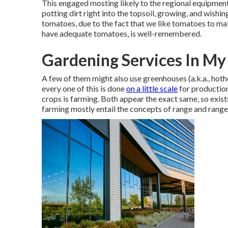
This engaged mosting likely to the regional equipment 
potting dirt right into the topsoil, growing, and wishin
tomatoes, due to the fact that we like tomatoes to make
have adequate tomatoes, is well-remembered.
Gardening Services In My
A few of them might also use greenhouses (a.k.a., hot
every one of this is done
on a little scale
for production
crops is farming. Both appear the exact same, so exist
farming mostly entail the concepts of range and range