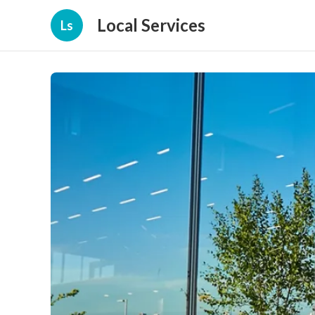
Local Services
Ls