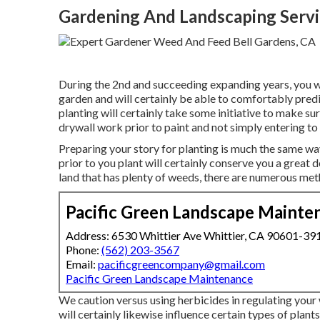
Gardening And Landscaping Servi
During the 2nd and succeeding expanding years, you wi
garden and will certainly be able to comfortably pred
planting will certainly take some initiative to make s
drywall work prior to paint and not simply entering to 
Preparing your story for planting is much the same wa
prior to you plant will certainly conserve you a great de
land that has plenty of weeds, there are numerous me
Pacific Green Landscape Mainte
Address: 6530 Whittier Ave Whittier, CA 90601-39
Phone:
(562) 203-3567
Email:
pacificgreencompany@gmail.com
Pacific Green Landscape Maintenance
We caution versus using herbicides in regulating your
will certainly likewise influence certain types of plants