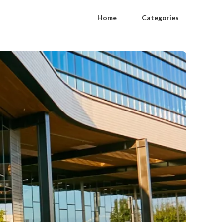
Home
Categories