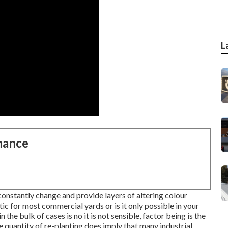
L
nance
constantly change and provide layers of altering colour
stic for most commercial yards or is it only possible in your
the bulk of cases is no it is not sensible, factor being is the
he quantity of re-planting does imply that many industrial