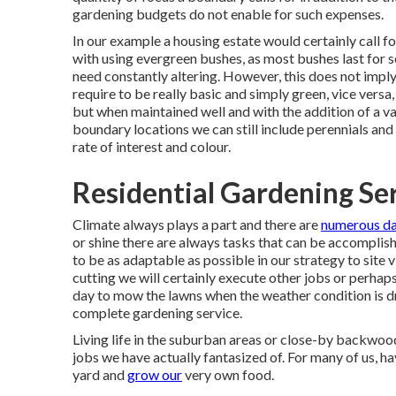
gardening budgets do not enable for such expenses.
In our example a housing estate would certainly call 
with using evergreen bushes, as most bushes last for s
need constantly altering. However, this does not imply
require to be really basic and simply green, vice versa
but when maintained well and with the addition of a v
boundary locations we can still include perennials and 
rate of interest and colour.
Residential Gardening Ser
Climate always plays a part and there are
numerous d
or shine there are always tasks that can be accomplishe
to be as adaptable as possible in our strategy to site v
cutting we will certainly execute other jobs or perhap
day to mow the lawns when the weather condition is dr
complete gardening service.
Living life in the suburban areas or close-by backwoods
jobs we have actually fantasized of. For many of us, h
yard and
grow our
very own food.