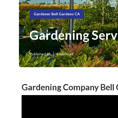
Gardener Bell Gardens CA
Gardening Serv
Published en
6 min read
Gardening Company Bell 