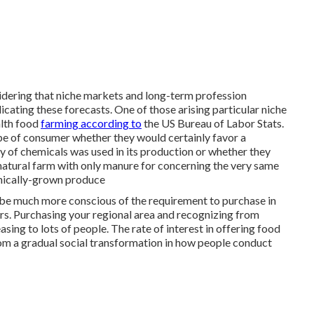
nsidering that niche markets and long-term profession
icating these forecasts. One of those arising particular niche
alth food
farming according to
the US Bureau of Labor Stats.
e of consumer whether they would certainly favor a
 of chemicals was used in its production or whether they
atural farm with only manure for concerning the very same
ganically-grown produce
be much more conscious of the requirement to purchase in
s. Purchasing your regional area and recognizing from
sing to lots of people. The rate of interest in offering food
rom a gradual social transformation in how people conduct