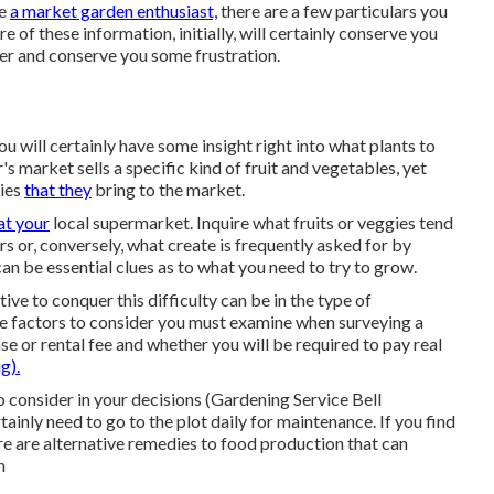
be
a market garden enthusiast,
there are a few particulars you
 of these information, initially, will certainly conserve you
ter and conserve you some frustration.
will certainly have some insight right into what plants to
s market sells a specific kind of fruit and vegetables, yet
gies
that they
bring to the market.
at your
local supermarket. Inquire what fruits or veggies tend
s or, conversely, what create is frequently asked for by
an be essential clues as to what you need to try to grow.
tive to conquer this difficulty can be in the type of
me factors to consider you must examine when surveying a
se or rental fee and whether you will be required to pay real
g).
o consider in your decisions (Gardening Service Bell
ainly need to go to the plot daily for maintenance. If you find
here are alternative remedies to food production that can
n