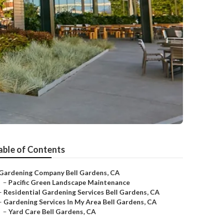
able of Contents
Gardening Company Bell Gardens, CA
–
Pacific Green Landscape Maintenance
–
Residential Gardening Services Bell Gardens, CA
–
Gardening Services In My Area Bell Gardens, CA
–
Yard Care Bell Gardens, CA