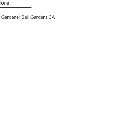
ore
Gardener Bell Gardens CA