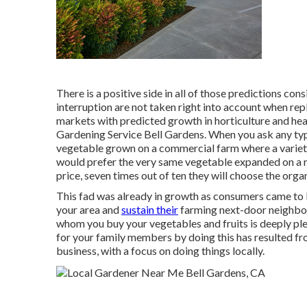
There is a positive side in all of those predictions co
interruption are not taken right into account when repl
markets with predicted growth in horticulture and he
Gardening Service Bell Gardens. When you ask any typ
vegetable grown on a commercial farm where a variety
would prefer the very same vegetable expanded on a n
price, seven times out of ten they will choose the or
This fad was already in growth as consumers came to 
your area and
sustain their
farming next-door neighbor
whom you buy your vegetables and fruits is deeply plea
for your family members by doing this has resulted f
business, with a focus on doing things locally.