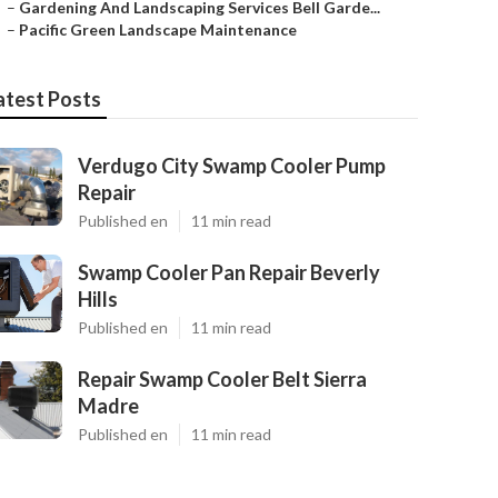
–
Gardening And Landscaping Services Bell Garde...
–
Pacific Green Landscape Maintenance
atest Posts
Verdugo City Swamp Cooler Pump
Repair
Published en
11 min read
Swamp Cooler Pan Repair Beverly
Hills
Published en
11 min read
Repair Swamp Cooler Belt Sierra
Madre
Published en
11 min read