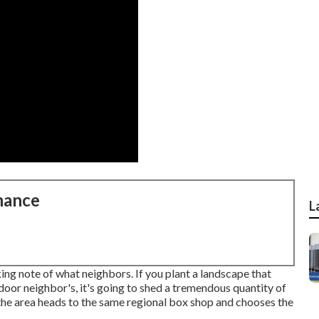
nance
L
aking note of what neighbors. If you
plant a landscape
that
door neighbor's, it's going to shed a tremendous quantity of
 the area heads to the same regional box shop and chooses the