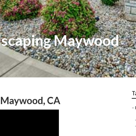
dscaping Maywood
T
g Maywood, CA
–