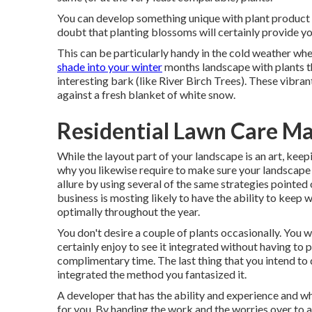
You can develop something unique with plant product 
doubt that planting blossoms will certainly provide yo
This can be particularly handy in the cold weather wh
shade into your winter
months landscape with plants tha
interesting bark (like River Birch Trees). These vibra
against a fresh blanket of white snow.
Residential Lawn Care M
While the layout part of your landscape is an art, keepin
why you likewise require to make sure your landscap
allure by using several of the same strategies pointed 
business is mosting likely to have the ability to keep
optimally throughout the year.
You don't desire a couple of plants occasionally. You 
certainly enjoy to see it integrated without having to 
complimentary time. The last thing that you intend to d
integrated the method you fantasized it.
A developer that has the ability and experience and wh
for you. By handing the work and the worries over to a 