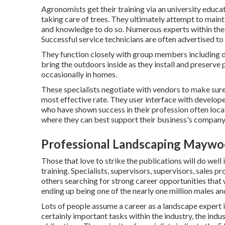
Agronomists get their training via an university educa
taking care of trees. They ultimately attempt to mainta
and knowledge to do so. Numerous experts within the 
Successful service technicians are often advertised t
They function closely with group members including d
bring the outdoors inside as they install and preserve
occasionally in homes.
These specialists negotiate with vendors to make sure
most effective rate. They user interface with develope
who have shown success in their profession often loca
where they can best support their business's company
Professional Landscaping Maywo
Those that love to strike the publications will do well
training. Specialists, supervisors, supervisors, sales p
others searching for strong career opportunities that 
ending up being one of the nearly one million males a
Lots of people assume a career as a landscape expert 
certainly important tasks within the industry, the ind