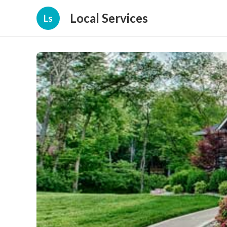
Local Services
Ls