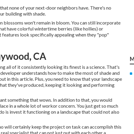
that none of your next-door neighbors have. There's no
ur building with shade.
en blossoms won't remain in bloom. You can still incorporate
t have colorful wintertime berries (like hollies) or
nt features look specifically appealing when they "pop"
aywood, CA
M
g all of it consistently looking its finest is a science. That's
e developer understands how to make the most of shade and
out in this article. Plus, you need to know that your landscape
 what they've produced, keeping it looking and performing
want something that wows. In addition to that, you would
place in a whole lot of workor concern. You just get so much
o is invest it functioning on a landscape that could not also
o will certainly keep the project on task can accomplish this
real specialist that can not just put with each other a