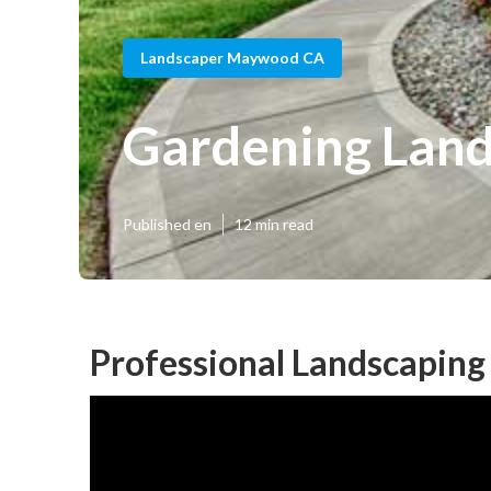
Landscaper Maywood CA
Gardening Lan
Published en
12 min read
Professional Landscapin