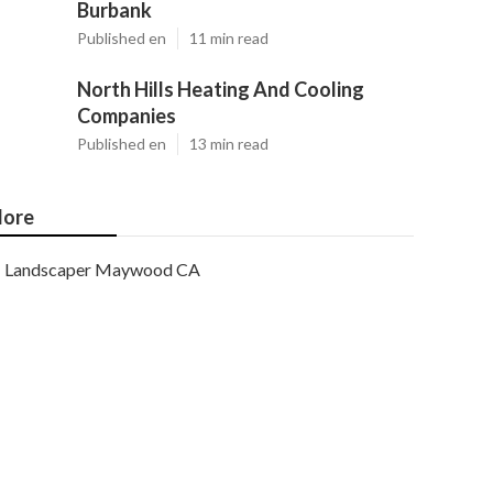
Burbank
Published en
11 min read
North Hills Heating And Cooling
Companies
Published en
13 min read
ore
Landscaper Maywood CA