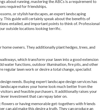
brings about running, mastering the ABCs is a requirement to
ions required for friendships.
ossoms, or stylish hardscapes, an expert landscaping
y. This guide will certainly speak about the benefits of
ions entailed, and important points to think of. Professional
ur outside locations looking terrific.
or home owners. They additionally plant hedges, trees, and
d walkways, which transform your lawn into a good extension
d water functions, outdoor illumination, fire pits, and other
re regular lawn work or desire a total change, specialist
 design needs. Buying expert landscape design services has
pt landscape makes your home look much better from the
 visitors and feasible purchasers. It additionally raises your
clever investment that can repay later on.
 flowers or having memorable get-togethers with friends
aper can aid make this desire a truth. They can produce an