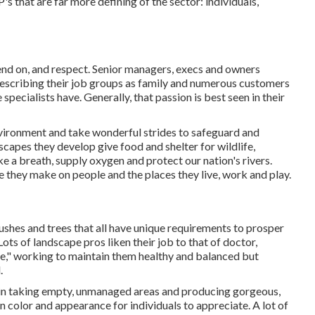
P's that are far more defining of the sector: individuals,
nd on, and respect. Senior managers, execs and owners
n describing their job groups as family and numerous customers
specialists have. Generally, that passion is best seen in their
nvironment and take wonderful strides to safeguard and
scapes they develop give food and shelter for wildlife,
ake a breath, supply oxygen and protect our nation's rivers.
e they make on people and the places they live, work and play.
ushes and trees that all have unique requirements to prosper
ots of landscape pros liken their job to that of doctor,
le," working to maintain them healthy and balanced but
.
t in taking empty, unmanaged areas and producing gorgeous,
 color and appearance for individuals to appreciate. A lot of