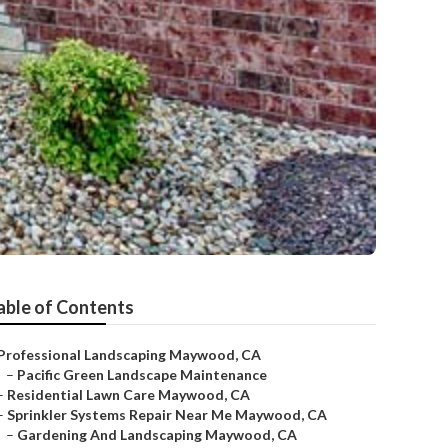
able of Contents
Professional Landscaping Maywood, CA
–
Pacific Green Landscape Maintenance
–
Residential Lawn Care Maywood, CA
–
Sprinkler Systems Repair Near Me Maywood, CA
–
Gardening And Landscaping Maywood, CA