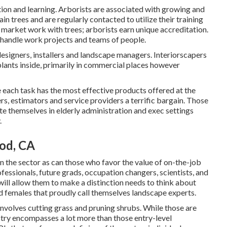
tion and learning. Arborists are associated with growing and
in trees and are regularly contacted to utilize their training
market work with trees; arborists earn unique accreditation.
o handle work projects and teams of people.
esigners, installers and landscape managers. Interiorscapers
 plants inside, primarily in commercial places however
 each task has the most effective products offered at the
rs, estimators and service providers a terrific bargain. Those
te themselves in elderly administration and exec settings
.
od, CA
 in the sector as can those who favor the value of on-the-job
rofessionals, future grads, occupation changers, scientists, and
will allow them to make a distinction needs to think about
nd females that proudly call themselves landscape experts.
involves cutting grass and pruning shrubs. While those are
ustry encompasses a lot more than those entry-level