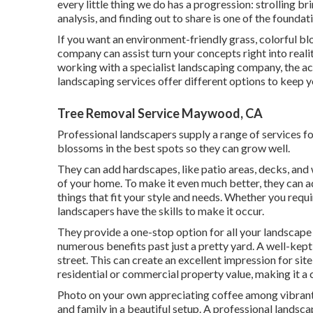
every little thing we do has a progression: strolling 
analysis, and finding out to share is one of the foundat
If you want an environment-friendly grass, colorful bl
company can assist turn your concepts right into realit
working with a specialist landscaping company, the act
landscaping services offer different options to keep yo
Tree Removal Service Maywood, CA
Professional landscapers supply a range of services f
blossoms in the best spots so they can grow well.
They can add hardscapes, like patio areas, decks, an
of your home. To make it even much better, they can ad
things that fit your style and needs. Whether you requi
landscapers have the skills to make it occur.
They provide a one-stop option for all your landscape
numerous benefits past just a pretty yard. A well-ke
street. This can create an excellent impression for site
residential or commercial property value, making it a 
Photo on your own appreciating coffee among vibrant
and family in a beautiful setup. A professional landsc