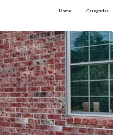
Home
Categories