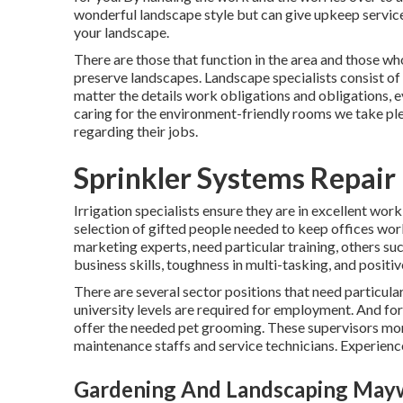
wonderful
landscape style
but can give
upkeep servic
your landscape.
There are those that function in the area and those w
preserve landscapes. Landscape specialists consist of
matter the details work obligations and obligations, 
caring for the environment-friendly rooms we take plea
regarding their jobs.
Sprinkler Systems Repai
Irrigation specialists ensure they are in excellent worki
selection of gifted people needed to keep offices wor
marketing experts, need particular training, others su
business skills, toughness in multi-tasking, and positi
There are several sector positions that need particul
university levels are required for employment. And for
offer the needed pet grooming. These supervisors mon
maintenance staffs and service technicians. Experience
Gardening And Landscaping May