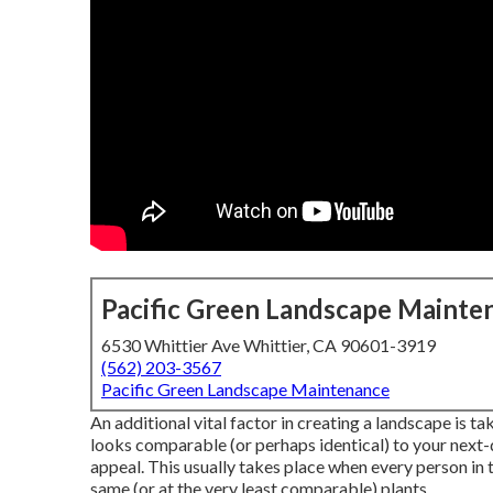
Pacific Green Landscape Mainte
6530 Whittier Ave Whittier, CA 90601-3919
(562) 203-3567
Pacific Green Landscape Maintenance
An additional vital factor in creating a landscape is t
looks comparable (or perhaps identical) to your next-
appeal. This usually takes place when every person in
same (or at the very least comparable) plants.