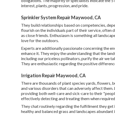
obligations. The majority of specialists indicate the 5 
interest, plants, progression, and pride.
Sprinkler System Repair Maywood, CA
They build relationships based on competencies, depe
flourish on the individuals part of their service, ofte
as close friends. Enthusiasm is something all landscape 
love for the outdoors.
Experts are additionally passionate concerning the e
enhance it. They enjoy the understanding that the land
including our priceless pollinators, purify the air we t
They are enthusiastic regarding the positive differenc
Irrigation Repair Maywood, CA
There are thousands of plant species yards, flowers, b
and various disorders that can adversely affect them. L
providing both well-care and sick-care to their "peop
effectively detecting and treating them when required
They chat routinely regarding the fulfillment they ge
healthy and balanced grass and landscapes abundant in