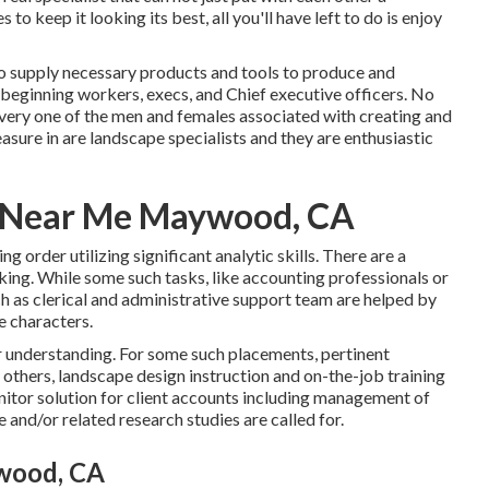
es
to keep it looking its best, all you'll have left to do is enjoy
ho supply necessary products and tools to produce and
 beginning workers, execs, and Chief executive officers. No
every one of the men and females associated with creating and
sure in are landscape specialists and they are enthusiastic
r Near Me Maywood, CA
ng order utilizing significant analytic skills. There are a
king. While some such tasks, like accounting professionals or
ch as clerical and administrative support team are helped by
ve characters.
ar understanding. For some such placements, pertinent
 others, landscape design instruction and on-the-job training
itor solution for client accounts including management of
 and/or related research studies are called for.
wood, CA