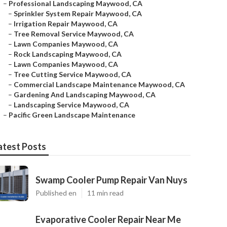
–
Professional Landscaping Maywood, CA
–
Sprinkler System Repair Maywood, CA
–
Irrigation Repair Maywood, CA
–
Tree Removal Service Maywood, CA
–
Lawn Companies Maywood, CA
–
Rock Landscaping Maywood, CA
–
Lawn Companies Maywood, CA
–
Tree Cutting Service Maywood, CA
–
Commercial Landscape Maintenance Maywood, CA
–
Gardening And Landscaping Maywood, CA
–
Landscaping Service Maywood, CA
–
Pacific Green Landscape Maintenance
atest Posts
Swamp Cooler Pump Repair Van Nuys
Published en
11 min read
Evaporative Cooler Repair Near Me