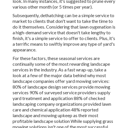
look. In many instances, it's suggested to prune every
various other month (or
5 times
per year).
Subsequently, dethatching can be a simple service to
market to clients that don't want to take the time to
do it themselves. Considering that
lawn oygenation
is
a high-demand service that doesn't take lengthy to
finish, it's a simple service to offer to clients. Plus, it's
a terrific means to swiftly improve any type of yard's
appearance.
For these factors, these seasonal services are
continually some of the most rewarding landscape
services in the industry. As a fast wrap-up, take a
look at a few of the major data behind why most
landscape companies offer yard mowing services:
80%
of landscape design services provide mowing
services
90%
of surveyed service providers supply
yard treatment and application
88%
of checked
landscaping company organizations provided lawn
care and chemical application
48%
reported
landscape and mowing upkeep as their most
profitable landscape solution While supplying grass
mowing solutions isn't one of the most successful