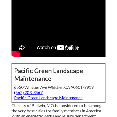
Pacific Green Landscape
Maintenance
6530 Whittier Ave Whittier, CA 90601-3919
(562) 203-3567
Pacific Green Landscape Maintenance
The city of Ballwin, MO is considered to be among
the very best cities for family members in America.
With an energetic parks and leisure department,