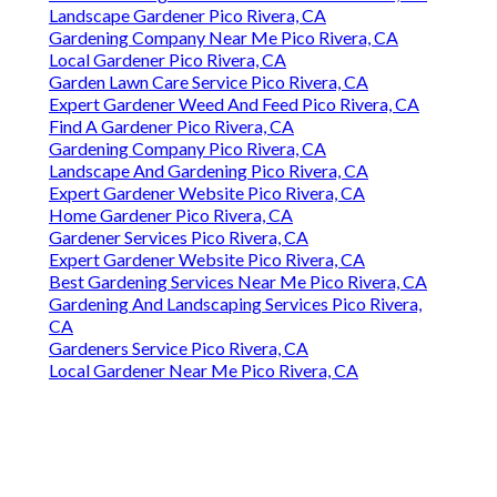
Landscape Gardener Pico Rivera, CA
Gardening Company Near Me Pico Rivera, CA
Local Gardener Pico Rivera, CA
Garden Lawn Care Service Pico Rivera, CA
Expert Gardener Weed And Feed Pico Rivera, CA
Find A Gardener Pico Rivera, CA
Gardening Company Pico Rivera, CA
Landscape And Gardening Pico Rivera, CA
Expert Gardener Website Pico Rivera, CA
Home Gardener Pico Rivera, CA
Gardener Services Pico Rivera, CA
Expert Gardener Website Pico Rivera, CA
Best Gardening Services Near Me Pico Rivera, CA
Gardening And Landscaping Services Pico Rivera,
CA
Gardeners Service Pico Rivera, CA
Local Gardener Near Me Pico Rivera, CA