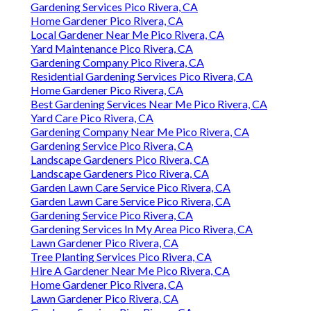
Gardening Services Pico Rivera, CA
Home Gardener Pico Rivera, CA
Local Gardener Near Me Pico Rivera, CA
Yard Maintenance Pico Rivera, CA
Gardening Company Pico Rivera, CA
Residential Gardening Services Pico Rivera, CA
Home Gardener Pico Rivera, CA
Best Gardening Services Near Me Pico Rivera, CA
Yard Care Pico Rivera, CA
Gardening Company Near Me Pico Rivera, CA
Gardening Service Pico Rivera, CA
Landscape Gardeners Pico Rivera, CA
Landscape Gardeners Pico Rivera, CA
Garden Lawn Care Service Pico Rivera, CA
Garden Lawn Care Service Pico Rivera, CA
Gardening Service Pico Rivera, CA
Gardening Services In My Area Pico Rivera, CA
Lawn Gardener Pico Rivera, CA
Tree Planting Services Pico Rivera, CA
Hire A Gardener Near Me Pico Rivera, CA
Home Gardener Pico Rivera, CA
Lawn Gardener Pico Rivera, CA