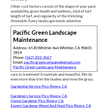
Other cost factors consist of the shape of your yard,
availability, grass health and wellness, kind of turf,
length of turf, and regularity of the trimming
timetable. Every landscape needs attentive
Pacific Green Landscape
Maintenance
Address: 6530 Whittier Ave Whittier, CA 90601-
3919
Phone:
(562) 203-3567
Email:
pacificgreencompany@gmail.com
Pacific Green Landscape Maintenance
care to treatment it maintain and beautiful. We do
even more than trim the bushes and mow the grass.
Gardening Service Pico Rivera, CA
Gardeners Service Pico Rivera, CA
Home Gardener Pico Rivera, CA
Expert Gardener Weed And Feed Pico Rivera, CA