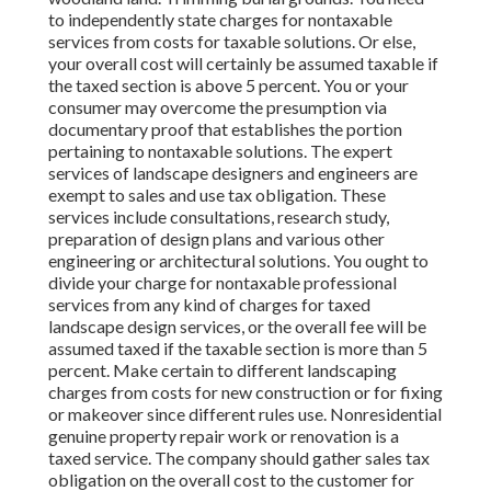
to independently state charges for nontaxable
services from costs for taxable solutions. Or else,
your overall cost will certainly be assumed taxable if
the taxed section is above 5 percent. You or your
consumer may overcome the presumption via
documentary proof that establishes the portion
pertaining to nontaxable solutions. The expert
services of landscape designers and engineers are
exempt to sales and use tax obligation. These
services include consultations, research study,
preparation of design plans and various other
engineering or architectural solutions. You ought to
divide your charge for nontaxable professional
services from any kind of charges for taxed
landscape design services, or the overall fee will be
assumed taxed if the taxable section is more than 5
percent. Make certain to different landscaping
charges from costs for new construction or for fixing
or makeover since different rules use. Nonresidential
genuine property repair work or renovation is a
taxed service. The company should gather sales tax
obligation on the overall cost to the customer for