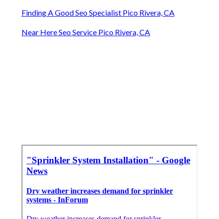
Finding A Good Seo Specialist Pico Rivera, CA
Near Here Seo Service Pico Rivera, CA