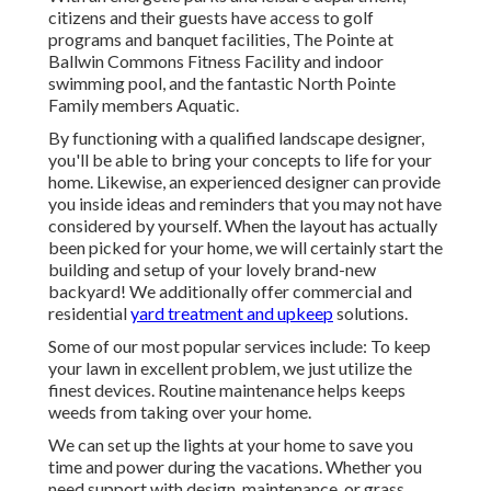
citizens and their guests have access to golf
programs and banquet facilities, The Pointe at
Ballwin Commons Fitness Facility and indoor
swimming pool, and the fantastic North Pointe
Family members Aquatic.
By functioning with a qualified landscape designer,
you'll be able to bring your concepts to life for your
home. Likewise, an experienced designer can provide
you inside ideas and reminders that you may not have
considered by yourself. When the layout has actually
been picked for your home, we will certainly start the
building and setup of your lovely brand-new
backyard! We additionally offer commercial and
residential
yard treatment and upkeep
solutions.
Some of our most popular services include: To keep
your lawn in excellent problem, we just utilize the
finest devices. Routine maintenance helps keeps
weeds from taking over your home.
We can set up the lights at your home to save you
time and power during the vacations. Whether you
need support with design, maintenance, or grass