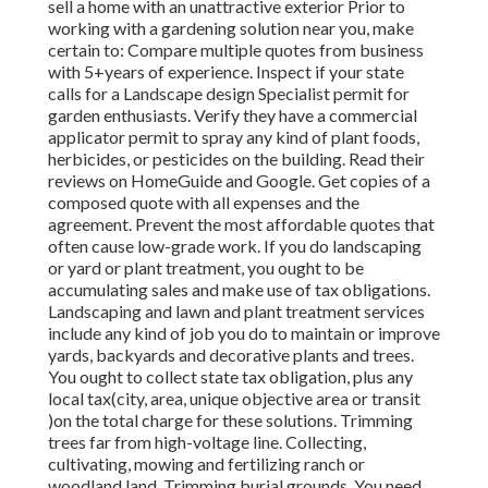
sell a home with an unattractive exterior Prior to
working with a gardening solution near you, make
certain to: Compare multiple quotes from business
with 5+years
of experience. Inspect if your state
calls for a Landscape design Specialist permit for
garden enthusiasts. Verify they have a commercial
applicator permit to spray any kind of plant foods,
herbicides, or pesticides on the building. Read their
reviews on HomeGuide and Google. Get copies of a
composed quote with all expenses and the
agreement. Prevent the most affordable quotes that
often cause low-grade work. If you do landscaping
or yard or plant treatment, you ought to be
accumulating sales and make use of tax obligations.
Landscaping and lawn and plant treatment services
include any kind of job you do to maintain or improve
yards, backyards and decorative plants and trees.
You ought to collect state tax obligation, plus any
local tax(city, area, unique objective area or transit
)on the total charge for these solutions. Trimming
trees far from high-voltage line. Collecting,
cultivating, mowing and fertilizing ranch or
woodland land. Trimming burial grounds. You need