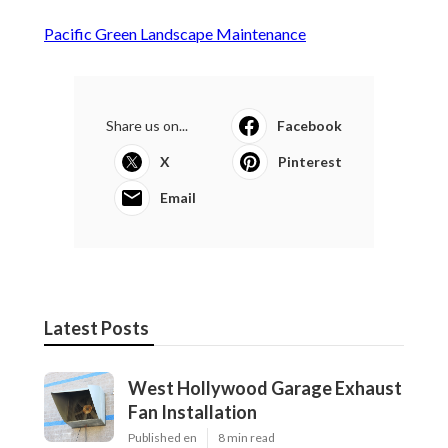
Pacific Green Landscape Maintenance
Share us on...
Facebook
X
Pinterest
Email
Latest Posts
West Hollywood Garage Exhaust
Fan Installation
Published en
8 min read