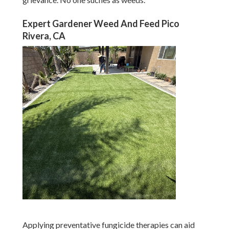
Expert Gardener Weed And Feed Pico
Rivera, CA
Applying preventative fungicide therapies can aid