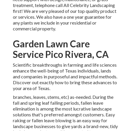
treatment, telephone call All Celebrity Landscaping
first! We are very pleased of our top quality product
or services. We also have a one year guarantee for
any plants we include in your residential or
commercial property.
Garden Lawn Care
Service Pico Rivera, CA
Scientific breakthroughs in farming and life sciences
enhance the well-being of Texas individuals, lands
and companies in purposeful and impactful methods.
Discover out exactly how to bring these advances to
your area of Texas.
branches, leaves, stems, etc) as-needed. During the
fall and spring leaf falling periods, fallen leave
elimination is among the most lucrative landscape
solutions that's preferred amongst customers. Easy
raking or
fallen leave blowing
is an easy way for
landscape businesses to give yards a brand-new, tidy