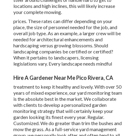
locations and high inclines, this will likely increase
your complete mowing.
prices. These rates can differ depending on your
place, the size of personnel needed for the job, and
overall job type. As an example, a larger crew will be
needed for architectural enhancements and
hardscaping versus growing blossoms. Should
landscaping companies be certified or certified?
When it pertains to landscapers, licensing
legislations vary. Every landscape needs mindful
Hire A Gardener Near Me Pico Rivera, CA
treatment to keep it healthy and lovely. With over 50
years of mixed experience, our yard monitoring team
is the absolute best in the market. We collaborate
with clients to develop a personalized garden
monitoring strategy that will certainly keep your
garden looking its finest every year. Regular.
Customized. We do greater than trim the bushes and
mow the grass. As a full-service yard management
group, we personally look after and often tend to all