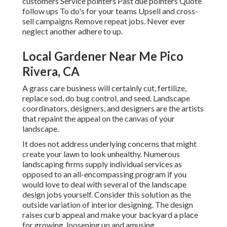
customers Service pointers Past due pointers Quote
follow ups To do's for your teams Upsell and cross-
sell campaigns Remove repeat jobs. Never ever
neglect another adhere to up.
Local Gardener Near Me Pico
Rivera, CA
A grass care business will certainly cut, fertilize,
replace sod, do bug control, and seed. Landscape
coordinators, designers, and designers are the artists
that repaint the appeal on the canvas of your
landscape.
It does not address underlying concerns that might
create your lawn to look unhealthy. Numerous
landscaping firms supply individual services as
opposed to an all-encompassing program if you
would love to deal with several of the landscape
design jobs yourself. Consider this solution as the
outside variation of interior designing. The design
raises curb appeal and make your backyard a place
for growing, loosening up and amusing.