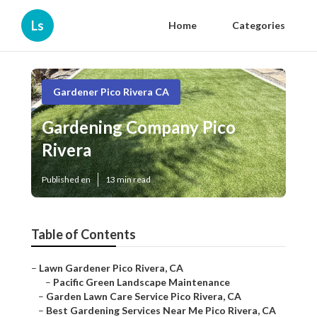
Ls
Home
Categories
Gardener Pico Rivera CA
Gardening Company Pico
Rivera
Published en
13 min read
Table of Contents
–
Lawn Gardener Pico Rivera, CA
–
Pacific Green Landscape Maintenance
–
Garden Lawn Care Service Pico Rivera, CA
–
Best Gardening Services Near Me Pico Rivera, CA