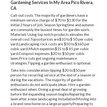
Gardening Services In My Area Pico Rivera,
CA
Call-out costs The majority of gardeners have a
minimum service charge of $70 to $130 for the
initial 2 hours of job. Season Springtime and autumn
are commonly the busiest times for garden work.
Materials Using top notch products elevates the
overall cost.Topsoil prices are$10 to$ 50 per cubic
yard.Landscaping rock costs are $50 to$160 per
cubic yard.Mulch expenses$15 to$ 65 per cubic
yard.Compost expenses $20 to $50 per cubic
lawn.
Price cuts get ongoing maintenance
strategies.
Tipping a garden enthusiast is optional.
Take into consideration tipping $20 to$50 per
person for recurring service at the end of a season or
during the vacations. The majority of garden
enthusiasts do not anticipate ideas. Hire a garden
enthusiast when: Doing a great deal of growing
before the expanding season beginsRepairing the
lawn after a new landscaping installationMoving into
a brand-new home on a large propertyPreparing to