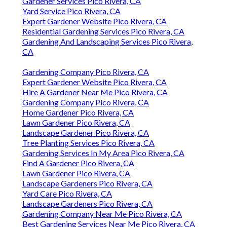
Gardener Services Pico Rivera, CA
Yard Service Pico Rivera, CA
Expert Gardener Website Pico Rivera, CA
Residential Gardening Services Pico Rivera, CA
Gardening And Landscaping Services Pico Rivera,
CA
Gardening Company Pico Rivera, CA
Expert Gardener Website Pico Rivera, CA
Hire A Gardener Near Me Pico Rivera, CA
Gardening Company Pico Rivera, CA
Home Gardener Pico Rivera, CA
Lawn Gardener Pico Rivera, CA
Landscape Gardener Pico Rivera, CA
Tree Planting Services Pico Rivera, CA
Gardening Services In My Area Pico Rivera, CA
Find A Gardener Pico Rivera, CA
Lawn Gardener Pico Rivera, CA
Landscape Gardeners Pico Rivera, CA
Yard Care Pico Rivera, CA
Landscape Gardeners Pico Rivera, CA
Gardening Company Near Me Pico Rivera, CA
Best Gardening Services Near Me Pico Rivera, CA