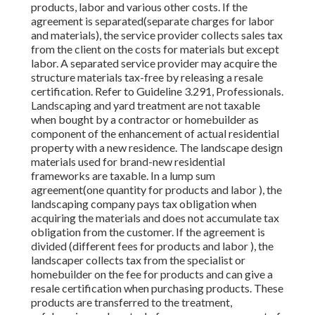
products, labor and various other costs. If the
agreement is separated(separate charges for labor
and materials), the service provider collects sales tax
from the client on the costs for materials but except
labor. A separated service provider may acquire the
structure materials tax-free by releasing a resale
certification. Refer to Guideline 3.291, Professionals.
Landscaping and yard treatment are not taxable
when bought by a contractor or homebuilder as
component of the enhancement of actual residential
property with a new residence. The landscape design
materials used for brand-new residential
frameworks are taxable. In a lump sum
agreement(one quantity for products and labor ), the
landscaping company pays tax obligation when
acquiring the materials and does not accumulate tax
obligation from the customer. If the agreement is
divided (different fees for products and labor ), the
landscaper collects tax from the specialist or
homebuilder on the fee for products and can give a
resale certification when purchasing products. These
products are transferred to the treatment,