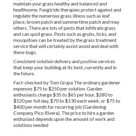
maintain your grass healthy and balanced and
healthsome. Fungicide therapies protect against and
regulate the numerous grass illness such as leaf
place, brown patch and summertime patch and may
others. There are lots of pests that infiltrate grass
and can spoil grass. Pests such as grubs, ticks, and
mosquitoes can be treated by the grass treatment
service that will certainly assist avoid and deal with
these bugs.
Consistent solution delivery and positive services
that keep your building at its best, currently and in
the future.
Fact-checked by Tom Grupa The ordinary gardener
expenses $75 to $250 per solution. Garden
enthusiasts charge $35 to $65 per hour, $280 to
$520 per full day, $70 to $130 each week, or $75 to
$400 per month for recurring job (Gardening
Company Pico Rivera). The price to hire a garden
enthusiast depends upon the amount of work and
solutions needed