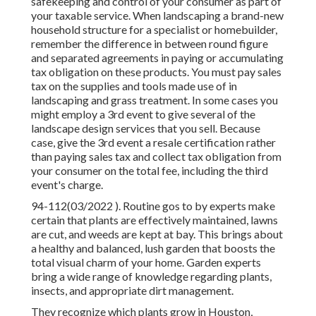
safekeeping and control of your consumer as part of
your taxable service. When landscaping a brand-new
household structure for a specialist or homebuilder,
remember the difference in between round figure
and separated agreements in paying or accumulating
tax obligation on these products. You must pay sales
tax on the supplies and tools made use of in
landscaping and grass treatment. In some cases you
might employ a 3rd event to give several of the
landscape design services that you sell. Because
case, give the 3rd event a resale certification rather
than paying sales tax and collect tax obligation from
your consumer on the total fee, including the third
event's charge.
94-112(03/2022 ). Routine gos to by experts make
certain that plants are effectively maintained, lawns
are cut, and weeds are kept at bay. This brings about
a healthy and balanced, lush garden that boosts the
total visual charm of your home. Garden experts
bring a wide range of knowledge regarding plants,
insects, and appropriate dirt management.
They recognize which plants grow in Houston,