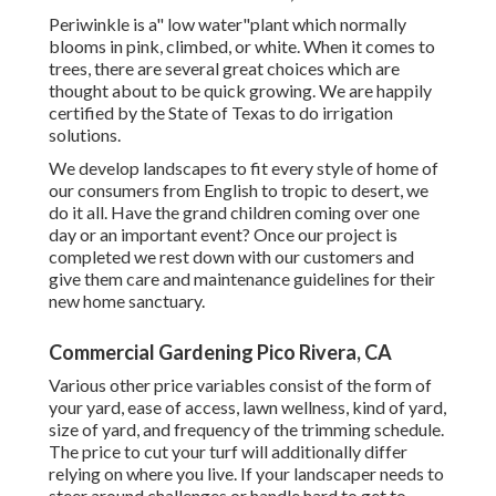
Periwinkle is a" low water"plant which normally
blooms in pink, climbed, or white. When it comes to
trees, there are several great choices which are
thought about to be quick growing. We are happily
certified by the State of Texas to do irrigation
solutions.
We develop landscapes to fit every style of home of
our consumers from English to tropic to desert, we
do it all. Have the grand children coming over one
day or an important event? Once our project is
completed we rest down with our customers and
give them care and maintenance guidelines for their
new home sanctuary.
Commercial Gardening Pico Rivera, CA
Various other price variables consist of the form of
your yard, ease of access, lawn wellness, kind of yard,
size of yard, and frequency of the trimming schedule.
The price to cut your turf will additionally differ
relying on where you live. If your landscaper needs to
steer around challenges or handle hard to get to