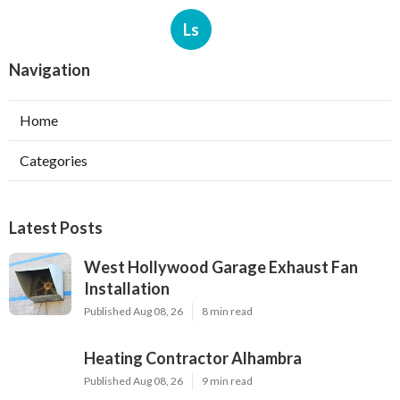
Ls
Navigation
Home
Categories
Latest Posts
West Hollywood Garage Exhaust Fan
Installation
Published Aug 08, 26
8 min read
Heating Contractor Alhambra
Published Aug 08, 26
9 min read