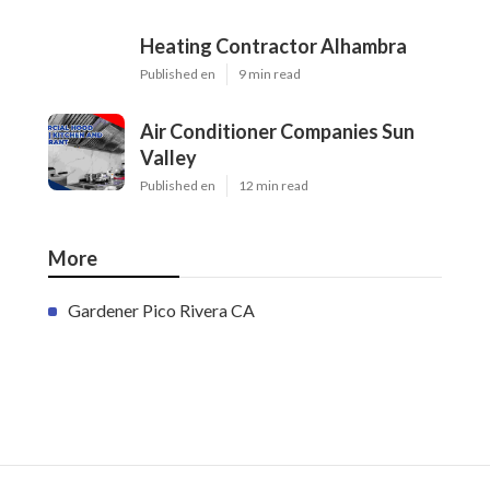
Heating Contractor Alhambra
Published en
9 min read
Air Conditioner Companies Sun
Valley
Published en
12 min read
More
Gardener Pico Rivera CA