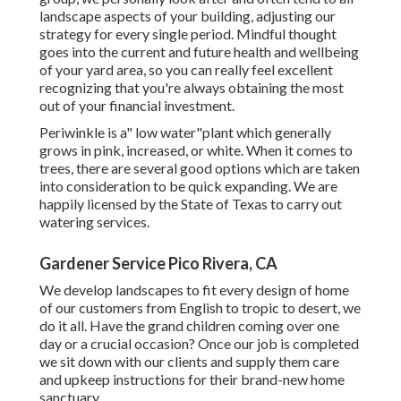
landscape aspects of your building, adjusting our
strategy for every single period. Mindful thought
goes into the current and future health and wellbeing
of your yard area, so you can really feel excellent
recognizing that you're always obtaining the most
out of your financial investment.
Periwinkle is a" low water"plant which generally
grows in pink, increased, or white. When it comes to
trees, there are several good options which are taken
into consideration to be quick expanding. We are
happily licensed by the State of Texas to carry out
watering services.
Gardener Service Pico Rivera, CA
We develop landscapes to fit every design of home
of our customers from English to tropic to desert, we
do it all. Have the grand children coming over one
day or a crucial occasion? Once our job is completed
we sit down with our clients and supply them care
and upkeep instructions for their brand-new home
sanctuary.