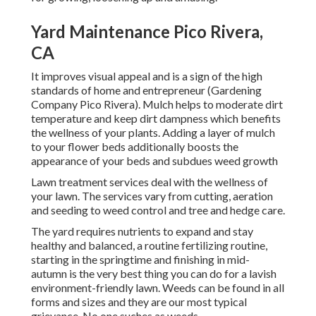
Yard Maintenance Pico Rivera,
CA
It improves visual appeal and is a sign of the high
standards of home and entrepreneur (Gardening
Company Pico Rivera). Mulch helps to moderate dirt
temperature and keep dirt dampness which benefits
the wellness of your plants. Adding a layer of mulch
to your flower beds additionally boosts the
appearance of your beds and subdues weed growth
Lawn treatment services deal with the wellness of
your lawn. The services vary from cutting, aeration
and seeding to weed control and tree and hedge care.
The yard requires nutrients to expand and stay
healthy and balanced, a routine fertilizing routine,
starting in the springtime and finishing in mid-
autumn is the very best thing you can do for a lavish
environment-friendly lawn. Weeds can be found in all
forms and sizes and they are our most typical
grievance. No one suches as weeds.