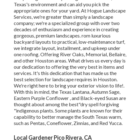
Texas's environment and can aid you pick the
appropriate ones for your yard. At Hogue Landscape
Services, we're greater than simply a landscape
company; we're a specialized group with over two
decades of enthusiasm and experience in creating
gorgeous, premium landscapes. rom luxurious
backyard layouts to practical, low-maintenance turf,
we integrate layout, installment, and upkeep under
one roofing. Offering River Oaks, Memorial, Bellaire,
and other Houston areas. What drives us every day is
our dedication to offering the very best in items and
services. It's this dedication that has made us the
best selection for landscape requires in Houston.
We're right here to bring your exterior vision to life!.
With this in mind, the Texas Lantana, Autumn Sage,
Eastern Purple Conflower , and Black-eyed Susan are
thought about among the best"dry spell forgiving
"indigenous plants. Some plants are known for their
capability to better manage the South Texas warm,
such as Pentas, Coneflower, Zinnias, and Red Yucca.
Local Gardener Pico Rivera, CA