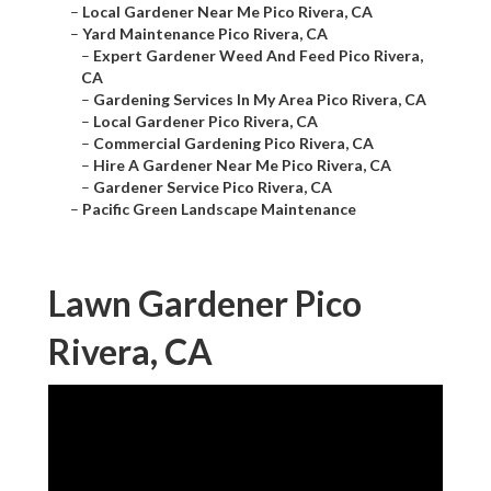
–
Local Gardener Near Me Pico Rivera, CA
–
Yard Maintenance Pico Rivera, CA
–
Expert Gardener Weed And Feed Pico Rivera,
CA
–
Gardening Services In My Area Pico Rivera, CA
–
Local Gardener Pico Rivera, CA
–
Commercial Gardening Pico Rivera, CA
–
Hire A Gardener Near Me Pico Rivera, CA
–
Gardener Service Pico Rivera, CA
–
Pacific Green Landscape Maintenance
Lawn Gardener Pico
Rivera, CA