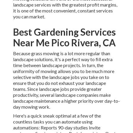
landscape services with the greatest profit margins,
it is one of the most convenient, constant services
you can market.
Best Gardening Services
Near Me Pico Rivera, CA
Because grass mowing is a lot more regular than
landscape solutions, it's a perfect way to fill extra
time between landscape projects. In turn, the
uniformity of mowing allows you to be much more
selective with the landscape jobs you take on to
ensure that you do not exhaust your landscape
teams. Since landscape jobs provide greater
productivity, several landscape companies make
landscape maintenance a higher priority over day-to-
day mowing work.
Here's a quick sneak optimal at a few of the
countless tasks you can automate using
automations: Reports 90-day studies Invite