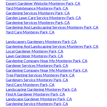
Expert Gardener Website Monterey Park, CA
Yard Maintenance Monterey Park, CA
Gardening Services Monterey Park, CA
Garden Lawn Care Service Monterey Park, CA
Gardening Services Monterey Park, CA
Gardening And Landscaping Services Monterey Park, CA
Yard Care Monterey Park, CA
Landscapers Gardeners Monterey Park, CA
Gardening And Landscaping Services Monterey Park, CA
Local Gardener Monterey Park, CA
Lawn Gardener Monterey Park, CA
Gardening Company Near Me Monterey Park, CA
Gardener Services Monterey Park, CA
Gardening Company Near Me Monterey Park, CA
Tree Planting Services Monterey Park, CA
Gardeners Service Monterey Park, CA
Yard Care Monterey Park, CA
Landscaping Gardening Monterey Park, CA
Find A Gardener Monterey Park, CA
Landscape Gardener Monterey Park, CA
Gardening Service Monterey Park, CA