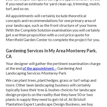
if you need an estimate for yard clean-up, trimming, mulch,
turf, and so on.
All appointments will certainly include theoretical
concepts and recommendations for one primary area of
your landscape, such as the front structure of your home.
With the Complete Solution examination you will certainly
get a written proposition with a cost price quote for
Merrifield Garden Center to complete the project for you.
Gardening Services In My Area Monterey Park,
CA
Your designer will gather the pertinent examination charge
at the end
of the appointment. -
Gardening And
Landscaping Services Monterey Park
We can plant trees, plant hedges, grass or turf setup and
more. Other lawn landscaping business will certainly
typically base their tree & bushes choices for landscape
design projects on the reality that they have 50 or two
plants in supply they need to get rid of. At Bristoll
Plantation Expert Landscape Design Business, we buy