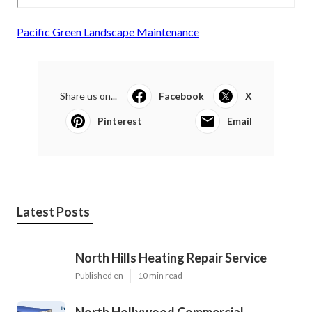
Pacific Green Landscape Maintenance
Share us on...
Facebook
X
Pinterest
Email
Latest Posts
North Hills Heating Repair Service
Published en
10 min read