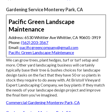
Gardening Service Monterey Park, CA
Pacific Green Landscape
Maintenance
Address: 6530 Whittier Ave Whittier, CA 90601-3919
Phone:
(562) 203-3567
Email:
pacificgreencompany@gmail.com
Pacific Green Landscape Maintenance
We can grow trees, plant hedges, turf or turf setup and
more. Other yard landscaping business will certainly
typically base their tree & bushes choices for landscape
design tasks on the fact that they have 50 or so plants in
stock they require to do away with. At Bristoll Vineyard
Expert Landscaping Company, we buy plants if they match
the needs of your landscape design project and improve
the final item you've imagined.
Commercial Gardening Monterey Park, CA