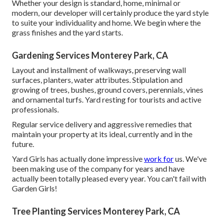
Whether your design is standard, home, minimal or
modern, our developer will certainly produce the yard style
to suite your individuality and home. We begin where the
grass finishes and the yard starts.
Gardening Services Monterey Park, CA
Layout and installment of walkways, preserving wall
surfaces, planters, water attributes. Stipulation and
growing of trees, bushes, ground covers, perennials, vines
and ornamental turfs. Yard resting for tourists and active
professionals.
Regular service delivery and aggressive remedies that
maintain your property at its ideal, currently and in the
future.
Yard Girls has actually done impressive
work for
us. We've
been making use of the company for years and have
actually been totally pleased every year. You can't fail with
Garden Girls!
Tree Planting Services Monterey Park, CA