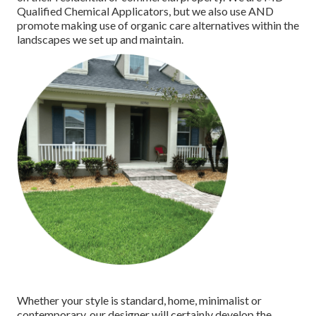
Qualified Chemical Applicators
, but we also use AND
promote making use of organic care alternatives within the
landscapes we set up and maintain.
Whether your style is standard, home, minimalist or
contemporary, our designer will certainly develop the