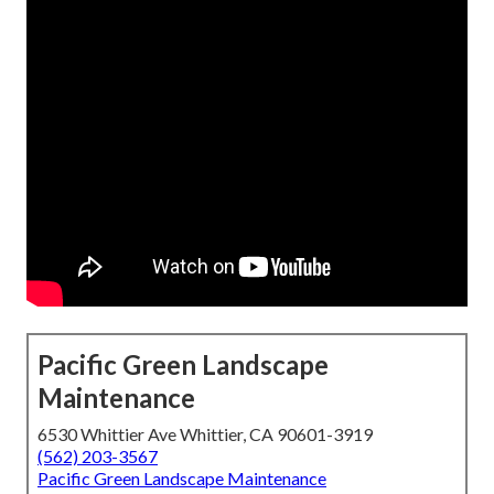
Pacific Green Landscape
Maintenance
6530 Whittier Ave Whittier, CA 90601-3919
(562) 203-3567
Pacific Green Landscape Maintenance