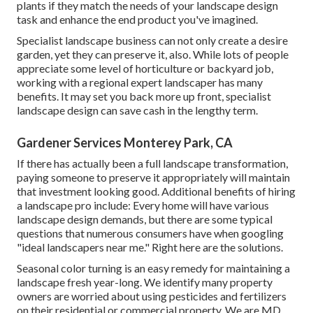
plants if they match the needs of your landscape design
task and enhance the end product you've imagined.
Specialist landscape business can not only create a desire
garden, yet they can preserve it, also. While lots of people
appreciate some level of horticulture or backyard job,
working with a regional expert landscaper has many
benefits. It may set you back more up front,
specialist
landscape design can save cash
in the lengthy term.
Gardener Services Monterey Park, CA
If there has actually been a full landscape transformation,
paying someone to preserve it appropriately will maintain
that investment looking good. Additional benefits of hiring
a landscape pro include: Every home will have various
landscape design demands, but there are some typical
questions that numerous consumers have when googling
"ideal landscapers near me." Right here are the solutions.
Seasonal color turning is an easy remedy for maintaining a
landscape fresh year-long. We identify many property
owners are worried about using pesticides and fertilizers
on their residential or commercial property. We are
MD