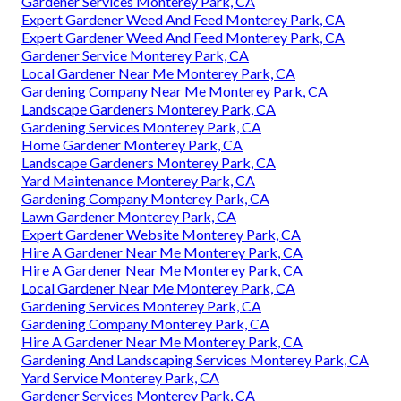
Gardener Services Monterey Park, CA
Expert Gardener Weed And Feed Monterey Park, CA
Expert Gardener Weed And Feed Monterey Park, CA
Gardener Service Monterey Park, CA
Local Gardener Near Me Monterey Park, CA
Gardening Company Near Me Monterey Park, CA
Landscape Gardeners Monterey Park, CA
Gardening Services Monterey Park, CA
Home Gardener Monterey Park, CA
Landscape Gardeners Monterey Park, CA
Yard Maintenance Monterey Park, CA
Gardening Company Monterey Park, CA
Lawn Gardener Monterey Park, CA
Expert Gardener Website Monterey Park, CA
Hire A Gardener Near Me Monterey Park, CA
Hire A Gardener Near Me Monterey Park, CA
Local Gardener Near Me Monterey Park, CA
Gardening Services Monterey Park, CA
Gardening Company Monterey Park, CA
Hire A Gardener Near Me Monterey Park, CA
Gardening And Landscaping Services Monterey Park, CA
Yard Service Monterey Park, CA
Gardener Services Monterey Park, CA