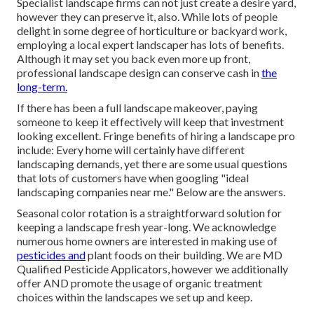
Specialist landscape firms can not just create a desire yard,
however they can preserve it, also. While lots of people
delight in some degree of horticulture or backyard work,
employing a local expert landscaper has lots of benefits.
Although it may set you back even more up front,
professional landscape design can conserve cash
in
the
long-term.
If there has been a full landscape makeover, paying
someone to keep it effectively will keep that investment
looking excellent. Fringe benefits of hiring a landscape pro
include: Every home will certainly have different
landscaping demands, yet there are some usual questions
that lots of customers have when googling "ideal
landscaping companies near me." Below are the answers.
Seasonal color rotation is a straightforward solution for
keeping a landscape fresh year-long. We acknowledge
numerous home owners are interested in making use of
pesticides and
plant foods on their building. We are
MD
Qualified Pesticide Applicators
, however we additionally
offer AND promote the usage of organic treatment
choices within the landscapes we set up and keep.