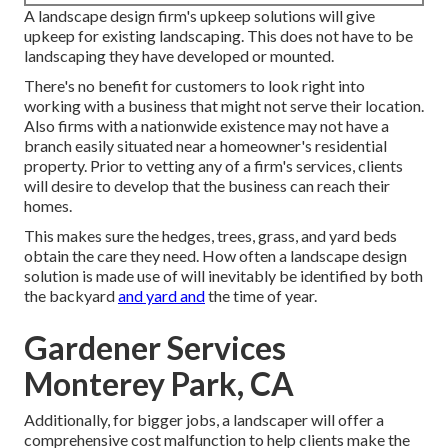
A landscape design firm's upkeep solutions will give
upkeep for existing landscaping. This does not have to be
landscaping they have developed or mounted.
There's no benefit for customers to look right into
working with a business that might not serve their location.
Also firms with a nationwide existence may not have a
branch easily situated near a homeowner's residential
property. Prior to vetting any of a firm's services, clients
will desire to develop that the business can reach their
homes.
This makes sure the hedges, trees, grass, and yard beds
obtain the care they need. How often a landscape design
solution is made use of will inevitably be identified by both
the backyard
and yard and
the time of year.
Gardener Services
Monterey Park, CA
Additionally, for bigger jobs, a landscaper will offer a
comprehensive cost malfunction to help clients make the