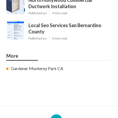
North Hollywood Commercial
Ductwork Installation
Published en
9 min read
Local Seo Services San Bernardino
County
Published en
9 min read
More
Gardener Monterey Park CA