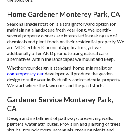
Home Gardener Monterey Park, CA
Seasonal shade rotation is a straightforward option for
maintaining a landscape fresh year-long. We identify
several property owners are interested in making use of
chemicals and plant foods on their residential property. We
are
MD Certified Chemical Applicators
, yet we
additionally offer AND promote using natural care
alternatives within the landscapes we mount and keep.
Whether your design is standard, home, minimalist or
contemporary, our
developer will produce the garden
design to suite your individuality and residential property.
We start where the lawn ends and the yard starts.
Gardener Service Monterey Park,
CA
Design and installment of pathways, preserving walls,
planters, water attributes. Provision and planting of trees,
shrubs, ground covers, perennials, creeping plants and