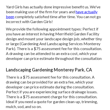
Yard Girls has actually done impressive benefit us. We've
been making use of the firm for years and
have actually
been
completely satisfied time after time. You can not go
incorrect with Garden Girls!
We provide the following appointment types: Perfect if
you have an interest in having Merrifield Garden Facility
design and mount your landscape design job, whether tiny
or large (Gardening And Landscaping Services Monterey
Park). There is a $75 assessment fee for this consultation.
A drawing can be attended to an extra cost, which your
developer can price estimate throughout the consultation
Landscaping Gardening Monterey Park, CA
There is a $75 assessment fee for this consultation. A
drawing can be provided for an extra fee, which your
developer can price estimate during the consultation.
Perfect if you are experiencing surface drainage issues.
There is a $75 assessment charge for this consultation.
Ideal if you need a quote for garden clean-up, trimming,
mulch, sod, and so on.