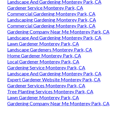
Landscape And Gardening Monterey Park, CA
Gardener Service Monterey Park, CA
Commercial Gardening Monterey Park, CA
Landscaping Gardening Monterey Park, CA
Commercial Gardening Monterey Park, CA
Gardening Company Near Me Monterey Park, CA
Landscape And Gardening Monterey Park, CA
Lawn Gardener Monterey Park, CA
Landscape Gardeners Monterey Park, CA
Home Gardener Monterey Park, CA
Local Gardener Monterey Park, CA
Gardening Service Monterey Park, CA
Landscape And Gardening Monterey Park, CA
Expert Gardener Website Monterey Park, CA
Gardener Services Monterey Park, CA
Tree Planting Services Monterey Park, CA
Lawn Gardener Monterey Park, CA
Gardening Company Near Me Monterey Park, CA