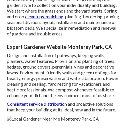
garden style to collection your individuality and building.
We start where the grass ends and the yard starts. Spring
and drop
clean-ups, mulching,
planting, bordering, pruning,
seasonal division, layout, installation and maintenance of
blossom beds. We specialize in remediation and renewal
of gardens and trouble areas.
Expert Gardener Website Monterey Park, CA
Design and installation of pathways, keeping walls,
planters, water features. Provision and planting of trees,
hedges, ground covers, perennials, vines and decorative
lawns. Environment-friendly walls and green roofings for
beauty, energy preservation and water absorption. Power
cleaning and sealing. Yard resting for vacationers and
hectic professionals. We compost whenever feasible to
enhance your dirt and the environment most of us share.
Consistent service distribution
and proactive solutions
that keep your building at its ideal, now and in the future.