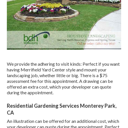
We provide the adhering to visit kinds: Perfect if you want
having Merrifield Yard Center style and mount your
landscaping job, whether little or big. There is a $75
assessment fee for this appointment. A drawing can be
offered an extra cost, which your developer can quote
during the appointment.
Residential Gardening Services Monterey Park,
CA
An illustration can be offered for an additional cost, which
your developer can quote during the appointment. Perfect