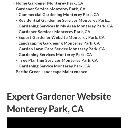
–
Home Gardener Monterey Park, CA
–
Gardener Service Monterey Park, CA
–
Commercial Gardening Monterey Park, CA
–
Residential Gardening Services Monterey Park...
–
Gardening Services In My Area Monterey Park, CA
–
Gardener Services Monterey Park, CA
–
Expert Gardener Website Monterey Park, CA
–
Landscaping Gardening Monterey Park, CA
–
Garden Lawn Care Service Monterey Park, CA
–
Gardening Services Monterey Park, CA
–
Tree Planting Services Monterey Park, CA
–
Gardening Service Monterey Park, CA
–
Pacific Green Landscape Maintenance
Expert Gardener Website
Monterey Park, CA