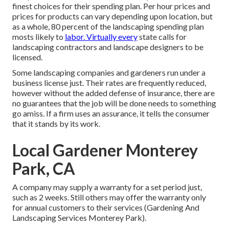
finest choices for their spending plan. Per hour prices and
prices for products can vary depending upon location, but
as a whole, 80 percent of the landscaping spending plan
mosts likely to
labor. Virtually every
state calls for
landscaping contractors and landscape designers to be
licensed.
Some landscaping companies and gardeners run under a
business license just. Their rates are frequently reduced,
however without the added defense of insurance, there are
no guarantees that the job will be done needs to something
go amiss. If a firm uses an assurance, it tells the consumer
that it stands by its work.
Local Gardener Monterey
Park, CA
A company may supply a warranty for a set period just,
such as 2 weeks. Still others may offer the warranty only
for annual customers to their services (Gardening And
Landscaping Services Monterey Park).