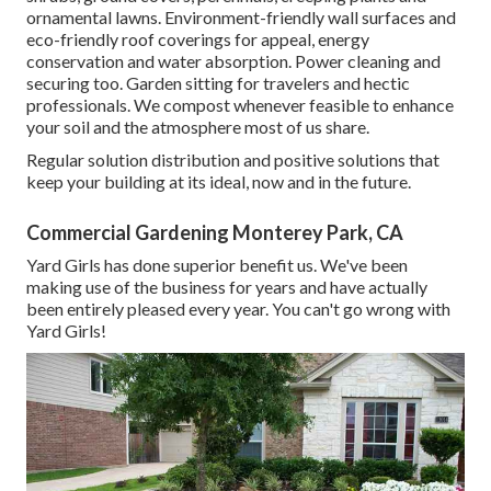
ornamental lawns. Environment-friendly wall surfaces and
eco-friendly roof coverings for appeal, energy
conservation and water absorption. Power cleaning and
securing too. Garden sitting for travelers and hectic
professionals. We compost whenever feasible to enhance
your soil and the atmosphere most of us share.
Regular solution distribution and positive solutions that
keep your building at its ideal, now and in the future.
Commercial Gardening Monterey Park, CA
Yard Girls has done superior benefit us. We've been
making use of the business for years and have actually
been entirely pleased every year. You can't go wrong with
Yard Girls!