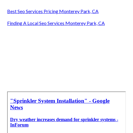
Best Seo Services Pricing Monterey Park, CA
Finding A Local Seo Services Monterey Park, CA