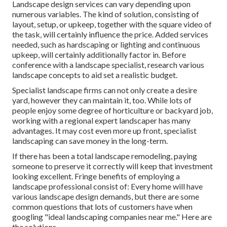
Landscape design services can vary depending upon
numerous variables. The kind of solution, consisting of
layout, setup, or upkeep, together with the square video of
the task, will certainly influence the price. Added services
needed, such as hardscaping or lighting and continuous
upkeep, will certainly additionally factor in. Before
conference with a landscape specialist, research
various
landscape concepts
to aid set a realistic budget.
Specialist landscape firms can not only create a desire
yard, however they can maintain it, too. While lots of
people enjoy some degree of horticulture or backyard job,
working with a regional expert landscaper has many
advantages. It may cost even more up front,
specialist
landscaping can save money
in the long-term.
If there has been a total landscape remodeling, paying
someone to preserve it correctly will keep that investment
looking excellent. Fringe benefits of employing a
landscape professional consist of: Every home will have
various landscape design demands, but there are some
common questions that lots of customers have when
googling "ideal landscaping companies near me." Here are
the solutions.