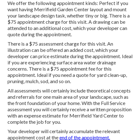
We offer the following appointment kinds: Perfect if you
want having Merrifield Garden Center layout and mount
your landscape design task, whether tiny or big. There is a
$75 appointment charge for this visit. A drawing can be
attended to an additional cost, which your developer can
quote during the appointment.
There is a $75 assessment charge for this visit. An
illustration can be offered an added cost, which your
developer can price estimate during the appointment. Ideal
if you are experiencing surface area water drainage
concerns. There is a $75 appointment fee for this
appointment. Ideal if you need a quote for yard clean-up,
pruning, mulch, sod, and so on.
All assessments will certainly include theoretical concepts
and referrals for one main area of your landscape, such as
the front foundation of your home. With the Full Service
assessment you will certainly receive a written proposition
with an expense estimate for Merrifield Yard Center to
complete the job for you.
Your developer will certainly accumulate the relevant
appointment cost at the
end of the appointment.