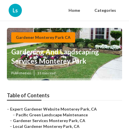
Ls
Home
Categories
Gardener Monterey Park CA
Gardening And Landscaping
Services Monterey Park
Published en
11 min read
Table of Contents
–
Expert Gardener Website Monterey Park, CA
–
Pacific Green Landscape Maintenance
–
Gardener Services Monterey Park, CA
–
Local Gardener Monterey Park, CA