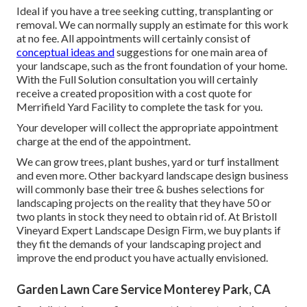
Ideal if you have a tree seeking cutting, transplanting or
removal. We can normally supply an estimate for this work
at no fee. All appointments will certainly consist of
conceptual ideas and
suggestions for one main area of
your landscape, such as the front foundation of your home.
With the Full Solution consultation you will certainly
receive a created proposition with a cost quote for
Merrifield Yard Facility to complete the task for you.
Your developer will collect the appropriate appointment
charge at the end of the appointment.
We can grow trees, plant bushes, yard or turf installment
and even more. Other backyard landscape design business
will commonly base their tree & bushes selections for
landscaping projects on the reality that they have 50 or
two plants in stock they need to obtain rid of. At Bristoll
Vineyard Expert Landscape Design Firm, we buy plants if
they fit the demands of your landscaping project and
improve the end product you have actually envisioned.
Garden Lawn Care Service Monterey Park, CA