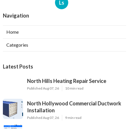
Ls
Navigation
Home
Categories
Latest Posts
North Hills Heating Repair Service
Published Aug 07, 26
10 min read
North Hollywood Commercial Ductwork
Installation
Published Aug 07, 26
9 min read