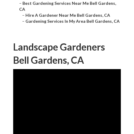
–
Best Gardening Services Near Me Bell Gardens,
CA
–
Hire A Gardener Near Me Bell Gardens, CA
–
Gardening Services In My Area Bell Gardens, CA
Landscape Gardeners
Bell Gardens, CA