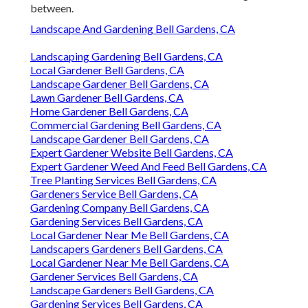
between.
Landscape And Gardening Bell Gardens, CA
Landscaping Gardening Bell Gardens, CA
Local Gardener Bell Gardens, CA
Landscape Gardener Bell Gardens, CA
Lawn Gardener Bell Gardens, CA
Home Gardener Bell Gardens, CA
Commercial Gardening Bell Gardens, CA
Landscape Gardener Bell Gardens, CA
Expert Gardener Website Bell Gardens, CA
Expert Gardener Weed And Feed Bell Gardens, CA
Tree Planting Services Bell Gardens, CA
Gardeners Service Bell Gardens, CA
Gardening Company Bell Gardens, CA
Gardening Services Bell Gardens, CA
Local Gardener Near Me Bell Gardens, CA
Landscapers Gardeners Bell Gardens, CA
Local Gardener Near Me Bell Gardens, CA
Gardener Services Bell Gardens, CA
Landscape Gardeners Bell Gardens, CA
Gardening Services Bell Gardens, CA