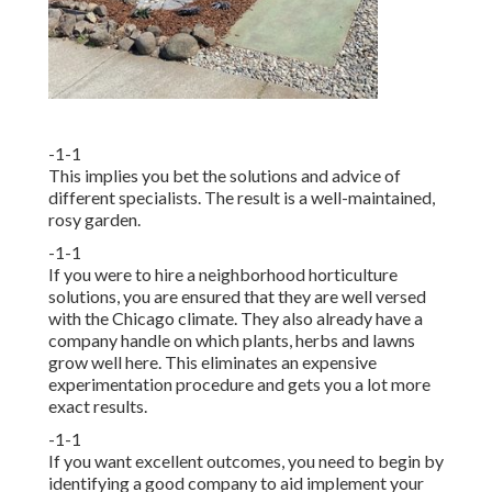
-1-1
This implies you bet the solutions and advice of
different specialists. The result is a well-maintained,
rosy garden.
-1-1
If you were to hire a neighborhood horticulture
solutions, you are ensured that they are well versed
with the Chicago climate. They also already have a
company handle on which plants, herbs and lawns
grow well here. This eliminates an expensive
experimentation procedure and gets you a lot more
exact results.
-1-1
If you want excellent outcomes, you need to begin by
identifying a good company to aid implement your