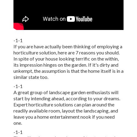
-1-1
If you are have actually been thinking of employing a
horticulture solution, here are 7 reasons you should.
In spite of your house looking terrific on the within,
its impression hinges on the garden. If it's dirty and
unkempt, the assumption is that the home itself is in a
similar state too.
-1-1
A great group of landscape garden enthusiasts will
start by intending ahead, according to your dreams.
Expert horticulture solutions can plan around the
readily available room, layout the landscaping, and
leave you a home entertainment nook if you need
one.
-1-1