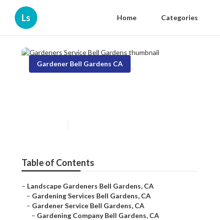
Ls
Home
Categories
Gardener Bell Gardens CA
Gardeners Service Bell
Gardens
Published en
6 min read
Table of Contents
–
Landscape Gardeners Bell Gardens, CA
–
Gardening Services Bell Gardens, CA
–
Gardener Service Bell Gardens, CA
–
Gardening Company Bell Gardens, CA