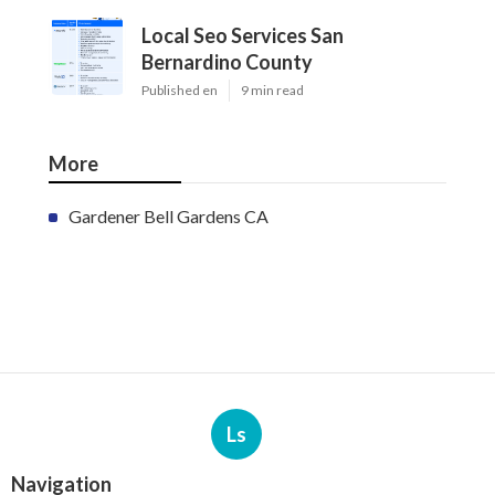
Local Seo Services San
Bernardino County
Published en
9 min read
More
Gardener Bell Gardens CA
Ls
Navigation