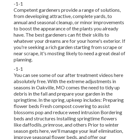
-1-1
Competent gardeners provide a range of solutions,
from developing attractive, complete yards, to
annual and seasonal cleanup, or minor improvements
to boost the appearance of the plants you already
have. The best gardeners can fit their skills to
whatever your dreams are for your home's exterior. If
you're seeking a rich garden starting from scrape or
near scrape, it's mosting likely to need a great deal of
planning.
-1-1
You can see some of our
after treatment videos here
absolutely free. With the extreme adjustments in
seasons in Oakville, MO comes the need to tidy up
debris in the fall and prepare your garden in the
springtime. In the spring, upkeep includes: Preparing
flower beds Fresh compost covering to assist
blossoms pop and reduce weed intrusion Bordering
beds and structures Installing springtime flowers
like daffodils, primrose, and others Prior to winter
season gets here, we'll manage your leaf elimination,
improve seasonal flower beds, and offer our