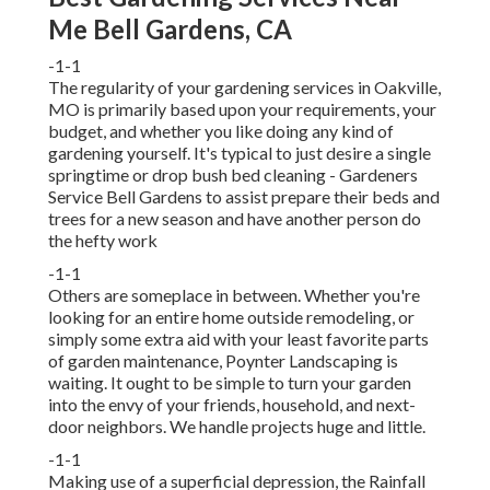
Me Bell Gardens, CA
-1-1
The regularity of your gardening services in Oakville,
MO is primarily based upon your requirements, your
budget, and whether you like doing any kind of
gardening yourself. It's typical to just desire a single
springtime or drop bush bed cleaning
- Gardeners
Service Bell Gardens to assist prepare their beds and
trees for a new season and have another person do
the hefty work
-1-1
Others are someplace in between. Whether you're
looking for an entire home outside remodeling, or
simply some extra aid with your least favorite parts
of garden maintenance, Poynter Landscaping is
waiting. It ought to be simple to turn your garden
into the envy of your friends, household, and next-
door neighbors. We handle projects huge and little.
-1-1
Making use of a superficial depression, the Rainfall