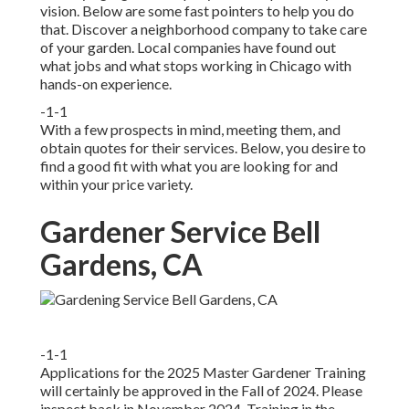
vision. Below are some fast pointers to help you do
that. Discover a neighborhood company to take care
of your garden. Local companies have found out
what jobs and what stops working in Chicago with
hands-on experience.
-1-1
With a few prospects in mind, meeting them, and
obtain quotes for their services. Below, you desire to
find a good fit with what you are looking for and
within your price variety.
Gardener Service Bell
Gardens, CA
-1-1
Applications for the 2025 Master Gardener Training
will certainly be approved in the Fall of 2024. Please
inspect back in November 2024. Training in the