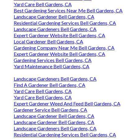
Yard Care Bell Gardens, CA
Best Gardening Services Near Me Bell Gardens, CA
Landscape Gardener Bell Gardens, CA
Residential Gardening Services Bell Gardens, CA
Landscape Gardeners Bell Gardens, CA
Expert Gardener Website Bell Gardens, CA
Local Gardener Bell Gardens, CA
Gardening Company Near Me Bell Gardens, CA
Expert Gardener Website Bell Gardens, CA
Gardening Services Bell Gardens, CA
Yard Maintenance Bell Gardens, CA
Landscape Gardeners Bell Gardens, CA
Find A Gardener Bell Gardens, CA
Yard Care Bell Gardens, CA
Yard Care Bell Gardens, CA
Expert Gardener Weed And Feed Bell Gardens, CA
Gardener Service Bell Gardens, CA
Landscape Gardener Bell Gardens, CA
Landscape Gardener Bell Gardens, CA
Landscape Gardeners Bell Gardens, CA
Residential Gardening Services Bell Gardens, CA