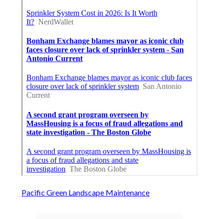
Pacific Green Landscape Maintenance