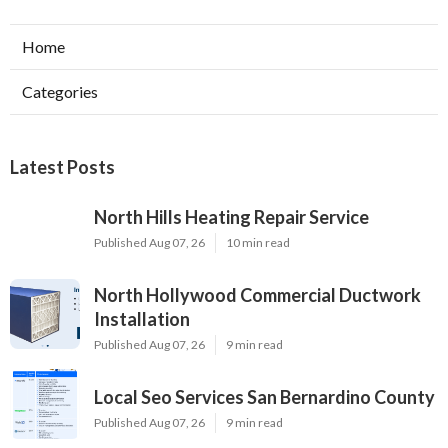
Home
Categories
Latest Posts
North Hills Heating Repair Service
Published Aug 07, 26
10 min read
North Hollywood Commercial Ductwork
Installation
Published Aug 07, 26
9 min read
Local Seo Services San Bernardino County
Published Aug 07, 26
9 min read