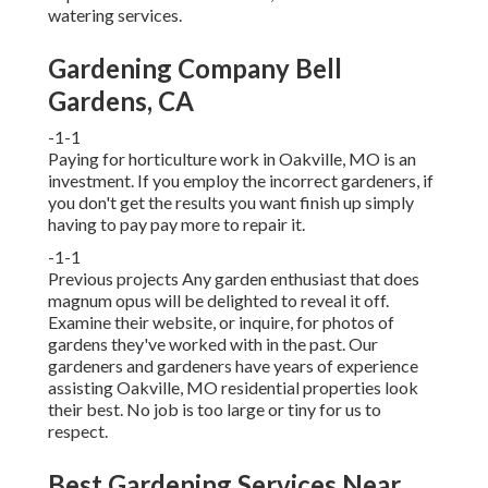
watering services
.
Gardening Company Bell
Gardens, CA
-1-1
Paying for horticulture work in Oakville, MO is an
investment. If you employ the incorrect gardeners, if
you don't get the results you want finish up simply
having to pay pay more to repair it.
-1-1
Previous projects Any garden enthusiast that does
magnum opus will be delighted to reveal it off.
Examine their website, or inquire, for photos of
gardens they've worked with in the past. Our
gardeners and gardeners have years of experience
assisting Oakville, MO residential properties look
their best. No job is too large or tiny for us to
respect.
Best Gardening Services Near