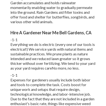
Garden accumulates and holds rainwater
momentarily enabling water to gradually permeate
into the ground. Rain Gardens aid filter toxins and
offer food and shelter for butterflies, songbirds, and
various other wild animals.
Hire A Gardener Near Me Bell Gardens, CA
-1-1
Everything we do is electric (every one of our tools is
electrical!) We service yards with natural items and
sustainable practices. We prune plants as nature
intended and we reduced lawn greater so it grows
thicker without over fertilizing. We tend to your yard
as your yard requires careNo more, no less.
-1-1
Expenses for gardeners usually include both labor
and tools to complete the task. Costs boost for
unique work and setups that require design,
technological knowledge, and labor-intensive job.
Due to the fact that they are not included in a garden
enthusiast's basic rate, things like expensive weed