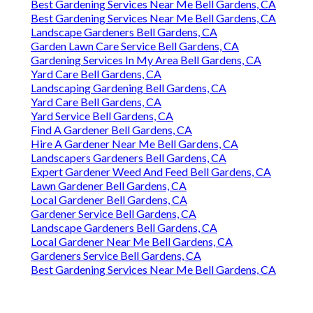
Best Gardening Services Near Me Bell Gardens, CA
Best Gardening Services Near Me Bell Gardens, CA
Landscape Gardeners Bell Gardens, CA
Garden Lawn Care Service Bell Gardens, CA
Gardening Services In My Area Bell Gardens, CA
Yard Care Bell Gardens, CA
Landscaping Gardening Bell Gardens, CA
Yard Care Bell Gardens, CA
Yard Service Bell Gardens, CA
Find A Gardener Bell Gardens, CA
Hire A Gardener Near Me Bell Gardens, CA
Landscapers Gardeners Bell Gardens, CA
Expert Gardener Weed And Feed Bell Gardens, CA
Lawn Gardener Bell Gardens, CA
Local Gardener Bell Gardens, CA
Gardener Service Bell Gardens, CA
Landscape Gardeners Bell Gardens, CA
Local Gardener Near Me Bell Gardens, CA
Gardeners Service Bell Gardens, CA
Best Gardening Services Near Me Bell Gardens, CA