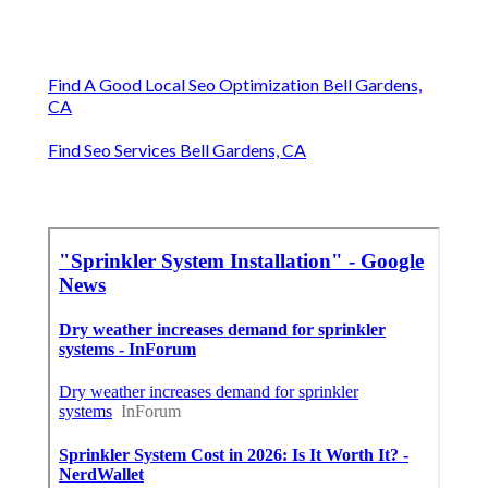
Find A Good Local Seo Optimization Bell Gardens,
CA
Find Seo Services Bell Gardens, CA