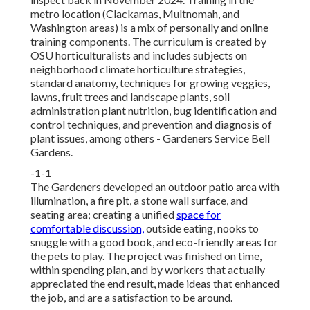
metro location (Clackamas, Multnomah, and
Washington areas) is a mix of personally and online
training components. The curriculum is created by
OSU horticulturalists and includes subjects on
neighborhood climate horticulture strategies,
standard anatomy, techniques for growing veggies,
lawns, fruit trees and landscape plants, soil
administration plant nutrition, bug identification and
control techniques, and prevention and diagnosis of
plant issues, among others - Gardeners Service Bell
Gardens.
-1-1
The Gardeners developed an outdoor patio area with
illumination, a fire pit, a stone wall surface, and
seating area; creating a unified
space for
comfortable discussion,
outside eating, nooks to
snuggle with a good book, and eco-friendly areas for
the pets to play. The project was finished on time,
within spending plan, and by workers that actually
appreciated the end result, made ideas that enhanced
the job, and are a satisfaction to be around.