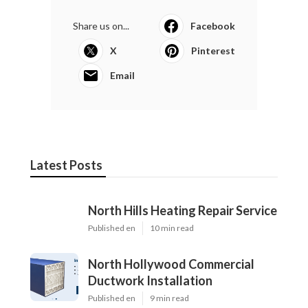
Share us on...
Facebook
X
Pinterest
Email
Latest Posts
North Hills Heating Repair Service
Published en
10 min read
North Hollywood Commercial
Ductwork Installation
Published en
9 min read