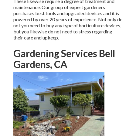
These likewise require a degree of treatment and
maintenance. Our group of expert gardeners
purchases best tools and upgraded devices and it is
powered by over 20 years of experience. Not only do
not you need to buy any type of horticulture devices,
but you likewise do not need to stress regarding
their care and upkeep.
Gardening Services Bell
Gardens, CA