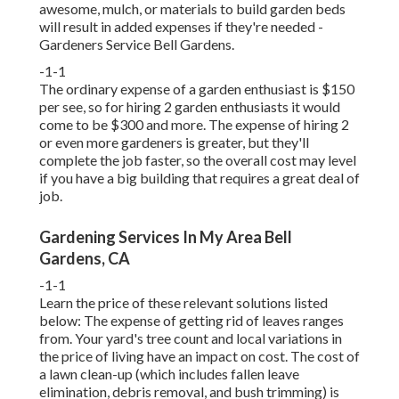
awesome, mulch, or materials to build garden beds
will result in added expenses if they're needed -
Gardeners Service Bell Gardens.
-1-1
The ordinary expense of a garden enthusiast is $150
per see, so for hiring 2 garden enthusiasts it would
come to be $300 and more. The expense of hiring 2
or even more gardeners is greater, but they'll
complete the job faster, so the overall cost may level
if you have a big building that requires a great deal of
job.
Gardening Services In My Area Bell
Gardens, CA
-1-1
Learn the price of these relevant solutions listed
below:
The expense of getting rid of leaves
ranges
from. Your yard's tree count and local variations in
the price of living have an impact on cost. The
cost of
a lawn clean-up
(which includes fallen leave
elimination, debris removal, and bush trimming) is