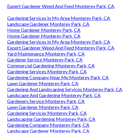
Expert Gardener Weed And Feed Monterey Park, CA
Gardening Services In My Area Monterey Park, CA
Landscape Gardener Monterey Park, CA
Home Gardener Monterey Park, CA
Home Gardener Monterey Park, CA
Gardening Services In My Area Monterey Park, CA
Expert Gardener Weed And Feed Monterey Park, CA
Yard Maintenance Monterey Park, CA
Gardener Service Monterey Park, CA
Commercial Gardening Monterey Park, CA
Gardening Services Monterey Park, CA
Gardening Company Near Me Monterey Park, CA
Lawn Gardener Monterey Park, CA
Gardening And Landscaping Services Monterey Park, CA
Landscape And Gardening Monterey Park, CA
Gardeners Service Monterey Park, CA
Lawn Gardener Monterey Park, CA
Gardening Services Monterey Park, CA
Landscaping Gardening Monterey Park, CA
Gardening Company Monterey Park, CA
Landscape Gardener Monterey Park, CA