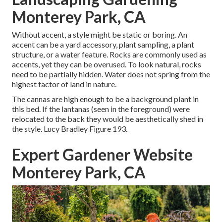
Monterey Park, CA
Without accent, a style might be static or boring. An
accent can be a yard accessory, plant sampling, a plant
structure, or a water feature. Rocks are commonly used as
accents, yet they can be overused. To look natural, rocks
need to be partially hidden. Water does not spring from the
highest factor of land in nature.
The cannas are high enough to be a background plant in
this bed. If the lantanas (seen in the foreground) were
relocated to the back they would be aesthetically shed in
the style. Lucy Bradley Figure 193.
Expert Gardener Website
Monterey Park, CA