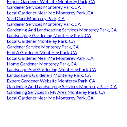
Expert Gardener Website Monterey Park, CA
Gardener Services Monterey Park, CA
Local Gardener Near Me Monterey Park, CA
Yard Care Monterey Park, CA
Gardener Services Monterey Park, CA
Gardening And Landscaping Services Monterey Park, CA
Landscaping Gardening Monterey Park, CA
Local Gardener Monterey Park, CA
Gardener Service Monterey Park, CA
Find A Gardener Monterey Park, CA
Local Gardener Near Me Monterey Park, CA
Home Gardener Monterey Park, CA
Landscape And Gardening Monterey Park, CA
Landscapers Gardeners Monterey Park, CA
Expert Gardener Website Monterey Park, CA
Gardening And Landscaping Services Monterey Park, CA
Gardening Services In My Area Monterey Park, CA
Local Gardener Near Me Monterey Park, CA