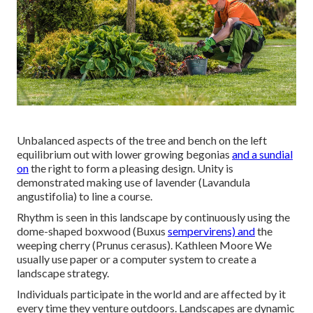
Unbalanced aspects of the tree and bench on the left
equilibrium out with lower growing begonias
and a sundial
on
the right to form a pleasing design. Unity is
demonstrated making use of lavender (Lavandula
angustifolia) to line a course.
Rhythm is seen in this landscape by continuously using the
dome-shaped boxwood (Buxus
sempervirens) and
the
weeping cherry (Prunus cerasus). Kathleen Moore We
usually use paper or a computer system to create a
landscape strategy.
Individuals participate in the world and are affected by it
every time they venture outdoors. Landscapes are dynamic