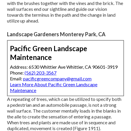
with the brushes together with the vines and the brick. The
wall surfaces end our sightline and guide our vision
towards the terminus in the path and the change in land
utilize up ahead.
Landscape Gardeners Monterey Park, CA
Pacific Green Landscape
Maintenance
Address: 6530 Whittier Ave Whittier, CA 90601-3919
Phone:
(562) 203-3567
Email:
pacificgreencompany@gmail.com
Learn More About Pacific Green Landscape
Maintenance
A repeating of trees, which can be utilized to specify both
a pedestrian and an automobile passage, is not a strong
wall surface. The customer mentally loads in the blanks in
the alle to create the sensation of entering a passage.
When trees and plants are made use of in sequence and
duplicated, movement is created (
Figure 1911
).