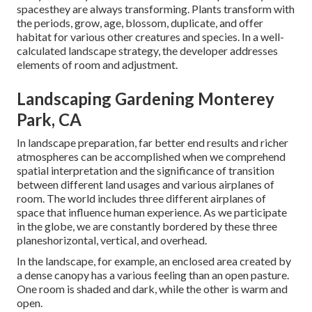
spacesthey are always transforming. Plants transform with
the periods, grow, age, blossom, duplicate, and offer
habitat for various other creatures and species. In a well-
calculated landscape strategy, the developer addresses
elements of room and adjustment.
Landscaping Gardening Monterey
Park, CA
In landscape preparation, far better end results and richer
atmospheres can be accomplished when we comprehend
spatial interpretation and the significance of transition
between different land usages and various airplanes of
room. The world includes three different airplanes of
space that influence human experience. As we participate
in the globe, we are constantly bordered by these three
planeshorizontal, vertical, and overhead.
In the landscape, for example, an enclosed area created by
a dense canopy has a various feeling than an open pasture.
One room is shaded and dark, while the other is warm and
open.