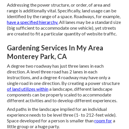
Addressing the power structure, or order, of area and
range is additionally vital. Specifically, land usage can be
identified by the range of a space. Roadways, for example,
have a specified hierarchy.
All lanes may be a standard size
(big sufficient to accommodate one vehicle), yet streets
are created to fit a particular quantity of website traffic.
Gardening Services In My Area
Monterey Park, CA
A degree two roadway has just three lanes in each
direction. A level three road has 2 lanes in each
instructions, and a degree 4 roadway may have only a
single road in one direction. By creating a power structure
of land utilizes within
a landscape, different landscape
components can be properly scaled to accommodate
different activities and to develop different experiences.
And paths in the landscape implied for an individual
experience needs to be level three (1- to 212-feet wide).
Space developed for a person is smaller than
room for
a
little group or a huge party.