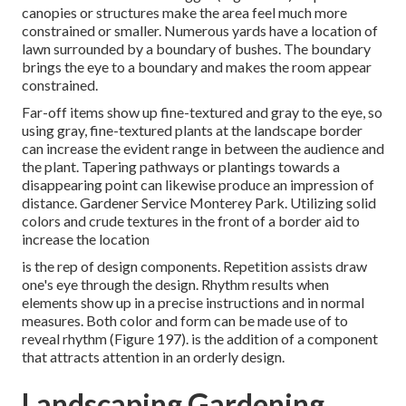
canopies or structures make the area feel much more
constrained or smaller. Numerous yards have a location of
lawn surrounded by a boundary of bushes. The boundary
brings the eye to a boundary and makes the room appear
constrained.
Far-off items show up fine-textured and gray to the eye, so
using gray, fine-textured plants at the landscape border
can increase the evident range in between the audience and
the plant. Tapering pathways or plantings towards a
disappearing point can likewise produce an impression of
distance. Gardener Service Monterey Park. Utilizing solid
colors and crude textures in the front of a border aid to
increase the location
is the rep of design components. Repetition assists draw
one's eye through the design. Rhythm results when
elements show up in a precise instructions and in normal
measures. Both color and form can be made use of to
reveal rhythm (
Figure 197
). is the addition of a component
that attracts attention in an orderly design.
Landscaping Gardening