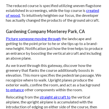
The reduced course is specified utilizing uneven flagstone
established in screenings, while the top course is
created
of wood.
To intuitively heighten our focus, the developer
has actually changed the products of the ground aircraft.
Gardening Company Monterey Park, CA
Picture someone moving through
the landscape and
getting to the point prior to he or she tips up to a brand-
new height. Notification just how the tree helps to produce
an entrance by boosting the vertical aircraft and including
an above plane.
As we travel through this gateway, discover how the
greenery that flanks the course additionally boosts in
elevation. This more specifies the pedestrian passage. We
recognize where to walk. Upright planes produce the
exterior walls, confine the room, and act as a background
to enhance
other components within the room.
Relocating from the
straight aircraft to
the vertical
airplane, the upright airplane is accumulated with the
introduction of edging on either side of the course, then