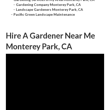
–
Gardening Company Monterey Park, CA
–
Landscape Gardeners Monterey Park, CA
–
Pacific Green Landscape Maintenance
Hire A Gardener Near Me
Monterey Park, CA