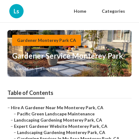
Ls
Home
Categories
Gardener Monterey Park CA
Gardener Service Monterey Park
Published en
5 min read
Table of Contents
–
Hire A Gardener Near Me Monterey Park, CA
–
Pacific Green Landscape Maintenance
–
Landscaping Gardening Monterey Park, CA
–
Expert Gardener Website Monterey Park, CA
–
Landscaping Gardening Monterey Park, CA
–
Gardening Services In My Area Monterey Park, CA