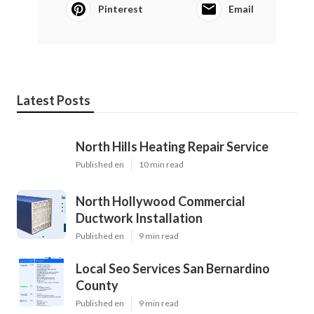
Pinterest
Email
Latest Posts
North Hills Heating Repair Service
Published en
10 min read
North Hollywood Commercial
Ductwork Installation
Published en
9 min read
Local Seo Services San Bernardino
County
Published en
9 min read