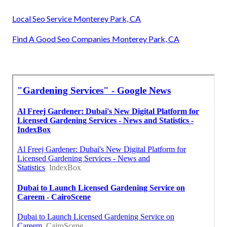
Local Seo Service Monterey Park, CA
Find A Good Seo Companies Monterey Park, CA