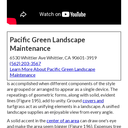
Pacific Green Landscape
Maintenance
6530 Whittier Ave Whittier, CA 90601-3919
(562) 203-3567
Learn More About Pacific Green Landscape
Maintenance
is accomplished when different components of the style
are grouped or arranged to appear as a single device. The
repeatings of geometric forms, along with solid, evident
lines (
Figure 195
), add to unity. Ground
covers and
turfgrass act as unifying elements in a landscape. A unified
landscape supplies an enjoyable view from every angle.
A solid accent in the
center of an area
can draw one's eye
and make the area seem bigger (
Figure 196
). Expenses tree