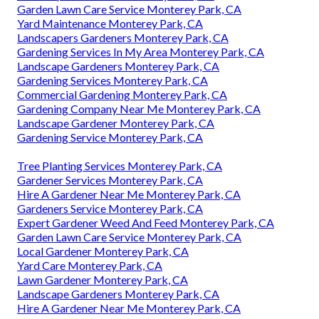
Garden Lawn Care Service Monterey Park, CA
Yard Maintenance Monterey Park, CA
Landscapers Gardeners Monterey Park, CA
Gardening Services In My Area Monterey Park, CA
Landscape Gardeners Monterey Park, CA
Gardening Services Monterey Park, CA
Commercial Gardening Monterey Park, CA
Gardening Company Near Me Monterey Park, CA
Landscape Gardener Monterey Park, CA
Gardening Service Monterey Park, CA
Tree Planting Services Monterey Park, CA
Gardener Services Monterey Park, CA
Hire A Gardener Near Me Monterey Park, CA
Gardeners Service Monterey Park, CA
Expert Gardener Weed And Feed Monterey Park, CA
Garden Lawn Care Service Monterey Park, CA
Local Gardener Monterey Park, CA
Yard Care Monterey Park, CA
Lawn Gardener Monterey Park, CA
Landscape Gardeners Monterey Park, CA
Hire A Gardener Near Me Monterey Park, CA