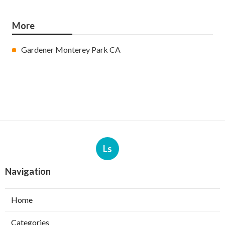
More
Gardener Monterey Park CA
Ls
Navigation
Home
Categories