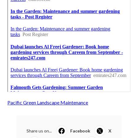
Pacific Green Landscape Maintenance
Share us on...
Facebook
X