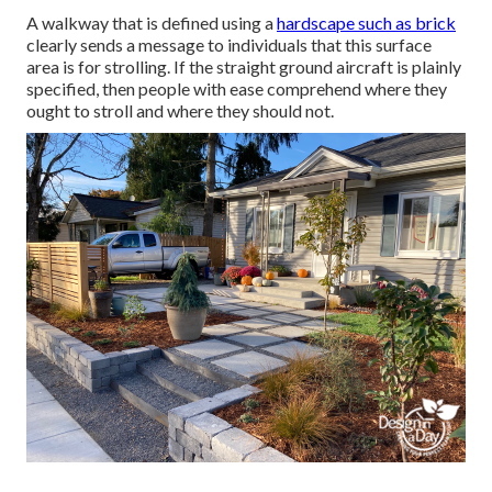
A walkway that is defined using a
hardscape such as brick
clearly sends a message to individuals that this surface
area is for strolling. If the straight ground aircraft is plainly
specified, then people with ease comprehend where they
ought to stroll and where they should not.