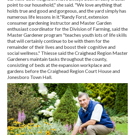
point to our household," she said. "We love anything that
holds true and good and gorgeous, and the yard simply has
numerous life lessons in it."Randy Forst, extension
consumer gardening instructor and Master Garden
enthusiast coordinator for the Division of Farming, said the
Master Gardener program "teaches youth lots of life skills
that will certainly continue to be with them for the
remainder of their lives and boost their cognitive and
social wellness." Thiesse said the Craighead Region Master
Gardeners maintain tasks throughout the county,
consisting of beds at the expansion workplace and
gardens before the Craighead Region Court House and
Jonesboro Town Hall.