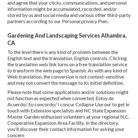
and agree that your clicks, communications, and personal
information might be accumulated, recorded, and/or
stored by us and social media and various other third-party
partners according to our
Personal privacy Plan.
.
Gardening And Landscaping Services Alhambra,
CA
To the level there is any kind of problem between the
English text and the translation, English controls. Clicking
the translation web link turns on a free translation service
to transform the web page to Spanish. As with any kind of
Web translation, the conversion is not context-sensitive
and may not convert the message to its initial definition.
Please note that some applications and/or solutions might
not function as expected when converted. Estoy de
Acuerdo/ Eu concordo/ I concur Collapse Use our to get in
touch with Extension specialists and NC State Expansion
Master Garden enthusiast volunteers at your regional N.C.
Cooperative Expansion Area Facility. In the directory,
you'll discover their contact information for asking your
concern