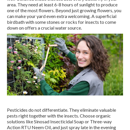
area. They need at least 6-8 hours of sunlight to produce
one of the most flowers. Beyond just growing flowers, you
can make your yard even extra welcoming. A superficial
birdbath with some stones or rocks for insects to come
down on offers a crucial water source.
Pesticides do not differentiate. They eliminate valuable
pests right together with the insects. Choose organic
solutions like Sinosad Insecticidal Soap or Three-way
Action RTU Neem Oil, and just spray late in the evening