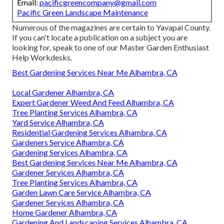
Email:
pacificgreencompany@gmail.com
Pacific Green Landscape Maintenance
Numerous of the magazines are certain to Yavapai County.
If you can't locate a publication on a subject you are
looking for, speak to one of our Master Garden Enthusiast
Help Workdesks.
Best Gardening Services Near Me Alhambra, CA
Local Gardener Alhambra, CA
Expert Gardener Weed And Feed Alhambra, CA
Tree Planting Services Alhambra, CA
Yard Service Alhambra, CA
Residential Gardening Services Alhambra, CA
Gardeners Service Alhambra, CA
Gardening Services Alhambra, CA
Best Gardening Services Near Me Alhambra, CA
Gardener Services Alhambra, CA
Tree Planting Services Alhambra, CA
Garden Lawn Care Service Alhambra, CA
Gardener Services Alhambra, CA
Home Gardener Alhambra, CA
Gardening And Landscaping Services Alhambra, CA