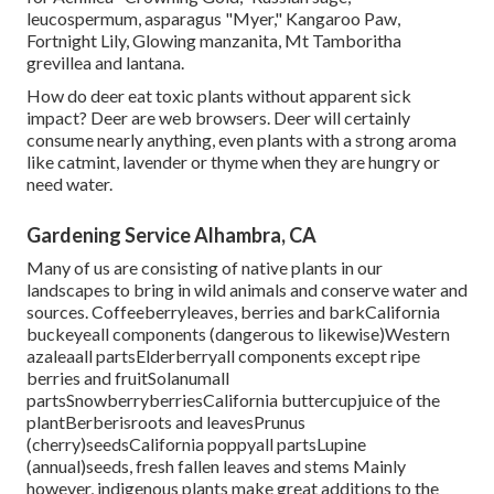
leucospermum, asparagus "Myer," Kangaroo Paw,
Fortnight Lily, Glowing manzanita, Mt Tamboritha
grevillea and lantana.
How do deer eat toxic plants without apparent sick
impact? Deer are web browsers. Deer will certainly
consume nearly anything, even plants with a strong aroma
like catmint, lavender or thyme when they are hungry or
need water.
Gardening Service Alhambra, CA
Many of us are consisting of native plants in our
landscapes to bring in wild animals and conserve water and
sources. Coffeeberryleaves, berries and barkCalifornia
buckeyeall components (dangerous to likewise)Western
azaleaall partsElderberryall components except ripe
berries and fruitSolanumall
partsSnowberryberriesCalifornia buttercupjuice of the
plantBerberisroots and leavesPrunus
(cherry)seedsCalifornia poppyall partsLupine
(annual)seeds, fresh fallen leaves and stems Mainly
however, indigenous plants make great additions to the