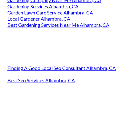
Gardening Company Near Me Alhambra, CA
Gardening Services Alhambra, CA
Garden Lawn Care Service Alhambra, CA
Local Gardener Alhambra, CA
Best Gardening Services Near Me Alhambra, CA
Finding A Good Local Seo Consultant Alhambra, CA
Best Seo Services Alhambra, CA