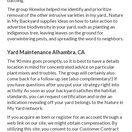
battling.
The group likewise helped me identify and prioritize
removal of the other intrusive varieties in my yard., Nature
in My Backyard supplies ideas on how to take action to
advertise biodiversity in your yard, such as planting an
indigenous tree, leaving leaves on the ground for
overwintering pests, and spreading the word to neighbors.
Yard Maintenance Alhambra, CA
The 90 mins goes promptly, so it is best to have a details
location in mind for concentrated advice on particular
plant mixes and troubles. The group will certainly also
come back for a follow-up see (also complimentary!) if
you have questions after you put your strategy right into
activity. As soon as your backyard satisfies the habitat
standards, you can request certification and order an
indication revealing off your yard belongs to the Nature in
My Yard network.
If you acquire an item or register for an account through a
web link on our site, we might obtain compensation. By
utilizing this site, you consent to our
Customer Contract