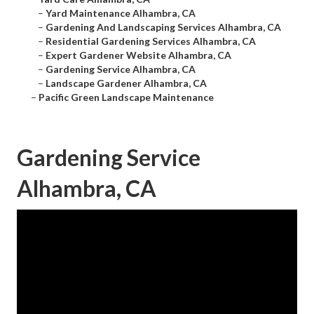
–
Yard Maintenance Alhambra, CA
–
Gardening And Landscaping Services Alhambra, CA
–
Residential Gardening Services Alhambra, CA
–
Expert Gardener Website Alhambra, CA
–
Gardening Service Alhambra, CA
–
Landscape Gardener Alhambra, CA
–
Pacific Green Landscape Maintenance
Gardening Service
Alhambra, CA