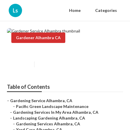
Ls
Home
Categories
Gardener Alhambra CA
Gardener Service Alhambra
Published en
9 min read
Table of Contents
–
Gardening Service Alhambra, CA
–
Pacific Green Landscape Maintenance
–
Gardening Services In My Area Alhambra, CA
–
Landscaping Gardening Alhambra, CA
–
Gardening Services Alhambra, CA
–
Yard Care Alhambra, CA