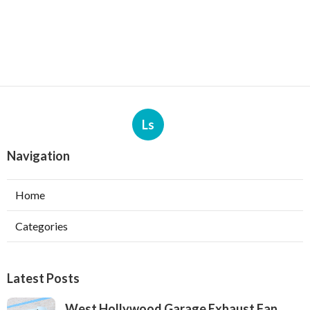
Ls
Navigation
Home
Categories
Latest Posts
West Hollywood Garage Exhaust Fan