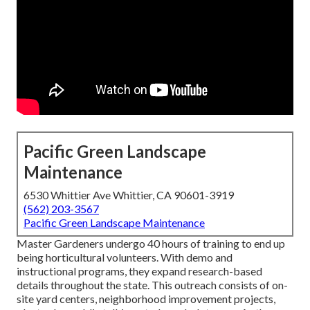
Pacific Green Landscape
Maintenance
6530 Whittier Ave Whittier, CA 90601-3919
(562) 203-3567
Pacific Green Landscape Maintenance
Master Gardeners undergo 40 hours of training to end up
being horticultural volunteers. With demo and
instructional programs, they expand research-based
details throughout the state. This outreach consists of on-
site yard centers, neighborhood improvement projects,