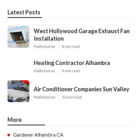
Latest Posts
West Hollywood Garage Exhaust Fan
Installation
Published en
8 min read
Heating Contractor Alhambra
Published en
9 min read
Air Conditioner Companies Sun Valley
Published en
12 min read
More
Gardener Alhambra CA