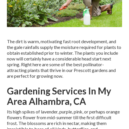
The dirt is warm, motivating fast root development, and
the gale rainfalls supply the moisture required for plants to
obtain established prior to winter. The plants you include
now will certainly have a considerable head start next
spring. Right here are some of the best pollinator-
attracting plants that thrive in our Prescott gardens and
are perfect for growing now.
Gardening Services In My
Area Alhambra, CA
Its high spikes of lavender, purple, pink, or perhaps orange
flowers flower from mid-summer till the first difficult
frost. The blossoms are rich in nectar, making them
irresistible to bees of all kinds, butterflies, and