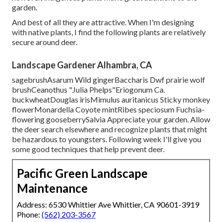
garden.
And best of all they are attractive. When I'm designing
with native plants, I find the following plants are relatively
secure around deer.
Landscape Gardener Alhambra, CA
sagebrushAsarum Wild gingerBaccharis Dwf prairie wolf
brushCeanothus "Julia Phelps"Eriogonum Ca.
buckwheatDouglas irisMimulus auritanicus Sticky monkey
flowerMonardella Coyote mintRibes speciosum Fuchsia-
flowering gooseberrySalvia Appreciate your garden. Allow
the deer search elsewhere and recognize plants that might
be hazardous to youngsters. Following week I'll give you
some good techniques that help prevent deer.
Pacific Green Landscape
Maintenance
Address: 6530 Whittier Ave Whittier, CA 90601-3919
Phone:
(562) 203-3567