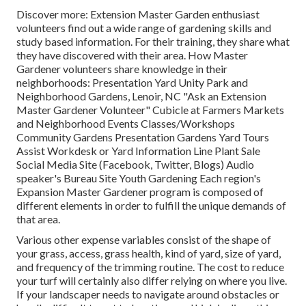
Discover more: Extension Master Garden enthusiast
volunteers find out a wide range of gardening skills and
study based information. For their training, they share what
they have discovered with their area. How Master
Gardener volunteers share knowledge in their
neighborhoods: Presentation Yard Unity Park and
Neighborhood Gardens, Lenoir, NC "Ask an Extension
Master Gardener Volunteer" Cubicle at Farmers Markets
and Neighborhood Events Classes/Workshops
Community Gardens Presentation Gardens Yard Tours
Assist Workdesk or Yard Information Line Plant Sale
Social Media Site (Facebook, Twitter, Blogs) Audio
speaker's Bureau Site Youth Gardening Each region's
Expansion Master Gardener program is composed of
different elements in order to fulfill the unique demands of
that area.
Various other expense variables consist of the shape of
your grass, access, grass health, kind of yard, size of yard,
and frequency of the trimming routine. The cost to reduce
your turf will certainly also differ relying on where you live.
If your landscaper needs to navigate around obstacles or