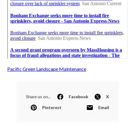
Pacific Green Landscape Maintenance
Share us on...
Facebook
X
Pinterest
Email