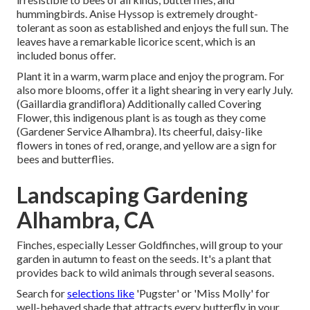
hummingbirds. Anise Hyssop is extremely drought-
tolerant as soon as established and enjoys the full sun. The
leaves have a remarkable licorice scent, which is an
included bonus offer.
Plant it in a warm, warm place and enjoy the program. For
also more blooms, offer it a light shearing in very early July.
(Gaillardia grandiflora) Additionally called Covering
Flower, this indigenous plant is as tough as they come
(Gardener Service Alhambra). Its cheerful, daisy-like
flowers in tones of red, orange, and yellow are a sign for
bees and butterflies.
Landscaping Gardening
Alhambra, CA
Finches, especially Lesser Goldfinches, will group to your
garden in autumn to feast on the seeds. It's a plant that
provides back to wild animals through several seasons.
Search for
selections like
'Pugster' or 'Miss Molly' for
well-behaved shade that attracts every butterfly in your