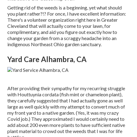
Getting rid of the weeds is a beginning, yet what should
you plant rather?!? For once, I have excellent information:
There's a volunteer organization right here in Greater
Cleveland that will actually come to your lawn, for
complimentary, and aid you figure out exactly how to
change your garden from a scraggy headache into an
indigenous Northeast Ohio garden sanctuary.
Yard Care Alhambra, CA
After providing their sympathy for
my recurring struggle
with Houttuynia cordata (fish mint or chameleon plant)
,
they carefully suggested that I had actually gone as well
large as well quickly with my attempt to convert much of
my front yard to a native garden. (Yes, it was my crazy
Covid job.) They approximated I would certainly need to
add about 200 even more plants to have sufficient native
plant material to crowd out the weeds that I was for life