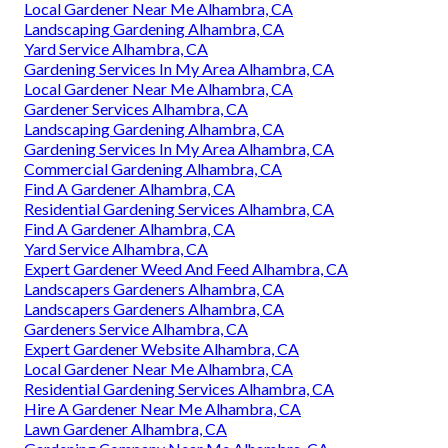
Local Gardener Near Me Alhambra, CA
Landscaping Gardening Alhambra, CA
Yard Service Alhambra, CA
Gardening Services In My Area Alhambra, CA
Local Gardener Near Me Alhambra, CA
Gardener Services Alhambra, CA
Landscaping Gardening Alhambra, CA
Gardening Services In My Area Alhambra, CA
Commercial Gardening Alhambra, CA
Find A Gardener Alhambra, CA
Residential Gardening Services Alhambra, CA
Find A Gardener Alhambra, CA
Yard Service Alhambra, CA
Expert Gardener Weed And Feed Alhambra, CA
Landscapers Gardeners Alhambra, CA
Landscapers Gardeners Alhambra, CA
Gardeners Service Alhambra, CA
Expert Gardener Website Alhambra, CA
Local Gardener Near Me Alhambra, CA
Residential Gardening Services Alhambra, CA
Hire A Gardener Near Me Alhambra, CA
Lawn Gardener Alhambra, CA