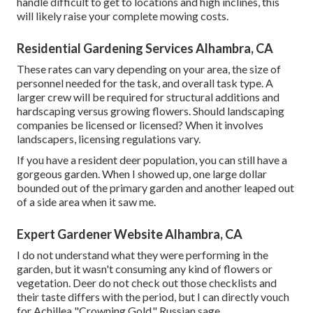
handle difficult to get to locations and high inclines, this
will likely raise your complete mowing costs.
Residential Gardening Services Alhambra, CA
These rates can vary depending on your area, the size of
personnel needed for the task, and overall task type. A
larger crew will be required for structural additions and
hardscaping versus growing flowers. Should landscaping
companies be licensed or licensed? When it involves
landscapers, licensing regulations vary.
If you have a resident deer population, you can still have a
gorgeous garden. When I showed up, one large dollar
bounded out of the primary garden and another leaped out
of a side area when it saw me.
Expert Gardener Website Alhambra, CA
I do not understand what they were performing in the
garden, but it wasn't consuming any kind of flowers or
vegetation. Deer do not check out those checklists and
their taste differs with the period, but I can directly vouch
for Achillea "Crowning Gold," Russian sage,