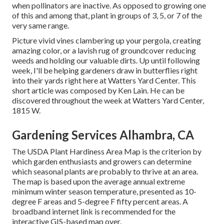
when pollinators are inactive. As opposed to growing one
of this and among that, plant in groups of 3, 5, or 7 of the
very same range.
Picture vivid vines clambering up your pergola, creating
amazing color, or a lavish rug of groundcover reducing
weeds and holding our valuable dirts. Up until following
week, I'll be helping gardeners draw in butterflies right
into their yards right here at Watters Yard Center. This
short article was composed by Ken Lain. He can be
discovered throughout the week at Watters Yard Center,
1815 W.
Gardening Services Alhambra, CA
The USDA Plant Hardiness Area Map is the criterion by
which garden enthusiasts and growers can determine
which seasonal plants are probably to thrive at an area.
The map is based upon the average annual extreme
minimum winter season temperature, presented as 10-
degree F areas and 5-degree F fifty percent areas. A
broadband internet link is recommended for the
interactive GIS-based map over.