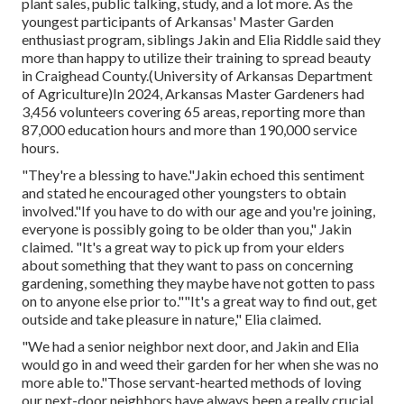
plant sales, public talking, study, and a lot more. As the
youngest participants of Arkansas' Master Garden
enthusiast program, siblings Jakin and Elia Riddle said they
more than happy to utilize their training to spread beauty
in Craighead County.(University of Arkansas Department
of Agriculture)In 2024,
Arkansas Master Gardeners
had
3,456 volunteers covering 65 areas, reporting more than
87,000 education hours and more than 190,000 service
hours.
"They're a blessing to have."Jakin echoed this sentiment
and stated he encouraged other youngsters to obtain
involved."If you have to do with our age and you're joining,
everyone is possibly going to be older than you," Jakin
claimed. "It's a great way to pick up from your elders
about something that they want to pass on concerning
gardening, something they maybe have not gotten to pass
on to anyone else prior to.""It's a great way to find out, get
outside and take pleasure in nature," Elia claimed.
"We had a senior neighbor next door, and Jakin and Elia
would go in and weed their garden for her when she was no
more able to."Those servant-hearted methods of loving
our next-door neighbors have always been a really crucial