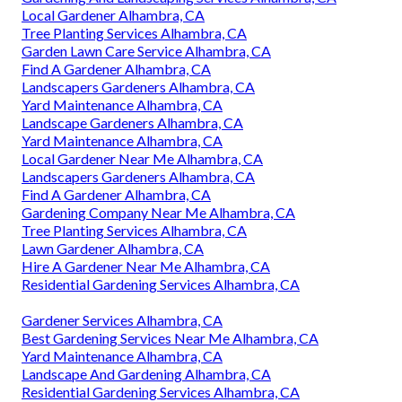
Local Gardener Alhambra, CA
Tree Planting Services Alhambra, CA
Garden Lawn Care Service Alhambra, CA
Find A Gardener Alhambra, CA
Landscapers Gardeners Alhambra, CA
Yard Maintenance Alhambra, CA
Landscape Gardeners Alhambra, CA
Yard Maintenance Alhambra, CA
Local Gardener Near Me Alhambra, CA
Landscapers Gardeners Alhambra, CA
Find A Gardener Alhambra, CA
Gardening Company Near Me Alhambra, CA
Tree Planting Services Alhambra, CA
Lawn Gardener Alhambra, CA
Hire A Gardener Near Me Alhambra, CA
Residential Gardening Services Alhambra, CA
Gardener Services Alhambra, CA
Best Gardening Services Near Me Alhambra, CA
Yard Maintenance Alhambra, CA
Landscape And Gardening Alhambra, CA
Residential Gardening Services Alhambra, CA