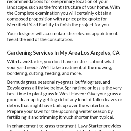
recommendations for one primary location of your
landscape, such as the front structure of your home. With
the Complete examination you will certainly obtain a
composed proposition with a price price quote for
Merrifield Yard Facility to finish the project for you.
Your designer will accumulate the relevant appointment
fee at the end of the consultation.
Gardening Services In My Area Los Angeles, CA
With LawnStarter, you don't have to stress about what
your yard needs. We'll take treatment of the mowing,
bordering, cutting, feeding, and more.
Bermudagrass, seasonal ryegrass, buffalograss, and
Zoysiagrass all thrive below. Springtime or loss is the very
best time to plant grass in West Haven.: Give your grass a
good clean-up by getting rid of any kind of fallen leaves or
debris that might have built up over the wintertime.
Prepare your lawn for the upcoming winter season by
fertilizing it and trimming it much shorter than typical.
In enhancement to grass treatment, LawnStarter provides