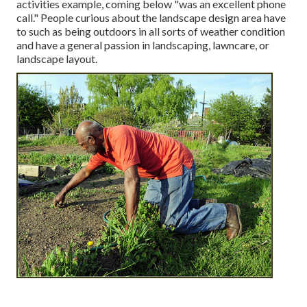
activities example, coming below "was an excellent phone
call." People curious about the landscape design area have
to such as being outdoors in all sorts of weather condition
and have a general passion in landscaping, lawncare, or
landscape layout.