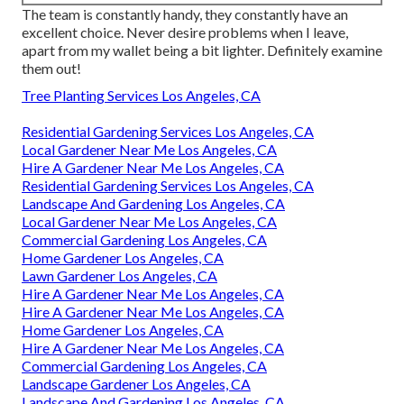
The team is constantly handy, they constantly have an
excellent choice. Never desire problems when I leave,
apart from my wallet being a bit lighter. Definitely examine
them out!
Tree Planting Services Los Angeles, CA
Residential Gardening Services Los Angeles, CA
Local Gardener Near Me Los Angeles, CA
Hire A Gardener Near Me Los Angeles, CA
Residential Gardening Services Los Angeles, CA
Landscape And Gardening Los Angeles, CA
Local Gardener Near Me Los Angeles, CA
Commercial Gardening Los Angeles, CA
Home Gardener Los Angeles, CA
Lawn Gardener Los Angeles, CA
Hire A Gardener Near Me Los Angeles, CA
Hire A Gardener Near Me Los Angeles, CA
Home Gardener Los Angeles, CA
Hire A Gardener Near Me Los Angeles, CA
Commercial Gardening Los Angeles, CA
Landscape Gardener Los Angeles, CA
Landscape And Gardening Los Angeles, CA