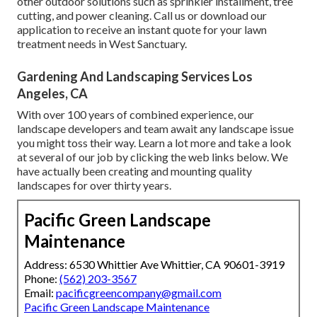
other outdoor solutions such as sprinkler installment, tree
cutting, and power cleaning. Call us or download our
application to receive an instant quote for your lawn
treatment needs in West Sanctuary.
Gardening And Landscaping Services Los
Angeles, CA
With over 100 years of combined experience, our
landscape developers and team await any landscape issue
you might toss their way. Learn a lot more and take a look
at several of our job by clicking the web links below. We
have actually been creating and mounting quality
landscapes for over thirty years.
Pacific Green Landscape
Maintenance
Address: 6530 Whittier Ave Whittier, CA 90601-3919
Phone:
(562) 203-3567
Email:
pacificgreencompany@gmail.com
Pacific Green Landscape Maintenance