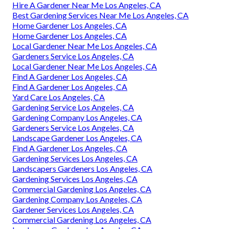
Hire A Gardener Near Me Los Angeles, CA
Best Gardening Services Near Me Los Angeles, CA
Home Gardener Los Angeles, CA
Home Gardener Los Angeles, CA
Local Gardener Near Me Los Angeles, CA
Gardeners Service Los Angeles, CA
Local Gardener Near Me Los Angeles, CA
Find A Gardener Los Angeles, CA
Find A Gardener Los Angeles, CA
Yard Care Los Angeles, CA
Gardening Service Los Angeles, CA
Gardening Company Los Angeles, CA
Gardeners Service Los Angeles, CA
Landscape Gardener Los Angeles, CA
Find A Gardener Los Angeles, CA
Gardening Services Los Angeles, CA
Landscapers Gardeners Los Angeles, CA
Gardening Services Los Angeles, CA
Commercial Gardening Los Angeles, CA
Gardening Company Los Angeles, CA
Gardener Services Los Angeles, CA
Commercial Gardening Los Angeles, CA