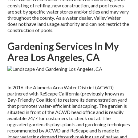
consisting of refiling, new construction, and pool covers
are set by specific water stores and/or cities and may vary
throughout the county. As a water dealer, Valley Water
does not have land usage authority and can not restrict the
construction of pools.
Gardening Services In My
Area Los Angeles, CA
In 2016, the Alameda Area Water District (ACWD)
partnered with ReScape California (previously known as
Bay-Friendly Coalition) to restore its demonstration yard
that promotes water-efficient landscaping. The garden is
situated in front of the ACWD head office and is readily
available 24/7 for customers to check out at. The
upgraded garden displays plants and gardening techniques
recommended by ACWD and ReScape and is made to
lower watering demand through making use of native and