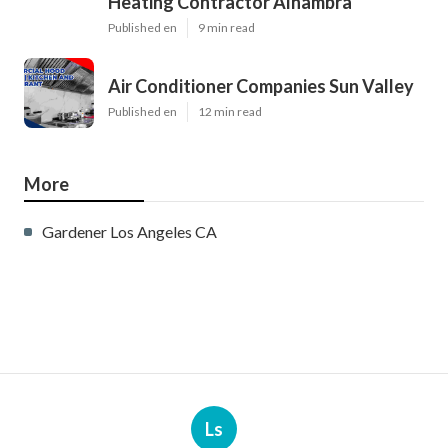
Heating Contractor Alhambra
Published en
9 min read
Air Conditioner Companies Sun Valley
Published en
12 min read
More
Gardener Los Angeles CA
Ls