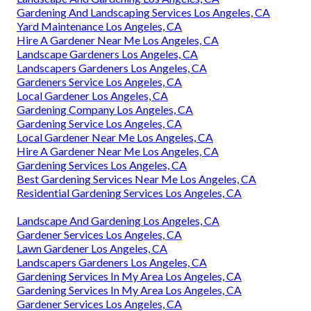
Gardening And Landscaping Services Los Angeles, CA
Yard Maintenance Los Angeles, CA
Hire A Gardener Near Me Los Angeles, CA
Landscape Gardeners Los Angeles, CA
Landscapers Gardeners Los Angeles, CA
Gardeners Service Los Angeles, CA
Local Gardener Los Angeles, CA
Gardening Company Los Angeles, CA
Gardening Service Los Angeles, CA
Local Gardener Near Me Los Angeles, CA
Hire A Gardener Near Me Los Angeles, CA
Gardening Services Los Angeles, CA
Best Gardening Services Near Me Los Angeles, CA
Residential Gardening Services Los Angeles, CA
Landscape And Gardening Los Angeles, CA
Gardener Services Los Angeles, CA
Lawn Gardener Los Angeles, CA
Landscapers Gardeners Los Angeles, CA
Gardening Services In My Area Los Angeles, CA
Gardening Services In My Area Los Angeles, CA
Gardener Services Los Angeles, CA