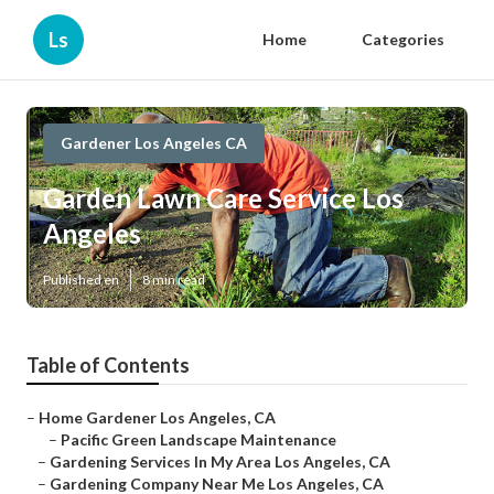
Ls
Home
Categories
Gardener Los Angeles CA
Garden Lawn Care Service Los
Angeles
Published en
8 min read
Table of Contents
–
Home Gardener Los Angeles, CA
–
Pacific Green Landscape Maintenance
–
Gardening Services In My Area Los Angeles, CA
–
Gardening Company Near Me Los Angeles, CA