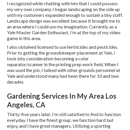
I recognized while chatting with him that I could possess
my very own company. I began landscaping on the side up
until my customers expanded enough to sustain a tiny staff.
Landscape design was excellent because it brought me to
an area where I could use my imagination. Currently, as a
Yale Master Garden Enthusiast, I'm at the top of my video
game in this area.
I also obtained licensed to use herbicides and pesticides.
Prior to getting the groundskeeper placement at Yale, I
took into consideration becoming a color
separator/scanner in the printing prep work field. When I
was used the job, I talked with other grounds personnel at
Yale and understood many had been there for 10 and two
decades.
Gardening Services In My Area Los
Angeles, CA
Thirty-five years later, I'm still satisfied to find to function
everyday. I have the finest group; we function hard but
enjoy, and I have great managers. Utilizing a sporting