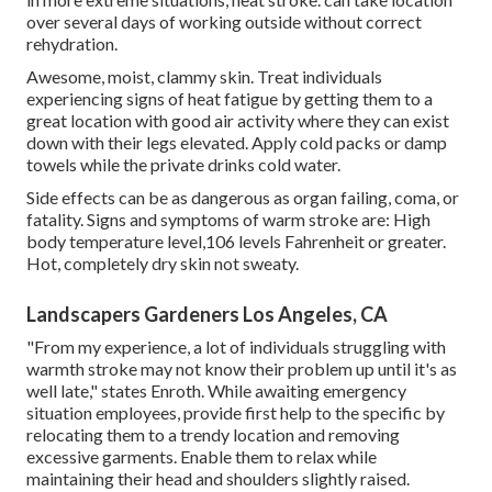
over several days of working outside without correct
rehydration.
Awesome, moist, clammy skin. Treat individuals
experiencing signs of heat fatigue by getting them to a
great location with good air activity where they can exist
down with their legs elevated. Apply cold packs or damp
towels while the private drinks cold water.
Side effects can be as dangerous as organ failing, coma, or
fatality. Signs and symptoms of warm stroke are: High
body temperature level,106 levels Fahrenheit or greater.
Hot, completely dry skin not sweaty.
Landscapers Gardeners Los Angeles, CA
"From my experience, a lot of individuals struggling with
warmth stroke may not know their problem up until it's as
well late," states Enroth. While awaiting emergency
situation employees, provide first help to the specific by
relocating them to a trendy location and removing
excessive garments. Enable them to relax while
maintaining their head and shoulders slightly raised.