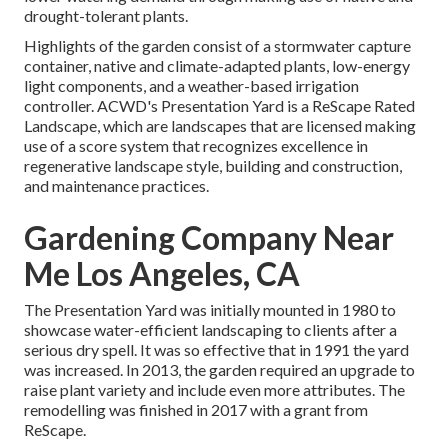
drought-tolerant plants.
Highlights of the garden consist of a stormwater capture
container, native and climate-adapted plants, low-energy
light components, and a weather-based irrigation
controller. ACWD's Presentation Yard is a ReScape Rated
Landscape, which are landscapes that are licensed making
use of a score system that recognizes excellence in
regenerative landscape style, building and construction,
and maintenance practices.
Gardening Company Near
Me Los Angeles, CA
The Presentation Yard was initially mounted in 1980 to
showcase water-efficient landscaping to clients after a
serious dry spell. It was so effective that in 1991 the yard
was increased. In 2013, the garden required an upgrade to
raise plant variety and include even more attributes. The
remodelling was finished in 2017 with a grant from
ReScape.