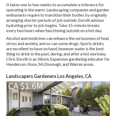
It takes one to two weeks to accumulate a tolerance for
operating in the warm. Landscaping companies and garden
enthusiasts require to transition their bodies by originally
arranging shorter periods of job outside. Enroth advises
hydrating prior to job begins. Take 15-minute breaks
every two hours when functioning outside on a hot day.
Alcohol and medicines can enhance the seriousness of heat
stress and anxiety, and so can some drugs. Sports drinks
are excellent to have on hand, however water is the best
thing to drink in the past, during, and after a hot workday.
Chris Enroth
is an Illinois Expansion gardening educator for
Henderson, Knox, McDonough, and Warren areas.
Landscapers Gardeners Los Angeles, CA