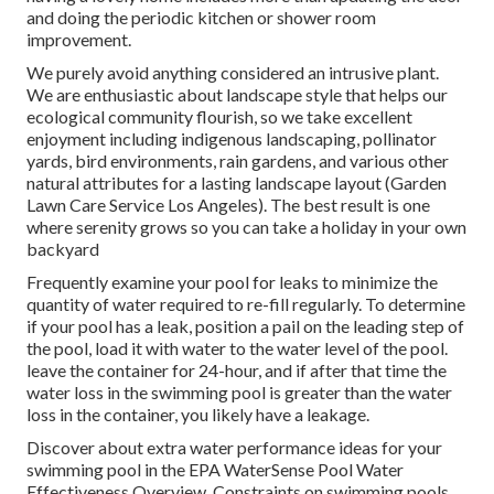
and doing the periodic kitchen or shower room
improvement.
We purely avoid anything considered an intrusive plant.
We are enthusiastic about landscape style that helps our
ecological community flourish, so we take excellent
enjoyment including indigenous landscaping, pollinator
yards, bird environments, rain gardens, and various other
natural attributes for a lasting landscape layout (Garden
Lawn Care Service Los Angeles). The best result is one
where serenity grows so you can take a holiday in your own
backyard
Frequently examine your pool for leaks to minimize the
quantity of water required to re-fill regularly. To determine
if your pool has a leak, position a pail on the leading step of
the pool, load it with water to the water level of the pool.
leave the container for 24-hour, and if after that time the
water loss in the swimming pool is greater than the water
loss in the container, you likely have a leakage.
Discover about extra water performance ideas for your
swimming pool in the
EPA WaterSense Pool Water
Effectiveness Overview
. Constraints on swimming pools,