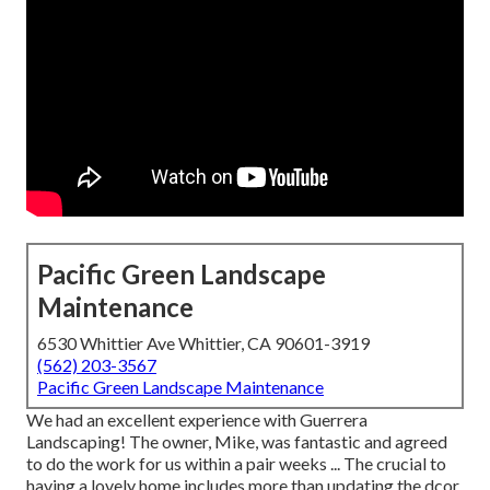
Pacific Green Landscape
Maintenance
6530 Whittier Ave Whittier, CA 90601-3919
(562) 203-3567
Pacific Green Landscape Maintenance
We had an excellent experience with Guerrera
Landscaping! The owner, Mike, was fantastic and agreed
to do the work for us within a pair weeks ... The crucial to
having a lovely home includes more than updating the dcor