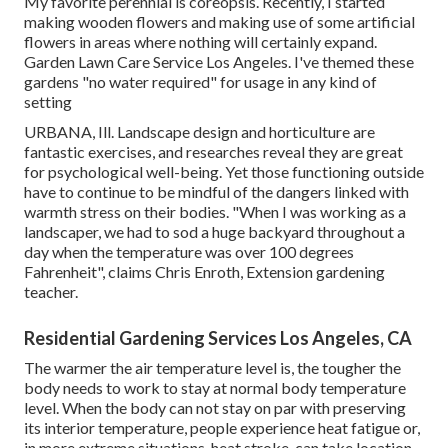
My favorite perennial is coreopsis. Recently, I started
making wooden flowers and making use of some artificial
flowers in areas where nothing will certainly expand.
Garden Lawn Care Service Los Angeles. I've themed these
gardens "no water required" for usage in any kind of
setting
URBANA, Ill. Landscape design and horticulture are
fantastic exercises, and researches reveal they are great
for psychological well-being. Yet those functioning outside
have to continue to be mindful of the dangers linked with
warmth stress on their bodies. "When I was working as a
landscaper, we had to sod a huge backyard throughout a
day when the temperature was over 100 degrees
Fahrenheit", claims Chris Enroth, Extension gardening
teacher.
Residential Gardening Services Los Angeles, CA
The warmer the air temperature level is, the tougher the
body needs to work to stay at normal body temperature
level. When the body can not stay on par with preserving
its interior temperature, people experience heat fatigue or,
in more extreme situations, heat stroke. can take location