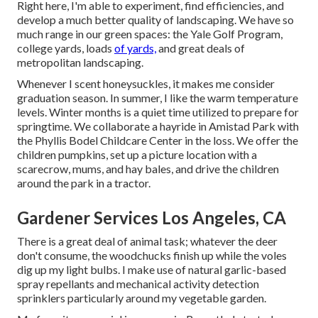
Right here, I'm able to experiment, find efficiencies, and
develop a much better quality of landscaping. We have so
much range in our green spaces: the Yale Golf Program,
college yards, loads
of yards,
and great deals of
metropolitan landscaping.
Whenever I scent honeysuckles, it makes me consider
graduation season. In summer, I like the warm temperature
levels. Winter months is a quiet time utilized to prepare for
springtime. We collaborate a hayride in Amistad Park with
the Phyllis Bodel Childcare Center in the loss. We offer the
children pumpkins, set up a picture location with a
scarecrow, mums, and hay bales, and drive the children
around the park in a tractor.
Gardener Services Los Angeles, CA
There is a great deal of animal task; whatever the deer
don't consume, the woodchucks finish up while the voles
dig up my light bulbs. I make use of natural garlic-based
spray repellants and mechanical activity detection
sprinklers particularly around my vegetable garden.