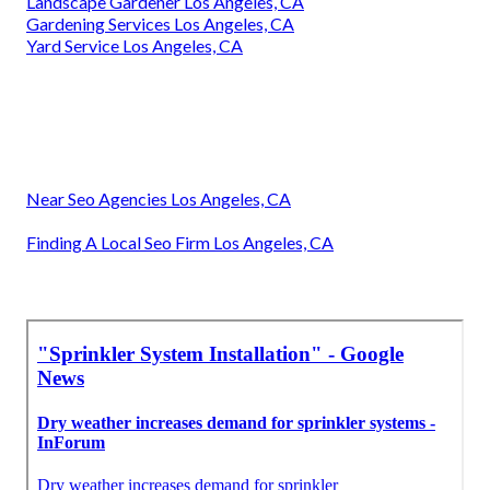
Landscape Gardener Los Angeles, CA
Gardening Services Los Angeles, CA
Yard Service Los Angeles, CA
Near Seo Agencies Los Angeles, CA
Finding A Local Seo Firm Los Angeles, CA