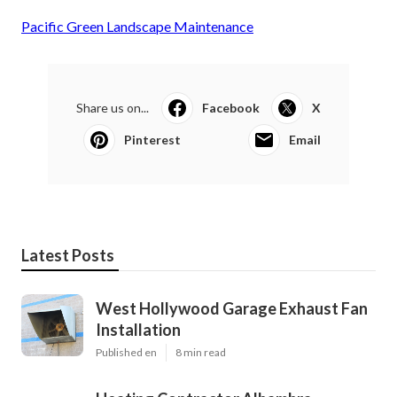
Pacific Green Landscape Maintenance
Share us on...
Facebook
X
Pinterest
Email
Latest Posts
West Hollywood Garage Exhaust Fan
Installation
Published en
8 min read