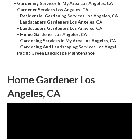
–
Gardening Services In My Area Los Angeles, CA
–
Gardener Services Los Angeles, CA
–
Residential Gardening Services Los Angeles, CA
–
Landscapers Gardeners Los Angeles, CA
–
Landscapers Gardeners Los Angeles, CA
–
Home Gardener Los Angeles, CA
–
Gardening Services In My Area Los Angeles, CA
–
Gardening And Landscaping Services Los Angel...
–
Pacific Green Landscape Maintenance
Home Gardener Los
Angeles, CA