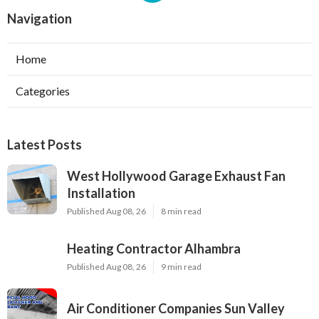
Navigation
Home
Categories
Latest Posts
West Hollywood Garage Exhaust Fan
Installation
Published Aug 08, 26
8 min read
Heating Contractor Alhambra
Published Aug 08, 26
9 min read
Air Conditioner Companies Sun Valley