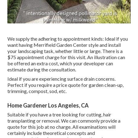
We supply the adhering to appointment kinds: Ideal if you
want having Merrifield Garden Center style and install
your landscaping task, whether little or large. There is a
$75 appointment charge for this visit. An illustration can
be offered an extra cost, which your developer can
estimate during the consultation.
Ideal if you are experiencing surface drain concerns.
Perfect if you require a price quote for garden clean-up,
trimming, compost, sod, etc.
Home Gardener Los Angeles, CA
Suitable if you have a tree looking for cutting, hair
transplanting or removal. We can commonly provide a
quote for this job at no charge. All examinations will
certainly include theoretical concepts and