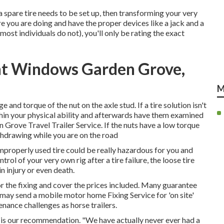
d a spare tire needs to be set up, then transforming your very
 you are doing and have the proper devices like a jack and a
ost individuals do not), you'll only be rating the exact
ent Windows Garden Grove,
M
 and torque of the nut on the axle stud. If a tire solution isn't
ithin your physical ability and afterwards have them examined
en Grove Travel Trailer Service. If the nuts have a low torque
ithdrawing while you are on the road
n improperly used tire could be really hazardous for you and
rol of your very own rig after a tire failure, the loose tire
n injury or even death.
for the fixing and cover the prices included. Many guarantee
e may send a mobile motor home Fixing Service for 'on site'
nance challenges as horse trailers.
op is our recommendation. "We have actually never ever had a