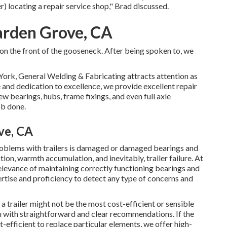
r) locating a repair service shop," Brad discussed.
arden Grove, CA
r on the front of the gooseneck. After being spoken to, we
York, General Welding & Fabricating attracts attention as
 and dedication to excellence, we provide excellent repair
ew bearings, hubs, frame fixings, and even full axle
ob done.
ve, CA
blems with trailers is damaged or damaged bearings and
ion, warmth accumulation, and inevitably, trailer failure. At
evance of maintaining correctly functioning bearings and
rtise and proficiency to detect any type of concerns and
 trailer might not be the most cost-efficient or sensible
u with straightforward and clear recommendations. If the
st-efficient to replace particular elements, we offer high-