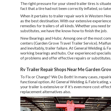
The right pressure for your steed trailer tires is situat
fact that a tire had not been correctly inflated, so tak
When it pertains to trailer repair work in Western Ne
as the best destination. With our extensive experience 
remedies for trailers of all kinds. Whether you need b
substitutes, we have the know-how to finish the job.
New Bearings and Hubs: Among one of the most common
centers (Garden Grove Travel Trailer Service). Malfunc
and inevitably, trailer failure. At General Welding & 
working bearings and hubs. Our experienced speciali
of problems and offer effective repairs or substitutes
Rv Trailer Repair Shops Near Me Garden Gro
To Fix or Change? We Do Both! In many cases, repairin
functional option. At General Welding & Fabricating, w
your trailer is extensive or if it's even more cost-eff
replacement alternatives also.