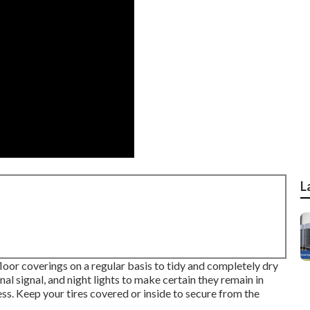
L
 floor coverings on a regular basis to tidy and completely dry
nal signal, and night lights to make certain they remain in
ss. Keep your tires covered or inside to secure from the