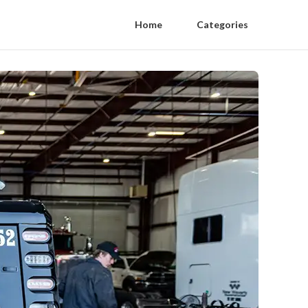
Home
Categories