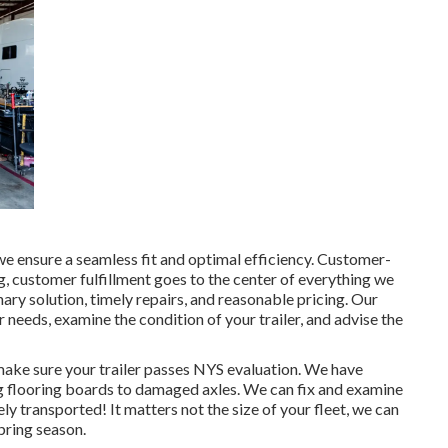
 we ensure a seamless fit and optimal efficiency. Customer-
 customer fulfillment goes to the center of everything we
ary solution, timely repairs, and reasonable pricing. Our
needs, examine the condition of your trailer, and advise the
 make sure your trailer passes NYS evaluation. We have
ng flooring boards to damaged axles. We can fix and examine
ly transported! It matters not the size of your fleet, we can
spring season.