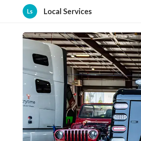
Local Services
Ls