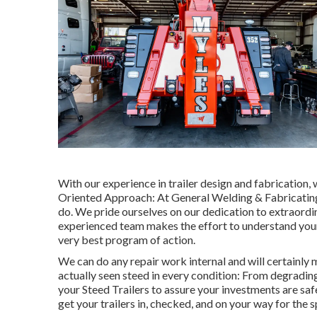
With our experience in trailer design and fabrication,
Oriented Approach: At General Welding & Fabricating,
do. We pride ourselves on our dedication to extraordin
experienced team makes the effort to understand your 
very best program of action.
We can do any repair work internal and will certainly
actually seen steed in every condition: From degradi
your Steed Trailers to assure your investments are safe
get your trailers in, checked, and on your way for the 