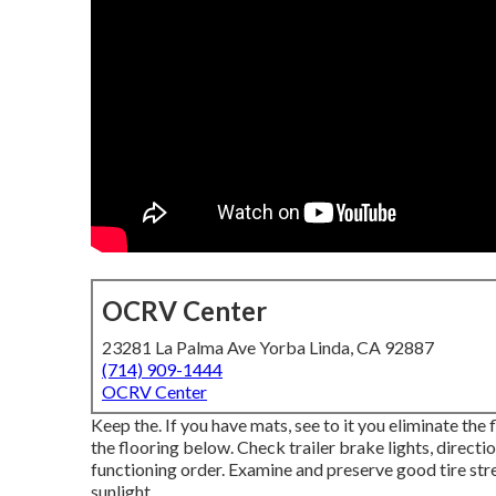
OCRV Center
23281 La Palma Ave Yorba Linda, CA 92887
(714) 909-1444
OCRV Center
Keep the. If you have mats, see to it you eliminate the
the flooring below. Check trailer brake lights, directio
functioning order. Examine and preserve good tire stre
sunlight.