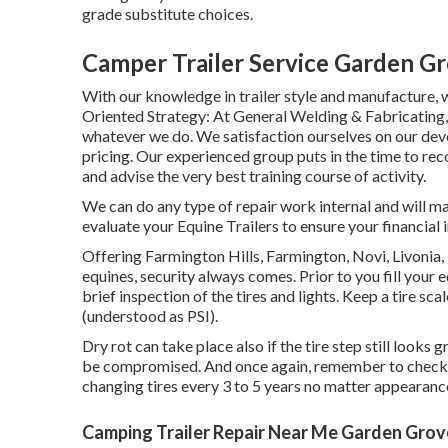
grade substitute choices.
Camper Trailer Service Garden G
With our knowledge in trailer style and manufacture, 
Oriented Strategy: At General Welding & Fabricating,
whatever we do. We satisfaction ourselves on our devo
pricing. Our experienced group puts in the time to rec
and advise the very best training course of activity.
We can do any type of repair work internal and will ma
evaluate your Equine Trailers to ensure your financial 
Offering Farmington Hills, Farmington, Novi, Livonia
equines, security always comes. Prior to you fill your e
brief inspection of the tires and lights. Keep a tire sca
(understood as PSI).
Dry rot can take place also if the tire step still looks
be compromised. And once again, remember to check you
changing tires every 3 to 5 years no matter appearance
Camping Trailer Repair Near Me Garden Grov