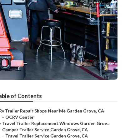
able of Contents
Rv Trailer Repair Shops Near Me Garden Grove, CA
–
OCRV Center
–
Travel Trailer Replacement Windows Garden Grov...
–
Camper Trailer Service Garden Grove, CA
–
Travel Trailer Service Garden Grove, CA