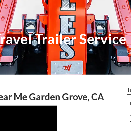
avel Trailer Service
T
Near Me Garden Grove, CA
–