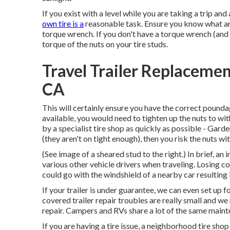
If you exist with a level while you are taking a trip an
own tire is a
reasonable task. Ensure you know what are
torque wrench. If you don't have a torque wrench (and m
torque of the nuts on your tire studs.
Travel Trailer Replacem
CA
This will certainly ensure you have the correct poundage
available, you would need to tighten up the nuts to w
by a specialist tire shop as quickly as possible - Gard
(they aren't on tight enough), then you risk the nuts w
(See image of a sheared stud to the right.) In brief, a
various other vehicle drivers when traveling. Losing cont
could go with the windshield of a nearby car resulting i
If your trailer is under guarantee, we can even set up 
covered trailer repair troubles are really small and w
repair. Campers and RVs share a lot of the same mainte
If you are having a tire issue, a neighborhood tire sh