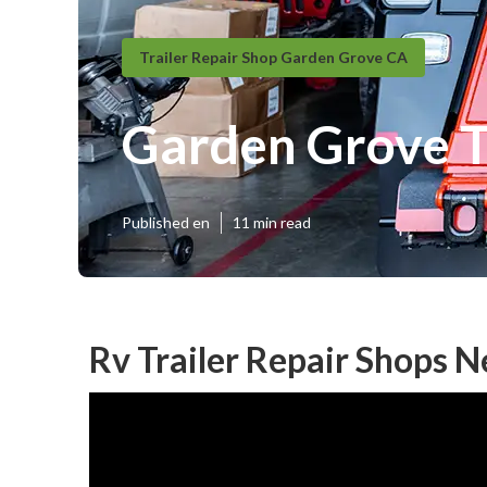
Trailer Repair Shop Garden Grove CA
Garden Grove Tr
Published en
11 min read
Rv Trailer Repair Shops 