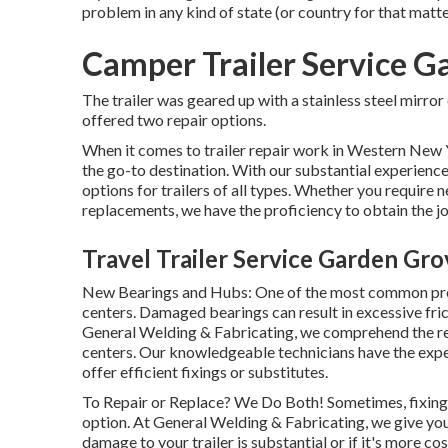
problem in any kind of state (or country for that matte
Camper Trailer Service G
The trailer was geared up with a stainless steel mirro
offered two repair options.
When it comes to trailer repair work in Western New 
the go-to destination. With our substantial experience
options for trailers of all types. Whether you require n
replacements, we have the proficiency to obtain the j
Travel Trailer Service Garden Gro
New Bearings and Hubs: One of the most common pro
centers. Damaged bearings can result in excessive frict
General Welding & Fabricating, we comprehend the rel
centers. Our knowledgeable technicians have the expe
offer efficient fixings or substitutes.
To Repair or Replace? We Do Both! Sometimes, fixing a
option. At General Welding & Fabricating, we give yo
damage to your trailer is substantial or if it's more co