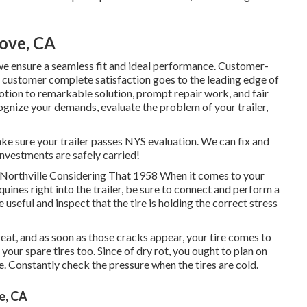
rove, CA
we ensure a seamless fit and ideal performance. Customer-
 customer complete satisfaction goes to the leading edge of
tion to remarkable solution, prompt repair work, and fair
ognize your demands, evaluate the problem of your trailer,
ke sure your trailer passes NYS evaluation. We can fix and
investments are safely carried!
, Northville Considering That 1958 When it comes to your
quines right into the trailer, be sure to connect and perform a
le useful and inspect that the tire is holding the correct stress
 great, and as soon as those cracks appear, your tire comes to
r spare tires too. Since of dry rot, you ought to plan on
. Constantly check the pressure when the tires are cold.
e, CA