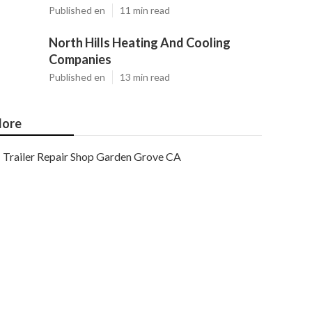
Published en
11 min read
North Hills Heating And Cooling
Companies
Published en
13 min read
ore
Trailer Repair Shop Garden Grove CA