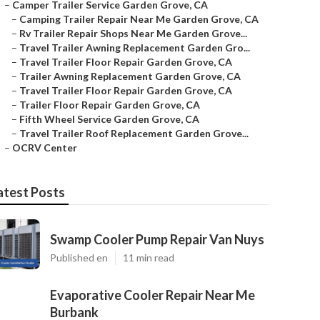
–
Camper Trailer Service Garden Grove, CA
–
Camping Trailer Repair Near Me Garden Grove, CA
–
Rv Trailer Repair Shops Near Me Garden Grove...
–
Travel Trailer Awning Replacement Garden Gro...
–
Travel Trailer Floor Repair Garden Grove, CA
–
Trailer Awning Replacement Garden Grove, CA
–
Travel Trailer Floor Repair Garden Grove, CA
–
Trailer Floor Repair Garden Grove, CA
–
Fifth Wheel Service Garden Grove, CA
–
Travel Trailer Roof Replacement Garden Grove...
–
OCRV Center
atest Posts
Swamp Cooler Pump Repair Van Nuys
Published en
11 min read
Evaporative Cooler Repair Near Me
Burbank