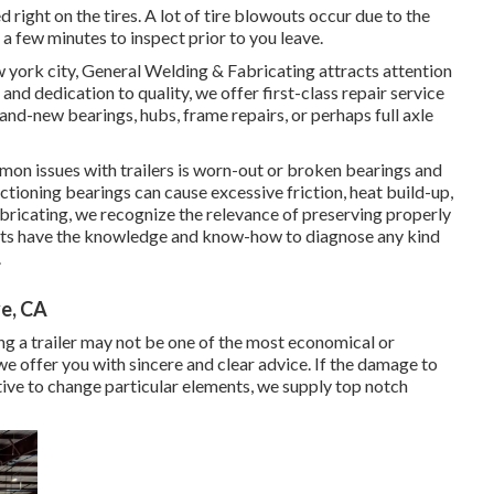
ed right on the tires. A lot of tire blowouts occur due to the
e a few minutes to inspect prior to you leave.
w york city, General Welding & Fabricating attracts attention
and dedication to quality, we offer first-class repair service
rand-new bearings, hubs, frame repairs, or perhaps full axle
 issues with trailers is worn-out or broken bearings and
tioning bearings can cause excessive friction, heat build-up,
Fabricating, we recognize the relevance of preserving properly
sts have the knowledge and know-how to diagnose any kind
.
ve, CA
g a trailer may not be one of the most economical or
e offer you with sincere and clear advice. If the damage to
ective to change particular elements, we supply top notch