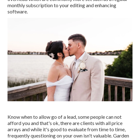
monthly subscription to your editing and enhancing
software.
Know when to allow go of a lead, some people can not
afford you and that's ok, there are clients with all price
arrays and while it's good to evaluate from time to time,
frequently questioning on your own isn't valuable. Garden