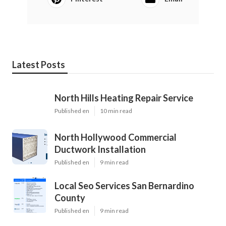
Latest Posts
North Hills Heating Repair Service
Published en
10 min read
North Hollywood Commercial
Ductwork Installation
Published en
9 min read
Local Seo Services San Bernardino
County
Published en
9 min read