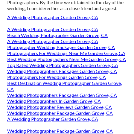
Photographers. By the time we obtained to the day of the
wedding, I considered her as a close friend and a guest
A Wedding Photographer Garden Grove, CA
A Wedding Photographer Garden Grove, CA
Beach Wedding Photographer Garden Grove, CA
A Wedding Photographer Garden Grove, CA
Photographer Wedding Packages Garden Grove, CA
Photographers For Weddings Near Me Garden Grove, CA
Best Wedding Photographers Near Me Garden Grove, CA
Top Rated Wedding Photographers Garden Grove, CA
Wedding Photographers Packages Garden Grove, CA
Photographers For Weddings Garden Grove, CA
Best Destination Wedding Photographer Garden Grove,
CA
Wedding Photographers Packages Garden Grove, CA
Wedding Photographers In Garden Grove, CA
Wedding Photographer Reviews Garden Grove, CA
Wedding Photographer Package Garden Grove, CA
A Wedding Photographer Garden Grove, CA
Wedding Photographer Package Garden Grove, CA