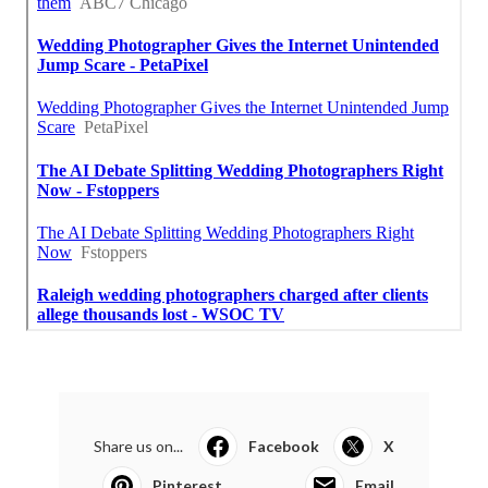
Share us on...
Facebook
X
Pinterest
Email