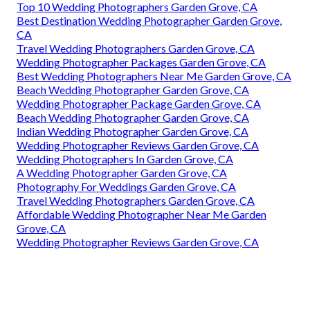
Top 10 Wedding Photographers Garden Grove, CA
Best Destination Wedding Photographer Garden Grove,
CA
Travel Wedding Photographers Garden Grove, CA
Wedding Photographer Packages Garden Grove, CA
Best Wedding Photographers Near Me Garden Grove, CA
Beach Wedding Photographer Garden Grove, CA
Wedding Photographer Package Garden Grove, CA
Beach Wedding Photographer Garden Grove, CA
Indian Wedding Photographer Garden Grove, CA
Wedding Photographer Reviews Garden Grove, CA
Wedding Photographers In Garden Grove, CA
A Wedding Photographer Garden Grove, CA
Photography For Weddings Garden Grove, CA
Travel Wedding Photographers Garden Grove, CA
Affordable Wedding Photographer Near Me Garden
Grove, CA
Wedding Photographer Reviews Garden Grove, CA