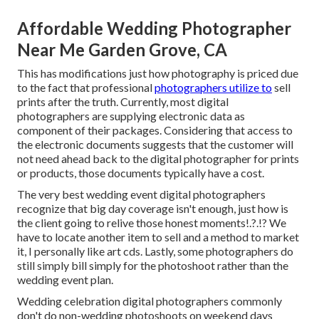
Affordable Wedding Photographer
Near Me Garden Grove, CA
This has modifications just how photography is priced due
to the fact that professional
photographers utilize to
sell
prints after the truth. Currently, most digital
photographers are supplying electronic data as
component of their packages. Considering that access to
the electronic documents suggests that the customer will
not need ahead back to the digital photographer for prints
or products, those documents typically have a cost.
The very best wedding event digital photographers
recognize that big day coverage isn't enough, just how is
the client going to relive those
honest moments
!.?.!? We
have to locate another item to sell and a method to market
it, I personally like art cds. Lastly, some photographers do
still simply bill simply for the photoshoot rather than the
wedding event plan.
Wedding celebration digital photographers commonly
don't do non-wedding photoshoots on weekend days