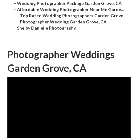
–
Wedding Photographer Package Garden Grove, CA
–
Affordable Wedding Photographer Near Me Garde...
–
Top Rated Wedding Photographers Garden Grove...
–
Photographer Wedding Garden Grove, CA
–
Shelby Danielle Photography
Photographer Weddings
Garden Grove, CA