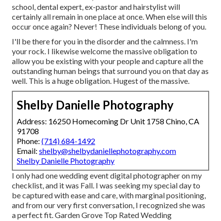
school, dental expert, ex-pastor and hairstylist will
certainly all remain in one place at once. When else will this
occur once again? Never! These individuals belong of you.
I'll be there for you in the disorder and the calmness. I'm
your rock. I likewise welcome the massive obligation to
allow you be existing with your people and capture all the
outstanding human beings that surround you on that day as
well. This is a huge obligation. Hugest of the massive.
Shelby Danielle Photography
Address: 16250 Homecoming Dr Unit 1758 Chino, CA
91708
Phone:
(714) 684-1492
Email:
shelby@shelbydaniellephotography.com
Shelby Danielle Photography
I only had one wedding event digital photographer on my
checklist, and it was Fall. I was seeking my special day to
be captured with ease and care, with marginal positioning,
and from our very first conversation, I recognized she was
a perfect fit. Garden Grove Top Rated Wedding