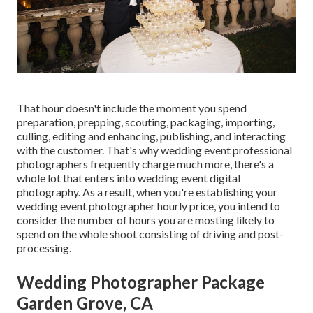
That hour doesn't include the moment you spend
preparation, prepping, scouting, packaging, importing,
culling, editing and enhancing, publishing, and interacting
with the customer. That's why wedding event professional
photographers frequently charge much more, there's a
whole lot that enters into wedding event digital
photography. As a result, when you're establishing your
wedding event photographer hourly price, you intend to
consider the number of hours you are mosting likely to
spend on the whole shoot consisting of driving and post-
processing.
Wedding Photographer Package
Garden Grove, CA