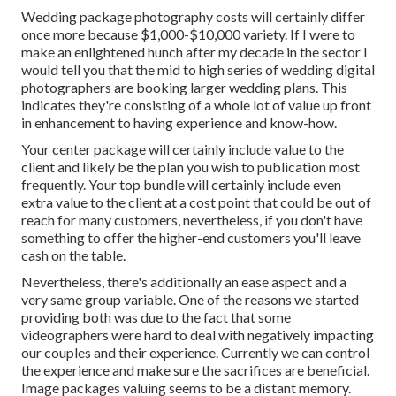
Wedding package photography costs will certainly differ
once more because $1,000-$10,000 variety. If I were to
make an enlightened hunch after my decade in the sector I
would tell you that the mid to high series of wedding digital
photographers are booking larger wedding plans. This
indicates they're consisting of a whole lot of value up front
in enhancement to having experience and know-how.
Your center package will certainly include value to the
client and likely be the plan you wish to publication most
frequently. Your top bundle will certainly include even
extra value to the client at a cost point that could be out of
reach for many customers, nevertheless, if you don't have
something to offer the higher-end customers you'll leave
cash on the table.
Nevertheless, there's additionally an ease aspect and a
very same group variable. One of the reasons we started
providing both was due to the fact that some
videographers were hard to deal with negatively impacting
our couples and their experience. Currently we can control
the experience and make sure the sacrifices are beneficial.
Image packages valuing seems to be a distant memory.