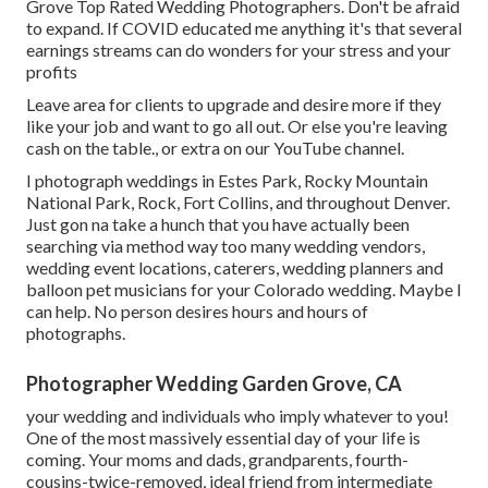
Grove Top Rated Wedding Photographers. Don't be afraid
to expand. If COVID educated me anything it's that several
earnings streams can do wonders for your stress and your
profits
Leave area for clients to upgrade and desire more if they
like your job and want to go all out. Or else you're leaving
cash on the table., or extra on our YouTube channel.
I photograph weddings in Estes Park, Rocky Mountain
National Park,
Rock,
Fort Collins
, and throughout Denver.
Just gon na take a hunch that you have actually been
searching via method way too many wedding vendors,
wedding event locations, caterers, wedding planners and
balloon pet musicians for your Colorado wedding. Maybe I
can help. No person desires hours and hours of
photographs.
Photographer Wedding Garden Grove, CA
your wedding and individuals who imply whatever to you!
One of the most massively essential day of your life is
coming. Your moms and dads, grandparents, fourth-
cousins-twice-removed, ideal friend from intermediate