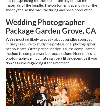
not just spending for the hour or the day or also the
materials of the bundle. The customer is spending for the
shoot yet also the manufacturing and post-production.
Wedding Photographer
Package Garden Grove, CA
We're mosting likely to speak about bundles soon yet
initially I require to study the professional photographer
per hour rate. Often per hour price is a less complicated
method to compare work or occupations. Nonetheless the
photography per hour rate can be a little deceptive if you
don't assume regarding it for a moment.