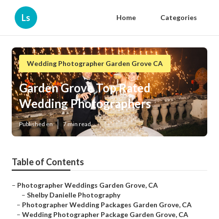
Ls
Home
Categories
Wedding Photographer Garden Grove CA
Garden Grove Top Rated
Wedding Photographers
Published en
7 min read
Table of Contents
–
Photographer Weddings Garden Grove, CA
–
Shelby Danielle Photography
–
Photographer Wedding Packages Garden Grove, CA
–
Wedding Photographer Package Garden Grove, CA