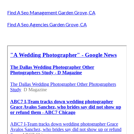
Find A Seo Management Garden Grove, CA
Find A Seo Agencies Garden Grove, CA