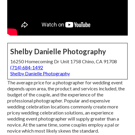
Shelby Danielle Photography
16250 Homecoming Dr Unit 1758 Chino, CA 91708
(714) 684-1492
Shelby Danielle Photography
The average price for a photographer for wedding event
depends upon area, the product and services included, the
budget of the couple, and the experience of the
professional photographer. Popular and expensive
wedding celebration locations commonly create more
pricey wedding celebration solutions, an experience
wedding event photographer will supply greater than a
novice. At the same time, some couples employ a pal or
novice
which most likely skews the standard.