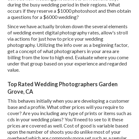
during the busy wedding period in their regions. What
occurs if they reserve a $1000 photoshoot and then obtain
a questions for a $6000 wedding?
Since we have actually broken down the several elements
of wedding event digital photography rates, allow's stroll
via actions for just how to price your wedding
photography. Utilizing the info over as a beginning factor,
get a concept of what photographers in your area are
billing from the low to high end. Evaluate where you come
under that group based on your experience and regarded
value.
Top Rated Wedding Photographers Garden
Grove, CA
This behaves initially when you are developing a customer
base and a profile. What other prices will you require to
cover? Are you including any type of prints or items such as
cds in your wedding plans? You'll need to see to it these
prices are covered as well. Cost of good is variable based
upon the number of shoots you do unlike most of your
overhead which are commonly more set such as a regular