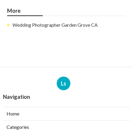
More
Wedding Photographer Garden Grove CA
Ls
Navigation
Home
Categories