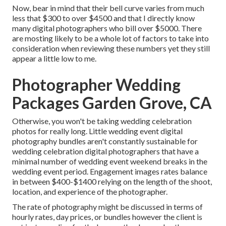
Now, bear in mind that their bell curve varies from much
less that $300 to over $4500 and that I directly know
many digital photographers who bill over $5000. There
are mosting likely to be a whole lot of factors to take into
consideration when reviewing these numbers yet they still
appear a little low to me.
Photographer Wedding
Packages Garden Grove, CA
Otherwise, you won't be taking wedding celebration
photos for really long. Little wedding event digital
photography bundles aren't constantly sustainable for
wedding celebration digital photographers that have a
minimal number of wedding event weekend breaks in the
wedding event period. Engagement images rates balance
in between $400-$1400 relying on the length of the shoot,
location, and experience of the photographer.
The rate of photography might be discussed in terms of
hourly rates, day prices, or bundles however the client is