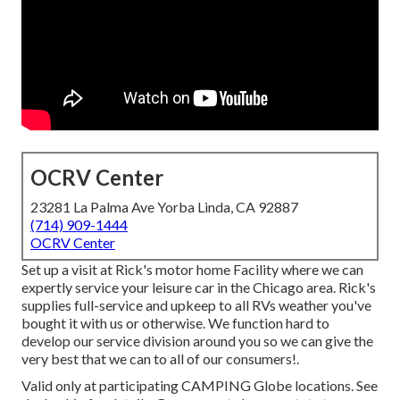
OCRV Center
23281 La Palma Ave Yorba Linda, CA 92887
(714) 909-1444
OCRV Center
Set up a visit at Rick's motor home Facility where we can
expertly service your leisure car in the Chicago area. Rick's
supplies full-service and upkeep to all RVs weather you've
bought it with us or otherwise. We function hard to
develop our service division around you so we can give the
very best that we can to all of our consumers!.
Valid only at participating CAMPING Globe locations. See