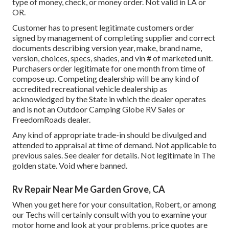
type of money, check, or money order. Not valid in LA or
OR.
Customer has to present legitimate customers order
signed by management of completing supplier and correct
documents describing version year, make, brand name,
version, choices, specs, shades, and vin # of marketed unit.
Purchasers order legitimate for one month from time of
compose up. Competing dealership will be any kind of
accredited recreational vehicle dealership as
acknowledged by the State in which the dealer operates
and is not an Outdoor Camping Globe RV Sales or
FreedomRoads dealer.
Any kind of appropriate trade-in should be divulged and
attended to appraisal at time of demand. Not applicable to
previous sales. See dealer for details. Not legitimate in The
golden state. Void where banned.
Rv Repair Near Me Garden Grove, CA
When you get here for your consultation, Robert, or among
our Techs will certainly consult with you to examine your
motor home and look at your problems. price quotes are