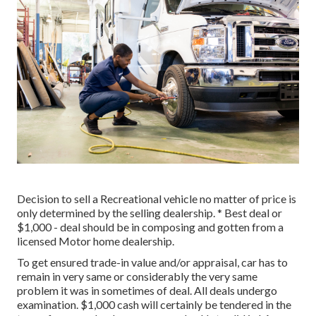
Decision to sell a Recreational vehicle no matter of price is
only determined by the selling dealership. * Best deal or
$1,000 - deal should be in composing and gotten from a
licensed Motor home dealership.
To get ensured trade-in value and/or appraisal, car has to
remain in very same or considerably the very same
problem it was in sometimes of deal. All deals undergo
examination. $1,000 cash will certainly be tendered in the