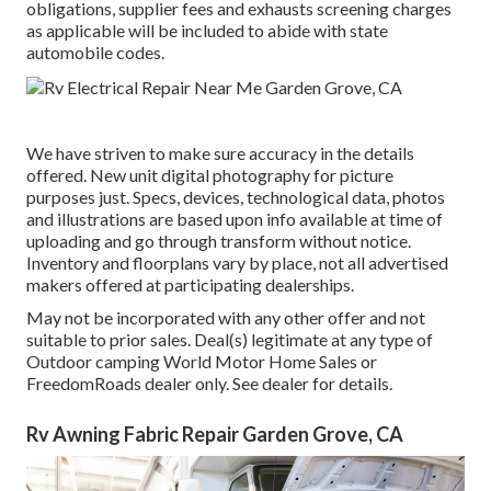
obligations, supplier fees and exhausts screening charges
as applicable will be included to abide with state
automobile codes.
We have striven to make sure accuracy in the details
offered. New unit digital photography for picture
purposes just. Specs, devices, technological data, photos
and illustrations are based upon info available at time of
uploading and go through transform without notice.
Inventory and floorplans vary by place, not all advertised
makers offered at participating dealerships.
May not be incorporated with any other offer and not
suitable to prior sales. Deal(s) legitimate at any type of
Outdoor camping World Motor Home Sales or
FreedomRoads dealer only. See dealer for details.
Rv Awning Fabric Repair Garden Grove, CA