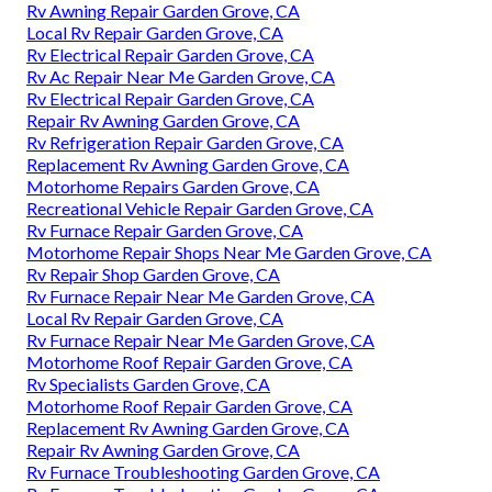
Rv Awning Repair Garden Grove, CA
Local Rv Repair Garden Grove, CA
Rv Electrical Repair Garden Grove, CA
Rv Ac Repair Near Me Garden Grove, CA
Rv Electrical Repair Garden Grove, CA
Repair Rv Awning Garden Grove, CA
Rv Refrigeration Repair Garden Grove, CA
Replacement Rv Awning Garden Grove, CA
Motorhome Repairs Garden Grove, CA
Recreational Vehicle Repair Garden Grove, CA
Rv Furnace Repair Garden Grove, CA
Motorhome Repair Shops Near Me Garden Grove, CA
Rv Repair Shop Garden Grove, CA
Rv Furnace Repair Near Me Garden Grove, CA
Local Rv Repair Garden Grove, CA
Rv Furnace Repair Near Me Garden Grove, CA
Motorhome Roof Repair Garden Grove, CA
Rv Specialists Garden Grove, CA
Motorhome Roof Repair Garden Grove, CA
Replacement Rv Awning Garden Grove, CA
Repair Rv Awning Garden Grove, CA
Rv Furnace Troubleshooting Garden Grove, CA