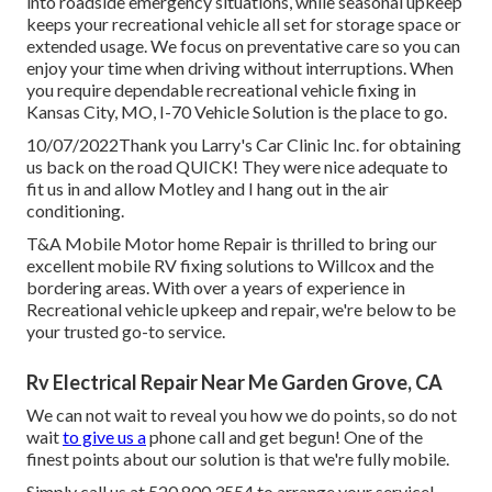
into roadside emergency situations, while seasonal upkeep
keeps your recreational vehicle all set for storage space or
extended usage. We focus on preventative care so you can
enjoy your time when driving without interruptions. When
you require dependable recreational vehicle fixing in
Kansas City, MO
,
I-70 Vehicle Solution
is the place to go.
10/07/2022Thank you Larry's Car Clinic Inc. for obtaining
us back on the road QUICK! They were nice adequate to
fit us in and allow Motley and I hang out in the air
conditioning.
T&A Mobile Motor home Repair is thrilled to bring our
excellent mobile RV fixing solutions to Willcox and the
bordering areas. With over a years of experience in
Recreational vehicle upkeep and repair, we're below to be
your trusted go-to service.
Rv Electrical Repair Near Me Garden Grove, CA
We can not wait to reveal you how we do points, so do not
wait
to give us a
phone call and get begun! One of the
finest points about our solution is that we're fully mobile.
Simply call us at 520.800.3554 to arrange your service!