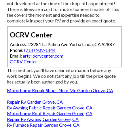
not developed at the time of the drop-off appointment!
There is likewise a cost for motor home estimates of This
fee covers the moment and expertise needed to
completely inspect your RV and provide an exact quote.
OCRV Center
Address: 23281 La Palma Ave Yorba Linda, CA 92887
Phone:
(714) 909-1444
Email:
art@ocrvcenter.com
OCRV Center
This method, you'll have clear information before any
work begins. We do not start any job till the price quote
has actually been authorized by you.
Motorhome Repair Shops Near Me Garden Grove, CA
Repair Rv Garden Grove, CA
Rv Awning Fabric Repair Garden Grove, CA
Motorhome Roof Repair Garden Grove, CA
Repair Rv Awning Garden Grove, CA
Rv Furnace Repair Garden Grove, CA