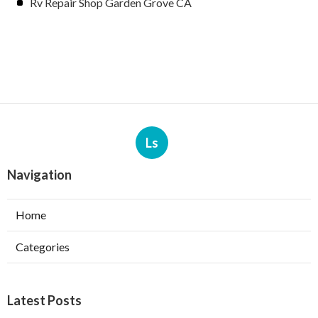
Rv Repair Shop Garden Grove CA
Ls
Navigation
Home
Categories
Latest Posts