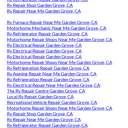
Rv Repair Shop Garden Grove, CA
Rv Repair Near Me Garden Grove, CA
Rv Furnace Repair Near Me Garden Grove, CA
Motorhome Mechanic Near Me Garden Grove, CA
Rv Refrigerator Repair Garden Grove, CA
Motorhome Repair Shops Near Me Garden Grove, CA
Rv Electrical Repair Garden Grove, CA
Rv Electrical Repair Garden Grove, CA
Rv Electrical Repair Garden Grove, CA
Motorhome Repair Shops Near Me Garden Grove, CA
Rv Refrigeration Repair Garden Grove, CA
Rv Awning Repair Near Me Garden Grove, CA
Rv Refrigeration Repair Garden Grove, CA
Rv Electrical Repair Near Me Garden Grove, CA
The Rv Repair Centre Garden Grove, CA
Local Rv Repair Garden Grove, CA
Recreational Vehicle Repair Garden Grove, CA
Motorhome Repair Shops Near Me Garden Grove, CA
Rv Repair Shop Garden Grove, CA
Rv Repair Near Me Garden Grove, CA
Rv Refrigerator Repair Garden Grove, CA