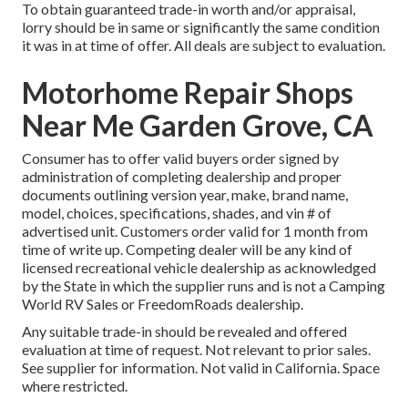
To obtain guaranteed trade-in worth and/or appraisal,
lorry should be in same or significantly the same condition
it was in at time of offer. All deals are subject to evaluation.
Motorhome Repair Shops
Near Me Garden Grove, CA
Consumer has to offer valid buyers order signed by
administration of completing dealership and proper
documents outlining version year, make, brand name,
model, choices, specifications, shades, and vin # of
advertised unit. Customers order valid for 1 month from
time of write up. Competing dealer will be any kind of
licensed recreational vehicle dealership as acknowledged
by the State in which the supplier runs and is not a Camping
World RV Sales or FreedomRoads dealership.
Any suitable trade-in should be revealed and offered
evaluation at time of request. Not relevant to prior sales.
See supplier for information. Not valid in California. Space
where restricted.