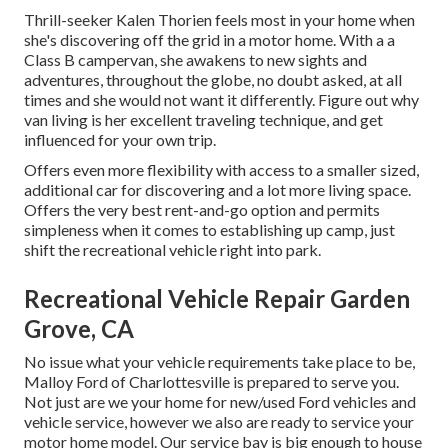
Thrill-seeker Kalen Thorien feels most in your home when
she's discovering off the grid in a motor home. With a a
Class B campervan, she awakens to new sights and
adventures, throughout the globe, no doubt asked, at all
times and she would not want it differently. Figure out why
van living is her excellent traveling technique, and get
influenced for your own trip.
Offers even more flexibility with access to a smaller sized,
additional car for discovering and a lot more living space.
Offers the very best rent-and-go option and permits
simpleness when it comes to establishing up camp, just
shift the recreational vehicle right into park.
Recreational Vehicle Repair Garden
Grove, CA
No issue what your vehicle requirements take place to be,
Malloy Ford of Charlottesville
is prepared to serve you.
Not just are we your home for new/used
Ford vehicles
and
vehicle service, however we also are ready to service your
motor home model. Our service bay is big enough to house