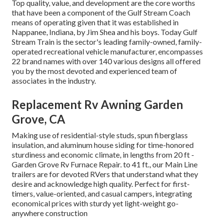
Top quality, value, and development are the core worths
that have been a component of the Gulf Stream Coach
means of operating given that it was established in
Nappanee, Indiana, by Jim Shea and his boys. Today Gulf
Stream Train is the sector's leading family-owned, family-
operated recreational vehicle manufacturer, encompasses
22 brand names with over 140 various designs all offered
you by the most devoted and experienced team of
associates in the industry.
Replacement Rv Awning Garden
Grove, CA
Making use of residential-style studs, spun fiberglass
insulation, and aluminum house siding for time-honored
sturdiness and economic climate, in lengths from 20 ft -
Garden Grove Rv Furnace Repair. to 41 ft., our Main Line
trailers are for devoted RVers that understand what they
desire and acknowledge high quality. Perfect for first-
timers, value-oriented, and casual campers, integrating
economical prices with sturdy yet light-weight go-
anywhere construction