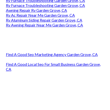
Rv Furnace Troubleshooting Garden Grove, CA
Rv Furnace Troubleshooting Garden Grove, CA
Awning Repair Rv Garden Grove, CA
Rv Ac Repair Near Me Garden Grove, CA
Rv Aluminum Siding Repair Garden Grove, CA
Rv Awning Repair Near Me Garden Grove, CA
Find A Good Seo Marketing Agency Garden Grove, CA
Find A Good Local Seo For Small Business Garden Grove,
CA