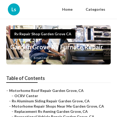
Ls
Home
Categories
Rv Repair Shop Garden Grove CA
Garden Grove Rv Furnace Repair
Published en
8 min read
Table of Contents
–
Motorhome Roof Repair Garden Grove, CA
–
OCRV Center
–
Rv Aluminum Siding Repair Garden Grove, CA
–
Motorhome Repair Shops Near Me Garden Grove, CA
–
Replacement Rv Awning Garden Grove, CA
–
Recreational Vehicle Repair Garden Grove, CA