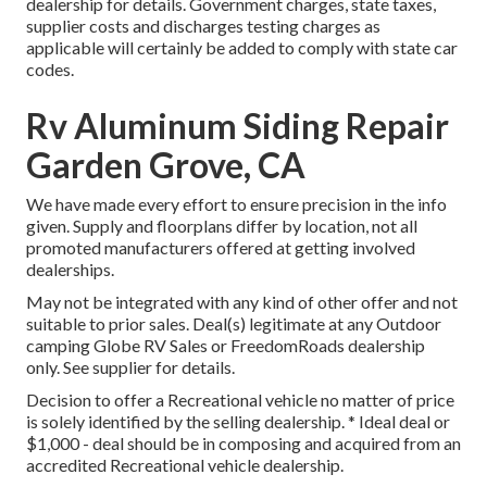
dealership for details. Government charges, state taxes,
supplier costs and discharges testing charges as
applicable will certainly be added to comply with state car
codes.
Rv Aluminum Siding Repair
Garden Grove, CA
We have made every effort to ensure precision in the info
given. Supply and floorplans differ by location, not all
promoted manufacturers offered at getting involved
dealerships.
May not be integrated with any kind of other offer and not
suitable to prior sales. Deal(s) legitimate at any Outdoor
camping Globe RV Sales or FreedomRoads dealership
only. See supplier for details.
Decision to offer a Recreational vehicle no matter of price
is solely identified by the selling dealership. * Ideal deal or
$1,000 - deal should be in composing and acquired from an
accredited Recreational vehicle dealership.