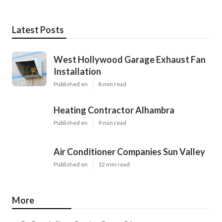
Latest Posts
West Hollywood Garage Exhaust Fan
Installation
Published en
8 min read
Heating Contractor Alhambra
Published en
9 min read
Air Conditioner Companies Sun Valley
Published en
12 min read
More