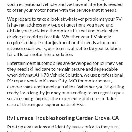
your recreational vehicle, and we have all the tools needed
to offer your motor home with the service that it needs.
We prepare to take a look at whatever problems your RV
is having, address any type of questions you have, and
obtain you back into the motorist's seat and back when
driving as rapid as feasible. Whether your RV simply
requires a simple oil adjustment or if it needs a lot more
intense repair work, our team is all set to be your solution
for all local motor home solution.
Entertainment
automobiles
are developed for journey, yet
they need skilled care to remain secure and dependable
when driving. At I-70 Vehicle Solution, we use professional
RV repair work in Kansas City, MO for motorhomes,
camper vans, and traveling trailers. Whether you're getting
ready for a lengthy journey or attending to an urgent repair
service, our group has the experience and tools to take
care of the unique requirements of RVs.
Rv Furnace Troubleshooting Garden Grove, CA
Pre-trip evaluations aid identify issues prior to they turn