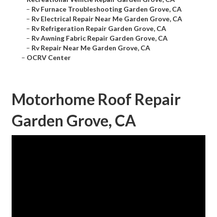
–
Rv Furnace Troubleshooting Garden Grove, CA
–
Rv Electrical Repair Near Me Garden Grove, CA
–
Rv Refrigeration Repair Garden Grove, CA
–
Rv Awning Fabric Repair Garden Grove, CA
–
Rv Repair Near Me Garden Grove, CA
–
OCRV Center
Motorhome Roof Repair
Garden Grove, CA