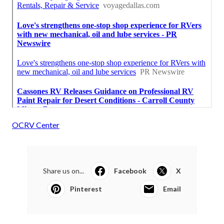
OCRV Center
Share us on...
Facebook
X
Pinterest
Email