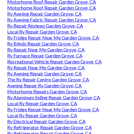
Motorhome Roof Repair Garden Grove, CA
Motorhome Roof Repair Garden Grove, CA
Rv Awning Repair Garden Grove, CA
Rv Awning Fabric Repair Garden Grove, CA
Rv Repair Reviews Garden Grove, CA
Local Rv Repair Garden Grove, CA
Rv Fridge Repair Near Me Garden Grove, CA
Rv Blinds Repair Garden Grove, CA
Rv Repair Near Me Garden Grove, CA
Rv Furnace Repair Garden Grove, CA
Recreational Vehicle Repair Garden Grove, CA
Rv Repair Near Me Garden Grove, CA
Rv Awning Repair Garden Grove, CA
The Rv Repair Centre Garden Grove, CA
Awning Repair Rv Garden Grove, CA
Motorhome Repairs Garden Grove, CA
Rv Aluminum Siding Repair Garden Grove, CA
Local Rv Repair Garden Grove, CA
Rv Fridge Repair Near Me Garden Grove, CA
Local Rv Repair Garden Grove, CA
Rv Electrical Repair Garden Grove, CA
Rv Refrigerator Repair Garden Grove, CA
Rv Refrigerator Repair Garden Grove, CA