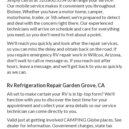
Our mobile service makes it convenient you throughout
Bisbee. Whether you have a motor home, camper,
motorhome, trailer, or 5th wheel, we're prepared to detect
and deal with the concern right there. Our experienced
technicians will arrive on schedule and care for everything
you need, so you don't need to fret about a point.
We'll reach you quickly and look after the repair services,
so you can miss the delay and obtain back on the road. If
you require emergency RV repair work in Willcox, Arizona,
don't wait to call or message us. If you reach out after
hours, leave a message, and we'll get back to you as quickly
as we can.
Rv Refrigeration Repair Garden Grove, CA
All set to make certain your RV is in tip-top form? We'll
function with you to discover the best time for your
appointment and collect your area details so our service
technician can come directly to you.
Valid just at getting involved CAMPING Globe places. See
dealer for information. Government charges, state tax