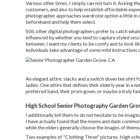
Various other times, I simply can not turn it. Asking t
customers, and also to help establish affordable expec
photographer approaches wardrobe option a little in d
beforehand and help them select.
Still, other digital photographers prefer to catch whate
influenced by whether you tend to capture
styled sess
between. I want my clients to be comfy and to look li
individuals take advantage of some mild instructions 
An elegant attire; slacks and a switch down tee shirt fo
ladies. One attire that defines their elderly year in a nu
preferred band, their prom gown, or maybe a truly fash
High School Senior Photography Garden Gro
I additionally tell them to do not hesitate to be imagin
I have actually found that the moms and dads commonly 
while the elders generally choose the images of themsel
Two examples of "Clothing Three" pictures. High school 