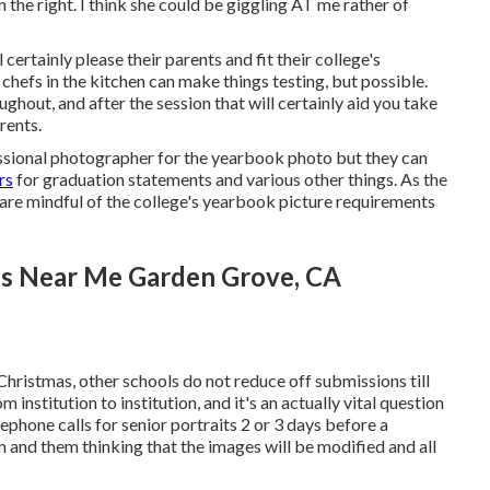
 the right. I think she could be giggling AT me rather of
 certainly please their parents and fit their college's
chefs in the kitchen can make things testing, but possible.
ughout, and after the session that will certainly aid you take
rents.
essional photographer for the yearbook photo but they can
rs
for graduation statements and various other things. As the
 are mindful of the college's yearbook picture requirements
es Near Me Garden Grove, CA
 Christmas, other schools do not reduce off submissions till
m institution to institution, and it's an actually vital question
lephone calls for senior portraits 2 or 3 days before a
ion and them thinking that the images will be modified and all