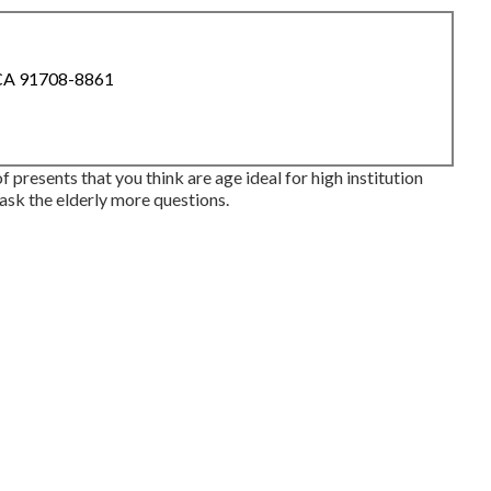
 CA 91708-8861
 presents that you think are age ideal for high institution
 ask the elderly more questions.