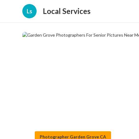
Local Services
Ls
Photographer Garden Grove CA