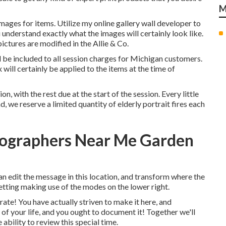
M
mages for items. Utilize my online gallery wall developer to
understand exactly what the images will certainly look like.
pictures are modified in the Allie & Co.
ll be included to all session charges for Michigan customers.
x will certainly be applied to the items at the time of
, with the rest due at the start of the session. Every little
nd, we reserve a limited quantity of elderly portrait fires each
tographers Near Me Garden
an edit the message in this location, and transform where the
setting making use of the modes on the lower right.
rate! You have actually striven to make it here, and
 of your life, and you ought to document it! Together we'll
ability to review this special time.