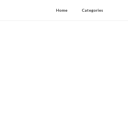
Home
Categories