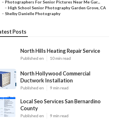
–
Photographers For Senior Pictures Near Me Gar...
–
High School Senior Photography Garden Grove, CA
–
Shelby Danielle Photography
atest Posts
North Hills Heating Repair Service
Published en
10 min read
North Hollywood Commercial
Ductwork Installation
Published en
9 min read
Local Seo Services San Bernardino
County
Published en
9 min read