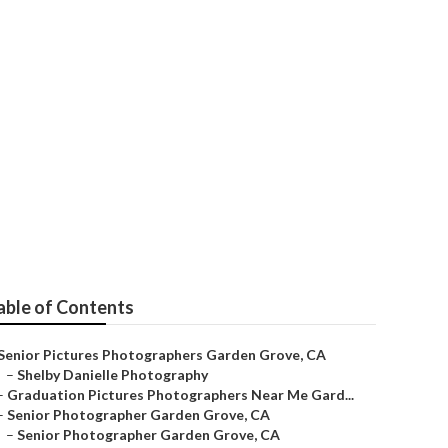
ior Pictures
able of Contents
Senior Pictures Photographers Garden Grove, CA
–
Shelby Danielle Photography
–
Graduation Pictures Photographers Near Me Gard...
–
Senior Photographer Garden Grove, CA
–
Senior Photographer Garden Grove, CA