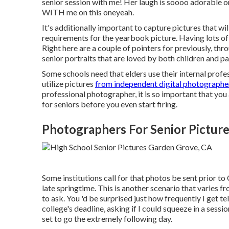
senior session with me! Her laugh is soooo adorable on
WITH me on this oneyeah.
It's additionally important to capture pictures that will
requirements for the yearbook picture. Having lots of 
Right here are a couple of pointers for previously, thro
senior portraits that are loved by both children and pa
Some schools need that elders use their internal prof
utilize pictures
from independent digital photographe
professional photographer, it is so important that you
for seniors before you even start firing.
Photographers For Senior Pictur
Some institutions call for that photos be sent prior to
late springtime. This is another scenario that varies fro
to ask. You 'd be surprised just how frequently I get te
college's deadline, asking if I could squeeze in a sess
set to go the extremely following day.