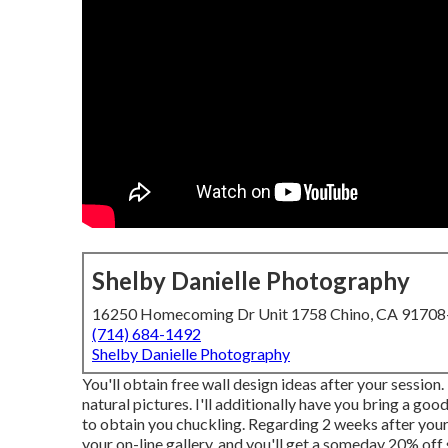
Shelby Danielle Photography
16250 Homecoming Dr Unit 1758 Chino, CA 9170
(714) 684-1492
Shelby Danielle Photography
You'll obtain free wall design ideas after your session
natural pictures. I'll additionally have you bring a goo
to obtain you chuckling. Regarding 2 weeks after your
your on-line gallery, and you'll get a someday 20% off 