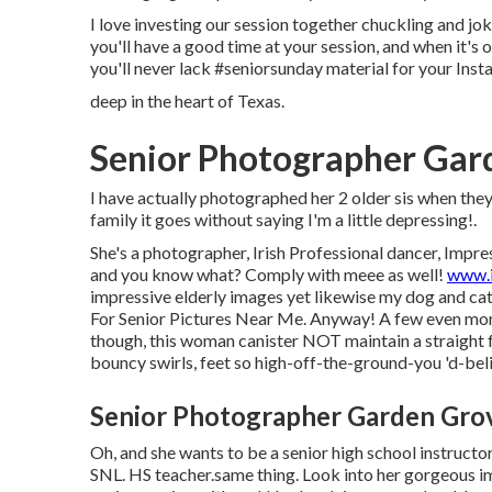
I love investing our session together chuckling and jok
you'll have a good time at your session, and when it's o
you'll never lack #seniorsunday material for your Inst
deep in the heart of Texas.
Senior Photographer Gar
I have actually photographed her 2 older sis when they 
family it goes without saying I'm a little depressing!.
She's a photographer, Irish Professional dancer, Impres
and you know what? Comply with meee as well!
www.i
impressive elderly images yet likewise my dog and ca
For Senior Pictures Near Me. Anyway! A few even more 
though, this woman canister NOT maintain a straight fa
bouncy swirls, feet so high-off-the-ground-you 'd-bel
Senior Photographer Garden Gro
Oh, and she wants to be a senior high school instructor
SNL. HS teacher.same thing. Look into her gorgeous im