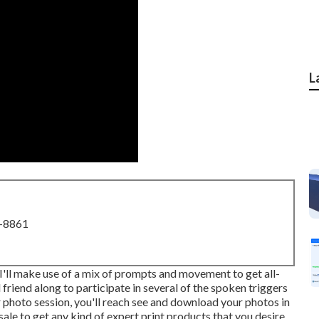
L
8-8861
. I'll make use of a mix of prompts and movement to get all-
d friend along to participate in several of the spoken triggers
 photo session, you'll reach see and download your photos in
sale to get any kind of expert print products that you desire