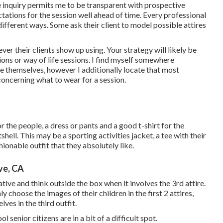
he inquiry permits me to be transparent with prospective
tations for the session well ahead of time. Every professional
ifferent ways. Some ask their client to model possible attires
ver their clients show up using. Your strategy will likely be
ions
or
way of life sessions
. I find myself somewhere
ke themselves, however I additionally locate that most
concerning what to wear for a session.
r the people, a dress or pants and a good t-shirt for the
tshell. This may be a sporting activities jacket, a tee with their
ionable outfit that they absolutely like.
ve, CA
ative and think outside the box when it involves the 3rd attire.
choose the images of their children in the first 2 attires,
ves in the third outfit.
senior citizens are in a bit of a difficult spot.