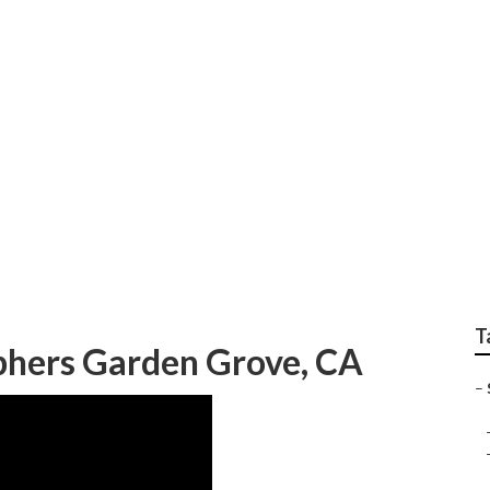
hotographers For Sen
T
phers Garden Grove, CA
–