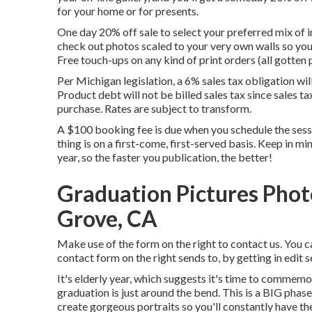
for your home or for presents.
One day 20% off sale to select your preferred mix of i
check out photos scaled to your very own walls so you 
Free touch-ups on any kind of print orders (all gotten 
Per Michigan legislation, a 6% sales tax obligation wi
Product debt will not be billed sales tax since sales ta
purchase. Rates are subject to transform.
A $100 booking fee is due when you schedule the session
thing is on a first-come, first-served basis. Keep in mi
year, so the faster you publication, the better!
Graduation Pictures Pho
Grove, CA
Make use of the form on the right to contact us. You c
contact form on the right sends to, by getting in edit 
It's elderly year, which suggests it's time to commemo
graduation is just around the bend. This is a BIG phase
create gorgeous portraits so you'll constantly have the 