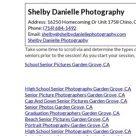
Shelby Danielle Photography
Address: 16250 Homecoming Dr Unit 1758 Chino,
Phone:
(714) 684-1492
Email:
shelby@shelbydaniellephotography.com
Shelby Danielle Photography
Take some time to scroll via and determine the types of
seniors prior to the session! As you start your session,
School Senior Pictures Garden Grove, CA
High School Senior Photography Garden Grove, CA
Senior Picture Photographers Garden Grove, CA
Cap And Gown Senior Pictures Garden Grove, CA
Senior Photos Garden Grove, CA
Graduation Photographers Garden Grove, CA
Beach Senior Pictures Garden Grove, CA
Portrait Photography Garden Grove, CA
High School Senior Photography Garden Grove, CA