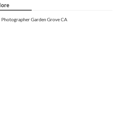
ore
Photographer Garden Grove CA