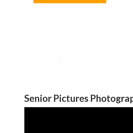
Garden Grove P
Near Me
Published en
6 min read
Senior Pictures Photogra