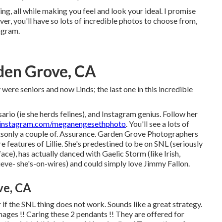
ing, all while making you feel and look your ideal. I promise
ver, you'll have so lots of incredible photos to choose from,
agram.
den Grove, CA
were seniors and now Linds; the last one in this incredible
ario (ie she herds felines), and Instagram genius. Follow her
nstagram.com/meganengesethphoto
. You'll see a lots of
tsonly a couple of. Assurance. Garden Grove Photographers
features of Lillie. She's predestined to be on SNL (seriously
ce), has actually danced with Gaelic Storm (like Irish,
ieve- she's-on-wires) and could simply love Jimmy Fallon.
ve, CA
 if the SNL thing does not work. Sounds like a great strategy.
ages !! Caring these 2 pendants !! They are offered for