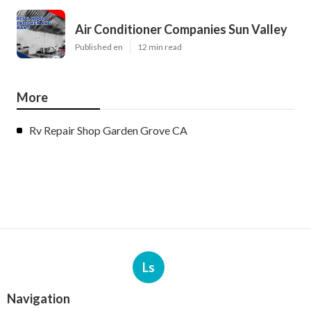
Air Conditioner Companies Sun Valley
Published en
12 min read
More
Rv Repair Shop Garden Grove CA
Ls
Navigation