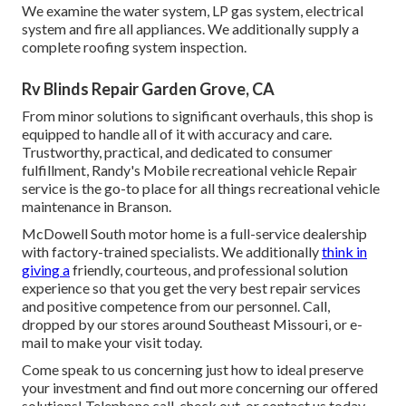
We examine the water system, LP gas system, electrical
system and fire all appliances. We additionally supply a
complete roofing system inspection.
Rv Blinds Repair Garden Grove, CA
From minor solutions to significant overhauls, this shop is
equipped to handle all of it with accuracy and care.
Trustworthy, practical, and dedicated to consumer
fulfillment, Randy's Mobile recreational vehicle Repair
service is the go-to place for all things recreational vehicle
maintenance in Branson.
McDowell South motor home is a full-service dealership
with factory-trained specialists. We additionally
think in
giving a
friendly, courteous, and professional solution
experience so that you get the very best repair services
and positive competence from our personnel. Call,
dropped by our stores around Southeast Missouri, or e-
mail to make your visit today.
Come speak to us concerning just how to ideal preserve
your investment and find out more concerning our offered
solutions! Telephone call, check out, or contact us today.