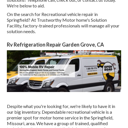
We're below to aid.
On the search for Recreational vehicle repair in
Springfield? At Trustworthy Motor home's Solution
Facility, factory-trained professionals will manage all your
solution needs.
Rv Refrigeration Repair Garden Grove, CA
Despite what you're looking for, we're likely to have it in
our big inventory. Dependable recreational vehicle is a
premier spot for motor home service in the Springfield,
Missouri, area. We have a group of trained, qualified