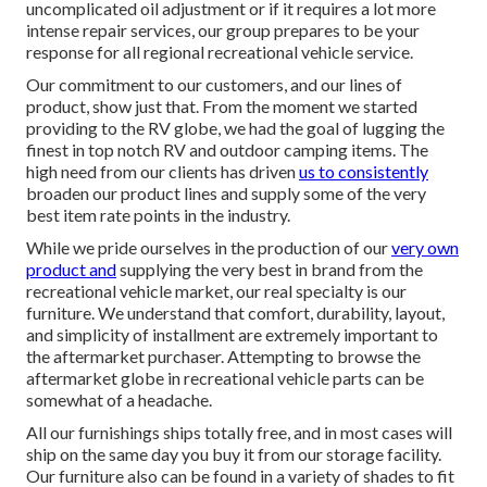
uncomplicated oil adjustment or if it requires a lot more
intense repair services, our group prepares to be your
response for all regional recreational vehicle service.
Our commitment to our customers, and our lines of
product, show just that. From the moment we started
providing to the RV globe, we had the goal of lugging the
finest in top notch RV and outdoor camping items. The
high need from our clients has driven
us to consistently
broaden our product lines and supply some of the very
best item rate points in the industry.
While we pride ourselves in the production of our
very own
product and
supplying the very best in
brand
from the
recreational vehicle market, our real specialty is our
furniture. We understand that comfort, durability, layout,
and simplicity of installment are extremely important to
the aftermarket purchaser. Attempting to browse the
aftermarket globe in recreational vehicle parts can be
somewhat of a headache.
All our furnishings ships totally free, and in most cases will
ship on the same day you buy it from our storage facility.
Our furniture also can be found in a variety of shades to fit