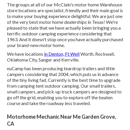
The groups at all of our McClain's motor home Warehouse
store locations are specialist, friendly and their main goal is
to make your buying experience delightful. We are just one
of the very best motor home dealerships in Texas! We're
pleased to state that we have actually been bringing you a
terrific outdoor camping experience considering that
1963. And it doesn't stop once you have actually purchased
your brand-new motor home.
We have locations
in Denton, Ft Well
Worth, Rockwall,
Oklahoma City, Sanger and Kerrville.
nuCamp has been producing teardrop trailers and little
campers considering that 2004, which puts us in advance
of the tiny living fad. Currently is the best time to upgrade
from camping tent outdoor camping. Our small trailers,
small campers, and pick-up truck campers are designed to
go off the grid, enabling you to explore off the beaten
course and take the roadway less traveled.
Motorhome Mechanic Near Me Garden Grove,
CA