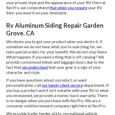
your private style and the appearance of your RV. Here at
RecPro, we comprehend
that when you require
your RV
item, you need it on your timetable.
Rv Aluminum Siding Repair Garden
Grove, CA
We desire you to get your product when you desire it. If
somehow we do not have what you're searching for, we
take special orders for your benefit. We do not stop there.
What happens if you need a thing that is off catalog? We
provide customized blinds and luggage doors due to the
fact that
we understand
that your gear is a sign of your
character and style.
If you have questions about a product, or want
personalization, call
our handy client service
department. If
you buy a product and it isn't suitable with your RV or what
you envisioned, we provide a money-back warranty. There
is no danger when you purchase with RecPro. We are a
consumer solution onward company right here at RecPro.
We provide trailer fender skirts, recreational vehicle