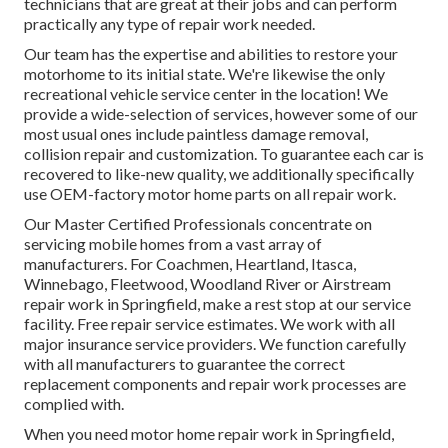
technicians that are great at their jobs and can perform
practically any type of repair work needed.
Our team has the expertise and abilities to restore your
motorhome to its initial state. We're likewise the only
recreational vehicle service center in the location! We
provide a wide-selection of services, however some of our
most usual ones include paintless damage removal,
collision repair and customization. To guarantee each car is
recovered to like-new quality, we additionally specifically
use OEM-factory motor home parts on all repair work.
Our Master Certified Professionals concentrate on
servicing mobile homes from a vast array of
manufacturers. For Coachmen, Heartland, Itasca,
Winnebago, Fleetwood, Woodland River or Airstream
repair work in Springfield, make a rest stop at our service
facility. Free repair service estimates. We work with all
major insurance service providers. We function carefully
with all manufacturers to guarantee the correct
replacement components and repair work processes are
complied with.
When you need motor home repair work in Springfield,