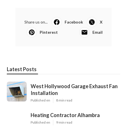
Share us on...
Facebook
X
Pinterest
Email
Latest Posts
West Hollywood Garage Exhaust Fan
Installation
Published en
8 min read
Heating Contractor Alhambra
Published en
9 min read