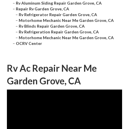
–
Rv Aluminum Siding Repair Garden Grove, CA
–
Repair Rv Garden Grove, CA
–
Rv Refrigerator Repair Garden Grove, CA
–
Motorhome Mechanic Near Me Garden Grove, CA
–
Rv Blinds Repair Garden Grove, CA
–
Rv Refrigeration Repair Garden Grove, CA
–
Motorhome Mechanic Near Me Garden Grove, CA
–
OCRV Center
Rv Ac Repair Near Me
Garden Grove, CA