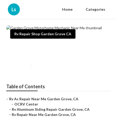
Ls
Home
Categories
Rv Repair Shop Garden Grove CA
Garden Grove Motorhome
Mechanic Near Me
Published en
9 min read
Table of Contents
–
Rv Ac Repair Near Me Garden Grove, CA
–
OCRV Center
–
Rv Aluminum Siding Repair Garden Grove, CA
–
Rv Repair Near Me Garden Grove, CA