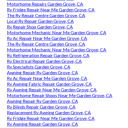
Motorhome Repairs Garden Grove, CA
Rv Fridge Repair Near Me Garden Grove, CA
The Rv Repair Centre Garden Grove, CA
Local Rv Repair Garden Grove, CA
Rv Repair Shop Garden Grove, CA
Motorhome Mechanic Near Me Garden Grove, CA
Rv Ac Repair Near Me Garden Grove, CA
The Rv Repair Centre Garden Grove, CA
Motorhome Mechanic Near Me Garden Grove, CA
Rv Refrigeration Repair Garden Grove, CA
Rv Electrical Repair Garden Grove, CA
Rv Specialists Garden Grove, CA
Awning Repair Rv Garden Grove, CA
Rv Ac Repair Near Me Garden Grove, CA
Rv Awning Fabric Repair Garden Grove, CA
Rv Awning Repair Near Me Garden Grove, CA
Motorhome Repair Shops Near Me Garden Grove, CA
Awning Repair Rv Garden Grove, CA
Rv Blinds Repair Garden Grove, CA
Replacement Rv Awning Garden Grove, CA
Rv Fridge Repair Near Me Garden Grove, CA
Rv Awning Repair Garden Grove, CA