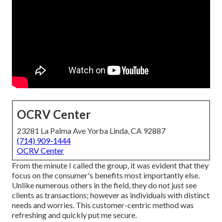
OCRV Center
23281 La Palma Ave Yorba Linda, CA 92887
(714) 909-1444
OCRV Center
From the minute I called the group, it was evident that they
focus on the consumer's benefits most importantly else.
Unlike numerous others in the field, they do not just see
clients as transactions; however as individuals with distinct
needs and worries. This customer-centric method was
refreshing and quickly put me secure.