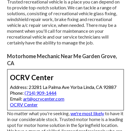
Trusted recreational vehicle is a place you can depend on
to provide top-notch solution. We can tackle a range of
solutions, consisting of recreational vehicle glass fixing,
windshield repair work, brake fixing and recreational
vehicle a/c repair service, when needed. There may be a
moment when you'll call for maintenance on your
recreational vehicle and our service technicians will
certainly have the ability to manage the job.
Motorhome Mechanic Near Me Garden Grove,
CA
OCRV Center
Address: 23281 La Palma Ave Yorba Linda, CA 92887
Phone:
(714) 909-1444
Email:
art@ocrvcenter.com
OCRV Center
No matter what you're seeking,
we're most likely
to have it
in our considerable stock. Trusted motor home is a leading
spot for motor home solution in the Springfield location.
We have a group of skilled, licensed professionals who are