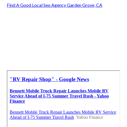
Find A Good Local Seo Agency Garden Grove, CA