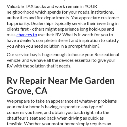
Valuable TAX bucks and work remain in YOUR
neighborhood which spends for your roads, institutions,
authorities and fire departments. You appreciate customer
top priority. Dealerships typically service their investing in
clients first - others might experience long hold-ups and
miss
chances to
use their RV. What is it worth for you to
have a dealer's complete interest and inspiration to satisfy
you when you need solution in a prompt fashion?.
Our service bay is huge enough to house your Recreational
vehicle, and we have all the devices essential to give your
RV with the solution that it needs.
Rv Repair Near Me Garden
Grove, CA
We prepare to take an appearance at whatever problems
your motor home is having, respond to any type of
concerns you have, and obtain you back right into the
chauffeur's seat and back when driving as quick as
feasible. Whether your motor home simply requires an