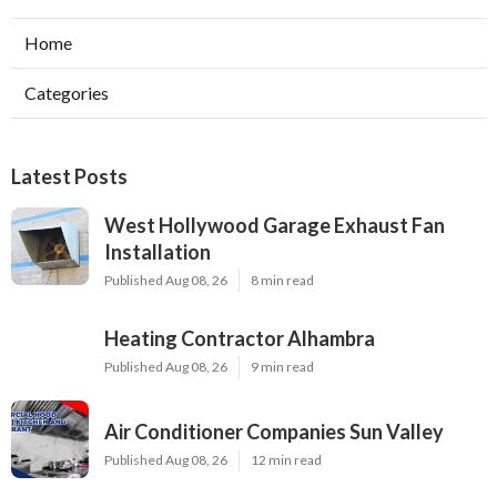
Home
Categories
Latest Posts
West Hollywood Garage Exhaust Fan
Installation
Published Aug 08, 26
8 min read
Heating Contractor Alhambra
Published Aug 08, 26
9 min read
Air Conditioner Companies Sun Valley
Published Aug 08, 26
12 min read