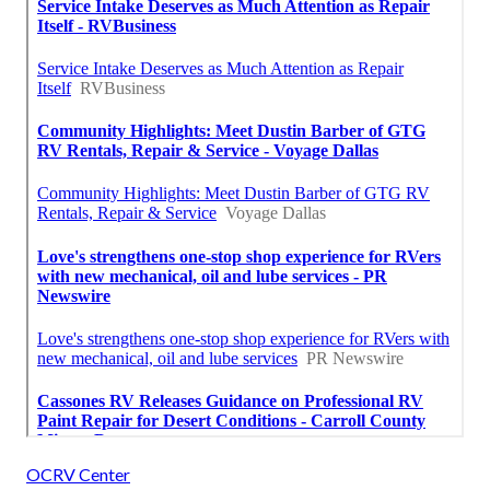
OCRV Center