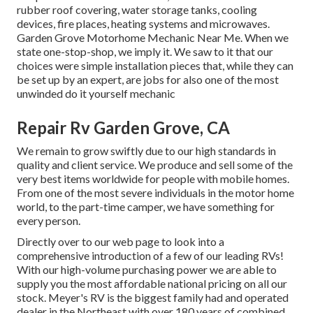
rubber roof covering, water storage tanks, cooling
devices, fire places, heating systems and microwaves.
Garden Grove Motorhome Mechanic Near Me. When we
state one-stop-shop, we imply it. We saw to it that our
choices were simple installation pieces that, while they can
be set up by an expert, are jobs for also one of the most
unwinded do it yourself mechanic
Repair Rv Garden Grove, CA
We remain to grow swiftly due to our high standards in
quality and client service. We produce and sell some of the
very best items worldwide for people with mobile homes.
From one of the most severe individuals in the motor home
world, to the part-time camper, we have something for
every person.
Directly over to our web page to look into a
comprehensive introduction of a few of our leading RVs!
With our high-volume purchasing power we are able to
supply you the most affordable national pricing on all our
stock. Meyer's RV is the biggest family had and operated
dealer in the Northeast with over 180 years of combined