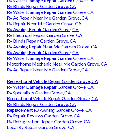
Rv Water Damage Repair Garden Grove, CA
Rv Blinds Repair Garden Grove, CA
Rv Water Damage Repair Garden Grove, CA
Rv Ac Repair Near Me Garden Grove, CA
Rv Repair Near Me Garden Grove, CA
Rv Awning Repair Garden Grove, CA
Rv Electrical Repair Garden Grove, CA
Rv Blinds Repair Garden Grove, CA
Rv Awning Repair Near Me Garden Grove, CA
Rv Awning Repair Garden Grove, CA
Rv Water Damage Repair Garden Grove, CA
Motorhome Mechanic Near Me Garden Grove, CA
Rv Ac Repair Near Me Garden Grove, CA
Recreational Vehicle Repair Garden Grove, CA
Rv Water Damage Repair Garden Grove, CA
Rv Specialists Garden Grove, CA
Recreational Vehicle Repair Garden Grove, CA
Rv Blinds Repair Garden Grove, CA
Replacement Rv Awning Garden Grove, CA
Rv Repair Reviews Garden Grove, CA
Rv Refrigeration Repair Garden Grove, CA
Local Rv Repair Garden Grove, CA