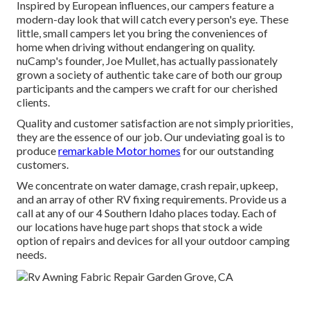
Inspired by European influences, our campers feature a
modern-day look that will catch every person's eye. These
little, small campers let you bring the conveniences of
home when driving without endangering on quality.
nuCamp's founder, Joe Mullet, has actually passionately
grown a society of authentic take care of both our group
participants and the campers we craft for our cherished
clients.
Quality and customer satisfaction are not simply priorities,
they are the essence of our job. Our undeviating goal is to
produce
remarkable Motor homes
for our outstanding
customers.
We concentrate on water damage, crash repair, upkeep,
and an array of other RV fixing requirements. Provide us a
call at any of our 4 Southern Idaho places today. Each of
our locations have huge part shops that stock a wide
option of repairs and devices for all your outdoor camping
needs.