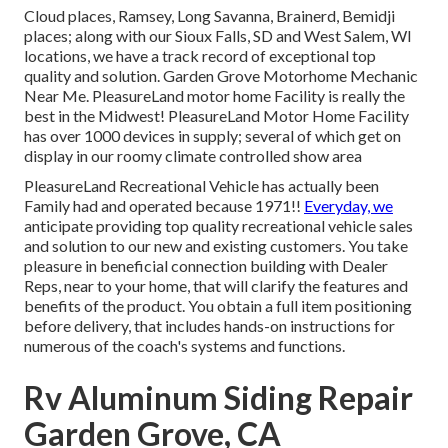
Cloud places, Ramsey, Long Savanna, Brainerd, Bemidji
places; along with our Sioux Falls, SD and West Salem, WI
locations, we have a track record of exceptional top
quality and solution. Garden Grove Motorhome Mechanic
Near Me. PleasureLand motor home Facility is really the
best in the Midwest! PleasureLand Motor Home Facility
has over 1000 devices in supply; several of which get on
display in our roomy climate controlled show area
PleasureLand Recreational Vehicle has actually been
Family had and operated because 1971!!
Everyday, we
anticipate providing top quality recreational vehicle sales
and solution to our new and existing customers. You take
pleasure in beneficial connection building with Dealer
Reps, near to your home, that will clarify the features and
benefits of the product. You obtain a full item positioning
before delivery, that includes hands-on instructions for
numerous of the coach's systems and functions.
Rv Aluminum Siding Repair
Garden Grove, CA