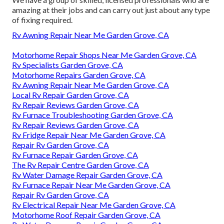
amazing at their jobs and can carry out just about any type
of fixing required.
Rv Awning Repair Near Me Garden Grove, CA
Motorhome Repair Shops Near Me Garden Grove, CA
Rv Specialists Garden Grove, CA
Motorhome Repairs Garden Grove, CA
Rv Awning Repair Near Me Garden Grove, CA
Local Rv Repair Garden Grove, CA
Rv Repair Reviews Garden Grove, CA
Rv Furnace Troubleshooting Garden Grove, CA
Rv Repair Reviews Garden Grove, CA
Rv Fridge Repair Near Me Garden Grove, CA
Repair Rv Garden Grove, CA
Rv Furnace Repair Garden Grove, CA
The Rv Repair Centre Garden Grove, CA
Rv Water Damage Repair Garden Grove, CA
Rv Furnace Repair Near Me Garden Grove, CA
Repair Rv Garden Grove, CA
Rv Electrical Repair Near Me Garden Grove, CA
Motorhome Roof Repair Garden Grove, CA