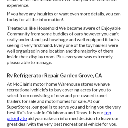
experience.
If you have any inquiries or want even more details, you can
today for all the information!.
Treated us like Household We became aware of Enjoyable
Community from some buddies of ours however you can't
really understand just how huge and well equipped it lacks
seeing it very first hand. Every one of the toy haulers were
well organized in one location and the majority of them
inside their display room. Plus everyone was extremely
pleasurable to manage.
Rv Refrigerator Repair Garden Grove, CA
At McClain's motor home Warehouse stores we have
recreational vehicle's to buy covering acres for you to
select from consisting of new and pre-owned travel
trailers for sale and motorhomes for sale. At our
SuperStores, our goal is to serve you and bring you the very
best RV's for sale in Oklahoma and Texas. It is our
top
priority to
aid you make an informed decision to leave our
great deal with the very best recreational vehicle for you.