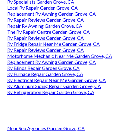
Rv Specialists Garden Grove, CA
Local Rv Repair Garden Grove, CA
Replacement Rv Awning Garden Grove, CA
Rv Repair Reviews Garden Grove, CA
Repair Rv Awning Garden Grove, CA
The Rv Repair Centre Garden Grove, CA
Rv Repair Reviews Garden Grove, CA
Rv Fridge Repair Near Me Garden Grove, CA
Rv Repair Reviews Garden Grove, CA
Motorhome Mechanic Near Me Garden Grove, CA
Replacement Rv Awning Garden Grove, CA
Rv Blinds Repair Garden Grove, CA
Rv Furnace Repair Garden Grove, CA
Rv Electrical Repair Near Me Garden Grove, CA
Rv Aluminum Siding Repair Garden Grove, CA
Rv Refrigeration Repair Garden Grove, CA
Near Seo Agencies Garden Grove, CA