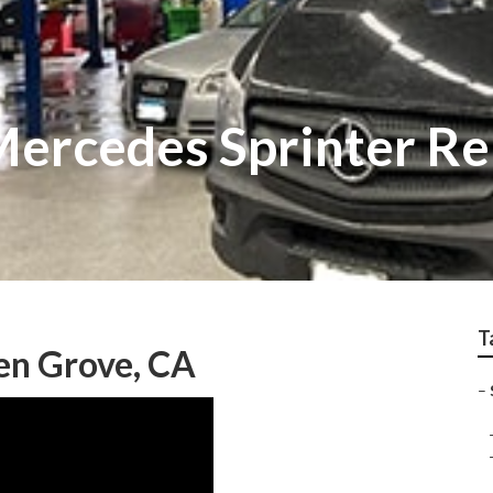
ercedes Sprinter Re
T
en Grove, CA
–