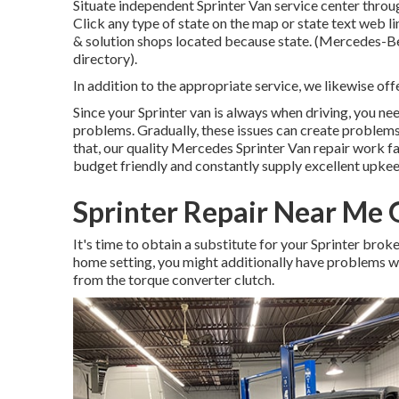
Situate independent Sprinter Van service center throug
Click any type of state on the map or state text web l
& solution shops located because state. (Mercedes-Benz
directory).
In addition to the appropriate service, we likewise off
Since your Sprinter van is always when driving, you need
problems. Gradually, these issues can create problems
that, our quality Mercedes Sprinter Van repair work fa
budget friendly and constantly supply excellent upke
Sprinter Repair Near Me
It's time to obtain a substitute for your Sprinter brok
home setting, you might additionally have problems wi
from the torque converter clutch.