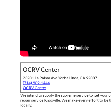
OCRV Center
23281 La Palma Ave Yorba Linda, CA 92887
(714) 909-1444
OCRV Center
We intend to supply the supreme service to get your
repair service Knoxville. We make every effort to be 
locally.