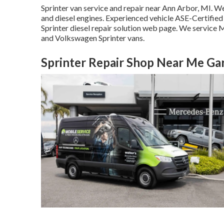
Sprinter van service and repair near Ann Arbor, MI. We 
and diesel engines. Experienced vehicle
ASE-Certified 
Sprinter diesel repair solution web page
. We service M
and Volkswagen Sprinter vans.
Sprinter Repair Shop Near Me Ga