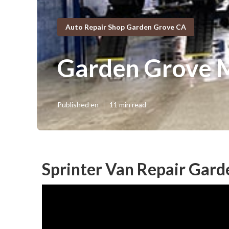
Auto Repair Shop Garden Grove CA
Garden Grove M
Published en
11 min read
Sprinter Van Repair Gard