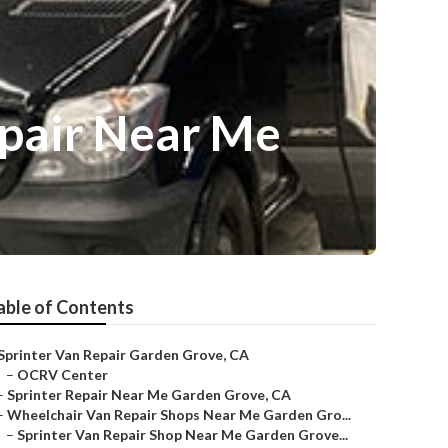
pair Near Me
able of Contents
Sprinter Van Repair Garden Grove, CA
–
OCRV Center
–
Sprinter Repair Near Me Garden Grove, CA
–
Wheelchair Van Repair Shops Near Me Garden Gro...
–
Sprinter Van Repair Shop Near Me Garden Grove...