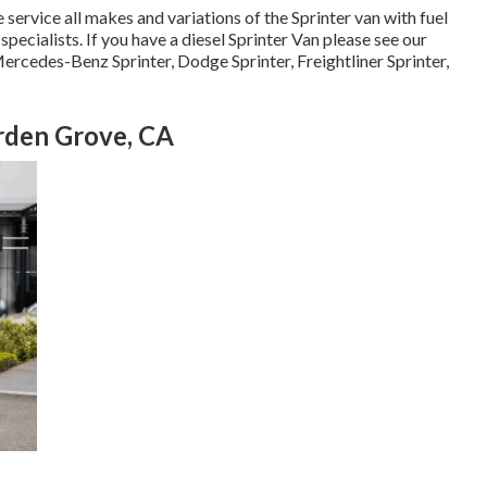
service all makes and variations of the Sprinter van with fuel
specialists
. If you have a diesel Sprinter Van please see our
ercedes-Benz Sprinter, Dodge Sprinter, Freightliner Sprinter,
rden Grove, CA