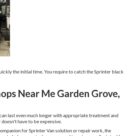
uickly the initial time. You require to catch the Sprinter black
hops Near Me Garden Grove,
rs can last even much longer with appropriate treatment and
 doesn't have to be expensive.
companion for Sprinter Van solution or repair work, the