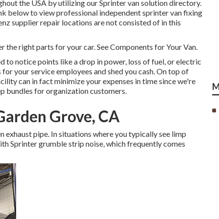
hout the USA by utilizing our Sprinter van solution directory.
ink below to view professional independent sprinter van fixing
 supplier repair locations are not consisted of in this
er the right parts for your car. See Components for Your Van.
 to notice points like a drop in power, loss of fuel, or electric
 for your service employees and shed you cash. On top of
cility can in fact minimize your expenses in time since we're
M
ep bundles for organization customers.
 Garden Grove, CA
en exhaust pipe. In situations where you typically see limp
th Sprinter grumble strip noise, which frequently comes