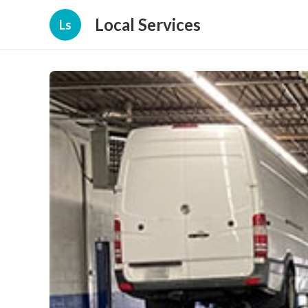
Local Services
Ls