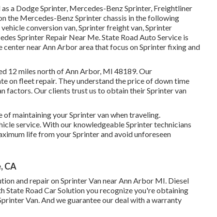
d as a Dodge Sprinter, Mercedes-Benz Sprinter, Freightliner
pon the Mercedes-Benz Sprinter chassis in the following
 vehicle conversion van, Sprinter freight van, Sprinter
edes Sprinter Repair Near Me. State Road Auto Service is
ice center near Ann Arbor area that focus on Sprinter fixing and
ated 12 miles north of Ann Arbor, MI 48189. Our
ate on
fleet repair
. They understand the price of down time
 factors. Our clients trust us to obtain their Sprinter van
of maintaining your Sprinter van when traveling.
ehicle service. With our knowledgeable Sprinter technicians
aximum life from your Sprinter and avoid unforeseen
, CA
ution and repair on Sprinter Van near Ann Arbor MI. Diesel
ith State Road Car Solution you recognize you're obtaining
 Sprinter Van. And we guarantee our deal with a warranty