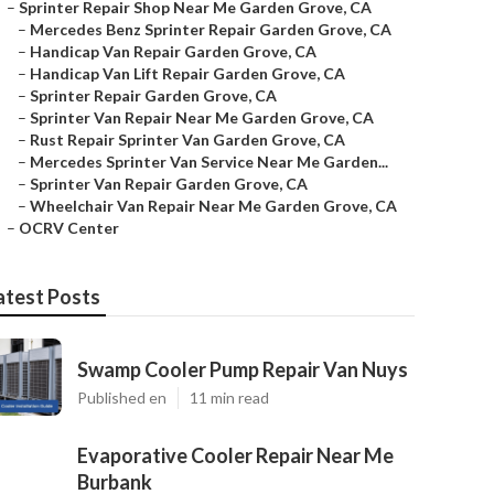
–
Sprinter Repair Shop Near Me Garden Grove, CA
–
Mercedes Benz Sprinter Repair Garden Grove, CA
–
Handicap Van Repair Garden Grove, CA
–
Handicap Van Lift Repair Garden Grove, CA
–
Sprinter Repair Garden Grove, CA
–
Sprinter Van Repair Near Me Garden Grove, CA
–
Rust Repair Sprinter Van Garden Grove, CA
–
Mercedes Sprinter Van Service Near Me Garden...
–
Sprinter Van Repair Garden Grove, CA
–
Wheelchair Van Repair Near Me Garden Grove, CA
–
OCRV Center
atest Posts
Swamp Cooler Pump Repair Van Nuys
Published en
11 min read
Evaporative Cooler Repair Near Me
Burbank