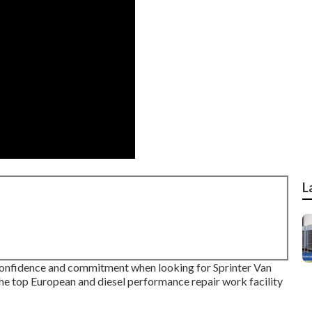
L
 confidence and commitment when looking for Sprinter Van
the top European and diesel performance repair work facility