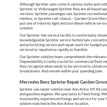
Although Sprinter vans come in various styles and sol
Sprinter, or Volkswagen Sprinter they are all based u
versions: Sprinter passenger van, Sprinter recreational
minibus, or Sprinter cab-chassis - Garden Grove Merc
just one of minority light and tool diesel vehicle serv
solution
Our Sprinter Van service facility is comfortably situ
knowledgeable Sprinter service technicians concentr
and prioritizing service and repair work for budget plan
serviced or repaired as rapidly as feasible.
Our Sprinter solution team comprehends the relevance 
Dependability is really crucial for commercial fleet v
they recognize what needs to be serviced to obtain m
breakdowns. And remain within your spending plan.
Mercedes Benz Sprinter Repair Garden Grove
Sprinter van repair solution near Ann Arbor MI All sol
and gasoline engines. We specialize in Fleet fixing. W
trustworthy, experienced fixings and service for your
seldom matched in the Ann Arbor location.