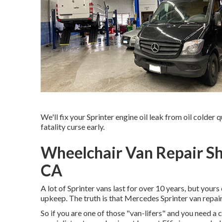
We'll fix your Sprinter engine oil leak from oil colder q
fatality curse early.
Wheelchair Van Repair S
CA
A lot of Sprinter vans last for over 10 years, but you
upkeep. The truth is that Mercedes Sprinter van repair
So if you are one of those "van-lifers" and you need a 