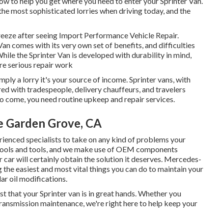
ow to help you get where you need to enter your Sprinter Van.
he most sophisticated lorries when driving today, and the
 breeze after seeing Import Performance Vehicle Repair.
an comes with its very own set of benefits, and difficulties
le the Sprinter Van is developed with durability in mind,
re serious repair work
mply a lorry it's your source of income. Sprinter vans, with
red with tradespeople, delivery chauffeurs, and travelers
to come, you need routine upkeep and repair services.
e Garden Grove, CA
rienced specialists to take on any kind of problems your
e tools and tools, and we make use of OEM components
car will certainly obtain the solution it deserves. Mercedes-
 the easiest and most vital things you can do to maintain your
lar oil modifications.
st that your Sprinter van is in great hands. Whether you
 transmission maintenance, we're right here to help keep your