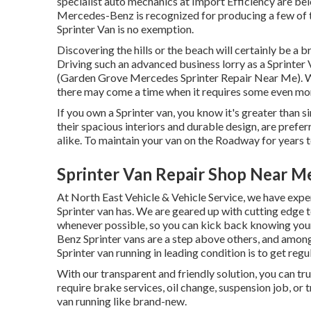
specialist auto mechanics at Import Efficiency are bel
Mercedes-Benz is recognized for producing a few of t
Sprinter Van is no exemption.
Discovering the hills or the beach will certainly be a
Driving such an advanced business lorry as a Sprinter V
(Garden Grove Mercedes Sprinter Repair Near Me). Whi
there may come a time when it requires some even mo
If you own a Sprinter van, you know it's greater than si
their spacious interiors and durable design, are prefer
alike. To maintain your van on the Roadway for years 
Sprinter Van Repair Shop Near M
At North East Vehicle & Vehicle Service, we have expe
Sprinter van has. We are geared up with cutting edg
whenever possible, so you can kick back knowing your 
Benz Sprinter vans are a step above others, and among
Sprinter van running in leading condition is to get regu
With our transparent and friendly solution, you can tru
require brake services, oil change, suspension job, or
van running like brand-new.