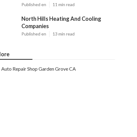
Published en
11 min read
North Hills Heating And Cooling
Companies
Published en
13 min read
ore
Auto Repair Shop Garden Grove CA