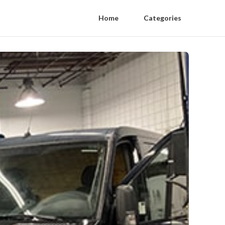
Home
Categories