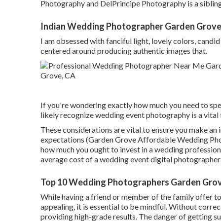
Photography and DelPrincipe Photography is a siblin
Indian Wedding Photographer Garden Grove
I am obsessed with fanciful light, lovely colors, candid
centered around producing authentic images that.
If you're wondering exactly how much you need to spe
likely recognize wedding event photography is a vital 
These considerations are vital to ensure you make an i
expectations (Garden Grove Affordable Wedding Phot
how much you ought to invest in a wedding professiona
average cost of a wedding event digital photographer" 
Top 10 Wedding Photographers Garden Grov
While having a friend or member of the family offer t
appealing, it is essential to be mindful. Without correc
providing high-grade results. The danger of getting s