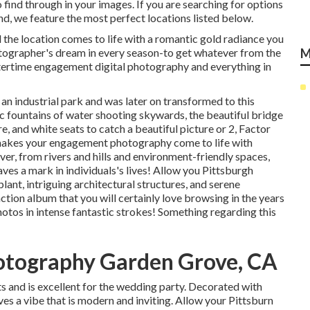
find through in your images. If you are searching for options
, we feature the most perfect locations listed below.
 the location comes to life with a romantic gold radiance you
hotographer's dream in every season-to get whatever from the
M
ntertime engagement digital photography and everything in
an industrial park and was later on transformed to this
c fountains of water
shooting skywards, the beautiful bridge
 and white seats to catch a beautiful picture or 2, Factor
d makes your engagement photography come to life with
over, from rivers and hills and environment-friendly spaces,
eaves a mark in individuals's lives! Allow you Pittsburgh
ant, intriguing architectural structures, and serene
action album that you will certainly love browsing in the years
hotos in intense fantastic strokes! Something regarding this
otography Garden Grove, CA
s and is excellent for the wedding party. Decorated with
s a vibe that is modern and inviting. Allow your Pittsburn