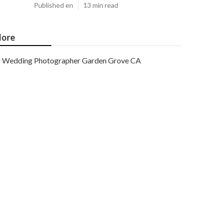
Published en
13 min read
ore
Wedding Photographer Garden Grove CA