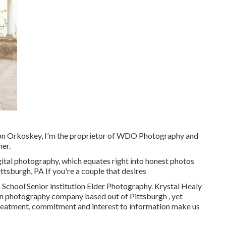
on Orkoskey, I'm the proprietor of WDO Photography and
her.
gital photography, which equates right into honest photos
ittsburgh, PA If you're a couple that desires
School Senior institution Elder Photography. Krystal Healy
on photography company based out of Pittsburgh , yet
treatment, commitment and interest to information make us