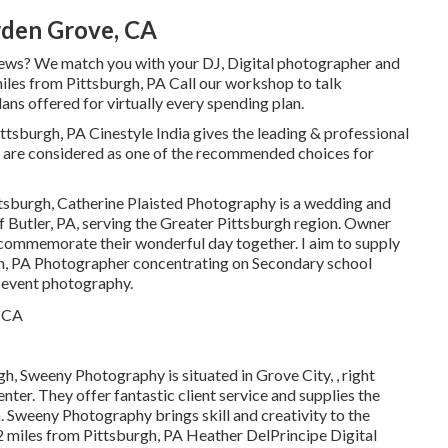
den Grove, CA
ews? We match you with your DJ, Digital photographer and
miles from Pittsburgh, PA Call our workshop to talk
ans offered for virtually every spending plan.
h, PA Cinestyle India gives the leading & professional
 are considered as one of the recommended choices for
ttsburgh, Catherine Plaisted Photography is a wedding and
f Butler, PA, serving the Greater Pittsburgh region. Owner
y commemorate their wonderful day together. I aim to supply
gh, PA Photographer concentrating on Secondary school
d event photography.
h, Sweeny Photography is situated in Grove City, , right
nter. They offer fantastic client service and supplies the
. Sweeny Photography brings skill and creativity to the
2 miles from Pittsburgh, PA Heather DelPrincipe Digital