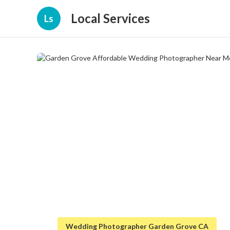
Local Services
Ls
Wedding Photographer Garden Grove CA