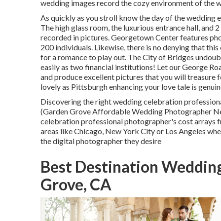
wedding images record the
cozy environment
of the w
As quickly as you stroll know the day of the wedding e
The high glass room, the luxurious entrance hall, and 
recorded in pictures.
Georgetown Center
features ph
200 individuals. Likewise, there is no denying that this
for a romance to play out.
The City of Bridges
undoubt
easily as two financial institutions! Let our George R
and produce excellent pictures that you will treasure f
lovely as Pittsburgh enhancing your love tale is genuin
Discovering the right wedding celebration profession
(Garden Grove Affordable Wedding Photographer Nea
celebration professional photographer's cost arrays
areas like Chicago, New York City or Los Angeles wh
the digital photographer they desire
Best Destination Weddin
Grove, CA