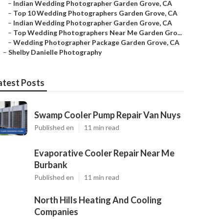
–
Indian Wedding Photographer Garden Grove, CA
–
Top 10 Wedding Photographers Garden Grove, CA
–
Indian Wedding Photographer Garden Grove, CA
–
Top Wedding Photographers Near Me Garden Gro...
–
Wedding Photographer Package Garden Grove, CA
–
Shelby Danielle Photography
atest Posts
Swamp Cooler Pump Repair Van Nuys
Published en
11 min read
Evaporative Cooler Repair Near Me
Burbank
Published en
11 min read
North Hills Heating And Cooling
Companies