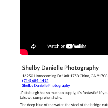
Shelby Danielle Photography
16250 Homecoming Dr Unit 1758 Chino, CA 9170
(714) 684-1492
Shelby Danielle Photography
, Pittsburgh has so much to supply, it's fantastic! If 
tale, we comprehend why.
The deep blue of the water, the steel of the bridge cu