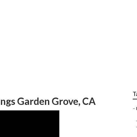
Affordable Wedding 
T
ngs Garden Grove, CA
–