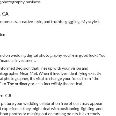
g photography business.
, CA
 moments, creative style, and truthful giggling. My style is
nd on wedding digital photography, you're in good luck! You
financial investment.
nformed decision that lines up with your vision and
ographer Near Me). When it involves identifying exactly
l photographer, it's vital to change your focus from "the
to The ordinary price is incredibly theoretical
e, CA
o picture your wedding celebration free of cost may appear
t experience, they might deal with positioning, lighting, and
ubpar photos or missing out on turning points is extremely