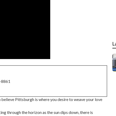
L
8-8861
you believe Pittsburgh is where you desire to weave your love
tting through the horizon as the
sun dips down
, there is