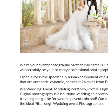
We're your event photography partner. My name is D
will certainly be your primary professional photograp
I specialize in the specifically human component of di
that are authentic, dynamic, and real t 24 miles from P
We Wedding, Event, Modeling Portfolio, Profile, High 
Digital photography is a boutique wedding celebrati
traveling the globe for wedding events abroad! Our 
the ideal Pittsburgh Wedding event Photographers.