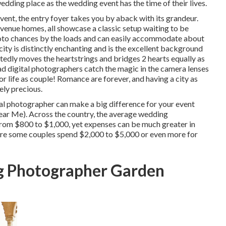
edding place as the wedding event has the time of their lives.
vent, the
entry foyer
takes you by aback with its grandeur.
2 venue homes, all showcase a classic setup waiting to be
oto chances by the loads and can easily accommodate about
 city is distinctly enchanting and is the excellent background
edly moves the heartstrings and bridges 2 hearts equally as
oad digital photographers catch the magic in the camera lenses
or life as couple! Romance are forever, and having a city as
ely precious.
al photographer can make a big difference for your event
r Me). Across the country, the average wedding
 from
$800 to $1,000
, yet expenses can be much greater in
ere some couples spend $2,000 to $5,000 or even more for
g Photographer Garden