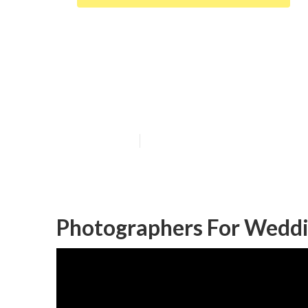
Garden Grove 
Near Me
Published en
9 min read
Photographers For Weddi