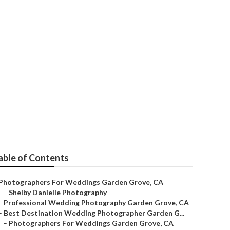
Photographer
able of Contents
Photographers For Weddings Garden Grove, CA
–
Shelby Danielle Photography
–
Professional Wedding Photography Garden Grove, CA
–
Best Destination Wedding Photographer Garden G...
–
Photographers For Weddings Garden Grove, CA