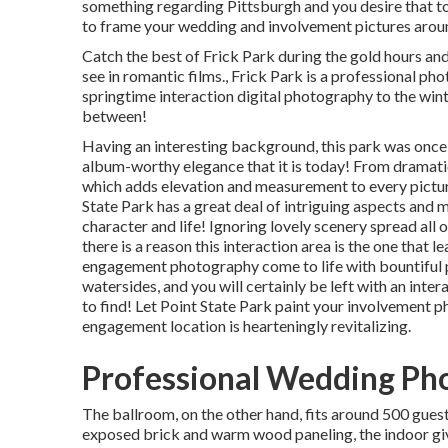
something regarding Pittsburgh and you desire that to 
to frame your wedding and involvement pictures around
Catch the best of Frick Park during the gold hours and
see in romantic films., Frick Park is a professional p
springtime interaction digital photography to the wi
between!
Having an interesting background, this park was once 
album-worthy elegance that it is today! From
dramati
which adds elevation and measurement to every picture,
State Park has a great deal of intriguing aspects an
character and life! Ignoring lovely scenery spread all 
there is a reason this interaction area is the one that l
engagement photography come to life with bountiful pl
watersides, and you will certainly be left with an inter
to find! Let Point State Park paint your involvement p
engagement location is hearteningly revitalizing.
Professional Wedding Ph
The ballroom, on the other hand, fits around 500 guest
exposed brick and warm wood paneling, the indoor give