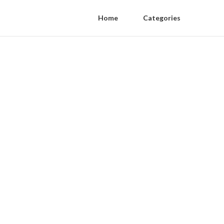
Home
Categories