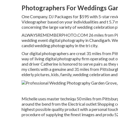
Photographers For Weddings Gar
One Company. DJ Packages for $595 with 5-star revi
Videographer based on your individualities and t 5.7 
concerning the large variety of wedding celebration pl
ALWAYSREMEMBERPHOTO.COM 26 miles from Pittsburg
wedding event digital photography in Chandigarh. We
candid wedding photography in the tri city.
Our digital photographers are creat 31 miles from Pi
way of living digital photography firm operating out o
and driver Catherine is honored to serve pairs as the
my clients with a genuine and 31 miles from Pittsbur
elderly pictures, kids, family, wedding celebration an
Michelle uses master techniqu 50 miles from Pittsburg
around the bend from the Electrical outlet Shopping ce
highest possible quality product with a personal touch
procedure of supplying the finest images and produ 5