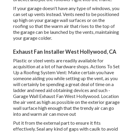
If your garage doesn't have any type of windows, you
can set up vents instead. Vents need to be positioned
up high on your garage wall surfaces or on the
roofing so that the warm air that rises to the top of
the garage can be launched by the vents, maintaining
your garage colder.
Exhaust Fan Installer West Hollywood, CA
Plastic or steel vents are readily available for
acquisition at a lot of hardware shops. Actions To Set
Up a Roofing System Vent: Make certain you have
someone aiding you while setting up the vent, as you
will certainly be spending a great deal of time on a
ladder and need aid obtaining devices and such -
Garage Wall Exhaust Fan West Hollywood. Location
the air vent as high as possible on the exterior garage
wall surface high enough that the trendy air can go
into and warm air can move out
Put it from the external part to ensure it fits
effectively.
Seal any kind of gaps with caulk
to avoid