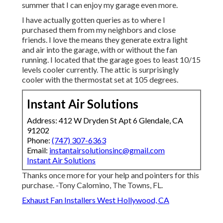
summer that I can enjoy my garage even more.
I have actually gotten queries as to where I
purchased them from my neighbors and close
friends. I love the means they generate extra light
and air into the garage, with or without the fan
running. I located that the garage goes to least 10/15
levels cooler currently. The attic is surprisingly
cooler with the thermostat set at 105 degrees.
Instant Air Solutions
Address: 412 W Dryden St Apt 6 Glendale, CA
91202
Phone:
(747) 307-6363
Email:
instantairsolutionsinc@gmail.com
Instant Air Solutions
Thanks once more for your help and pointers for this
purchase. -Tony Calomino, The Towns, FL.
Exhaust Fan Installers West Hollywood, CA