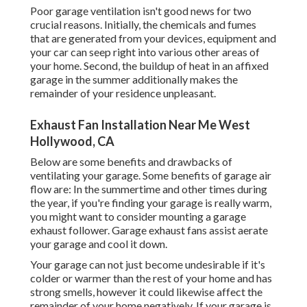
Poor garage ventilation isn't good news for two
crucial reasons. Initially, the chemicals and fumes
that are generated from your devices, equipment and
your car can seep right into various other areas of
your home. Second, the buildup of heat in an affixed
garage in the summer additionally makes the
remainder of your residence unpleasant.
Exhaust Fan Installation Near Me West
Hollywood, CA
Below are some benefits and drawbacks of
ventilating your garage. Some benefits of garage air
flow are: In the summertime and other times during
the year, if you're finding your garage is really warm,
you might want to consider mounting
a garage
exhaust follower
. Garage exhaust fans assist aerate
your garage and cool it down.
Your garage can not just become undesirable if it's
colder or warmer than the rest of your home and has
strong smells, however it could likewise affect the
remainder of your home negatively. If your garage is