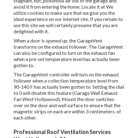
stagnant, hot, poisonous air out of the garage and
avoid it from entering the home. Locate it at We
utilize cookies to make sure that we give you the
ideal experience on our internet site. If you remain to
use this site we will certainly presume that you are
delighted with it.
When a door is opened up, the GarageVent
transforms on the exhaust follower. The GarageVent
can also be configured to turn on the exhaust fan
when a pre-set temperature level has actually been
gotten to.
The GarageVent controller will turn on the exhaust
follower when a collection temperature level from
90-140 F has actually been gotten to. Setting the dial
to 0 will disable this feature (Garage Wall Exhaust
Fan West Hollywood). Mount the door switches
over on the door and wall surface to ensure that the
magnetic strips on each are within 3 centimeters. of
each other.
Professional Roof Ventilation Services