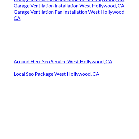
Garage Ventilation Installation West Hollywood, CA
Garage Ventilation Fan Installation West Hollywood,
CA
Around Here Seo Service West Hollywood, CA
Local Seo Package West Hollywood, CA