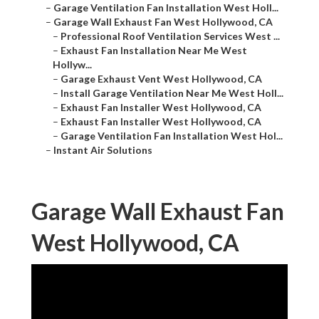
–
Garage Ventilation Fan Installation West Holl...
–
Garage Wall Exhaust Fan West Hollywood, CA
–
Professional Roof Ventilation Services West ...
–
Exhaust Fan Installation Near Me West
Hollyw...
–
Garage Exhaust Vent West Hollywood, CA
–
Install Garage Ventilation Near Me West Holl...
–
Exhaust Fan Installer West Hollywood, CA
–
Exhaust Fan Installer West Hollywood, CA
–
Garage Ventilation Fan Installation West Hol...
–
Instant Air Solutions
Garage Wall Exhaust Fan
West Hollywood, CA