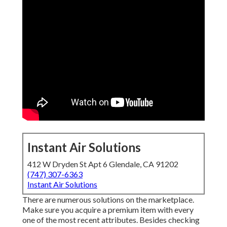
Instant Air Solutions
412 W Dryden St Apt 6 Glendale, CA 91202
(747) 307-6363
Instant Air Solutions
There are numerous solutions on the marketplace.
Make sure you acquire a premium item with every
one of the most recent attributes. Besides checking