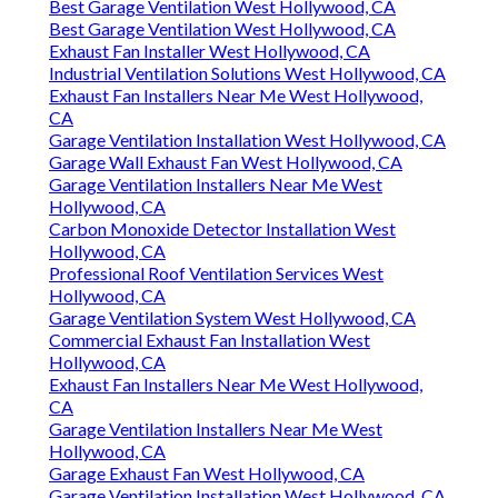
Best Garage Ventilation West Hollywood, CA
Best Garage Ventilation West Hollywood, CA
Exhaust Fan Installer West Hollywood, CA
Industrial Ventilation Solutions West Hollywood, CA
Exhaust Fan Installers Near Me West Hollywood,
CA
Garage Ventilation Installation West Hollywood, CA
Garage Wall Exhaust Fan West Hollywood, CA
Garage Ventilation Installers Near Me West
Hollywood, CA
Carbon Monoxide Detector Installation West
Hollywood, CA
Professional Roof Ventilation Services West
Hollywood, CA
Garage Ventilation System West Hollywood, CA
Commercial Exhaust Fan Installation West
Hollywood, CA
Exhaust Fan Installers Near Me West Hollywood,
CA
Garage Ventilation Installers Near Me West
Hollywood, CA
Garage Exhaust Fan West Hollywood, CA
Garage Ventilation Installation West Hollywood, CA