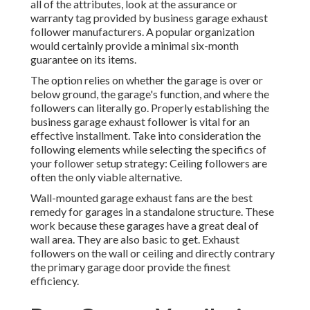
all of the attributes, look at the assurance or
warranty tag provided by
business garage exhaust
follower
manufacturers. A popular organization
would certainly provide a minimal six-month
guarantee on its items.
The option relies on whether the garage is over or
below ground, the garage's function, and where the
followers can literally go. Properly establishing the
business garage exhaust follower is vital for an
effective installment. Take into consideration the
following elements while selecting the specifics of
your follower setup strategy: Ceiling followers are
often the only viable alternative.
Wall-mounted garage exhaust fans are the best
remedy for garages in a standalone structure. These
work because these garages have a great deal of
wall area. They are also basic to get. Exhaust
followers on the wall or ceiling and directly contrary
the primary garage door provide the finest
efficiency.