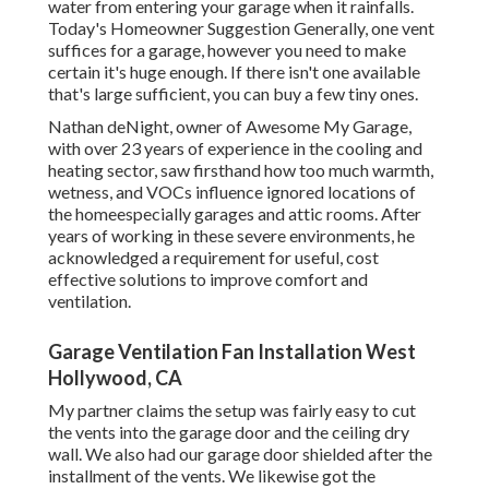
water from entering your garage when it rainfalls.
Today's Homeowner Suggestion Generally, one vent
suffices for a garage, however you need to make
certain it's huge enough. If there isn't one available
that's large sufficient, you can buy a few tiny ones.
Nathan deNight, owner of Awesome My Garage,
with over 23 years of experience in the cooling and
heating sector, saw firsthand how too much warmth,
wetness, and VOCs influence ignored locations of
the homeespecially garages and attic rooms. After
years of working in these severe environments, he
acknowledged a requirement for useful, cost
effective solutions to improve comfort and
ventilation.
Garage Ventilation Fan Installation West
Hollywood, CA
My partner claims the setup was fairly easy to cut
the vents into the garage door and the ceiling dry
wall. We also had our garage door shielded after the
installment of the vents. We likewise got the