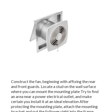
Construct the fan, beginning with affixing the rear
and front guards. Locate a stud on the wall surface
where you can mount the mounting plate Try to find
an area near a power electrical outlet, and make
certain you install it at an ideal elevation After
protecting the mounting plate, attach the mounting
bracket and put the follower right into the frame.