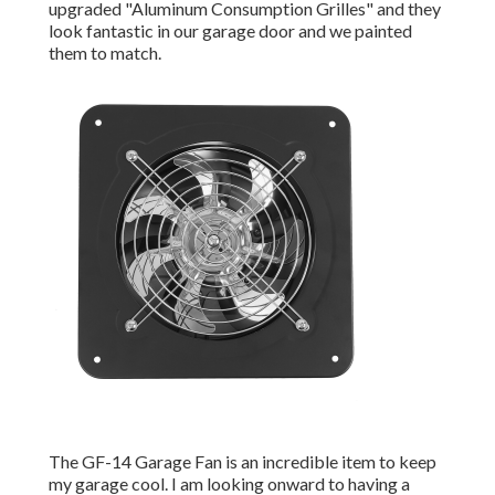
upgraded "Aluminum Consumption Grilles" and they
look fantastic in our garage door and we painted
them to match.
The GF-14 Garage Fan is an incredible item to keep
my garage cool. I am looking onward to having a