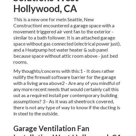
Hollywood, CA
This is a new one for meIn Seattle, New
ConstructionI encountered a garage space with a
movement triggered air vent fan to the exterior -
similar to a bath follower. It is an attached garage
space without gas connected (electrical power just),
and a Heatpump hot water heater & sub panel
because space without attic room above - just bed
rooms.
My thoughts/concerns with this:1 - It does rather
nullify the firewall software barrier for the garage
with a living area above2 - Are any of you mindful of
any more recent needs that would certainly call this
out as a required install per contemporary building
assumptions? 3 - As it was all sheetrock covered,
there is not any type of way to know if the ducting is
in steel to the outside.
Garage Ventilation Fan