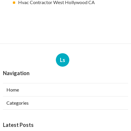
Hvac Contractor West Hollywood CA
Ls
Navigation
Home
Categories
Latest Posts