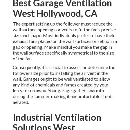
Best Garage Ventilation
West Hollywood, CA
The expert setting up the follower must reduce the
wall surface openings or vents to fit the fan's precise
size and shape. Most individuals prefer to have their
exhaust fans placed on the wall surfaces or set up in a
gap or opening. Make mindful you make the gap in
the wall surface specifically symmetrical to the size
of the fan.
Consequently, it is crucial to assess or determine the
follower size prior to installing the air vent in the
wall. Garages ought to be well ventilated to allow
any kind of chemicals and fumes created by your
lorry to run away. Your garage gathers warmth
during the summer, making it uncomfortable if not
aerated.
Industrial Ventilation
Solutions West