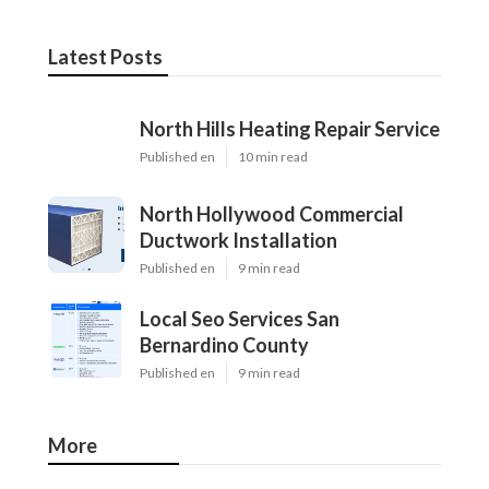
Latest Posts
North Hills Heating Repair Service
Published en
10 min read
North Hollywood Commercial
Ductwork Installation
Published en
9 min read
Local Seo Services San
Bernardino County
Published en
9 min read
More