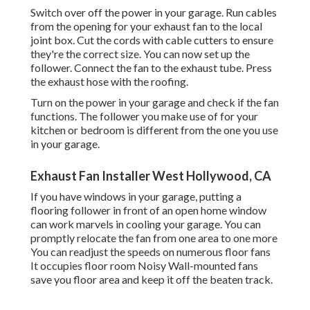
Switch over off the power in your garage. Run cables
from the opening for your exhaust fan to the local
joint box. Cut the cords with cable cutters to ensure
they're the correct size. You can now set up the
follower. Connect the fan to the exhaust tube. Press
the exhaust hose with the roofing.
Turn on the power in your garage and check if the fan
functions. The follower you make use of for your
kitchen or bedroom is different from the one you use
in your garage.
Exhaust Fan Installer West Hollywood, CA
If you have windows in your garage, putting a
flooring follower in front of an open home window
can work marvels in cooling your garage. You can
promptly relocate the fan from one area to one more
You can readjust the speeds on numerous floor fans
It occupies floor room Noisy Wall-mounted fans
save you floor area and keep it off the beaten track.