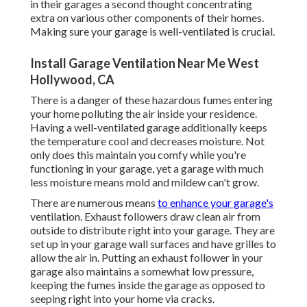
in their garages a second thought concentrating
extra on various other components of their homes.
Making sure your garage is well-ventilated is crucial.
Install Garage Ventilation Near Me West
Hollywood, CA
There is a danger of these hazardous fumes entering
your home polluting the air inside your residence.
Having a well-ventilated garage additionally keeps
the temperature cool and decreases moisture. Not
only does this maintain you comfy while you're
functioning in your garage, yet a garage with much
less moisture means mold and mildew can't grow.
There are numerous means
to enhance your garage's
ventilation. Exhaust followers draw clean air from
outside to distribute right into your garage. They are
set up in your garage wall surfaces and have grilles to
allow the air in. Putting an exhaust follower in your
garage also maintains a somewhat low pressure,
keeping the fumes inside the garage as opposed to
seeping right into your home via cracks.