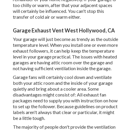
too chilly or warm, after that your adjacent spaces
will certainly be influenced. You can't stop this
transfer of cold air or warm either.
Garage Exhaust Vent West Hollywood, CA
Your garage will just become as trendy as the outside
temperature level. When you install one or even more
exhaust followers, it can help keep the temperature
level in your garage practical. The issues with heated
garages are having attic room over the garage and
not having sufficient ventilation inside the garage.
Garage fans will certainly cool down and ventilate
both your attic room and the inside of your garage
quietly and bring about a cooler area. Some
disadvantages might consist of: All exhaust fan
packages need to supply you with instruction on how
to set up the follower. Because guidelines on product
labels aren't always that clear or particular, it might
be a little tough.
The majority of people don't provide the ventilation