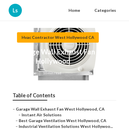
Ls
Home
Categories
Hvac Contractor West Hollywood CA
Garage Wall Exhaust Fan
West Hollywood
Published en
10 min read
Table of Contents
–
Garage Wall Exhaust Fan West Hollywood, CA
–
Instant Air Solutions
–
Best Garage Ventilation West Hollywood, CA
–
Industrial Ventilation Solutions West Hollywoo...