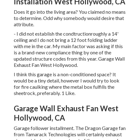
Installation West Hollywood, CA
Does it go into the living area? You claimed no means
to determine. Odd why somebody would desire that
attribute.
- I did not establish the condtructionroughly a 14'
ceiling and I do not bring a 12 foot folding ladder
with me in the car. My main factor was asking if this
is a brand-new compliance thing by one of the
updated structure codes from this year. Garage Wall
Exhaust Fan West Hollywood.
I think this garage is a non-conditioned space? It
would be a tiny detail, however I would try to look
for fire caulking where the metal box fulfills the
sheetrock, preferably. 1 Like.
Garage Wall Exhaust Fan West
Hollywood, CA
Garage follower installment. The Dragon Garage fan
from Tamarack Technologies will certainly exhaust