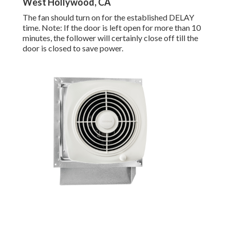
West Hollywood, CA
The fan should turn on for the established DELAY
time. Note: If the door is left open for more than 10
minutes, the follower will certainly close off till the
door is closed to save power.