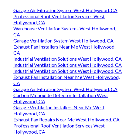
Garage Air Filtration System West Hollywood, CA
Professional Roof Ventilation Services West
Hollywood, CA
Warehouse Ventilation Systems West Hollywood,
CA
Garage Ventilation System West Hollywood, CA
Exhaust Fan Installers Near Me West Hollywood,
CA
Industrial Ventilation Solutions West Hollywood, CA
Industrial Ventilation Solutions West Hollywood, CA
Industrial Ventilation Solutions West Hollywood, CA
Exhaust Fan Installation Near Me West Hollywood,
CA
Garage Air Filtration System West Hollywood, CA
Carbon Monoxide Detector Installation West
Hollywood, CA
Garage Ventilation Installers Near Me West
Hollywood, CA
Exhaust Fan Repairs Near Me West Hollywood, CA
Professional Roof Ventilation Services West
Hollywood, CA