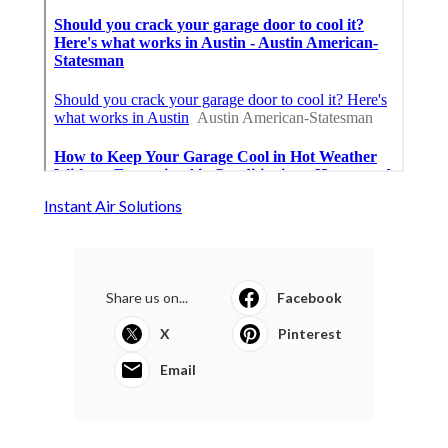
Instant Air Solutions
Share us on...
Facebook
X
Pinterest
Email