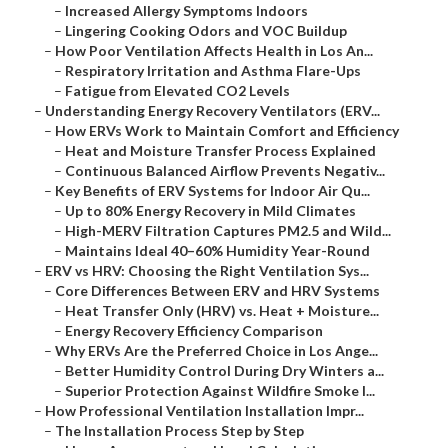
–
Increased Allergy Symptoms Indoors
–
Lingering Cooking Odors and VOC Buildup
–
How Poor Ventilation Affects Health in Los An...
–
Respiratory Irritation and Asthma Flare-Ups
–
Fatigue from Elevated CO2 Levels
–
Understanding Energy Recovery Ventilators (ERV...
–
How ERVs Work to Maintain Comfort and Efficiency
–
Heat and Moisture Transfer Process Explained
–
Continuous Balanced Airflow Prevents Negativ...
–
Key Benefits of ERV Systems for Indoor Air Qu...
–
Up to 80% Energy Recovery in Mild Climates
–
High-MERV Filtration Captures PM2.5 and Wild...
–
Maintains Ideal 40–60% Humidity Year-Round
–
ERV vs HRV: Choosing the Right Ventilation Sys...
–
Core Differences Between ERV and HRV Systems
–
Heat Transfer Only (HRV) vs. Heat + Moisture...
–
Energy Recovery Efficiency Comparison
–
Why ERVs Are the Preferred Choice in Los Ange...
–
Better Humidity Control During Dry Winters a...
–
Superior Protection Against Wildfire Smoke I...
–
How Professional Ventilation Installation Impr...
–
The Installation Process Step by Step