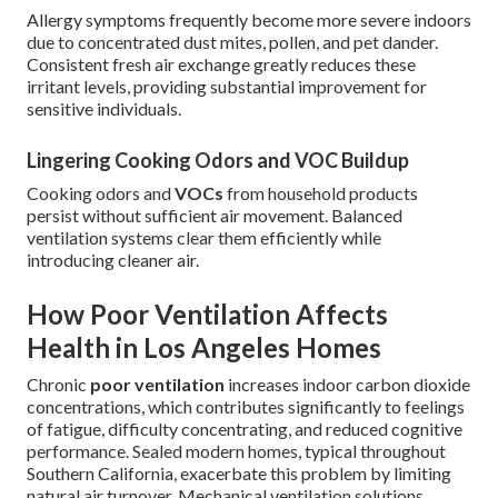
Allergy symptoms frequently become more severe indoors
due to concentrated dust mites, pollen, and pet dander.
Consistent fresh air exchange greatly reduces these
irritant levels, providing substantial improvement for
sensitive individuals.
Lingering Cooking Odors and VOC Buildup
Cooking odors and
VOCs
from household products
persist without sufficient air movement. Balanced
ventilation systems clear them efficiently while
introducing cleaner air.
How Poor Ventilation Affects
Health in Los Angeles Homes
Chronic
poor ventilation
increases indoor carbon dioxide
concentrations, which contributes significantly to feelings
of fatigue, difficulty concentrating, and reduced cognitive
performance. Sealed modern homes, typical throughout
Southern California, exacerbate this problem by limiting
natural air turnover. Mechanical ventilation solutions