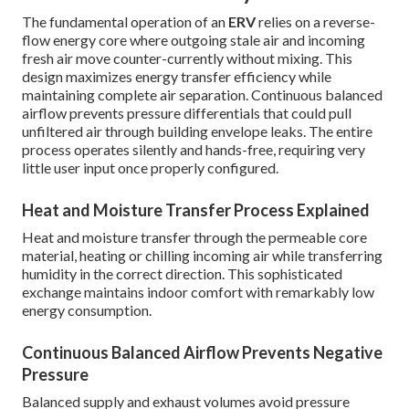
The fundamental operation of an
ERV
relies on a reverse-
flow energy core where outgoing stale air and incoming
fresh air move counter-currently without mixing. This
design maximizes energy transfer efficiency while
maintaining complete air separation. Continuous balanced
airflow prevents pressure differentials that could pull
unfiltered air through building envelope leaks. The entire
process operates silently and hands-free, requiring very
little user input once properly configured.
Heat and Moisture Transfer Process Explained
Heat and moisture transfer through the permeable core
material, heating or chilling incoming air while transferring
humidity in the correct direction. This sophisticated
exchange maintains indoor comfort with remarkably low
energy consumption.
Continuous Balanced Airflow Prevents Negative
Pressure
Balanced supply and exhaust volumes avoid pressure