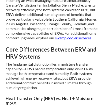
incoming air while managing moisture simultaneously -
Garage Ventilation Fan Installation Sierra Madre. Energy
recovery efficiency for both systems can reach 80%, but
ERVs
deliver additional humidity control benefits that
prove particularly valuable in Southern California. Homes
in Los Angeles, Pasadena, Orange County, Glendale, and
communities along major corridors benefit most from the
comprehensive capabilities of
ERVs
. For additional home
comfort upgrades, explore our
swamp cooler services
Core Differences Between ERV and
HRV Systems
The fundamental distinction lies in moisture transfer
capability—
HRVs
handle temperature only, while
ERVs
manage both temperature and humidity. Both systems
achieve high energy recovery rates, but
ERVs
provide
additional comfort benefits in mixed climates through
humidity regulation.
Heat Transfer Only (HRV) vs. Heat + Moisture
(ERV)