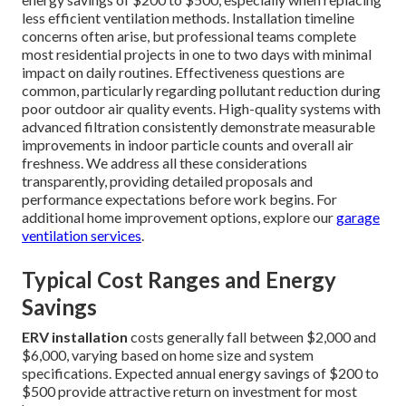
less efficient ventilation methods. Installation timeline
concerns often arise, but professional teams complete
most residential projects in one to two days with minimal
impact on daily routines. Effectiveness questions are
common, particularly regarding pollutant reduction during
poor outdoor air quality events. High-quality systems with
advanced filtration consistently demonstrate measurable
improvements in indoor particle counts and overall air
freshness. We address all these considerations
transparently, providing detailed proposals and
performance expectations before work begins. For
additional home improvement options, explore our
garage
ventilation services
.
Typical Cost Ranges and Energy
Savings
ERV installation
costs generally fall between $2,000 and
$6,000, varying based on home size and system
specifications. Expected annual energy savings of $200 to
$500 provide attractive return on investment for most