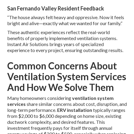
San Fernando Valley Resident Feedback
“The house always felt heavy and oppressive. Now it feels
bright and alive—exactly what we wanted for our family.”
These authentic experiences reflect the real-world
benefits of properly implemented ventilation systems.
Instant Air Solutions brings years of specialized
experience to every project, ensuring outstanding results.
Common Concerns About
Ventilation System Services
And How We Solve Them
Many homeowners considering
ventilation system
services
share similar concerns about cost, disruption, and
long-term performance.
ERV installation
typically ranges
from $2,000 to $6,000 depending on home size, existing
ductwork complexity, and desired features. This
investment frequently pays for itself through annual
energy savings of $200 to $500, especially when replacing