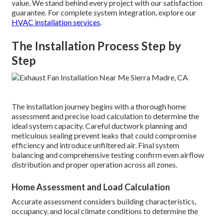
value. We stand behind every project with our satisfaction
guarantee. For complete system integration, explore our
HVAC installation services
.
The Installation Process Step by
Step
The installation journey begins with a thorough home
assessment and precise load calculation to determine the
ideal system capacity. Careful ductwork planning and
meticulous sealing prevent leaks that could compromise
efficiency and introduce unfiltered air. Final system
balancing and comprehensive testing confirm even airflow
distribution and proper operation across all zones.
Home Assessment and Load Calculation
Accurate assessment considers building characteristics,
occupancy, and local climate conditions to determine the