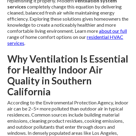
replenishing it properly. Modern
ventilation system
services
completely change this equation by delivering
cleaned, balanced fresh air while maintaining energy
efficiency. Exploring these solutions gives homeowners the
knowledge to create a noticeably healthier and more
comfortable living environment. Learn more
about our full
range of home comfort options on our
residential HVAC
services
.
Why Ventilation Is Essential
for Healthy Indoor Air
Quality in Southern
California
According to the Environmental Protection Agency, indoor
air can be 2–5× more polluted than outdoor air in typical
residences. Common sources include building material
emissions, cleaning product residues, cooking emissions,
and outdoor pollutants that enter through doors and
windows. In densely populated areas like Los Angeles,