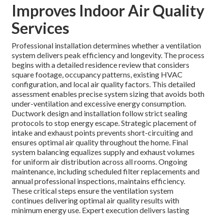
Improves Indoor Air Quality
Services
Professional installation determines whether a ventilation
system delivers peak efficiency and longevity. The process
begins with a detailed residence review that considers
square footage, occupancy patterns, existing HVAC
configuration, and local air quality factors. This detailed
assessment enables precise system sizing that avoids both
under-ventilation and excessive energy consumption.
Ductwork design and installation follow strict sealing
protocols to stop energy escape. Strategic placement of
intake and exhaust points prevents short-circuiting and
ensures optimal air quality throughout the home. Final
system balancing equalizes supply and exhaust volumes
for uniform air distribution across all rooms. Ongoing
maintenance, including scheduled filter replacements and
annual professional inspections, maintains efficiency.
These critical steps ensure the ventilation system
continues delivering optimal air quality results with
minimum energy use. Expert execution delivers lasting