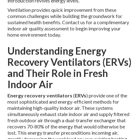
introduction revives energy levels.
Ventilation provides quick improvement from these
common challenges while building the groundwork for
sustained health benefits. Contact us for a complimentary
indoor air quality assessment to begin improving your
home environment today.
Understanding Energy
Recovery Ventilators (ERVs)
and Their Role in Fresh
Indoor Air
Energy recovery ventilators
(
ERVs
) provide one of the
most sophisticated and energy-efficient methods for
maintaining high-quality indoor air. These systems
simultaneously exhaust stale indoor air and supply filtered
fresh outdoor air through a dual-transfer exchanger that
recovers 70-80% of the energy that would otherwise be
lost. This energy transfer preconditions incoming air,
greatly decreasing the workload on your existing heating