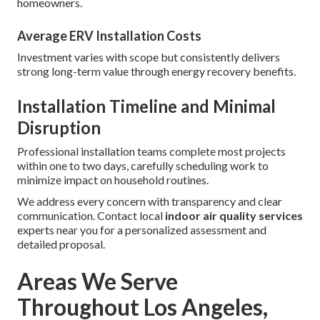
homeowners.
Average ERV Installation Costs
Investment varies with scope but consistently delivers
strong long-term value through energy recovery benefits.
Installation Timeline and Minimal
Disruption
Professional installation teams complete most projects
within one to two days, carefully scheduling work to
minimize impact on household routines.
We address every concern with transparency and clear
communication. Contact local
indoor air quality services
experts near you for a personalized assessment and
detailed proposal.
Areas We Serve
Throughout Los Angeles,