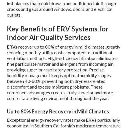
imbalances that could draw in unconditioned air through
cracks and gaps around windows, doors, and electrical
outlets.
Key Benefits of ERV Systems for
Indoor Air Quality Services
ERVs
recover up to 80% of energy in mild climates, greatly
reducing monthly utility costs compared to traditional
ventilation methods. High-efficiency filtration eliminates
fine particulate matter and allergens from incoming air,
providing superior respiratory protection. Precise
humidity management keeps optimal humidity ranges
between 40-60%, preventing both dryness-related
discomfort and excess moisture problems. These
combined advantages create a truly superior and more
comfortable living environment throughout the year.
Up to 80% Energy Recovery in Mild Climates
Exceptional energy recovery rates make
ERVs
particularly
economical in Southern California's moderate temperature