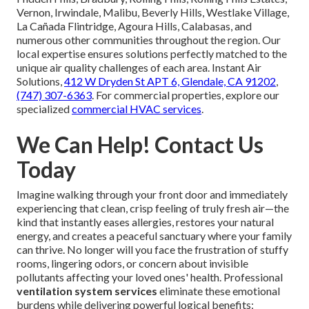
Vernon, Irwindale, Malibu, Beverly Hills, Westlake Village,
La Cañada Flintridge, Agoura Hills, Calabasas, and
numerous other communities throughout the region. Our
local expertise ensures solutions perfectly matched to the
unique air quality challenges of each area. Instant Air
Solutions,
412 W Dryden St APT 6, Glendale, CA 91202
,
(747) 307-6363
. For commercial properties, explore our
specialized
commercial HVAC services
.
We Can Help! Contact Us
Today
Imagine walking through your front door and immediately
experiencing that clean, crisp feeling of truly fresh air—the
kind that instantly eases allergies, restores your natural
energy, and creates a peaceful sanctuary where your family
can thrive. No longer will you face the frustration of stuffy
rooms, lingering odors, or concern about invisible
pollutants affecting your loved ones' health. Professional
ventilation system services
eliminate these emotional
burdens while delivering powerful logical benefits: