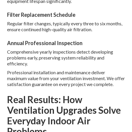
equipment lifespan significantly.
Filter Replacement Schedule
Regular filter changes, typically every three to six months,
ensure continued high-quality air filtration.
Annual Professional Inspection
Comprehensive yearly inspections detect developing
problems early, preserving system reliability and
efficiency.
Professional installation and maintenance deliver
maximum value from your ventilation investment. We offer
satisfaction guarantee on every project we complete.
Real Results: How
Ventilation Upgrades Solve
Everyday Indoor Air
Problems