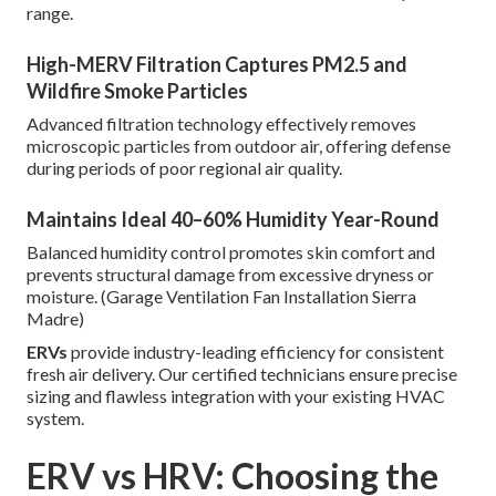
range.
High-MERV Filtration Captures PM2.5 and
Wildfire Smoke Particles
Advanced filtration technology effectively removes
microscopic particles from outdoor air, offering defense
during periods of poor regional air quality.
Maintains Ideal 40–60% Humidity Year-Round
Balanced humidity control promotes skin comfort and
prevents structural damage from excessive dryness or
moisture. (Garage Ventilation Fan Installation Sierra
Madre)
ERVs
provide industry-leading efficiency for consistent
fresh air delivery. Our certified technicians ensure precise
sizing and flawless integration with your existing HVAC
system.
ERV vs HRV: Choosing the