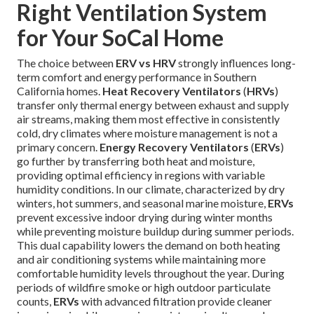
Right Ventilation System
for Your SoCal Home
The choice between
ERV vs HRV
strongly influences long-
term comfort and energy performance in Southern
California homes.
Heat Recovery Ventilators
(
HRVs
)
transfer only thermal energy between exhaust and supply
air streams, making them most effective in consistently
cold, dry climates where moisture management is not a
primary concern.
Energy Recovery Ventilators
(
ERVs
)
go further by transferring both heat and moisture,
providing optimal efficiency in regions with variable
humidity conditions. In our climate, characterized by dry
winters, hot summers, and seasonal marine moisture,
ERVs
prevent excessive indoor drying during winter months
while preventing moisture buildup during summer periods.
This dual capability lowers the demand on both heating
and air conditioning systems while maintaining more
comfortable humidity levels throughout the year. During
periods of wildfire smoke or high outdoor particulate
counts,
ERVs
with advanced filtration provide cleaner