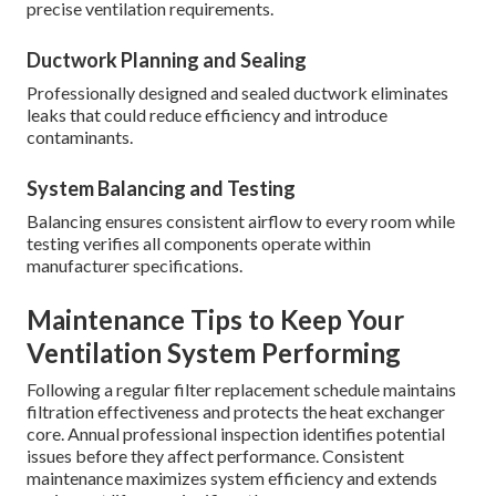
precise ventilation requirements.
Ductwork Planning and Sealing
Professionally designed and sealed ductwork eliminates
leaks that could reduce efficiency and introduce
contaminants.
System Balancing and Testing
Balancing ensures consistent airflow to every room while
testing verifies all components operate within
manufacturer specifications.
Maintenance Tips to Keep Your
Ventilation System Performing
Following a regular filter replacement schedule maintains
filtration effectiveness and protects the heat exchanger
core. Annual professional inspection identifies potential
issues before they affect performance. Consistent
maintenance maximizes system efficiency and extends