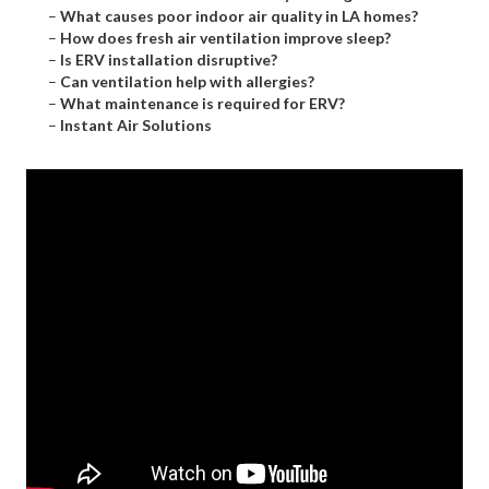
–
What causes poor indoor air quality in LA homes?
–
How does fresh air ventilation improve sleep?
–
Is ERV installation disruptive?
–
Can ventilation help with allergies?
–
What maintenance is required for ERV?
–
Instant Air Solutions