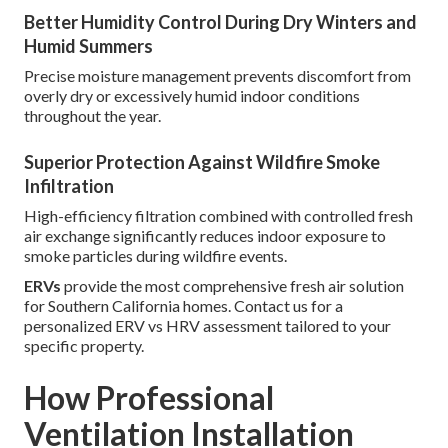
Better Humidity Control During Dry Winters and
Humid Summers
Precise moisture management prevents discomfort from
overly dry or excessively humid indoor conditions
throughout the year.
Superior Protection Against Wildfire Smoke
Infiltration
High-efficiency filtration combined with controlled fresh
air exchange significantly reduces indoor exposure to
smoke particles during wildfire events.
ERVs
provide the most comprehensive fresh air solution
for Southern California homes. Contact us for a
personalized ERV vs HRV assessment tailored to your
specific property.
How Professional
Ventilation Installation