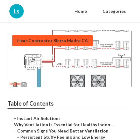
Ls
Home
Categories
Hvac Contractor Sierra Madre CA
Garage Ventilation Fan
Installation Sierra Madre
Published en
16 min read
Table of Contents
–
Instant Air Solutions
–
Why Ventilation Is Essential for Healthy Indoo...
–
Common Signs You Need Better Ventilation
–
Persistent Stuffy Feeling and Low Energy