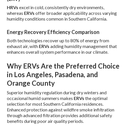
HRVs
excel in cold, consistently dry environments,
whereas
ERVs
offer broader applicability across varying
humidity conditions common in Southern California.
Energy Recovery Efficiency Comparison
Both technologies recover up to 80% of energy from
exhaust air, with
ERVs
adding humidity management that
enhances overall system performance in our climate.
Why ERVs Are the Preferred Choice
in Los Angeles, Pasadena, and
Orange County
Superior humidity regulation during dry winters and
occasional humid summers makes
ERVs
the optimal
selection for most Southern California residences.
Enhanced protection against wildfire smoke infiltration
through advanced filtration provides additional safety
benefits during poor air quality periods.