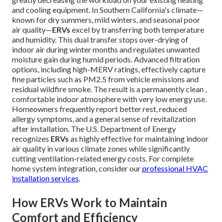
and cooling equipment. In Southern California's climate—
known for dry summers, mild winters, and seasonal poor
air quality—
ERVs
excel by transferring both temperature
and humidity. This dual transfer stops over-drying of
indoor air during winter months and regulates unwanted
moisture gain during humid periods. Advanced filtration
options, including high-MERV ratings, effectively capture
fine particles such as PM2.5 from vehicle emissions and
residual wildfire smoke. The result is a permanently clean ,
comfortable indoor atmosphere with very low energy use.
Homeowners frequently report better rest, reduced
allergy symptoms, and a general sense of revitalization
after installation. The U.S. Department of Energy
recognizes
ERVs
as highly effective for maintaining indoor
air quality in various climate zones while significantly
cutting ventilation-related energy costs. For complete
home system integration, consider our
professional HVAC
installation services
.
How ERVs Work to Maintain
Comfort and Efficiency