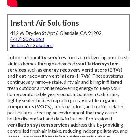
Instant Air Solutions
412 W Dryden St Apt 6 Glendale, CA 91202
(747) 307-6363
Instant Air Solutions
Indoor air quality services
focus on delivering pure fresh
air into homes through advanced
ventilation system
services
such as
energy recovery ventilators
(
ERVs
)
and
heat recovery ventilators
(
HRVs
). These systems
continuously remove stale, dirty air and bring in filtered
fresh outdoor air while recovering energy to keep your
home comfortable year-round. In Southern California,
tightly sealed homes trap allergens,
volatile organic
compounds
(
VOCs
), cooking odors, and traffic-related
particulates, creating an environment that may cause
health discomfort and daily irritation. Professional
ventilation system services
address this by providing
controlled fresh air intake, reducing indoor pollutants, and
improving overall breathing environment without