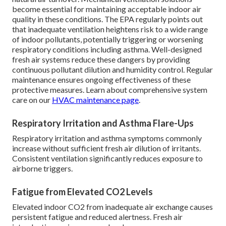
become essential for maintaining acceptable indoor air
quality in these conditions. The EPA regularly points out
that inadequate ventilation heightens risk to a wide range
of indoor pollutants, potentially triggering or worsening
respiratory conditions including asthma. Well-designed
fresh air systems reduce these dangers by providing
continuous pollutant dilution and humidity control. Regular
maintenance ensures ongoing effectiveness of these
protective measures. Learn about comprehensive system
care on our
HVAC maintenance page
.
Respiratory Irritation and Asthma Flare-Ups
Respiratory irritation and asthma symptoms commonly
increase without sufficient fresh air dilution of irritants.
Consistent ventilation significantly reduces exposure to
airborne triggers.
Fatigue from Elevated CO2 Levels
Elevated indoor CO2 from inadequate air exchange causes
persistent fatigue and reduced alertness. Fresh air