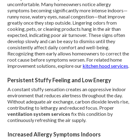
uncomfortable. Many homeowners notice allergy
symptoms becoming significantly more intense indoors—
runny nose, watery eyes, nasal congestion—that improve
greatly once they step outside. Lingering odors from
cooking, pets, or cleaning products hang in the air than
expected, indicating poor air turnover. These signs often
develop slowly and can be easy to dismiss until they
consistently affect daily comfort and well-being.
Recognizing them early allows homeowners to correct the
root cause before symptoms worsen. For related home
improvement solutions, explore our
kitchen hood services
.
Persistent Stuffy Feeling and Low Energy
A constant stuffy sensation creates an oppressive indoor
environment that reduces alertness throughout the day.
Without adequate air exchange, carbon dioxide levels rise,
contributing to lethargy and reduced focus. Proper
ventilation system services
fix this condition by
continuously refreshing the air supply.
Increased Allergy Symptoms Indoors