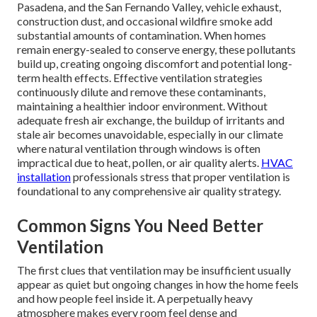
Pasadena, and the San Fernando Valley, vehicle exhaust,
construction dust, and occasional wildfire smoke add
substantial amounts of contamination. When homes
remain energy-sealed to conserve energy, these pollutants
build up, creating ongoing discomfort and potential long-
term health effects. Effective ventilation strategies
continuously dilute and remove these contaminants,
maintaining a healthier indoor environment. Without
adequate fresh air exchange, the buildup of irritants and
stale air becomes unavoidable, especially in our climate
where natural ventilation through windows is often
impractical due to heat, pollen, or air quality alerts.
HVAC
installation
professionals stress that proper ventilation is
foundational to any comprehensive air quality strategy.
Common Signs You Need Better
Ventilation
The first clues that ventilation may be insufficient usually
appear as quiet but ongoing changes in how the home feels
and how people feel inside it. A perpetually heavy
atmosphere makes every room feel dense and