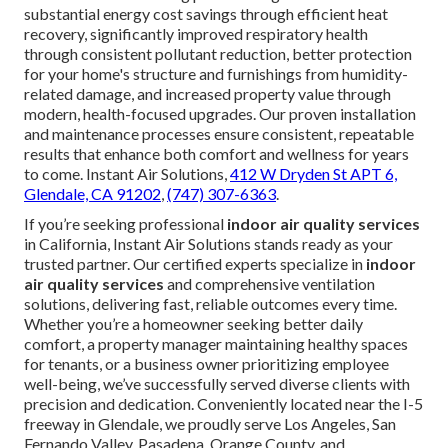
substantial energy cost savings through efficient heat
recovery, significantly improved respiratory health
through consistent pollutant reduction, better protection
for your home's structure and furnishings from humidity-
related damage, and increased property value through
modern, health-focused upgrades. Our proven installation
and maintenance processes ensure consistent, repeatable
results that enhance both comfort and wellness for years
to come. Instant Air Solutions,
412 W Dryden St APT 6,
Glendale, CA 91202
,
(747) 307-6363
.
If you’re seeking professional
indoor air quality services
in California, Instant Air Solutions stands ready as your
trusted partner. Our certified experts specialize in
indoor
air quality services
and comprehensive ventilation
solutions, delivering fast, reliable outcomes every time.
Whether you’re a homeowner seeking better daily
comfort, a property manager maintaining healthy spaces
for tenants, or a business owner prioritizing employee
well-being, we’ve successfully served diverse clients with
precision and dedication. Conveniently located near the I-5
freeway in Glendale, we proudly serve Los Angeles, San
Fernando Valley, Pasadena, Orange County, and