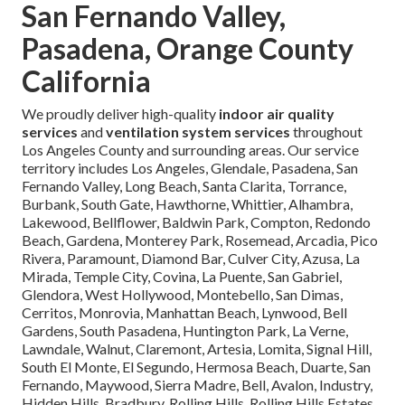
San Fernando Valley,
Pasadena, Orange County
California
We proudly deliver high-quality
indoor air quality
services
and
ventilation system services
throughout
Los Angeles County and surrounding areas. Our service
territory includes Los Angeles, Glendale, Pasadena, San
Fernando Valley, Long Beach, Santa Clarita, Torrance,
Burbank, South Gate, Hawthorne, Whittier, Alhambra,
Lakewood, Bellflower, Baldwin Park, Compton, Redondo
Beach, Gardena, Monterey Park, Rosemead, Arcadia, Pico
Rivera, Paramount, Diamond Bar, Culver City, Azusa, La
Mirada, Temple City, Covina, La Puente, San Gabriel,
Glendora, West Hollywood, Montebello, San Dimas,
Cerritos, Monrovia, Manhattan Beach, Lynwood, Bell
Gardens, South Pasadena, Huntington Park, La Verne,
Lawndale, Walnut, Claremont, Artesia, Lomita, Signal Hill,
South El Monte, El Segundo, Hermosa Beach, Duarte, San
Fernando, Maywood, Sierra Madre, Bell, Avalon, Industry,
Hidden Hills, Bradbury, Rolling Hills, Rolling Hills Estates,