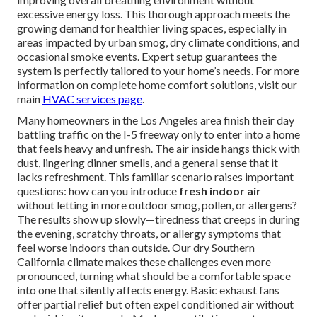
excessive energy loss. This thorough approach meets the
growing demand for healthier living spaces, especially in
areas impacted by urban smog, dry climate conditions, and
occasional smoke events. Expert setup guarantees the
system is perfectly tailored to your home’s needs. For more
information on complete home comfort solutions, visit our
main
HVAC services page
.
Many homeowners in the Los Angeles area finish their day
battling traffic on the I-5 freeway only to enter into a home
that feels heavy and unfresh. The air inside hangs thick with
dust, lingering dinner smells, and a general sense that it
lacks refreshment. This familiar scenario raises important
questions: how can you introduce
fresh indoor air
without letting in more outdoor smog, pollen, or allergens?
The results show up slowly—tiredness that creeps in during
the evening, scratchy throats, or allergy symptoms that
feel worse indoors than outside. Our dry Southern
California climate makes these challenges even more
pronounced, turning what should be a comfortable space
into one that silently affects energy. Basic exhaust fans
offer partial relief but often expel conditioned air without