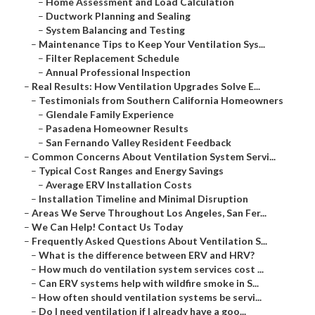
–
Home Assessment and Load Calculation
–
Ductwork Planning and Sealing
–
System Balancing and Testing
–
Maintenance Tips to Keep Your Ventilation Sys...
–
Filter Replacement Schedule
–
Annual Professional Inspection
–
Real Results: How Ventilation Upgrades Solve E...
–
Testimonials from Southern California Homeowners
–
Glendale Family Experience
–
Pasadena Homeowner Results
–
San Fernando Valley Resident Feedback
–
Common Concerns About Ventilation System Servi...
–
Typical Cost Ranges and Energy Savings
–
Average ERV Installation Costs
–
Installation Timeline and Minimal Disruption
–
Areas We Serve Throughout Los Angeles, San Fer...
–
We Can Help! Contact Us Today
–
Frequently Asked Questions About Ventilation S...
–
What is the difference between ERV and HRV?
–
How much do ventilation system services cost ...
–
Can ERV systems help with wildfire smoke in S...
–
How often should ventilation systems be servi...
–
Do I need ventilation if I already have a goo...