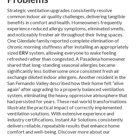
Strategic ventilation upgrades consistently resolve
common indoor air quality challenges, delivering tangible
benefits in comfort and health. Homeowners frequently
experience reduced allergy symptoms, eliminated smells,
and noticeably fresher air throughout their living spaces.
One Glendale family reported complete elimination of
chronic morning stuffiness after installing an appropriately
sized
ERV
system, allowing everyone to wake feeling
refreshed rather than congested. A Pasadena homeowner
shared that long-standing seasonal allergies became
significantly less bothersome once consistent fresh air
exchange diluted indoor allergens. Another resident in the
San Fernando Valley described how their home felt “alive
again” after upgrading to a properly balanced ventilation
system, eliminating the heavy, oppressive atmosphere that
had persisted for years. These real-world transformations
illustrate the practical impact of correctly implemented
ventilation solutions. With extensive experience and
industry certifications, Instant Air Solutions consistently
delivers reliable, repeatable results that enhance home
comfort and well-being. Discover more about our