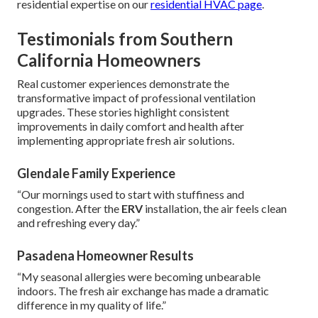
residential expertise on our
residential HVAC page
.
Testimonials from Southern
California Homeowners
Real customer experiences demonstrate the
transformative impact of professional ventilation
upgrades. These stories highlight consistent
improvements in daily comfort and health after
implementing appropriate fresh air solutions.
Glendale Family Experience
“Our mornings used to start with stuffiness and
congestion. After the
ERV
installation, the air feels clean
and refreshing every day.”
Pasadena Homeowner Results
“My seasonal allergies were becoming unbearable
indoors. The fresh air exchange has made a dramatic
difference in my quality of life.”